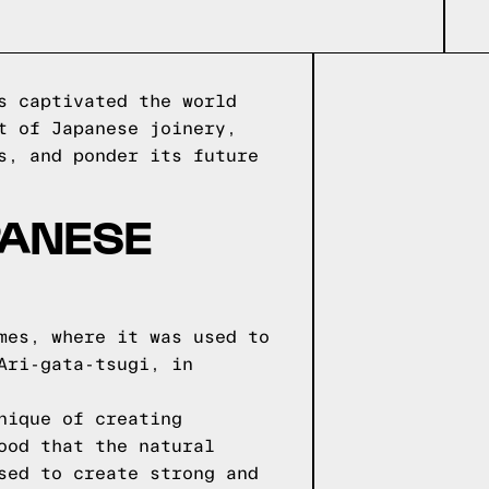
s captivated the world
t of Japanese joinery,
s, and ponder its future
PANESE
mes, where it was used to
Ari-gata-tsugi, in
nique of creating
ood that the natural
sed to create strong and