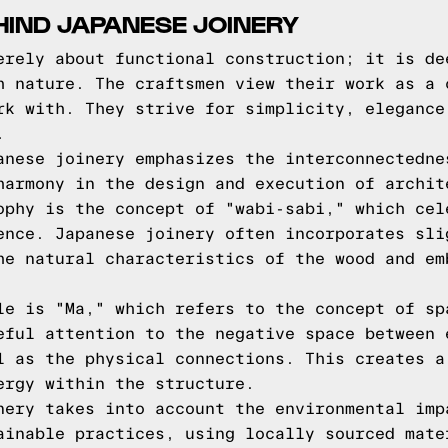
HIND JAPANESE JOINERY
erely about functional construction; it is de
h nature. The craftsmen view their work as a 
rk with. They strive for simplicity, elegance
.
anese joinery emphasizes the interconnectedne
harmony in the design and execution of archit
ophy is the concept of "wabi-sabi," which cel
ence. Japanese joinery often incorporates sli
he natural characteristics of the wood and em
le is "Ma," which refers to the concept of sp
eful attention to the negative space between 
l as the physical connections. This creates a
ergy within the structure.
nery takes into account the environmental imp
ainable practices, using locally sourced mate