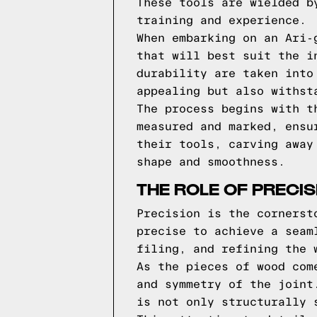
These tools are wielded b
training and experience.
When embarking on an Ari-
that will best suit the i
durability are taken into
appealing but also withst
The process begins with t
measured and marked, ensu
their tools, carving away
shape and smoothness.
THE ROLE OF PRECIS
Precision is the cornerst
precise to achieve a seam
filing, and refining the 
As the pieces of wood com
and symmetry of the joint
is not only structurally 