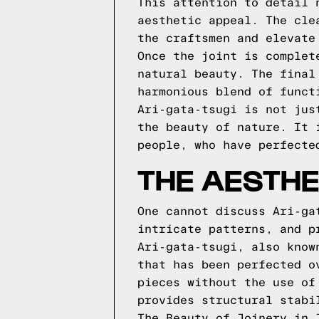
This attention to detail 
aesthetic appeal. The cle
the craftsmen and elevate
Once the joint is complet
natural beauty. The final
harmonious blend of funct
Ari-gata-tsugi is not jus
the beauty of nature. It 
people, who have perfecte
THE AESTHE
One cannot discuss Ari-ga
intricate patterns, and p
Ari-gata-tsugi, also know
that has been perfected o
pieces without the use of
provides structural stabi
The Beauty of Joinery in 