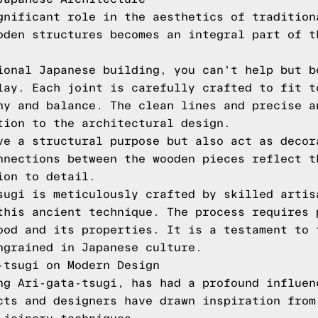
gnificant role in the aesthetics of tradition
oden structures becomes an integral part of t
ional Japanese building, you can't help but b
lay. Each joint is carefully crafted to fit t
ny and balance. The clean lines and precise a
tion to the architectural design.
ve a structural purpose but also act as decor
nnections between the wooden pieces reflect t
ion to detail.
sugi is meticulously crafted by skilled artis
this ancient technique. The process requires 
ood and its properties. It is a testament to 
ngrained in Japanese culture.
-tsugi on Modern Design
ng Ari-gata-tsugi, has had a profound influen
cts and designers have drawn inspiration from