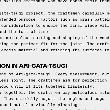
y skilled craftsmen who have honed their tech
gata-tsugi project, the craftsmen carefully s
ntended purpose. Factors such as grain patter
 consideration to ensure the final piece will
and the test of time.
he meticulous cutting and shaping of the wood
ring the perfect fit for the joint. The craft
 excess material and refining the surfaces to
ION IN ARI-GATA-TSUGI
one of Ari-gata-tsugi. Every measurement, cut
less joint. The craftsmen aim for perfection,
wood until it fits together flawlessly.
e together, the craftsmen pay meticulous atte
. They carefully adjust the angles and edges,
sound but also visually pleasing.