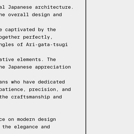
al Japanese architecture.
he overall design and
e captivated by the
ogether perfectly,
ngles of Ari-gata-tsugi
ative elements. The
he Japanese appreciation
ans who have dedicated
patience, precision, and
the craftsmanship and
ce on modern design
 the elegance and