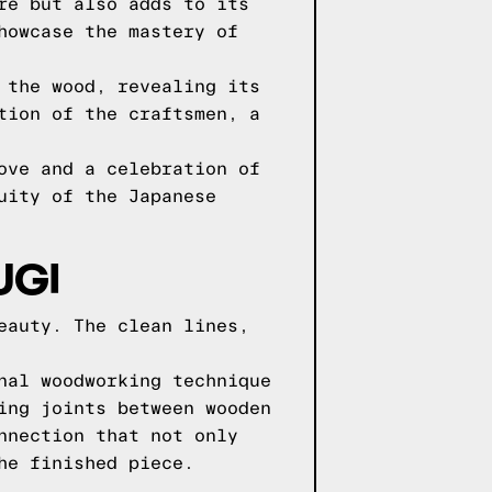
re but also adds to its
howcase the mastery of
 the wood, revealing its
tion of the craftsmen, a
ove and a celebration of
uity of the Japanese
UGI
eauty. The clean lines,
nal woodworking technique
ing joints between wooden
nnection that not only
he finished piece.