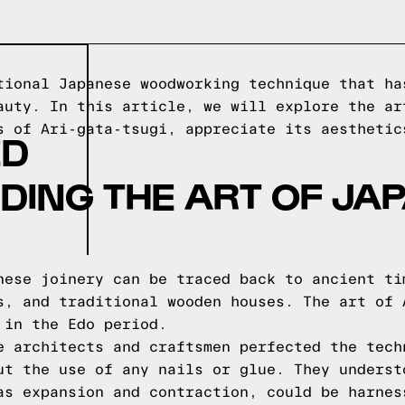
tional Japanese woodworking technique that ha
auty. In this article, we will explore the ar
s of Ari-gata-tsugi, appreciate its aesthetic
ED
DING THE ART OF JA
nese joinery can be traced back to ancient ti
s, and traditional wooden houses. The art of 
 in the Edo period.
e architects and craftsmen perfected the tech
ut the use of any nails or glue. They underst
as expansion and contraction, could be harnes