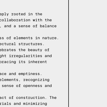
eply rooted in the
collaboration with the
, and a sense of balance
ss of elements in nature.
ectural structures.
ebrates the beauty of
ght irregularities and
bracing its inherent
ace and emptiness.
elements, recognizing
 sense of openness and
act of construction. The
rials and minimizing