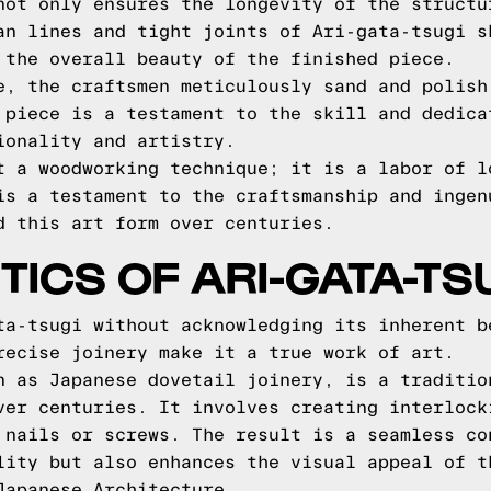
not only ensures the longevity of the structu
an lines and tight joints of Ari-gata-tsugi s
 the overall beauty of the finished piece.
e, the craftsmen meticulously sand and polish
 piece is a testament to the skill and dedica
ionality and artistry.
t a woodworking technique; it is a labor of l
is a testament to the craftsmanship and ingen
d this art form over centuries.
TICS OF ARI-GATA-TS
ta-tsugi without acknowledging its inherent b
recise joinery make it a true work of art.
n as Japanese dovetail joinery, is a traditio
ver centuries. It involves creating interlock
 nails or screws. The result is a seamless co
lity but also enhances the visual appeal of t
Japanese Architecture