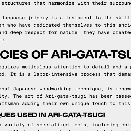
 structures that harmonize with their surroun
 Japanese joinery is a testament to the skill
en who have dedicated themselves to this anci
and deep respect for nature, they have create
me.
CIES OF ARI-GATA-TS
equires meticulous attention to detail and a 
od. It is a labor-intensive process that dema
onal Japanese woodworking technique, is renow
ity. The art of Ari-gata-tsugi has been passe
aftsman adding their own unique touch to this
UES USED IN ARI-GATA-TSUGI
a variety of specialized tools, including chi