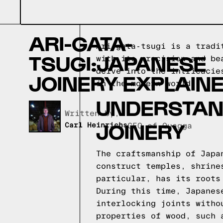
ARI-GATA-
Ari-gata-tsugi is a tradi
TSUGI:JAPANESE
with its precision and be
delve into the intricacie
JOINERY EXPLAIN
in the modern world.
UNDERSTAN
Written by,
JOINERY
Carl Heinrichs
CEO of Quagga
The craftsmanship of Japa
construct temples, shrine
particular, has its roots
During this time, Japanes
interlocking joints witho
properties of wood, such 