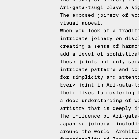
Ari-gata-tsugi plays a si
The exposed joinery of wo
visual appeal.
When you look at a tradit
intricate joinery on disp
creating a sense of harmo
add a level of sophistica
These joints not only ser
intricate patterns and co
for simplicity and attent
Every joint in Ari-gata-t
their lives to mastering 
a deep understanding of w
artistry that is deeply i
The Influence of Ari-gata
Japanese joinery, includi
around the world. Archite