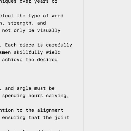
niques over years of
elect the type of wood
n, strength, and
 not only be visually
. Each piece is carefully
smen skillfully wield
 achieve the desired
, and angle must be
 spending hours carving,
ntion to the alignment
 ensuring that the joint