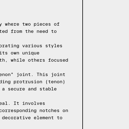
y where two pieces of
ted from the need to
orating various styles
its own unique
th, while others focused
enon" joint. This joint
ding protrusion (tenon)
 a secure and stable
eal. It involves
corresponding notches on
 decorative element to