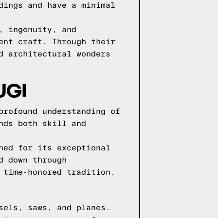
dings and have a minimal
, ingenuity, and
ent craft. Through their
d architectural wonders
UGI
profound understanding of
nds both skill and
ned for its exceptional
d down through
 time-honored tradition.
sels, saws, and planes.