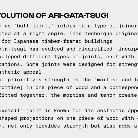
OLUTION OF ARI-GATA-TSUGI
n as "butt joint," refers to a type of joiner
cted at a right angle. This technique origina
 for Japanese timber-framed buildings.
ata-tsugi has evolved and diversified, incorp
veloped different types of joints, each with 
cations. Some joints were designed for streng
sthetic appeal.
at prioritizes strength is the "mortise and t
mortise) in one piece of wood and a correspon
fitted together, the mortise and tenon create
ovetail" joint is known for its aesthetic app
shaped projections on one piece of wood with 
nt not only provides strength but also adds a