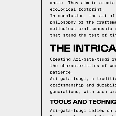
waste. They aim to create
ecological footprint.
In conclusion, the art of
philosophy of the craftsm
meticulous craftsmanship 
that stand the test of ti
THE INTRICA
Creating Ari-gata-tsugi r
the characteristics of wo
patience.
Ari-gata-tsugi, a traditi
craftsmanship and durabil
generations, with each cr
TOOLS AND TECHNIQ
Ari-gata-tsugi relies on 