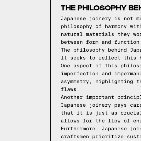
THE PHILOSOPHY BE
Japanese joinery is not m
philosophy of harmony wit
natural materials they wo
between form and function
The philosophy behind Jap
It seeks to reflect this 
One aspect of this philos
imperfection and imperman
asymmetry, highlighting t
flaws.
Another important princip
Japanese joinery pays car
that it is just as crucia
allows for the flow of en
Furthermore, Japanese joi
craftsmen prioritize sust