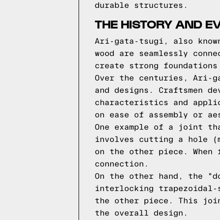
durable structures.
THE HISTORY AND EV
Ari-gata-tsugi, also know
wood are seamlessly conne
create strong foundations
Over the centuries, Ari-g
and designs. Craftsmen de
characteristics and appli
on ease of assembly or ae
One example of a joint th
involves cutting a hole (
on the other piece. When 
connection.
On the other hand, the "d
interlocking trapezoidal-
the other piece. This joi
the overall design.