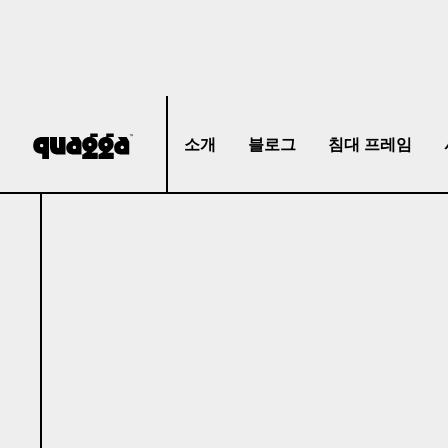
소개
블로그
침대 프레임