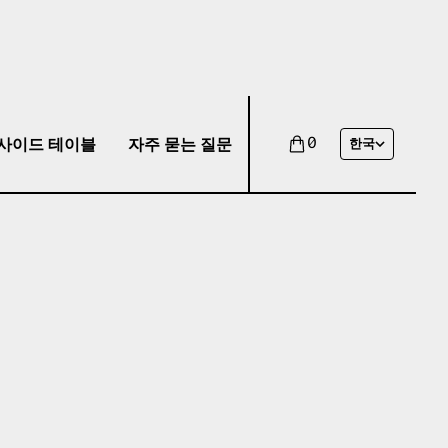
사이드 테이블
자주 묻는 질문
0
한국