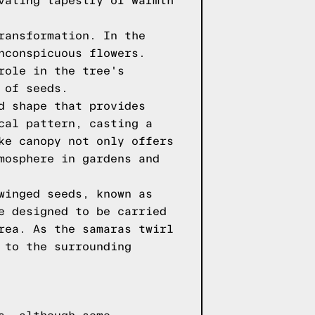
vating tapestry of warmth
ransformation. In the
nconspicuous flowers.
role in the tree's
 of seeds.
d shape that provides
cal pattern, casting a
ke canopy not only offers
mosphere in gardens and
winged seeds, known as
e designed to be carried
rea. As the samaras twirl
 to the surrounding