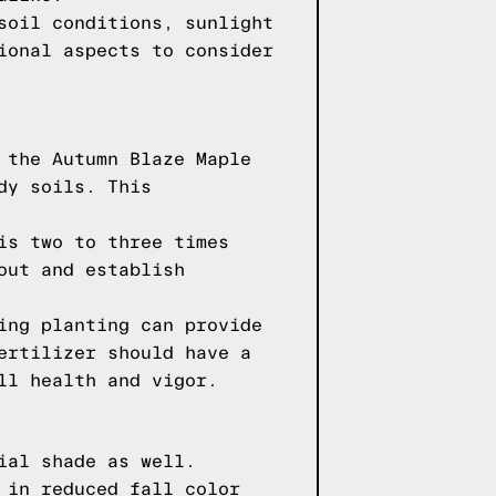
soil conditions, sunlight
ional aspects to consider
 the Autumn Blaze Maple
dy soils. This
is two to three times
out and establish
ing planting can provide
ertilizer should have a
ll health and vigor.
ial shade as well.
 in reduced fall color