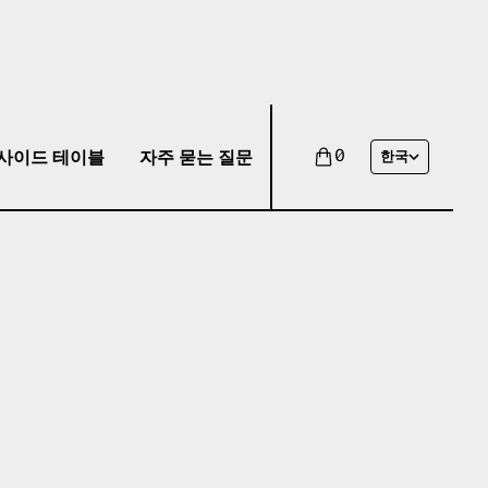
사이드 테이블
자주 묻는 질문
0
한국