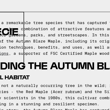
 a remarkable tree species that has captured 
ECIE
s unique combination of attractive features a
for gardens, parks, and streetscapes. In this
of the Autumn Blaze Maple, including its orig
ion techniques, benefits, and uses, as well a
igns
, a supporter of FSC Certified Maple wood
DING THE AUTUMN BL
L HABITAT
 not a naturally occurring tree in the wild; 
cies - the Red Maple (Acer rubrum) and the Si
y scientists in the 1980s, this cultivar comb
ing in a stunning and resilient specimen.