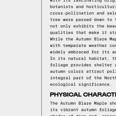
With its fascinating orig
botanists and horticultur
cross-pollination and sel
tree were passed down to 
not only exhibits the bea
qualities that make it st
While the Autumn Blaze Ma
with temperate weather co
widely embraced for its a
In its natural habitat, t
foliage provides shelter 
autumn colors attract pol
integral part of the Nort
ecological significance.
PHYSICAL CHARACT
The Autumn Blaze Maple sh
its vibrant autumn foliag