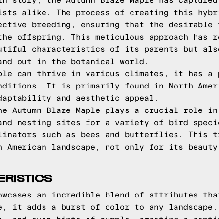
in story, the Autumn Blaze Maple has captured
ists alike. The process of creating this hybr
ective breeding, ensuring that the desirable 
the offspring. This meticulous approach has r
utiful characteristics of its parents but als
and out in the botanical world.
ple can thrive in various climates, it has a 
nditions. It is primarily found in North Amer
daptability and aesthetic appeal.
he Autumn Blaze Maple plays a crucial role in
and nesting sites for a variety of bird speci
linators such as bees and butterflies. This t
h American landscape, not only for its beauty
ERISTICS
owcases an incredible blend of attributes tha
e, it adds a burst of color to any landscape.