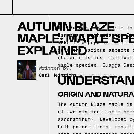
AUTUMN BLAZE
The Autumn Blaze Maple is
MAPLE: MAPLE SP
landscape enthusiasts. It
make it a popular choice 
EXPLAINED
into the various aspects 
characteristics, cultivat
maple species.
Quagga Des
Written by,
UNDERSTAN
Carl Heinrichs
CEO of Quagga
ORIGIN AND NATURA
The Autumn Blaze Maple is
of two distinct maple spe
saccharinum). Developed b
both parent trees, result