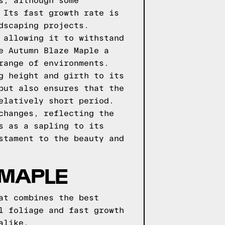
s, although some
 Its fast growth rate is
dscaping projects.
 allowing it to withstand
e Autumn Blaze Maple a
range of environments.
g height and girth to its
but also ensures that the
elatively short period.
changes, reflecting the
s as a sapling to its
stament to the beauty and
 MAPLE
at combines the best
l foliage and fast growth
alike.