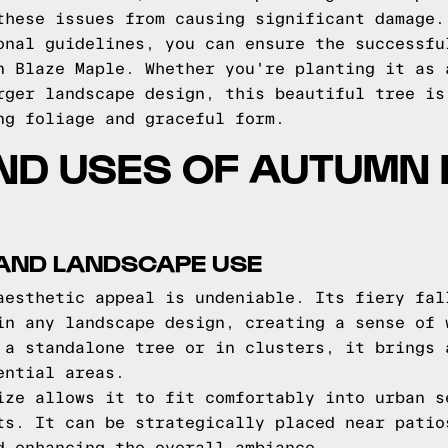
these issues from causing significant damage.
onal guidelines, you can ensure the successfu
n Blaze Maple. Whether you're planting it as 
rger landscape design, this beautiful tree is
ng foliage and graceful form.
ND USES OF AUTUMN
 AND LANDSCAPE USE
aesthetic appeal is undeniable. Its fiery fal
in any landscape design, creating a sense of 
 a standalone tree or in clusters, it brings 
ential areas.
ize allows it to fit comfortably into urban s
ts. It can be strategically placed near patio