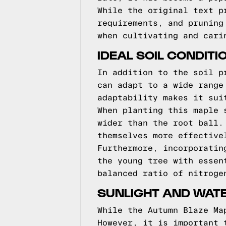
While the original text p
requirements, and pruning
when cultivating and cari
IDEAL SOIL CONDITI
In addition to the soil p
can adapt to a wide range
adaptability makes it sui
When planting this maple 
wider than the root ball.
themselves more effective
Furthermore, incorporatin
the young tree with essen
balanced ratio of nitroge
SUNLIGHT AND WAT
While the Autumn Blaze Ma
However, it is important 