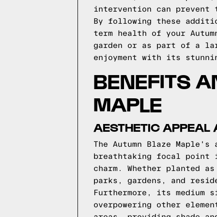
intervention can prevent 
By following these additi
term health of your Autum
garden or as part of a la
enjoyment with its stunni
BENEFITS A
MAPLE
AESTHETIC APPEAL
The Autumn Blaze Maple's 
breathtaking focal point 
charm. Whether planted as
parks, gardens, and resid
Furthermore, its medium s
overpowering other elemen