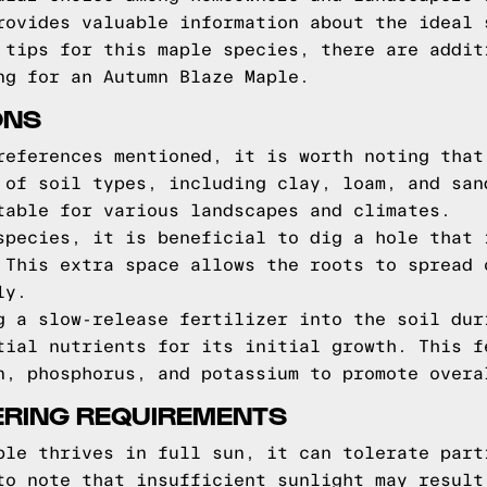
rovides valuable information about the ideal 
 tips for this maple species, there are addit
ng for an Autumn Blaze Maple.
ONS
references mentioned, it is worth noting that
 of soil types, including clay, loam, and san
table for various landscapes and climates.
species, it is beneficial to dig a hole that 
 This extra space allows the roots to spread 
ly.
g a slow-release fertilizer into the soil dur
tial nutrients for its initial growth. This f
n, phosphorus, and potassium to promote overa
ERING REQUIREMENTS
ple thrives in full sun, it can tolerate part
to note that insufficient sunlight may result