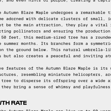
e, and even hints of purple, creating a capti
e Autumn Blaze Maple undergoes a remarkable t
me adorned with delicate clusters of small, i
ot be the main attraction, they play a vital 
cting pollinators and ensuring the production
 50 feet, this medium-sized tree has a rounde
e summer months. Its branches form a symmetri
on the ground below. This natural umbrella-li
s but also creates a peaceful and inviting at
ve features of the Autumn Blaze Maple is its 
uctures, resembling miniature helicopters, ar
 tree to disperse its offspring over a wide a
 they bring a sense of whimsy and playfulness
WTH RATE