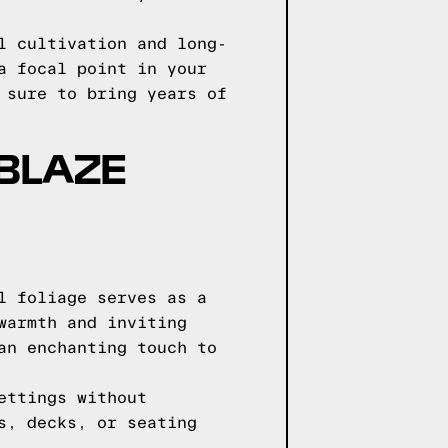
l cultivation and long-
a focal point in your
 sure to bring years of
 BLAZE
l foliage serves as a
warmth and inviting
an enchanting touch to
ettings without
s, decks, or seating