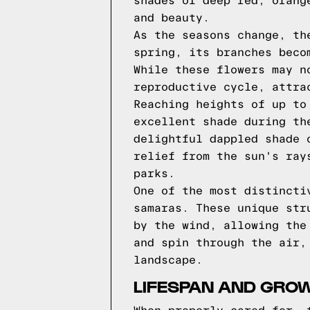
shades of deep red, orang
and beauty.
As the seasons change, th
spring, its branches beco
While these flowers may n
reproductive cycle, attra
Reaching heights of up to
excellent shade during th
delightful dappled shade 
relief from the sun's ray
parks.
One of the most distincti
samaras. These unique str
by the wind, allowing the
and spin through the air,
landscape.
LIFESPAN AND GRO