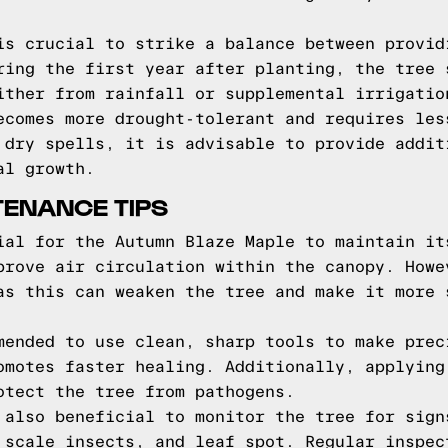
is crucial to strike a balance between provid
ring the first year after planting, the tree 
ither from rainfall or supplemental irrigatio
ecomes more drought-tolerant and requires les
 dry spells, it is advisable to provide addit
al growth.
TENANCE TIPS
ial for the Autumn Blaze Maple to maintain it
prove air circulation within the canopy. Howe
as this can weaken the tree and make it more 
mended to use clean, sharp tools to make prec
omotes faster healing. Additionally, applying
otect the tree from pathogens.
 also beneficial to monitor the tree for sign
 scale insects, and leaf spot. Regular inspec