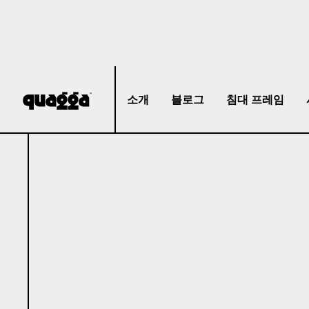
소개
블로그
침대 프레임