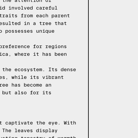
 the attention of
id involved careful
traits from each parent
esulted in a tree that
o possesses unique
preference for regions
ica, where it has been
 the ecosystem. Its dense
es, while its vibrant
ree has become an
 but also for its
t captivate the eye. With
 The leaves display