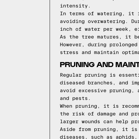
intensity.
In terms of watering, it 
avoiding overwatering. Du
inch of water per week, e
As the tree matures, it b
However, during prolonged
stress and maintain optim
PRUNING AND MAIN
Regular pruning is essent
diseased branches, and im
avoid excessive pruning, 
and pests.
When pruning, it is recom
the risk of damage and pr
larger wounds can help pr
Aside from pruning, it is
diseases, such as aphids,