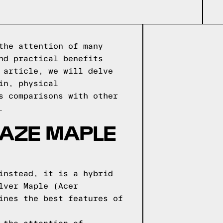
the attention of many
nd practical benefits
 article, we will delve
in, physical
s comparisons with other
.
AZE MAPLE
instead, it is a hybrid
lver Maple (Acer
ines the best features of