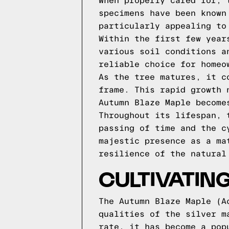
When properly cared for, 
specimens have been known
particularly appealing to
Within the first few year
various soil conditions a
reliable choice for homeo
As the tree matures, it c
frame. This rapid growth 
Autumn Blaze Maple become
Throughout its lifespan, 
passing of time and the c
majestic presence as a ma
resilience of the natural
CULTIVATIN
The Autumn Blaze Maple (A
qualities of the silver m
rate, it has become a pop