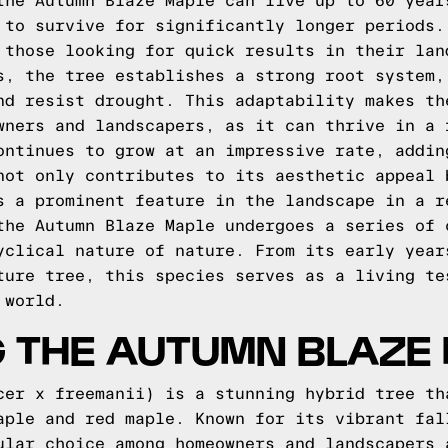
the Autumn Blaze Maple can live up to 60 year
 to survive for significantly longer periods.
 those looking for quick results in their lan
s, the tree establishes a strong root system,
nd resist drought. This adaptability makes th
wners and landscapers, as it can thrive in a 
ontinues to grow at an impressive rate, addin
not only contributes to its aesthetic appeal 
s a prominent feature in the landscape in a r
the Autumn Blaze Maple undergoes a series of 
yclical nature of nature. From its early year
ture tree, this species serves as a living te
 world.
G THE AUTUMN BLAZE
cer x freemanii) is a stunning hybrid tree th
aple and red maple. Known for its vibrant fal
ular choice among homeowners and landscapers 