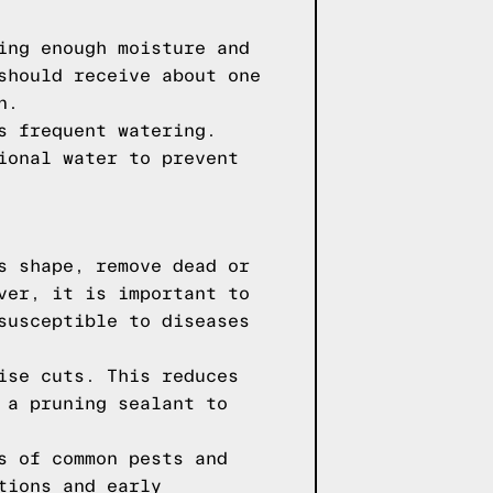
ing enough moisture and
should receive about one
n.
s frequent watering.
ional water to prevent
s shape, remove dead or
ver, it is important to
susceptible to diseases
ise cuts. This reduces
 a pruning sealant to
s of common pests and
tions and early