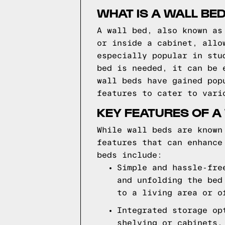
WHAT IS A WALL BE
A wall bed, also known as
or inside a cabinet, allo
especially popular in stu
bed is needed, it can be 
wall beds have gained pop
features to cater to vari
KEY FEATURES OF A
While wall beds are known
features that can enhance
beds include:
Simple and hassle-fre
and unfolding the bed
to a living area or o
Integrated storage op
shelving or cabinets,