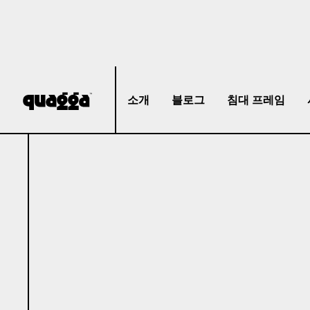
소개
블로그
침대 프레임