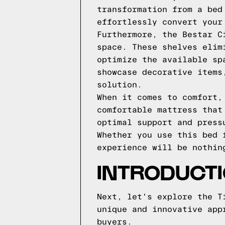
transformation from a bed
effortlessly convert your
Furthermore, the Bestar C
space. These shelves elim
optimize the available sp
showcase decorative items
solution.
When it comes to comfort,
comfortable mattress that
optimal support and press
Whether you use this bed 
experience will be nothin
INTRODUCT
Next, let's explore the T
unique and innovative app
buyers.