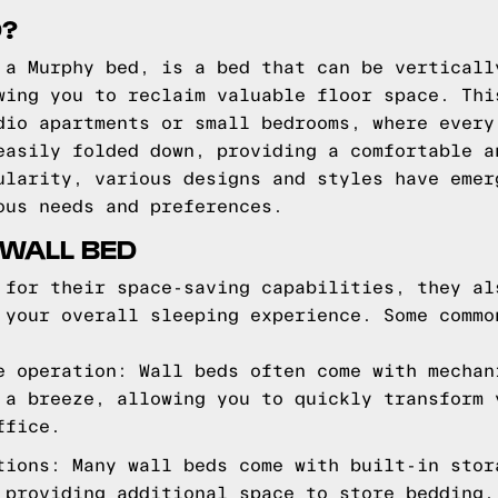
D?
 a Murphy bed, is a bed that can be verticall
wing you to reclaim valuable floor space. Thi
dio apartments or small bedrooms, where every
easily folded down, providing a comfortable a
ularity, various designs and styles have emer
ous needs and preferences.
 WALL BED
 for their space-saving capabilities, they al
 your overall sleeping experience. Some commo
e operation: Wall beds often come with mechan
 a breeze, allowing you to quickly transform 
ffice.
tions: Many wall beds come with built-in stor
 providing additional space to store bedding,