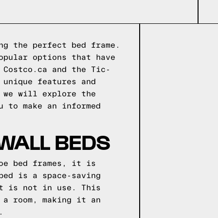
ng the perfect bed frame.
opular options that have
 Costco.ca and the Tic-
 unique features and
 we will explore the
u to make an informed
 WALL BEDS
oe bed frames, it is
bed is a space-saving
t is not in use. This
 a room, making it an
.