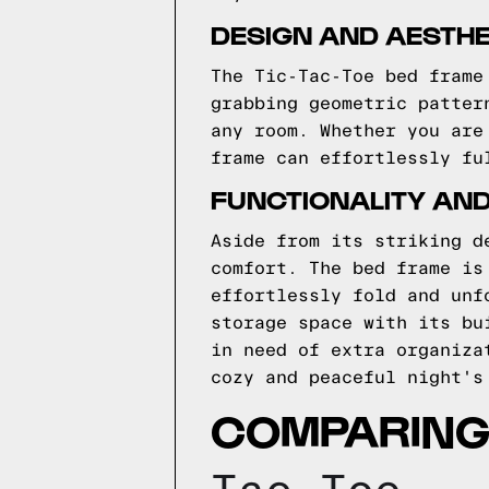
DESIGN AND AESTHE
The Tic-Tac-Toe bed frame
grabbing geometric patter
any room. Whether you are
frame can effortlessly fu
FUNCTIONALITY AN
Aside from its striking d
comfort. The bed frame is
effortlessly fold and unf
storage space with its bu
in need of extra organiza
cozy and peaceful night's
COMPARING 