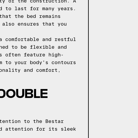
ty of the construction. A
d to last for many years.
that the bed remains
 also ensures that you
a comfortable and restful
ned to be flexible and
s often feature high-
m to your body's contours
onality and comfort,
 DOUBLE
tention to the Bestar
d attention for its sleek