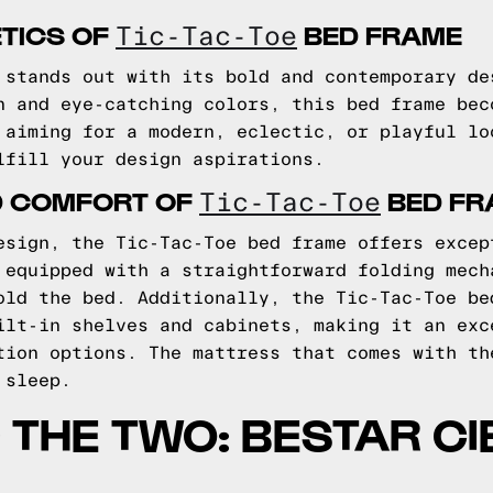
TICS OF
BED FRAME
Tic-Tac-Toe
 stands out with its bold and contemporary de
n and eye-catching colors, this bed frame bec
 aiming for a modern, eclectic, or playful lo
lfill your design aspirations.
D COMFORT OF
BED FR
Tic-Tac-Toe
esign, the Tic-Tac-Toe bed frame offers excep
 equipped with a straightforward folding mech
old the bed. Additionally, the Tic-Tac-Toe be
ilt-in shelves and cabinets, making it an exc
tion options. The mattress that comes with th
 sleep.
THE TWO: BESTAR CI