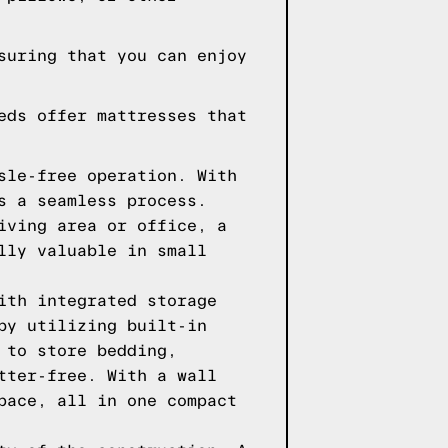
suring that you can enjoy
eds offer mattresses that
sle-free operation. With
s a seamless process.
iving area or office, a
lly valuable in small
ith integrated storage
by utilizing built-in
 to store bedding,
tter-free. With a wall
pace, all in one compact