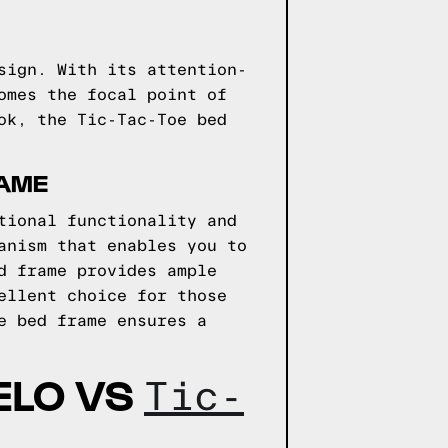
sign. With its attention-
omes the focal point of
ok, the Tic-Tac-Toe bed
AME
tional functionality and
anism that enables you to
d frame provides ample
ellent choice for those
e bed frame ensures a
ELO VS
Tic-