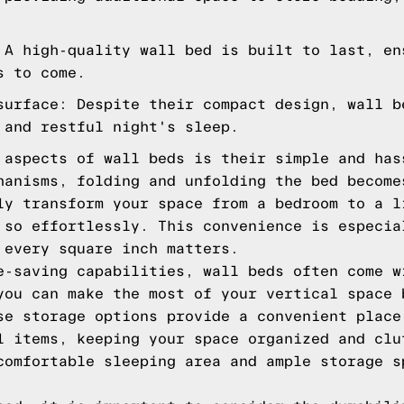
 A high-quality wall bed is built to last, en
s to come.
surface: Despite their compact design, wall b
 and restful night's sleep.
 aspects of wall beds is their simple and has
hanisms, folding and unfolding the bed become
ly transform your space from a bedroom to a l
 so effortlessly. This convenience is especia
 every square inch matters.
e-saving capabilities, wall beds often come w
you can make the most of your vertical space 
se storage options provide a convenient place
l items, keeping your space organized and clu
comfortable sleeping area and ample storage s