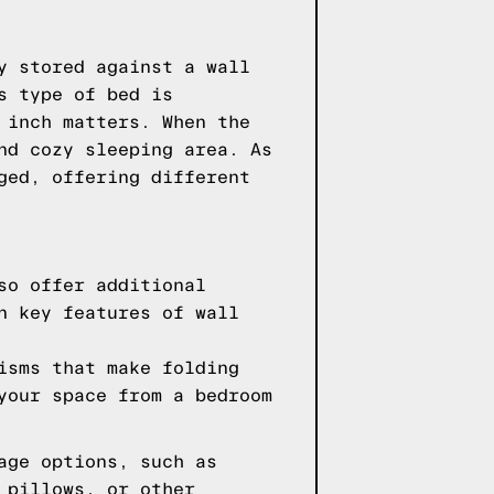
y stored against a wall
s type of bed is
 inch matters. When the
nd cozy sleeping area. As
ged, offering different
so offer additional
n key features of wall
isms that make folding
your space from a bedroom
age options, such as
 pillows, or other