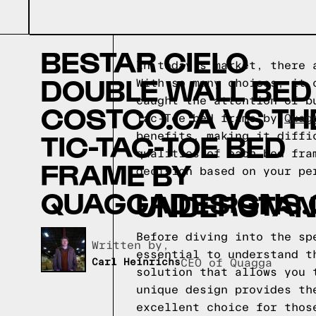
BESTAR CIELO
In today's market, there 
DOUBLE WALL BED
With so many choices, it 
caught the attention of b
COSTCO.CA VS TH
Tac-Toe bed frame by
Quag
TIC-TAC-TOE BED
benefits, making it diffi
qualities of each bed fra
FRAME BY
decision based on your pe
QUAGGADESIGNS.
UNDERSTAND
Before diving into the sp
Written by,
essential to understand t
Carl Heinrichs
CEO of Quagga
solution that allows you 
unique design provides th
excellent choice for thos