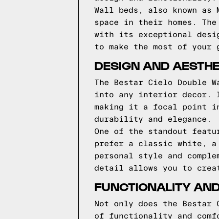
Wall beds, also known as 
space in their homes. The
with its exceptional desi
to make the most of your 
DESIGN AND AESTHE
The Bestar Cielo Double W
into any interior decor. 
making it a focal point i
durability and elegance.
One of the standout featu
prefer a classic white, a
personal style and comple
detail allows you to crea
FUNCTIONALITY AND
Not only does the Bestar 
of functionality and comf