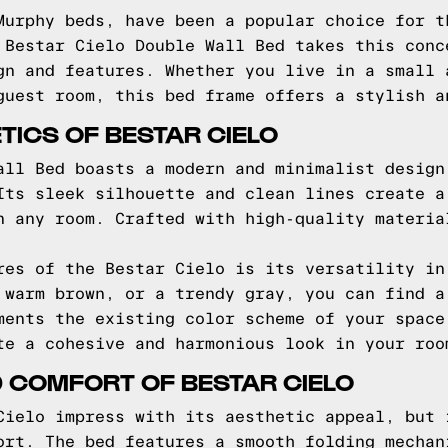
Murphy beds, have been a popular choice for t
 Bestar Cielo Double Wall Bed takes this conc
gn and features. Whether you live in a small 
guest room, this bed frame offers a stylish a
TICS OF BESTAR CIELO
all Bed boasts a modern and minimalist design
Its sleek silhouette and clean lines create a
n any room. Crafted with high-quality materia
res of the Bestar Cielo is its versatility in
 warm brown, or a trendy gray, you can find a
ments the existing color scheme of your space
te a cohesive and harmonious look in your roo
 COMFORT OF BESTAR CIELO
Cielo impress with its aesthetic appeal, but 
ort. The bed features a smooth folding mechan