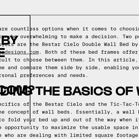
are countless options when it comes to choosi
 BY
can be overwhelming to make a decision. Two p
uyers are the Bestar Cielo Double Wall Bed by
E
gadesigns.com
. Both of these bed frames offer
cult to choose between them. In this article,
me and compare them side by side, enabling yo
rsonal preferences and needs.
COM?
ING THE BASICS OF
ecifics of the Bestar Cielo and the Tic-Tac-T
he concept of wall beds. Essentially, a wall 
to fold your bed up and out of the way when i
e opportunity to maximize the usable space in
e who are dealing with limited square footage