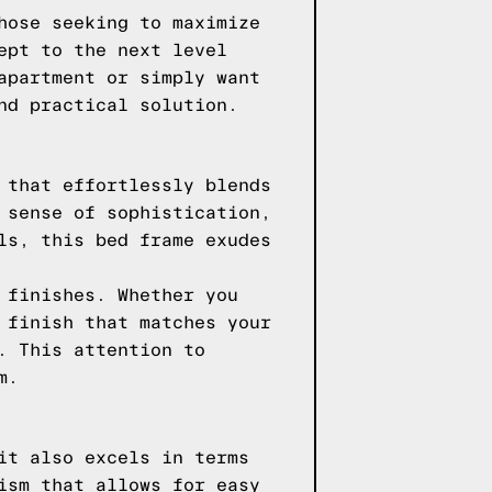
hose seeking to maximize
ept to the next level
apartment or simply want
nd practical solution.
 that effortlessly blends
 sense of sophistication,
ls, this bed frame exudes
 finishes. Whether you
 finish that matches your
. This attention to
m.
it also excels in terms
ism that allows for easy