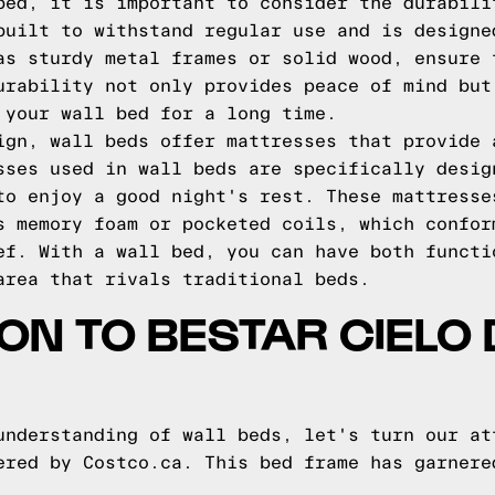
bed, it is important to consider the durabili
built to withstand regular use and is designe
as sturdy metal frames or solid wood, ensure 
urability not only provides peace of mind but
 your wall bed for a long time.
ign, wall beds offer mattresses that provide 
sses used in wall beds are specifically desig
to enjoy a good night's rest. These mattresse
s memory foam or pocketed coils, which confor
ef. With a wall bed, you can have both functi
area that rivals traditional beds.
ON TO BESTAR CIELO
understanding of wall beds, let's turn our at
ered by Costco.ca. This bed frame has garnere