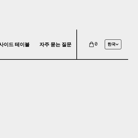
사이드 테이블
자주 묻는 질문
0
한국