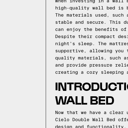
When investing in a wall 
high-quality wall bed is 
The materials used, such 
stable and secure. This d
can enjoy the benefits of
Despite their compact des
night's sleep. The mattre
supportive, allowing you 
quality materials, such a
and provide pressure reli
creating a cozy sleeping 
INTRODUCTI
WALL BED
Now that we have a clear 
Cielo Double Wall Bed off
design and functionality.