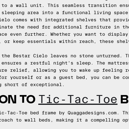
 to a wall unit. This seamless transition ens
 sleeping area into a functional living space
ielo comes with integrated shelves that provi
inate the need for additional furniture in th
ace even further. Whether you want to display
, or keep essentials within reach, these shel
 the Bestar Cielo leaves no stone unturned. T
 ensures a restful night's sleep. The mattres
ure relief, allowing you to wake up feeling r
for yourself or as a guest bed, you can be co
g short of exceptional.
ION TO
B
Tic-Tac-Toe
ic-Tac-Toe bed frame by Quaggadesigns.com. Th
roach to wall beds, making it a compelling op