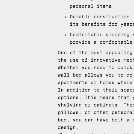
personal items.
Durable construction:
its benefits for year
Comfortable sleeping 
provide a comfortable
One of the most appealing
the use of innovative mec
Whether you need to quick
wall bed allows you to do
apartments or homes where
In addition to their spac
options. This means that 
shelving or cabinets. The
pillows, or other persona
bed, you can have both a 
design.