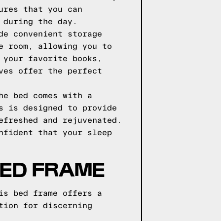
ures that you can
 during the day.
de convenient storage
e room, allowing you to
 your favorite books,
ves offer the perfect
he bed comes with a
s is designed to provide
efreshed and rejuvenated.
nfident that your sleep
ED FRAME
is bed frame offers a
tion for discerning