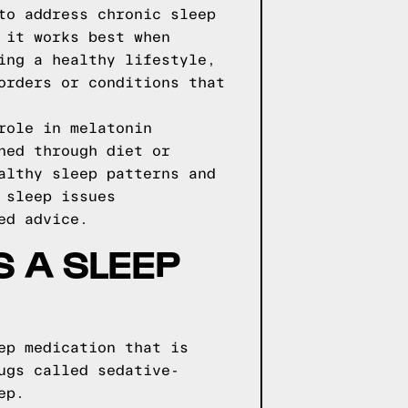
to address chronic sleep
 it works best when
ing a healthy lifestyle,
orders or conditions that
role in melatonin
ned through diet or
althy sleep patterns and
 sleep issues
ed advice.
S A SLEEP
ep medication that is
ugs called sedative-
ep.