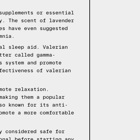
supplements or essential
y. The scent of lavender
es have even suggested
mnia.
al sleep aid. Valerian
tter called gamma-
s system and promote
fectiveness of valerian
mote relaxation.
making them a popular
so known for its anti-
omote a more comfortable
y considered safe for
onal before starting any