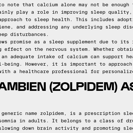
to note that calcium alone may not be enough 
ainly play a role in improving sleep quality,
approach to sleep health. This includes adopt
iene, and addressing any underlying sleep dis
eep disturbances.
ows promise as a sleep supplement due to its 
g effect on the nervous system. Whether obtai
 an adequate intake of calcium can support he
l-being. However, it is important to approach
with a healthcare professional for personaliz
AMBIEN (ZOLPIDEM) A
 generic name zolpidem, is a prescription sle
somnia in adults. It belongs to a class of dr
slowing down brain activity and promoting sle