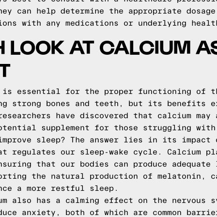
hey can help determine the appropriate dosage
ions with any medications or underlying healt
H LOOK AT CALCIUM A
T
 is essential for the proper functioning of t
ng strong bones and teeth, but its benefits e
researchers have discovered that calcium may 
otential supplement for those struggling with
improve sleep? The answer lies in its impact 
at regulates our sleep-wake cycle. Calcium pl
nsuring that our bodies can produce adequate 
orting the natural production of melatonin, c
nce a more restful sleep.
um also has a calming effect on the nervous s
duce anxiety, both of which are common barrie