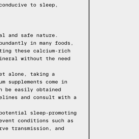
conducive to sleep,
al and safe nature.
bundantly in many foods,
ting these calcium-rich
ineral without the need
et alone, taking a
um supplements come in
n be easily obtained
elines and consult with a
potential sleep-promoting
event conditions such as
rve transmission, and