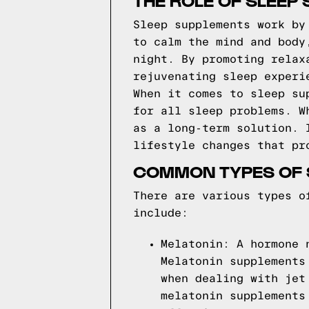
THE ROLE OF SLEEP
Sleep supplements work by
to calm the mind and body
night. By promoting relax
rejuvenating sleep experi
When it comes to sleep su
for all sleep problems. W
as a long-term solution. 
lifestyle changes that pr
COMMON TYPES OF 
There are various types o
include:
Melatonin: A hormone 
Melatonin supplements
when dealing with jet
melatonin supplements