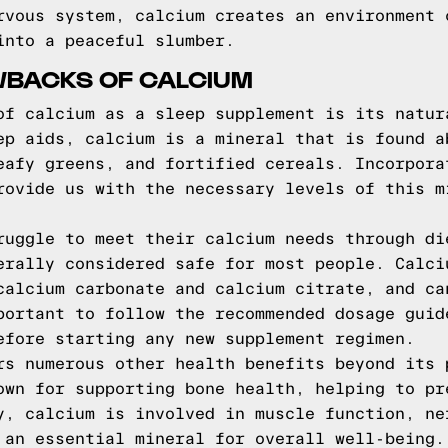
rvous system, calcium creates an environment 
into a peaceful slumber.
WBACKS OF CALCIUM
of calcium as a sleep supplement is its natur
ep aids, calcium is a mineral that is found a
eafy greens, and fortified cereals. Incorpora
rovide us with the necessary levels of this m
ruggle to meet their calcium needs through di
erally considered safe for most people. Calci
calcium carbonate and calcium citrate, and ca
portant to follow the recommended dosage guid
efore starting any new supplement regimen.
rs numerous other health benefits beyond its 
own for supporting bone health, helping to pr
y, calcium is involved in muscle function, ne
 an essential mineral for overall well-being.