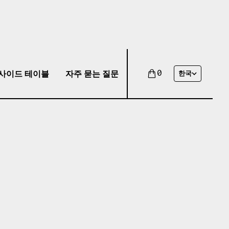
사이드 테이블
자주 묻는 질문
0
한국