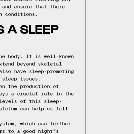
 and ensure that there
h conditions.
S A SLEEP
he body. It is well-known
xtend beyond skeletal
also have sleep-promoting
 sleep issues.
on the production of
ays a crucial role in the
levels of this sleep-
alcium can help us fall
ystem, which can further
rs to a good night's