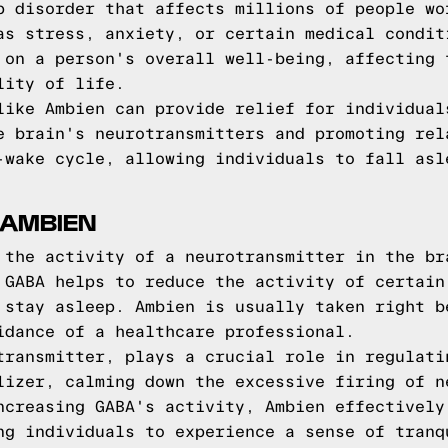
p disorder that affects millions of people wo
as stress, anxiety, or certain medical condit
 on a person's overall well-being, affecting 
lity of life.
like Ambien can provide relief for individual
e brain's neurotransmitters and promoting rel
-wake cycle, allowing individuals to fall asl
 AMBIEN
 the activity of a neurotransmitter in the br
 GABA helps to reduce the activity of certain
 stay asleep. Ambien is usually taken right b
idance of a healthcare professional.
transmitter, plays a crucial role in regulati
lizer, calming down the excessive firing of n
ncreasing GABA's activity, Ambien effectively
ng individuals to experience a sense of tranq