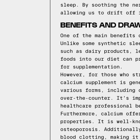
sleep. By soothing the ne
allowing us to drift off 
BENEFITS AND DRA
One of the main benefits 
Unlike some synthetic sle
such as dairy products, l
foods into our diet can p
for supplementation.
However, for those who st
calcium supplement is gen
various forms, including 
over-the-counter. It's im
healthcare professional b
Furthermore, calcium offe
properties. It is well-kn
osteoporosis. Additionall
blood clotting, making it