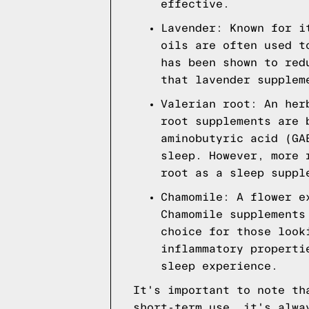
effective.
Lavender: Known for i
oils are often used t
has been shown to red
that lavender supplem
Valerian root: An her
root supplements are 
aminobutyric acid (GA
sleep. However, more 
root as a sleep suppl
Chamomile: A flower e
Chamomile supplements
choice for those look
inflammatory properti
sleep experience.
It's important to note th
short-term use, it's alwa