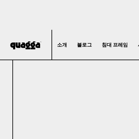
소개
블로그
침대 프레임