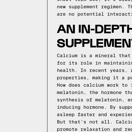
new supplement regimen. T
are no potential interact
AN IN-DEPT
SUPPLEMEN
Calcium is a mineral that
for its role in maintaini
health. In recent years, 
properties, making it a p
How does calcium work to 
melatonin, the hormone th
synthesis of melatonin, e
inducing hormone. By supp
asleep faster and experie
But that's not all. Calci
promote relaxation and re