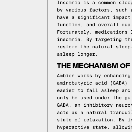
Insomnia is a common slee
by various factors, such 
have a significant impact
function, and overall qua
Fortunately, medications 
insomnia. By targeting th
restore the natural sleep
asleep longer.
THE MECHANISM OF
Ambien works by enhancing
aminobutyric acid (GABA).
easier to fall asleep and
only be used under the gu
GABA, an inhibitory neuro
acts as a natural tranqui
state of relaxation. By i
hyperactive state, allowi