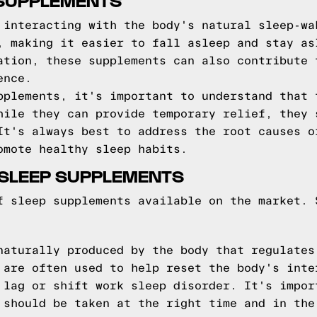
 SUPPLEMENTS
 interacting with the body's natural sleep-wa
, making it easier to fall asleep and stay as
ation, these supplements can also contribute 
ence.
pplements, it's important to understand that 
hile they can provide temporary relief, they 
It's always best to address the root causes o
omote healthy sleep habits.
SLEEP SUPPLEMENTS
f sleep supplements available on the market. 
naturally produced by the body that regulates
 are often used to help reset the body's inte
 lag or shift work sleep disorder. It's impor
 should be taken at the right time and in the