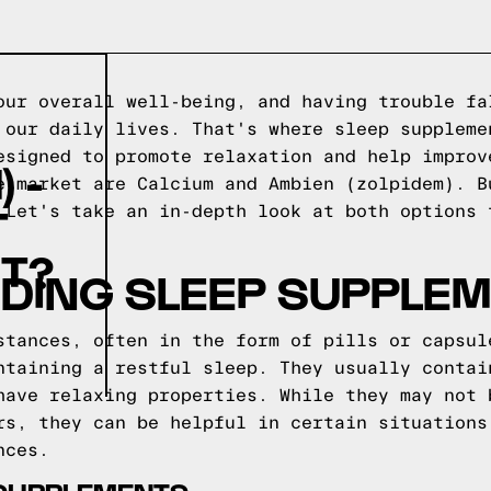
our overall well-being, and having trouble fa
 our daily lives. That's where sleep suppleme
esigned to promote relaxation and help improv
 -
e market are Calcium and Ambien (zolpidem). B
T
 Let's take an in-depth look at both options 
T?
DING SLEEP SUPPLE
stances, often in the form of pills or capsul
ntaining a restful sleep. They usually contai
have relaxing properties. While they may not 
rs, they can be helpful in certain situations
nces.