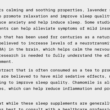
ts calming and soothing properties, lavender 
o promote relaxation and improve sleep qualit
uce anxiety and help induce sleep. Some studi
ents can help alleviate symptoms of mild inso
b that has been used for centuries as a natur
believed to increase levels of a neurotransmi
BA) in the brain, which helps calm the nervou
research is needed to fully understand the ef
ement.
xtract that is often consumed as a tea to pro
 are believed to have mild sedative effects, 
ing to improve sleep quality. Chamomile is al
es, which can help reduce inflammation and pr
at while these sleep supplements are generall
ys best to consult with a healthcare professi