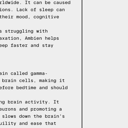
rldwide. It can be caused
ions. Lack of sleep can
their mood, cognitive
s struggling with
axation, Ambien helps
eep faster and stay
ain called gamma-
 brain cells, making it
efore bedtime and should
ng brain activity. It
eurons and promoting a
 slows down the brain's
uility and ease that