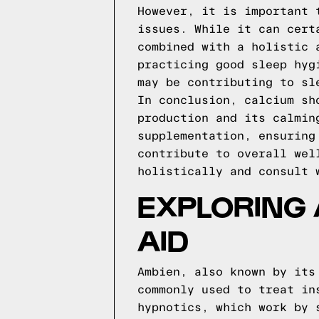
However, it is important 
issues. While it can cert
combined with a holistic 
practicing good sleep hyg
may be contributing to sl
In conclusion, calcium sh
production and its calmin
supplementation, ensuring
contribute to overall wel
holistically and consult 
EXPLORING 
AID
Ambien, also known by its
commonly used to treat in
hypnotics, which work by 