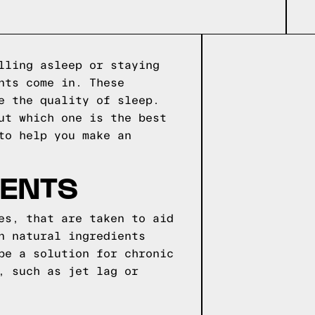
lling asleep or staying
nts come in. These
e the quality of sleep.
ut which one is the best
to help you make an
MENTS
es, that are taken to aid
n natural ingredients
be a solution for chronic
, such as jet lag or