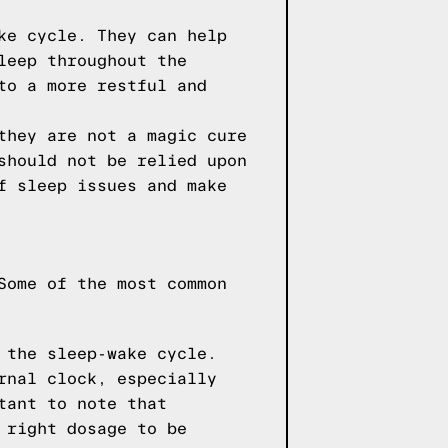
ke cycle. They can help
leep throughout the
to a more restful and
they are not a magic cure
should not be relied upon
f sleep issues and make
Some of the most common
 the sleep-wake cycle.
rnal clock, especially
tant to note that
 right dosage to be