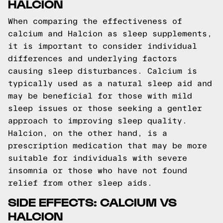
HALCION
When comparing the effectiveness of
calcium and Halcion as sleep supplements,
it is important to consider individual
differences and underlying factors
causing sleep disturbances. Calcium is
typically used as a natural sleep aid and
may be beneficial for those with mild
sleep issues or those seeking a gentler
approach to improving sleep quality.
Halcion, on the other hand, is a
prescription medication that may be more
suitable for individuals with severe
insomnia or those who have not found
relief from other sleep aids.
SIDE EFFECTS: CALCIUM VS
HALCION