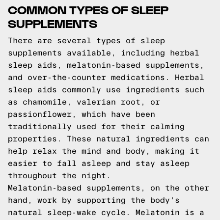
COMMON TYPES OF SLEEP
SUPPLEMENTS
There are several types of sleep
supplements available, including herbal
sleep aids, melatonin-based supplements,
and over-the-counter medications. Herbal
sleep aids commonly use ingredients such
as chamomile, valerian root, or
passionflower, which have been
traditionally used for their calming
properties. These natural ingredients can
help relax the mind and body, making it
easier to fall asleep and stay asleep
throughout the night.
Melatonin-based supplements, on the other
hand, work by supporting the body's
natural sleep-wake cycle. Melatonin is a