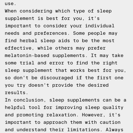
use.
When considering which type of sleep
supplement is best for you, it's
important to consider your individual
needs and preferences. Some people may
find herbal sleep aids to be the most
effective, while others may prefer
melatonin-based supplements. It may take
some trial and error to find the right
sleep supplement that works best for you,
so don't be discouraged if the first one
you try doesn't provide the desired
results.
In conclusion, sleep supplements can be a
helpful tool for improving sleep quality
and promoting relaxation. However, it's
important to approach them with caution
and understand their limitations. Always