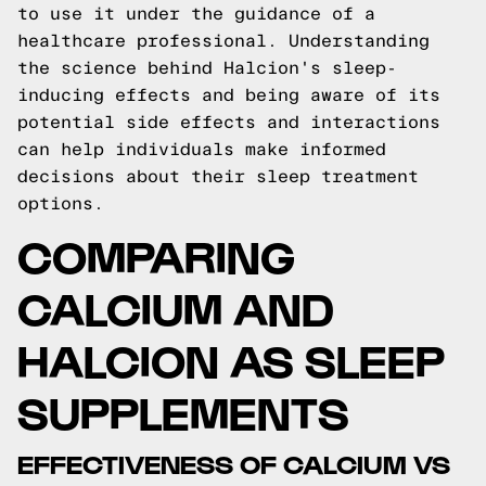
to use it under the guidance of a
healthcare professional. Understanding
the science behind Halcion's sleep-
inducing effects and being aware of its
potential side effects and interactions
can help individuals make informed
decisions about their sleep treatment
options.
COMPARING
CALCIUM AND
HALCION AS SLEEP
SUPPLEMENTS
EFFECTIVENESS OF CALCIUM VS