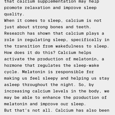
that calcium supplementation may help
promote relaxation and improve sleep
quality.
When it comes to sleep, calcium is not
just about strong bones and teeth.
Research has shown that calcium plays a
role in regulating sleep, specifically in
the transition from wakefulness to sleep.
How does it do this? Calcium helps
activate the production of melatonin, a
hormone that regulates the sleep-wake
cycle. Melatonin is responsible for
making us feel sleepy and helping us stay
asleep throughout the night. So, by
increasing calcium levels in the body, we
may be able to enhance the production of
melatonin and improve our sleep.
But that's not all. Calcium has also been