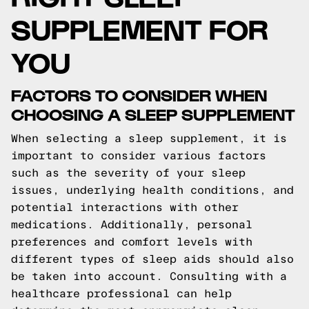
SUPPLEMENT FOR
YOU
FACTORS TO CONSIDER WHEN
CHOOSING A SLEEP SUPPLEMENT
When selecting a sleep supplement, it is
important to consider various factors
such as the severity of your sleep
issues, underlying health conditions, and
potential interactions with other
medications. Additionally, personal
preferences and comfort levels with
different types of sleep aids should also
be taken into account. Consulting with a
healthcare professional can help