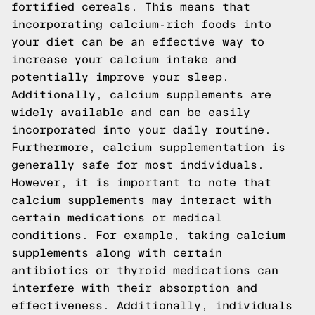
fortified cereals. This means that
incorporating calcium-rich foods into
your diet can be an effective way to
increase your calcium intake and
potentially improve your sleep.
Additionally, calcium supplements are
widely available and can be easily
incorporated into your daily routine.
Furthermore, calcium supplementation is
generally safe for most individuals.
However, it is important to note that
calcium supplements may interact with
certain medications or medical
conditions. For example, taking calcium
supplements along with certain
antibiotics or thyroid medications can
interfere with their absorption and
effectiveness. Additionally, individuals