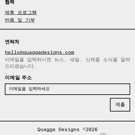
협력
제휴 프로그램
반품 및 기부
연락처
hello@quaggadesigns.com
이메일을 입력하시면 뉴스, 세일, 신제품 소식을 알려
이메일이 복사되었습니다!
드리겠습니다.
이메일 주소
Quagga Designs ©2026