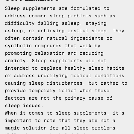
Sleep supplements are formulated to
address common sleep problems such as
difficulty falling asleep, staying
asleep, or achieving restful sleep. They
often contain natural ingredients or
synthetic compounds that work by
promoting relaxation and reducing
anxiety. Sleep supplements are not
intended to replace healthy sleep habits
or address underlying medical conditions
causing sleep disturbances, but rather to
provide temporary relief when these
factors are not the primary cause of
sleep issues.
When it comes to sleep supplements, it's
important to note that they are not a
magic solution for all sleep problems.