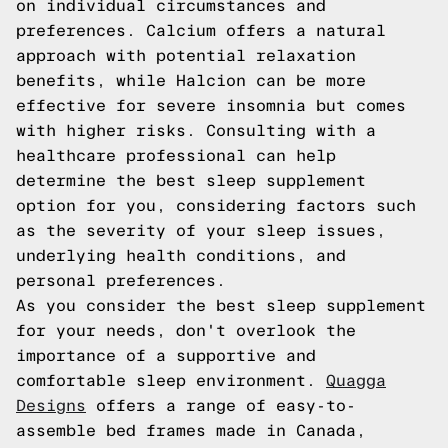
on individual circumstances and
preferences. Calcium offers a natural
approach with potential relaxation
benefits, while Halcion can be more
effective for severe insomnia but comes
with higher risks. Consulting with a
healthcare professional can help
determine the best sleep supplement
option for you, considering factors such
as the severity of your sleep issues,
underlying health conditions, and
personal preferences.
As you consider the best sleep supplement
for your needs, don't overlook the
importance of a supportive and
comfortable sleep environment.
Quagga
Designs
offers a range of easy-to-
assemble bed frames made in Canada,