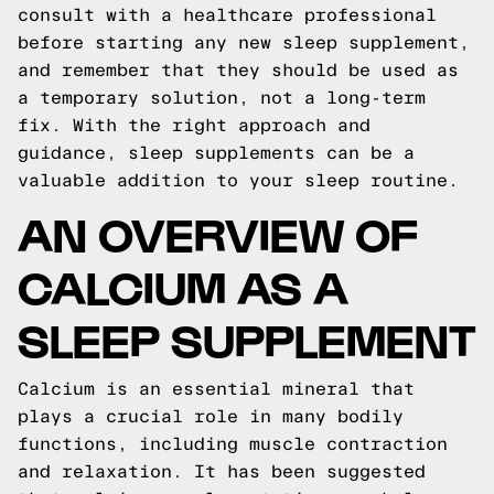
consult with a healthcare professional
before starting any new sleep supplement,
and remember that they should be used as
a temporary solution, not a long-term
fix. With the right approach and
guidance, sleep supplements can be a
valuable addition to your sleep routine.
AN OVERVIEW OF
CALCIUM AS A
SLEEP SUPPLEMENT
Calcium is an essential mineral that
plays a crucial role in many bodily
functions, including muscle contraction
and relaxation. It has been suggested