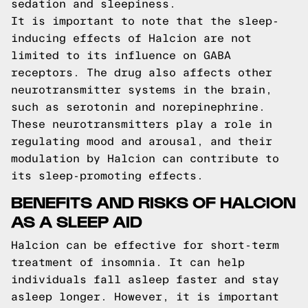
sedation and sleepiness.
It is important to note that the sleep-
inducing effects of Halcion are not
limited to its influence on GABA
receptors. The drug also affects other
neurotransmitter systems in the brain,
such as serotonin and norepinephrine.
These neurotransmitters play a role in
regulating mood and arousal, and their
modulation by Halcion can contribute to
its sleep-promoting effects.
BENEFITS AND RISKS OF HALCION
AS A SLEEP AID
Halcion can be effective for short-term
treatment of insomnia. It can help
individuals fall asleep faster and stay
asleep longer. However, it is important