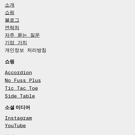
소개
쇼핑
블로그
연락처
자주 묻는 질문
기업 가치
개인정보 처리방침
쇼핑
Accordion
No Fuss Plus
Tic Tac Toe
Side Table
소셜 미디어
Instagram
YouTube