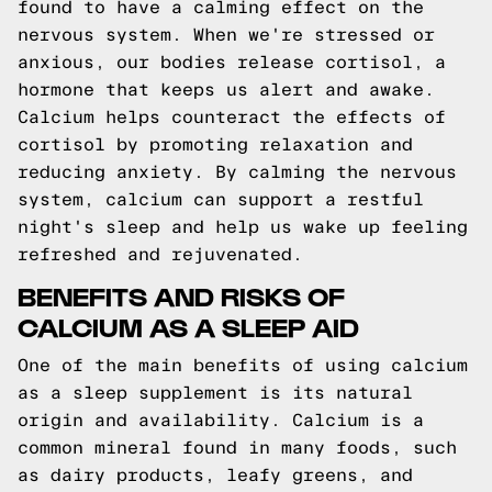
found to have a calming effect on the
nervous system. When we're stressed or
anxious, our bodies release cortisol, a
hormone that keeps us alert and awake.
Calcium helps counteract the effects of
cortisol by promoting relaxation and
reducing anxiety. By calming the nervous
system, calcium can support a restful
night's sleep and help us wake up feeling
refreshed and rejuvenated.
BENEFITS AND RISKS OF
CALCIUM AS A SLEEP AID
One of the main benefits of using calcium
as a sleep supplement is its natural
origin and availability. Calcium is a
common mineral found in many foods, such
as dairy products, leafy greens, and