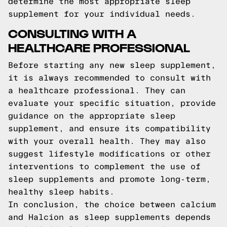
determine the most appropriate sleep
supplement for your individual needs.
CONSULTING WITH A
HEALTHCARE PROFESSIONAL
Before starting any new sleep supplement,
it is always recommended to consult with
a healthcare professional. They can
evaluate your specific situation, provide
guidance on the appropriate sleep
supplement, and ensure its compatibility
with your overall health. They may also
suggest lifestyle modifications or other
interventions to complement the use of
sleep supplements and promote long-term,
healthy sleep habits.
In conclusion, the choice between calcium
and Halcion as sleep supplements depends