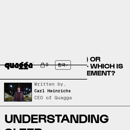
CALCIUM (RELAXATION) OR
HALCION (TRIAZOLAM) - WHICH IS
0
한국
THE BEST SLEEP SUPPLEMENT?
Written by,
Carl Heinrichs
CEO of Quagga
UNDERSTANDING