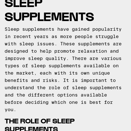
SLEEP
SUPPLEMENTS
Sleep supplements have gained popularity
in recent years as more people struggle
with sleep issues. These supplements are
designed to help promote relaxation and
improve sleep quality. There are various
types of sleep supplements available on
the market, each with its own unique
benefits and risks. It is important to
understand the role of sleep supplements
and the different options available
before deciding which one is best for
you.
THE ROLE OF SLEEP
SUPPLEMENTS