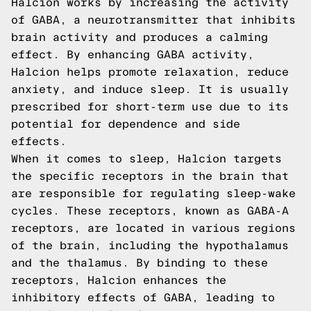
Halcion works by increasing the activity
of GABA, a neurotransmitter that inhibits
brain activity and produces a calming
effect. By enhancing GABA activity,
Halcion helps promote relaxation, reduce
anxiety, and induce sleep. It is usually
prescribed for short-term use due to its
potential for dependence and side
effects.
When it comes to sleep, Halcion targets
the specific receptors in the brain that
are responsible for regulating sleep-wake
cycles. These receptors, known as GABA-A
receptors, are located in various regions
of the brain, including the hypothalamus
and the thalamus. By binding to these
receptors, Halcion enhances the
inhibitory effects of GABA, leading to