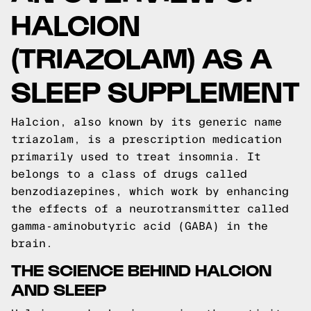
HALCION
(TRIAZOLAM) AS A
SLEEP SUPPLEMENT
Halcion, also known by its generic name
triazolam, is a prescription medication
primarily used to treat insomnia. It
belongs to a class of drugs called
benzodiazepines, which work by enhancing
the effects of a neurotransmitter called
gamma-aminobutyric acid (GABA) in the
brain.
THE SCIENCE BEHIND HALCION
AND SLEEP