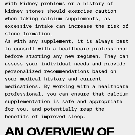
with kidney problems or a history of
kidney stones should exercise caution
when taking calcium supplements, as
excessive intake can increase the risk of
stone formation.
As with any supplement, it is always best
to consult with a healthcare professional
before starting any new regimen. They can
assess your individual needs and provide
personalized recommendations based on
your medical history and current
medications. By working with a healthcare
professional, you can ensure that calcium
supplementation is safe and appropriate
for you, and potentially reap the
benefits of improved sleep.
AN OVERVIEW OF