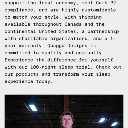
support the local economy, meet Carb P2
compliance, and are highly customizable
to match your style. With shipping
available throughout Canada and the
continental United States, a partnership
with charitable organizations, and a 1-
year warranty, Quagga Designs is
committed to quality and community.
Experience the difference for yourself
with our 100-night sleep trial.
Check out
our products
and transform your sleep
experience today.