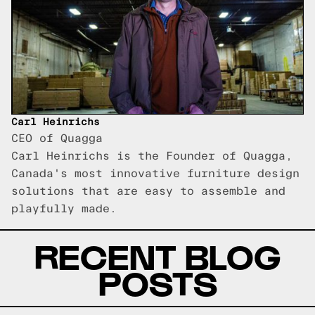
Carl Heinrichs
CEO of Quagga
Carl Heinrichs is the Founder of Quagga,
Canada's most innovative furniture design
solutions that are easy to assemble and
playfully made.
RECENT BLOG
POSTS