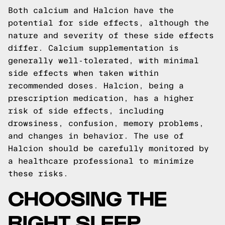
Both calcium and Halcion have the
potential for side effects, although the
nature and severity of these side effects
differ. Calcium supplementation is
generally well-tolerated, with minimal
side effects when taken within
recommended doses. Halcion, being a
prescription medication, has a higher
risk of side effects, including
drowsiness, confusion, memory problems,
and changes in behavior. The use of
Halcion should be carefully monitored by
a healthcare professional to minimize
these risks.
CHOOSING THE
RIGHT SLEEP