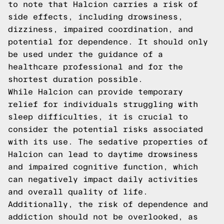
to note that Halcion carries a risk of
side effects, including drowsiness,
dizziness, impaired coordination, and
potential for dependence. It should only
be used under the guidance of a
healthcare professional and for the
shortest duration possible.
While Halcion can provide temporary
relief for individuals struggling with
sleep difficulties, it is crucial to
consider the potential risks associated
with its use. The sedative properties of
Halcion can lead to daytime drowsiness
and impaired cognitive function, which
can negatively impact daily activities
and overall quality of life.
Additionally, the risk of dependence and
addiction should not be overlooked, as