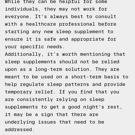
While they can be helpful for some
individuals, they may not work for
everyone. It's always best to consult
with a healthcare professional before
starting any new sleep supplement to
ensure it is safe and appropriate for
your specific needs.
Additionally, it's worth mentioning that
sleep supplements should not be relied
upon as a long-term solution. They are
meant to be used on a short-term basis to
help regulate sleep patterns and provide
temporary relief. If you find that you
are consistently relying on sleep
supplements to get a good night's rest,
it may be a sign that there are
underlying issues that need to be
addressed.