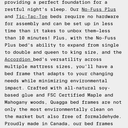
providing a perfect foundation for a
restful night's sleep. Our
No-Fuss Plus
and
Tic-Tac-Toe
beds require no hardware
for assembly and can be set up in less
time than it takes to unbox them—less
than 10 minutes! Plus, with the No-Fuss
Plus bed's ability to expand from single
to double and queen to king size, and the
Accordion
bed's versatility across
multiple mattress sizes, you'll have a
bed frame that adapts to your changing
needs while minimizing environmental
impact. Crafted with all-natural soy-
based glue and FSC Certified Maple and
Mahogany woods, Quagga bed frames are not
only the most environmentally clean on
the market but also free of formaldehyde.
Proudly made in Canada, our bed frames