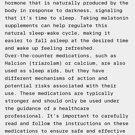
hormone that is naturally produced by the
body in response to darkness, signaling
that it's time to sleep. Taking melatonin
supplements can help regulate this
natural sleep-wake cycle, making it
easier to fall asleep at the desired time
and wake up feeling refreshed.
Over-the-counter medications, such as
Halcion (triazolam) or calcium, are also
used as sleep aids, but they have
different mechanisms of action and
potential risks associated with their
use. These medications are typically
stronger and should only be used under
the guidance of a healthcare
professional. It's important to carefully
read and follow the instructions on these
medications to ensure safe and effective