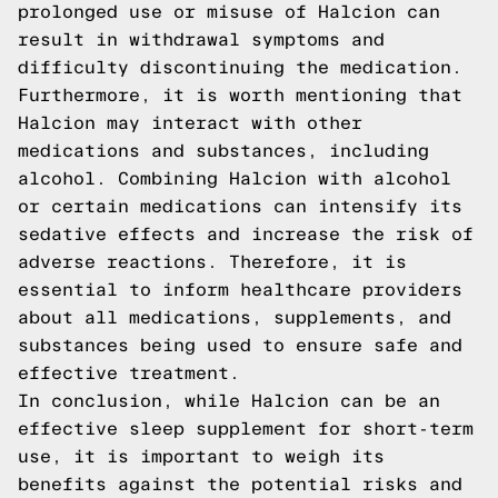
prolonged use or misuse of Halcion can
result in withdrawal symptoms and
difficulty discontinuing the medication.
Furthermore, it is worth mentioning that
Halcion may interact with other
medications and substances, including
alcohol. Combining Halcion with alcohol
or certain medications can intensify its
sedative effects and increase the risk of
adverse reactions. Therefore, it is
essential to inform healthcare providers
about all medications, supplements, and
substances being used to ensure safe and
effective treatment.
In conclusion, while Halcion can be an
effective sleep supplement for short-term
use, it is important to weigh its
benefits against the potential risks and