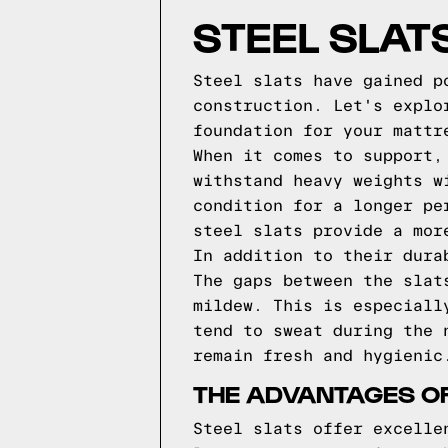
STEEL SLAT
Steel slats have gained p
construction. Let's explo
foundation for your mattr
When it comes to support,
withstand heavy weights w
condition for a longer pe
steel slats provide a mor
In addition to their dura
The gaps between the slat
mildew. This is especiall
tend to sweat during the 
remain fresh and hygienic
THE ADVANTAGES OF
Steel slats offer excelle