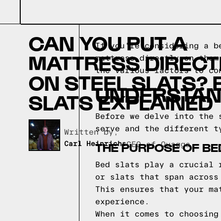
CAN YOU PUT A
If you're considering a b
MATTRESS DIRECT
mattress directly on them
the various factors to co
ON STEEL SLATS? 
UNDERSTAND
SLATS EXPLAINED
Before we delve into the 
serve and the different t
Written by,
THE PURPOSE OF BE
Carl Heinrichs
CEO of Quagga
Bed slats play a crucial 
or slats that span across
This ensures that your ma
experience.
When it comes to choosing