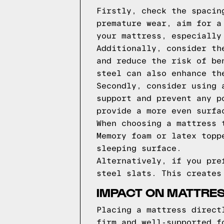
Firstly, check the spacin
premature wear, aim for a
your mattress, especially
Additionally, consider th
and reduce the risk of be
steel can also enhance th
Secondly, consider using 
support and prevent any p
provide a more even surfa
When choosing a mattress 
Memory foam or latex topp
sleeping surface.
Alternatively, if you pre
steel slats. This creates
IMPACT ON MATTRES
Placing a mattress direct
firm and well-supported f