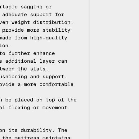
rtable sagging or
 adequate support for
ven weight distribution.
 provide more stability
made from high-quality
ion.
to further enhance
s additional layer can
tween the slats.
ushioning and support.
ovide a more comfortable
n be placed on top of the
al flexing or movement.
on its durability. The
 the mattress maintains