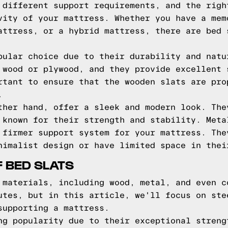
 different support requirements, and the righ
vity of your mattress. Whether you have a mem
attress, or a hybrid mattress, there are bed 
pular choice due to their durability and natu
 wood or plywood, and they provide excellent 
rtant to ensure that the wooden slats are pro
.
ther hand, offer a sleek and modern look. The
 known for their strength and stability. Meta
 firmer support system for your mattress. The
nimalist design or have limited space in thei
F BED SLATS
 materials, including wood, metal, and even c
utes, but in this article, we'll focus on ste
supporting a mattress.
ng popularity due to their exceptional streng