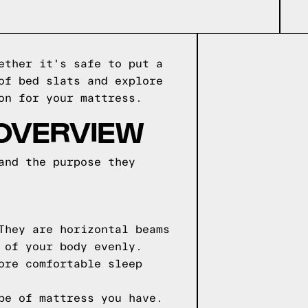
ether it's safe to put a
of bed slats and explore
on for your mattress.
 OVERVIEW
and the purpose they
They are horizontal beams
 of your body evenly.
ore comfortable sleep
pe of mattress you have.