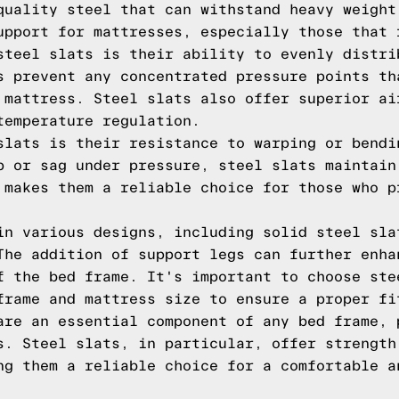
quality steel that can withstand heavy weight
upport for mattresses, especially those that 
steel slats is their ability to evenly distri
s prevent any concentrated pressure points th
 mattress. Steel slats also offer superior ai
temperature regulation.
slats is their resistance to warping or bendi
p or sag under pressure, steel slats maintain
 makes them a reliable choice for those who p
in various designs, including solid steel sla
The addition of support legs can further enha
f the bed frame. It's important to choose ste
frame and mattress size to ensure a proper fi
are an essential component of any bed frame, 
s. Steel slats, in particular, offer strength
ng them a reliable choice for a comfortable a