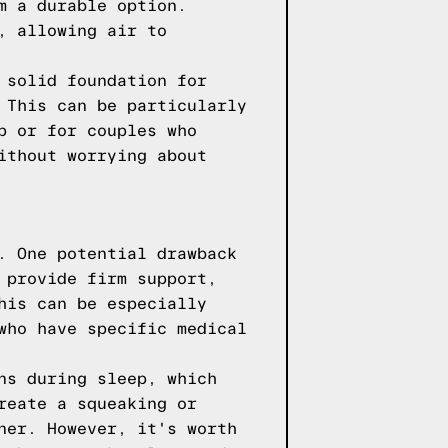
m a durable option.
, allowing air to
 solid foundation for
 This can be particularly
p or for couples who
ithout worrying about
. One potential drawback
 provide firm support,
his can be especially
who have specific medical
ns during sleep, which
reate a squeaking or
ner. However, it's worth