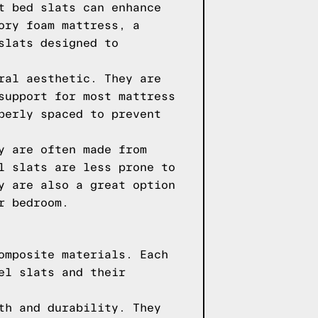
t bed slats can enhance
ory foam mattress, a
slats designed to
ral aesthetic. They are
support for most mattress
perly spaced to prevent
y are often made from
l slats are less prone to
y are also a great option
r bedroom.
omposite materials. Each
el slats and their
th and durability. They