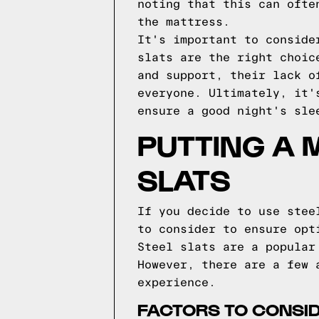
noting that this can ofte
the mattress.
It's important to conside
slats are the right choic
and support, their lack o
everyone. Ultimately, it'
ensure a good night's sle
PUTTING A 
SLATS
If you decide to use stee
to consider to ensure opt
Steel slats are a popular
However, there are a few 
experience.
FACTORS TO CONSI