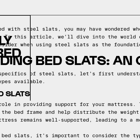
ed with steel slats, you may have wondered wh
LY
. In this article, we'll dive into the world 
nsider when using steel slats as the foundati
BED
ING BED SLATS: AN
specifics of steel slats, let's first underst
ypes available.
D SLATS
role in providing support for your mattress. 
 the bed frame and help distribute the weight
ttress remains well-supported, leading to a m
 bed slats, it's important to consider the ty