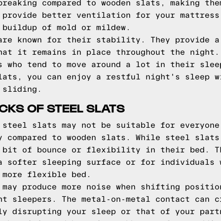
breaking compared to wooden slats, making the
 provide better ventilation for your mattress
 buildup of mold or mildew.
are known for their stability. They provide a
hat it remains in place throughout the night.
s who tend to move around a lot in their slee
lats, you can enjoy a restful night's sleep w
 sliding.
KS OF STEEL SLATS
 steel slats may not be suitable for everyone
y compared to wooden slats. While steel slats
 bit of bounce or flexibility in their bed. T
a softer sleeping surface or for individuals 
 more flexible bed.
 may produce more noise when shifting positio
ht sleepers. The metal-on-metal contact can c
ly disrupting your sleep or that of your part