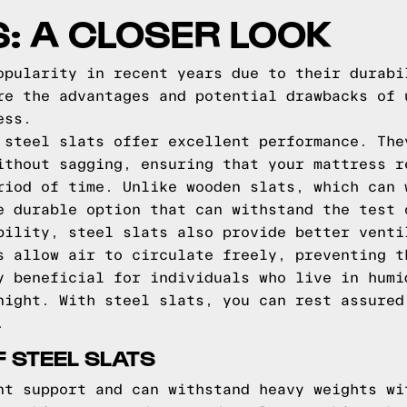
S: A CLOSER LOOK
opularity in recent years due to their durabi
re the advantages and potential drawbacks of 
ess.
 steel slats offer excellent performance. The
ithout sagging, ensuring that your mattress r
riod of time. Unlike wooden slats, which can 
e durable option that can withstand the test 
bility, steel slats also provide better venti
s allow air to circulate freely, preventing t
y beneficial for individuals who live in humi
night. With steel slats, you can rest assured
.
 STEEL SLATS
nt support and can withstand heavy weights wi