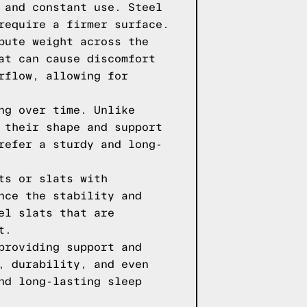
 and constant use. Steel
require a firmer surface.
bute weight across the
at can cause discomfort
rflow, allowing for
ng over time. Unlike
 their shape and support
refer a sturdy and long-
ts or slats with
nce the stability and
el slats that are
t.
providing support and
, durability, and even
nd long-lasting sleep