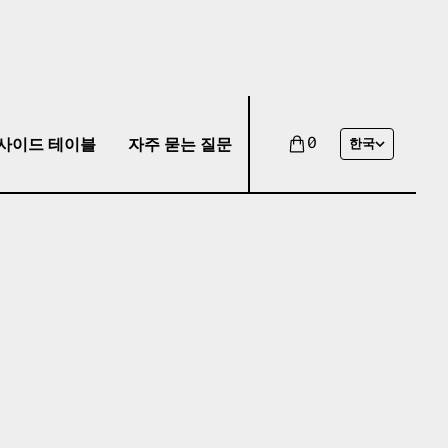
사이드 테이블
자주 묻는 질문
0
한국