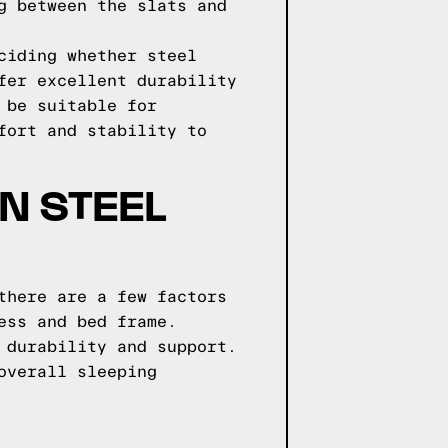
g between the slats and
ciding whether steel
fer excellent durability
 be suitable for
fort and stability to
N STEEL
there are a few factors
ess and bed frame.
 durability and support.
overall sleeping