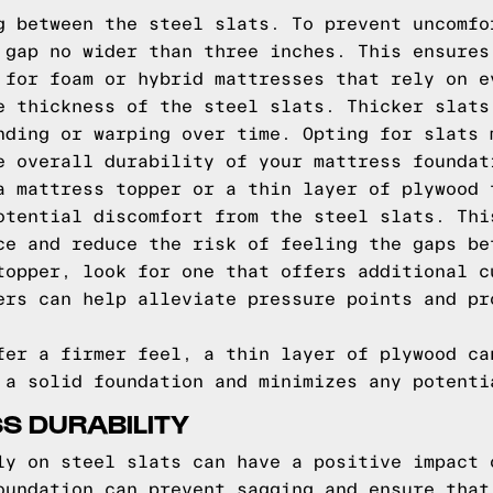
g between the steel slats. To prevent uncomfo
 gap no wider than three inches. This ensures
 for foam or hybrid mattresses that rely on e
e thickness of the steel slats. Thicker slats
nding or warping over time. Opting for slats 
e overall durability of your mattress foundat
a mattress topper or a thin layer of plywood 
otential discomfort from the steel slats. Thi
ce and reduce the risk of feeling the gaps be
topper, look for one that offers additional c
ers can help alleviate pressure points and pr
fer a firmer feel, a thin layer of plywood ca
 a solid foundation and minimizes any potenti
S DURABILITY
ly on steel slats can have a positive impact 
oundation can prevent sagging and ensure that