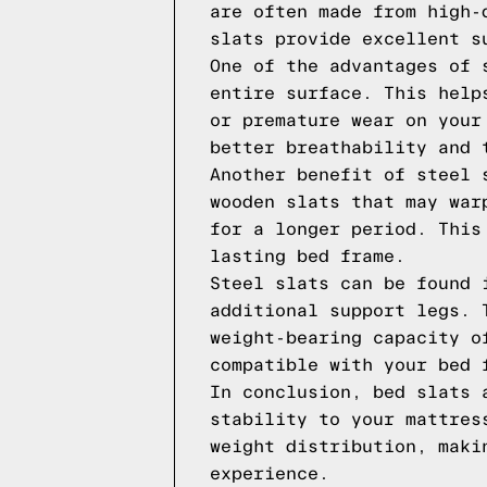
are often made from high-
slats provide excellent s
One of the advantages of 
entire surface. This help
or premature wear on your
better breathability and 
Another benefit of steel 
wooden slats that may war
for a longer period. This
lasting bed frame.
Steel slats can be found 
additional support legs. 
weight-bearing capacity o
compatible with your bed 
In conclusion, bed slats 
stability to your mattres
weight distribution, maki
experience.