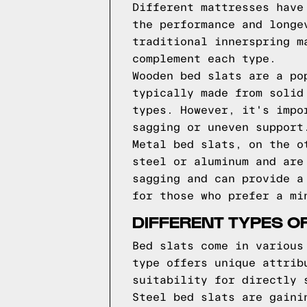
Different mattresses have
the performance and longe
traditional innerspring m
complement each type.
Wooden bed slats are a po
typically made from solid
types. However, it's impo
sagging or uneven support
Metal bed slats, on the o
steel or aluminum and are
sagging and can provide a
for those who prefer a mi
DIFFERENT TYPES O
Bed slats come in various
type offers unique attrib
suitability for directly 
Steel bed slats are gaini