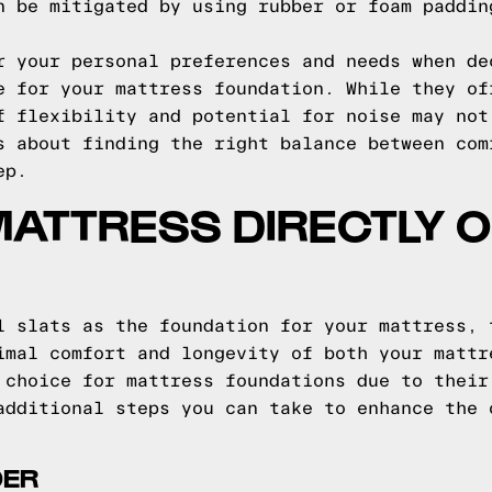
n be mitigated by using rubber or foam paddin
r your personal preferences and needs when de
e for your mattress foundation. While they of
f flexibility and potential for noise may not
s about finding the right balance between com
ep.
MATTRESS DIRECTLY O
l slats as the foundation for your mattress, 
imal comfort and longevity of both your mattr
 choice for mattress foundations due to their
additional steps you can take to enhance the 
DER