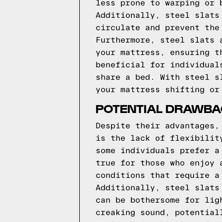
less prone to warping or 
Additionally, steel slats
circulate and prevent the
Furthermore, steel slats 
your mattress, ensuring t
beneficial for individual
share a bed. With steel s
your mattress shifting or
POTENTIAL DRAWBAC
Despite their advantages,
is the lack of flexibilit
some individuals prefer a
true for those who enjoy 
conditions that require a
Additionally, steel slats
can be bothersome for lig
creaking sound, potential