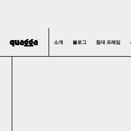
소개
블로그
침대 프레임