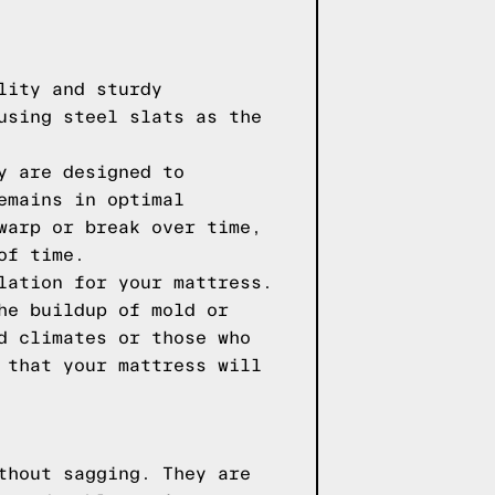
lity and sturdy
using steel slats as the
y are designed to
emains in optimal
warp or break over time,
of time.
lation for your mattress.
he buildup of mold or
d climates or those who
 that your mattress will
thout sagging. They are