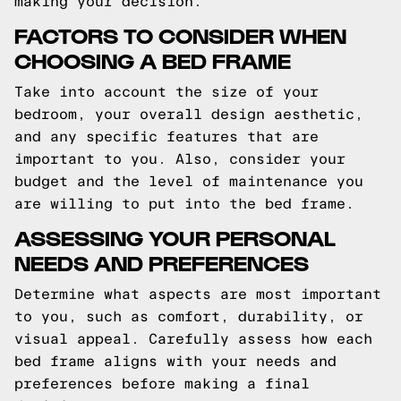
making your decision.
FACTORS TO CONSIDER WHEN
CHOOSING A BED FRAME
Take into account the size of your
bedroom, your overall design aesthetic,
and any specific features that are
important to you. Also, consider your
budget and the level of maintenance you
are willing to put into the bed frame.
ASSESSING YOUR PERSONAL
NEEDS AND PREFERENCES
Determine what aspects are most important
to you, such as comfort, durability, or
visual appeal. Carefully assess how each
bed frame aligns with your needs and
preferences before making a final