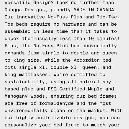
versatile design? Look no further than
Quagga Designs, proudly MADE IN CANADA.
Our innovative
No-Fuss Plus
and
Tic-Tac-
Toe
beds require no hardware and can be
assembled in less time than it takes to
unbox them—usually less than 10 minutes!
Plus, the No-Fuss Plus bed conveniently
expands from single to double and queen
to king size, while the
Accordion
bed
fits single xl, double xl, queen, and
king mattresses. We're committed to
sustainability, using all-natural soy-
based glue and FSC Certified Maple and
Mahogany woods, ensuring our bed frames
are free of formaldehyde and the most
environmentally clean on the market. With
our highly customizable designs, you can
personalize your bed frame to match your