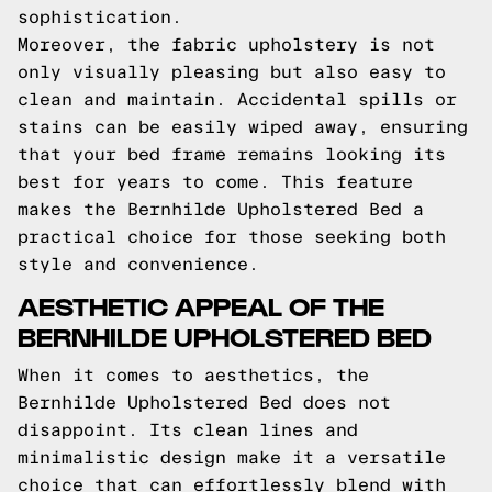
sophistication.
Moreover, the fabric upholstery is not
only visually pleasing but also easy to
clean and maintain. Accidental spills or
stains can be easily wiped away, ensuring
that your bed frame remains looking its
best for years to come. This feature
makes the Bernhilde Upholstered Bed a
practical choice for those seeking both
style and convenience.
AESTHETIC APPEAL OF THE
BERNHILDE UPHOLSTERED BED
When it comes to aesthetics, the
Bernhilde Upholstered Bed does not
disappoint. Its clean lines and
minimalistic design make it a versatile
choice that can effortlessly blend with