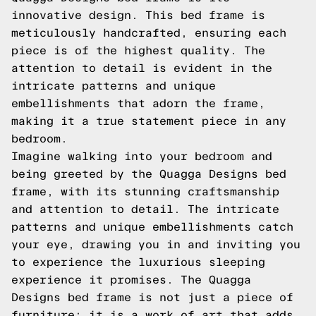
innovative design. This bed frame is
meticulously handcrafted, ensuring each
piece is of the highest quality. The
attention to detail is evident in the
intricate patterns and unique
embellishments that adorn the frame,
making it a true statement piece in any
bedroom.
Imagine walking into your bedroom and
being greeted by the Quagga Designs bed
frame, with its stunning craftsmanship
and attention to detail. The intricate
patterns and unique embellishments catch
your eye, drawing you in and inviting you
to experience the luxurious sleeping
experience it promises. The Quagga
Designs bed frame is not just a piece of
furniture; it is a work of art that adds