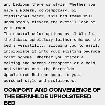
any bedroom theme or style. Whether you
have a modern, contemporary, or
traditional décor, this bed frame will
undoubtedly elevate the overall look of
your room.
The neutral color options available for
the fabric upholstery further enhance the
bed's versatility, allowing you to easily
incorporate it into your existing bedroom
color scheme. Whether you prefer a
calming and serene atmosphere or a bold
and vibrant one, the Bernhilde
Upholstered Bed can adapt to your
personal style and preferences.
COMFORT AND CONVENIENCE OF
THE BERNHILDE UPHOLSTERED
BED