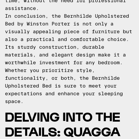
time, without the need for professional
assistance.
In conclusion, the Bernhilde Upholstered
Bed by Winston Porter is not only a
visually appealing piece of furniture but
also a practical and comfortable choice.
Its sturdy construction, durable
materials, and elegant design make it a
worthwhile investment for any bedroom.
Whether you prioritize style,
functionality, or both, the Bernhilde
Upholstered Bed is sure to meet your
expectations and enhance your sleeping
space.
DELVING INTO THE
DETAILS: QUAGGA