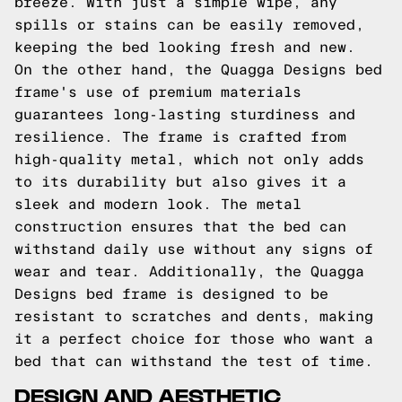
breeze. With just a simple wipe, any
spills or stains can be easily removed,
keeping the bed looking fresh and new.
On the other hand, the Quagga Designs bed
frame's use of premium materials
guarantees long-lasting sturdiness and
resilience. The frame is crafted from
high-quality metal, which not only adds
to its durability but also gives it a
sleek and modern look. The metal
construction ensures that the bed can
withstand daily use without any signs of
wear and tear. Additionally, the Quagga
Designs bed frame is designed to be
resistant to scratches and dents, making
it a perfect choice for those who want a
bed that can withstand the test of time.
DESIGN AND AESTHETIC