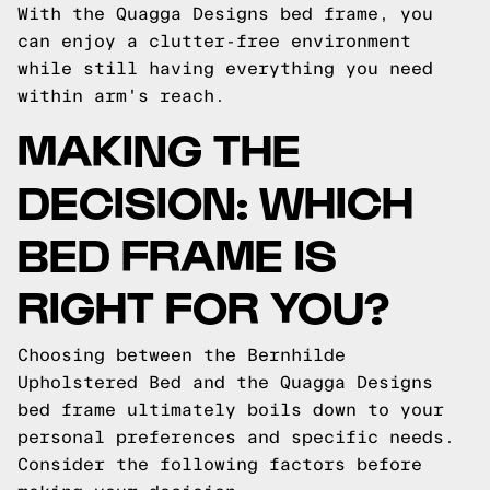
With the Quagga Designs bed frame, you
can enjoy a clutter-free environment
while still having everything you need
within arm's reach.
MAKING THE
DECISION: WHICH
BED FRAME IS
RIGHT FOR YOU?
Choosing between the Bernhilde
Upholstered Bed and the Quagga Designs
bed frame ultimately boils down to your
personal preferences and specific needs.
Consider the following factors before