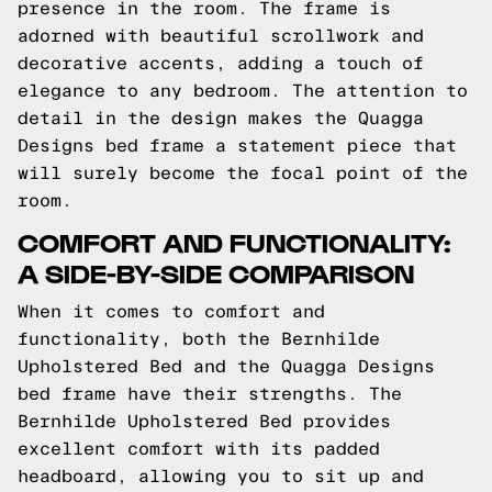
presence in the room. The frame is
adorned with beautiful scrollwork and
decorative accents, adding a touch of
elegance to any bedroom. The attention to
detail in the design makes the Quagga
Designs bed frame a statement piece that
will surely become the focal point of the
room.
COMFORT AND FUNCTIONALITY:
A SIDE-BY-SIDE COMPARISON
When it comes to comfort and
functionality, both the Bernhilde
Upholstered Bed and the Quagga Designs
bed frame have their strengths. The
Bernhilde Upholstered Bed provides
excellent comfort with its padded
headboard, allowing you to sit up and