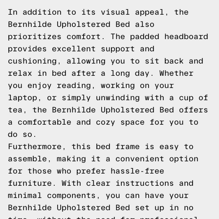
In addition to its visual appeal, the
Bernhilde Upholstered Bed also
prioritizes comfort. The padded headboard
provides excellent support and
cushioning, allowing you to sit back and
relax in bed after a long day. Whether
you enjoy reading, working on your
laptop, or simply unwinding with a cup of
tea, the Bernhilde Upholstered Bed offers
a comfortable and cozy space for you to
do so.
Furthermore, this bed frame is easy to
assemble, making it a convenient option
for those who prefer hassle-free
furniture. With clear instructions and
minimal components, you can have your
Bernhilde Upholstered Bed set up in no