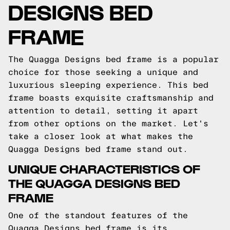
DESIGNS BED
FRAME
The Quagga Designs bed frame is a popular
choice for those seeking a unique and
luxurious sleeping experience. This bed
frame boasts exquisite craftsmanship and
attention to detail, setting it apart
from other options on the market. Let's
take a closer look at what makes the
Quagga Designs bed frame stand out.
UNIQUE CHARACTERISTICS OF
THE QUAGGA DESIGNS BED
FRAME
One of the standout features of the
Quagga Designs bed frame is its