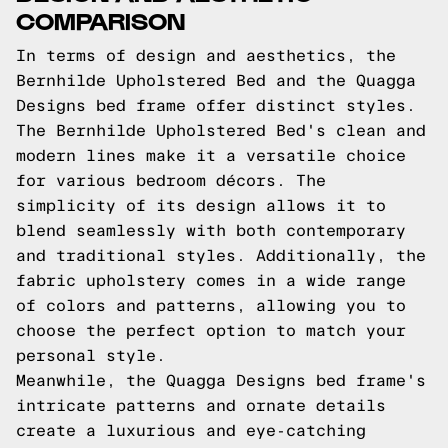
COMPARISON
In terms of design and aesthetics, the
Bernhilde Upholstered Bed and the Quagga
Designs bed frame offer distinct styles.
The Bernhilde Upholstered Bed's clean and
modern lines make it a versatile choice
for various bedroom décors. The
simplicity of its design allows it to
blend seamlessly with both contemporary
and traditional styles. Additionally, the
fabric upholstery comes in a wide range
of colors and patterns, allowing you to
choose the perfect option to match your
personal style.
Meanwhile, the Quagga Designs bed frame's
intricate patterns and ornate details
create a luxurious and eye-catching