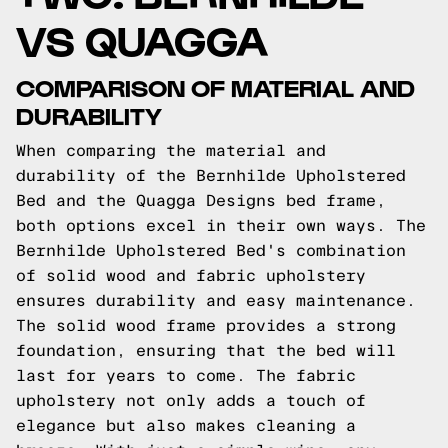
VS QUAGGA
COMPARISON OF MATERIAL AND
DURABILITY
When comparing the material and
durability of the Bernhilde Upholstered
Bed and the Quagga Designs bed frame,
both options excel in their own ways. The
Bernhilde Upholstered Bed's combination
of solid wood and fabric upholstery
ensures durability and easy maintenance.
The solid wood frame provides a strong
foundation, ensuring that the bed will
last for years to come. The fabric
upholstery not only adds a touch of
elegance but also makes cleaning a