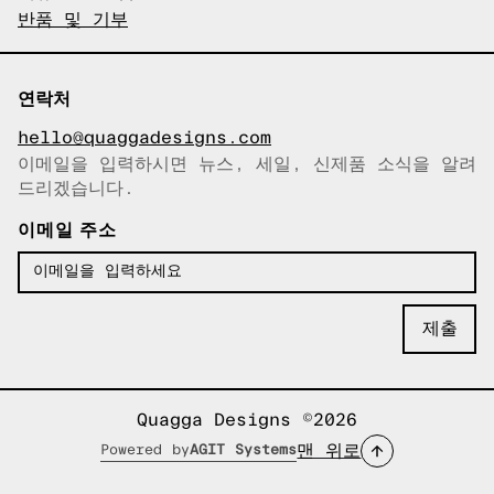
반품 및 기부
연락처
hello@quaggadesigns.com
이메일을 입력하시면 뉴스, 세일, 신제품 소식을 알려
이메일이 복사되었습니다!
드리겠습니다.
이메일 주소
Quagga Designs ©2026
맨 위로
Powered by
AGIT Systems