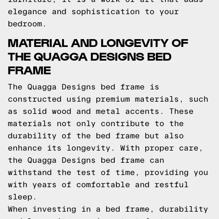
elegance and sophistication to your
bedroom.
MATERIAL AND LONGEVITY OF
THE QUAGGA DESIGNS BED
FRAME
The Quagga Designs bed frame is
constructed using premium materials, such
as solid wood and metal accents. These
materials not only contribute to the
durability of the bed frame but also
enhance its longevity. With proper care,
the Quagga Designs bed frame can
withstand the test of time, providing you
with years of comfortable and restful
sleep.
When investing in a bed frame, durability