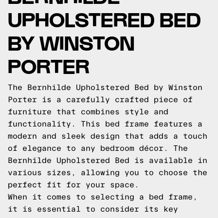
UPHOLSTERED BED
BY WINSTON
PORTER
The Bernhilde Upholstered Bed by Winston
Porter is a carefully crafted piece of
furniture that combines style and
functionality. This bed frame features a
modern and sleek design that adds a touch
of elegance to any bedroom décor. The
Bernhilde Upholstered Bed is available in
various sizes, allowing you to choose the
perfect fit for your space.
When it comes to selecting a bed frame,
it is essential to consider its key