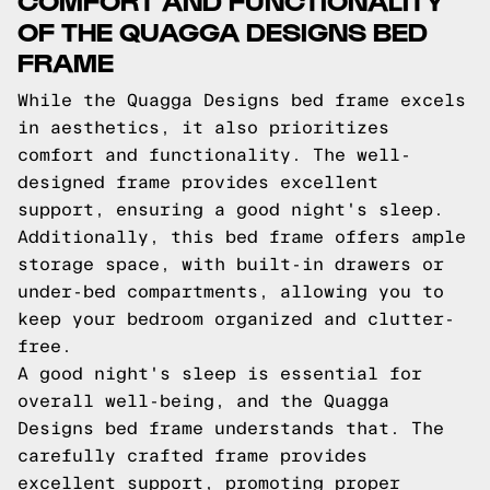
OF THE QUAGGA DESIGNS BED
FRAME
While the Quagga Designs bed frame excels
in aesthetics, it also prioritizes
comfort and functionality. The well-
designed frame provides excellent
support, ensuring a good night's sleep.
Additionally, this bed frame offers ample
storage space, with built-in drawers or
under-bed compartments, allowing you to
keep your bedroom organized and clutter-
free.
A good night's sleep is essential for
overall well-being, and the Quagga
Designs bed frame understands that. The
carefully crafted frame provides
excellent support, promoting proper