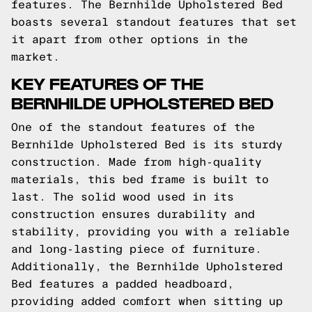
features. The Bernhilde Upholstered Bed
boasts several standout features that set
it apart from other options in the
market.
KEY FEATURES OF THE
BERNHILDE UPHOLSTERED BED
One of the standout features of the
Bernhilde Upholstered Bed is its sturdy
construction. Made from high-quality
materials, this bed frame is built to
last. The solid wood used in its
construction ensures durability and
stability, providing you with a reliable
and long-lasting piece of furniture.
Additionally, the Bernhilde Upholstered
Bed features a padded headboard,
providing added comfort when sitting up