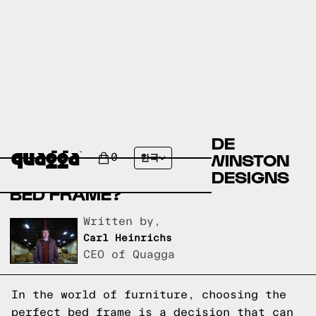
COMPARE THE BERNHILDE
UPHOLSTERED BED BY WINSTON
0
한국
PORTER VS A QUAGGA DESIGNS
BED FRAME?
Written by,
Carl Heinrichs
CEO of Quagga
In the world of furniture, choosing the
perfect bed frame is a decision that can