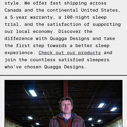
style. We offer fast shipping across
Canada and the continental United States,
a 5-year warranty, a 100-night sleep
trial, and the satisfaction of supporting
our local economy. Discover the
difference with Quagga Designs and take
the first step towards a better sleep
experience.
Check out our products
and
join the countless satisfied sleepers
who've chosen Quagga Designs.