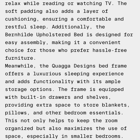
relax while reading or watching TV. The
soft padding also adds a layer of
cushioning, ensuring a comfortable and
restful sleep. Additionally, the
Bernhilde Upholstered Bed is designed for
easy assembly, making it a convenient
choice for those who prefer hassle-free
furniture.
Meanwhile, the Quagga Designs bed frame
offers a luxurious sleeping experience
and adds functionality with its ample
storage options. The frame is equipped
with built-in drawers and shelves,
providing extra space to store blankets,
pillows, and other bedroom essentials.
This not only helps to keep the room
organized but also maximizes the use of
space, especially in smaller bedrooms.