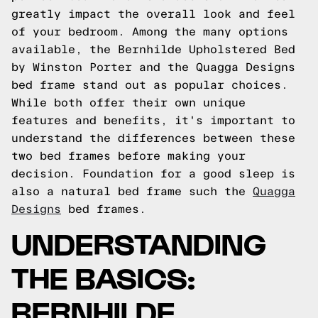
greatly impact the overall look and feel
of your bedroom. Among the many options
available, the Bernhilde Upholstered Bed
by Winston Porter and the Quagga Designs
bed frame stand out as popular choices.
While both offer their own unique
features and benefits, it's important to
understand the differences between these
two bed frames before making your
decision.
Foundation for a good sleep is
also a natural bed frame such the
Quagga
Designs
bed frames.
UNDERSTANDING
THE BASICS:
BERNHILDE