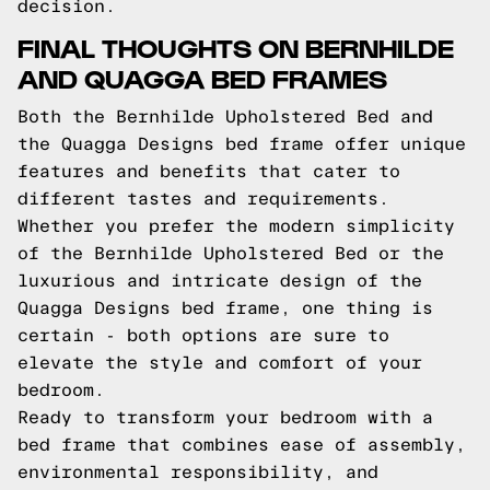
decision.
FINAL THOUGHTS ON BERNHILDE
AND QUAGGA BED FRAMES
Both the Bernhilde Upholstered Bed and
the Quagga Designs bed frame offer unique
features and benefits that cater to
different tastes and requirements.
Whether you prefer the modern simplicity
of the Bernhilde Upholstered Bed or the
luxurious and intricate design of the
Quagga Designs bed frame, one thing is
certain - both options are sure to
elevate the style and comfort of your
bedroom.
Ready to transform your bedroom with a
bed frame that combines ease of assembly,
environmental responsibility, and