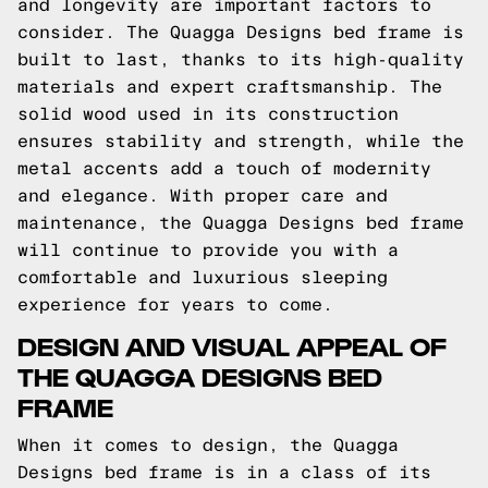
and longevity are important factors to
consider. The Quagga Designs bed frame is
built to last, thanks to its high-quality
materials and expert craftsmanship. The
solid wood used in its construction
ensures stability and strength, while the
metal accents add a touch of modernity
and elegance. With proper care and
maintenance, the Quagga Designs bed frame
will continue to provide you with a
comfortable and luxurious sleeping
experience for years to come.
DESIGN AND VISUAL APPEAL OF
THE QUAGGA DESIGNS BED
FRAME
When it comes to design, the Quagga
Designs bed frame is in a class of its