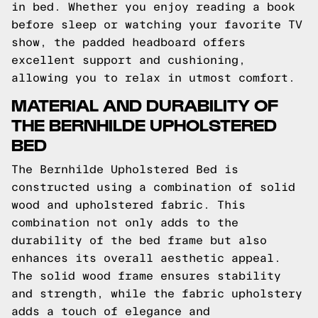
in bed. Whether you enjoy reading a book
before sleep or watching your favorite TV
show, the padded headboard offers
excellent support and cushioning,
allowing you to relax in utmost comfort.
MATERIAL AND DURABILITY OF
THE BERNHILDE UPHOLSTERED
BED
The Bernhilde Upholstered Bed is
constructed using a combination of solid
wood and upholstered fabric. This
combination not only adds to the
durability of the bed frame but also
enhances its overall aesthetic appeal.
The solid wood frame ensures stability
and strength, while the fabric upholstery
adds a touch of elegance and