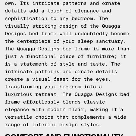
own. Its intricate patterns and ornate
details add a touch of elegance and
sophistication to any bedroom. The
visually striking design of the Quagga
Designs bed frame will undoubtedly become
the centerpiece of your sleep sanctuary.
The Quagga Designs bed frame is more than
just a functional piece of furniture; it
is a statement of style and taste. The
intricate patterns and ornate details
create a visual feast for the eyes,
transforming your bedroom into a
luxurious retreat. The Quagga Designs bed
frame effortlessly blends classic
elegance with modern flair, making it a
versatile choice that complements a wide
range of interior design styles.
COMFORT AND FUNCTIONALITY