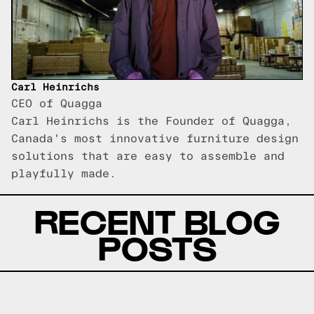
Carl Heinrichs
CEO of Quagga
Carl Heinrichs is the Founder of Quagga,
Canada's most innovative furniture design
solutions that are easy to assemble and
playfully made.
RECENT BLOG
POSTS