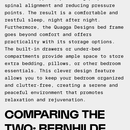
spinal alignment and reducing pressure
points. The result is a comfortable and
restful sleep, night after night.
Furthermore, the Quagga Designs bed frame
goes beyond comfort and offers
practicality with its storage options.
The built-in drawers or under-bed
compartments provide ample space to store
extra bedding, pillows, or other bedroom
essentials. This clever design feature
allows you to keep your bedroom organized
and clutter-free, creating a serene and
peaceful environment that promotes
relaxation and rejuvenation.
COMPARING THE
TWO: BERNHILDE