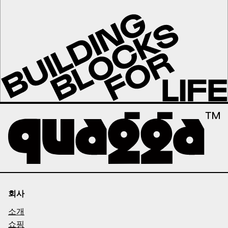
회사
소개
쇼핑