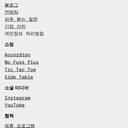
블로그
연락처
자주 묻는 질문
기업 가치
개인정보 처리방침
쇼핑
Accordion
No Fuss Plus
Tic Tac Toe
Side Table
소셜 미디어
Instagram
YouTube
협력
제휴 프로그램