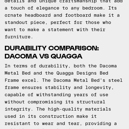
details and unique craftsmanship that add
a touch of elegance to any bedroom. Its
ornate headboard and footboard make it a
standout piece, perfect for those who
want to make a statement with their
furniture.
DURABILITY COMPARISON:
DACOMA VS QUAGGA
In terms of durability, both the Dacoma
Metal Bed and the Quagga Designs Bed
Frame excel. The Dacoma Metal Bed's steel
frame ensures stability and longevity,
capable of withstanding years of use
without compromising its structural
integrity. The high-quality materials
used in its construction make it
resistant to wear and tear, providing a