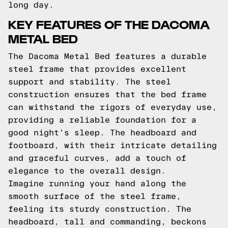
long day.
KEY FEATURES OF THE DACOMA
METAL BED
The Dacoma Metal Bed features a durable
steel frame that provides excellent
support and stability. The steel
construction ensures that the bed frame
can withstand the rigors of everyday use,
providing a reliable foundation for a
good night's sleep. The headboard and
footboard, with their intricate detailing
and graceful curves, add a touch of
elegance to the overall design.
Imagine running your hand along the
smooth surface of the steel frame,
feeling its sturdy construction. The
headboard, tall and commanding, beckons