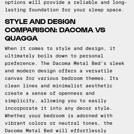
options will provide a reliable and long-
lasting foundation for your sleep space.
STYLE AND DESIGN
COMPARISON: DACOMA VS
QUAGGA
When it comes to style and design, it
ultimately boils down to personal
preference. The Dacoma Metal Bed's sleek
and modern design offers a versatile
canvas for various bedroom themes. Its
clean lines and minimalist aesthetic
create a sense of openness and
simplicity, allowing you to easily
incorporate it into any decor style.
Whether your bedroom is adorned with
vibrant colors or neutral tones, the
Dacoma Metal Bed will effortlessly