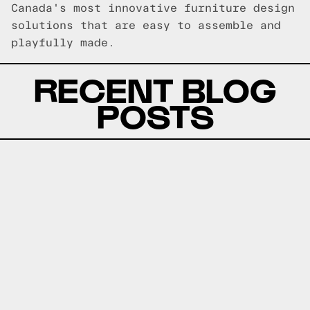
Canada's most innovative furniture design
solutions that are easy to assemble and
playfully made.
RECENT BLOG
POSTS