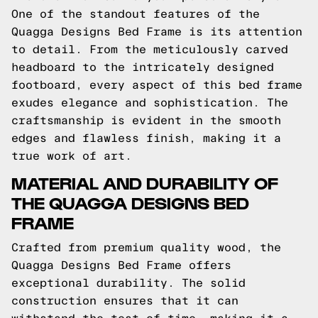
One of the standout features of the
Quagga Designs Bed Frame is its attention
to detail. From the meticulously carved
headboard to the intricately designed
footboard, every aspect of this bed frame
exudes elegance and sophistication. The
craftsmanship is evident in the smooth
edges and flawless finish, making it a
true work of art.
MATERIAL AND DURABILITY OF
THE QUAGGA DESIGNS BED
FRAME
Crafted from premium quality wood, the
Quagga Designs Bed Frame offers
exceptional durability. The solid
construction ensures that it can