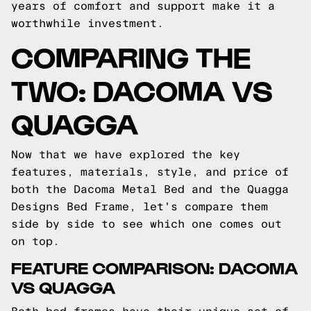
years of comfort and support make it a
worthwhile investment.
COMPARING THE
TWO: DACOMA VS
QUAGGA
Now that we have explored the key
features, materials, style, and price of
both the Dacoma Metal Bed and the Quagga
Designs Bed Frame, let's compare them
side by side to see which one comes out
on top.
FEATURE COMPARISON: DACOMA
VS QUAGGA