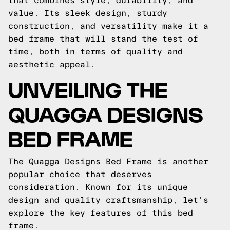
that combines style, durability, and
value. Its sleek design, sturdy
construction, and versatility make it a
bed frame that will stand the test of
time, both in terms of quality and
aesthetic appeal.
UNVEILING THE
QUAGGA DESIGNS
BED FRAME
The Quagga Designs Bed Frame is another
popular choice that deserves
consideration. Known for its unique
design and quality craftsmanship, let's
explore the key features of this bed
frame.