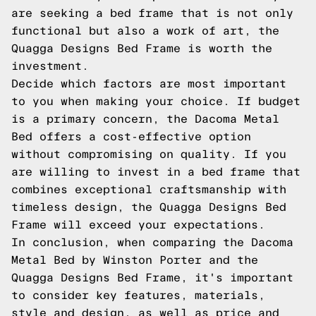
are seeking a bed frame that is not only
functional but also a work of art, the
Quagga Designs Bed Frame is worth the
investment.
Decide which factors are most important
to you when making your choice. If budget
is a primary concern, the Dacoma Metal
Bed offers a cost-effective option
without compromising on quality. If you
are willing to invest in a bed frame that
combines exceptional craftsmanship with
timeless design, the Quagga Designs Bed
Frame will exceed your expectations.
In conclusion, when comparing the Dacoma
Metal Bed by Winston Porter and the
Quagga Designs Bed Frame, it's important
to consider key features, materials,
style and design, as well as price and