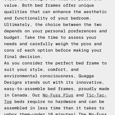
value. Both bed frames offer unique
qualities that can enhance the aesthetic
and functionality of your bedroom.
Ultimately, the choice between the two
depends on your personal preferences and
budget. Take the time to assess your
needs and carefully weigh the pros and
cons of each option before making your
final decision.
As you consider the perfect bed frame to
suit your style, comfort, and
environmental consciousness, Quagga
Designs stands out with its innovative,
easy-to-assemble bed frames, proudly made
in Canada. Our
No-Fuss Plus
and
Tic-Tac-
Toe
beds require no hardware and can be
assembled in less time than it takes to
unbox them—under 10 minutes! The No-Fuss