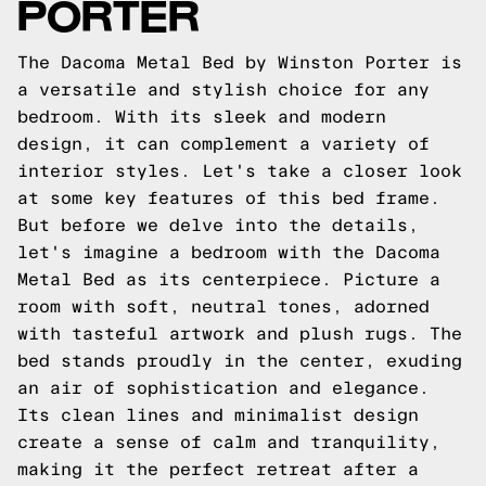
PORTER
The Dacoma Metal Bed by Winston Porter is
a versatile and stylish choice for any
bedroom. With its sleek and modern
design, it can complement a variety of
interior styles. Let's take a closer look
at some key features of this bed frame.
But before we delve into the details,
let's imagine a bedroom with the Dacoma
Metal Bed as its centerpiece. Picture a
room with soft, neutral tones, adorned
with tasteful artwork and plush rugs. The
bed stands proudly in the center, exuding
an air of sophistication and elegance.
Its clean lines and minimalist design
create a sense of calm and tranquility,
making it the perfect retreat after a