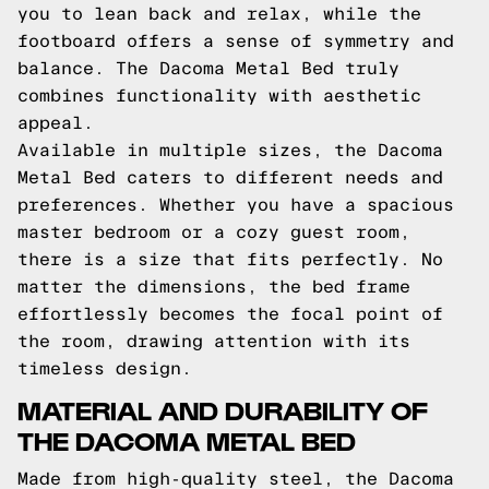
you to lean back and relax, while the
footboard offers a sense of symmetry and
balance. The Dacoma Metal Bed truly
combines functionality with aesthetic
appeal.
Available in multiple sizes, the Dacoma
Metal Bed caters to different needs and
preferences. Whether you have a spacious
master bedroom or a cozy guest room,
there is a size that fits perfectly. No
matter the dimensions, the bed frame
effortlessly becomes the focal point of
the room, drawing attention with its
timeless design.
MATERIAL AND DURABILITY OF
THE DACOMA METAL BED
Made from high-quality steel, the Dacoma