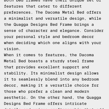
Both bed frames have their unique set of
features that cater to different
preferences. The Dacoma Metal Bed offers
a minimalist and versatile design, while
the Quagga Designs Bed Frame brings a
sense of character and elegance. Consider
your personal style and bedroom decor
when deciding which one aligns with your
vision.
When it comes to features, the Dacoma
Metal Bed boasts a sturdy steel frame
that provides excellent support and
stability. Its minimalist design allows
it to seamlessly blend into any bedroom
decor, making it a versatile choice for
those who prefer a clean and modern
aesthetic. On the other hand, the Quagga
Designs Bed Frame offers intricate