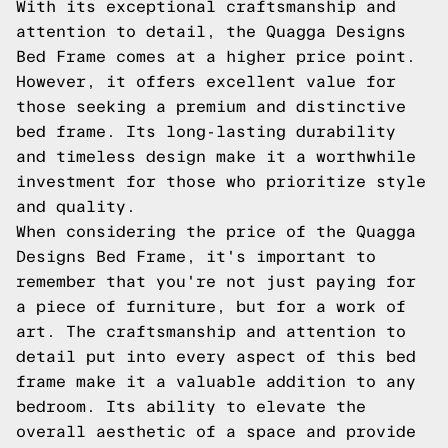
With its exceptional craftsmanship and
attention to detail, the Quagga Designs
Bed Frame comes at a higher price point.
However, it offers excellent value for
those seeking a premium and distinctive
bed frame. Its long-lasting durability
and timeless design make it a worthwhile
investment for those who prioritize style
and quality.
When considering the price of the Quagga
Designs Bed Frame, it's important to
remember that you're not just paying for
a piece of furniture, but for a work of
art. The craftsmanship and attention to
detail put into every aspect of this bed
frame make it a valuable addition to any
bedroom. Its ability to elevate the
overall aesthetic of a space and provide