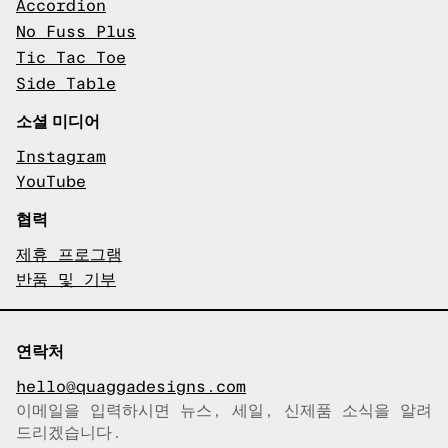
Accordion
No Fuss Plus
Tic Tac Toe
Side Table
소셜 미디어
Instagram
YouTube
협력
제휴 프로그램
반품 및 기부
연락처
hello@quaggadesigns.com
이메일을 입력하시면 뉴스, 세일, 신제품 소식을 알려
이메일이 복사되었습니다!
드리겠습니다.