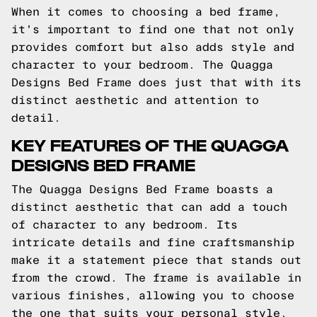
When it comes to choosing a bed frame,
it's important to find one that not only
provides comfort but also adds style and
character to your bedroom. The Quagga
Designs Bed Frame does just that with its
distinct aesthetic and attention to
detail.
KEY FEATURES OF THE QUAGGA
DESIGNS BED FRAME
The Quagga Designs Bed Frame boasts a
distinct aesthetic that can add a touch
of character to any bedroom. Its
intricate details and fine craftsmanship
make it a statement piece that stands out
from the crowd. The frame is available in
various finishes, allowing you to choose
the one that suits your personal style.