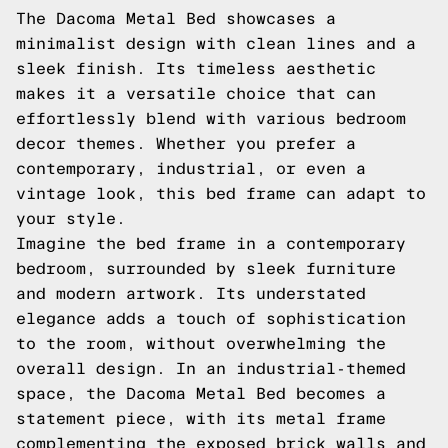
The Dacoma Metal Bed showcases a
minimalist design with clean lines and a
sleek finish. Its timeless aesthetic
makes it a versatile choice that can
effortlessly blend with various bedroom
decor themes. Whether you prefer a
contemporary, industrial, or even a
vintage look, this bed frame can adapt to
your style.
Imagine the bed frame in a contemporary
bedroom, surrounded by sleek furniture
and modern artwork. Its understated
elegance adds a touch of sophistication
to the room, without overwhelming the
overall design. In an industrial-themed
space, the Dacoma Metal Bed becomes a
statement piece, with its metal frame
complementing the exposed brick walls and