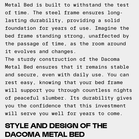
Metal Bed is built to withstand the test
of time. The steel frame ensures long-
lasting durability, providing a solid
foundation for years of use. Imagine the
bed frame standing strong, unaffected by
the passage of time, as the room around
it evolves and changes.
The sturdy construction of the Dacoma
Metal Bed ensures that it remains stable
and secure, even with daily use. You can
rest easy, knowing that your bed frame
will support you through countless nights
of peaceful slumber. Its durability gives
you the confidence that this investment
will serve you well for years to come.
STYLE AND DESIGN OF THE
DACOMA METAL BED