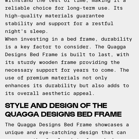
withstand the test of time, making it a
reliable choice for long-term use. Its
high-quality materials guarantee
stability and support for a restful
night's sleep.
When investing in a bed frame, durability
is a key factor to consider. The Quagga
Designs Bed Frame is built to last, with
its sturdy wooden frame providing the
necessary support for years to come. The
use of premium materials not only
enhances its durability but also adds to
its overall aesthetic appeal.
STYLE AND DESIGN OF THE
QUAGGA DESIGNS BED FRAME
The Quagga Designs Bed Frame showcases a
unique and eye-catching design that can