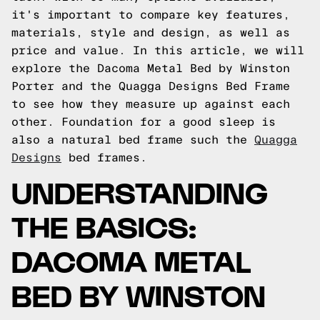
it's important to compare key features,
materials, style and design, as well as
price and value. In this article, we will
explore the Dacoma Metal Bed by Winston
Porter and the Quagga Designs Bed Frame
to see how they measure up against each
other.
Foundation for a good sleep is
also a natural bed frame such the
Quagga
Designs
bed frames.
UNDERSTANDING
THE BASICS:
DACOMA METAL
BED BY WINSTON