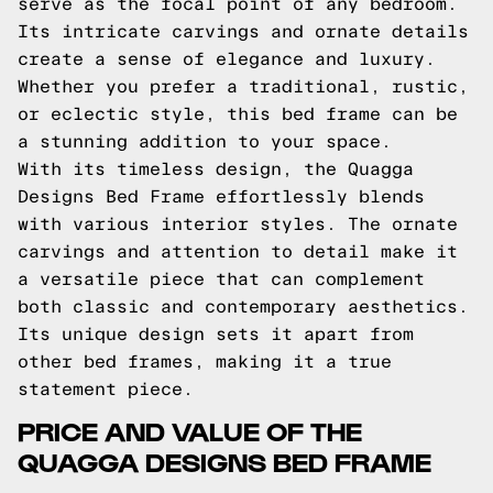
serve as the focal point of any bedroom.
Its intricate carvings and ornate details
create a sense of elegance and luxury.
Whether you prefer a traditional, rustic,
or eclectic style, this bed frame can be
a stunning addition to your space.
With its timeless design, the Quagga
Designs Bed Frame effortlessly blends
with various interior styles. The ornate
carvings and attention to detail make it
a versatile piece that can complement
both classic and contemporary aesthetics.
Its unique design sets it apart from
other bed frames, making it a true
statement piece.
PRICE AND VALUE OF THE
QUAGGA DESIGNS BED FRAME