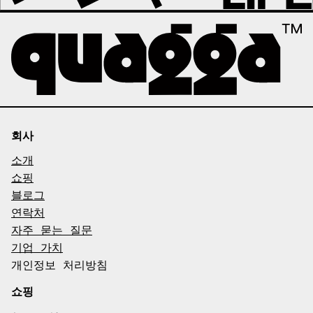
회사
소개
쇼핑
블로그
연락처
자주 묻는 질문
기업 가치
개인정보 처리방침
쇼핑