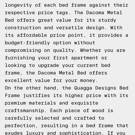
longevity of each bed frame against their
respective price tags. The Dacoma Metal
Bed offers great value for its sturdy
construction and versatile design. With
its affordable price point, it provides a
budget-friendly option without
compromising on quality. Whether you are
furnishing your first apartment or
looking to upgrade your current bed
frame, the Dacoma Metal Bed offers
excellent value for your money.
On the other hand, the Quagga Designs Bed
Frame justifies its higher price with its
premium materials and exquisite
craftsmanship. Each piece of wood is
carefully selected and crafted to
perfection, resulting in a bed frame that
exudes luxury and sophistication. If you