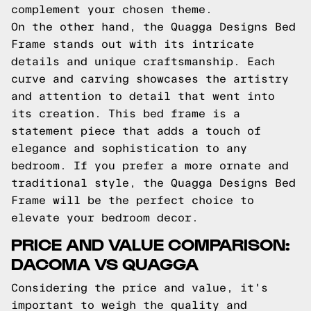
complement your chosen theme.
On the other hand, the Quagga Designs Bed
Frame stands out with its intricate
details and unique craftsmanship. Each
curve and carving showcases the artistry
and attention to detail that went into
its creation. This bed frame is a
statement piece that adds a touch of
elegance and sophistication to any
bedroom. If you prefer a more ornate and
traditional style, the Quagga Designs Bed
Frame will be the perfect choice to
elevate your bedroom decor.
PRICE AND VALUE COMPARISON:
DACOMA VS QUAGGA
Considering the price and value, it's
important to weigh the quality and