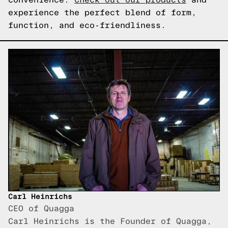
experience the perfect blend of form,
function, and eco-friendliness.
Carl Heinrichs
CEO of Quagga
Carl Heinrichs is the Founder of Quagga,