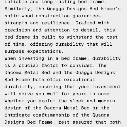
reliable and long-lasting bed frame.
Similarly, the Quagga Designs Bed Frame's
solid wood construction guarantees
strength and resilience. Crafted with
precision and attention to detail, this
bed frame is built to withstand the test
of time, offering durability that will
surpass expectations.
When investing in a bed frame, durability
is a crucial factor to consider. The
Dacoma Metal Bed and the Quagga Designs
Bed Frame both offer exceptional
durability, ensuring that your investment
will serve you well for years to come.
Whether you prefer the sleek and modern
design of the Dacoma Metal Bed or the
intricate craftsmanship of the Quagga
Designs Bed Frame, rest assured that both