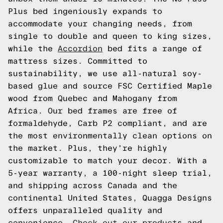
Plus bed ingeniously expands to
accommodate your changing needs, from
single to double and queen to king sizes,
while the
Accordion
bed fits a range of
mattress sizes. Committed to
sustainability, we use all-natural soy-
based glue and source FSC Certified Maple
wood from Quebec and Mahogany from
Africa. Our bed frames are free of
formaldehyde, Carb P2 compliant, and are
the most environmentally clean options on
the market. Plus, they're highly
customizable to match your decor. With a
5-year warranty, a 100-night sleep trial,
and shipping across Canada and the
continental United States, Quagga Designs
offers unparalleled quality and
convenience.
Check out our products
and