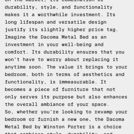
durability, style, and functionality
makes it a worthwhile investment. Its
long lifespan and versatile design
justify its slightly higher price tag.
Imagine the Dacoma Metal Bed as an
investment in your well-being and
comfort. Its durability ensures that you
won't have to worry about replacing it
anytime soon. The value it brings to your
bedroom, both in terms of aesthetics and
functionality, is immeasurable. It
becomes a piece of furniture that not
only serves its purpose but also enhances
the overall ambiance of your space.
So, whether you're looking to revamp your
bedroom or furnish a new one, the Dacoma
Metal Bed by Winston Porter is a choice