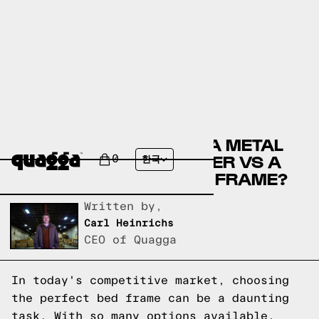
COMPARE THE DACOMA METAL
BED BY WINSTON PORTER VS A
0
한국
QUAGGA DESIGNS BED FRAME?
Written by,
Carl Heinrichs
CEO of Quagga
In today's competitive market, choosing
the perfect bed frame can be a daunting
task. With so many options available,