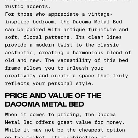
rustic accents.
For those who appreciate a vintage-
inspired bedroom, the Dacoma Metal Bed
can be paired with antique furniture and
soft, floral patterns. Its clean lines
provide a modern twist to the classic
aesthetic, creating a harmonious blend of
old and new. The versatility of this bed
frame allows you to unleash your
creativity and create a space that truly
reflects your personal style.
PRICE AND VALUE OF THE
DACOMA METAL BED
When it comes to pricing, the Dacoma
Metal Bed offers great value for money.
While it may not be the cheapest option
on the market, its combination of