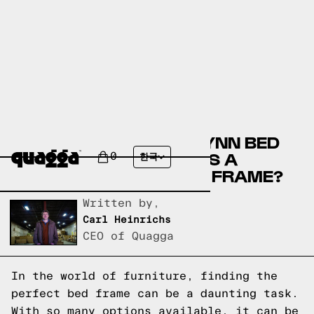
COMPARE THE MATTALYNN BED
BY WINSTON PORTER VS A
0
한국
QUAGGA DESIGNS BED FRAME?
Written by,
Carl Heinrichs
CEO of Quagga
In the world of furniture, finding the
perfect bed frame can be a daunting task.
With so many options available, it can be