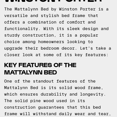
The Mattalynn Bed by Winston Porter is a
versatile and stylish bed frame that
offers a combination of comfort and
functionality. With its sleek design and
sturdy construction, it is a popular
choice among homeowners looking to
upgrade their bedroom decor. Let's take a
closer look at some of its key features:
KEY FEATURES OF THE
MATTALYNN BED
One of the standout features of the
Mattalynn Bed is its solid wood frame,
which ensures durability and longevity.
The solid pine wood used in its
construction guarantees that this bed
frame will withstand daily wear and tear,