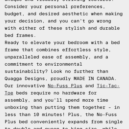
Consider your personal preferences,
budget, and desired aesthetic when making
your decision, and you can't go wrong
with either of these stylish and durable
bed frames.
Ready to elevate your bedroom with a bed
frame that combines effortless style,
unparalleled ease of assembly, and a
commitment to environmental
sustainability? Look no further than
Quagga Designs, proudly MADE IN CANADA.
Our innovative
No-Fuss Plus
and
Tic-Tac-
Toe
beds require no hardware for
assembly, and you'll spend more time
unboxing than putting them together – in
less than 10 minutes! Plus, the No-Fuss
Plus bed conveniently expands from single
to double and queen to king size, while