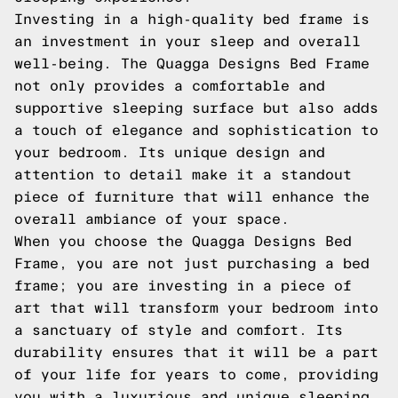
Investing in a high-quality bed frame is
an investment in your sleep and overall
well-being. The Quagga Designs Bed Frame
not only provides a comfortable and
supportive sleeping surface but also adds
a touch of elegance and sophistication to
your bedroom. Its unique design and
attention to detail make it a standout
piece of furniture that will enhance the
overall ambiance of your space.
When you choose the Quagga Designs Bed
Frame, you are not just purchasing a bed
frame; you are investing in a piece of
art that will transform your bedroom into
a sanctuary of style and comfort. Its
durability ensures that it will be a part
of your life for years to come, providing
you with a luxurious and unique sleeping