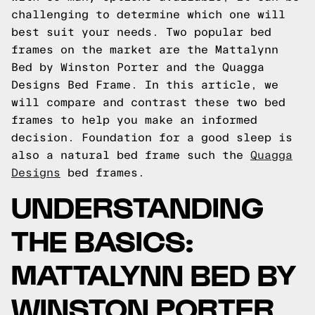
challenging to determine which one will
best suit your needs. Two popular bed
frames on the market are the Mattalynn
Bed by Winston Porter and the Quagga
Designs Bed Frame. In this article, we
will compare and contrast these two bed
frames to help you make an informed
decision.
Foundation for a good sleep is
also a natural bed frame such the
Quagga
Designs
bed frames.
UNDERSTANDING
THE BASICS:
MATTALYNN BED BY
WINSTON PORTER