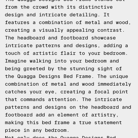
from the crowd with its distinctive
design and intricate detailing. It
features a combination of metal and wood,
creating a visually appealing contrast.
The headboard and footboard showcase
intricate patterns and designs, adding a
touch of artistic flair to your bedroom.
Imagine walking into your bedroom and
being greeted by the stunning sight of
the Quagga Designs Bed Frame. The unique
combination of metal and wood immediately
catches your eye, creating a focal point
that commands attention. The intricate
patterns and designs on the headboard and
footboard add an element of artistry,
making this bed frame a true statement
piece in any bedroom.
Not only does the Quagga Designs Bed