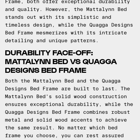
Frame, both offer exceptional durability
and quality. However, the Mattalynn Bed
stands out with its simplistic and
timeless design, while the Quagga Designs
Bed Frame mesmerizes with its intricate
detailing and unique patterns.
DURABILITY FACE-OFF:
MATTALYNN BED VS QUAGGA
DESIGNS BED FRAME
Both the Mattalynn Bed and the Quagga
Designs Bed Frame are built to last. The
Mattalynn Bed's solid wood construction
ensures exceptional durability, while the
Quagga Designs Bed Frame combines robust
metal and solid wood accents to achieve
the same result. No matter which bed
frame you choose, you can rest assured