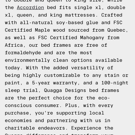
the
Accordion
bed fits single xl, double
xl, queen, and king mattresses. Crafted
with all-natural soy-based glue and FSC
Certified Maple wood sourced from Quebec,
as well as FSC Certified Mahogany from
Africa, our bed frames are free of
formaldehyde and are the most
environmentally clean options available
today. With the added versatility of
being highly customizable to any stain or
paint, a 5-year warranty, and a 100-night
sleep trial, Quagga Designs bed frames
are the perfect choice for the eco-
conscious consumer. Plus, with every
purchase, you're supporting local
economies and partnering with us in
charitable endeavors. Experience the