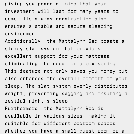
giving you peace of mind that your
investment will last for many years to
come. Its sturdy construction also
ensures a stable and secure sleeping
environment.
Additionally, the Mattalynn Bed boasts a
sturdy slat system that provides
excellent support for your mattress,
eliminating the need for a box spring.
This feature not only saves you money but
also enhances the overall comfort of your
sleep. The slat system evenly distributes
weight, preventing sagging and ensuring a
restful night's sleep.
Furthermore, the Mattalynn Bed is
available in various sizes, making it
suitable for different bedroom spaces.
Whether you have a small guest room or a