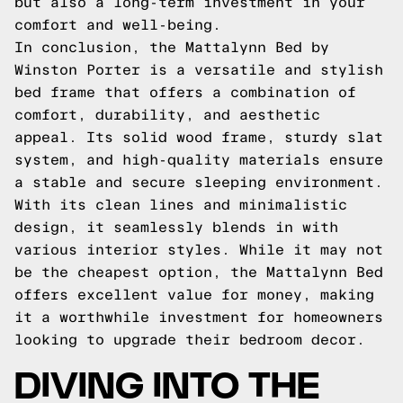
but also a long-term investment in your
comfort and well-being.
In conclusion, the Mattalynn Bed by
Winston Porter is a versatile and stylish
bed frame that offers a combination of
comfort, durability, and aesthetic
appeal. Its solid wood frame, sturdy slat
system, and high-quality materials ensure
a stable and secure sleeping environment.
With its clean lines and minimalistic
design, it seamlessly blends in with
various interior styles. While it may not
be the cheapest option, the Mattalynn Bed
offers excellent value for money, making
it a worthwhile investment for homeowners
looking to upgrade their bedroom decor.
DIVING INTO THE