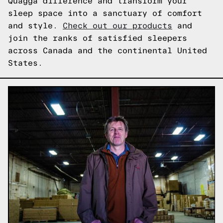
Quagga difference and transform your
sleep space into a sanctuary of comfort
and style.
Check out our products
and
join the ranks of satisfied sleepers
across Canada and the continental United
States.