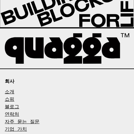
회사
소개
쇼핑
블로그
연락처
자주 묻는 질문
기업 가치