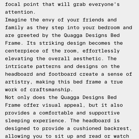
focal point that will grab everyone's
attention.
Imagine the envy of your friends and
family as they step into your bedroom and
are greeted by the Quagga Designs Bed
Frame. Its striking design becomes the
centerpiece of the room, effortlessly
elevating the overall aesthetic. The
intricate patterns and designs on the
headboard and footboard create a sense of
artistry, making this bed frame a true
work of craftsmanship.
Not only does the Quagga Designs Bed
Frame offer visual appeal, but it also
provides a comfortable and supportive
sleeping experience. The headboard is
designed to provide a cushioned backrest,
allowing you to sit up and read or watch