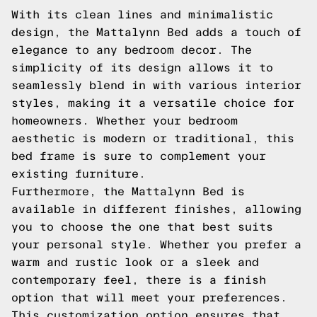
With its clean lines and minimalistic
design, the Mattalynn Bed adds a touch of
elegance to any bedroom decor. The
simplicity of its design allows it to
seamlessly blend in with various interior
styles, making it a versatile choice for
homeowners. Whether your bedroom
aesthetic is modern or traditional, this
bed frame is sure to complement your
existing furniture.
Furthermore, the Mattalynn Bed is
available in different finishes, allowing
you to choose the one that best suits
your personal style. Whether you prefer a
warm and rustic look or a sleek and
contemporary feel, there is a finish
option that will meet your preferences.
This customization option ensures that