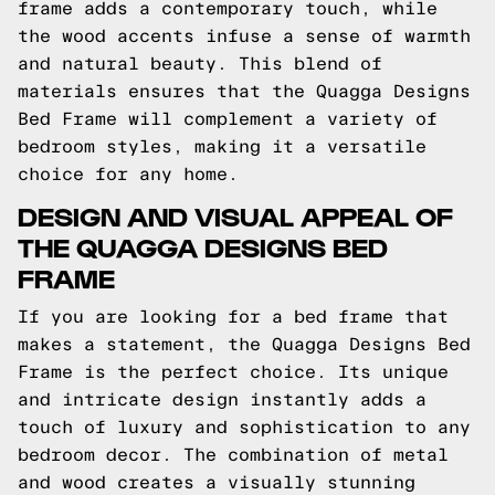
frame adds a contemporary touch, while
the wood accents infuse a sense of warmth
and natural beauty. This blend of
materials ensures that the Quagga Designs
Bed Frame will complement a variety of
bedroom styles, making it a versatile
choice for any home.
DESIGN AND VISUAL APPEAL OF
THE QUAGGA DESIGNS BED
FRAME
If you are looking for a bed frame that
makes a statement, the Quagga Designs Bed
Frame is the perfect choice. Its unique
and intricate design instantly adds a
touch of luxury and sophistication to any
bedroom decor. The combination of metal
and wood creates a visually stunning