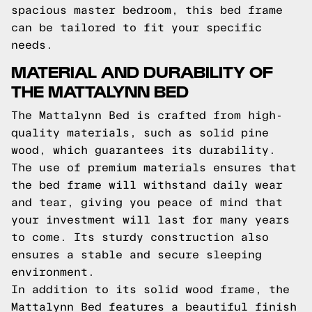
spacious master bedroom, this bed frame
can be tailored to fit your specific
needs.
MATERIAL AND DURABILITY OF
THE MATTALYNN BED
The Mattalynn Bed is crafted from high-
quality materials, such as solid pine
wood, which guarantees its durability.
The use of premium materials ensures that
the bed frame will withstand daily wear
and tear, giving you peace of mind that
your investment will last for many years
to come. Its sturdy construction also
ensures a stable and secure sleeping
environment.
In addition to its solid wood frame, the
Mattalynn Bed features a beautiful finish