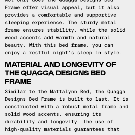
Frame offer visual appeal, but it also
provides a comfortable and supportive
sleeping experience. The sturdy metal
frame ensures stability, while the solid
wood accents add warmth and natural
beauty. With this bed frame, you can
enjoy a restful night's sleep in style.
MATERIAL AND LONGEVITY OF
THE QUAGGA DESIGNS BED
FRAME
Similar to the Mattalynn Bed, the Quagga
Designs Bed Frame is built to last. It is
constructed with a robust metal frame and
solid wood accents, ensuring its
durability and longevity. The use of
high-quality materials guarantees that