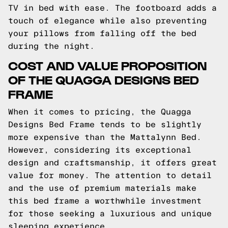
TV in bed with ease. The footboard adds a
touch of elegance while also preventing
your pillows from falling off the bed
during the night.
COST AND VALUE PROPOSITION
OF THE QUAGGA DESIGNS BED
FRAME
When it comes to pricing, the Quagga
Designs Bed Frame tends to be slightly
more expensive than the Mattalynn Bed.
However, considering its exceptional
design and craftsmanship, it offers great
value for money. The attention to detail
and the use of premium materials make
this bed frame a worthwhile investment
for those seeking a luxurious and unique
sleeping experience.