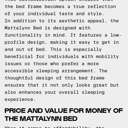
the bed frame becomes a true reflection
of your individual taste and style.
In addition to its aesthetic appeal, the
Mattalynn Bed is designed with
functionality in mind. It features a low-
profile design, making it easy to get in
and out of bed. This is especially
beneficial for individuals with mobility
issues or those who prefer a more
accessible sleeping arrangement. The
thoughtful design of this bed frame
ensures that it not only looks great but
also enhances your overall sleeping
experience.
PRICE AND VALUE FOR MONEY OF
THE MATTALYNN BED