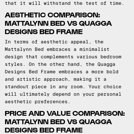
that it will withstand the test of time.
AESTHETIC COMPARISON:
MATTALYNN BED VS QUAGGA
DESIGNS BED FRAME
In terms of aesthetic appeal, the
Mattalynn Bed embraces a minimalist
design that complements various bedroom
styles. On the other hand, the Quagga
Designs Bed Frame embraces a more bold
and artistic approach, making it a
standout piece in any room. Your choice
will ultimately depend on your personal
aesthetic preferences.
PRICE AND VALUE COMPARISON:
MATTALYNN BED VS QUAGGA
DESIGNS BED FRAME