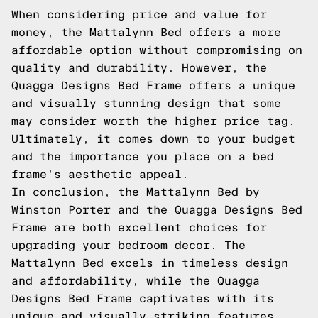
When considering price and value for
money, the Mattalynn Bed offers a more
affordable option without compromising on
quality and durability. However, the
Quagga Designs Bed Frame offers a unique
and visually stunning design that some
may consider worth the higher price tag.
Ultimately, it comes down to your budget
and the importance you place on a bed
frame's aesthetic appeal.
In conclusion, the Mattalynn Bed by
Winston Porter and the Quagga Designs Bed
Frame are both excellent choices for
upgrading your bedroom decor. The
Mattalynn Bed excels in timeless design
and affordability, while the Quagga
Designs Bed Frame captivates with its
unique and visually striking features.