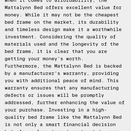
When it comes to affordability, the
Mattalynn Bed offers excellent value for
money. While it may not be the cheapest
bed frame on the market, its durability
and timeless design make it a worthwhile
investment. Considering the quality of
materials used and the longevity of the
bed frame, it is clear that you are
getting your money's worth.
Furthermore, the Mattalynn Bed is backed
by a manufacturer's warranty, providing
you with additional peace of mind. This
warranty ensures that any manufacturing
defects or issues will be promptly
addressed, further enhancing the value of
your purchase. Investing in a high-
quality bed frame like the Mattalynn Bed
is not only a smart financial decision