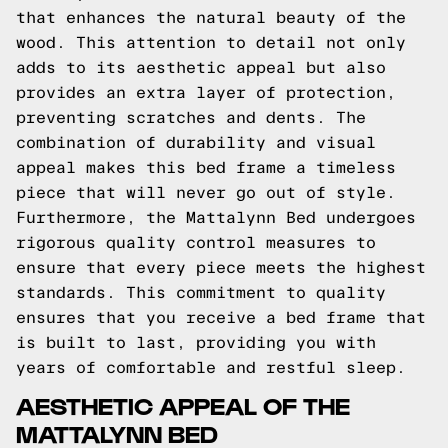
that enhances the natural beauty of the
wood. This attention to detail not only
adds to its aesthetic appeal but also
provides an extra layer of protection,
preventing scratches and dents. The
combination of durability and visual
appeal makes this bed frame a timeless
piece that will never go out of style.
Furthermore, the Mattalynn Bed undergoes
rigorous quality control measures to
ensure that every piece meets the highest
standards. This commitment to quality
ensures that you receive a bed frame that
is built to last, providing you with
years of comfortable and restful sleep.
AESTHETIC APPEAL OF THE
MATTALYNN BED