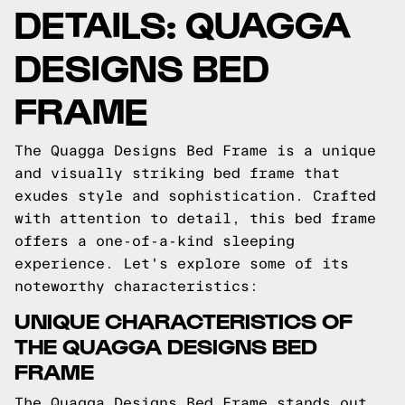
DETAILS: QUAGGA
DESIGNS BED
FRAME
The Quagga Designs Bed Frame is a unique
and visually striking bed frame that
exudes style and sophistication. Crafted
with attention to detail, this bed frame
offers a one-of-a-kind sleeping
experience. Let's explore some of its
noteworthy characteristics:
UNIQUE CHARACTERISTICS OF
THE QUAGGA DESIGNS BED
FRAME
The Quagga Designs Bed Frame stands out