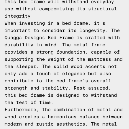
this bed frame will withstand everyday
use without compromising its structural
integrity.
When investing in a bed frame, it's
important to consider its longevity. The
Quagga Designs Bed Frame is crafted with
durability in mind. The metal frame
provides a strong foundation, capable of
supporting the weight of the mattress and
the sleeper. The solid wood accents not
only add a touch of elegance but also
contribute to the bed frame's overall
strength and stability. Rest assured,
this bed frame is designed to withstand
the test of time.
Furthermore, the combination of metal and
wood creates a harmonious balance between
modern and rustic aesthetics. The metal