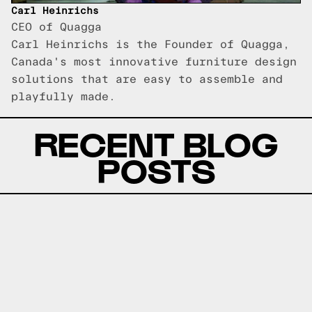
Carl Heinrichs
CEO of Quagga
Carl Heinrichs is the Founder of Quagga,
Canada's most innovative furniture design
solutions that are easy to assemble and
playfully made.
RECENT BLOG
POSTS