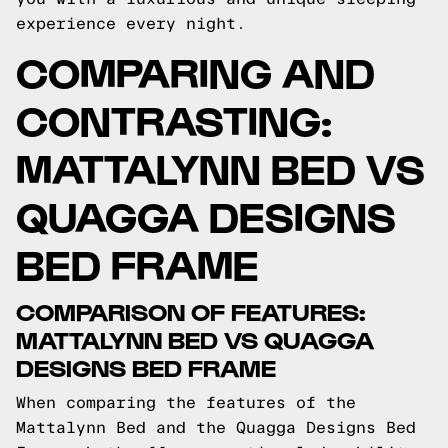
experience every night.
COMPARING AND
CONTRASTING:
MATTALYNN BED VS
QUAGGA DESIGNS
BED FRAME
COMPARISON OF FEATURES:
MATTALYNN BED VS QUAGGA
DESIGNS BED FRAME
When comparing the features of the
Mattalynn Bed and the Quagga Designs Bed