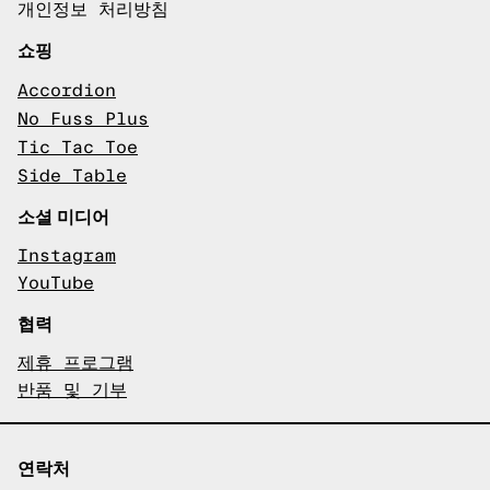
개인정보 처리방침
쇼핑
Accordion
No Fuss Plus
Tic Tac Toe
Side Table
소셜 미디어
Instagram
YouTube
협력
제휴 프로그램
반품 및 기부
연락처