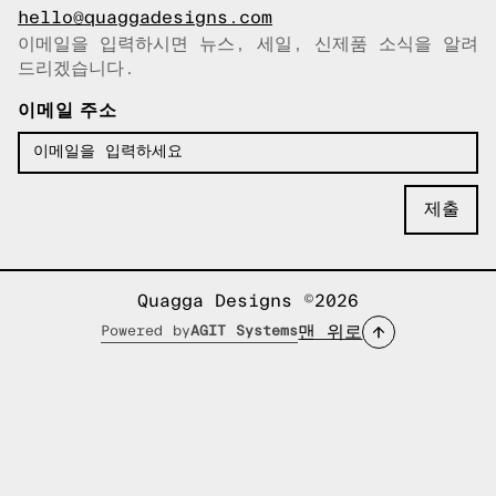
hello@quaggadesigns.com
이메일을 입력하시면 뉴스, 세일, 신제품 소식을 알려
이메일이 복사되었습니다!
드리겠습니다.
이메일 주소
Quagga Designs ©2026
맨 위로
Powered by
AGIT Systems