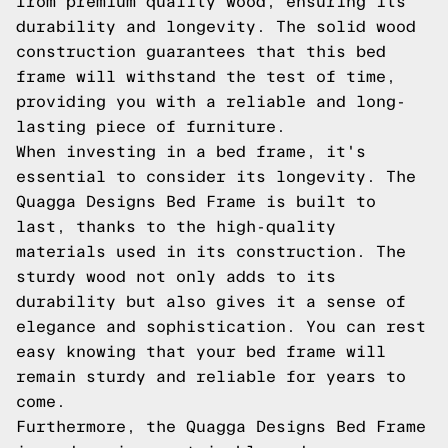
from premium quality wood, ensuring its
durability and longevity. The solid wood
construction guarantees that this bed
frame will withstand the test of time,
providing you with a reliable and long-
lasting piece of furniture.
When investing in a bed frame, it's
essential to consider its longevity. The
Quagga Designs Bed Frame is built to
last, thanks to the high-quality
materials used in its construction. The
sturdy wood not only adds to its
durability but also gives it a sense of
elegance and sophistication. You can rest
easy knowing that your bed frame will
remain sturdy and reliable for years to
come.
Furthermore, the Quagga Designs Bed Frame