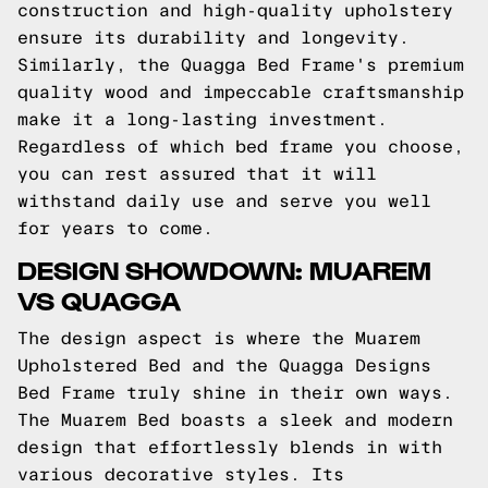
construction and high-quality upholstery
ensure its durability and longevity.
Similarly, the Quagga Bed Frame's premium
quality wood and impeccable craftsmanship
make it a long-lasting investment.
Regardless of which bed frame you choose,
you can rest assured that it will
withstand daily use and serve you well
for years to come.
DESIGN SHOWDOWN: MUAREM
VS QUAGGA
The design aspect is where the Muarem
Upholstered Bed and the Quagga Designs
Bed Frame truly shine in their own ways.
The Muarem Bed boasts a sleek and modern
design that effortlessly blends in with
various decorative styles. Its