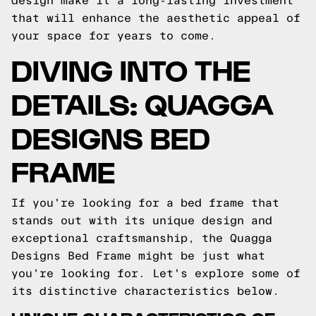
design make it a long-lasting investment
that will enhance the aesthetic appeal of
your space for years to come.
DIVING INTO THE
DETAILS: QUAGGA
DESIGNS BED
FRAME
If you're looking for a bed frame that
stands out with its unique design and
exceptional craftsmanship, the Quagga
Designs Bed Frame might be just what
you're looking for. Let's explore some of
its distinctive characteristics below.