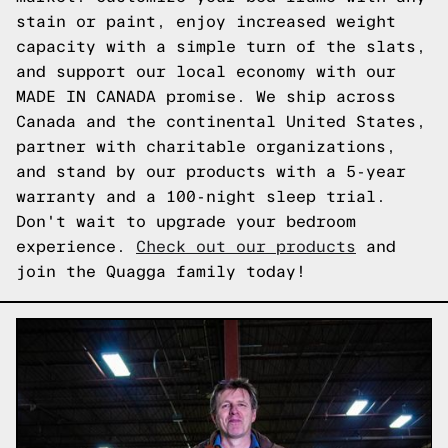
stain or paint, enjoy increased weight
capacity with a simple turn of the slats,
and support our local economy with our
MADE IN CANADA promise. We ship across
Canada and the continental United States,
partner with charitable organizations,
and stand by our products with a 5-year
warranty and a 100-night sleep trial.
Don't wait to upgrade your bedroom
experience.
Check out our products
and
join the Quagga family today!