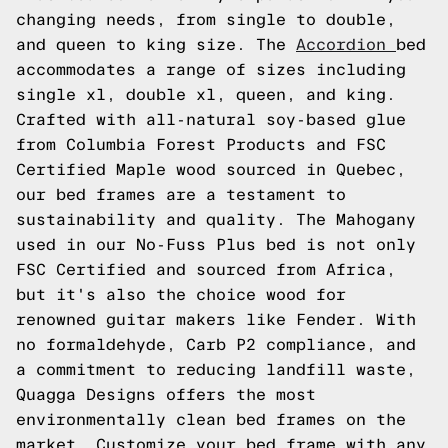
changing needs, from single to double,
and queen to king size. The
Accordion
bed
accommodates a range of sizes including
single xl, double xl, queen, and king.
Crafted with all-natural soy-based glue
from Columbia Forest Products and FSC
Certified Maple wood sourced in Quebec,
our bed frames are a testament to
sustainability and quality. The Mahogany
used in our No-Fuss Plus bed is not only
FSC Certified and sourced from Africa,
but it's also the choice wood for
renowned guitar makers like Fender. With
no formaldehyde, Carb P2 compliance, and
a commitment to reducing landfill waste,
Quagga Designs offers the most
environmentally clean bed frames on the
market. Customize your bed frame with any