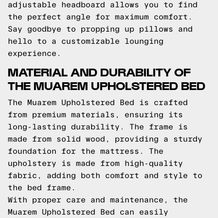
adjustable headboard allows you to find
the perfect angle for maximum comfort.
Say goodbye to propping up pillows and
hello to a customizable lounging
experience.
MATERIAL AND DURABILITY OF
THE MUAREM UPHOLSTERED BED
The Muarem Upholstered Bed is crafted
from premium materials, ensuring its
long-lasting durability. The frame is
made from solid wood, providing a sturdy
foundation for the mattress. The
upholstery is made from high-quality
fabric, adding both comfort and style to
the bed frame.
With proper care and maintenance, the
Muarem Upholstered Bed can easily