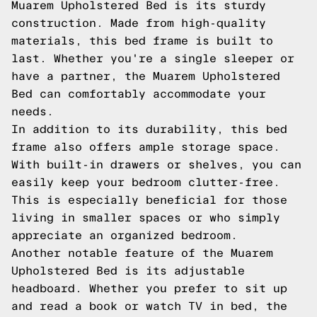
Muarem Upholstered Bed is its sturdy
construction. Made from high-quality
materials, this bed frame is built to
last. Whether you're a single sleeper or
have a partner, the Muarem Upholstered
Bed can comfortably accommodate your
needs.
In addition to its durability, this bed
frame also offers ample storage space.
With built-in drawers or shelves, you can
easily keep your bedroom clutter-free.
This is especially beneficial for those
living in smaller spaces or who simply
appreciate an organized bedroom.
Another notable feature of the Muarem
Upholstered Bed is its adjustable
headboard. Whether you prefer to sit up
and read a book or watch TV in bed, the