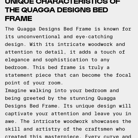
UNIQUE CHARACTERISTICS OF
THE QUAGGA DESIGNS BED
FRAME
The Quagga Designs Bed Frame is known for
its unconventional and eye-catching
design. With its intricate woodwork and
attention to detail, it adds a touch of
elegance and sophistication to any
bedroom. This bed frame is truly a
statement piece that can become the focal
point of your room.
Imagine walking into your bedroom and
being greeted by the stunning Quagga
Designs Bed Frame. Its unique design will
captivate your attention and leave you in
awe. The intricate woodwork showcases the
skill and artistry of the craftsmen who
created this masterpiece. Every curve and