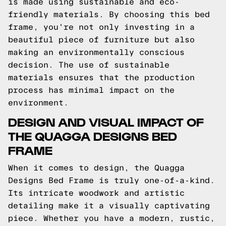
is made using sustainable and eco-
friendly materials. By choosing this bed
frame, you're not only investing in a
beautiful piece of furniture but also
making an environmentally conscious
decision. The use of sustainable
materials ensures that the production
process has minimal impact on the
environment.
DESIGN AND VISUAL IMPACT OF
THE QUAGGA DESIGNS BED
FRAME
When it comes to design, the Quagga
Designs Bed Frame is truly one-of-a-kind.
Its intricate woodwork and artistic
detailing make it a visually captivating
piece. Whether you have a modern, rustic,