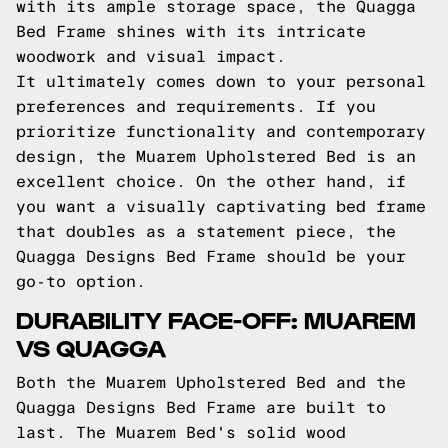
with its ample storage space, the Quagga
Bed Frame shines with its intricate
woodwork and visual impact.
It ultimately comes down to your personal
preferences and requirements. If you
prioritize functionality and contemporary
design, the Muarem Upholstered Bed is an
excellent choice. On the other hand, if
you want a visually captivating bed frame
that doubles as a statement piece, the
Quagga Designs Bed Frame should be your
go-to option.
DURABILITY FACE-OFF: MUAREM
VS QUAGGA
Both the Muarem Upholstered Bed and the
Quagga Designs Bed Frame are built to
last. The Muarem Bed's solid wood