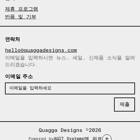
제휴 프로그램
반품 및 기부
연락처
hello@quaggadesigns.com
이메일을 입력하시면 뉴스, 세일, 신제품 소식을 알려
이메일이 복사되었습니다!
드리겠습니다.
이메일 주소
Quagga Designs ©2026
맨 위로
Powered by
AGIT Systems