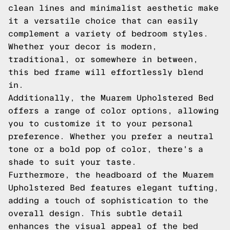
clean lines and minimalist aesthetic make
it a versatile choice that can easily
complement a variety of bedroom styles.
Whether your decor is modern,
traditional, or somewhere in between,
this bed frame will effortlessly blend
in.
Additionally, the Muarem Upholstered Bed
offers a range of color options, allowing
you to customize it to your personal
preference. Whether you prefer a neutral
tone or a bold pop of color, there's a
shade to suit your taste.
Furthermore, the headboard of the Muarem
Upholstered Bed features elegant tufting,
adding a touch of sophistication to the
overall design. This subtle detail
enhances the visual appeal of the bed