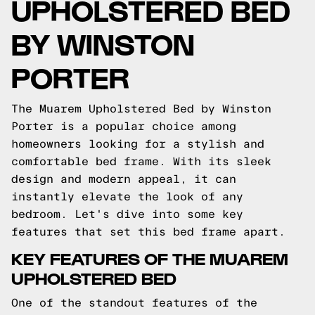
UPHOLSTERED BED
BY WINSTON
PORTER
The Muarem Upholstered Bed by Winston
Porter is a popular choice among
homeowners looking for a stylish and
comfortable bed frame. With its sleek
design and modern appeal, it can
instantly elevate the look of any
bedroom. Let's dive into some key
features that set this bed frame apart.
KEY FEATURES OF THE MUAREM
UPHOLSTERED BED
One of the standout features of the