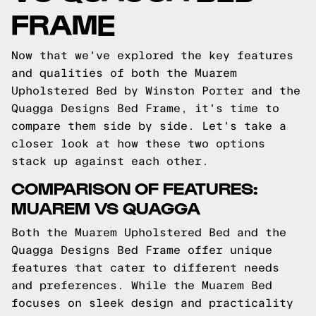
FRAME
Now that we've explored the key features
and qualities of both the Muarem
Upholstered Bed by Winston Porter and the
Quagga Designs Bed Frame, it's time to
compare them side by side. Let's take a
closer look at how these two options
stack up against each other.
COMPARISON OF FEATURES:
MUAREM VS QUAGGA
Both the Muarem Upholstered Bed and the
Quagga Designs Bed Frame offer unique
features that cater to different needs
and preferences. While the Muarem Bed
focuses on sleek design and practicality