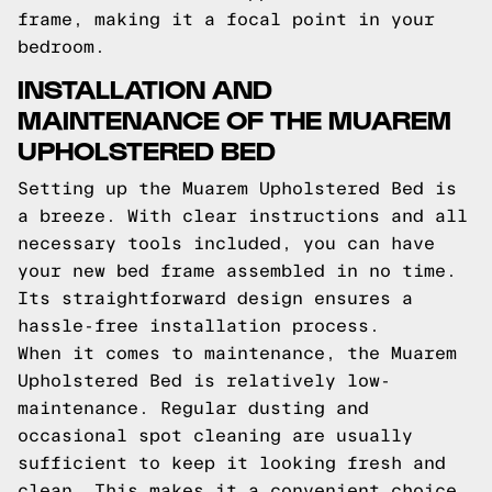
frame, making it a focal point in your
bedroom.
INSTALLATION AND
MAINTENANCE OF THE MUAREM
UPHOLSTERED BED
Setting up the Muarem Upholstered Bed is
a breeze. With clear instructions and all
necessary tools included, you can have
your new bed frame assembled in no time.
Its straightforward design ensures a
hassle-free installation process.
When it comes to maintenance, the Muarem
Upholstered Bed is relatively low-
maintenance. Regular dusting and
occasional spot cleaning are usually
sufficient to keep it looking fresh and
clean. This makes it a convenient choice