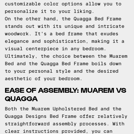
customizable color options allow you to
personalize it to your liking.
On the other hand, the Quagga Bed Frame
stands out with its unique and intricate
woodwork. It's a bed frame that exudes
elegance and sophistication, making it a
visual centerpiece in any bedroom.
Ultimately, the choice between the Muarem
Bed and the Quagga Bed Frame boils down
to your personal style and the desired
aesthetic of your bedroom.
EASE OF ASSEMBLY: MUAREM VS
QUAGGA
Both the Muarem Upholstered Bed and the
Quagga Designs Bed Frame offer relatively
straightforward assembly processes. With
clear instructions provided, you can