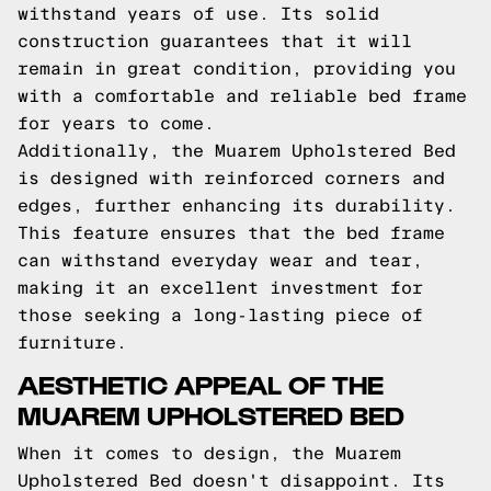
withstand years of use. Its solid
construction guarantees that it will
remain in great condition, providing you
with a comfortable and reliable bed frame
for years to come.
Additionally, the Muarem Upholstered Bed
is designed with reinforced corners and
edges, further enhancing its durability.
This feature ensures that the bed frame
can withstand everyday wear and tear,
making it an excellent investment for
those seeking a long-lasting piece of
furniture.
AESTHETIC APPEAL OF THE
MUAREM UPHOLSTERED BED
When it comes to design, the Muarem
Upholstered Bed doesn't disappoint. Its