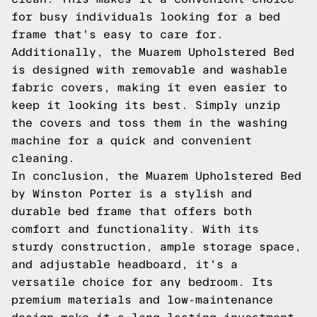
for busy individuals looking for a bed
frame that's easy to care for.
Additionally, the Muarem Upholstered Bed
is designed with removable and washable
fabric covers, making it even easier to
keep it looking its best. Simply unzip
the covers and toss them in the washing
machine for a quick and convenient
cleaning.
In conclusion, the Muarem Upholstered Bed
by Winston Porter is a stylish and
durable bed frame that offers both
comfort and functionality. With its
sturdy construction, ample storage space,
and adjustable headboard, it's a
versatile choice for any bedroom. Its
premium materials and low-maintenance