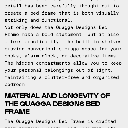
detail has been carefully thought out to
create a bed frame that is both visually
striking and functional.
Not only does the Quagga Designs Bed
Frame make a bold statement, but it also
offers practicality. The built-in shelves
provide convenient storage space for your
books, alarm clock, or decorative items.
The hidden compartments allow you to keep
your personal belongings out of sight,
maintaining a clutter-free and organized
bedroom.
MATERIAL AND LONGEVITY OF
THE QUAGGA DESIGNS BED
FRAME
The Quagga Designs Bed Frame is crafted