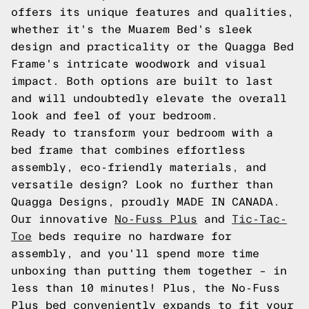
offers its unique features and qualities,
whether it's the Muarem Bed's sleek
design and practicality or the Quagga Bed
Frame's intricate woodwork and visual
impact. Both options are built to last
and will undoubtedly elevate the overall
look and feel of your bedroom.
Ready to transform your bedroom with a
bed frame that combines effortless
assembly, eco-friendly materials, and
versatile design? Look no further than
Quagga Designs, proudly MADE IN CANADA.
Our innovative
No-Fuss Plus
and
Tic-Tac-
Toe
beds require no hardware for
assembly, and you'll spend more time
unboxing than putting them together – in
less than 10 minutes! Plus, the No-Fuss
Plus bed conveniently expands to fit your