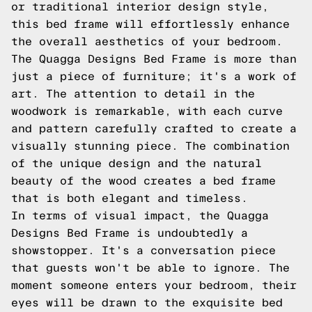
or traditional interior design style,
this bed frame will effortlessly enhance
the overall aesthetics of your bedroom.
The Quagga Designs Bed Frame is more than
just a piece of furniture; it's a work of
art. The attention to detail in the
woodwork is remarkable, with each curve
and pattern carefully crafted to create a
visually stunning piece. The combination
of the unique design and the natural
beauty of the wood creates a bed frame
that is both elegant and timeless.
In terms of visual impact, the Quagga
Designs Bed Frame is undoubtedly a
showstopper. It's a conversation piece
that guests won't be able to ignore. The
moment someone enters your bedroom, their
eyes will be drawn to the exquisite bed