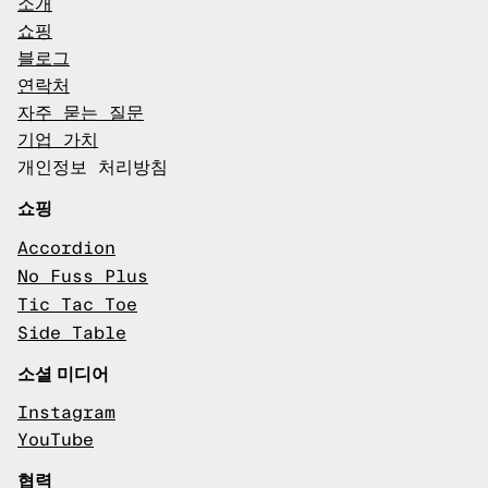
소개
쇼핑
블로그
연락처
자주 묻는 질문
기업 가치
개인정보 처리방침
쇼핑
Accordion
No Fuss Plus
Tic Tac Toe
Side Table
소셜 미디어
Instagram
YouTube
협력