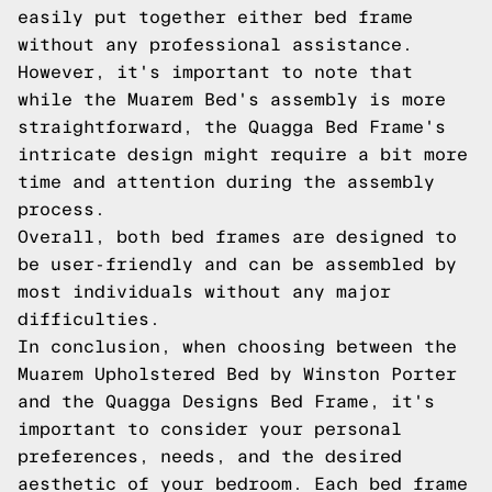
easily put together either bed frame
without any professional assistance.
However, it's important to note that
while the Muarem Bed's assembly is more
straightforward, the Quagga Bed Frame's
intricate design might require a bit more
time and attention during the assembly
process.
Overall, both bed frames are designed to
be user-friendly and can be assembled by
most individuals without any major
difficulties.
In conclusion, when choosing between the
Muarem Upholstered Bed by Winston Porter
and the Quagga Designs Bed Frame, it's
important to consider your personal
preferences, needs, and the desired
aesthetic of your bedroom. Each bed frame