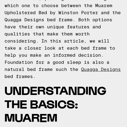
which one to choose between the Muarem
Upholstered Bed by Winston Porter and the
Quagga Designs bed frame. Both options
have their own unique features and
qualities that make them worth
considering. In this article, we will
take a closer look at each bed frame to
help you make an informed decision.
Foundation for a good sleep is also a
natural bed frame such the
Quagga Designs
bed frames.
UNDERSTANDING
THE BASICS:
MUAREM