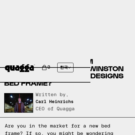
COMPARE THE MUAREM
UPHOLSTERED BED BY WINSTON
0
한국
PORTER VS A QUAGGA DESIGNS
BED FRAME?
Written by,
Carl Heinrichs
CEO of Quagga
Are you in the market for a new bed
frame? If so, you might be wondering