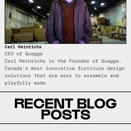
Carl Heinrichs
CEO of Quagga
Carl Heinrichs is the Founder of Quagga,
Canada's most innovative furniture design
solutions that are easy to assemble and
playfully made.
RECENT BLOG
POSTS