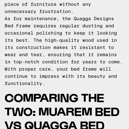
piece of furniture without any
unnecessary frustration.
As for maintenance, the Quagga Designs
Bed Frame requires regular dusting and
occasional polishing to keep it looking
its best. The high-quality wood used in
its construction makes it resistant to
wear and tear, ensuring that it remains
in top-notch condition for years to come.
With proper care, your bed frame will
continue to impress with its beauty and
functionality.
COMPARING THE
TWO: MUAREM BED
VS QUAGGA BED