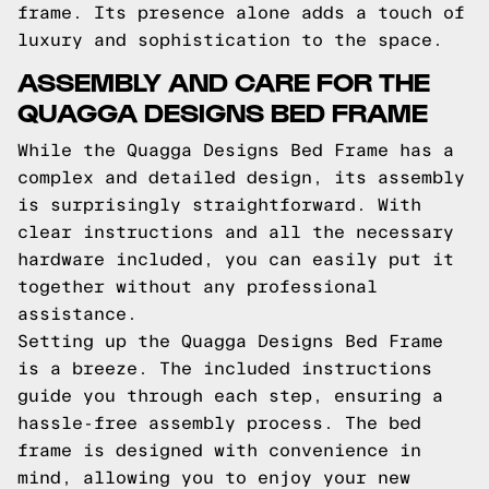
frame. Its presence alone adds a touch of
luxury and sophistication to the space.
ASSEMBLY AND CARE FOR THE
QUAGGA DESIGNS BED FRAME
While the Quagga Designs Bed Frame has a
complex and detailed design, its assembly
is surprisingly straightforward. With
clear instructions and all the necessary
hardware included, you can easily put it
together without any professional
assistance.
Setting up the Quagga Designs Bed Frame
is a breeze. The included instructions
guide you through each step, ensuring a
hassle-free assembly process. The bed
frame is designed with convenience in
mind, allowing you to enjoy your new