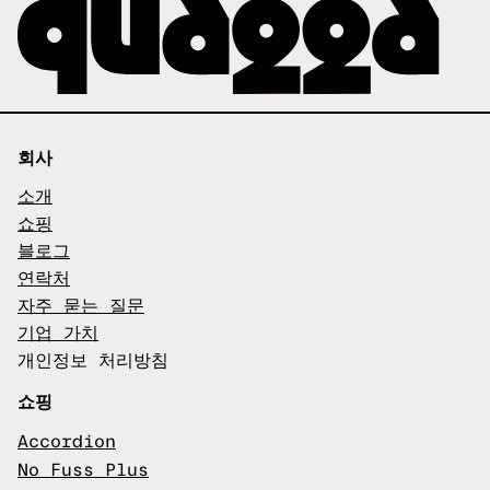
회사
소개
쇼핑
블로그
연락처
자주 묻는 질문
기업 가치
개인정보 처리방침
쇼핑
Accordion
No Fuss Plus