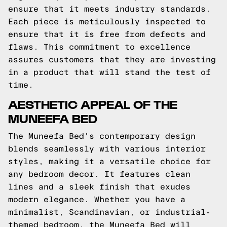
ensure that it meets industry standards.
Each piece is meticulously inspected to
ensure that it is free from defects and
flaws. This commitment to excellence
assures customers that they are investing
in a product that will stand the test of
time.
AESTHETIC APPEAL OF THE
MUNEEFA BED
The Muneefa Bed's contemporary design
blends seamlessly with various interior
styles, making it a versatile choice for
any bedroom decor. It features clean
lines and a sleek finish that exudes
modern elegance. Whether you have a
minimalist, Scandinavian, or industrial-
themed bedroom, the Muneefa Bed will