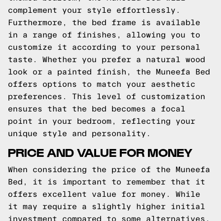
complement your style effortlessly.
Furthermore, the bed frame is available
in a range of finishes, allowing you to
customize it according to your personal
taste. Whether you prefer a natural wood
look or a painted finish, the Muneefa Bed
offers options to match your aesthetic
preferences. This level of customization
ensures that the bed becomes a focal
point in your bedroom, reflecting your
unique style and personality.
PRICE AND VALUE FOR MONEY
When considering the price of the Muneefa
Bed, it is important to remember that it
offers excellent value for money. While
it may require a slightly higher initial
investment compared to some alternatives,