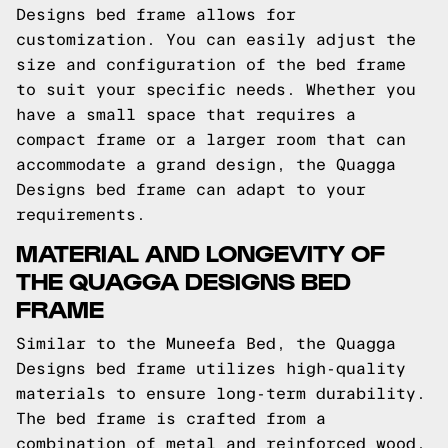
Designs bed frame allows for
customization. You can easily adjust the
size and configuration of the bed frame
to suit your specific needs. Whether you
have a small space that requires a
compact frame or a larger room that can
accommodate a grand design, the Quagga
Designs bed frame can adapt to your
requirements.
MATERIAL AND LONGEVITY OF
THE QUAGGA DESIGNS BED
FRAME
Similar to the Muneefa Bed, the Quagga
Designs bed frame utilizes high-quality
materials to ensure long-term durability.
The bed frame is crafted from a
combination of metal and reinforced wood,