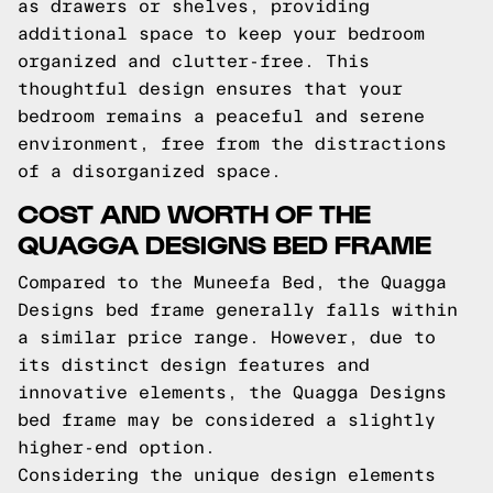
as drawers or shelves, providing
additional space to keep your bedroom
organized and clutter-free. This
thoughtful design ensures that your
bedroom remains a peaceful and serene
environment, free from the distractions
of a disorganized space.
COST AND WORTH OF THE
QUAGGA DESIGNS BED FRAME
Compared to the Muneefa Bed, the Quagga
Designs bed frame generally falls within
a similar price range. However, due to
its distinct design features and
innovative elements, the Quagga Designs
bed frame may be considered a slightly
higher-end option.
Considering the unique design elements