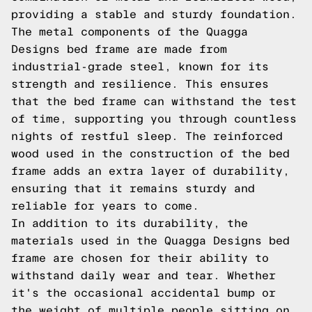
providing a stable and sturdy foundation.
The metal components of the Quagga
Designs bed frame are made from
industrial-grade steel, known for its
strength and resilience. This ensures
that the bed frame can withstand the test
of time, supporting you through countless
nights of restful sleep. The reinforced
wood used in the construction of the bed
frame adds an extra layer of durability,
ensuring that it remains sturdy and
reliable for years to come.
In addition to its durability, the
materials used in the Quagga Designs bed
frame are chosen for their ability to
withstand daily wear and tear. Whether
it's the occasional accidental bump or
the weight of multiple people sitting on