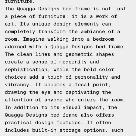
furniture.
The Quagga Designs bed frame is not just
a piece of furniture; it is a work of
art. Its unique design elements can
completely transform the ambiance of a
room. Imagine walking into a bedroom
adorned with a Quagga Designs bed frame.
The clean lines and geometric shapes
create a sense of modernity and
sophistication, while the bold color
choices add a touch of personality and
vibrancy. It becomes a focal point,
drawing the eye and captivating the
attention of anyone who enters the room.
In addition to its visual impact, the
Quagga Designs bed frame also offers
practical design features. It often
includes built-in storage options, such