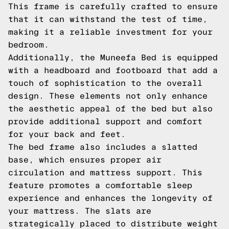
This frame is carefully crafted to ensure
that it can withstand the test of time,
making it a reliable investment for your
bedroom.
Additionally, the Muneefa Bed is equipped
with a headboard and footboard that add a
touch of sophistication to the overall
design. These elements not only enhance
the aesthetic appeal of the bed but also
provide additional support and comfort
for your back and feet.
The bed frame also includes a slatted
base, which ensures proper air
circulation and mattress support. This
feature promotes a comfortable sleep
experience and enhances the longevity of
your mattress. The slats are
strategically placed to distribute weight