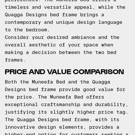
timeless and versatile appeal, while the
Quagga Designs bed frame brings a
contemporary and unique design language
to the bedroom.
Consider your desired ambiance and the
overall aesthetic of your space when
making a decision between the two bed
frames.
PRICE AND VALUE COMPARISON
Both the Muneefa Bed and the Quagga
Designs bed frame provide good value for
the price. The Muneefa Bed offers
exceptional craftsmanship and durability,
justifying its slightly higher price tag.
The Quagga Designs bed frame, with its
innovative design elements, provides a
higher-end option for customers seeking a