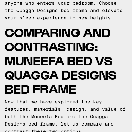
anyone who enters your bedroom. Choose
the Quagga Designs bed frame and elevate
your sleep experience to new heights.
COMPARING AND
CONTRASTING:
MUNEEFA BED VS
QUAGGA DESIGNS
BED FRAME
Now that we have explored the key
features, materials, design, and value of
both the Muneefa Bed and the Quagga
Designs bed frame, let us compare and
contrast these two options.