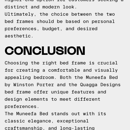
distinct and modern look.
Ultimately, the choice between the two
bed frames should be based on personal
preferences, budget, and desired
aesthetic.
CONCLUSION
Choosing the right bed frame is crucial
for creating a comfortable and visually
appealing bedroom. Both the Muneefa Bed
by Winston Porter and the Quagga Designs
bed frame offer unique features and
design elements to meet different
preferences.
The Muneefa Bed stands out with its
classic elegance, exceptional
craftsmanship, and long-lasting