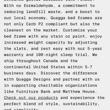
With no formaldehyde, a commitment to
reducing landfill waste, and a boost to
our local economy, Quagga bed frames are
not only Carb P2 compliant but also the
cleanest on the market. Customize your
bed frame with any stain or paint, enjoy
increased weight capacity by adjusting
the slats, and rest easy with our 5-year
warranty and 100-night sleep trial. We
ship throughout Canada and the
continental United States within 5-7
business days. Discover the difference
with Quagga Designs and partner with us
in supporting charitable organizations
like Furniture Bank and Matthew House.
Check out our products
and experience the
perfect blend of style, sustainability,
and simplicity.