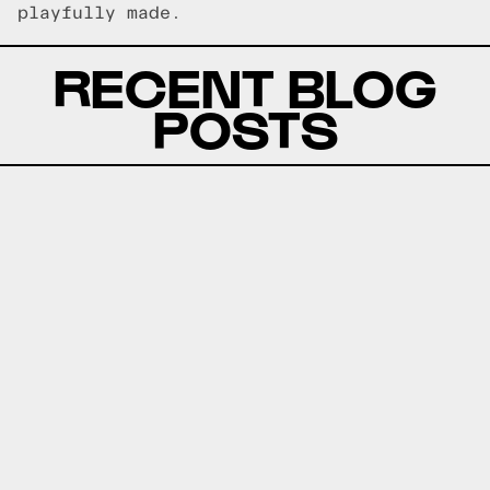
playfully made.
RECENT BLOG
POSTS