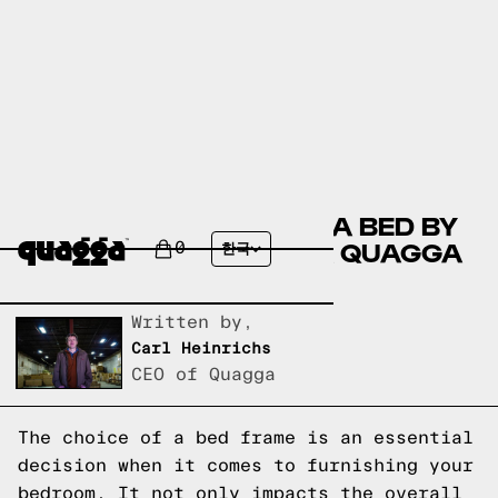
COMPARE THE MUNEEFA BED BY
WINSTON PORTER VS A QUAGGA
0
한국
DESIGNS BED FRAME?
Written by,
Carl Heinrichs
CEO of Quagga
The choice of a bed frame is an essential
decision when it comes to furnishing your
bedroom. It not only impacts the overall