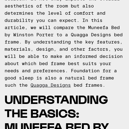
aesthetics of the room but also
determines the level of comfort and
durability you can expect. In this
article, we will compare the Muneefa Bed
by Winston Porter to a Quagga Designs bed
frame. By understanding the key features,
materials, design, and other factors, you
will be able to make an informed decision
about which bed frame best suits your
needs and preferences.
Foundation for a
good sleep is also a natural bed frame
such the
Quagga Designs
bed frames.
UNDERSTANDING
THE BASICS:
MUNEEFA BED BY