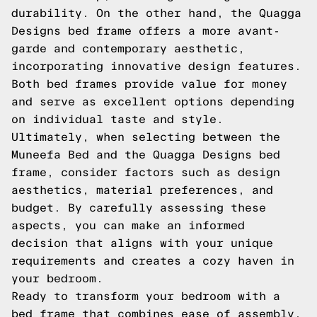
durability. On the other hand, the Quagga
Designs bed frame offers a more avant-
garde and contemporary aesthetic,
incorporating innovative design features.
Both bed frames provide value for money
and serve as excellent options depending
on individual taste and style.
Ultimately, when selecting between the
Muneefa Bed and the Quagga Designs bed
frame, consider factors such as design
aesthetics, material preferences, and
budget. By carefully assessing these
aspects, you can make an informed
decision that aligns with your unique
requirements and creates a cozy haven in
your bedroom.
Ready to transform your bedroom with a
bed frame that combines ease of assembly,