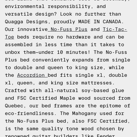
environmental responsibility, and
versatile design? Look no further than
Quagga Designs, proudly MADE IN CANADA.
Our innovative
No-Fuss Plus
and
Tic-Tac-
Toe
beds require no hardware and can be
assembled in less time than it takes to
unbox them—under 10 minutes! The No-Fuss
Plus bed conveniently expands from single
to double and queen to king size, while
the
Accordion
bed fits single xl, double
xl, queen, and king size mattresses.
Crafted with all-natural soy-based glue
and FSC Certified Maple wood sourced from
Quebec, our bed frames are the epitome of
eco-friendliness. The Mahogany used for
the No-Fuss Plus bed, also FSC Certified,
is the same quality tone wood chosen by
renowned guitar builders like Fender.