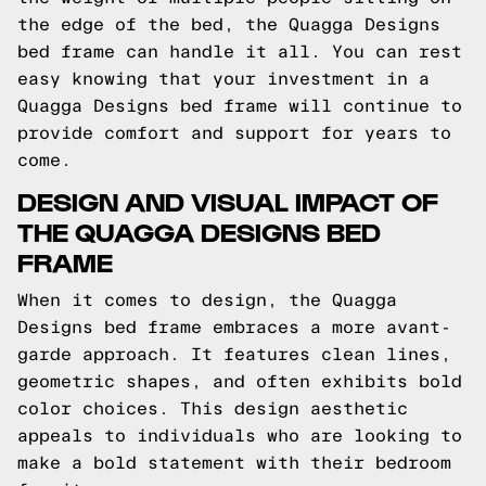
the edge of the bed, the Quagga Designs
bed frame can handle it all. You can rest
easy knowing that your investment in a
Quagga Designs bed frame will continue to
provide comfort and support for years to
come.
DESIGN AND VISUAL IMPACT OF
THE QUAGGA DESIGNS BED
FRAME
When it comes to design, the Quagga
Designs bed frame embraces a more avant-
garde approach. It features clean lines,
geometric shapes, and often exhibits bold
color choices. This design aesthetic
appeals to individuals who are looking to
make a bold statement with their bedroom