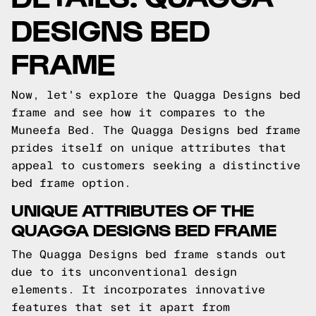
DESIGNS BED
FRAME
Now, let's explore the Quagga Designs bed
frame and see how it compares to the
Muneefa Bed. The Quagga Designs bed frame
prides itself on unique attributes that
appeal to customers seeking a distinctive
bed frame option.
UNIQUE ATTRIBUTES OF THE
QUAGGA DESIGNS BED FRAME
The Quagga Designs bed frame stands out
due to its unconventional design
elements. It incorporates innovative
features that set it apart from