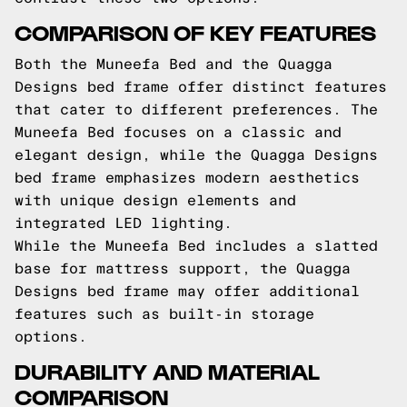
COMPARISON OF KEY FEATURES
Both the Muneefa Bed and the Quagga
Designs bed frame offer distinct features
that cater to different preferences. The
Muneefa Bed focuses on a classic and
elegant design, while the Quagga Designs
bed frame emphasizes modern aesthetics
with unique design elements and
integrated LED lighting.
While the Muneefa Bed includes a slatted
base for mattress support, the Quagga
Designs bed frame may offer additional
features such as built-in storage
options.
DURABILITY AND MATERIAL
COMPARISON