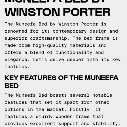
WINSTON PORTER
The Muneefa Bed by Winston Porter is
renowned for its contemporary design and
superior craftsmanship. The bed frame is
made from high-quality materials and
offers a blend of functionality and
elegance. Let's delve deeper into its key
features.
KEY FEATURES OF THE MUNEEFA
BED
The Muneefa Bed boasts several notable
features that set it apart from other
options in the market. Firstly, it
features a sturdy wooden frame that
provides excellent support and stability.