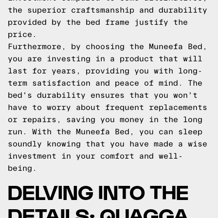
the superior craftsmanship and durability
provided by the bed frame justify the
price.
Furthermore, by choosing the Muneefa Bed,
you are investing in a product that will
last for years, providing you with long-
term satisfaction and peace of mind. The
bed's durability ensures that you won't
have to worry about frequent replacements
or repairs, saving you money in the long
run. With the Muneefa Bed, you can sleep
soundly knowing that you have made a wise
investment in your comfort and well-
being.
DELVING INTO THE
DETAILS: QUAGGA