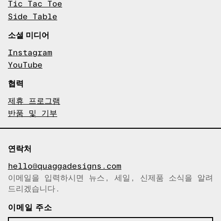
Tic Tac Toe
Side Table
소셜 미디어
Instagram
YouTube
협력
제휴 프로그램
반품 및 기부
연락처
hello@quaggadesigns.com
이메일을 입력하시면 뉴스, 세일, 신제품 소식을 알려
이메일이 복사되었습니다!
드리겠습니다.
이메일 주소