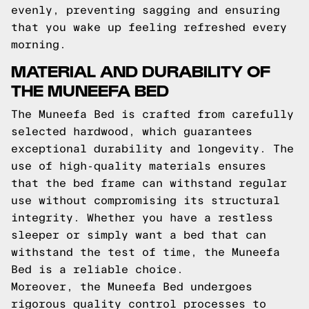
evenly, preventing sagging and ensuring
that you wake up feeling refreshed every
morning.
MATERIAL AND DURABILITY OF
THE MUNEEFA BED
The Muneefa Bed is crafted from carefully
selected hardwood, which guarantees
exceptional durability and longevity. The
use of high-quality materials ensures
that the bed frame can withstand regular
use without compromising its structural
integrity. Whether you have a restless
sleeper or simply want a bed that can
withstand the test of time, the Muneefa
Bed is a reliable choice.
Moreover, the Muneefa Bed undergoes
rigorous quality control processes to