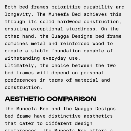
Both bed frames prioritize durability and
longevity. The Muneefa Bed achieves this
through its solid hardwood construction,
ensuring exceptional sturdiness. On the
other hand, the Quagga Designs bed frame
combines metal and reinforced wood to
create a stable foundation capable of
withstanding everyday use.
Ultimately, the choice between the two
bed frames will depend on personal
preferences in terms of material and
construction.
AESTHETIC COMPARISON
The Muneefa Bed and the Quagga Designs
bed frame have distinctive aesthetics
that cater to different design
preferences. The Muneefa Bed offers a