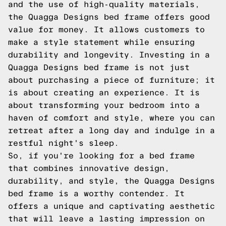
and the use of high-quality materials,
the Quagga Designs bed frame offers good
value for money. It allows customers to
make a style statement while ensuring
durability and longevity. Investing in a
Quagga Designs bed frame is not just
about purchasing a piece of furniture; it
is about creating an experience. It is
about transforming your bedroom into a
haven of comfort and style, where you can
retreat after a long day and indulge in a
restful night's sleep.
So, if you're looking for a bed frame
that combines innovative design,
durability, and style, the Quagga Designs
bed frame is a worthy contender. It
offers a unique and captivating aesthetic
that will leave a lasting impression on