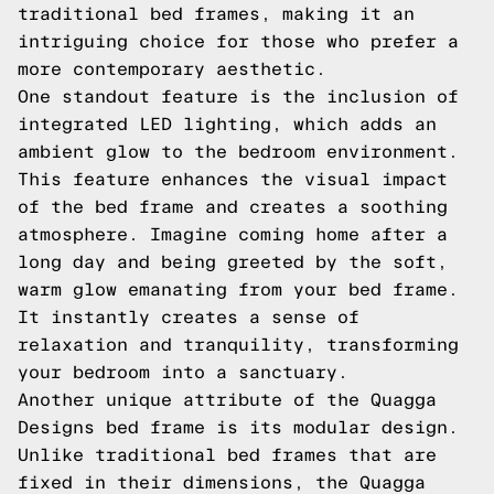
traditional bed frames, making it an
intriguing choice for those who prefer a
more contemporary aesthetic.
One standout feature is the inclusion of
integrated LED lighting, which adds an
ambient glow to the bedroom environment.
This feature enhances the visual impact
of the bed frame and creates a soothing
atmosphere. Imagine coming home after a
long day and being greeted by the soft,
warm glow emanating from your bed frame.
It instantly creates a sense of
relaxation and tranquility, transforming
your bedroom into a sanctuary.
Another unique attribute of the Quagga
Designs bed frame is its modular design.
Unlike traditional bed frames that are
fixed in their dimensions, the Quagga