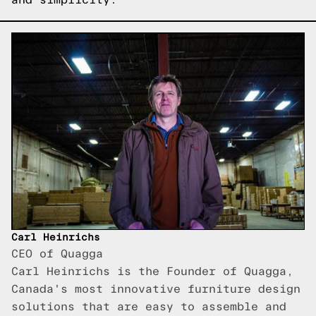
Carl Heinrichs
CEO of Quagga
Carl Heinrichs is the Founder of Quagga,
Canada's most innovative furniture design
solutions that are easy to assemble and