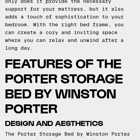
only does it provide the necessary
support for your mattress, but it also
adds a touch of sophistication to your
bedroom. With the right bed frame, you
can create a cozy and inviting space
where you can relax and unwind after a
long day.
FEATURES OF THE
PORTER STORAGE
BED BY WINSTON
PORTER
DESIGN AND AESTHETICS
The Porter Storage Bed by Winston Porter