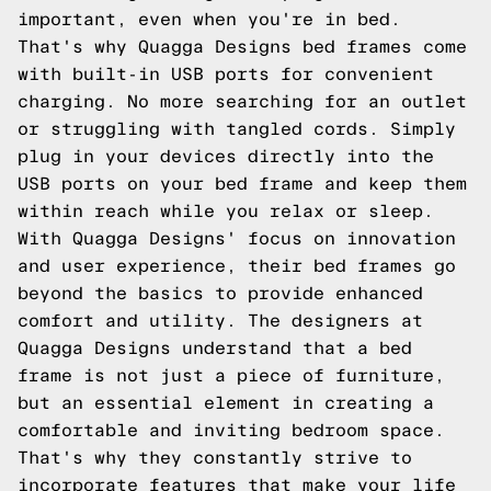
important, even when you're in bed.
That's why Quagga Designs bed frames come
with built-in USB ports for convenient
charging. No more searching for an outlet
or struggling with tangled cords. Simply
plug in your devices directly into the
USB ports on your bed frame and keep them
within reach while you relax or sleep.
With Quagga Designs' focus on innovation
and user experience, their bed frames go
beyond the basics to provide enhanced
comfort and utility. The designers at
Quagga Designs understand that a bed
frame is not just a piece of furniture,
but an essential element in creating a
comfortable and inviting bedroom space.
That's why they constantly strive to
incorporate features that make your life