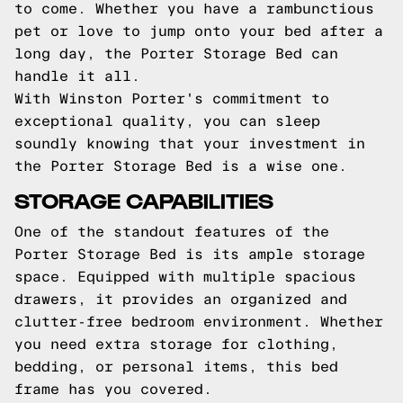
to come. Whether you have a rambunctious
pet or love to jump onto your bed after a
long day, the Porter Storage Bed can
handle it all.
With Winston Porter's commitment to
exceptional quality, you can sleep
soundly knowing that your investment in
the Porter Storage Bed is a wise one.
STORAGE CAPABILITIES
One of the standout features of the
Porter Storage Bed is its ample storage
space. Equipped with multiple spacious
drawers, it provides an organized and
clutter-free bedroom environment. Whether
you need extra storage for clothing,
bedding, or personal items, this bed
frame has you covered.