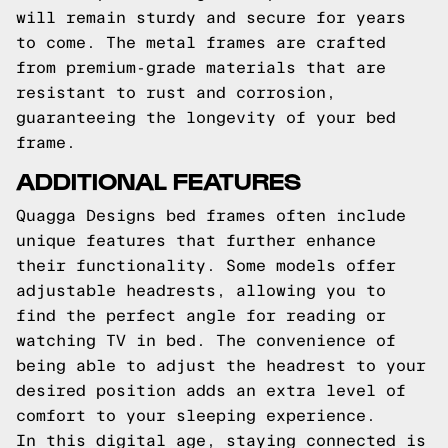
will remain sturdy and secure for years
to come. The metal frames are crafted
from premium-grade materials that are
resistant to rust and corrosion,
guaranteeing the longevity of your bed
frame.
ADDITIONAL FEATURES
Quagga Designs bed frames often include
unique features that further enhance
their functionality. Some models offer
adjustable headrests, allowing you to
find the perfect angle for reading or
watching TV in bed. The convenience of
being able to adjust the headrest to your
desired position adds an extra level of
comfort to your sleeping experience.
In this digital age, staying connected is