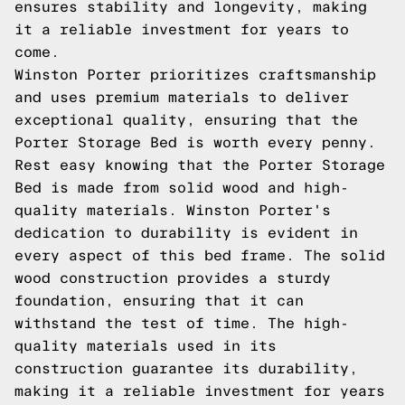
ensures stability and longevity, making
it a reliable investment for years to
come.
Winston Porter prioritizes craftsmanship
and uses premium materials to deliver
exceptional quality, ensuring that the
Porter Storage Bed is worth every penny.
Rest easy knowing that the Porter Storage
Bed is made from solid wood and high-
quality materials. Winston Porter's
dedication to durability is evident in
every aspect of this bed frame. The solid
wood construction provides a sturdy
foundation, ensuring that it can
withstand the test of time. The high-
quality materials used in its
construction guarantee its durability,
making it a reliable investment for years