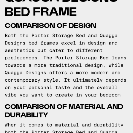
BED FRAME
COMPARISON OF DESIGN
Both the Porter Storage Bed and Quagga
Designs bed frames excel in design and
aesthetics but cater to different
preferences. The Porter Storage Bed leans
towards a more traditional design, while
Quagga Designs offers a more modern and
contemporary style. It ultimately depends
on your personal taste and the overall
vibe you want to create in your bedroom.
COMPARISON OF MATERIAL AND
DURABILITY
When it comes to material and durability,
both the Porter Storage Bed and Quagga