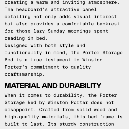
creating a warm and inviting atmosphere.
The headboard's attractive panel
detailing not only adds visual interest
but also provides a comfortable backrest
for those lazy Sunday mornings spent
reading in bed.
Designed with both style and
functionality in mind, the Porter Storage
Bed is a true testament to Winston
Porter's commitment to quality
craftsmanship.
MATERIAL AND DURABILITY
When it comes to durability, the Porter
Storage Bed by Winston Porter does not
disappoint. Crafted from solid wood and
high-quality materials, this bed frame is
built to last. Its sturdy construction