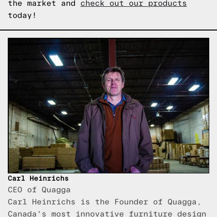
the market and
check out our products
today!
Carl Heinrichs
CEO of Quagga
Carl Heinrichs is the Founder of Quagga,
Canada's most innovative furniture design