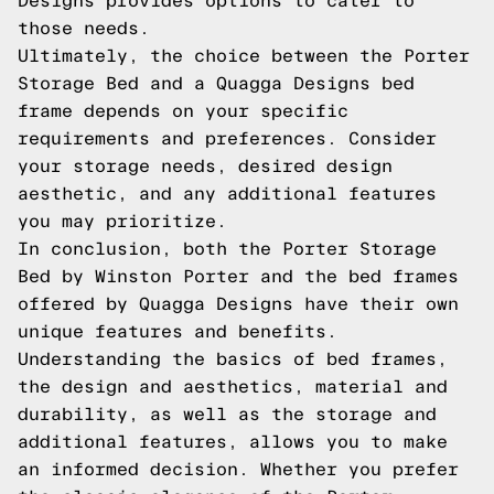
Designs provides options to cater to
those needs.
Ultimately, the choice between the Porter
Storage Bed and a Quagga Designs bed
frame depends on your specific
requirements and preferences. Consider
your storage needs, desired design
aesthetic, and any additional features
you may prioritize.
In conclusion, both the Porter Storage
Bed by Winston Porter and the bed frames
offered by Quagga Designs have their own
unique features and benefits.
Understanding the basics of bed frames,
the design and aesthetics, material and
durability, as well as the storage and
additional features, allows you to make
an informed decision. Whether you prefer