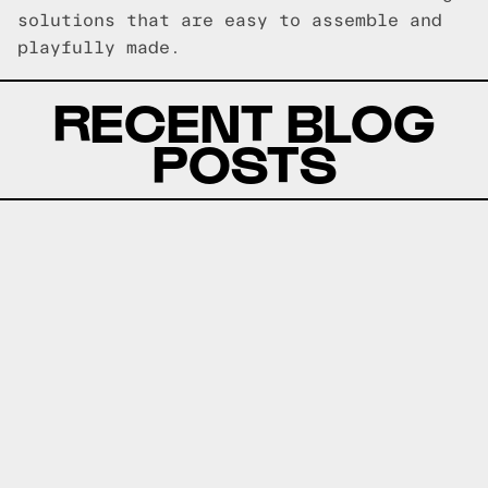
solutions that are easy to assemble and
playfully made.
RECENT BLOG
POSTS