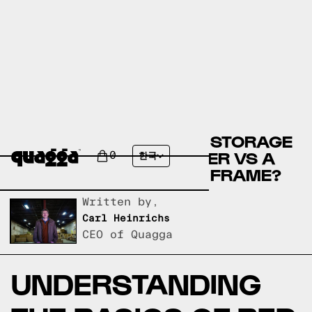
COMPARE THE PORTER STORAGE
BED BY WINSTON PORTER VS A
0
한국
QUAGGA DESIGNS BED FRAME?
Written by,
Carl Heinrichs
CEO of Quagga
UNDERSTANDING