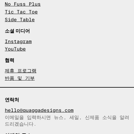
No Fuss Plus
Tic Tac Toe
Side Table
소셜 미디어
Instagram
YouTube
협력
제휴 프로그램
반품 및 기부
연락처
hello@quaggadesigns.com
이메일을 입력하시면 뉴스, 세일, 신제품 소식을 알려
이메일이 복사되었습니다!
드리겠습니다.