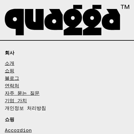
회사
소개
쇼핑
블로그
연락처
자주 묻는 질문
기업 가치
개인정보 처리방침
쇼핑
Accordion