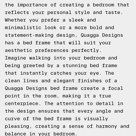
the importance of creating a bedroom that
reflects your personal style and taste.
Whether you prefer a sleek and
minimalistic look or a more bold and
statement-making design, Quagga Designs
has a bed frame that will suit your
aesthetic preferences perfectly.
Imagine walking into your bedroom and
being greeted by a stunning bed frame
that instantly catches your eye. The
clean lines and elegant finishes of a
Quagga Designs bed frame create a focal
point in the room, making it a true
centerpiece. The attention to detail in
the design ensures that every angle and
curve of the bed frame is visually
pleasing, creating a sense of harmony and
balance in your bedroom.