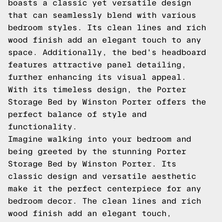
boasts a classic yet versatile design
that can seamlessly blend with various
bedroom styles. Its clean lines and rich
wood finish add an elegant touch to any
space. Additionally, the bed's headboard
features attractive panel detailing,
further enhancing its visual appeal.
With its timeless design, the Porter
Storage Bed by Winston Porter offers the
perfect balance of style and
functionality.
Imagine walking into your bedroom and
being greeted by the stunning Porter
Storage Bed by Winston Porter. Its
classic design and versatile aesthetic
make it the perfect centerpiece for any
bedroom decor. The clean lines and rich
wood finish add an elegant touch,