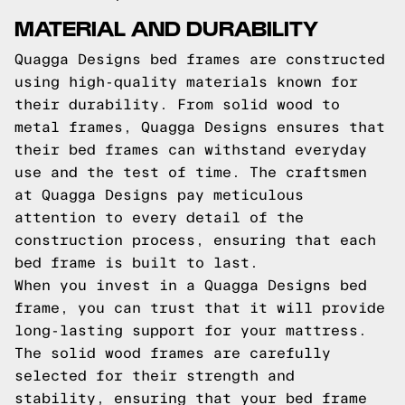
MATERIAL AND DURABILITY
Quagga Designs bed frames are constructed
using high-quality materials known for
their durability. From solid wood to
metal frames, Quagga Designs ensures that
their bed frames can withstand everyday
use and the test of time. The craftsmen
at Quagga Designs pay meticulous
attention to every detail of the
construction process, ensuring that each
bed frame is built to last.
When you invest in a Quagga Designs bed
frame, you can trust that it will provide
long-lasting support for your mattress.
The solid wood frames are carefully
selected for their strength and
stability, ensuring that your bed frame