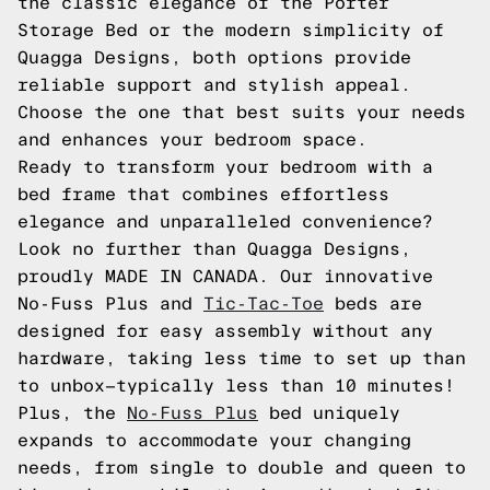
the classic elegance of the Porter
Storage Bed or the modern simplicity of
Quagga Designs, both options provide
reliable support and stylish appeal.
Choose the one that best suits your needs
and enhances your bedroom space.
Ready to transform your bedroom with a
bed frame that combines effortless
elegance and unparalleled convenience?
Look no further than Quagga Designs,
proudly MADE IN CANADA. Our innovative
No-Fuss Plus and
Tic-Tac-Toe
beds are
designed for easy assembly without any
hardware, taking less time to set up than
to unbox—typically less than 10 minutes!
Plus, the
No-Fuss Plus
bed uniquely
expands to accommodate your changing
needs, from single to double and queen to