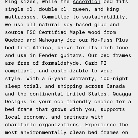
king sizes, while the
Accordion
bed fits
single xl, double xl, queen, and king
mattresses. Committed to sustainability,
we use all-natural soy-based glue and
source FSC Certified Maple wood from
Quebec and Mahogany for our No-Fuss Plus
bed from Africa, known for its rich tone
and use in Fender guitars. Our bed frames
are free of formaldehyde, Carb P2
compliant, and customizable to your
style. With a 5-year warranty, 100-night
sleep trial, and shipping across Canada
and the continental United States, Quagga
Designs is your eco-friendly choice for a
bed frame that grows with you, supports
local economy, and partners with
charitable organizations. Experience the
most environmentally clean bed frames on