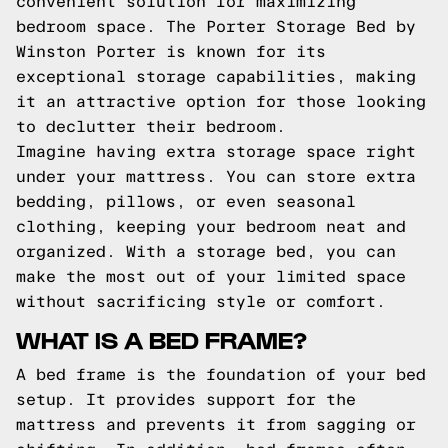
convenient solution for maximizing
bedroom space. The Porter Storage Bed by
Winston Porter is known for its
exceptional storage capabilities, making
it an attractive option for those looking
to declutter their bedroom.
Imagine having extra storage space right
under your mattress. You can store extra
bedding, pillows, or even seasonal
clothing, keeping your bedroom neat and
organized. With a storage bed, you can
make the most out of your limited space
without sacrificing style or comfort.
WHAT IS A BED FRAME?
A bed frame is the foundation of your bed
setup. It provides support for the
mattress and prevents it from sagging or