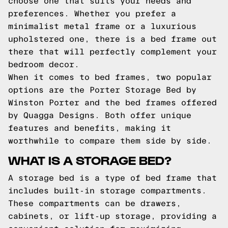
choose one that suits your needs and
preferences. Whether you prefer a
minimalist metal frame or a luxurious
upholstered one, there is a bed frame out
there that will perfectly complement your
bedroom decor.
When it comes to bed frames, two popular
options are the Porter Storage Bed by
Winston Porter and the bed frames offered
by Quagga Designs. Both offer unique
features and benefits, making it
worthwhile to compare them side by side.
WHAT IS A STORAGE BED?
A storage bed is a type of bed frame that
includes built-in storage compartments.
These compartments can be drawers,
cabinets, or lift-up storage, providing a