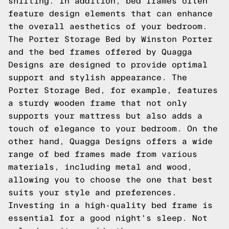
shifting. In addition, bed frames often
feature design elements that can enhance
the overall aesthetics of your bedroom.
The Porter Storage Bed by Winston Porter
and the bed frames offered by Quagga
Designs are designed to provide optimal
support and stylish appearance. The
Porter Storage Bed, for example, features
a sturdy wooden frame that not only
supports your mattress but also adds a
touch of elegance to your bedroom. On the
other hand, Quagga Designs offers a wide
range of bed frames made from various
materials, including metal and wood,
allowing you to choose the one that best
suits your style and preferences.
Investing in a high-quality bed frame is
essential for a good night's sleep. Not