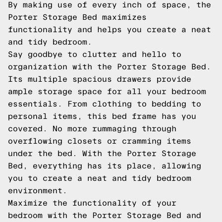
By making use of every inch of space, the
Porter Storage Bed maximizes
functionality and helps you create a neat
and tidy bedroom.
Say goodbye to clutter and hello to
organization with the Porter Storage Bed.
Its multiple spacious drawers provide
ample storage space for all your bedroom
essentials. From clothing to bedding to
personal items, this bed frame has you
covered. No more rummaging through
overflowing closets or cramming items
under the bed. With the Porter Storage
Bed, everything has its place, allowing
you to create a neat and tidy bedroom
environment.
Maximize the functionality of your
bedroom with the Porter Storage Bed and