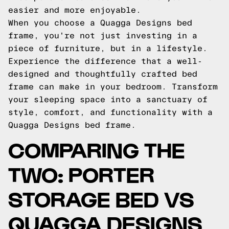
easier and more enjoyable.
When you choose a Quagga Designs bed
frame, you're not just investing in a
piece of furniture, but in a lifestyle.
Experience the difference that a well-
designed and thoughtfully crafted bed
frame can make in your bedroom. Transform
your sleeping space into a sanctuary of
style, comfort, and functionality with a
Quagga Designs bed frame.
COMPARING THE
TWO: PORTER
STORAGE BED VS
QUAGGA DESIGNS