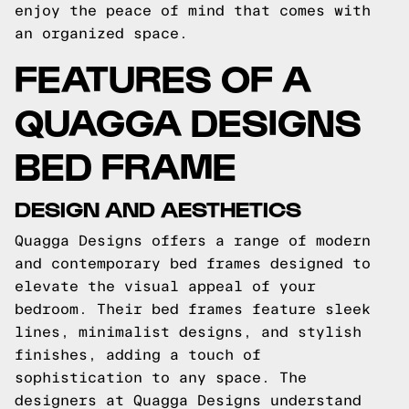
enjoy the peace of mind that comes with
an organized space.
FEATURES OF A
QUAGGA DESIGNS
BED FRAME
DESIGN AND AESTHETICS
Quagga Designs offers a range of modern
and contemporary bed frames designed to
elevate the visual appeal of your
bedroom. Their bed frames feature sleek
lines, minimalist designs, and stylish
finishes, adding a touch of
sophistication to any space. The
designers at Quagga Designs understand