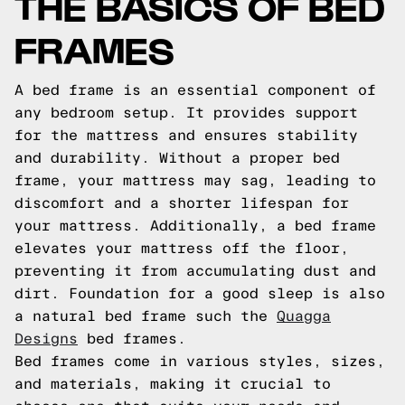
THE BASICS OF BED
FRAMES
A bed frame is an essential component of
any bedroom setup. It provides support
for the mattress and ensures stability
and durability. Without a proper bed
frame, your mattress may sag, leading to
discomfort and a shorter lifespan for
your mattress. Additionally, a bed frame
elevates your mattress off the floor,
preventing it from accumulating dust and
dirt.
Foundation for a good sleep is also
a natural bed frame such the
Quagga
Designs
bed frames.
Bed frames come in various styles, sizes,
and materials, making it crucial to