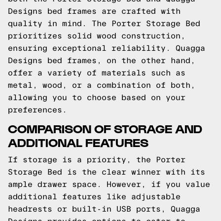
Designs bed frames are crafted with
quality in mind. The Porter Storage Bed
prioritizes solid wood construction,
ensuring exceptional reliability. Quagga
Designs bed frames, on the other hand,
offer a variety of materials such as
metal, wood, or a combination of both,
allowing you to choose based on your
preferences.
COMPARISON OF STORAGE AND
ADDITIONAL FEATURES
If storage is a priority, the Porter
Storage Bed is the clear winner with its
ample drawer space. However, if you value
additional features like adjustable
headrests or built-in USB ports, Quagga