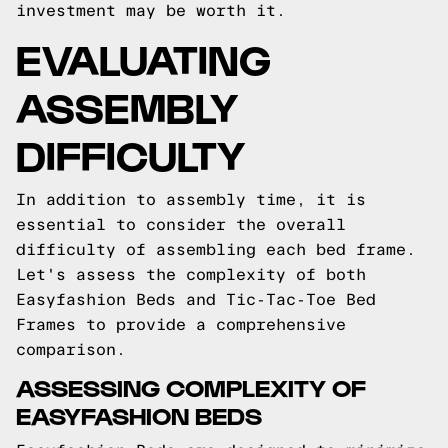
investment may be worth it.
EVALUATING
ASSEMBLY
DIFFICULTY
In addition to assembly time, it is
essential to consider the overall
difficulty of assembling each bed frame.
Let's assess the complexity of both
Easyfashion Beds and Tic-Tac-Toe Bed
Frames to provide a comprehensive
comparison.
ASSESSING COMPLEXITY OF
EASYFASHION BEDS