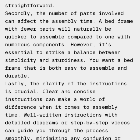
straightforward.
Secondly, the number of parts involved
can affect the assembly time. A bed frame
with fewer parts will naturally be
quicker to assemble compared to one with
numerous components. However, it's
essential to strike a balance between
simplicity and sturdiness. You want a bed
frame that is both easy to assemble and
durable.
Lastly, the clarity of the instructions
is crucial. Clear and concise
instructions can make a world of
difference when it comes to assembly
time. Well-written instructions with
detailed diagrams or step-by-step videos
can guide you through the process
smoothly, minimizing any confusion or