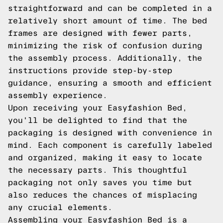
straightforward and can be completed in a
relatively short amount of time. The bed
frames are designed with fewer parts,
minimizing the risk of confusion during
the assembly process. Additionally, the
instructions provide step-by-step
guidance, ensuring a smooth and efficient
assembly experience.
Upon receiving your Easyfashion Bed,
you'll be delighted to find that the
packaging is designed with convenience in
mind. Each component is carefully labeled
and organized, making it easy to locate
the necessary parts. This thoughtful
packaging not only saves you time but
also reduces the chances of misplacing
any crucial elements.
Assembling your Easyfashion Bed is a