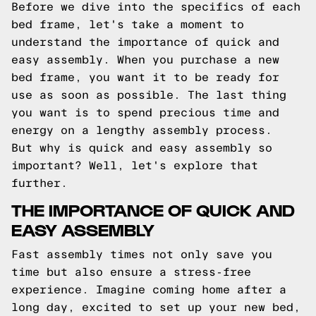
Before we dive into the specifics of each
bed frame, let's take a moment to
understand the importance of quick and
easy assembly. When you purchase a new
bed frame, you want it to be ready for
use as soon as possible. The last thing
you want is to spend precious time and
energy on a lengthy assembly process.
But why is quick and easy assembly so
important? Well, let's explore that
further.
THE IMPORTANCE OF QUICK AND
EASY ASSEMBLY
Fast assembly times not only save you
time but also ensure a stress-free
experience. Imagine coming home after a
long day, excited to set up your new bed,