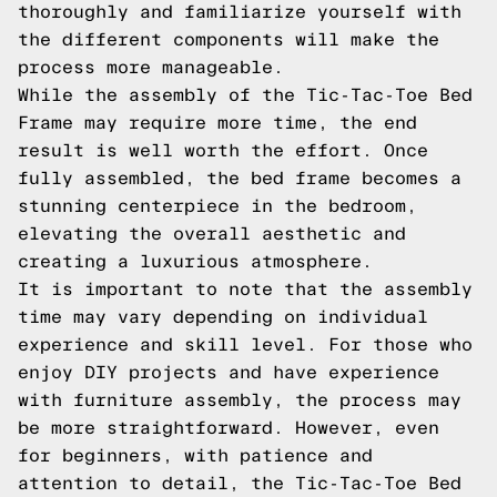
thoroughly and familiarize yourself with
the different components will make the
process more manageable.
While the assembly of the Tic-Tac-Toe Bed
Frame may require more time, the end
result is well worth the effort. Once
fully assembled, the bed frame becomes a
stunning centerpiece in the bedroom,
elevating the overall aesthetic and
creating a luxurious atmosphere.
It is important to note that the assembly
time may vary depending on individual
experience and skill level. For those who
enjoy DIY projects and have experience
with furniture assembly, the process may
be more straightforward. However, even
for beginners, with patience and
attention to detail, the Tic-Tac-Toe Bed