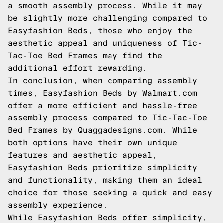
a smooth assembly process. While it may
be slightly more challenging compared to
Easyfashion Beds, those who enjoy the
aesthetic appeal and uniqueness of Tic-
Tac-Toe Bed Frames may find the
additional effort rewarding.
In conclusion, when comparing assembly
times, Easyfashion Beds by Walmart.com
offer a more efficient and hassle-free
assembly process compared to Tic-Tac-Toe
Bed Frames by Quaggadesigns.com. While
both options have their own unique
features and aesthetic appeal,
Easyfashion Beds prioritize simplicity
and functionality, making them an ideal
choice for those seeking a quick and easy
assembly experience.
While Easyfashion Beds offer simplicity,