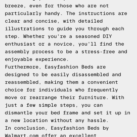
breeze, even for those who are not
particularly handy. The instructions are
clear and concise, with detailed
illustrations to guide you through each
step. Whether you're a seasoned DIY
enthusiast or a novice, you'll find the
assembly process to be a stress-free and
enjoyable experience.
Furthermore, Easyfashion Beds are
designed to be easily disassembled and
reassembled, making them a convenient
choice for individuals who frequently
move or rearrange their furniture. With
just a few simple steps, you can
dismantle your bed frame and set it up in
a new location without any hassle.
In conclusion, Easyfashion Beds by
Walmart.com offer an excellent