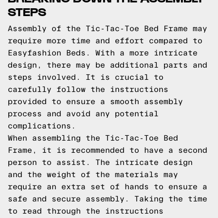
STEPS
Assembly of the Tic-Tac-Toe Bed Frame may
require more time and effort compared to
Easyfashion Beds. With a more intricate
design, there may be additional parts and
steps involved. It is crucial to
carefully follow the instructions
provided to ensure a smooth assembly
process and avoid any potential
complications.
When assembling the Tic-Tac-Toe Bed
Frame, it is recommended to have a second
person to assist. The intricate design
and the weight of the materials may
require an extra set of hands to ensure a
safe and secure assembly. Taking the time
to read through the instructions