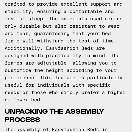
crafted to provide excellent support and
stability, ensuring a comfortable and
restful sleep. The materials used are not
only durable but also resistant to wear
and tear, guaranteeing that your bed
frame will withstand the test of time.
Additionally, Easyfashion Beds are
designed with practicality in mind. The
frames are adjustable, allowing you to
customize the height according to your
preference. This feature is particularly
useful for individuals with specific
needs or those who simply prefer a higher
or lower bed.
UNPACKING THE ASSEMBLY
PROCESS
The assembly of Easyfashion Beds is