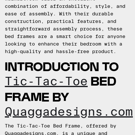
combination of affordability, style, and
ease of assembly. With their durable
construction, practical features, and
straightforward assembly process, these
bed frames are a smart choice for anyone
looking to enhance their bedroom with a
high-quality and hassle-free product.
INTRODUCTION TO
BED
Tic-Tac-Toe
FRAME BY
Quaggadesigns.com
The Tic-Tac-Toe Bed Frame, offered by
Quaggadesigns.com, is a unique and