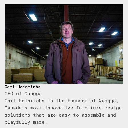
Carl Heinrichs
CEO of Quagga
Carl Heinrichs is the Founder of Quagga,
Canada's most innovative furniture design
solutions that are easy to assemble and
playfully made.