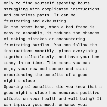
only to find yourself spending hours
struggling with complicated instructions
and countless parts. It can be
frustrating and exhausting.
On the other hand, when a bed frame is
easy to assemble, it reduces the chances
of making mistakes or encountering
frustrating hurdles. You can follow the
instructions smoothly, piece everything
together effortlessly, and have your bed
ready in no time. This means you can
enjoy your new bed sooner and start
experiencing the benefits of a good
night's sleep.
Speaking of benefits, did you know that a
good night's sleep has numerous positive
effects on your health and well-being? It
can improve your mood, enhance your