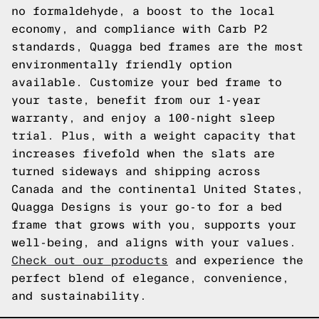
no formaldehyde, a boost to the local
economy, and compliance with Carb P2
standards, Quagga bed frames are the most
environmentally friendly option
available. Customize your bed frame to
your taste, benefit from our 1-year
warranty, and enjoy a 100-night sleep
trial. Plus, with a weight capacity that
increases fivefold when the slats are
turned sideways and shipping across
Canada and the continental United States,
Quagga Designs is your go-to for a bed
frame that grows with you, supports your
well-being, and aligns with your values.
Check out our products
and experience the
perfect blend of elegance, convenience,
and sustainability.