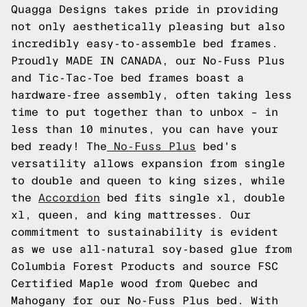
Quagga Designs takes pride in providing
not only aesthetically pleasing but also
incredibly easy-to-assemble bed frames.
Proudly MADE IN CANADA, our No-Fuss Plus
and Tic-Tac-Toe bed frames boast a
hardware-free assembly, often taking less
time to put together than to unbox – in
less than 10 minutes, you can have your
bed ready! The
No-Fuss Plus
bed's
versatility allows expansion from single
to double and queen to king sizes, while
the
Accordion
bed fits single xl, double
xl, queen, and king mattresses. Our
commitment to sustainability is evident
as we use all-natural soy-based glue from
Columbia Forest Products and source FSC
Certified Maple wood from Quebec and
Mahogany for our No-Fuss Plus bed. With