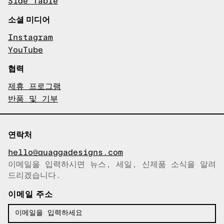
Side Table
소셜 미디어
Instagram
YouTube
협력
제휴 프로그램
반품 및 기부
연락처
hello@quaggadesigns.com
이메일을 입력하시면 뉴스, 세일, 신제품 소식을 알려
이메일이 복사되었습니다!
드리겠습니다.
이메일 주소