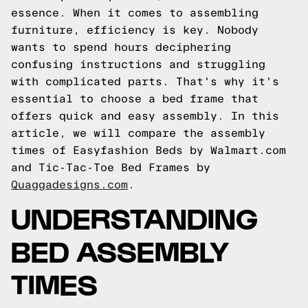
essence. When it comes to assembling
furniture, efficiency is key. Nobody
wants to spend hours deciphering
confusing instructions and struggling
with complicated parts. That's why it's
essential to choose a bed frame that
offers quick and easy assembly. In this
article, we will compare the assembly
times of Easyfashion Beds by Walmart.com
and Tic-Tac-Toe Bed Frames by
Quaggadesigns.com
.
UNDERSTANDING
BED ASSEMBLY
TIMES