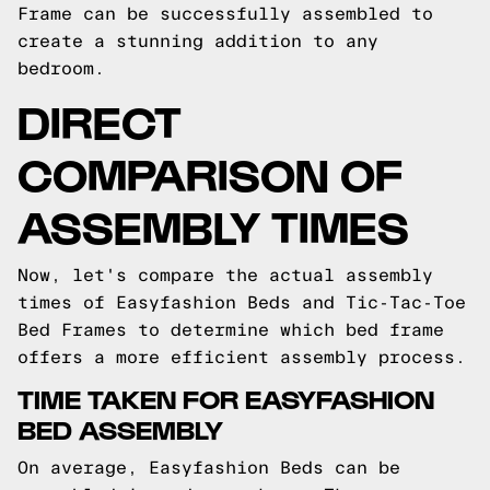
Frame can be successfully assembled to
create a stunning addition to any
bedroom.
DIRECT
COMPARISON OF
ASSEMBLY TIMES
Now, let's compare the actual assembly
times of Easyfashion Beds and Tic-Tac-Toe
Bed Frames to determine which bed frame
offers a more efficient assembly process.
TIME TAKEN FOR EASYFASHION
BED ASSEMBLY
On average, Easyfashion Beds can be