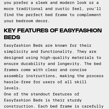
you prefer a sleek and modern look or a
more traditional and rustic feel, you'll
find the perfect bed frame to complement
your bedroom decor.
KEY FEATURES OF EASYFASHION
BEDS
Easyfashion Beds are known for their
simplicity and functionality. They are
designed using high-quality materials to
ensure durability and longevity. The bed
frames come with clear and concise
assembly instructions, making the process
hassle-free for users of all skill
levels.
One of the standout features of
Easyfashion Beds is their sturdy
construction. Each bed frame is carefully