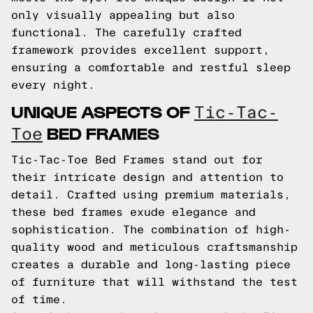
only visually appealing but also
functional. The carefully crafted
framework provides excellent support,
ensuring a comfortable and restful sleep
every night.
UNIQUE ASPECTS OF
Tic-Tac-
BED FRAMES
Toe
Tic-Tac-Toe Bed Frames stand out for
their intricate design and attention to
detail. Crafted using premium materials,
these bed frames exude elegance and
sophistication. The combination of high-
quality wood and meticulous craftsmanship
creates a durable and long-lasting piece
of furniture that will withstand the test
of time.