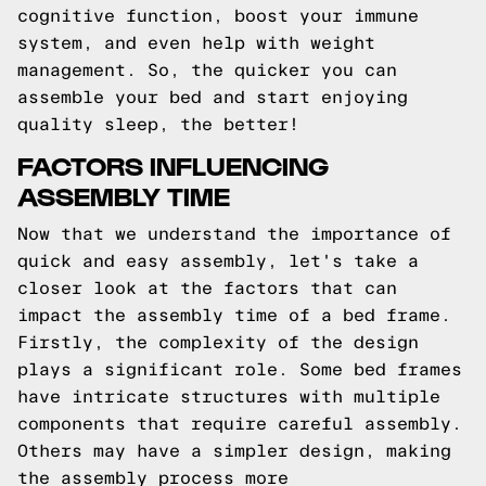
cognitive function, boost your immune
system, and even help with weight
management. So, the quicker you can
assemble your bed and start enjoying
quality sleep, the better!
FACTORS INFLUENCING
ASSEMBLY TIME
Now that we understand the importance of
quick and easy assembly, let's take a
closer look at the factors that can
impact the assembly time of a bed frame.
Firstly, the complexity of the design
plays a significant role. Some bed frames
have intricate structures with multiple
components that require careful assembly.
Others may have a simpler design, making
the assembly process more