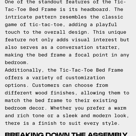
One of the standout features of the Tic-
Tac-Toe Bed Frame is its headboard. The
intricate pattern resembles the classic
game of tic-tac-toe, adding a playful
touch to the overall design. This unique
feature not only adds visual interest but
also serves as a conversation starter,
making the bed frame a focal point in any
bedroom.
Additionally, the Tic-Tac-Toe Bed Frame
offers a variety of customization
options. Customers can choose from
different wood finishes, allowing them to
match the bed frame to their existing
bedroom decor. Whether you prefer a warm
and rich tone or a sleek and modern look,
there is a finish to suit every style.
BREAKING DOWN THE ASSEMBLY