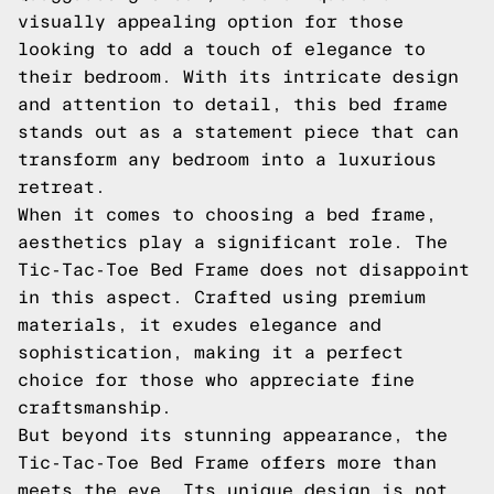
visually appealing option for those
looking to add a touch of elegance to
their bedroom. With its intricate design
and attention to detail, this bed frame
stands out as a statement piece that can
transform any bedroom into a luxurious
retreat.
When it comes to choosing a bed frame,
aesthetics play a significant role. The
Tic-Tac-Toe Bed Frame does not disappoint
in this aspect. Crafted using premium
materials, it exudes elegance and
sophistication, making it a perfect
choice for those who appreciate fine
craftsmanship.
But beyond its stunning appearance, the
Tic-Tac-Toe Bed Frame offers more than
meets the eye. Its unique design is not