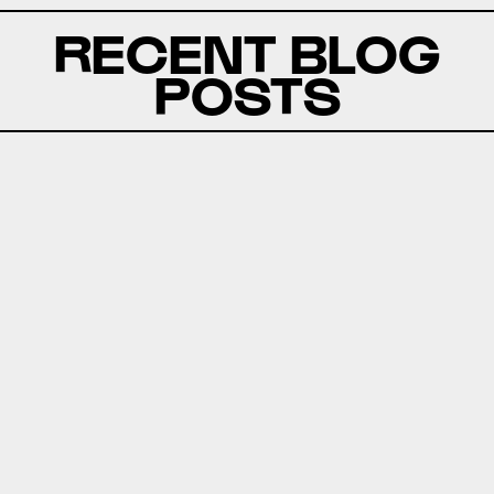
RECENT BLOG
POSTS