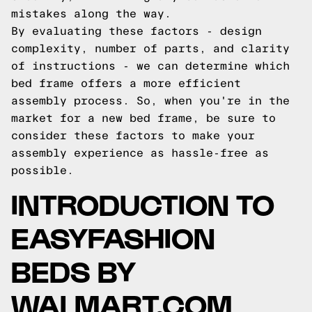
mistakes along the way.
By evaluating these factors - design
complexity, number of parts, and clarity
of instructions - we can determine which
bed frame offers a more efficient
assembly process. So, when you're in the
market for a new bed frame, be sure to
consider these factors to make your
assembly experience as hassle-free as
possible.
INTRODUCTION TO
EASYFASHION
BEDS BY
WALMART.COM