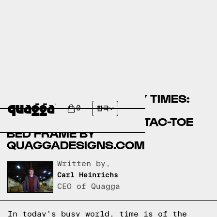
COMPARING ASSEMBLY TIMES:
EASYFASHION BEDS BY
0
한국
WALMART.COM VS TIC-TAC-TOE
BED FRAME BY
QUAGGADESIGNS.COM
Written by,
Carl Heinrichs
CEO of Quagga
In today's busy world, time is of the