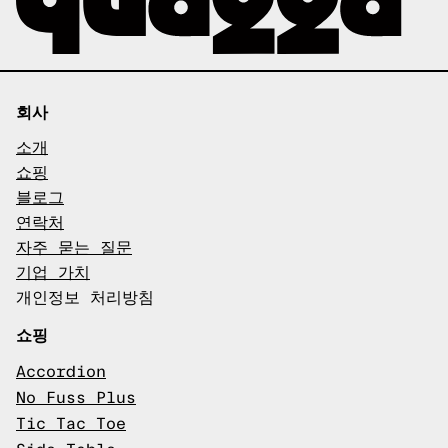
회사
소개
쇼핑
블로그
연락처
자주 묻는 질문
기업 가치
개인정보 처리방침
쇼핑
Accordion
No Fuss Plus
Tic Tac Toe