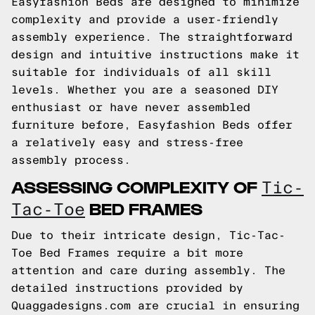
Easyfashion Beds are designed to minimize
complexity and provide a user-friendly
assembly experience. The straightforward
design and intuitive instructions make it
suitable for individuals of all skill
levels. Whether you are a seasoned DIY
enthusiast or have never assembled
furniture before, Easyfashion Beds offer
a relatively easy and stress-free
assembly process.
ASSESSING COMPLEXITY OF
Tic-
BED FRAMES
Tac-Toe
Due to their intricate design, Tic-Tac-
Toe Bed Frames require a bit more
attention and care during assembly. The
detailed instructions provided by
Quaggadesigns.com are crucial in ensuring