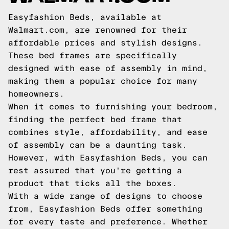
Easyfashion Beds, available at
Walmart.com, are renowned for their
affordable prices and stylish designs.
These bed frames are specifically
designed with ease of assembly in mind,
making them a popular choice for many
homeowners.
When it comes to furnishing your bedroom,
finding the perfect bed frame that
combines style, affordability, and ease
of assembly can be a daunting task.
However, with Easyfashion Beds, you can
rest assured that you're getting a
product that ticks all the boxes.
With a wide range of designs to choose
from, Easyfashion Beds offer something
for every taste and preference. Whether