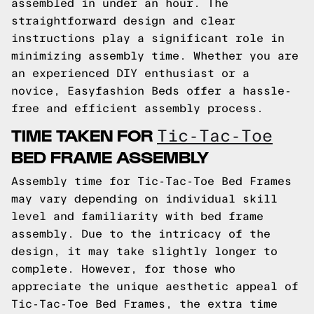
assembled in under an hour. The
straightforward design and clear
instructions play a significant role in
minimizing assembly time. Whether you are
an experienced DIY enthusiast or a
novice, Easyfashion Beds offer a hassle-
free and efficient assembly process.
TIME TAKEN FOR
Tic-Tac-Toe
BED FRAME ASSEMBLY
Assembly time for Tic-Tac-Toe Bed Frames
may vary depending on individual skill
level and familiarity with bed frame
assembly. Due to the intricacy of the
design, it may take slightly longer to
complete. However, for those who
appreciate the unique aesthetic appeal of
Tic-Tac-Toe Bed Frames, the extra time