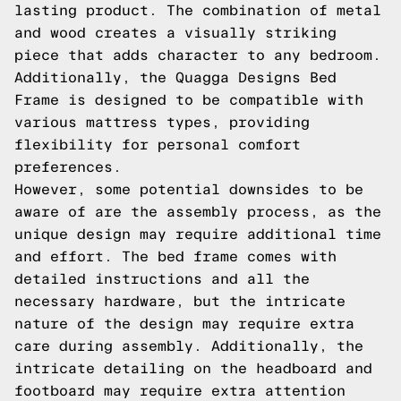
lasting product. The combination of metal
and wood creates a visually striking
piece that adds character to any bedroom.
Additionally, the Quagga Designs Bed
Frame is designed to be compatible with
various mattress types, providing
flexibility for personal comfort
preferences.
However, some potential downsides to be
aware of are the assembly process, as the
unique design may require additional time
and effort. The bed frame comes with
detailed instructions and all the
necessary hardware, but the intricate
nature of the design may require extra
care during assembly. Additionally, the
intricate detailing on the headboard and
footboard may require extra attention