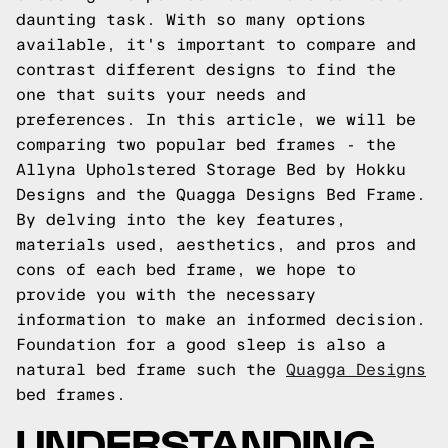
daunting task. With so many options
available, it's important to compare and
contrast different designs to find the
one that suits your needs and
preferences. In this article, we will be
comparing two popular bed frames - the
Allyna Upholstered Storage Bed by Hokku
Designs and the Quagga Designs Bed Frame.
By delving into the key features,
materials used, aesthetics, and pros and
cons of each bed frame, we hope to
provide you with the necessary
information to make an informed decision.
Foundation for a good sleep is also a
natural bed frame such the
Quagga Designs
bed frames.
UNDERSTANDING