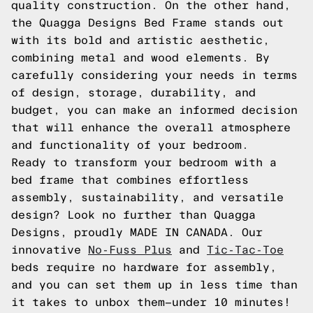
quality construction. On the other hand,
the Quagga Designs Bed Frame stands out
with its bold and artistic aesthetic,
combining metal and wood elements. By
carefully considering your needs in terms
of design, storage, durability, and
budget, you can make an informed decision
that will enhance the overall atmosphere
and functionality of your bedroom.
Ready to transform your bedroom with a
bed frame that combines effortless
assembly, sustainability, and versatile
design? Look no further than Quagga
Designs, proudly MADE IN CANADA. Our
innovative
No-Fuss Plus
and
Tic-Tac-Toe
beds require no hardware for assembly,
and you can set them up in less time than
it takes to unbox them—under 10 minutes!