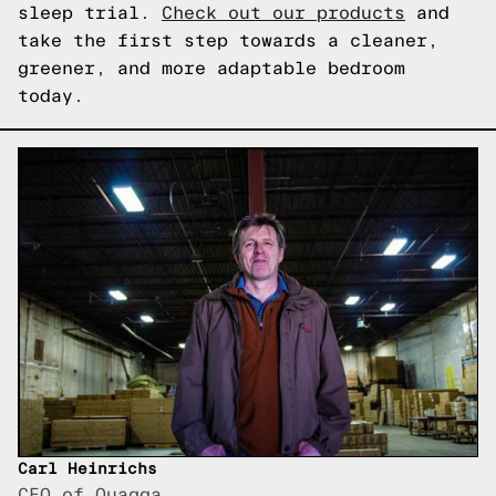
sleep trial.
Check out our products
and
take the first step towards a cleaner,
greener, and more adaptable bedroom
today.
Carl Heinrichs
CEO of Quagga