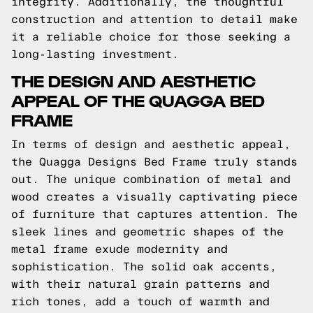
integrity. Additionally, the thoughtful
construction and attention to detail make
it a reliable choice for those seeking a
long-lasting investment.
THE DESIGN AND AESTHETIC
APPEAL OF THE QUAGGA BED
FRAME
In terms of design and aesthetic appeal,
the Quagga Designs Bed Frame truly stands
out. The unique combination of metal and
wood creates a visually captivating piece
of furniture that captures attention. The
sleek lines and geometric shapes of the
metal frame exude modernity and
sophistication. The solid oak accents,
with their natural grain patterns and
rich tones, add a touch of warmth and