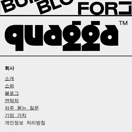
회사
소개
쇼핑
블로그
연락처
자주 묻는 질문
기업 가치
개인정보 처리방침