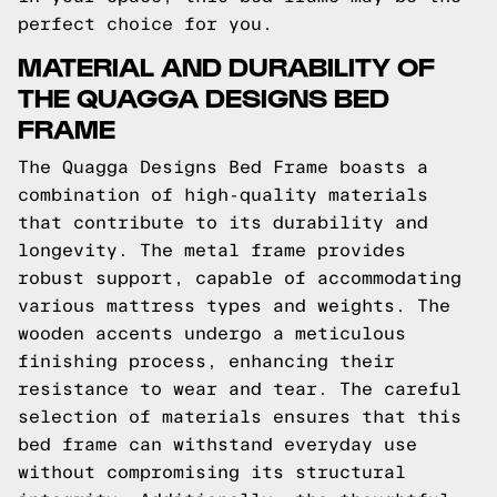
perfect choice for you.
MATERIAL AND DURABILITY OF
THE QUAGGA DESIGNS BED
FRAME
The Quagga Designs Bed Frame boasts a
combination of high-quality materials
that contribute to its durability and
longevity. The metal frame provides
robust support, capable of accommodating
various mattress types and weights. The
wooden accents undergo a meticulous
finishing process, enhancing their
resistance to wear and tear. The careful
selection of materials ensures that this
bed frame can withstand everyday use
without compromising its structural