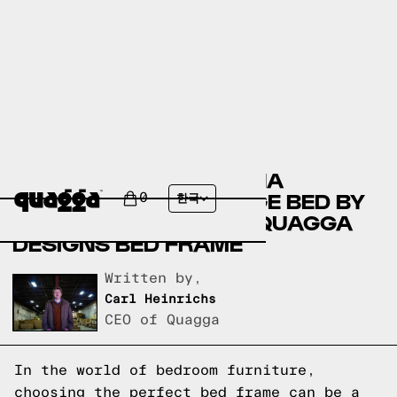
COMPARING THE ALLYNA
UPHOLSTERED STORAGE BED BY
0
한국
HOKKU DESIGNS TO A QUAGGA
DESIGNS BED FRAME
Written by,
Carl Heinrichs
CEO of Quagga
In the world of bedroom furniture,
choosing the perfect bed frame can be a