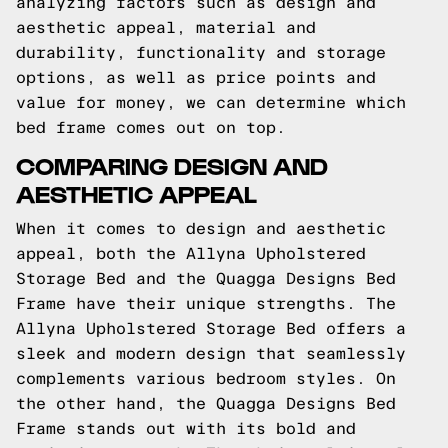
analyzing factors such as design and
aesthetic appeal, material and
durability, functionality and storage
options, as well as price points and
value for money, we can determine which
bed frame comes out on top.
COMPARING DESIGN AND
AESTHETIC APPEAL
When it comes to design and aesthetic
appeal, both the Allyna Upholstered
Storage Bed and the Quagga Designs Bed
Frame have their unique strengths. The
Allyna Upholstered Storage Bed offers a
sleek and modern design that seamlessly
complements various bedroom styles. On
the other hand, the Quagga Designs Bed
Frame stands out with its bold and