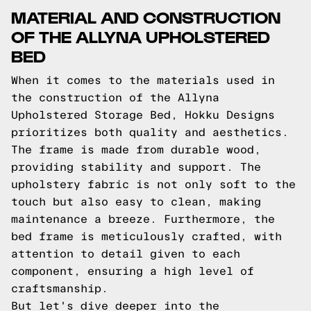
MATERIAL AND CONSTRUCTION
OF THE ALLYNA UPHOLSTERED
BED
When it comes to the materials used in
the construction of the Allyna
Upholstered Storage Bed, Hokku Designs
prioritizes both quality and aesthetics.
The frame is made from durable wood,
providing stability and support. The
upholstery fabric is not only soft to the
touch but also easy to clean, making
maintenance a breeze. Furthermore, the
bed frame is meticulously crafted, with
attention to detail given to each
component, ensuring a high level of
craftsmanship.
But let's dive deeper into the