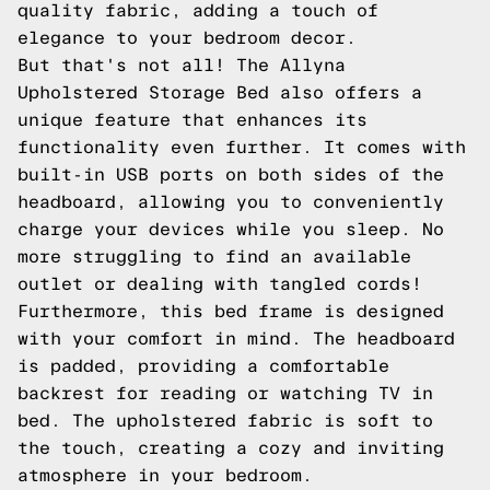
quality fabric, adding a touch of
elegance to your bedroom decor.
But that's not all! The Allyna
Upholstered Storage Bed also offers a
unique feature that enhances its
functionality even further. It comes with
built-in USB ports on both sides of the
headboard, allowing you to conveniently
charge your devices while you sleep. No
more struggling to find an available
outlet or dealing with tangled cords!
Furthermore, this bed frame is designed
with your comfort in mind. The headboard
is padded, providing a comfortable
backrest for reading or watching TV in
bed. The upholstered fabric is soft to
the touch, creating a cozy and inviting
atmosphere in your bedroom.