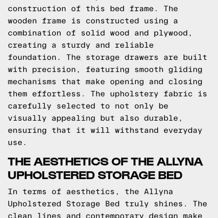
construction of this bed frame. The
wooden frame is constructed using a
combination of solid wood and plywood,
creating a sturdy and reliable
foundation. The storage drawers are built
with precision, featuring smooth gliding
mechanisms that make opening and closing
them effortless. The upholstery fabric is
carefully selected to not only be
visually appealing but also durable,
ensuring that it will withstand everyday
use.
THE AESTHETICS OF THE ALLYNA
UPHOLSTERED STORAGE BED
In terms of aesthetics, the Allyna
Upholstered Storage Bed truly shines. The
clean lines and contemporary design make