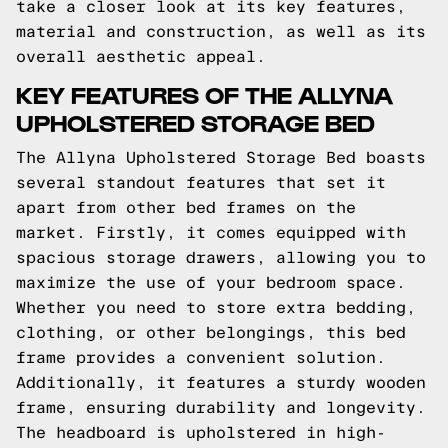
take a closer look at its key features,
material and construction, as well as its
overall aesthetic appeal.
KEY FEATURES OF THE ALLYNA
UPHOLSTERED STORAGE BED
The Allyna Upholstered Storage Bed boasts
several standout features that set it
apart from other bed frames on the
market. Firstly, it comes equipped with
spacious storage drawers, allowing you to
maximize the use of your bedroom space.
Whether you need to store extra bedding,
clothing, or other belongings, this bed
frame provides a convenient solution.
Additionally, it features a sturdy wooden
frame, ensuring durability and longevity.
The headboard is upholstered in high-