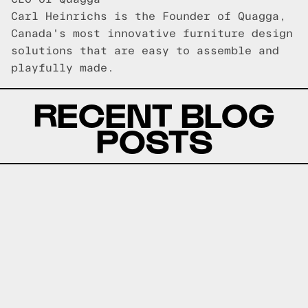
Carl Heinrichs is the Founder of Quagga,
Canada's most innovative furniture design
solutions that are easy to assemble and
playfully made.
RECENT BLOG
POSTS