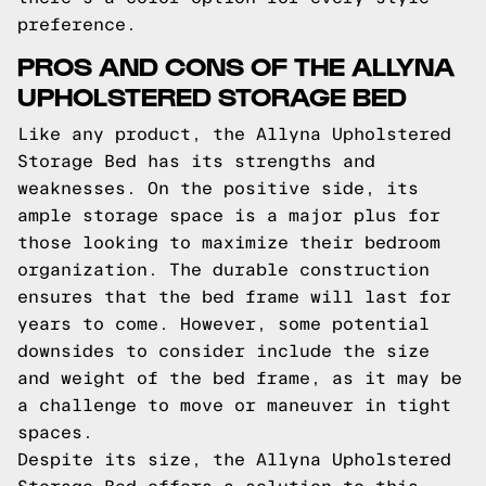
preference.
PROS AND CONS OF THE ALLYNA
UPHOLSTERED STORAGE BED
Like any product, the Allyna Upholstered
Storage Bed has its strengths and
weaknesses. On the positive side, its
ample storage space is a major plus for
those looking to maximize their bedroom
organization. The durable construction
ensures that the bed frame will last for
years to come. However, some potential
downsides to consider include the size
and weight of the bed frame, as it may be
a challenge to move or maneuver in tight
spaces.
Despite its size, the Allyna Upholstered