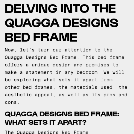
DELVING INTO THE
QUAGGA DESIGNS
BED FRAME
Now, let's turn our attention to the
Quagga Designs Bed Frame. This bed frame
offers a unique design and promises to
make a statement in any bedroom. We will
be exploring what sets it apart from
other bed frames, the materials used, the
aesthetic appeal, as well as its pros and
cons.
QUAGGA DESIGNS BED FRAME:
WHAT SETS IT APART?
The Quagga Designs Bed Frame