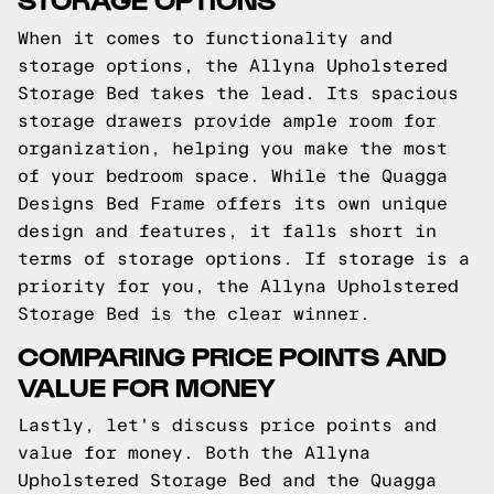
When it comes to functionality and
storage options, the Allyna Upholstered
Storage Bed takes the lead. Its spacious
storage drawers provide ample room for
organization, helping you make the most
of your bedroom space. While the Quagga
Designs Bed Frame offers its own unique
design and features, it falls short in
terms of storage options. If storage is a
priority for you, the Allyna Upholstered
Storage Bed is the clear winner.
COMPARING PRICE POINTS AND
VALUE FOR MONEY
Lastly, let's discuss price points and
value for money. Both the Allyna
Upholstered Storage Bed and the Quagga