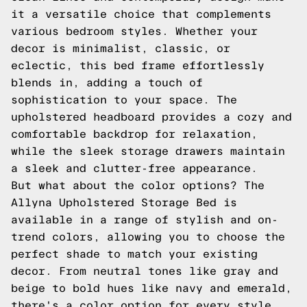
it a versatile choice that complements
various bedroom styles. Whether your
decor is minimalist, classic, or
eclectic, this bed frame effortlessly
blends in, adding a touch of
sophistication to your space. The
upholstered headboard provides a cozy and
comfortable backdrop for relaxation,
while the sleek storage drawers maintain
a sleek and clutter-free appearance.
But what about the color options? The
Allyna Upholstered Storage Bed is
available in a range of stylish and on-
trend colors, allowing you to choose the
perfect shade to match your existing
decor. From neutral tones like gray and
beige to bold hues like navy and emerald,
there's a color option for every style