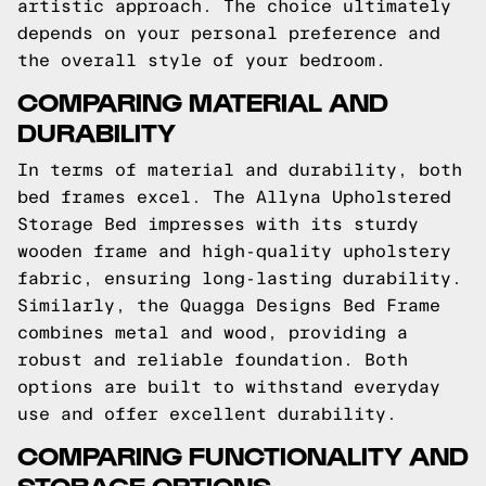
artistic approach. The choice ultimately
depends on your personal preference and
the overall style of your bedroom.
COMPARING MATERIAL AND
DURABILITY
In terms of material and durability, both
bed frames excel. The Allyna Upholstered
Storage Bed impresses with its sturdy
wooden frame and high-quality upholstery
fabric, ensuring long-lasting durability.
Similarly, the Quagga Designs Bed Frame
combines metal and wood, providing a
robust and reliable foundation. Both
options are built to withstand everyday
use and offer excellent durability.
COMPARING FUNCTIONALITY AND
STORAGE OPTIONS