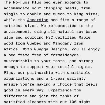
The No-Fuss Plus bed even expands to
accommodate your changing needs, from
single to double and queen to king sizes,
while the
Accordion
bed fits a range of
mattress sizes. We're committed to the
environment, using all-natural soy-based
glue and sourcing FSC Certified Maple
wood from Quebec and Mahogany from
Africa. With Quagga Designs, you'll enjoy
a bed frame free of formaldehyde,
customizable to your taste, and strong
enough to support your restful nights.
Plus, our partnership with charitable
organizations and a 1-year warranty
ensure you're making a choice that feels
good in every way. Experience the
difference and join the ranks of
satisfied sleepers with our 100 night