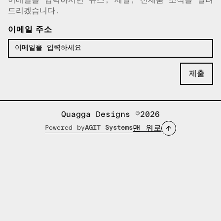
이메일이 복사되었습니다!
드리겠습니다.
이메일 주소
Quagga Designs ©2026
맨 위로
Powered by
AGIT Systems