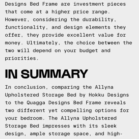
Designs Bed Frame are investment pieces
that come at a higher price range.
However, considering the durability,
functionality, and design elements they
offer, they provide excellent value for
money. Ultimately, the choice between the
two will depend on your budget and
priorities.
IN SUMMARY
In conclusion, comparing the Allyna
Upholstered Storage Bed by Hokku Designs
to the Quagga Designs Bed Frame reveals
two different yet compelling options for
your bedroom. The Allyna Upholstered
Storage Bed impresses with its sleek
design, ample storage space, and high-