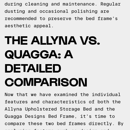
during cleaning and maintenance. Regular
dusting and occasional polishing are
recommended to preserve the bed frame's
aesthetic appeal.
THE ALLYNA VS.
QUAGGA: A
DETAILED
COMPARISON
Now that we have examined the individual
features and characteristics of both the
Allyna Upholstered Storage Bed and the
Quagga Designs Bed Frame, it's time to
compare these two bed frames directly. By