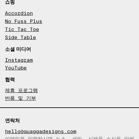
쇼핑
Accordion
No Fuss Plus
Tic Tac Toe
Side Table
소셜 미디어
Instagram
YouTube
협력
제휴 프로그램
반품 및 기부
연락처
hello@quaggadesigns.com
이메일을 입력하시면 뉴스, 세일, 신제품 소식을 알려