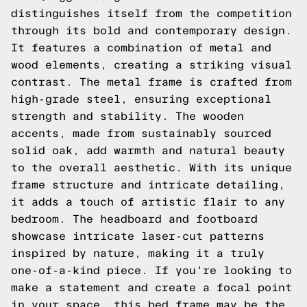
distinguishes itself from the competition
through its bold and contemporary design.
It features a combination of metal and
wood elements, creating a striking visual
contrast. The metal frame is crafted from
high-grade steel, ensuring exceptional
strength and stability. The wooden
accents, made from sustainably sourced
solid oak, add warmth and natural beauty
to the overall aesthetic. With its unique
frame structure and intricate detailing,
it adds a touch of artistic flair to any
bedroom. The headboard and footboard
showcase intricate laser-cut patterns
inspired by nature, making it a truly
one-of-a-kind piece. If you're looking to
make a statement and create a focal point
in your space, this bed frame may be the