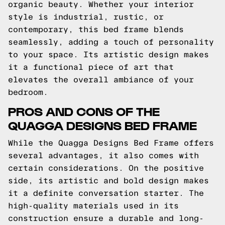
organic beauty. Whether your interior
style is industrial, rustic, or
contemporary, this bed frame blends
seamlessly, adding a touch of personality
to your space. Its artistic design makes
it a functional piece of art that
elevates the overall ambiance of your
bedroom.
PROS AND CONS OF THE
QUAGGA DESIGNS BED FRAME
While the Quagga Designs Bed Frame offers
several advantages, it also comes with
certain considerations. On the positive
side, its artistic and bold design makes
it a definite conversation starter. The
high-quality materials used in its
construction ensure a durable and long-