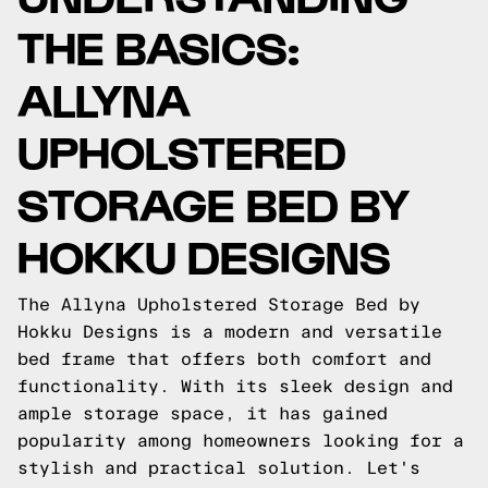
THE BASICS:
ALLYNA
UPHOLSTERED
STORAGE BED BY
HOKKU DESIGNS
The Allyna Upholstered Storage Bed by
Hokku Designs is a modern and versatile
bed frame that offers both comfort and
functionality. With its sleek design and
ample storage space, it has gained
popularity among homeowners looking for a
stylish and practical solution. Let's