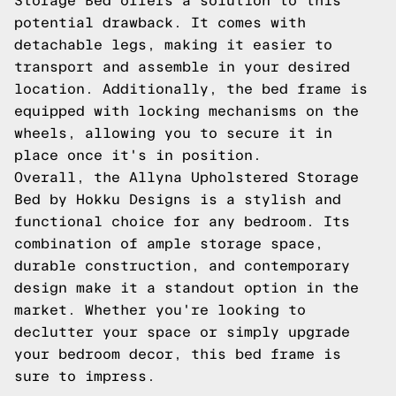
Storage Bed offers a solution to this
potential drawback. It comes with
detachable legs, making it easier to
transport and assemble in your desired
location. Additionally, the bed frame is
equipped with locking mechanisms on the
wheels, allowing you to secure it in
place once it's in position.
Overall, the Allyna Upholstered Storage
Bed by Hokku Designs is a stylish and
functional choice for any bedroom. Its
combination of ample storage space,
durable construction, and contemporary
design make it a standout option in the
market. Whether you're looking to
declutter your space or simply upgrade
your bedroom decor, this bed frame is
sure to impress.