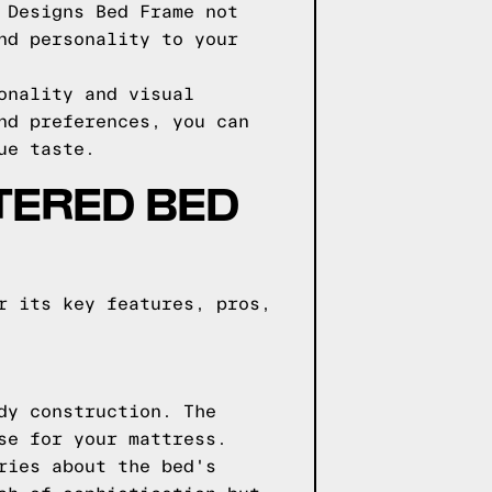
 Designs Bed Frame not
nd personality to your
onality and visual
nd preferences, you can
ue taste.
TERED BED
r its key features, pros,
dy construction. The
se for your mattress.
ries about the bed's