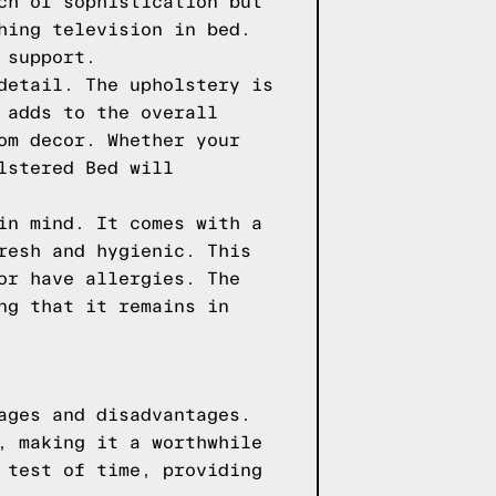
ch of sophistication but
hing television in bed.
 support.
detail. The upholstery is
 adds to the overall
om decor. Whether your
lstered Bed will
in mind. It comes with a
resh and hygienic. This
or have allergies. The
ng that it remains in
ages and disadvantages.
, making it a worthwhile
 test of time, providing