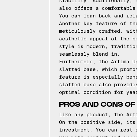
stability. Additionally, 
also offers a comfortable
You can lean back and rel
Another key feature of th
meticulously crafted, wit
aesthetic appeal of the b
style is modern, traditio
seamlessly blend in.
Furthermore, the Artima U
slatted base, which promo
feature is especially ben
slatted base also provide
optimal condition for yea
PROS AND CONS OF
Like any product, the Art
On the positive side, its
investment. You can rest 