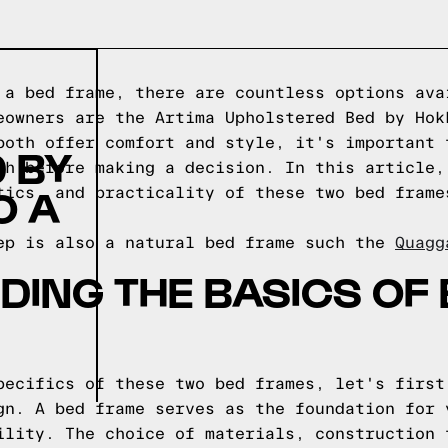
 a bed frame, there are countless options ava
eowners are the Artima Upholstered Bed by Hok
both offer comfort and style, it's important 
 BY
ch before making a decision. In this article,
O A
tics, and practicality of these two bed frame
ep is also a natural bed frame such the
Quagg
ING THE BASICS OF
pecifics of these two bed frames, let's first
gn. A bed frame serves as the foundation for 
ility. The choice of materials, construction 