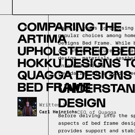
COMPARING THE
When it comes to choosing
ARTIMA
popular choices among hom
Designs Bed Frame. While 
UPHOLSTERED BED
and unique features of ea
HOKKU DESIGNS T
design, materials, aesthe
informed choice.
QUAGGA DESIGNS
Foundation for a good sle
BED FRAME
UNDERSTAND
DESIGN
Written by,
Carl Heinrichs
CEO of Quagga
Before delving into the s
aspects of bed frame desi
provides support and stab