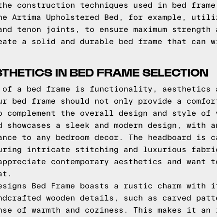
the construction techniques used in bed frame
he Artima Upholstered Bed, for example, utili
and tenon joints, to ensure maximum strength 
eate a solid and durable bed frame that can w
THETICS IN BED FRAME SELECTION
 of a bed frame is functionality, aesthetics 
ur bed frame should not only provide a comfor
o complement the overall design and style of 
d showcases a sleek and modern design, with a
ance to any bedroom decor. The headboard is c
uring intricate stitching and luxurious fabri
appreciate contemporary aesthetics and want t
at.
esigns Bed Frame boasts a rustic charm with i
ndcrafted wooden details, such as carved patt
nse of warmth and coziness. This makes it an 