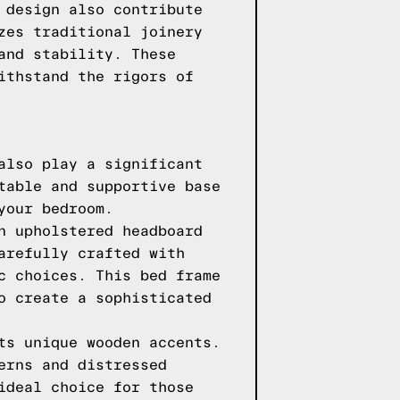
 design also contribute
zes traditional joinery
and stability. These
ithstand the rigors of
also play a significant
table and supportive base
your bedroom.
n upholstered headboard
arefully crafted with
c choices. This bed frame
o create a sophisticated
ts unique wooden accents.
erns and distressed
ideal choice for those