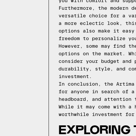
you with comfort and supp
Furthermore, the modern d
versatile choice for a va
a more eclectic look, thi
options also make it easy
freedom to personalize yo
However, some may find th
options on the market. Wh
consider your budget and 
durability, style, and co
investment.
In conclusion, the Artima
for anyone in search of a
headboard, and attention 
While it may come with a 
worthwhile investment for
EXPLORING 