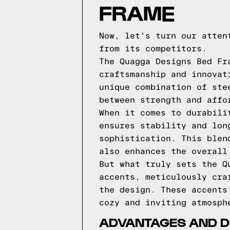
FRAME
Now, let's turn our atten
from its competitors.
The Quagga Designs Bed Fr
craftsmanship and innovat
unique combination of ste
between strength and affo
When it comes to durabili
ensures stability and lon
sophistication. This blen
also enhances the overall
But what truly sets the Q
accents, meticulously cra
the design. These accents
cozy and inviting atmosph
ADVANTAGES AND D