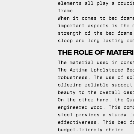
elements all play a cruci
frame.
When it comes to bed fram
important aspects is the 
strength of the bed frame
sleep and long-lasting co
THE ROLE OF MATER
The material used in cons
The Artima Upholstered Be
robustness. The use of so
offering reliable support
beauty to the overall des
On the other hand, the Qu
engineered wood. This com
steel provides a sturdy f
effectiveness. This bed f
budget-friendly choice.