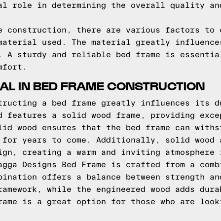
al role in determining the overall quality an
e construction, there are various factors to 
material used. The material greatly influence
. A sturdy and reliable bed frame is essentia
mfort.
IAL IN BED FRAME CONSTRUCTION
tructing a bed frame greatly influences its d
d features a solid wood frame, providing exce
lid wood ensures that the bed frame can withs
 for years to come. Additionally, solid wood 
ign, creating a warm and inviting atmosphere 
agga Designs Bed Frame is crafted from a comb
bination offers a balance between strength an
ramework, while the engineered wood adds dura
rame is a great option for those who are look