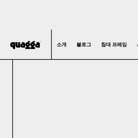
소개
블로그
침대 프레임