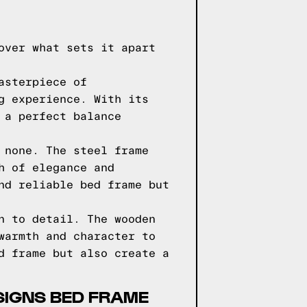
over what sets it apart
asterpiece of
g experience. With its
 a perfect balance
 none. The steel frame
h of elegance and
nd reliable bed frame but
n to detail. The wooden
warmth and character to
d frame but also create a
SIGNS BED FRAME