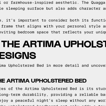
l or farmhouse-inspired aesthetic. The Quagga
le sleeping surface but also adds character a
e, it's important to consider both its functi
 frame that aligns with your personal style a
nviting bedroom space that reflects your uniq
O THE ARTIMA UPHOLS
ESIGNS
ima Upholstered Bed in more detail and uncove
HE ARTIMA UPHOLSTERED BED
res of the Artima Upholstered Bed is its stur
long-term durability, providing a reliable ba
njoy a peaceful night's sleep without any wor