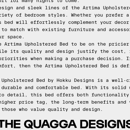
ort for many nights to come.
esign and sleek lines of the Artima Upholster
riety of bedroom styles. Whether you prefer a
s bed will effortlessly complement your decor
 to match with existing furniture and accesso
ur space.
e Artima Upholstered Bed to be on the pricier
ile its quality and design justify the cost, 
priorities when making a purchase decision. I
mfort, then the Artima Upholstered Bed is def
 Upholstered Bed by Hokku Designs is a well-c
 durable and comfortable bed. With its solid 
to detail, this bed offers both functionality
higher price tag, the long-term benefits and 
 those who value quality and design.
THE QUAGGA DESIGN