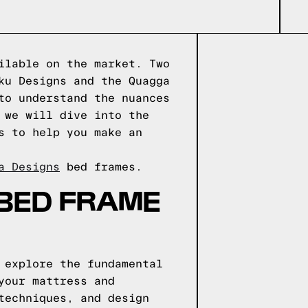
ilable on the market. Two
ku Designs and the Quagga
to understand the nuances
 we will dive into the
s to help you make an
a Designs
bed frames.
 BED FRAME
 explore the fundamental
your mattress and
techniques, and design