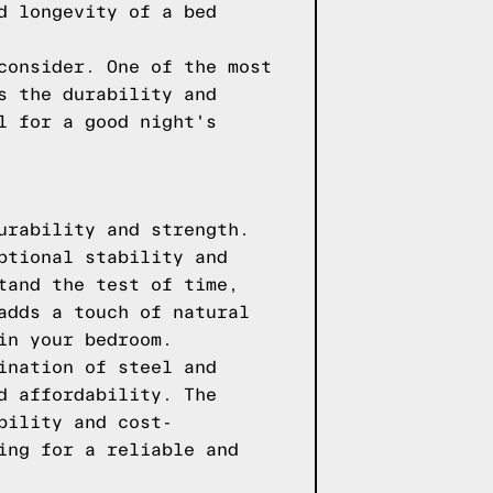
d longevity of a bed
consider. One of the most
s the durability and
l for a good night's
urability and strength.
ptional stability and
tand the test of time,
adds a touch of natural
in your bedroom.
ination of steel and
d affordability. The
bility and cost-
ing for a reliable and