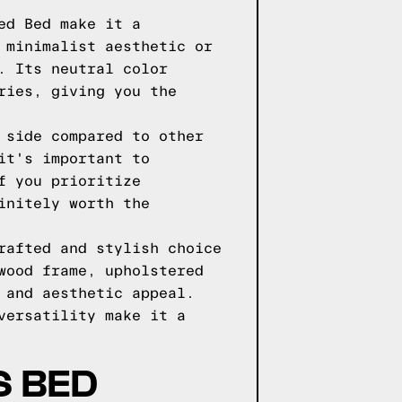
ed Bed make it a
 minimalist aesthetic or
. Its neutral color
ries, giving you the
 side compared to other
it's important to
f you prioritize
initely worth the
rafted and stylish choice
wood frame, upholstered
 and aesthetic appeal.
versatility make it a
S BED