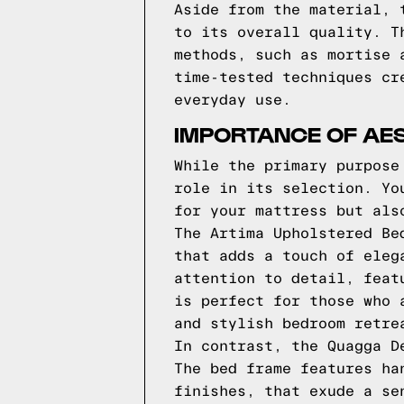
Aside from the material, 
to its overall quality. T
methods, such as mortise 
time-tested techniques cr
everyday use.
IMPORTANCE OF AES
While the primary purpose
role in its selection. Yo
for your mattress but als
The Artima Upholstered Be
that adds a touch of eleg
attention to detail, feat
is perfect for those who 
and stylish bedroom retre
In contrast, the Quagga D
The bed frame features ha
finishes, that exude a se