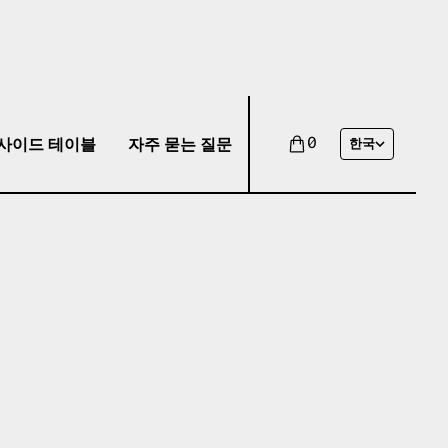
사이드 테이블
자주 묻는 질문
0
한국