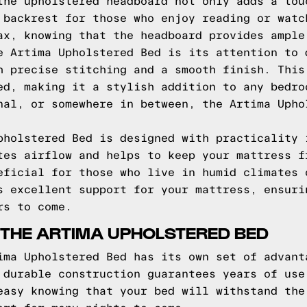
the upholstered headboard not only adds a tou
 backrest for those who enjoy reading or watc
ax, knowing that the headboard provides ample
e Artima Upholstered Bed is its attention to 
h precise stitching and a smooth finish. This
ed, making it a stylish addition to any bedro
nal, or somewhere in between, the Artima Upho
pholstered Bed is designed with practicality 
tes airflow and helps to keep your mattress f
eficial for those who live in humid climates 
s excellent support for your mattress, ensuri
rs to come.
 THE ARTIMA UPHOLSTERED BED
ima Upholstered Bed has its own set of advant
 durable construction guarantees years of use
easy knowing that your bed will withstand the