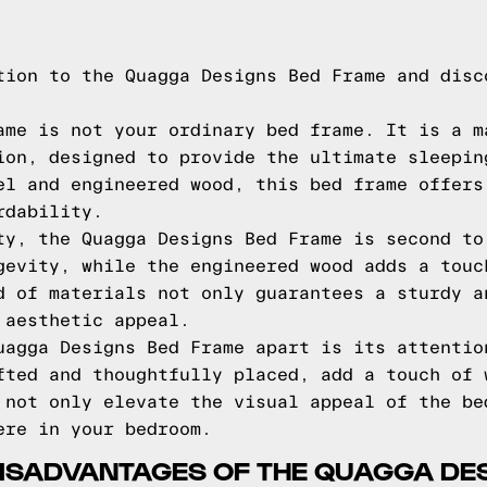
tion to the Quagga Designs Bed Frame and disc
ame is not your ordinary bed frame. It is a m
ion, designed to provide the ultimate sleepin
el and engineered wood, this bed frame offers
rdability.
ty, the Quagga Designs Bed Frame is second to
gevity, while the engineered wood adds a touc
d of materials not only guarantees a sturdy a
 aesthetic appeal.
uagga Designs Bed Frame apart is its attentio
fted and thoughtfully placed, add a touch of 
 not only elevate the visual appeal of the be
ere in your bedroom.
ISADVANTAGES OF THE QUAGGA DE