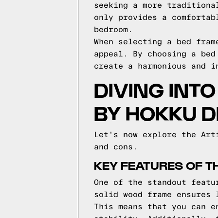
seeking a more traditiona
only provides a comfortab
bedroom.
When selecting a bed fram
appeal. By choosing a bed
create a harmonious and i
DIVING INT
BY HOKKU D
Let's now explore the Art
and cons.
KEY FEATURES OF T
One of the standout featu
solid wood frame ensures 
This means that you can e