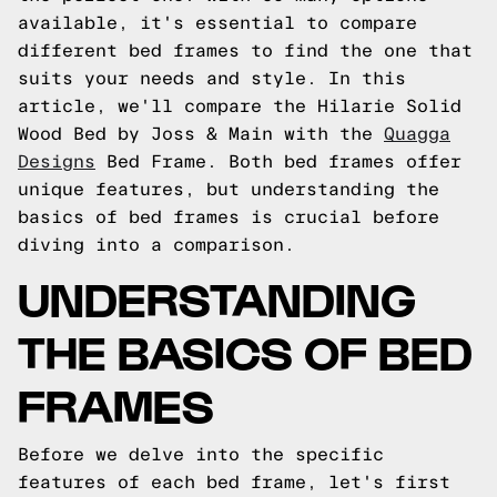
available, it's essential to compare
different bed frames to find the one that
suits your needs and style. In this
article, we'll compare the Hilarie Solid
Wood Bed by Joss & Main with the
Quagga
Designs
Bed Frame. Both bed frames offer
unique features, but understanding the
basics of bed frames is crucial before
diving into a comparison.
UNDERSTANDING
THE BASICS OF BED
FRAMES
Before we delve into the specific
features of each bed frame, let's first