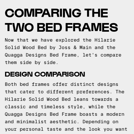
COMPARING THE
TWO BED FRAMES
Now that we have explored the Hilarie
Solid Wood Bed by Joss & Main and the
Quagga Designs Bed Frame, let's compare
them side by side.
DESIGN COMPARISON
Both bed frames offer distinct designs
that cater to different preferences. The
Hilarie Solid Wood Bed leans towards a
classic and timeless style, while the
Quagga Designs Bed Frame boasts a modern
and minimalist aesthetic. Depending on
your personal taste and the look you want