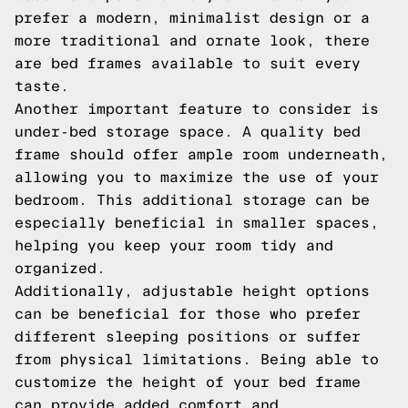
prefer a modern, minimalist design or a
more traditional and ornate look, there
are bed frames available to suit every
taste.
Another important feature to consider is
under-bed storage space. A quality bed
frame should offer ample room underneath,
allowing you to maximize the use of your
bedroom. This additional storage can be
especially beneficial in smaller spaces,
helping you keep your room tidy and
organized.
Additionally, adjustable height options
can be beneficial for those who prefer
different sleeping positions or suffer
from physical limitations. Being able to
customize the height of your bed frame
can provide added comfort and