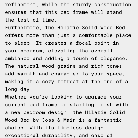
refinement, while the sturdy construction
ensures that this bed frame will stand
the test of time.
Furthermore, the Hilarie Solid Wood Bed
offers more than just a comfortable place
to sleep. It creates a focal point in
your bedroom, elevating the overall
ambiance and adding a touch of elegance.
The natural wood grains and rich tones
add warmth and character to your space,
making it a cozy retreat at the end of a
long day.
Whether you're looking to upgrade your
current bed frame or starting fresh with
a new bedroom design, the Hilarie Solid
Wood Bed by Joss & Main is a fantastic
choice. With its timeless design,
exceptional durability, and ease of