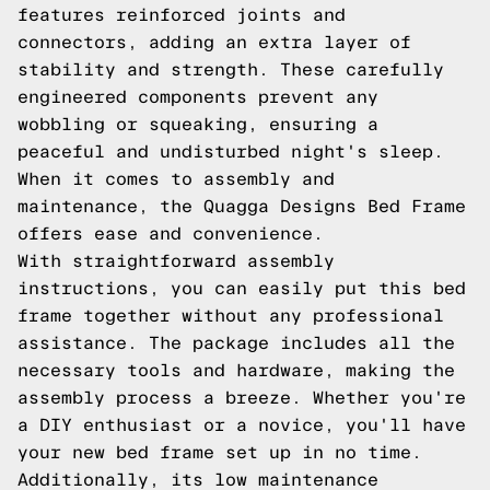
features reinforced joints and
connectors, adding an extra layer of
stability and strength. These carefully
engineered components prevent any
wobbling or squeaking, ensuring a
peaceful and undisturbed night's sleep.
When it comes to assembly and
maintenance, the Quagga Designs Bed Frame
offers ease and convenience.
With straightforward assembly
instructions, you can easily put this bed
frame together without any professional
assistance. The package includes all the
necessary tools and hardware, making the
assembly process a breeze. Whether you're
a DIY enthusiast or a novice, you'll have
your new bed frame set up in no time.
Additionally, its low maintenance