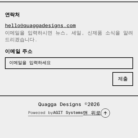
연락처
hello@quaggadesigns.com
이메일을 입력하시면 뉴스, 세일, 신제품 소식을 알려
이메일이 복사되었습니다!
드리겠습니다.
이메일 주소
Quagga Designs ©2026
맨 위로
Powered by
AGIT Systems