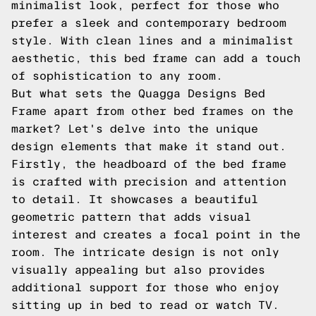
minimalist look, perfect for those who
prefer a sleek and contemporary bedroom
style. With clean lines and a minimalist
aesthetic, this bed frame can add a touch
of sophistication to any room.
But what sets the Quagga Designs Bed
Frame apart from other bed frames on the
market? Let's delve into the unique
design elements that make it stand out.
Firstly, the headboard of the bed frame
is crafted with precision and attention
to detail. It showcases a beautiful
geometric pattern that adds visual
interest and creates a focal point in the
room. The intricate design is not only
visually appealing but also provides
additional support for those who enjoy
sitting up in bed to read or watch TV.