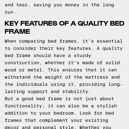
and tear, saving you money in the long
run.
KEY FEATURES OF A QUALITY BED
FRAME
When comparing bed frames, it's essential
to consider their key features. A quality
bed frame should have a sturdy
construction, whether it's made of solid
wood or metal. This ensures that it can
withstand the weight of the mattress and
the individuals using it, providing long-
lasting support and stability.
But a good bed frame is not just about
functionality; it can also be a stylish
addition to your bedroom. Look for bed
frames that complement your existing
decor and personal style. Whether you