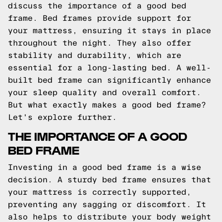
discuss the importance of a good bed
frame. Bed frames provide support for
your mattress, ensuring it stays in place
throughout the night. They also offer
stability and durability, which are
essential for a long-lasting bed. A well-
built bed frame can significantly enhance
your sleep quality and overall comfort.
But what exactly makes a good bed frame?
Let's explore further.
THE IMPORTANCE OF A GOOD
BED FRAME
Investing in a good bed frame is a wise
decision. A sturdy bed frame ensures that
your mattress is correctly supported,
preventing any sagging or discomfort. It
also helps to distribute your body weight