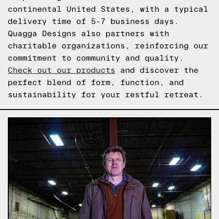
continental United States, with a typical
delivery time of 5-7 business days.
Quagga Designs also partners with
charitable organizations, reinforcing our
commitment to community and quality.
Check out our products
and discover the
perfect blend of form, function, and
sustainability for your restful retreat.