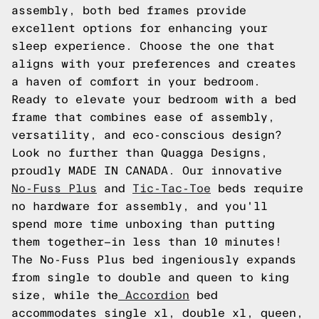
assembly, both bed frames provide
excellent options for enhancing your
sleep experience. Choose the one that
aligns with your preferences and creates
a haven of comfort in your bedroom.
Ready to elevate your bedroom with a bed
frame that combines ease of assembly,
versatility, and eco-conscious design?
Look no further than Quagga Designs,
proudly MADE IN CANADA. Our innovative
No-Fuss Plus
and
Tic-Tac-Toe
beds require
no hardware for assembly, and you'll
spend more time unboxing than putting
them together—in less than 10 minutes!
The No-Fuss Plus bed ingeniously expands
from single to double and queen to king
size, while the
Accordion
bed
accommodates single xl, double xl, queen,