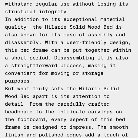
withstand regular use without losing its
structural integrity.
In addition to its exceptional material
quality, the Hilarie Solid Wood Bed is
also known for its ease of assembly and
disassembly. With a user-friendly design,
this bed frame can be put together within
a short period. Disassembling it is also
a straightforward process, making it
convenient for moving or storage
purposes.
But what truly sets the Hilarie Solid
Wood Bed apart is its attention to
detail. From the carefully crafted
headboard to the intricate carvings on
the footboard, every aspect of this bed
frame is designed to impress. The smooth
finish and polished edges add a touch of