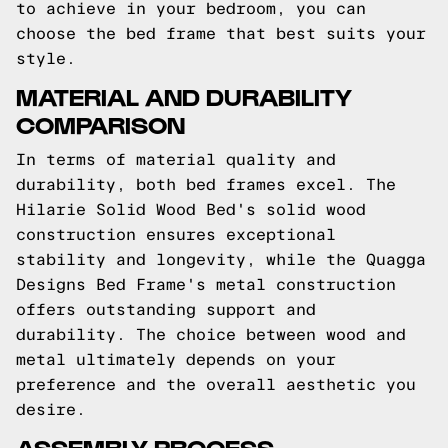
to achieve in your bedroom, you can
choose the bed frame that best suits your
style.
MATERIAL AND DURABILITY
COMPARISON
In terms of material quality and
durability, both bed frames excel. The
Hilarie Solid Wood Bed's solid wood
construction ensures exceptional
stability and longevity, while the Quagga
Designs Bed Frame's metal construction
offers outstanding support and
durability. The choice between wood and
metal ultimately depends on your
preference and the overall aesthetic you
desire.
ASSEMBLY PROCESS