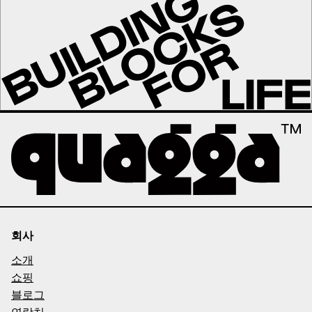
회사
소개
쇼핑
블로그