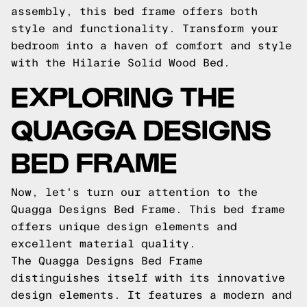
assembly, this bed frame offers both
style and functionality. Transform your
bedroom into a haven of comfort and style
with the Hilarie Solid Wood Bed.
EXPLORING THE
QUAGGA DESIGNS
BED FRAME
Now, let's turn our attention to the
Quagga Designs Bed Frame. This bed frame
offers unique design elements and
excellent material quality.
The Quagga Designs Bed Frame
distinguishes itself with its innovative
design elements. It features a modern and