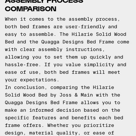
COMPARISON
When it comes to the assembly process,
both bed frames are user-friendly and
easy to assemble. The Hilarie Solid Wood
Bed and the Quagga Designs Bed Frame come
with clear assembly instructions,
allowing you to set them up quickly and
hassle-free. If you value simplicity and
ease of use, both bed frames will meet
your expectations.
In conclusion, comparing the Hilarie
Solid Wood Bed by Joss & Main with the
Quagga Designs Bed Frame allows you to
make an informed decision based on the
specific features and benefits each bed
frame offers. Whether you prioritize
design, material quality, or ease of