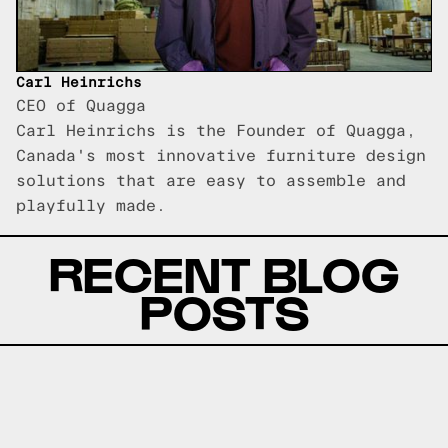
Carl Heinrichs
CEO of Quagga
Carl Heinrichs is the Founder of Quagga,
Canada's most innovative furniture design
solutions that are easy to assemble and
playfully made.
RECENT BLOG
POSTS