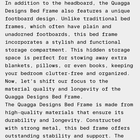
In addition to the headboard, the Quagga
Designs Bed Frame also features a unique
footboard design. Unlike traditional bed
frames, which often have plain and
unadorned footboards, this bed frame
incorporates a stylish and functional
storage compartment. This hidden storage
space is perfect for stowing away extra
blankets, pillows, or even books, keeping
your bedroom clutter-free and organized.
Now, let's shift our focus to the
material quality and longevity of the
Quagga Designs Bed Frame.
The Quagga Designs Bed Frame is made from
high-quality materials that ensure its
durability and longevity. Constructed
with strong metal, this bed frame offers
outstanding stability and support. The