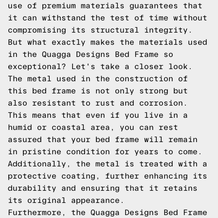
use of premium materials guarantees that
it can withstand the test of time without
compromising its structural integrity.
But what exactly makes the materials used
in the Quagga Designs Bed Frame so
exceptional? Let's take a closer look.
The metal used in the construction of
this bed frame is not only strong but
also resistant to rust and corrosion.
This means that even if you live in a
humid or coastal area, you can rest
assured that your bed frame will remain
in pristine condition for years to come.
Additionally, the metal is treated with a
protective coating, further enhancing its
durability and ensuring that it retains
its original appearance.
Furthermore, the Quagga Designs Bed Frame