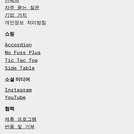
연락처
자주 묻는 질문
기업 가치
개인정보 처리방침
쇼핑
Accordion
No Fuss Plus
Tic Tac Toe
Side Table
소셜 미디어
Instagram
YouTube
협력
제휴 프로그램
반품 및 기부