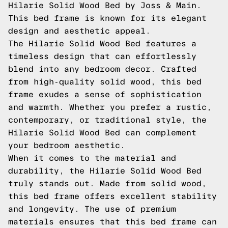
Hilarie Solid Wood Bed by Joss & Main.
This bed frame is known for its elegant
design and aesthetic appeal.
The Hilarie Solid Wood Bed features a
timeless design that can effortlessly
blend into any bedroom decor. Crafted
from high-quality solid wood, this bed
frame exudes a sense of sophistication
and warmth. Whether you prefer a rustic,
contemporary, or traditional style, the
Hilarie Solid Wood Bed can complement
your bedroom aesthetic.
When it comes to the material and
durability, the Hilarie Solid Wood Bed
truly stands out. Made from solid wood,
this bed frame offers excellent stability
and longevity. The use of premium
materials ensures that this bed frame can