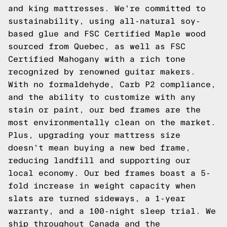
and king mattresses. We're committed to
sustainability, using all-natural soy-
based glue and FSC Certified Maple wood
sourced from Quebec, as well as FSC
Certified Mahogany with a rich tone
recognized by renowned guitar makers.
With no formaldehyde, Carb P2 compliance,
and the ability to customize with any
stain or paint, our bed frames are the
most environmentally clean on the market.
Plus, upgrading your mattress size
doesn't mean buying a new bed frame,
reducing landfill and supporting our
local economy. Our bed frames boast a 5-
fold increase in weight capacity when
slats are turned sideways, a 1-year
warranty, and a 100-night sleep trial. We
ship throughout Canada and the