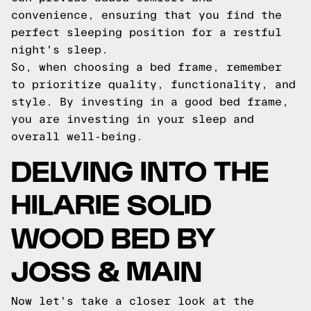
convenience, ensuring that you find the
perfect sleeping position for a restful
night's sleep.
So, when choosing a bed frame, remember
to prioritize quality, functionality, and
style. By investing in a good bed frame,
you are investing in your sleep and
overall well-being.
DELVING INTO THE
HILARIE SOLID
WOOD BED BY
JOSS & MAIN
Now let's take a closer look at the