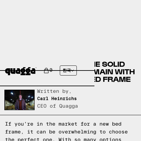
COMPARING THE HILARIE SOLID
WOOD BED BY JOSS & MAIN WITH
0
한국
A QUAGGA DESIGNS BED FRAME
Written by,
Carl Heinrichs
CEO of Quagga
If you're in the market for a new bed
frame, it can be overwhelming to choose
the perfect one. With so many options