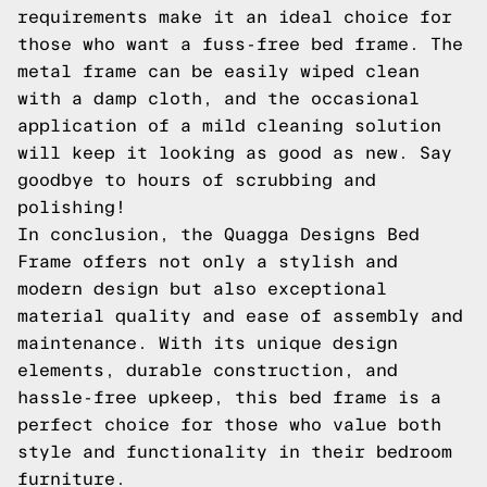
requirements make it an ideal choice for
those who want a fuss-free bed frame. The
metal frame can be easily wiped clean
with a damp cloth, and the occasional
application of a mild cleaning solution
will keep it looking as good as new. Say
goodbye to hours of scrubbing and
polishing!
In conclusion, the Quagga Designs Bed
Frame offers not only a stylish and
modern design but also exceptional
material quality and ease of assembly and
maintenance. With its unique design
elements, durable construction, and
hassle-free upkeep, this bed frame is a
perfect choice for those who value both
style and functionality in their bedroom
furniture.