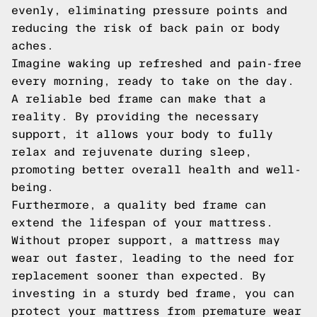
evenly, eliminating pressure points and
reducing the risk of back pain or body
aches.
Imagine waking up refreshed and pain-free
every morning, ready to take on the day.
A reliable bed frame can make that a
reality. By providing the necessary
support, it allows your body to fully
relax and rejuvenate during sleep,
promoting better overall health and well-
being.
Furthermore, a quality bed frame can
extend the lifespan of your mattress.
Without proper support, a mattress may
wear out faster, leading to the need for
replacement sooner than expected. By
investing in a sturdy bed frame, you can
protect your mattress from premature wear