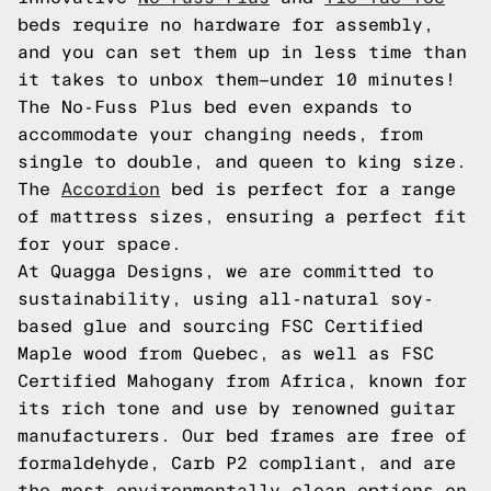
beds require no hardware for assembly,
and you can set them up in less time than
it takes to unbox them—under 10 minutes!
The No-Fuss Plus bed even expands to
accommodate your changing needs, from
single to double, and queen to king size.
The
Accordion
bed is perfect for a range
of mattress sizes, ensuring a perfect fit
for your space.
At Quagga Designs, we are committed to
sustainability, using all-natural soy-
based glue and sourcing FSC Certified
Maple wood from Quebec, as well as FSC
Certified Mahogany from Africa, known for
its rich tone and use by renowned guitar
manufacturers. Our bed frames are free of
formaldehyde, Carb P2 compliant, and are
the most environmentally clean options on