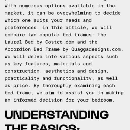
With numerous options available in the
market, it can be overwhelming to decide
which one suits your needs and
preferences. In this article, we will
compare two popular bed frames: the
Laurel Bed by Costco.com and the
Accordion Bed Frame by Quaggadesigns.com.
We will delve into various aspects such
as key features, materials and
construction, aesthetics and design,
practicality and functionality, as well
as price. By thoroughly examining each
bed frame, we aim to assist you in making
an informed decision for your bedroom.
UNDERSTANDING
THE BASICS: