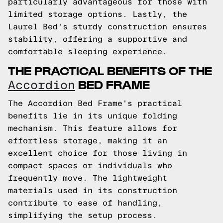
particularly advantageous for those with
limited storage options. Lastly, the
Laurel Bed's sturdy construction ensures
stability, offering a supportive and
comfortable sleeping experience.
THE PRACTICAL BENEFITS OF THE
BED FRAME
Accordion
The Accordion Bed Frame's practical
benefits lie in its unique folding
mechanism. This feature allows for
effortless storage, making it an
excellent choice for those living in
compact spaces or individuals who
frequently move. The lightweight
materials used in its construction
contribute to ease of handling,
simplifying the setup process.