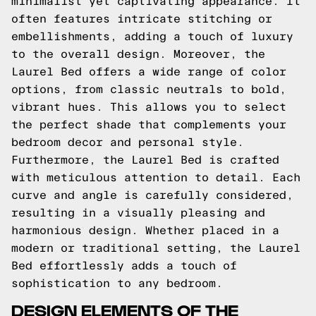
minimalist yet captivating appearance. It
often features intricate stitching or
embellishments, adding a touch of luxury
to the overall design. Moreover, the
Laurel Bed offers a wide range of color
options, from classic neutrals to bold,
vibrant hues. This allows you to select
the perfect shade that complements your
bedroom decor and personal style.
Furthermore, the Laurel Bed is crafted
with meticulous attention to detail. Each
curve and angle is carefully considered,
resulting in a visually pleasing and
harmonious design. Whether placed in a
modern or traditional setting, the Laurel
Bed effortlessly adds a touch of
sophistication to any bedroom.
DESIGN ELEMENTS OF THE