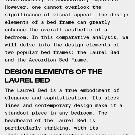
However, one cannot overlook the
significance of visual appeal. The design
elements of a bed frame can greatly
enhance the overall aesthetic of a
bedroom. In this comparative analysis, we
will delve into the design elements of
two popular bed frames: the Laurel Bed
and the Accordion Bed Frame.
DESIGN ELEMENTS OF THE
LAUREL BED
The Laurel Bed is a true embodiment of
elegance and sophistication. Its sleek
lines and contemporary design make it a
standout piece in any bedroom. The
headboard of the Laurel Bed is
particularly striking, with its