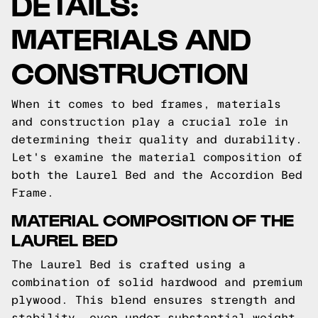
DETAILS:
MATERIALS AND
CONSTRUCTION
When it comes to bed frames, materials
and construction play a crucial role in
determining their quality and durability.
Let's examine the material composition of
both the Laurel Bed and the Accordion Bed
Frame.
MATERIAL COMPOSITION OF THE
LAUREL BED
The Laurel Bed is crafted using a
combination of solid hardwood and premium
plywood. This blend ensures strength and
stability, even under substantial weight.