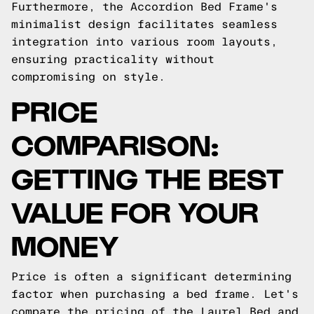
Furthermore, the Accordion Bed Frame's
minimalist design facilitates seamless
integration into various room layouts,
ensuring practicality without
compromising on style.
PRICE
COMPARISON:
GETTING THE BEST
VALUE FOR YOUR
MONEY
Price is often a significant determining
factor when purchasing a bed frame. Let's
compare the pricing of the Laurel Bed and