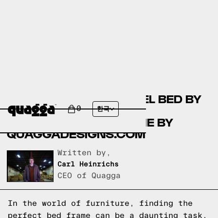
COMPARING THE LAUREL BED BY
COSTCO.COM AND THE
0
한국
ACCORDION BED FRAME BY
QUAGGADESIGNS.COM
Written by,
Carl Heinrichs
CEO of Quagga
In the world of furniture, finding the
perfect bed frame can be a daunting task.