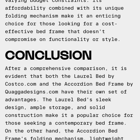
varying budget constraints. Its
affordability combined with its unique
folding mechanism make it an enticing
choice for those looking for a cost-
effective bed frame that doesn't
compromise on functionality or style.
CONCLUSION
After a comprehensive comparison, it is
evident that both the Laurel Bed by
Costco.com and the Accordion Bed Frame by
Quaggadesigns.com have their own set of
advantages. The Laurel Bed's sleek
design, ample storage, and solid
construction make it a popular choice for
those seeking a contemporary bed frame.
On the other hand, the Accordion Bed
Frame's folding mechanism, lightweight