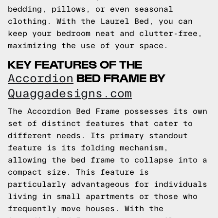
bedding, pillows, or even seasonal
clothing. With the Laurel Bed, you can
keep your bedroom neat and clutter-free,
maximizing the use of your space.
KEY FEATURES OF THE
BED FRAME BY
Accordion
Quaggadesigns.com
The Accordion Bed Frame possesses its own
set of distinct features that cater to
different needs. Its primary standout
feature is its folding mechanism,
allowing the bed frame to collapse into a
compact size. This feature is
particularly advantageous for individuals
living in small apartments or those who
frequently move houses. With the