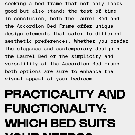
seeking a bed frame that not only looks
good but also stands the test of time.
In conclusion, both the Laurel Bed and
the Accordion Bed Frame offer unique
design elements that cater to different
aesthetic preferences. Whether you prefer
the elegance and contemporary design of
the Laurel Bed or the simplicity and
versatility of the Accordion Bed Frame,
both options are sure to enhance the
visual appeal of your bedroom.
PRACTICALITY AND
FUNCTIONALITY:
WHICH BED SUITS