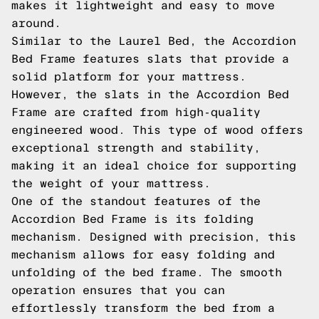
makes it lightweight and easy to move
around.
Similar to the Laurel Bed, the Accordion
Bed Frame features slats that provide a
solid platform for your mattress.
However, the slats in the Accordion Bed
Frame are crafted from high-quality
engineered wood. This type of wood offers
exceptional strength and stability,
making it an ideal choice for supporting
the weight of your mattress.
One of the standout features of the
Accordion Bed Frame is its folding
mechanism. Designed with precision, this
mechanism allows for easy folding and
unfolding of the bed frame. The smooth
operation ensures that you can
effortlessly transform the bed from a