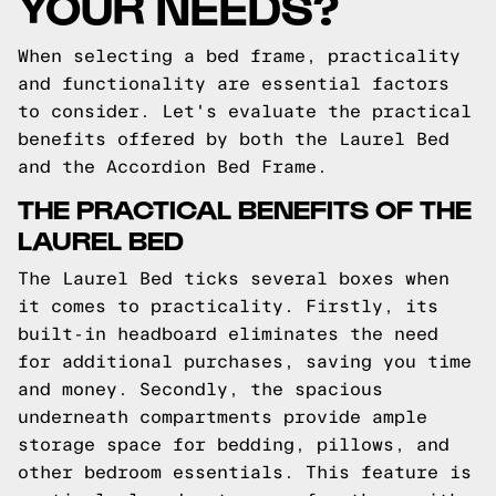
YOUR NEEDS?
When selecting a bed frame, practicality
and functionality are essential factors
to consider. Let's evaluate the practical
benefits offered by both the Laurel Bed
and the Accordion Bed Frame.
THE PRACTICAL BENEFITS OF THE
LAUREL BED
The Laurel Bed ticks several boxes when
it comes to practicality. Firstly, its
built-in headboard eliminates the need
for additional purchases, saving you time
and money. Secondly, the spacious
underneath compartments provide ample
storage space for bedding, pillows, and
other bedroom essentials. This feature is