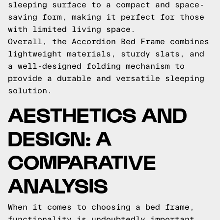
sleeping surface to a compact and space-
saving form, making it perfect for those
with limited living space.
Overall, the Accordion Bed Frame combines
lightweight materials, sturdy slats, and
a well-designed folding mechanism to
provide a durable and versatile sleeping
solution.
AESTHETICS AND
DESIGN: A
COMPARATIVE
ANALYSIS
When it comes to choosing a bed frame,
functionality is undoubtedly important.