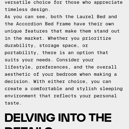
versatile choice for those who appreciate
timeless design.
As you can see, both the Laurel Bed and
the Accordion Bed Frame have their own
unique features that make them stand out
in the market. Whether you prioritize
durability, storage space, or
portability, there is an option that
suits your needs. Consider your
lifestyle, preferences, and the overall
aesthetic of your bedroom when making a
decision. With either choice, you can
create a comfortable and stylish sleeping
environment that reflects your personal
taste.
DELVING INTO THE