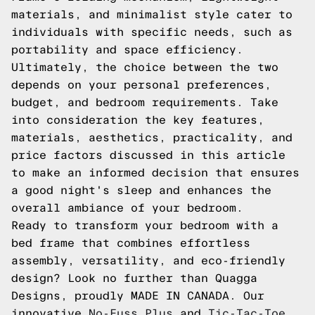
materials, and minimalist style cater to
individuals with specific needs, such as
portability and space efficiency.
Ultimately, the choice between the two
depends on your personal preferences,
budget, and bedroom requirements. Take
into consideration the key features,
materials, aesthetics, practicality, and
price factors discussed in this article
to make an informed decision that ensures
a good night's sleep and enhances the
overall ambiance of your bedroom.
Ready to transform your bedroom with a
bed frame that combines effortless
assembly, versatility, and eco-friendly
design? Look no further than Quagga
Designs, proudly MADE IN CANADA. Our
innovative
No-Fuss Plus
and
Tic-Tac-Toe