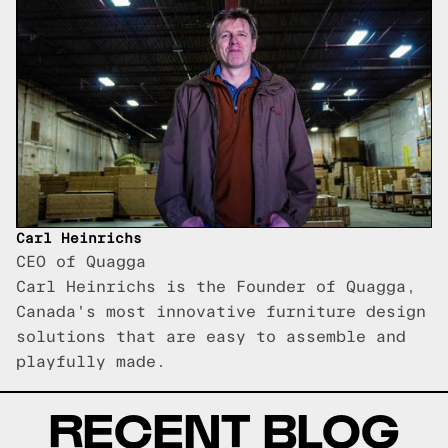
Carl Heinrichs
CEO of Quagga
Carl Heinrichs is the Founder of Quagga,
Canada's most innovative furniture design
solutions that are easy to assemble and
playfully made.
RECENT BLOG