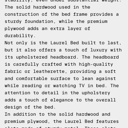
The solid hardwood used in the
construction of the bed frame provides a
sturdy foundation, while the premium
plywood adds an extra layer of
durability.
Not only is the Laurel Bed built to last,
but it also offers a touch of luxury with
its upholstered headboard. The headboard
is carefully crafted with high-quality
fabric or leatherette, providing a soft
and comfortable surface to lean against
while reading or watching TV in bed. The
attention to detail in the upholstery
adds a touch of elegance to the overall
design of the bed.
In addition to the solid hardwood and
premium plywood, the Laurel Bed features