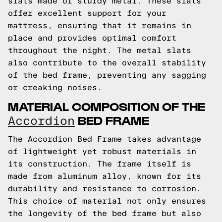
slats made of sturdy metal. These slats
offer excellent support for your
mattress, ensuring that it remains in
place and provides optimal comfort
throughout the night. The metal slats
also contribute to the overall stability
of the bed frame, preventing any sagging
or creaking noises.
MATERIAL COMPOSITION OF THE
BED FRAME
Accordion
The Accordion Bed Frame takes advantage
of lightweight yet robust materials in
its construction. The frame itself is
made from aluminum alloy, known for its
durability and resistance to corrosion.
This choice of material not only ensures
the longevity of the bed frame but also