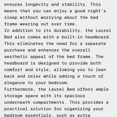
ensures longevity and stability. This
means that you can enjoy a good night's
sleep without worrying about the bed
frame wearing out over time.
In addition to its durability, the Laurel
Bed also comes with a built-in headboard.
This eliminates the need for a separate
purchase and enhances the overall
aesthetic appeal of the bed frame. The
headboard is designed to provide both
comfort and style, allowing you to lean
back and relax while adding a touch of
elegance to your bedroom.
Furthermore, the Laurel Bed offers ample
storage space with its spacious
underneath compartments. This provides a
practical solution for organizing your
bedroom essentials, such as extra