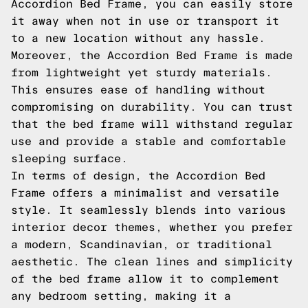
Accordion Bed Frame, you can easily store
it away when not in use or transport it
to a new location without any hassle.
Moreover, the Accordion Bed Frame is made
from lightweight yet sturdy materials.
This ensures ease of handling without
compromising on durability. You can trust
that the bed frame will withstand regular
use and provide a stable and comfortable
sleeping surface.
In terms of design, the Accordion Bed
Frame offers a minimalist and versatile
style. It seamlessly blends into various
interior decor themes, whether you prefer
a modern, Scandinavian, or traditional
aesthetic. The clean lines and simplicity
of the bed frame allow it to complement
any bedroom setting, making it a