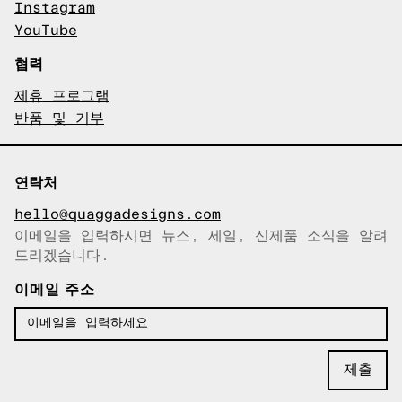
Instagram
YouTube
협력
제휴 프로그램
반품 및 기부
연락처
hello@quaggadesigns.com
이메일을 입력하시면 뉴스, 세일, 신제품 소식을 알려
이메일이 복사되었습니다!
드리겠습니다.
이메일 주소