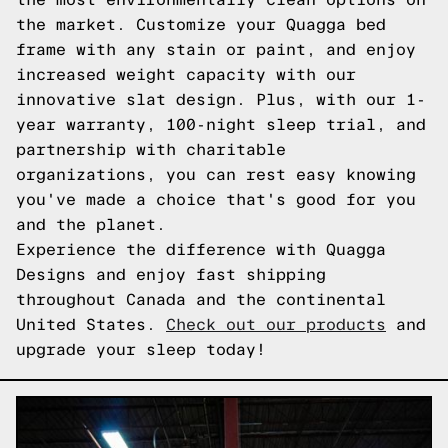
the market. Customize your Quagga bed
frame with any stain or paint, and enjoy
increased weight capacity with our
innovative slat design. Plus, with our 1-
year warranty, 100-night sleep trial, and
partnership with charitable
organizations, you can rest easy knowing
you've made a choice that's good for you
and the planet.
Experience the difference with Quagga
Designs and enjoy fast shipping
throughout Canada and the continental
United States.
Check out our products
and
upgrade your sleep today!