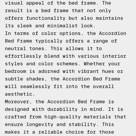
visual appeal of the bed frame. The
result is a bed frame that not only
offers functionality but also maintains
its sleek and minimalist look.
In terms of color options, the Accordion
Bed Frame typically offers a range of
neutral tones. This allows it to
effortlessly blend with various interior
styles and color schemes. Whether your
bedroom is adorned with vibrant hues or
subtle shades, the Accordion Bed Frame
will seamlessly fit into the overall
aesthetic.
Moreover, the Accordion Bed Frame is
designed with durability in mind. It is
crafted from high-quality materials that
ensure longevity and stability. This
makes it a reliable choice for those