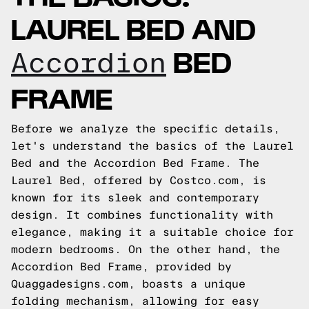
LAUREL BED AND
BED
Accordion
FRAME
Before we analyze the specific details,
let's understand the basics of the Laurel
Bed and the Accordion Bed Frame. The
Laurel Bed, offered by Costco.com, is
known for its sleek and contemporary
design. It combines functionality with
elegance, making it a suitable choice for
modern bedrooms. On the other hand, the
Accordion Bed Frame, provided by
Quaggadesigns.com, boasts a unique
folding mechanism, allowing for easy