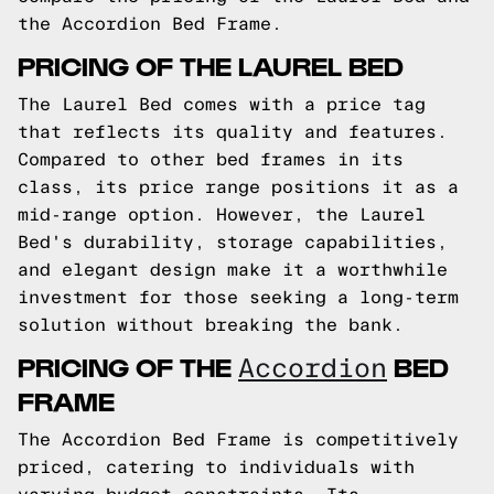
the Accordion Bed Frame.
PRICING OF THE LAUREL BED
The Laurel Bed comes with a price tag
that reflects its quality and features.
Compared to other bed frames in its
class, its price range positions it as a
mid-range option. However, the Laurel
Bed's durability, storage capabilities,
and elegant design make it a worthwhile
investment for those seeking a long-term
solution without breaking the bank.
PRICING OF THE
BED
Accordion
FRAME
The Accordion Bed Frame is competitively
priced, catering to individuals with