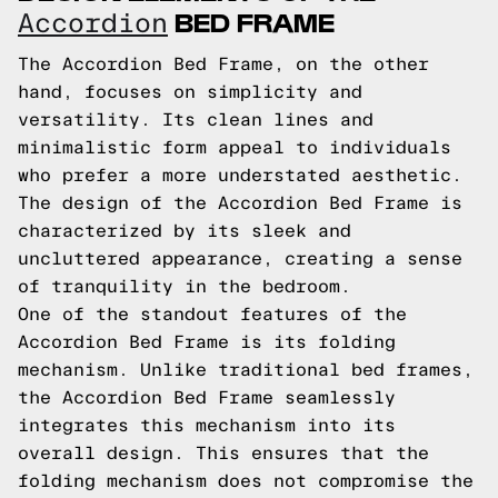
BED FRAME
Accordion
The Accordion Bed Frame, on the other
hand, focuses on simplicity and
versatility. Its clean lines and
minimalistic form appeal to individuals
who prefer a more understated aesthetic.
The design of the Accordion Bed Frame is
characterized by its sleek and
uncluttered appearance, creating a sense
of tranquility in the bedroom.
One of the standout features of the
Accordion Bed Frame is its folding
mechanism. Unlike traditional bed frames,
the Accordion Bed Frame seamlessly
integrates this mechanism into its
overall design. This ensures that the
folding mechanism does not compromise the