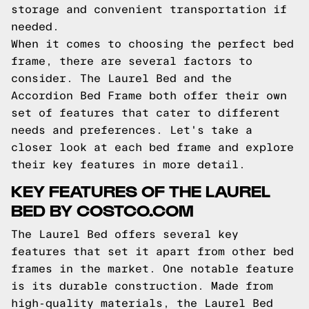
storage and convenient transportation if
needed.
When it comes to choosing the perfect bed
frame, there are several factors to
consider. The Laurel Bed and the
Accordion Bed Frame both offer their own
set of features that cater to different
needs and preferences. Let's take a
closer look at each bed frame and explore
their key features in more detail.
KEY FEATURES OF THE LAUREL
BED BY COSTCO.COM
The Laurel Bed offers several key
features that set it apart from other bed
frames in the market. One notable feature
is its durable construction. Made from
high-quality materials, the Laurel Bed