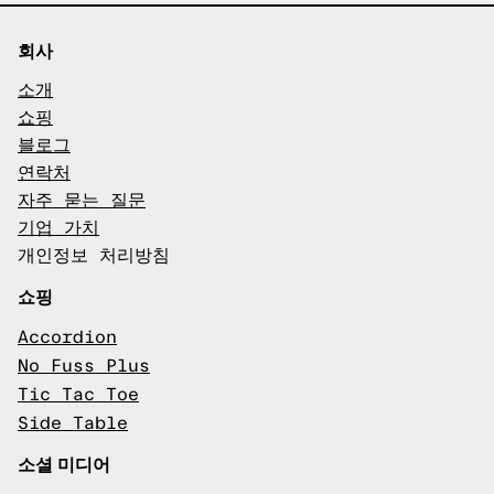
회사
소개
쇼핑
블로그
연락처
자주 묻는 질문
기업 가치
개인정보 처리방침
쇼핑
Accordion
No Fuss Plus
Tic Tac Toe
Side Table
소셜 미디어