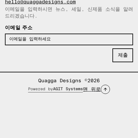
hello@quaggadesigns.com
이메일을 입력하시면 뉴스, 세일, 신제품 소식을 알려
이메일이 복사되었습니다!
드리겠습니다.
이메일 주소
Quagga Designs ©2026
맨 위로
Powered by
AGIT Systems