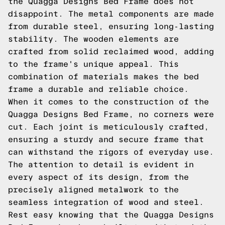
the Quagga Designs Bed Frame does not
disappoint. The metal components are made
from durable steel, ensuring long-lasting
stability. The wooden elements are
crafted from solid reclaimed wood, adding
to the frame's unique appeal. This
combination of materials makes the bed
frame a durable and reliable choice.
When it comes to the construction of the
Quagga Designs Bed Frame, no corners were
cut. Each joint is meticulously crafted,
ensuring a sturdy and secure frame that
can withstand the rigors of everyday use.
The attention to detail is evident in
every aspect of its design, from the
precisely aligned metalwork to the
seamless integration of wood and steel.
Rest easy knowing that the Quagga Designs