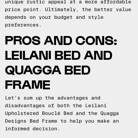
unique rustic appeal at a more affordable
price point. Ultimately, the better value
depends on your budget and style
preferences.
PROS AND CONS:
LEILANI BED AND
QUAGGA BED
FRAME
Let's sum up the advantages and
disadvantages of both the Leilani
Upholstered Bouclé Bed and the Quagga
Designs Bed Frame to help you make an
informed decision.