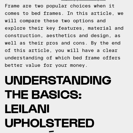
Frame are two popular choices when it
comes to bed frames. In this article, we
will compare these two options and
explore their key features, material and
construction, aesthetics and design, as
well as their pros and cons. By the end
of this article, you will have a clear
understanding of which bed frame offers
better value for your money.
UNDERSTANDING
THE BASICS:
LEILANI
UPHOLSTERED