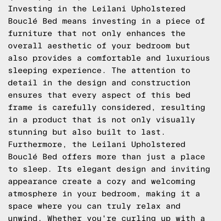
Investing in the Leilani Upholstered
Bouclé Bed means investing in a piece of
furniture that not only enhances the
overall aesthetic of your bedroom but
also provides a comfortable and luxurious
sleeping experience. The attention to
detail in the design and construction
ensures that every aspect of this bed
frame is carefully considered, resulting
in a product that is not only visually
stunning but also built to last.
Furthermore, the Leilani Upholstered
Bouclé Bed offers more than just a place
to sleep. Its elegant design and inviting
appearance create a cozy and welcoming
atmosphere in your bedroom, making it a
space where you can truly relax and
unwind. Whether you're curling up with a