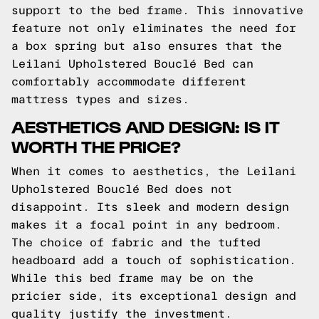
support to the bed frame. This innovative
feature not only eliminates the need for
a box spring but also ensures that the
Leilani Upholstered Bouclé Bed can
comfortably accommodate different
mattress types and sizes.
AESTHETICS AND DESIGN: IS IT
WORTH THE PRICE?
When it comes to aesthetics, the Leilani
Upholstered Bouclé Bed does not
disappoint. Its sleek and modern design
makes it a focal point in any bedroom.
The choice of fabric and the tufted
headboard add a touch of sophistication.
While this bed frame may be on the
pricier side, its exceptional design and
quality justify the investment.