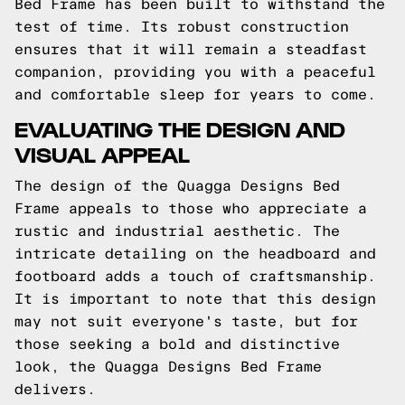
Bed Frame has been built to withstand the
test of time. Its robust construction
ensures that it will remain a steadfast
companion, providing you with a peaceful
and comfortable sleep for years to come.
EVALUATING THE DESIGN AND
VISUAL APPEAL
The design of the Quagga Designs Bed
Frame appeals to those who appreciate a
rustic and industrial aesthetic. The
intricate detailing on the headboard and
footboard adds a touch of craftsmanship.
It is important to note that this design
may not suit everyone's taste, but for
those seeking a bold and distinctive
look, the Quagga Designs Bed Frame
delivers.