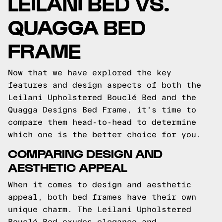
LEILANI BED VS.
QUAGGA BED
FRAME
Now that we have explored the key
features and design aspects of both the
Leilani Upholstered Bouclé Bed and the
Quagga Designs Bed Frame, it's time to
compare them head-to-head to determine
which one is the better choice for you.
COMPARING DESIGN AND
AESTHETIC APPEAL
When it comes to design and aesthetic
appeal, both bed frames have their own
unique charm. The Leilani Upholstered
Bouclé Bed exudes elegance and