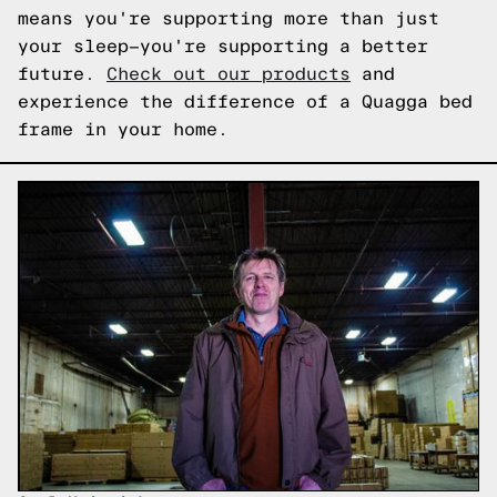
means you're supporting more than just
your sleep—you're supporting a better
future.
Check out our products
and
experience the difference of a Quagga bed
frame in your home.