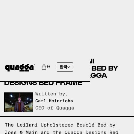
COMPARING THE LEILANI
UPHOLSTERED BOUCLÉ BED BY
0
한국
JOSS & MAIN TO A QUAGGA
DESIGNS BED FRAME
Written by,
Carl Heinrichs
CEO of Quagga
The Leilani Upholstered Bouclé Bed by
Joss & Main and the
Quagga Designs
Bed