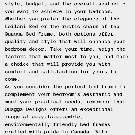
style, budget, and the overall aesthetic
you want to achieve in your bedroom.
Whether you prefer the elegance of the
Leilani Bed or the rustic charm of the
Quagga Bed Frame, both options offer
quality and style that will enhance your
bedroom decor. Take your time, weigh the
factors that matter most to you, and make
a choice that will provide you with
comfort and satisfaction for years to
come.
As you consider the perfect bed frame to
complement your bedroom's aesthetic and
meet your practical needs, remember that
Quagga Designs offers an exceptional
range of easy-to-assemble,
environmentally friendly bed frames
crafted with pride in Canada. With