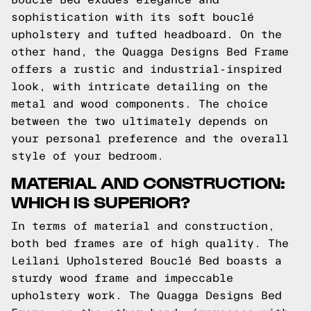
sophistication with its soft bouclé
upholstery and tufted headboard. On the
other hand, the Quagga Designs Bed Frame
offers a rustic and industrial-inspired
look, with intricate detailing on the
metal and wood components. The choice
between the two ultimately depends on
your personal preference and the overall
style of your bedroom.
MATERIAL AND CONSTRUCTION:
WHICH IS SUPERIOR?
In terms of material and construction,
both bed frames are of high quality. The
Leilani Upholstered Bouclé Bed boasts a
sturdy wood frame and impeccable
upholstery work. The Quagga Designs Bed