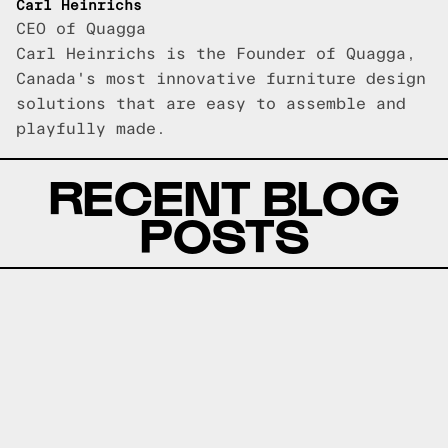
Carl Heinrichs
CEO of Quagga
Carl Heinrichs is the Founder of Quagga,
Canada's most innovative furniture design
solutions that are easy to assemble and
playfully made.
RECENT BLOG
POSTS