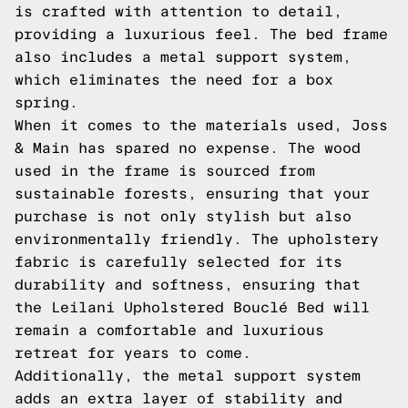
is crafted with attention to detail,
providing a luxurious feel. The bed frame
also includes a metal support system,
which eliminates the need for a box
spring.
When it comes to the materials used, Joss
& Main has spared no expense. The wood
used in the frame is sourced from
sustainable forests, ensuring that your
purchase is not only stylish but also
environmentally friendly. The upholstery
fabric is carefully selected for its
durability and softness, ensuring that
the Leilani Upholstered Bouclé Bed will
remain a comfortable and luxurious
retreat for years to come.
Additionally, the metal support system
adds an extra layer of stability and