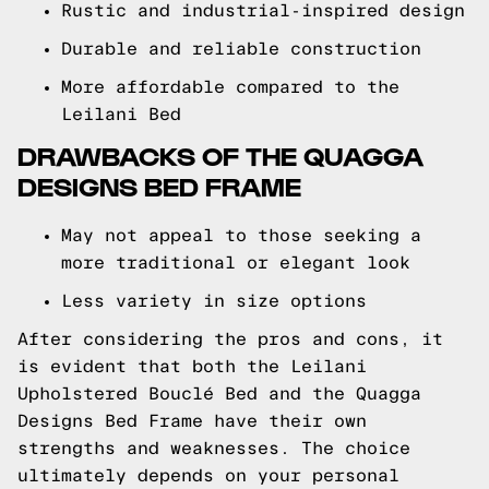
Rustic and industrial-inspired design
Durable and reliable construction
More affordable compared to the
Leilani Bed
DRAWBACKS OF THE QUAGGA
DESIGNS BED FRAME
May not appeal to those seeking a
more traditional or elegant look
Less variety in size options
After considering the pros and cons, it
is evident that both the Leilani
Upholstered Bouclé Bed and the Quagga
Designs Bed Frame have their own
strengths and weaknesses. The choice
ultimately depends on your personal