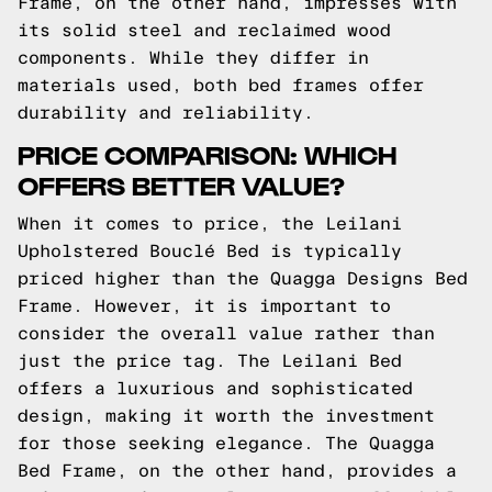
Frame, on the other hand, impresses with
its solid steel and reclaimed wood
components. While they differ in
materials used, both bed frames offer
durability and reliability.
PRICE COMPARISON: WHICH
OFFERS BETTER VALUE?
When it comes to price, the Leilani
Upholstered Bouclé Bed is typically
priced higher than the Quagga Designs Bed
Frame. However, it is important to
consider the overall value rather than
just the price tag. The Leilani Bed
offers a luxurious and sophisticated
design, making it worth the investment
for those seeking elegance. The Quagga
Bed Frame, on the other hand, provides a