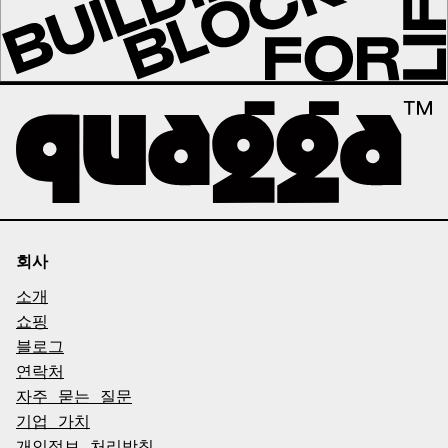
회사
소개
쇼핑
블로그
연락처
자주 묻는 질문
기업 가치
개인정보 처리방침