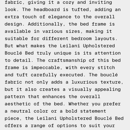
fabric, giving it a cozy and inviting
look. The headboard is tufted, adding an
extra touch of elegance to the overall
design. Additionally, the bed frame is
available in various sizes, making it
suitable for different bedroom layouts.
But what makes the Leilani Upholstered
Bouclé Bed truly unique is its attention
to detail. The craftsmanship of this bed
frame is impeccable, with every stitch
and tuft carefully executed. The bouclé
fabric not only adds a luxurious texture,
but it also creates a visually appealing
pattern that enhances the overall
aesthetic of the bed. Whether you prefer
a neutral color or a bold statement
piece, the Leilani Upholstered Bouclé Bed
offers a range of options to suit your