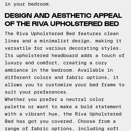
in your bedroom.
DESIGN AND AESTHETIC APPEAL
OF THE RIVA UPHOLSTERED BED
The Riva Upholstered Bed features clean
lines and a minimalist design, making it
versatile for various decorating styles.
Its upholstered headboard adds a touch of
luxury and comfort, creating a cozy
ambiance in the bedroom. Available in
different colors and fabric options, it
allows you to customize your bed frame to
suit your preferences.
Whether you prefer a neutral color
palette or want to make a bold statement
with a vibrant hue, the Riva Upholstered
Bed has got you covered. Choose from a
range of fabric options, including soft