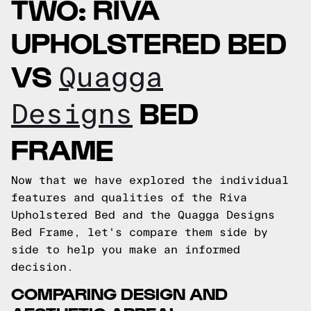
TWO: RIVA
UPHOLSTERED BED
VS
Quagga
BED
Designs
FRAME
Now that we have explored the individual
features and qualities of the Riva
Upholstered Bed and the Quagga Designs
Bed Frame, let's compare them side by
side to help you make an informed
decision.
COMPARING DESIGN AND