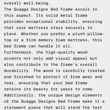
overall well-being.
The Quagga Designs Bed Frame excels in
this aspect. Its solid metal frame
provides exceptional stability, ensuring
that your mattress stays securely in
place. Whether you prefer a plush pillow-
top or a firm memory foam mattress, this
bed frame can handle it all.
Furthermore, the high-quality wood
accents not only add visual appeal but
also contribute to the frame's overall
durability. The wood is carefully treated
and finished to protect it from wear and
tear, ensuring that your bed frame
retains its beauty for years to come.
Additionally, the unique design elements
of the Quagga Designs Bed Frame make it a
statement piece that will stand the test