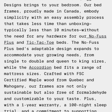
Designs brings to your bedroom. Our bed
frames, proudly made in Canada, embody
simplicity with an easy assembly process
that takes less time than unboxing—
typically less than 10 minutes—without
the need for any hardware for our
No-Fuss
Plus
and
Tic-Tac-Toe
beds. The No-Fuss
Plus bed's adaptable design expands to
accommodate your growing needs, from
single to double and queen to king sizes,
while the
Accordion
bed fits a range of
mattress sizes. Crafted with FSC
Certified Maple wood from Quebec and
Mahogany, our frames are not only
sustainable but also free of formaldehyde
and customizable to your taste. Plus,
with a 1-year warranty, a 100-night sleep
trial, and a commitment to supporting