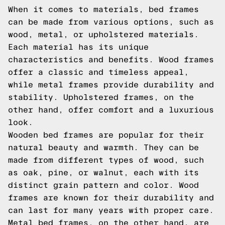
When it comes to materials, bed frames
can be made from various options, such as
wood, metal, or upholstered materials.
Each material has its unique
characteristics and benefits. Wood frames
offer a classic and timeless appeal,
while metal frames provide durability and
stability. Upholstered frames, on the
other hand, offer comfort and a luxurious
look.
Wooden bed frames are popular for their
natural beauty and warmth. They can be
made from different types of wood, such
as oak, pine, or walnut, each with its
distinct grain pattern and color. Wood
frames are known for their durability and
can last for many years with proper care.
Metal bed frames, on the other hand, are