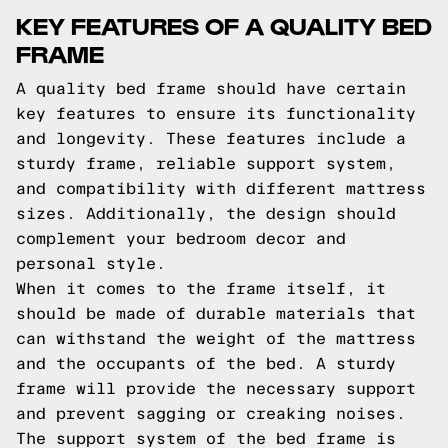
KEY FEATURES OF A QUALITY BED
FRAME
A quality bed frame should have certain
key features to ensure its functionality
and longevity. These features include a
sturdy frame, reliable support system,
and compatibility with different mattress
sizes. Additionally, the design should
complement your bedroom decor and
personal style.
When it comes to the frame itself, it
should be made of durable materials that
can withstand the weight of the mattress
and the occupants of the bed. A sturdy
frame will provide the necessary support
and prevent sagging or creaking noises.
The support system of the bed frame is