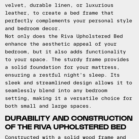
velvet, durable linen, or luxurious
leather, to create a bed frame that
perfectly complements your personal style
and bedroom decor.
Not only does the Riva Upholstered Bed
enhance the aesthetic appeal of your
bedroom, but it also adds functionality
to your space. The sturdy frame provides
a solid foundation for your mattress,
ensuring a restful night's sleep. Its
sleek and streamlined design allows it to
seamlessly blend into any bedroom
setting, making it a versatile choice for
both small and large spaces.
DURABILITY AND CONSTRUCTION
OF THE RIVA UPHOLSTERED BED
Constructed with a solid wood frame and