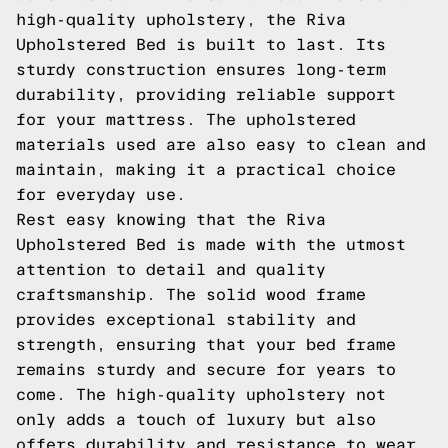
high-quality upholstery, the Riva
Upholstered Bed is built to last. Its
sturdy construction ensures long-term
durability, providing reliable support
for your mattress. The upholstered
materials used are also easy to clean and
maintain, making it a practical choice
for everyday use.
Rest easy knowing that the Riva
Upholstered Bed is made with the utmost
attention to detail and quality
craftsmanship. The solid wood frame
provides exceptional stability and
strength, ensuring that your bed frame
remains sturdy and secure for years to
come. The high-quality upholstery not
only adds a touch of luxury but also
offers durability and resistance to wear