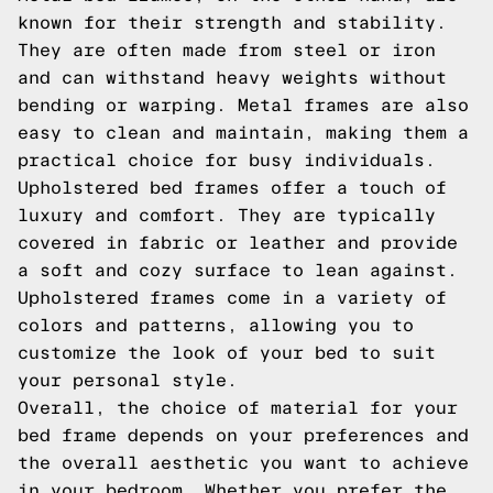
known for their strength and stability.
They are often made from steel or iron
and can withstand heavy weights without
bending or warping. Metal frames are also
easy to clean and maintain, making them a
practical choice for busy individuals.
Upholstered bed frames offer a touch of
luxury and comfort. They are typically
covered in fabric or leather and provide
a soft and cozy surface to lean against.
Upholstered frames come in a variety of
colors and patterns, allowing you to
customize the look of your bed to suit
your personal style.
Overall, the choice of material for your
bed frame depends on your preferences and
the overall aesthetic you want to achieve
in your bedroom. Whether you prefer the