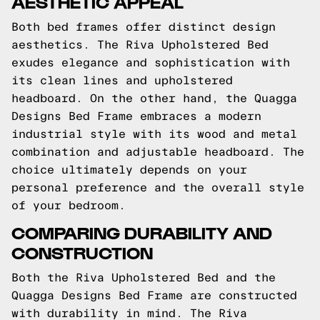
AESTHETIC APPEAL
Both bed frames offer distinct design
aesthetics. The Riva Upholstered Bed
exudes elegance and sophistication with
its clean lines and upholstered
headboard. On the other hand, the Quagga
Designs Bed Frame embraces a modern
industrial style with its wood and metal
combination and adjustable headboard. The
choice ultimately depends on your
personal preference and the overall style
of your bedroom.
COMPARING DURABILITY AND
CONSTRUCTION
Both the Riva Upholstered Bed and the
Quagga Designs Bed Frame are constructed
with durability in mind. The Riva