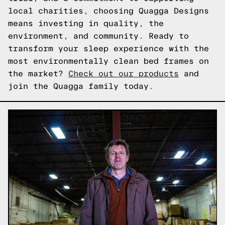
local charities, choosing Quagga Designs
means investing in quality, the
environment, and community. Ready to
transform your sleep experience with the
most environmentally clean bed frames on
the market?
Check out our products
and
join the Quagga family today.