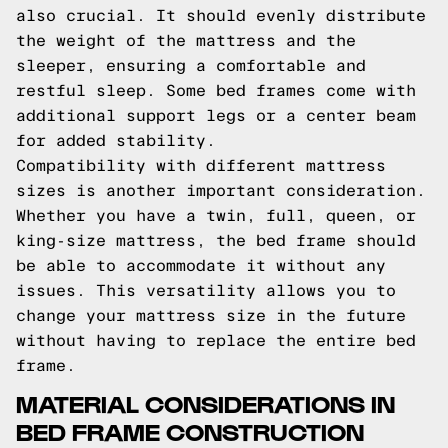
also crucial. It should evenly distribute
the weight of the mattress and the
sleeper, ensuring a comfortable and
restful sleep. Some bed frames come with
additional support legs or a center beam
for added stability.
Compatibility with different mattress
sizes is another important consideration.
Whether you have a twin, full, queen, or
king-size mattress, the bed frame should
be able to accommodate it without any
issues. This versatility allows you to
change your mattress size in the future
without having to replace the entire bed
frame.
MATERIAL CONSIDERATIONS IN
BED FRAME CONSTRUCTION