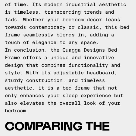
of time. Its modern industrial aesthetic
is timeless, transcending trends and
fads. Whether your bedroom decor leans
towards contemporary or classic, this bed
frame seamlessly blends in, adding a
touch of elegance to any space.
In conclusion, the Quagga Designs Bed
Frame offers a unique and innovative
design that combines functionality and
style. With its adjustable headboard,
sturdy construction, and timeless
aesthetic, it is a bed frame that not
only enhances your sleep experience but
also elevates the overall look of your
bedroom.
COMPARING THE