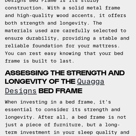
Designs Bed Frame is its sturdy
construction. With a solid metal frame
and high-quality wood accents, it offers
both strength and longevity. The
materials used are carefully selected to
ensure durability, providing a stable and
reliable foundation for your mattress.
You can rest easy knowing that your bed
frame is built to last.
ASSESSING THE STRENGTH AND
LONGEVITY OF THE
Quagga
BED FRAME
Designs
When investing in a bed frame, it's
essential to consider its strength and
longevity. After all, a bed frame is not
just a piece of furniture, but a long-
term investment in your sleep quality and