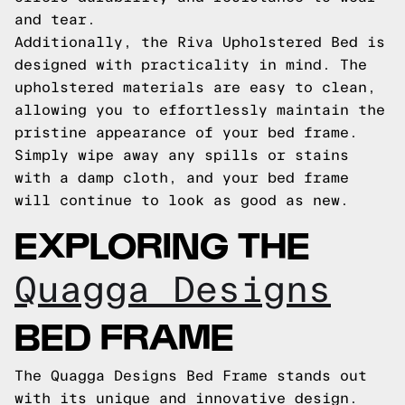
and tear.
Additionally, the Riva Upholstered Bed is
designed with practicality in mind. The
upholstered materials are easy to clean,
allowing you to effortlessly maintain the
pristine appearance of your bed frame.
Simply wipe away any spills or stains
with a damp cloth, and your bed frame
will continue to look as good as new.
EXPLORING THE
Quagga Designs
BED FRAME
The Quagga Designs Bed Frame stands out
with its unique and innovative design.