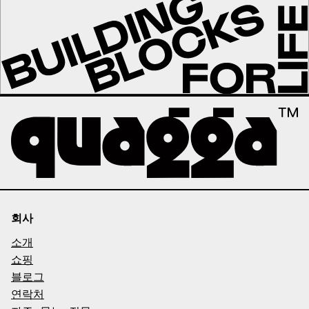
회사
소개
쇼핑
블로그
연락처