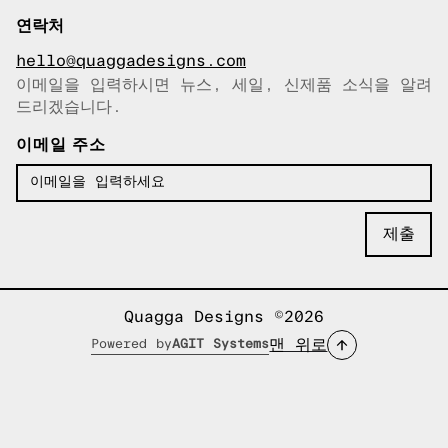
연락처
hello@quaggadesigns.com
이메일을 입력하시면 뉴스, 세일, 신제품 소식을 알려
이메일이 복사되었습니다!
드리겠습니다.
이메일 주소
Quagga Designs ©2026
맨 위로
Powered by
AGIT Systems