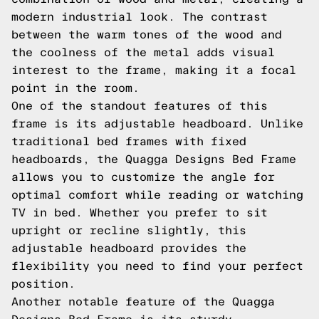
modern industrial look. The contrast
between the warm tones of the wood and
the coolness of the metal adds visual
interest to the frame, making it a focal
point in the room.
One of the standout features of this
frame is its adjustable headboard. Unlike
traditional bed frames with fixed
headboards, the Quagga Designs Bed Frame
allows you to customize the angle for
optimal comfort while reading or watching
TV in bed. Whether you prefer to sit
upright or recline slightly, this
adjustable headboard provides the
flexibility you need to find your perfect
position.
Another notable feature of the Quagga