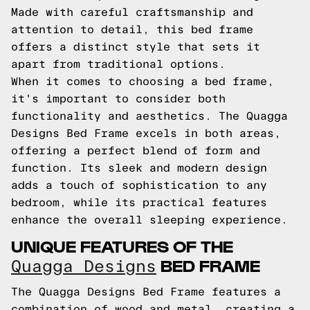
Made with careful craftsmanship and
attention to detail, this bed frame
offers a distinct style that sets it
apart from traditional options.
When it comes to choosing a bed frame,
it's important to consider both
functionality and aesthetics. The Quagga
Designs Bed Frame excels in both areas,
offering a perfect blend of form and
function. Its sleek and modern design
adds a touch of sophistication to any
bedroom, while its practical features
enhance the overall sleeping experience.
UNIQUE FEATURES OF THE
BED FRAME
Quagga Designs
The Quagga Designs Bed Frame features a
combination of wood and metal, creating a