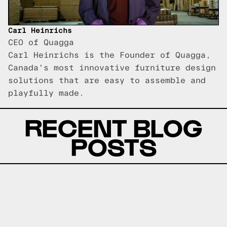
Carl Heinrichs
CEO of Quagga
Carl Heinrichs is the Founder of Quagga,
Canada's most innovative furniture design
solutions that are easy to assemble and
playfully made.
RECENT BLOG
POSTS