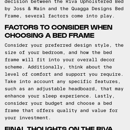
decision between the Riva Upholstered Bed
by Joss & Main and the Quagga Designs Bed
Frame, several factors come into play.
FACTORS TO CONSIDER WHEN
CHOOSING A BED FRAME
Consider your preferred design style, the
size of your bedroom, and how the bed
frame will fit into your overall decor
scheme. Additionally, think about the
level of comfort and support you require.
Take into account any specific features,
such as an adjustable headboard, that may
enhance your sleep experience. Lastly,
consider your budget and choose a bed
frame that offers quality and value for
your investment.
FINAL THOUGHTS ON THE RIVA