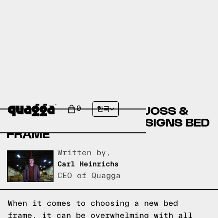
COMPARING THE RIVA
UPHOLSTERED BED BY JOSS &
0
한국
MAIN TO A QUAGGA DESIGNS BED
FRAME
Written by,
Carl Heinrichs
CEO of Quagga
When it comes to choosing a new bed
frame, it can be overwhelming with all