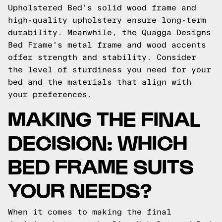
Upholstered Bed's solid wood frame and
high-quality upholstery ensure long-term
durability. Meanwhile, the Quagga Designs
Bed Frame's metal frame and wood accents
offer strength and stability. Consider
the level of sturdiness you need for your
bed and the materials that align with
your preferences.
MAKING THE FINAL
DECISION: WHICH
BED FRAME SUITS
YOUR NEEDS?
When it comes to making the final