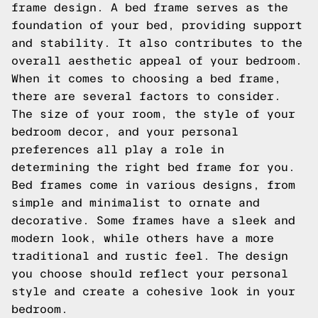
frame design. A bed frame serves as the
foundation of your bed, providing support
and stability. It also contributes to the
overall aesthetic appeal of your bedroom.
When it comes to choosing a bed frame,
there are several factors to consider.
The size of your room, the style of your
bedroom decor, and your personal
preferences all play a role in
determining the right bed frame for you.
Bed frames come in various designs, from
simple and minimalist to ornate and
decorative. Some frames have a sleek and
modern look, while others have a more
traditional and rustic feel. The design
you choose should reflect your personal
style and create a cohesive look in your
bedroom.