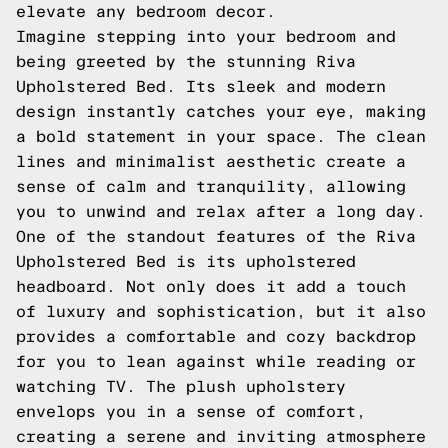
elevate any bedroom decor.
Imagine stepping into your bedroom and
being greeted by the stunning Riva
Upholstered Bed. Its sleek and modern
design instantly catches your eye, making
a bold statement in your space. The clean
lines and minimalist aesthetic create a
sense of calm and tranquility, allowing
you to unwind and relax after a long day.
One of the standout features of the Riva
Upholstered Bed is its upholstered
headboard. Not only does it add a touch
of luxury and sophistication, but it also
provides a comfortable and cozy backdrop
for you to lean against while reading or
watching TV. The plush upholstery
envelops you in a sense of comfort,
creating a serene and inviting atmosphere