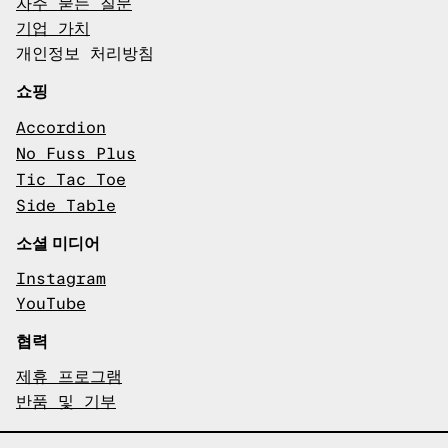
자주 묻는 질문
기업 가치
개인정보 처리방침
쇼핑
Accordion
No Fuss Plus
Tic Tac Toe
Side Table
소셜 미디어
Instagram
YouTube
협력
제휴 프로그램
반품 및 기부