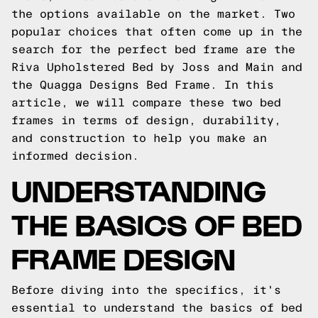
the options available on the market. Two
popular choices that often come up in the
search for the perfect bed frame are the
Riva Upholstered Bed by Joss and Main and
the Quagga Designs Bed Frame. In this
article, we will compare these two bed
frames in terms of design, durability,
and construction to help you make an
informed decision.
UNDERSTANDING
THE BASICS OF BED
FRAME DESIGN
Before diving into the specifics, it's
essential to understand the basics of bed