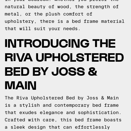
natural beauty of wood, the strength of
metal, or the plush comfort of
upholstery, there is a bed frame material
that will suit your needs.
INTRODUCING THE
RIVA UPHOLSTERED
BED BY JOSS &
MAIN
The Riva Upholstered Bed by Joss & Main
is a stylish and contemporary bed frame
that exudes elegance and sophistication.
Crafted with care, this bed frame boasts
a sleek design that can effortlessly