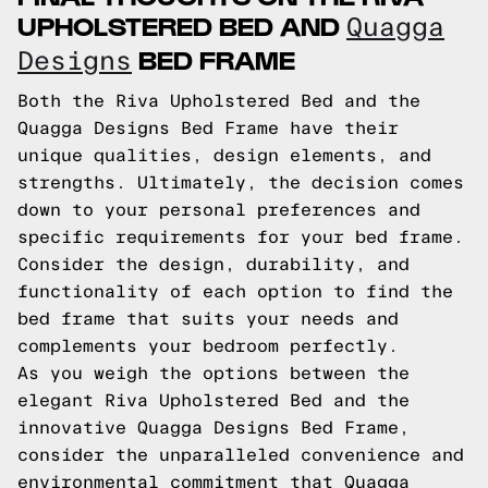
UPHOLSTERED BED AND
Quagga
BED FRAME
Designs
Both the Riva Upholstered Bed and the
Quagga Designs Bed Frame have their
unique qualities, design elements, and
strengths. Ultimately, the decision comes
down to your personal preferences and
specific requirements for your bed frame.
Consider the design, durability, and
functionality of each option to find the
bed frame that suits your needs and
complements your bedroom perfectly.
As you weigh the options between the
elegant Riva Upholstered Bed and the
innovative Quagga Designs Bed Frame,
consider the unparalleled convenience and
environmental commitment that Quagga