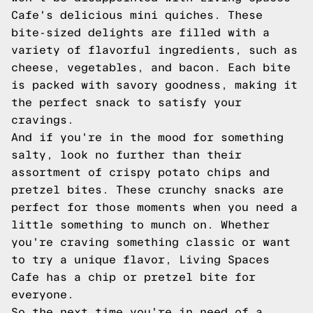
Cafe's delicious mini quiches. These
bite-sized delights are filled with a
variety of flavorful ingredients, such as
cheese, vegetables, and bacon. Each bite
is packed with savory goodness, making it
the perfect snack to satisfy your
cravings.
And if you're in the mood for something
salty, look no further than their
assortment of crispy potato chips and
pretzel bites. These crunchy snacks are
perfect for those moments when you need a
little something to munch on. Whether
you're craving something classic or want
to try a unique flavor, Living Spaces
Cafe has a chip or pretzel bite for
everyone.
So the next time you're in need of a