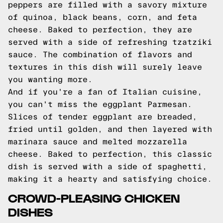
peppers are filled with a savory mixture
of quinoa, black beans, corn, and feta
cheese. Baked to perfection, they are
served with a side of refreshing tzatziki
sauce. The combination of flavors and
textures in this dish will surely leave
you wanting more.
And if you're a fan of Italian cuisine,
you can't miss the eggplant Parmesan.
Slices of tender eggplant are breaded,
fried until golden, and then layered with
marinara sauce and melted mozzarella
cheese. Baked to perfection, this classic
dish is served with a side of spaghetti,
making it a hearty and satisfying choice.
CROWD-PLEASING CHICKEN
DISHES