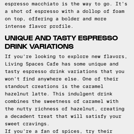
espresso macchiato is the way to go. It's
a shot of espresso with a dollop of foam
on top, offering a bolder and more
intense flavor profile.
UNIQUE AND TASTY ESPRESSO
DRINK VARIATIONS
If you're looking to explore new flavors,
Living Spaces Cafe has some unique and
tasty espresso drink variations that you
won't find anywhere else. One of their
standout creations is the caramel
hazelnut latte. This indulgent drink
combines the sweetness of caramel with
the nutty richness of hazelnut, creating
a decadent treat that will satisfy your
sweet cravings.
If you're a fan of spices, try their