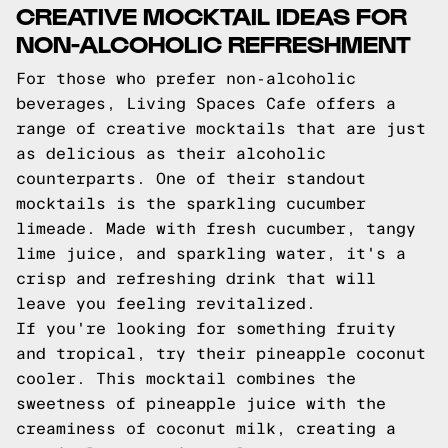
CREATIVE MOCKTAIL IDEAS FOR
NON-ALCOHOLIC REFRESHMENT
For those who prefer non-alcoholic
beverages, Living Spaces Cafe offers a
range of creative mocktails that are just
as delicious as their alcoholic
counterparts. One of their standout
mocktails is the sparkling cucumber
limeade. Made with fresh cucumber, tangy
lime juice, and sparkling water, it's a
crisp and refreshing drink that will
leave you feeling revitalized.
If you're looking for something fruity
and tropical, try their pineapple coconut
cooler. This mocktail combines the
sweetness of pineapple juice with the
creaminess of coconut milk, creating a