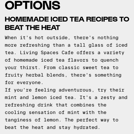
OPTIONS
HOMEMADE ICED TEA RECIPES TO
BEAT THE HEAT
When it's hot outside, there's nothing
more refreshing than a tall glass of iced
tea. Living Spaces Cafe offers a variety
of homemade iced tea flavors to quench
your thirst. From classic sweet tea to
fruity herbal blends, there's something
for everyone.
If you're feeling adventurous, try their
mint and lemon iced tea. It's a zesty and
refreshing drink that combines the
cooling sensation of mint with the
tanginess of lemon. The perfect way to
beat the heat and stay hydrated.