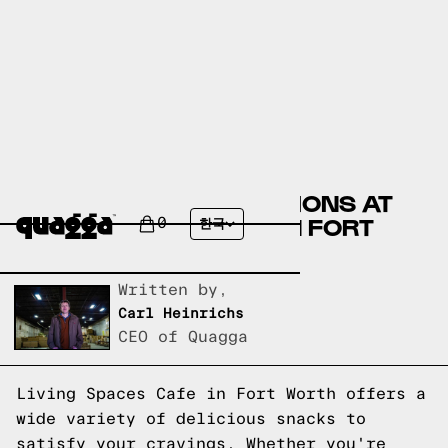
DELICIOUS SNACK OPTIONS AT
LIVING SPACES CAFE IN FORT
0
한국
WORTH
Written by,
Carl Heinrichs
CEO of Quagga
Living Spaces Cafe in Fort Worth offers a
wide variety of delicious snacks to
satisfy your cravings. Whether you're