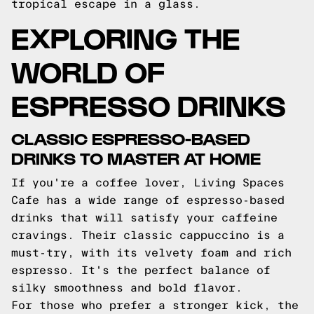
tropical escape in a glass.
EXPLORING THE
WORLD OF
ESPRESSO DRINKS
CLASSIC ESPRESSO-BASED
DRINKS TO MASTER AT HOME
If you're a coffee lover, Living Spaces
Cafe has a wide range of espresso-based
drinks that will satisfy your caffeine
cravings. Their classic cappuccino is a
must-try, with its velvety foam and rich
espresso. It's the perfect balance of
silky smoothness and bold flavor.
For those who prefer a stronger kick, the