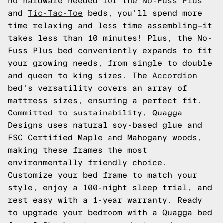
no hardware needed for the
No-Fuss Plus
and
Tic-Tac-Toe
beds, you'll spend more
time relaxing and less time assembling—it
takes less than 10 minutes! Plus, the No-
Fuss Plus bed conveniently expands to fit
your growing needs, from single to double
and queen to king sizes. The
Accordion
bed's versatility covers an array of
mattress sizes, ensuring a perfect fit.
Committed to sustainability, Quagga
Designs uses natural soy-based glue and
FSC Certified Maple and Mahogany woods,
making these frames the most
environmentally friendly choice.
Customize your bed frame to match your
style, enjoy a 100-night sleep trial, and
rest easy with a 1-year warranty. Ready
to upgrade your bedroom with a Quagga bed