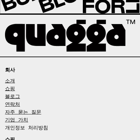
회사
소개
쇼핑
블로그
연락처
자주 묻는 질문
기업 가치
개인정보 처리방침
쇼핑