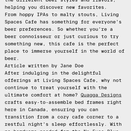
helping you discover new favorites.
From hoppy IPAs to malty stouts, Living
Spaces Cafe has something for everyone's
beer preferences. So whether you're a
beer connoisseur or just curious to try
something new, this cafe is the perfect
place to immerse yourself in the world of
beer.
Article written by Jane Doe
After indulging in the delightful
offerings at Living Spaces Cafe, why not
continue to treat yourself with the
ultimate comfort at home?
Quagga Designs
crafts easy-to-assemble bed frames right
here in Canada, ensuring you can
transition from a cozy cafe corner to a
restful night's sleep effortlessly. With