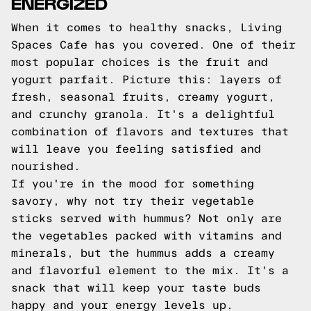
ENERGIZED
When it comes to healthy snacks, Living
Spaces Cafe has you covered. One of their
most popular choices is the fruit and
yogurt parfait. Picture this: layers of
fresh, seasonal fruits, creamy yogurt,
and crunchy granola. It's a delightful
combination of flavors and textures that
will leave you feeling satisfied and
nourished.
If you're in the mood for something
savory, why not try their vegetable
sticks served with hummus? Not only are
the vegetables packed with vitamins and
minerals, but the hummus adds a creamy
and flavorful element to the mix. It's a
snack that will keep your taste buds
happy and your energy levels up.