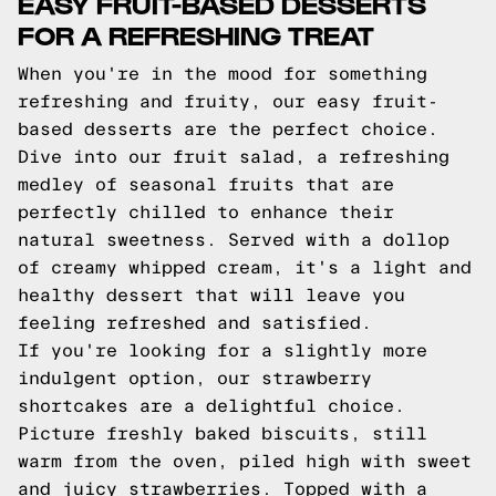
EASY FRUIT-BASED DESSERTS
FOR A REFRESHING TREAT
When you're in the mood for something
refreshing and fruity, our easy fruit-
based desserts are the perfect choice.
Dive into our fruit salad, a refreshing
medley of seasonal fruits that are
perfectly chilled to enhance their
natural sweetness. Served with a dollop
of creamy whipped cream, it's a light and
healthy dessert that will leave you
feeling refreshed and satisfied.
If you're looking for a slightly more
indulgent option, our strawberry
shortcakes are a delightful choice.
Picture freshly baked biscuits, still
warm from the oven, piled high with sweet
and juicy strawberries. Topped with a