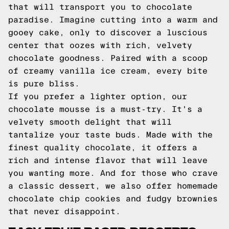
that will transport you to chocolate
paradise. Imagine cutting into a warm and
gooey cake, only to discover a luscious
center that oozes with rich, velvety
chocolate goodness. Paired with a scoop
of creamy vanilla ice cream, every bite
is pure bliss.
If you prefer a lighter option, our
chocolate mousse is a must-try. It's a
velvety smooth delight that will
tantalize your taste buds. Made with the
finest quality chocolate, it offers a
rich and intense flavor that will leave
you wanting more. And for those who crave
a classic dessert, we also offer homemade
chocolate chip cookies and fudgy brownies
that never disappoint.