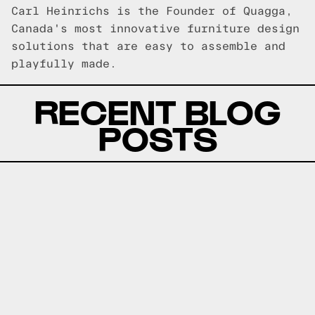
Carl Heinrichs is the Founder of Quagga,
Canada's most innovative furniture design
solutions that are easy to assemble and
playfully made.
RECENT BLOG
POSTS