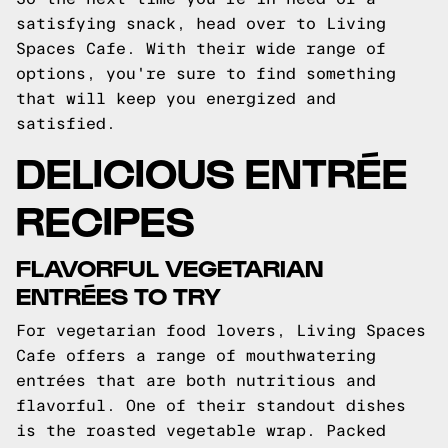
satisfying snack, head over to Living
Spaces Cafe. With their wide range of
options, you're sure to find something
that will keep you energized and
satisfied.
DELICIOUS ENTRÉE
RECIPES
FLAVORFUL VEGETARIAN
ENTRÉES TO TRY
For vegetarian food lovers, Living Spaces
Cafe offers a range of mouthwatering
entrées that are both nutritious and
flavorful. One of their standout dishes
is the roasted vegetable wrap. Packed