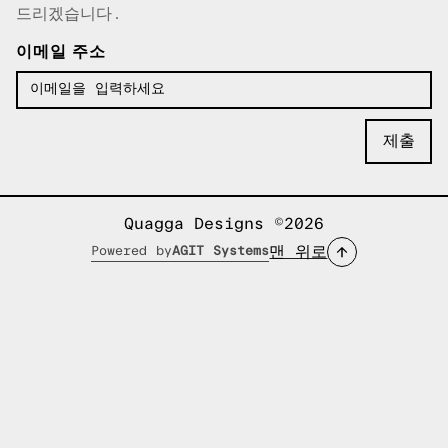
드리겠습니다.
이메일 주소
Quagga Designs ©2026
맨 위로
Powered by
AGIT Systems