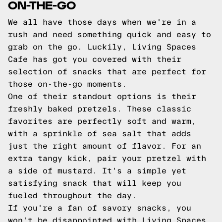
ON-THE-GO
We all have those days when we're in a
rush and need something quick and easy to
grab on the go. Luckily, Living Spaces
Cafe has got you covered with their
selection of snacks that are perfect for
those on-the-go moments.
One of their standout options is their
freshly baked pretzels. These classic
favorites are perfectly soft and warm,
with a sprinkle of sea salt that adds
just the right amount of flavor. For an
extra tangy kick, pair your pretzel with
a side of mustard. It's a simple yet
satisfying snack that will keep you
fueled throughout the day.
If you're a fan of savory snacks, you
won't be disappointed with Living Spaces