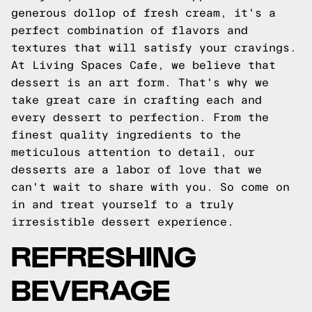
generous dollop of fresh cream, it's a
perfect combination of flavors and
textures that will satisfy your cravings.
At Living Spaces Cafe, we believe that
dessert is an art form. That's why we
take great care in crafting each and
every dessert to perfection. From the
finest quality ingredients to the
meticulous attention to detail, our
desserts are a labor of love that we
can't wait to share with you. So come on
in and treat yourself to a truly
irresistible dessert experience.
REFRESHING
BEVERAGE