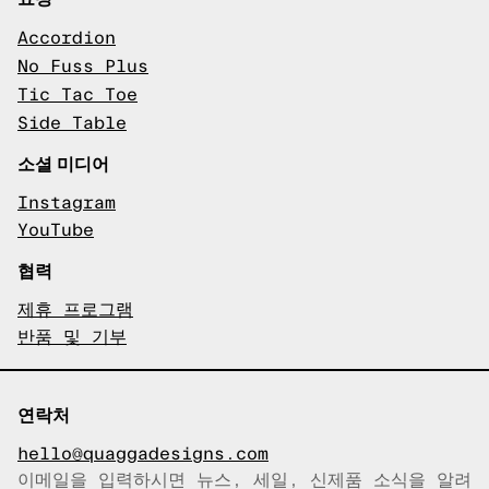
Accordion
No Fuss Plus
Tic Tac Toe
Side Table
소셜 미디어
Instagram
YouTube
협력
제휴 프로그램
반품 및 기부
연락처
hello@quaggadesigns.com
이메일을 입력하시면 뉴스, 세일, 신제품 소식을 알려
이메일이 복사되었습니다!