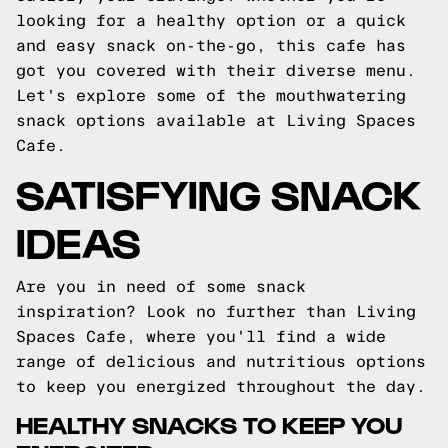
looking for a healthy option or a quick
and easy snack on-the-go, this cafe has
got you covered with their diverse menu.
Let's explore some of the mouthwatering
snack options available at Living Spaces
Cafe.
SATISFYING SNACK
IDEAS
Are you in need of some snack
inspiration? Look no further than Living
Spaces Cafe, where you'll find a wide
range of delicious and nutritious options
to keep you energized throughout the day.
HEALTHY SNACKS TO KEEP YOU