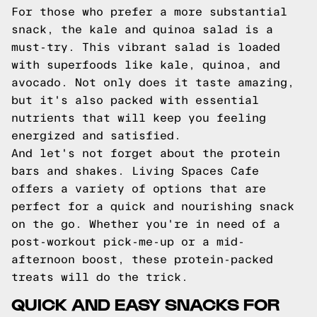
For those who prefer a more substantial
snack, the kale and quinoa salad is a
must-try. This vibrant salad is loaded
with superfoods like kale, quinoa, and
avocado. Not only does it taste amazing,
but it's also packed with essential
nutrients that will keep you feeling
energized and satisfied.
And let's not forget about the protein
bars and shakes. Living Spaces Cafe
offers a variety of options that are
perfect for a quick and nourishing snack
on the go. Whether you're in need of a
post-workout pick-me-up or a mid-
afternoon boost, these protein-packed
treats will do the trick.
QUICK AND EASY SNACKS FOR