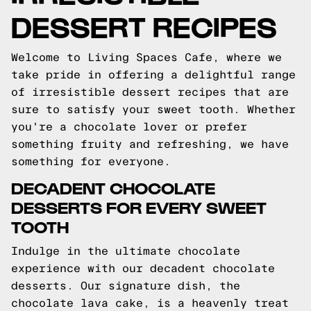
DESSERT RECIPES
Welcome to Living Spaces Cafe, where we
take pride in offering a delightful range
of irresistible dessert recipes that are
sure to satisfy your sweet tooth. Whether
you're a chocolate lover or prefer
something fruity and refreshing, we have
something for everyone.
DECADENT CHOCOLATE
DESSERTS FOR EVERY SWEET
TOOTH
Indulge in the ultimate chocolate
experience with our decadent chocolate
desserts. Our signature dish, the
chocolate lava cake, is a heavenly treat