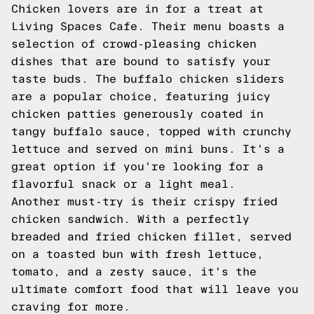
Chicken lovers are in for a treat at
Living Spaces Cafe. Their menu boasts a
selection of crowd-pleasing chicken
dishes that are bound to satisfy your
taste buds. The buffalo chicken sliders
are a popular choice, featuring juicy
chicken patties generously coated in
tangy buffalo sauce, topped with crunchy
lettuce and served on mini buns. It's a
great option if you're looking for a
flavorful snack or a light meal.
Another must-try is their crispy fried
chicken sandwich. With a perfectly
breaded and fried chicken fillet, served
on a toasted bun with fresh lettuce,
tomato, and a zesty sauce, it's the
ultimate comfort food that will leave you
craving for more.