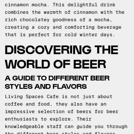
cinnamon mocha. This delightful drink
combines the warmth of cinnamon with the
rich chocolatey goodness of a mocha,
creating a cozy and comforting beverage
that is perfect for cold winter days.
DISCOVERING THE
WORLD OF BEER
A GUIDE TO DIFFERENT BEER
STYLES AND FLAVORS
Living Spaces Cafe is not just about
coffee and food, they also have an
impressive selection of beers for beer
enthusiasts to explore. Their
knowledgeable staff can guide you through
the different beer styles and flavors,