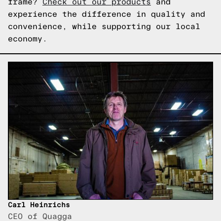
frame?
Check out our products
and
experience the difference in quality and
convenience, while supporting our local
economy.
Carl Heinrichs
CEO of Quagga