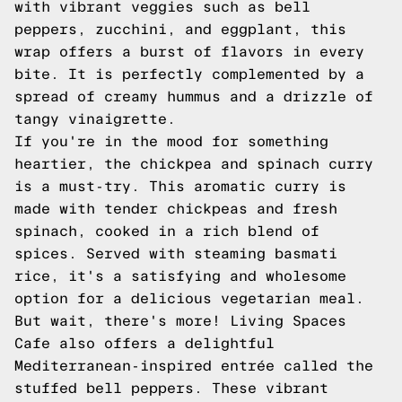
with vibrant veggies such as bell
peppers, zucchini, and eggplant, this
wrap offers a burst of flavors in every
bite. It is perfectly complemented by a
spread of creamy hummus and a drizzle of
tangy vinaigrette.
If you're in the mood for something
heartier, the chickpea and spinach curry
is a must-try. This aromatic curry is
made with tender chickpeas and fresh
spinach, cooked in a rich blend of
spices. Served with steaming basmati
rice, it's a satisfying and wholesome
option for a delicious vegetarian meal.
But wait, there's more! Living Spaces
Cafe also offers a delightful
Mediterranean-inspired entrée called the
stuffed bell peppers. These vibrant