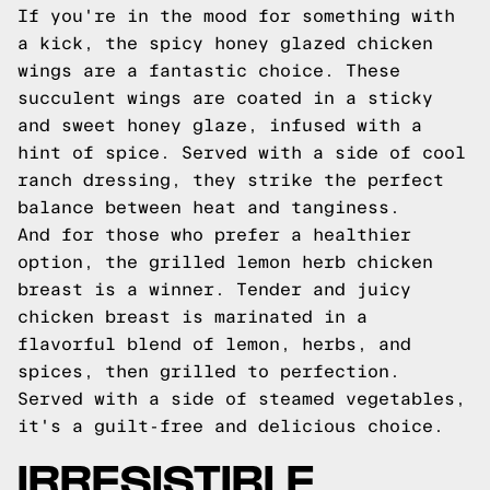
If you're in the mood for something with
a kick, the spicy honey glazed chicken
wings are a fantastic choice. These
succulent wings are coated in a sticky
and sweet honey glaze, infused with a
hint of spice. Served with a side of cool
ranch dressing, they strike the perfect
balance between heat and tanginess.
And for those who prefer a healthier
option, the grilled lemon herb chicken
breast is a winner. Tender and juicy
chicken breast is marinated in a
flavorful blend of lemon, herbs, and
spices, then grilled to perfection.
Served with a side of steamed vegetables,
it's a guilt-free and delicious choice.
IRRESISTIBLE