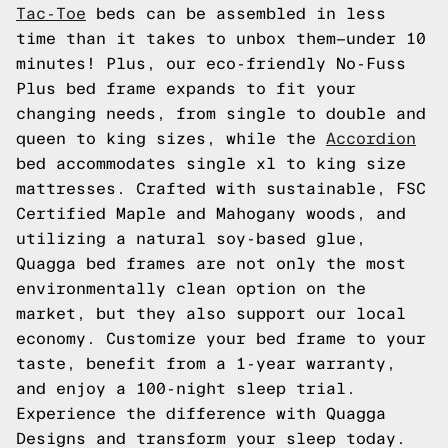
Tac-Toe
beds can be assembled in less
time than it takes to unbox them—under 10
minutes! Plus, our eco-friendly No-Fuss
Plus bed frame expands to fit your
changing needs, from single to double and
queen to king sizes, while the
Accordion
bed accommodates single xl to king size
mattresses. Crafted with sustainable, FSC
Certified Maple and Mahogany woods, and
utilizing a natural soy-based glue,
Quagga bed frames are not only the most
environmentally clean option on the
market, but they also support our local
economy. Customize your bed frame to your
taste, benefit from a 1-year warranty,
and enjoy a 100-night sleep trial.
Experience the difference with Quagga
Designs and transform your sleep today.