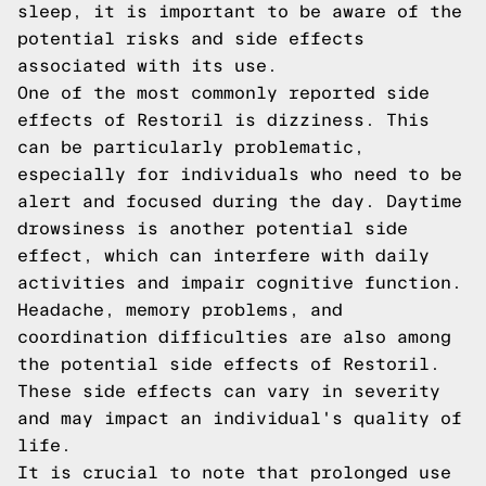
sleep, it is important to be aware of the
potential risks and side effects
associated with its use.
One of the most commonly reported side
effects of Restoril is dizziness. This
can be particularly problematic,
especially for individuals who need to be
alert and focused during the day. Daytime
drowsiness is another potential side
effect, which can interfere with daily
activities and impair cognitive function.
Headache, memory problems, and
coordination difficulties are also among
the potential side effects of Restoril.
These side effects can vary in severity
and may impact an individual's quality of
life.
It is crucial to note that prolonged use