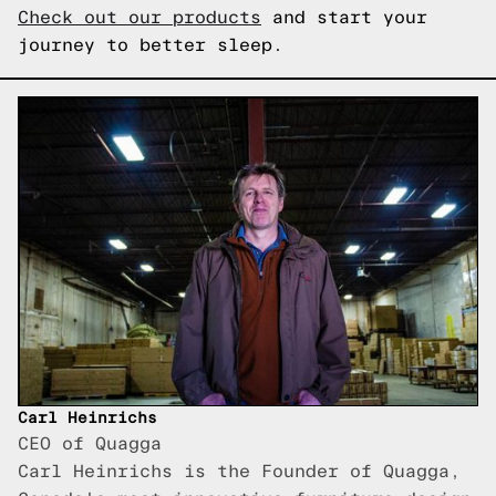
Check out our products
and start your
journey to better sleep.
Carl Heinrichs
CEO of Quagga
Carl Heinrichs is the Founder of Quagga,