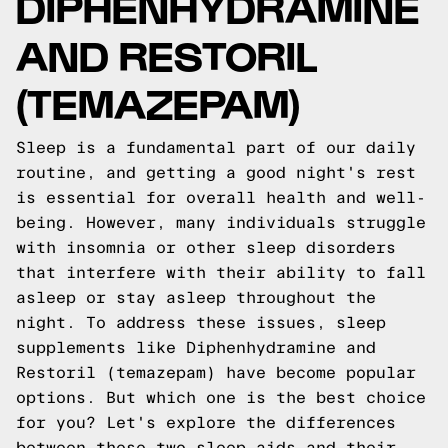
DIPHENHYDRAMINE
AND RESTORIL
(TEMAZEPAM)
Sleep is a fundamental part of our daily
routine, and getting a good night's rest
is essential for overall health and well-
being. However, many individuals struggle
with insomnia or other sleep disorders
that interfere with their ability to fall
asleep or stay asleep throughout the
night. To address these issues, sleep
supplements like Diphenhydramine and
Restoril (temazepam) have become popular
options. But which one is the best choice
for you? Let's explore the differences
between these two sleep aids and their