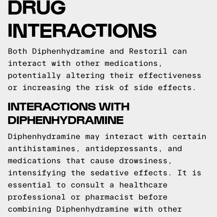
DRUG
INTERACTIONS
Both Diphenhydramine and Restoril can
interact with other medications,
potentially altering their effectiveness
or increasing the risk of side effects.
INTERACTIONS WITH
DIPHENHYDRAMINE
Diphenhydramine may interact with certain
antihistamines, antidepressants, and
medications that cause drowsiness,
intensifying the sedative effects. It is
essential to consult a healthcare
professional or pharmacist before
combining Diphenhydramine with other