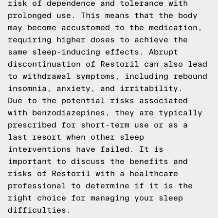
risk of dependence and tolerance with
prolonged use. This means that the body
may become accustomed to the medication,
requiring higher doses to achieve the
same sleep-inducing effects. Abrupt
discontinuation of Restoril can also lead
to withdrawal symptoms, including rebound
insomnia, anxiety, and irritability.
Due to the potential risks associated
with benzodiazepines, they are typically
prescribed for short-term use or as a
last resort when other sleep
interventions have failed. It is
important to discuss the benefits and
risks of Restoril with a healthcare
professional to determine if it is the
right choice for managing your sleep
difficulties.