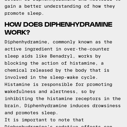
gain a better understanding of how they
promote sleep.
HOW DOES DIPHENHYDRAMINE
WORK?
Diphenhydramine, commonly known as the
active ingredient in over-the-counter
sleep aids like Benadryl, works by
blocking the action of histamine, a
chemical released by the body that is
involved in the sleep-wake cycle.
Histamine is responsible for promoting
wakefulness and alertness, so by
inhibiting the histamine receptors in the
brain, Diphenhydramine induces drowsiness
and promotes sleep.
It is important to note that
Diphenhydramine's sedative effects can