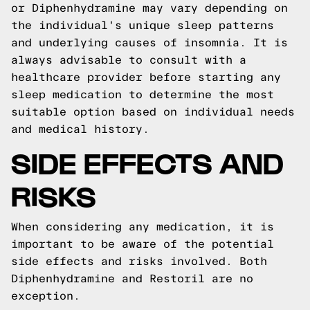
or Diphenhydramine may vary depending on
the individual's unique sleep patterns
and underlying causes of insomnia. It is
always advisable to consult with a
healthcare provider before starting any
sleep medication to determine the most
suitable option based on individual needs
and medical history.
SIDE EFFECTS AND
RISKS
When considering any medication, it is
important to be aware of the potential
side effects and risks involved. Both
Diphenhydramine and Restoril are no
exception.