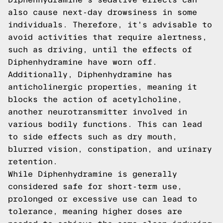
also cause next-day drowsiness in some
individuals. Therefore, it's advisable to
avoid activities that require alertness,
such as driving, until the effects of
Diphenhydramine have worn off.
Additionally, Diphenhydramine has
anticholinergic properties, meaning it
blocks the action of acetylcholine,
another neurotransmitter involved in
various bodily functions. This can lead
to side effects such as dry mouth,
blurred vision, constipation, and urinary
retention.
While Diphenhydramine is generally
considered safe for short-term use,
prolonged or excessive use can lead to
tolerance, meaning higher doses are