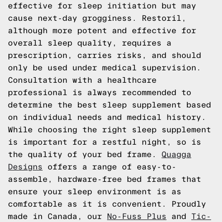
effective for sleep initiation but may
cause next-day grogginess. Restoril,
although more potent and effective for
overall sleep quality, requires a
prescription, carries risks, and should
only be used under medical supervision.
Consultation with a healthcare
professional is always recommended to
determine the best sleep supplement based
on individual needs and medical history.
While choosing the right sleep supplement
is important for a restful night, so is
the quality of your bed frame.
Quagga
Designs
offers a range of easy-to-
assemble, hardware-free bed frames that
ensure your sleep environment is as
comfortable as it is convenient. Proudly
made in Canada, our
No-Fuss Plus
and
Tic-