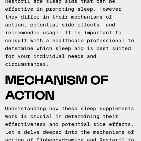
Restoril are sleep aids that can be
effective in promoting sleep. However,
they differ in their mechanisms of
action, potential side effects, and
recommended usage. It is important to
consult with a healthcare professional to
determine which sleep aid is best suited
for your individual needs and
circumstances.
MECHANISM OF
ACTION
Understanding how these sleep supplements
work is crucial in determining their
effectiveness and potential side effects.
Let's delve deeper into the mechanisms of
action of Diphenhydramine and Restoril to