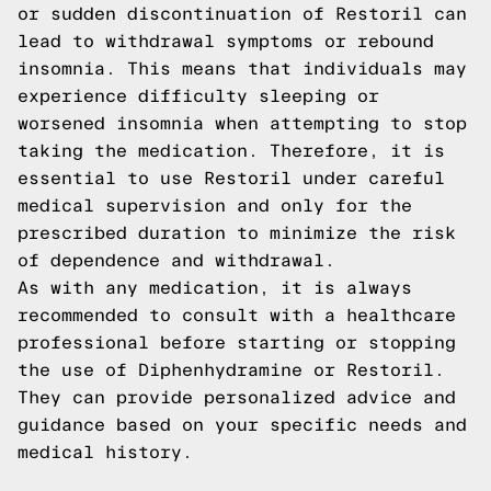
or sudden discontinuation of Restoril can
lead to withdrawal symptoms or rebound
insomnia. This means that individuals may
experience difficulty sleeping or
worsened insomnia when attempting to stop
taking the medication. Therefore, it is
essential to use Restoril under careful
medical supervision and only for the
prescribed duration to minimize the risk
of dependence and withdrawal.
As with any medication, it is always
recommended to consult with a healthcare
professional before starting or stopping
the use of Diphenhydramine or Restoril.
They can provide personalized advice and
guidance based on your specific needs and
medical history.