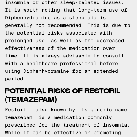
insomnia or other sleep-related issues.
It is worth noting that long-term use of
Diphenhydramine as a sleep aid is
generally not recommended. This is due to
the potential risks associated with
prolonged use, as well as the decreased
effectiveness of the medication over
time. It is always advisable to consult
with a healthcare professional before
using Diphenhydramine for an extended
period.
POTENTIAL RISKS OF RESTORIL
(TEMAZEPAM)
Restoril, also known by its generic name
temazepam, is a medication commonly
prescribed for the treatment of insomnia.
While it can be effective in promoting