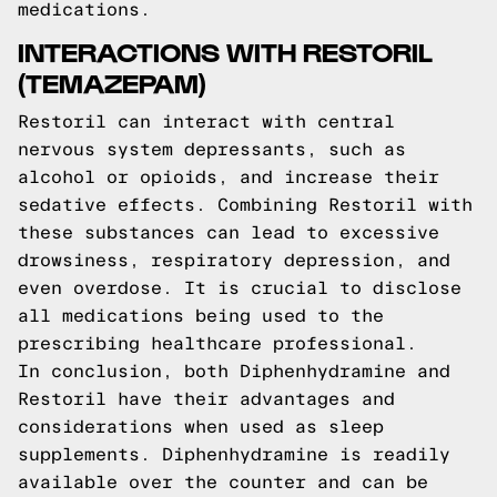
medications.
INTERACTIONS WITH RESTORIL
(TEMAZEPAM)
Restoril can interact with central
nervous system depressants, such as
alcohol or opioids, and increase their
sedative effects. Combining Restoril with
these substances can lead to excessive
drowsiness, respiratory depression, and
even overdose. It is crucial to disclose
all medications being used to the
prescribing healthcare professional.
In conclusion, both Diphenhydramine and
Restoril have their advantages and
considerations when used as sleep
supplements. Diphenhydramine is readily
available over the counter and can be