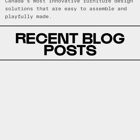
Canada's most innovative furniture design
solutions that are easy to assemble and
playfully made.
RECENT BLOG
POSTS