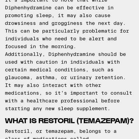
Diphenhydramine can be effective in
promoting sleep, it may also cause
drowsiness and grogginess the next day.
This can be particularly problematic for
individuals who need to be alert and
focused in the morning.
Additionally, Diphenhydramine should be
used with caution in individuals with
certain medical conditions, such as
glaucoma, asthma, or urinary retention.
It may also interact with other
medications, so it's important to consult
with a healthcare professional before
starting any new sleep supplement.
WHAT IS RESTORIL (TEMAZEPAM)?
Restoril, or temazepam, belongs to a
class of medications called