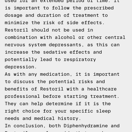
used for an extended period of time. It
is important to follow the prescribed
dosage and duration of treatment to
minimize the risk of side effects.
Restoril should not be used in
combination with alcohol or other central
nervous system depressants, as this can
increase the sedative effects and
potentially lead to respiratory
depression.
As with any medication, it is important
to discuss the potential risks and
benefits of Restoril with a healthcare
professional before starting treatment.
They can help determine if it is the
right choice for your specific sleep
needs and medical history.
In conclusion, both Diphenhydramine and