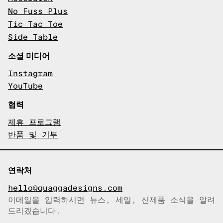
No Fuss Plus
Tic Tac Toe
Side Table
소셜 미디어
Instagram
YouTube
협력
제휴 프로그램
반품 및 기부
연락처
hello@quaggadesigns.com
이메일을 입력하시면 뉴스, 세일, 신제품 소식을 알려
이메일이 복사되었습니다!
드리겠습니다.