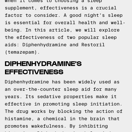
When it comes to choosing a sleep
supplement, effectiveness is a crucial
factor to consider. A good night's sleep
is essential for overall health and well-
being. In this article, we will explore
the effectiveness of two popular sleep
aids: Diphenhydramine and Restoril
(temazepam).
DIPHENHYDRAMINE'S
EFFECTIVENESS
Diphenhydramine has been widely used as
an over-the-counter sleep aid for many
years. Its sedative properties make it
effective in promoting sleep initiation.
The drug works by blocking the action of
histamine, a chemical in the brain that
promotes wakefulness. By inhibiting