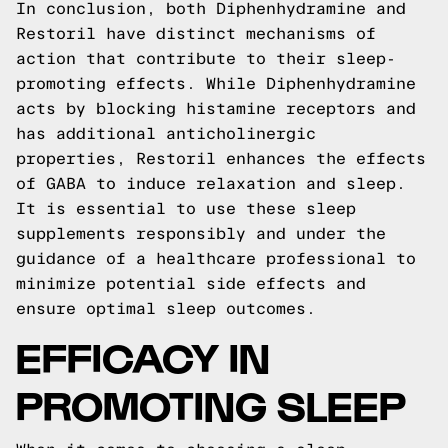
In conclusion, both Diphenhydramine and
Restoril have distinct mechanisms of
action that contribute to their sleep-
promoting effects. While Diphenhydramine
acts by blocking histamine receptors and
has additional anticholinergic
properties, Restoril enhances the effects
of GABA to induce relaxation and sleep.
It is essential to use these sleep
supplements responsibly and under the
guidance of a healthcare professional to
minimize potential side effects and
ensure optimal sleep outcomes.
EFFICACY IN
PROMOTING SLEEP