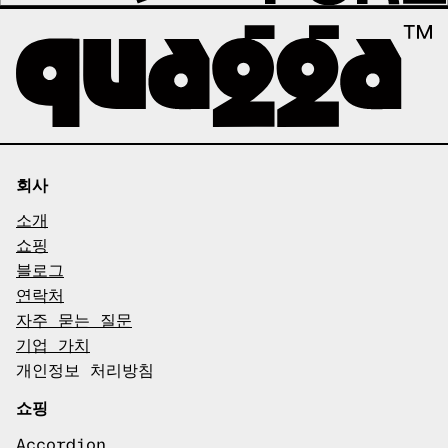
회사
소개
쇼핑
블로그
연락처
자주 묻는 질문
기업 가치
개인정보 처리방침
쇼핑
Accordion