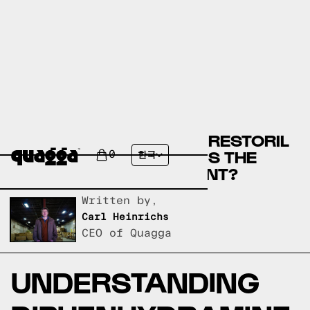
DIPHENHYDRAMINE OR RESTORIL
(TEMAZEPAM) - WHICH IS THE
0
한국
BEST SLEEP SUPPLEMENT?
Written by,
Carl Heinrichs
CEO of Quagga
UNDERSTANDING