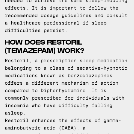
needed to achieve the same sleep-inducing
effects. It is important to follow the
recommended dosage guidelines and consult
a healthcare professional if sleep
difficulties persist.
HOW DOES RESTORIL
(TEMAZEPAM) WORK?
Restoril, a prescription sleep medication
belonging to a class of sedative-hypnotic
medications known as benzodiazepines,
offers a different mechanism of action
compared to Diphenhydramine. It is
commonly prescribed for individuals with
insomnia who have difficulty falling
asleep.
Restoril enhances the effects of gamma-
aminobutyric acid (GABA), a