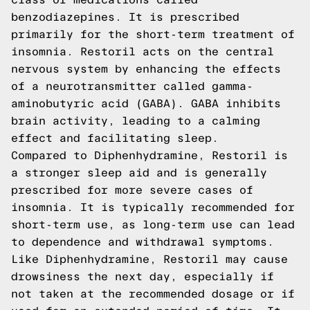
benzodiazepines. It is prescribed
primarily for the short-term treatment of
insomnia. Restoril acts on the central
nervous system by enhancing the effects
of a neurotransmitter called gamma-
aminobutyric acid (GABA). GABA inhibits
brain activity, leading to a calming
effect and facilitating sleep.
Compared to Diphenhydramine, Restoril is
a stronger sleep aid and is generally
prescribed for more severe cases of
insomnia. It is typically recommended for
short-term use, as long-term use can lead
to dependence and withdrawal symptoms.
Like Diphenhydramine, Restoril may cause
drowsiness the next day, especially if
not taken at the recommended dosage or if