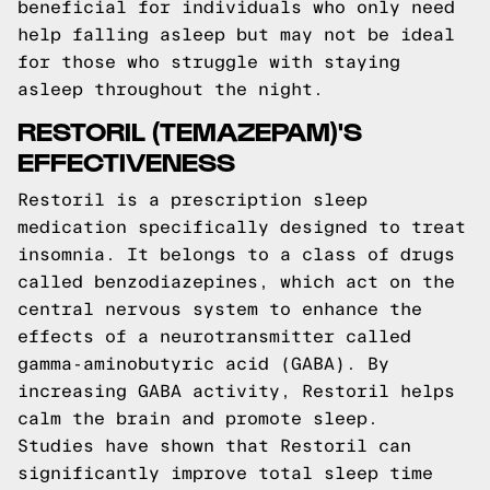
beneficial for individuals who only need
help falling asleep but may not be ideal
for those who struggle with staying
asleep throughout the night.
RESTORIL (TEMAZEPAM)'S
EFFECTIVENESS
Restoril is a prescription sleep
medication specifically designed to treat
insomnia. It belongs to a class of drugs
called benzodiazepines, which act on the
central nervous system to enhance the
effects of a neurotransmitter called
gamma-aminobutyric acid (GABA). By
increasing GABA activity, Restoril helps
calm the brain and promote sleep.
Studies have shown that Restoril can
significantly improve total sleep time