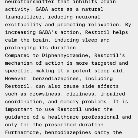
neurotransmitter that inhibits brain
activity. GABA acts as a natural
tranquilizer, reducing neuronal
excitability and promoting relaxation. By
increasing GABA's action, Restoril helps
calm the brain, inducing sleep and
prolonging its duration.
Compared to Diphenhydramine, Restoril's
mechanism of action is more targeted and
specific, making it a potent sleep aid.
However, benzodiazepines, including
Restoril, can also cause side effects
such as drowsiness, dizziness, impaired
coordination, and memory problems. It is
important to use Restoril under the
guidance of a healthcare professional and
only for the prescribed duration.
Furthermore, benzodiazepines carry the