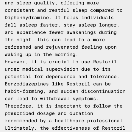
and sleep quality, offering more
consistent and restful sleep compared to
Diphenhydramine. It helps individuals
fall asleep faster, stay asleep longer,
and experience fewer awakenings during
the night. This can lead to a more
refreshed and rejuvenated feeling upon
waking up in the morning.
However, it is crucial to use Restoril
under medical supervision due to its
potential for dependence and tolerance.
Benzodiazepines like Restoril can be
habit-forming, and sudden discontinuation
can lead to withdrawal symptoms.
Therefore, it is important to follow the
prescribed dosage and duration
recommended by a healthcare professional.
Ultimately, the effectiveness of Restoril