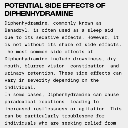
POTENTIAL SIDE EFFECTS OF
DIPHENHYDRAMINE
Diphenhydramine, commonly known as
Benadryl, is often used as a sleep aid
due to its sedative effects. However, it
is not without its share of side effects.
The most common side effects of
Diphenhydramine include drowsiness, dry
mouth, blurred vision, constipation, and
urinary retention. These side effects can
vary in severity depending on the
individual.
In some cases, Diphenhydramine can cause
paradoxical reactions, leading to
increased restlessness or agitation. This
can be particularly troublesome for
individuals who are seeking relief from