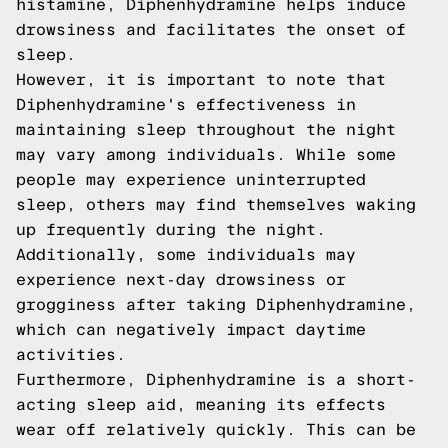
histamine, Diphenhydramine helps induce
drowsiness and facilitates the onset of
sleep.
However, it is important to note that
Diphenhydramine's effectiveness in
maintaining sleep throughout the night
may vary among individuals. While some
people may experience uninterrupted
sleep, others may find themselves waking
up frequently during the night.
Additionally, some individuals may
experience next-day drowsiness or
grogginess after taking Diphenhydramine,
which can negatively impact daytime
activities.
Furthermore, Diphenhydramine is a short-
acting sleep aid, meaning its effects
wear off relatively quickly. This can be