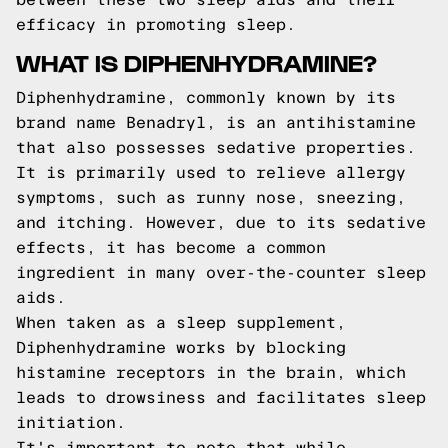
efficacy in promoting sleep.
WHAT IS DIPHENHYDRAMINE?
Diphenhydramine, commonly known by its
brand name Benadryl, is an antihistamine
that also possesses sedative properties.
It is primarily used to relieve allergy
symptoms, such as runny nose, sneezing,
and itching. However, due to its sedative
effects, it has become a common
ingredient in many over-the-counter sleep
aids.
When taken as a sleep supplement,
Diphenhydramine works by blocking
histamine receptors in the brain, which
leads to drowsiness and facilitates sleep
initiation.
It's important to note that while