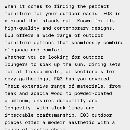
When it comes to finding the perfect
furniture for your outdoor oasis, EQ3 is
a brand that stands out. Known for its
high-quality and contemporary designs,
EQ3 offers a wide range of outdoor
furniture options that seamlessly combine
elegance and comfort.
Whether you're looking for outdoor
loungers to soak up the sun, dining sets
for al fresco meals, or sectionals for
cozy gatherings, EQ3 has you covered.
Their extensive range of materials, from
teak and acacia wood to powder-coated
aluminum, ensures durability and
longevity. With sleek lines and
impeccable craftsmanship, EQ3 outdoor
pieces offer a modern aesthetic with a
touch of rustic charm.