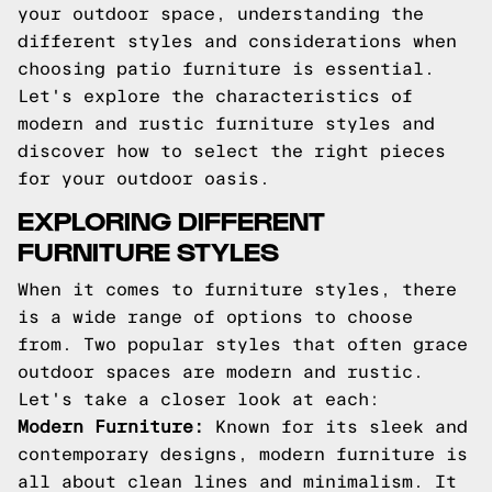
your outdoor space, understanding the
different styles and considerations when
choosing patio furniture is essential.
Let's explore the characteristics of
modern and rustic furniture styles and
discover how to select the right pieces
for your outdoor oasis.
EXPLORING DIFFERENT
FURNITURE STYLES
When it comes to furniture styles, there
is a wide range of options to choose
from. Two popular styles that often grace
outdoor spaces are modern and rustic.
Let's take a closer look at each:
Modern Furniture:
Known for its sleek and
contemporary designs, modern furniture is
all about clean lines and minimalism. It