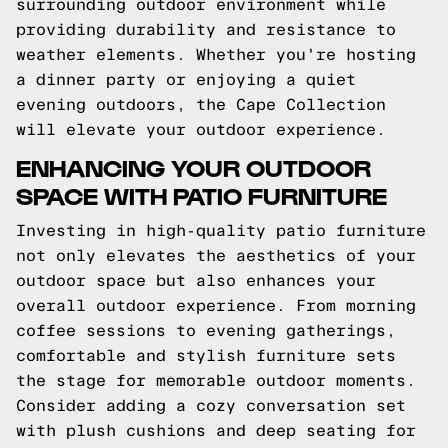
surrounding outdoor environment while
providing durability and resistance to
weather elements. Whether you're hosting
a dinner party or enjoying a quiet
evening outdoors, the Cape Collection
will elevate your outdoor experience.
ENHANCING YOUR OUTDOOR
SPACE WITH PATIO FURNITURE
Investing in high-quality patio furniture
not only elevates the aesthetics of your
outdoor space but also enhances your
overall outdoor experience. From morning
coffee sessions to evening gatherings,
comfortable and stylish furniture sets
the stage for memorable outdoor moments.
Consider adding a cozy conversation set
with plush cushions and deep seating for