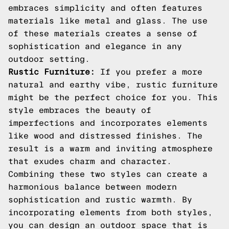
embraces simplicity and often features
materials like metal and glass. The use
of these materials creates a sense of
sophistication and elegance in any
outdoor setting.
Rustic Furniture:
If you prefer a more
natural and earthy vibe, rustic furniture
might be the perfect choice for you. This
style embraces the beauty of
imperfections and incorporates elements
like wood and distressed finishes. The
result is a warm and inviting atmosphere
that exudes charm and character.
Combining these two styles can create a
harmonious balance between modern
sophistication and rustic warmth. By
incorporating elements from both styles,
you can design an outdoor space that is