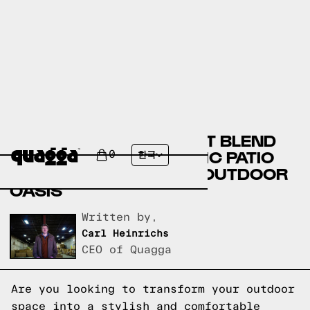
DISCOVER THE PERFECT BLEND
OF MODERN AND RUSTIC PATIO
0
한국
FURNITURE FOR YOUR OUTDOOR
OASIS
Written by,
Carl Heinrichs
CEO of Quagga
Are you looking to transform your outdoor
space into a stylish and comfortable