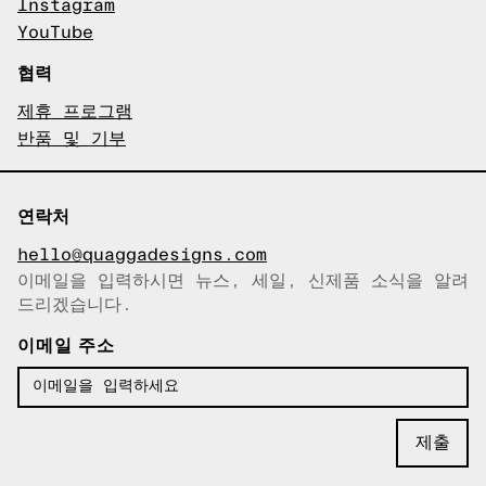
Instagram
YouTube
협력
제휴 프로그램
반품 및 기부
연락처
hello@quaggadesigns.com
이메일을 입력하시면 뉴스, 세일, 신제품 소식을 알려
이메일이 복사되었습니다!
드리겠습니다.
이메일 주소