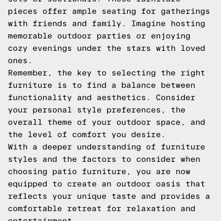
pieces offer ample seating for gatherings
with friends and family. Imagine hosting
memorable outdoor parties or enjoying
cozy evenings under the stars with loved
ones.
Remember, the key to selecting the right
furniture is to find a balance between
functionality and aesthetics. Consider
your personal style preferences, the
overall theme of your outdoor space, and
the level of comfort you desire.
With a deeper understanding of furniture
styles and the factors to consider when
choosing patio furniture, you are now
equipped to create an outdoor oasis that
reflects your unique taste and provides a
comfortable retreat for relaxation and
entertainment.