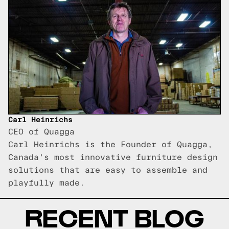
Carl Heinrichs
CEO of Quagga
Carl Heinrichs is the Founder of Quagga,
Canada's most innovative furniture design
solutions that are easy to assemble and
playfully made.
RECENT BLOG