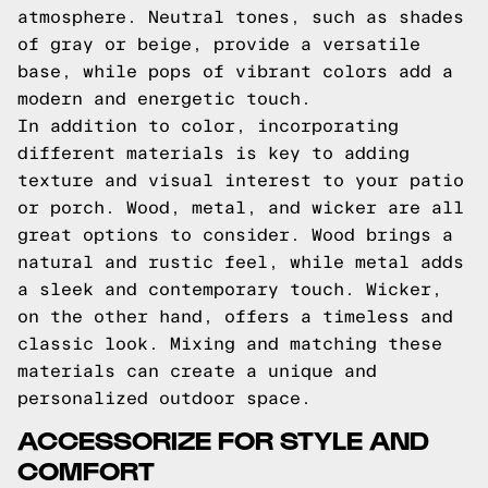
atmosphere. Neutral tones, such as shades
of gray or beige, provide a versatile
base, while pops of vibrant colors add a
modern and energetic touch.
In addition to color, incorporating
different materials is key to adding
texture and visual interest to your patio
or porch. Wood, metal, and wicker are all
great options to consider. Wood brings a
natural and rustic feel, while metal adds
a sleek and contemporary touch. Wicker,
on the other hand, offers a timeless and
classic look. Mixing and matching these
materials can create a unique and
personalized outdoor space.
ACCESSORIZE FOR STYLE AND
COMFORT