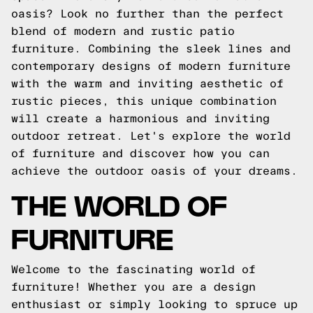
oasis? Look no further than the perfect
blend of modern and rustic patio
furniture. Combining the sleek lines and
contemporary designs of modern furniture
with the warm and inviting aesthetic of
rustic pieces, this unique combination
will create a harmonious and inviting
outdoor retreat. Let's explore the world
of furniture and discover how you can
achieve the outdoor oasis of your dreams.
THE WORLD OF
FURNITURE
Welcome to the fascinating world of
furniture! Whether you are a design
enthusiast or simply looking to spruce up