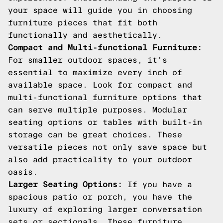
your space will guide you in choosing
furniture pieces that fit both
functionally and aesthetically.
Compact and Multi-functional Furniture:
For smaller outdoor spaces, it's
essential to maximize every inch of
available space. Look for compact and
multi-functional furniture options that
can serve multiple purposes. Modular
seating options or tables with built-in
storage can be great choices. These
versatile pieces not only save space but
also add practicality to your outdoor
oasis.
Larger Seating Options:
If you have a
spacious patio or porch, you have the
luxury of exploring larger conversation
sets or sectionals. These furniture