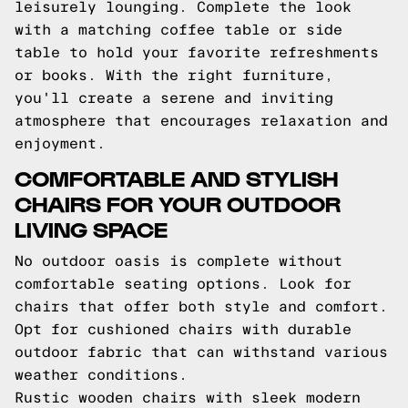
leisurely lounging. Complete the look
with a matching coffee table or side
table to hold your favorite refreshments
or books. With the right furniture,
you'll create a serene and inviting
atmosphere that encourages relaxation and
enjoyment.
COMFORTABLE AND STYLISH
CHAIRS FOR YOUR OUTDOOR
LIVING SPACE
No outdoor oasis is complete without
comfortable seating options. Look for
chairs that offer both style and comfort.
Opt for cushioned chairs with durable
outdoor fabric that can withstand various
weather conditions.
Rustic wooden chairs with sleek modern