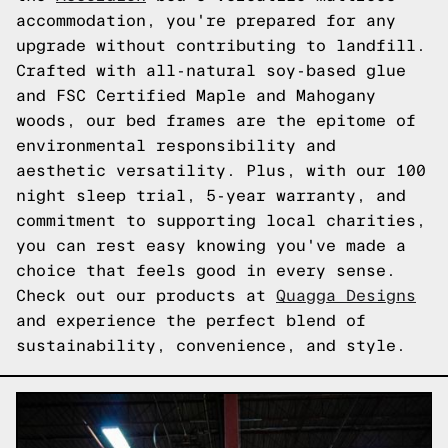
accommodation, you're prepared for any
upgrade without contributing to landfill.
Crafted with all-natural soy-based glue
and FSC Certified Maple and Mahogany
woods, our bed frames are the epitome of
environmental responsibility and
aesthetic versatility. Plus, with our 100
night sleep trial, 5-year warranty, and
commitment to supporting local charities,
you can rest easy knowing you've made a
choice that feels good in every sense.
Check out our products at
Quagga Designs
and experience the perfect blend of
sustainability, convenience, and style.