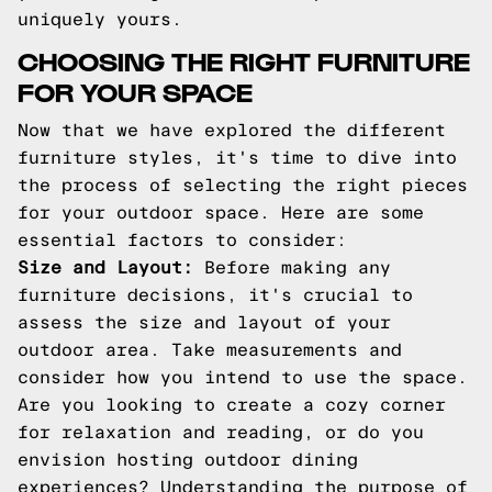
uniquely yours.
CHOOSING THE RIGHT FURNITURE
FOR YOUR SPACE
Now that we have explored the different
furniture styles, it's time to dive into
the process of selecting the right pieces
for your outdoor space. Here are some
essential factors to consider:
Size and Layout:
Before making any
furniture decisions, it's crucial to
assess the size and layout of your
outdoor area. Take measurements and
consider how you intend to use the space.
Are you looking to create a cozy corner
for relaxation and reading, or do you
envision hosting outdoor dining
experiences? Understanding the purpose of