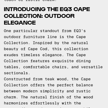
INTRODUCING THE EQ3 CAPE
COLLECTION: OUTDOOR
ELEGANCE
One particular standout from EQ3's
outdoor furniture line is the Cape
Collection. Inspired by the natural
beauty of Cape Cod, this collection
exudes timeless elegance. The Cape
Collection features exquisite dining
tables, comfortable chairs, and versatile
sectionals.
Constructed from teak wood, the Cape
Collection offers the perfect balance
between modern simplicity and rustic
charm. The natural finish of the wood
harmonizes effortlessly with the