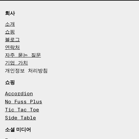
회사
소개
쇼핑
블로그
연락처
자주 묻는 질문
기업 가치
개인정보 처리방침
쇼핑
Accordion
No Fuss Plus
Tic Tac Toe
Side Table
소셜 미디어