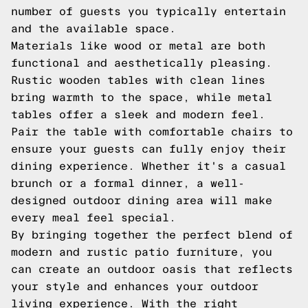
number of guests you typically entertain
and the available space.
Materials like wood or metal are both
functional and aesthetically pleasing.
Rustic wooden tables with clean lines
bring warmth to the space, while metal
tables offer a sleek and modern feel.
Pair the table with comfortable chairs to
ensure your guests can fully enjoy their
dining experience. Whether it's a casual
brunch or a formal dinner, a well-
designed outdoor dining area will make
every meal feel special.
By bringing together the perfect blend of
modern and rustic patio furniture, you
can create an outdoor oasis that reflects
your style and enhances your outdoor
living experience. With the right