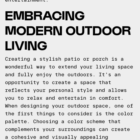
EMBRACING
MODERN OUTDOOR
LIVING
Creating a stylish patio or porch is a
wonderful way to extend your living space
and fully enjoy the outdoors. It's an
opportunity to create a space that
reflects your personal style and allows
you to relax and entertain in comfort.
When designing your outdoor space, one of
the first things to consider is the color
palette. Choosing a color scheme that
complements your surroundings can create
a cohesive and visually appealing