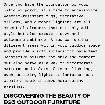
Once you have the foundation of your
patio or porch, it's time to accessorize.
Weather-resistant rugs, decorative
pillows, and outdoor lighting are all
essential elements that not only add
style but also create a cozy and
welcoming ambiance. A rug can define
different areas within your outdoor space
and provide a soft surface for bare feet.
Decorative pillows not only add comfort
but also serve as a way to incorporate
patterns and colors. Outdoor lighting,
such as string lights or lanterns, can
create a magical atmosphere during
evenings.
DISCOVERING THE BEAUTY OF
EQ3 OUTDOOR FURNITURE