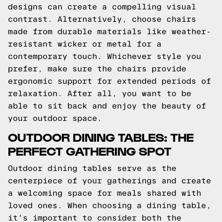
designs can create a compelling visual
contrast. Alternatively, choose chairs
made from durable materials like weather-
resistant wicker or metal for a
contemporary touch. Whichever style you
prefer, make sure the chairs provide
ergonomic support for extended periods of
relaxation. After all, you want to be
able to sit back and enjoy the beauty of
your outdoor space.
OUTDOOR DINING TABLES: THE
PERFECT GATHERING SPOT
Outdoor dining tables serve as the
centerpiece of your gatherings and create
a welcoming space for meals shared with
loved ones. When choosing a dining table,
it's important to consider both the