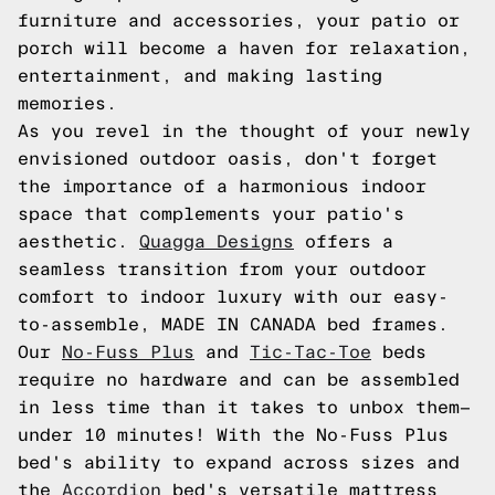
furniture and accessories, your patio or
porch will become a haven for relaxation,
entertainment, and making lasting
memories.
As you revel in the thought of your newly
envisioned outdoor oasis, don't forget
the importance of a harmonious indoor
space that complements your patio's
aesthetic.
Quagga Designs
offers a
seamless transition from your outdoor
comfort to indoor luxury with our easy-
to-assemble, MADE IN CANADA bed frames.
Our
No-Fuss Plus
and
Tic-Tac-Toe
beds
require no hardware and can be assembled
in less time than it takes to unbox them—
under 10 minutes! With the No-Fuss Plus
bed's ability to expand across sizes and
the
Accordion
bed's versatile mattress