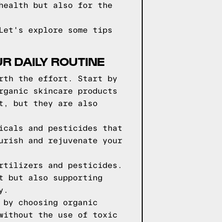
health but also for the
Let's explore some tips
R DAILY ROUTINE
rth the effort. Start by
rganic skincare products
t, but they are also
icals and pesticides that
urish and rejuvenate your
rtilizers and pesticides.
t but also supporting
y.
 by choosing organic
without the use of toxic