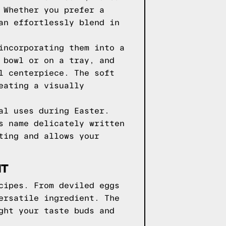
 Whether you prefer a
an effortlessly blend in
incorporating them into a
 bowl or on a tray, and
l centerpiece. The soft
eating a visually
al uses during Easter.
s name delicately written
ting and allows your
NT
cipes. From deviled eggs
ersatile ingredient. The
ght your taste buds and