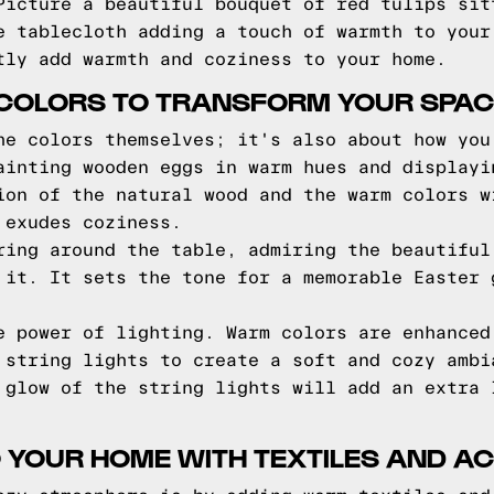
Picture a beautiful bouquet of red tulips sit
e tablecloth adding a touch of warmth to your
tly add warmth and coziness to your home.
COLORS TO TRANSFORM YOUR SPAC
he colors themselves; it's also about how you
ainting wooden eggs in warm hues and displayi
ion of the natural wood and the warm colors w
 exudes coziness.
ring around the table, admiring the beautiful
 it. It sets the tone for a memorable Easter 
e power of lighting. Warm colors are enhanced
 string lights to create a soft and cozy ambi
 glow of the string lights will add an extra 
 YOUR HOME WITH TEXTILES AND A