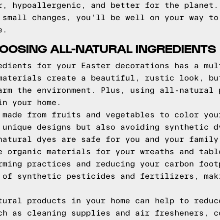
r, hypoallergenic, and better for the planet.
 small changes, you'll be well on your way to
e.
HOOSING ALL-NATURAL INGREDIENTS
edients for your Easter decorations has a mul
materials create a beautiful, rustic look, bu
arm the environment. Plus, using all-natural 
in your home.
 made from fruits and vegetables to color you
 unique designs but also avoiding synthetic d
natural dyes are safe for you and your family
e organic materials for your wreaths and tabl
rming practices and reducing your carbon foot
 of synthetic pesticides and fertilizers, mak
tural products in your home can help to reduc
ch as cleaning supplies and air fresheners, c