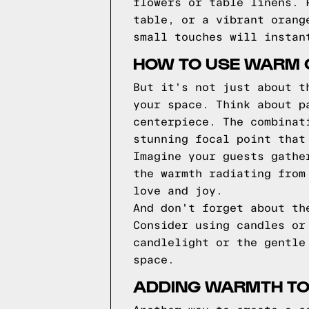
flowers or table linens. 
table, or a vibrant orang
small touches will instan
HOW TO USE WARM 
But it's not just about t
your space. Think about p
centerpiece. The combinat
stunning focal point that
Imagine your guests gathe
the warmth radiating from
love and joy.
And don't forget about th
Consider using candles or
candlelight or the gentle
space.
ADDING WARMTH TO