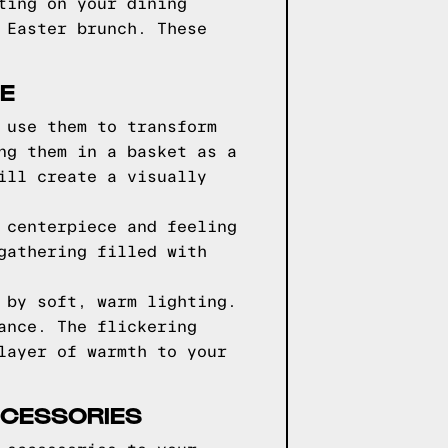
ting on your dining
 Easter brunch. These
E
 use them to transform
ng them in a basket as a
ill create a visually
 centerpiece and feeling
gathering filled with
 by soft, warm lighting.
ance. The flickering
layer of warmth to your
CCESSORIES