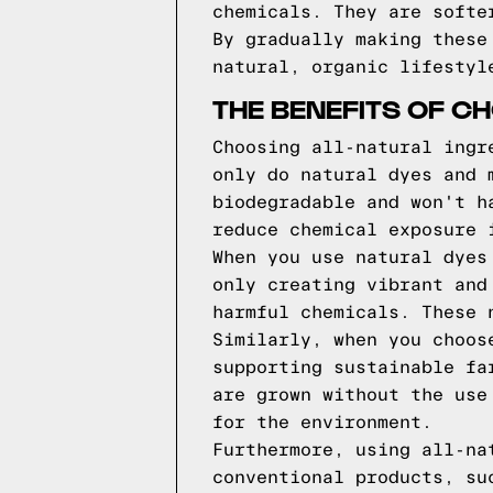
chemicals. They are softe
By gradually making these
natural, organic lifestyl
THE BENEFITS OF C
Choosing all-natural ingr
only do natural dyes and 
biodegradable and won't h
reduce chemical exposure 
When you use natural dyes
only creating vibrant and
harmful chemicals. These 
Similarly, when you choos
supporting sustainable fa
are grown without the use
for the environment.
Furthermore, using all-na
conventional products, su