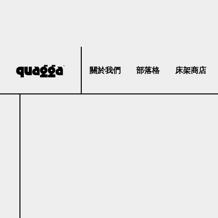
關於我們
部落格
床架商店