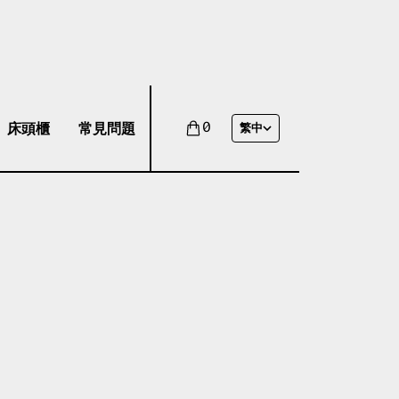
床頭櫃
常見問題
0
繁中