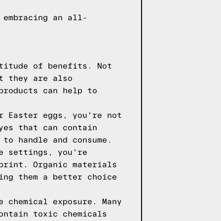
 embracing an all-
titude of benefits. Not
t they are also
products can help to
r Easter eggs, you're not
yes that can contain
 to handle and consume.
e settings, you're
print. Organic materials
ing them a better choice
e chemical exposure. Many
ontain toxic chemicals