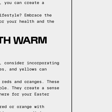
, you can create a
ifestyle? Embrace the
or your health and the
ITH WARM
, consider incorporating
es, and yellows can
 reds and oranges. These
ble. They create a sense
here for your Easter
red or orange with