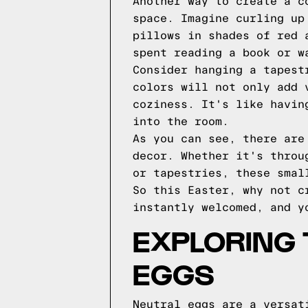
Another way to create a c
space. Imagine curling up
pillows in shades of red 
spent reading a book or w
Consider hanging a tapest
colors will not only add 
coziness. It's like havin
into the room.
As you can see, there are
decor. Whether it's throu
or tapestries, these smal
So this Easter, why not c
instantly welcomed, and y
EXPLORING 
EGGS
Neutral eggs are a versat