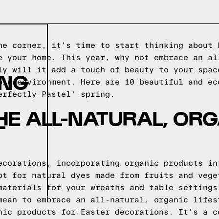
he corner, it's time to start thinking about 
e your home. This year, why not embrace an al
ly will it add a touch of beauty to your spac
ING
ble environment. Here are 10 beautiful and ec
erfectly Pastel' spring.
E ALL-NATURAL, OR
'
ecorations, incorporating organic products in
pt for natural dyes made from fruits and vege
materials for your wreaths and table settings
mean to embrace an all-natural, organic lifes
nic products for Easter decorations. It's a c