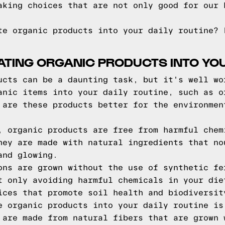
aking choices that are not only good for our 
te organic products into your daily routine? 
ATING ORGANIC PRODUCTS INTO YOU
ucts can be a daunting task, but it's well wo
anic items into your daily routine, such as o
 are these products better for the environmen
, organic products are free from harmful chem
hey are made with natural ingredients that no
and glowing.
ons are grown without the use of synthetic fe
t only avoiding harmful chemicals in your die
ices that promote soil health and biodiversit
e organic products into your daily routine is
 are made from natural fibers that are grown 