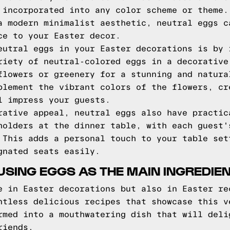
 incorporated into any color scheme or theme.
a modern minimalist aesthetic, neutral eggs c
ce to your Easter decor.
eutral eggs in your Easter decorations is by 
riety of neutral-colored eggs in a decorative
flowers or greenery for a stunning and natura
plement the vibrant colors of the flowers, cr
l impress your guests.
rative appeal, neutral eggs also have practic
holders at the dinner table, with each guest'
 This adds a personal touch to your table set
gnated seats easily.
USING EGGS AS THE MAIN INGREDIE
e in Easter decorations but also in Easter re
ntless delicious recipes that showcase this v
rmed into a mouthwatering dish that will deli
riends.