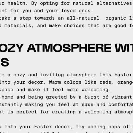
ur health. By opting for natural alternatives
ent for you and your loved ones.
take a step towards an all-natural, organic l
d materials, and make choices that are good f
COZY ATMOSPHERE W
ES
te a cozy and inviting atmosphere this Easter
into your decor. Warm colors like reds, orang
space and make it feel more welcoming.
 home and being greeted by a burst of vibrant
nstantly making you feel at ease and comforta
at is perfect for creating a welcoming atmosp
s into your Easter decor, try adding pops of 