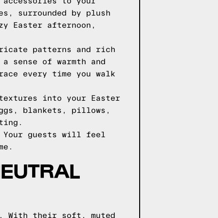
 accessories to your
es, surrounded by plush
zy Easter afternoon,
ricate patterns and rich
 a sense of warmth and
race every time you walk
textures into your Easter
ggs, blankets, pillows,
ting.
 Your guests will feel
me.
NEUTRAL
. With their soft, muted