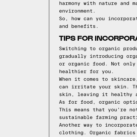
harmony with nature and m
environment.
So, how can you incorpora
and benefits.
TIPS FOR INCORPOR
Switching to organic prod
gradually introducing org
or organic food. Not only
healthier for you.
When it comes to skincare
can irritate your skin. T
skin, leaving it healthy 
As for food, organic opti
This means that you're no
sustainable farming pract
Another way to incorporat
clothing. Organic fabrics