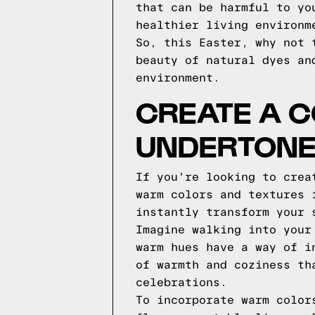
that can be harmful to yo
healthier living environm
So, this Easter, why not 
beauty of natural dyes an
environment.
CREATE A 
UNDERTON
If you're looking to crea
warm colors and textures 
instantly transform your 
Imagine walking into your
warm hues have a way of i
of warmth and coziness th
celebrations.
To incorporate warm color