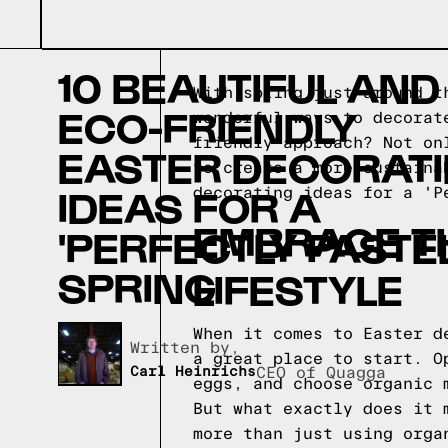
10 BEAUTIFUL AND
With spring just around t
ECO-FRIENDLY
wonderful ways to decorat
friendly approach? Not on
EASTER DECORAT
to create a more sustaina
IDEAS FOR A
decorating ideas for a 'P
EMBRACE TH
'PERFECTLY PASTEL
SPRING
LIFESTYLE
When it comes to Easter d
Written by,
a great place to start. O
Carl Heinrichs
CEO of Quagga
eggs, and choose organic 
But what exactly does it 
more than just using orga