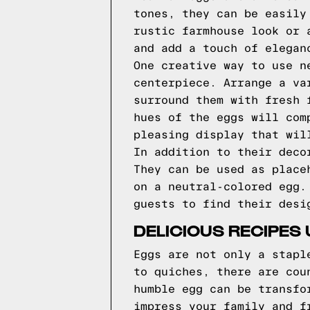
tones, they can be easily
rustic farmhouse look or 
and add a touch of elegan
One creative way to use n
centerpiece. Arrange a va
surround them with fresh 
hues of the eggs will com
pleasing display that wil
In addition to their deco
They can be used as place
on a neutral-colored egg.
guests to find their desi
DELICIOUS RECIPES 
Eggs are not only a stapl
to quiches, there are cou
humble egg can be transfo
impress your family and f