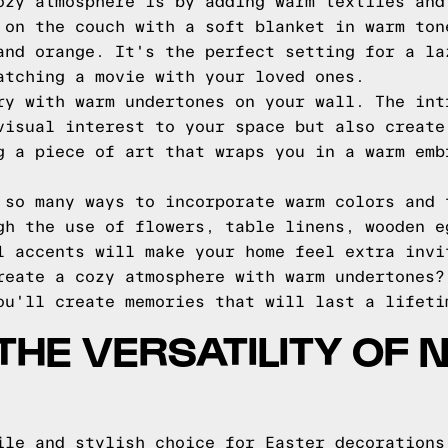
ozy atmosphere is by adding warm textiles and
 on the couch with a soft blanket in warm ton
and orange. It's the perfect setting for a la
atching a movie with your loved ones.
ry with warm undertones on your wall. The int
visual interest to your space but also create
g a piece of art that wraps you in a warm emb
 so many ways to incorporate warm colors and 
gh the use of flowers, table linens, wooden e
l accents will make your home feel extra invi
reate a cozy atmosphere with warm undertones?
ou'll create memories that will last a lifeti
THE VERSATILITY OF 
ile and stylish choice for Easter decorations