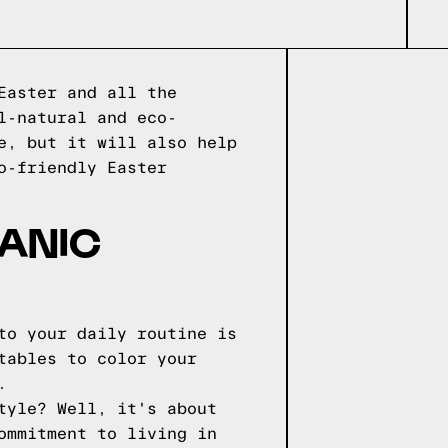
Easter and all the
l-natural and eco-
e, but it will also help
o-friendly Easter
GANIC
to your daily routine is
tables to color your
.
tyle? Well, it's about
ommitment to living in