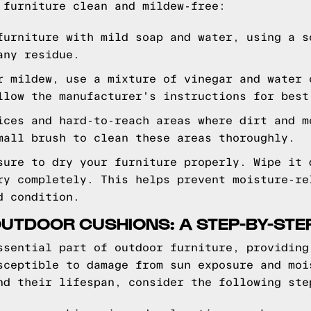
 furniture clean and mildew-free:
furniture with mild soap and water, using a s
any residue.
r mildew, use a mixture of vinegar and water 
llow the manufacturer's instructions for best
ices and hard-to-reach areas where dirt and m
mall brush to clean these areas thoroughly.
sure to dry your furniture properly. Wipe it 
ry completely. This helps prevent moisture-re
d condition.
UTDOOR CUSHIONS: A STEP-BY-STE
ssential part of outdoor furniture, providing
sceptible to damage from sun exposure and moi
nd their lifespan, consider the following ste