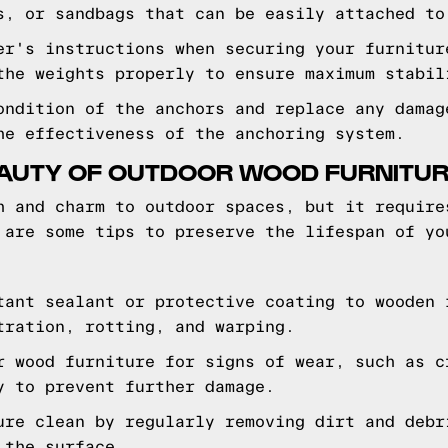
s, or sandbags that can be easily attached to
er's instructions when securing your furnitur
the weights properly to ensure maximum stabil
ondition of the anchors and replace any damag
he effectiveness of the anchoring system.
EAUTY OF OUTDOOR WOOD FURNITU
h and charm to outdoor spaces, but it require
 are some tips to preserve the lifespan of yo
tant sealant or protective coating to wooden 
tration, rotting, and warping.
r wood furniture for signs of wear, such as c
y to prevent further damage.
ure clean by regularly removing dirt and debr
 the surface.