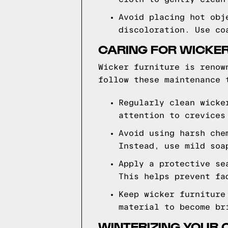
Avoid placing hot obj
discoloration. Use co
CARING FOR WICKER
Wicker furniture is renow
follow these maintenance 
Regularly clean wicke
attention to crevices
Avoid using harsh che
Instead, use mild soa
Apply a protective se
This helps prevent fa
Keep wicker furniture
material to become br
WINTERIZING YOUR 