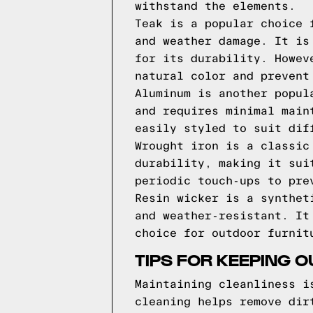
withstand the elements.
Teak is a popular choice 
and weather damage. It is
for its durability. Howev
natural color and prevent
Aluminum is another popul
and requires minimal main
easily styled to suit dif
Wrought iron is a classic
durability, making it sui
periodic touch-ups to pre
Resin wicker is a synthet
and weather-resistant. It
choice for outdoor furnit
TIPS FOR KEEPING 
Maintaining cleanliness i
cleaning helps remove dir