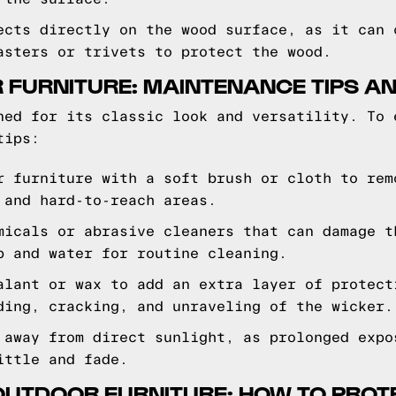
ects directly on the wood surface, as it can 
asters or trivets to protect the wood.
 FURNITURE: MAINTENANCE TIPS AN
ned for its classic look and versatility. To 
tips:
r furniture with a soft brush or cloth to rem
 and hard-to-reach areas.
micals or abrasive cleaners that can damage t
p and water for routine cleaning.
alant or wax to add an extra layer of protect
ding, cracking, and unraveling of the wicker.
 away from direct sunlight, as prolonged expo
ittle and fade.
OUTDOOR FURNITURE: HOW TO PROTE