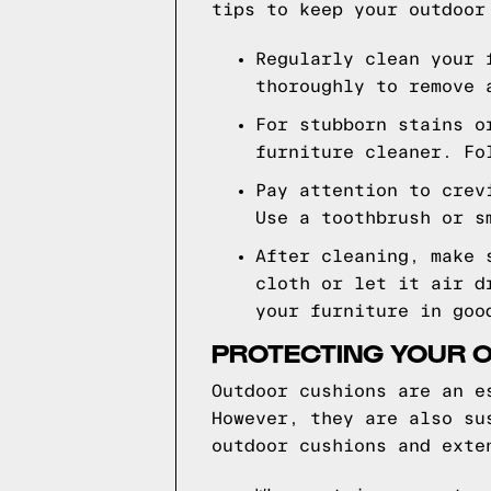
tips to keep your outdoor
Regularly clean your 
thoroughly to remove 
For stubborn stains o
furniture cleaner. Fo
Pay attention to crev
Use a toothbrush or s
After cleaning, make 
cloth or let it air d
your furniture in goo
PROTECTING YOUR O
Outdoor cushions are an e
However, they are also su
outdoor cushions and exte