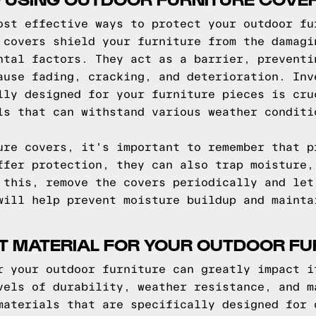
ost effective ways to protect your outdoor fu
 covers shield your furniture from the damagi
ntal factors. They act as a barrier, preventi
ause fading, cracking, and deterioration. Inv
lly designed for your furniture pieces is cru
ls that can withstand various weather conditi
ure covers, it's important to remember that p
ffer protection, they can also trap moisture,
 this, remove the covers periodically and let
will help prevent moisture buildup and mainta
T MATERIAL FOR YOUR OUTDOOR FU
r your outdoor furniture can greatly impact i
vels of durability, weather resistance, and m
materials that are specifically designed for 