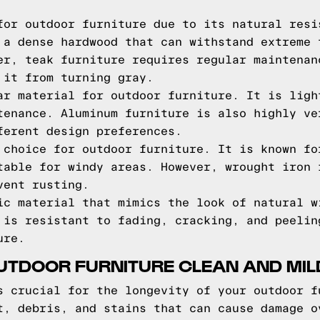
for outdoor furniture due to its natural resi
 a dense hardwood that can withstand extreme 
er, teak furniture requires regular maintenan
 it from turning gray.
ar material for outdoor furniture. It is ligh
tenance. Aluminum furniture is also highly ve
ferent design preferences.
 choice for outdoor furniture. It is known fo
table for windy areas. However, wrought iron 
vent rusting.
ic material that mimics the look of natural w
 is resistant to fading, cracking, and peelin
ure.
OUTDOOR FURNITURE CLEAN AND MI
s crucial for the longevity of your outdoor f
t, debris, and stains that can cause damage o