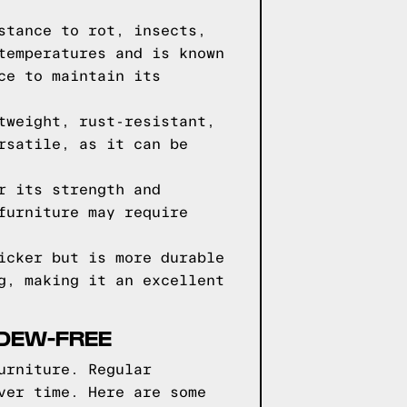
stance to rot, insects,
temperatures and is known
ce to maintain its
tweight, rust-resistant,
rsatile, as it can be
r its strength and
furniture may require
icker but is more durable
g, making it an excellent
LDEW-FREE
urniture. Regular
ver time. Here are some