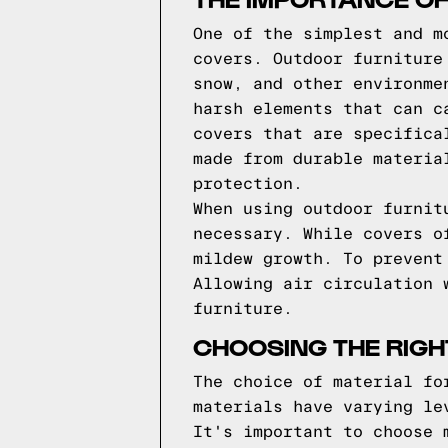
One of the simplest and m
covers. Outdoor furniture
snow, and other environme
harsh elements that can c
covers that are specifica
made from durable materia
protection.
When using outdoor furnit
necessary. While covers o
mildew growth. To prevent
Allowing air circulation 
furniture.
CHOOSING THE RIGH
The choice of material fo
materials have varying le
It's important to choose 