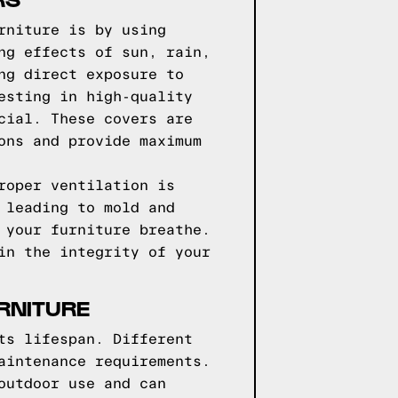
rniture is by using
ng effects of sun, rain,
ng direct exposure to
esting in high-quality
cial. These covers are
ons and provide maximum
roper ventilation is
 leading to mold and
 your furniture breathe.
in the integrity of your
RNITURE
ts lifespan. Different
aintenance requirements.
outdoor use and can