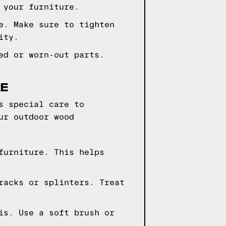
 your furniture.
e. Make sure to tighten
ity.
ed or worn-out parts.
RE
s special care to
ur outdoor wood
furniture. This helps
racks or splinters. Treat
is. Use a soft brush or