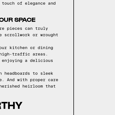
 touch of elegance and
YOUR SPACE
re pieces can truly
e scrollwork or wrought
our kitchen or dining
high-traffic areas.
 enjoying a delicious
n headboards to sleek
e. And with proper care
herished heirloom that
RTHY