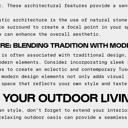
r. These architectural features provide a sen
stic architecture is the use of natural stone
ce surround to create a focal point in your s
e can enhance the overall aesthetic.
RE: BLENDING TRADITION WITH MOD
 is often associated with traditional design,
odern elements. Consider incorporating sleek 
es to create an eclectic and contemporary Tus
 modern design elements not only adds visual 
 space that reflects your own style and taste
YOUR OUTDOOR LIVI
an style, don't forget to extend your interio
relaxing outdoor oasis can provide a seamless