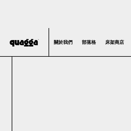
關於我們
部落格
床架商店