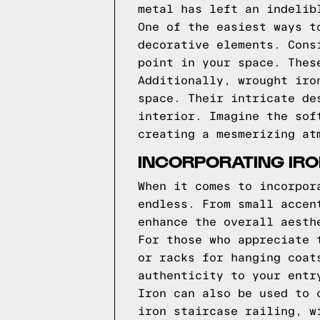
metal has left an indelib
One of the easiest ways t
decorative elements. Cons
point in your space. Thes
Additionally, wrought iro
space. Their intricate de
interior. Imagine the sof
creating a mesmerizing at
INCORPORATING IRO
When it comes to incorpor
endless. From small accen
enhance the overall aesth
For those who appreciate 
or racks for hanging coat
authenticity to your entr
Iron can also be used to 
iron staircase railing, w