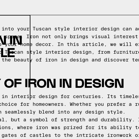
 into your Tuscan style interior design can a
 IN
r space. Iron not only brings visual interest
o your home decor. In this article, we will e
LE
r Tuscan style interior design, from furnitur
 the beauty of iron in design and discover te
 OF IRON IN DESIGN
 in interior design for centuries. Its timele
choice for homeowners. Whether you prefer a r
n seamlessly blend into any design style.
al, but a symbol of strength and durability. 
ions, where iron was prized for its ability t
 gates of castles to the intricate ironwork o