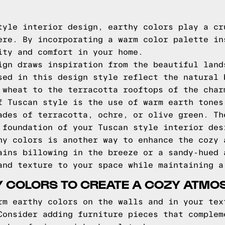
tyle interior design, earthy colors play a cr
ere. By incorporating a warm color palette in
ity and comfort in your home.
ign draws inspiration from the beautiful land
sed in this design style reflect the natural 
 wheat to the terracotta rooftops of the char
f Tuscan style is the use of warm earth tones
ades of terracotta, ochre, or olive green. Th
 foundation of your Tuscan style interior des
hy colors is another way to enhance the cozy 
ains billowing in the breeze or a sandy-hued 
and texture to your space while maintaining a
Y COLORS TO CREATE A COZY ATMO
rm earthy colors on the walls and in your tex
Consider adding furniture pieces that complem