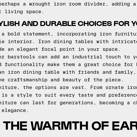
perhaps a wrought iron room divider, adding a
t living space.
TYLISH AND DURABLE CHOICES FOR 
 a bold statement, incorporating iron furnitu
le interior. Iron dining tables with intricat
de an elegant focal point in your space.
or barstools can add an industrial touch to y
d functionality make them a great choice for 
an iron dining table with friends and family,
he craftsmanship and beauty of the piece.
niture, the options are vast. From ornate iro
 is a style to suit every taste and preferenc
niture can last for generations, becoming a c
 elegance.
 THE WARMTH OF EA