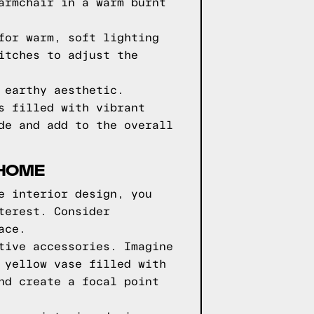
armchair in a warm burnt
for warm, soft lighting
itches to adjust the
 earthy aesthetic.
s filled with vibrant
de and add to the overall
 HOME
e interior design, you
terest. Consider
ace.
tive accessories. Imagine
 yellow vase filled with
nd create a focal point