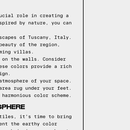
ucial role in creating a
spired by nature, you can
scapes of Tuscany, Italy.
beauty of the region,
ming villas.
 on the walls. Consider
ese colors provide a rich
ign.
atmosphere of your space.
area rug under your feet.
 harmonious color scheme.
SPHERE
tiles, it's time to bring
ent the earthy color