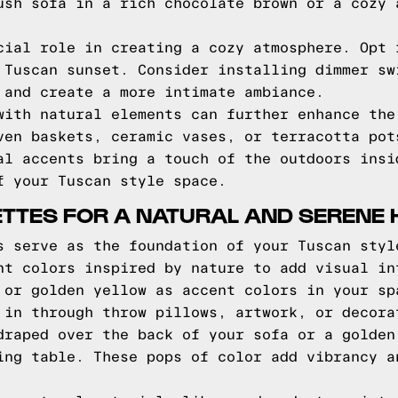
ush sofa in a rich chocolate brown or a cozy 
cial role in creating a cozy atmosphere. Opt 
 Tuscan sunset. Consider installing dimmer sw
 and create a more intimate ambiance.
with natural elements can further enhance the
ven baskets, ceramic vases, or terracotta pot
al accents bring a touch of the outdoors insi
f your Tuscan style space.
ETTES FOR A NATURAL AND SERENE
s serve as the foundation of your Tuscan styl
nt colors inspired by nature to add visual in
 or golden yellow as accent colors in your sp
 in through throw pillows, artwork, or decora
draped over the back of your sofa or a golden
ing table. These pops of color add vibrancy a