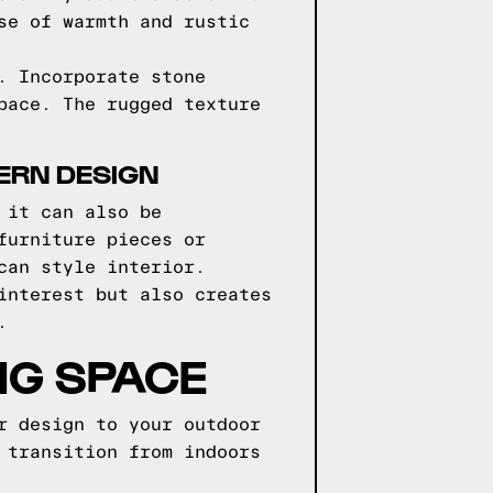
se of warmth and rustic
. Incorporate stone
pace. The rugged texture
ERN DESIGN
 it can also be
furniture pieces or
can style interior.
interest but also creates
.
NG SPACE
r design to your outdoor
 transition from indoors