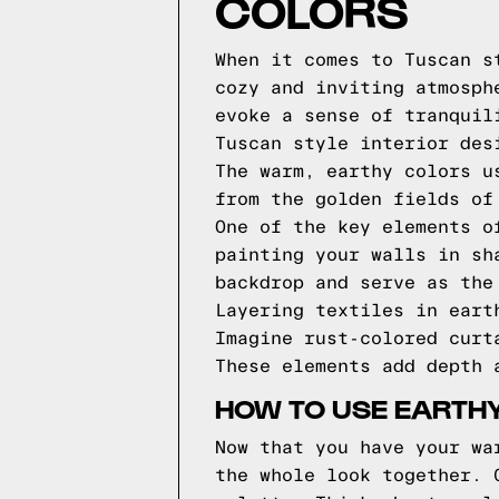
COLORS
When it comes to Tuscan s
cozy and inviting atmosph
evoke a sense of tranquil
Tuscan style interior des
The warm, earthy colors u
from the golden fields of
One of the key elements o
painting your walls in sh
backdrop and serve as the
Layering textiles in eart
Imagine rust-colored curt
These elements add depth 
HOW TO USE EARTH
Now that you have your wa
the whole look together. 