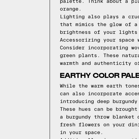
palette. Think about a pl
orange.
Lighting also plays a cru
that mimics the glow of a
brightness of your lights
Accessorizing your space 
Consider incorporating wo
green plants. These natur
warmth and authenticity o
EARTHY COLOR PAL
While the warm earth tone
can also incorporate acce
introducing deep burgundy
These hues can be brought
a burgundy throw blanket 
fresh flowers on your din
in your space.