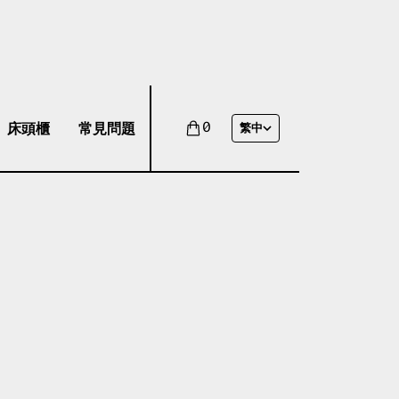
床頭櫃
常見問題
0
繁中