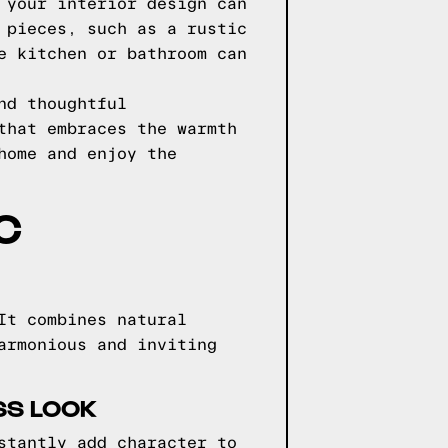
 your interior design can
 pieces, such as a rustic
e kitchen or bathroom can
nd thoughtful
that embraces the warmth
home and enjoy the
C
It combines natural
armonious and inviting
SS LOOK
stantly add character to