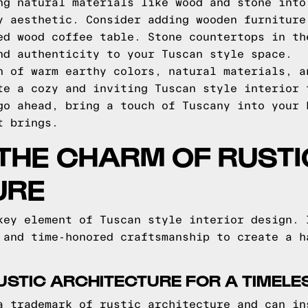
ng natural materials like wood and stone into
y aesthetic. Consider adding wooden furniture
ed wood coffee table. Stone countertops in th
nd authenticity to your Tuscan style space.
n of warm earthy colors, natural materials, a
te a cozy and inviting Tuscan style interior 
go ahead, bring a touch of Tuscany into your 
t brings.
THE CHARM OF RUSTI
URE
key element of Tuscan style interior design. 
 and time-honored craftsmanship to create a h
USTIC ARCHITECTURE FOR A TIMELE
a trademark of rustic architecture and can in