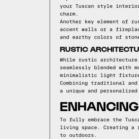
your Tuscan style interio
charm.
Another key element of ru
accent walls or a firepla
and earthy colors of ston
RUSTIC ARCHITECTU
While rustic architecture
seamlessly blended with m
minimalistic light fixtur
Combining traditional and
a unique and personalized
ENHANCING 
To fully embrace the Tusc
living space. Creating a 
to outdoors.