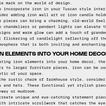
le mark on the world of design.
o incorporate iron in your Tuscan style inter
ider adding iron wall art or iron candle hold
e pieces can bring a charming, old-world feel
n chandeliers or pendant lights can elevate t
signs and warm glow can add a touch of grande
t flickering of candlelight reflecting off th
mosphere that is both inviting and enchanting
N ELEMENTS INTO YOUR HOME DEC
ating iron elements into your home decor, the
ts to larger furniture pieces, iron can be us
etic of your space.
the rustic charm of farmhouse style, consider
s and hats. These functional yet stylish piec
yway or mudroom.
create unique and eye-catching statement piec
ith intricate scrollwork that catches the eye