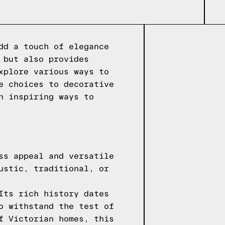
dd a touch of elegance
 but also provides
xplore various ways to
e choices to decorative
n inspiring ways to
ss appeal and versatile
ustic, traditional, or
Its rich history dates
o withstand the test of
f Victorian homes, this