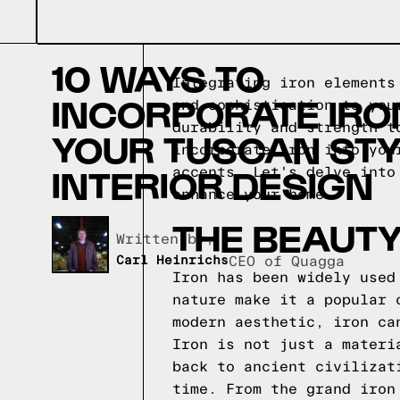
10 WAYS TO
Integrating iron elements
INCORPORATE IRON
and sophistication to you
durability and strength t
YOUR TUSCAN STY
incorporate iron into you
INTERIOR DESIGN
accents. Let's delve into
enhance your home.
THE BEAUTY
Written by,
Carl Heinrichs
CEO of Quagga
Iron has been widely used
nature make it a popular 
modern aesthetic, iron ca
Iron is not just a materi
back to ancient civilizat
time. From the grand iron