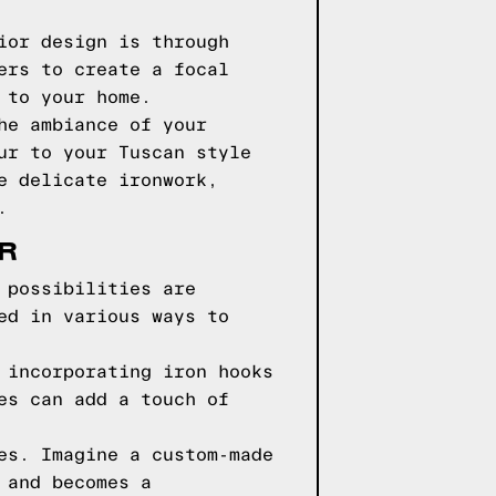
ior design is through
ers to create a focal
 to your home.
he ambiance of your
ur to your Tuscan style
e delicate ironwork,
.
OR
 possibilities are
ed in various ways to
 incorporating iron hooks
es can add a touch of
es. Imagine a custom-made
 and becomes a