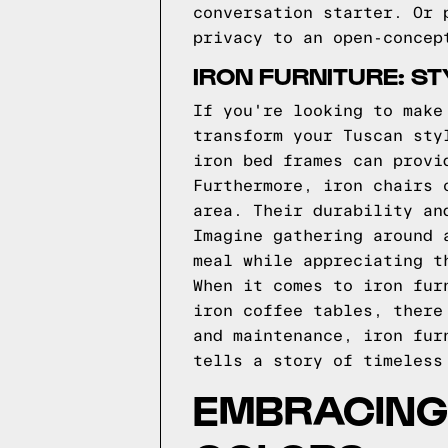
conversation starter. Or 
privacy to an open-concep
IRON FURNITURE: S
If you're looking to make
transform your Tuscan sty
iron bed frames can provi
Furthermore, iron chairs 
area. Their durability an
Imagine gathering around 
meal while appreciating t
When it comes to iron fur
iron coffee tables, there
and maintenance, iron fur
tells a story of timeless
EMBRACING