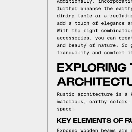
Additionally, incorporati
further enhance the earth
dining table or a reclaim
add a touch of elegance a
With the right combinatio
accessories, you can crea
and beauty of nature. So 
tranquility and comfort i
EXPLORING 
ARCHITECT
Rustic architecture is a 
materials, earthy colors,
space.
KEY ELEMENTS OF R
Exposed wooden beams are 