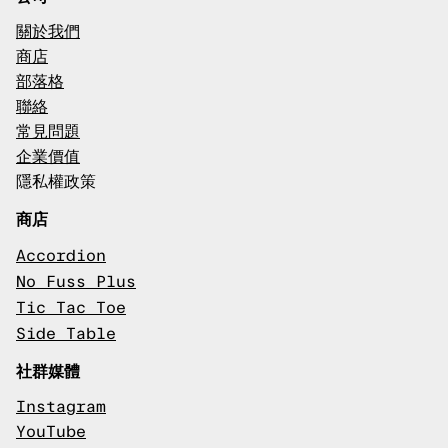
關於我們
商店
部落格
聯絡
常見問題
企業價值
隱私權政策
商店
Accordion
No Fuss Plus
Tic Tac Toe
Side Table
社群媒體
Instagram
YouTube