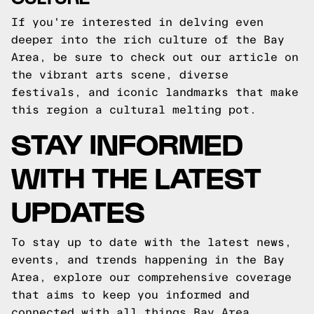
If you're interested in delving even
deeper into the rich culture of the Bay
Area, be sure to check out our article on
the vibrant arts scene, diverse
festivals, and iconic landmarks that make
this region a cultural melting pot.
STAY INFORMED
WITH THE LATEST
UPDATES
To stay up to date with the latest news,
events, and trends happening in the Bay
Area, explore our comprehensive coverage
that aims to keep you informed and
connected with all things Bay Area.