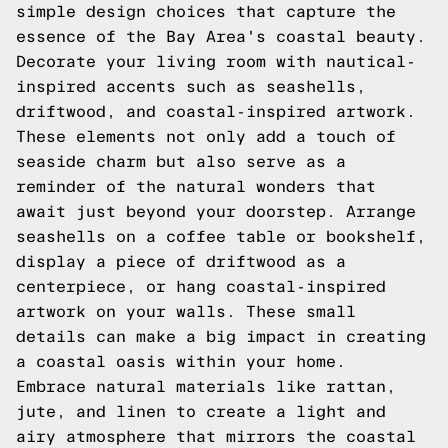
simple design choices that capture the
essence of the Bay Area's coastal beauty.
Decorate your living room with nautical-
inspired accents such as seashells,
driftwood, and coastal-inspired artwork.
These elements not only add a touch of
seaside charm but also serve as a
reminder of the natural wonders that
await just beyond your doorstep. Arrange
seashells on a coffee table or bookshelf,
display a piece of driftwood as a
centerpiece, or hang coastal-inspired
artwork on your walls. These small
details can make a big impact in creating
a coastal oasis within your home.
Embrace natural materials like rattan,
jute, and linen to create a light and
airy atmosphere that mirrors the coastal