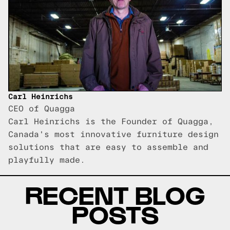
Carl Heinrichs
CEO of Quagga
Carl Heinrichs is the Founder of Quagga,
Canada's most innovative furniture design
solutions that are easy to assemble and
playfully made.
RECENT BLOG
POSTS