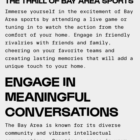
THE THRILL OF BAY AREA SPORTS
Immerse yourself in the excitement of Bay
Area sports by attending a live game or
tuning in to watch the action from the
comfort of your home. Engage in friendly
rivalries with friends and family,
cheering on your favorite teams and
creating lasting memories that will add a
unique touch to your home.
ENGAGE IN
MEANINGFUL
CONVERSATIONS
The Bay Area is known for its diverse
community and vibrant intellectual