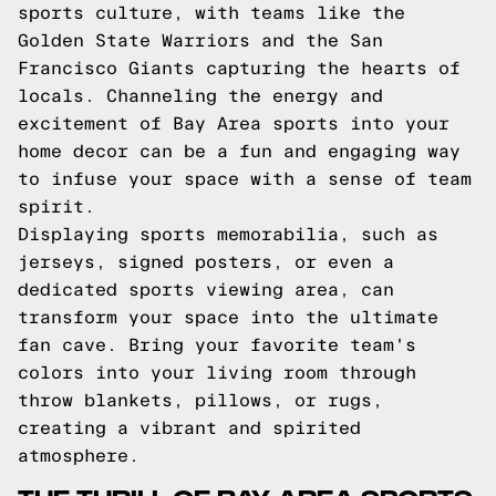
sports culture, with teams like the
Golden State Warriors and the San
Francisco Giants capturing the hearts of
locals. Channeling the energy and
excitement of Bay Area sports into your
home decor can be a fun and engaging way
to infuse your space with a sense of team
spirit.
Displaying sports memorabilia, such as
jerseys, signed posters, or even a
dedicated sports viewing area, can
transform your space into the ultimate
fan cave. Bring your favorite team's
colors into your living room through
throw blankets, pillows, or rugs,
creating a vibrant and spirited
atmosphere.