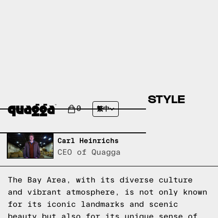
5 COLORFUL BAY AREA STYLE
IDEAS FOR YOUR HOME
0
繁中
Written by,
Carl Heinrichs
CEO of Quagga
The Bay Area, with its diverse culture
and vibrant atmosphere, is not only known
for its iconic landmarks and scenic
beauty but also for its unique sense of