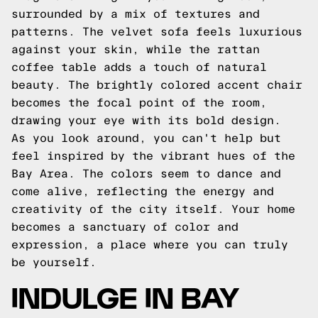
surrounded by a mix of textures and
patterns. The velvet sofa feels luxurious
against your skin, while the rattan
coffee table adds a touch of natural
beauty. The brightly colored accent chair
becomes the focal point of the room,
drawing your eye with its bold design.
As you look around, you can't help but
feel inspired by the vibrant hues of the
Bay Area. The colors seem to dance and
come alive, reflecting the energy and
creativity of the city itself. Your home
becomes a sanctuary of color and
expression, a place where you can truly
be yourself.
INDULGE IN BAY