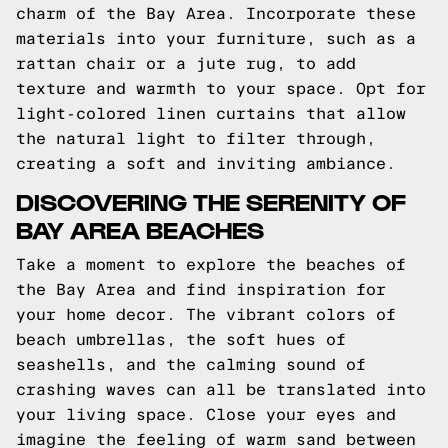
charm of the Bay Area. Incorporate these
materials into your furniture, such as a
rattan chair or a jute rug, to add
texture and warmth to your space. Opt for
light-colored linen curtains that allow
the natural light to filter through,
creating a soft and inviting ambiance.
DISCOVERING THE SERENITY OF
BAY AREA BEACHES
Take a moment to explore the beaches of
the Bay Area and find inspiration for
your home decor. The vibrant colors of
beach umbrellas, the soft hues of
seashells, and the calming sound of
crashing waves can all be translated into
your living space. Close your eyes and
imagine the feeling of warm sand between