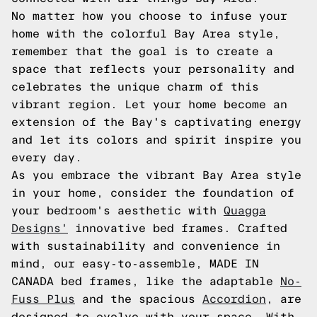
No matter how you choose to infuse your
home with the colorful Bay Area style,
remember that the goal is to create a
space that reflects your personality and
celebrates the unique charm of this
vibrant region. Let your home become an
extension of the Bay's captivating energy
and let its colors and spirit inspire you
every day.
As you embrace the vibrant Bay Area style
in your home, consider the foundation of
your bedroom's aesthetic with
Quagga
Designs'
innovative bed frames. Crafted
with sustainability and convenience in
mind, our easy-to-assemble, MADE IN
CANADA bed frames, like the adaptable
No-
Fuss Plus
and the spacious
Accordion
, are
designed to evolve with your space. With