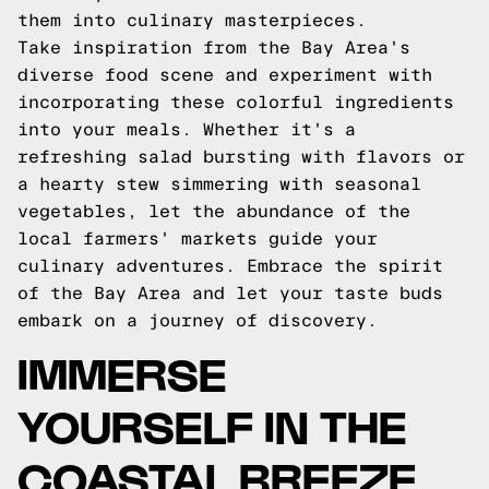
them into culinary masterpieces.
Take inspiration from the Bay Area's
diverse food scene and experiment with
incorporating these colorful ingredients
into your meals. Whether it's a
refreshing salad bursting with flavors or
a hearty stew simmering with seasonal
vegetables, let the abundance of the
local farmers' markets guide your
culinary adventures. Embrace the spirit
of the Bay Area and let your taste buds
embark on a journey of discovery.
IMMERSE
YOURSELF IN THE
COASTAL BREEZE