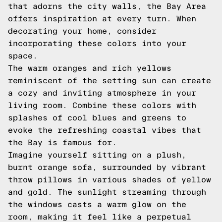
that adorns the city walls, the Bay Area
offers inspiration at every turn. When
decorating your home, consider
incorporating these colors into your
space.
The warm oranges and rich yellows
reminiscent of the setting sun can create
a cozy and inviting atmosphere in your
living room. Combine these colors with
splashes of cool blues and greens to
evoke the refreshing coastal vibes that
the Bay is famous for.
Imagine yourself sitting on a plush,
burnt orange sofa, surrounded by vibrant
throw pillows in various shades of yellow
and gold. The sunlight streaming through
the windows casts a warm glow on the
room, making it feel like a perpetual