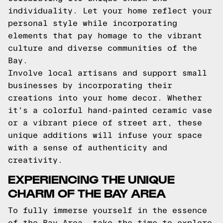
individuality. Let your home reflect your
personal style while incorporating
elements that pay homage to the vibrant
culture and diverse communities of the
Bay.
Involve local artisans and support small
businesses by incorporating their
creations into your home decor. Whether
it's a colorful hand-painted ceramic vase
or a vibrant piece of street art, these
unique additions will infuse your space
with a sense of authenticity and
creativity.
EXPERIENCING THE UNIQUE
CHARM OF THE BAY AREA
To fully immerse yourself in the essence
of the Bay Area, take the time to explore