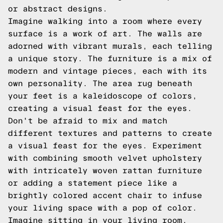
or abstract designs.
Imagine walking into a room where every
surface is a work of art. The walls are
adorned with vibrant murals, each telling
a unique story. The furniture is a mix of
modern and vintage pieces, each with its
own personality. The area rug beneath
your feet is a kaleidoscope of colors,
creating a visual feast for the eyes.
Don't be afraid to mix and match
different textures and patterns to create
a visual feast for the eyes. Experiment
with combining smooth velvet upholstery
with intricately woven rattan furniture
or adding a statement piece like a
brightly colored accent chair to infuse
your living space with a pop of color.
Imagine sitting in your living room,