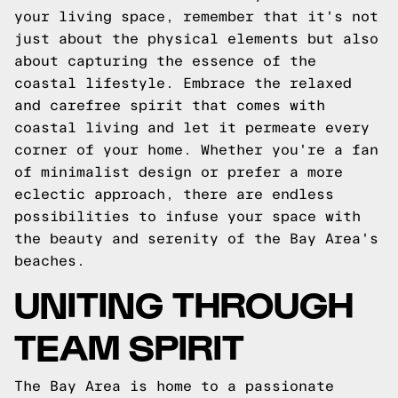
your living space, remember that it's not
just about the physical elements but also
about capturing the essence of the
coastal lifestyle. Embrace the relaxed
and carefree spirit that comes with
coastal living and let it permeate every
corner of your home. Whether you're a fan
of minimalist design or prefer a more
eclectic approach, there are endless
possibilities to infuse your space with
the beauty and serenity of the Bay Area's
beaches.
UNITING THROUGH
TEAM SPIRIT
The Bay Area is home to a passionate