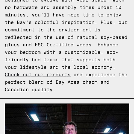
no hardware and assembly times under 10
minutes, you'll have more time to enjoy
the Bay's colorful inspiration. Plus, our
commitment to the environment is
reflected in the use of natural soy-based
glues and FSC Certified woods. Enhance
your bedroom with a customizable, eco-
friendly bed frame that supports both
your lifestyle and the local economy.
Check out our products
and experience the
perfect blend of Bay Area charm and
Canadian quality.