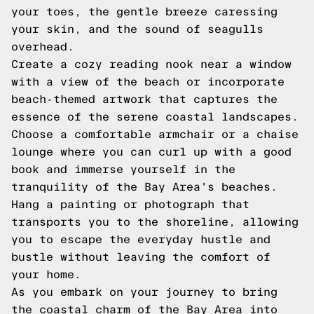
your toes, the gentle breeze caressing
your skin, and the sound of seagulls
overhead.
Create a cozy reading nook near a window
with a view of the beach or incorporate
beach-themed artwork that captures the
essence of the serene coastal landscapes.
Choose a comfortable armchair or a chaise
lounge where you can curl up with a good
book and immerse yourself in the
tranquility of the Bay Area's beaches.
Hang a painting or photograph that
transports you to the shoreline, allowing
you to escape the everyday hustle and
bustle without leaving the comfort of
your home.
As you embark on your journey to bring
the coastal charm of the Bay Area into