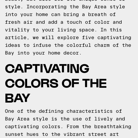
style. Incorporating the Bay Area style
into your home can bring a breath of
fresh air and add a touch of color and
vitality to your living space. In this
article, we will explore five captivating
ideas to infuse the colorful charm of the
Bay into your home decor.
CAPTIVATING
COLORS OF THE
BAY
One of the defining characteristics of
Bay Area style is the use of lively and
captivating colors. From the breathtaking
sunset hues to the vibrant street art