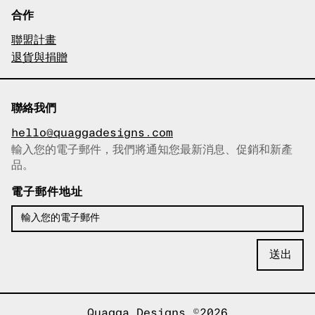
合作
聯盟計畫
退貨與捐贈
聯絡我們
hello@quaggadesigns.com
輸入您的電子郵件，我們將通知您最新消息、促銷和新產
已複製電子郵件！
品。
電子郵件地址
Quagga Designs ©2026