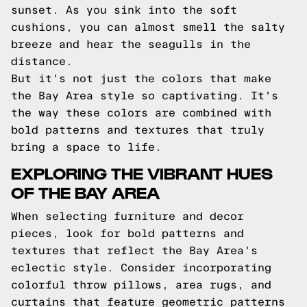
sunset. As you sink into the soft
cushions, you can almost smell the salty
breeze and hear the seagulls in the
distance.
But it's not just the colors that make
the Bay Area style so captivating. It's
the way these colors are combined with
bold patterns and textures that truly
bring a space to life.
EXPLORING THE VIBRANT HUES
OF THE BAY AREA
When selecting furniture and decor
pieces, look for bold patterns and
textures that reflect the Bay Area's
eclectic style. Consider incorporating
colorful throw pillows, area rugs, and
curtains that feature geometric patterns