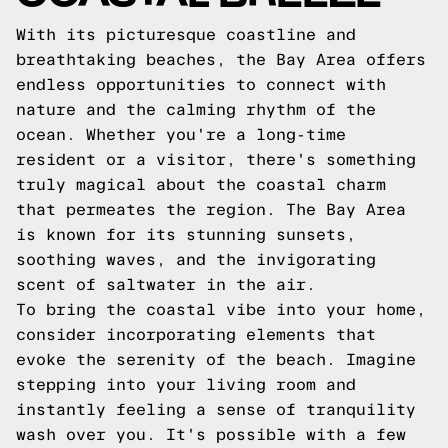
With its picturesque coastline and
breathtaking beaches, the Bay Area offers
endless opportunities to connect with
nature and the calming rhythm of the
ocean. Whether you're a long-time
resident or a visitor, there's something
truly magical about the coastal charm
that permeates the region. The Bay Area
is known for its stunning sunsets,
soothing waves, and the invigorating
scent of saltwater in the air.
To bring the coastal vibe into your home,
consider incorporating elements that
evoke the serenity of the beach. Imagine
stepping into your living room and
instantly feeling a sense of tranquility
wash over you. It's possible with a few