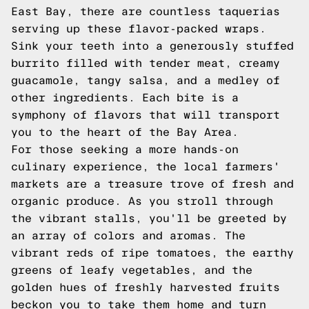
East Bay, there are countless taquerias
serving up these flavor-packed wraps.
Sink your teeth into a generously stuffed
burrito filled with tender meat, creamy
guacamole, tangy salsa, and a medley of
other ingredients. Each bite is a
symphony of flavors that will transport
you to the heart of the Bay Area.
For those seeking a more hands-on
culinary experience, the local farmers'
markets are a treasure trove of fresh and
organic produce. As you stroll through
the vibrant stalls, you'll be greeted by
an array of colors and aromas. The
vibrant reds of ripe tomatoes, the earthy
greens of leafy vegetables, and the
golden hues of freshly harvested fruits
beckon you to take them home and turn