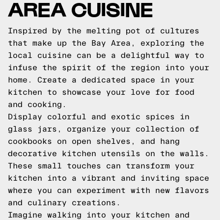
AREA CUISINE
Inspired by the melting pot of cultures
that make up the Bay Area, exploring the
local cuisine can be a delightful way to
infuse the spirit of the region into your
home. Create a dedicated space in your
kitchen to showcase your love for food
and cooking.
Display colorful and exotic spices in
glass jars, organize your collection of
cookbooks on open shelves, and hang
decorative kitchen utensils on the walls.
These small touches can transform your
kitchen into a vibrant and inviting space
where you can experiment with new flavors
and culinary creations.
Imagine walking into your kitchen and