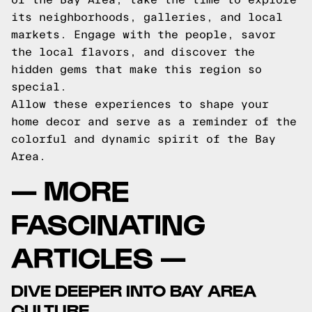
its neighborhoods, galleries, and local
markets. Engage with the people, savor
the local flavors, and discover the
hidden gems that make this region so
special.
Allow these experiences to shape your
home decor and serve as a reminder of the
colorful and dynamic spirit of the Bay
Area.
— MORE
FASCINATING
ARTICLES —
DIVE DEEPER INTO BAY AREA
CULTURE