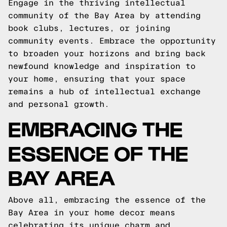
Engage in the thriving intellectual
community of the Bay Area by attending
book clubs, lectures, or joining
community events. Embrace the opportunity
to broaden your horizons and bring back
newfound knowledge and inspiration to
your home, ensuring that your space
remains a hub of intellectual exchange
and personal growth.
EMBRACING THE
ESSENCE OF THE
BAY AREA
Above all, embracing the essence of the
Bay Area in your home decor means
celebrating its unique charm and