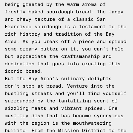
being greeted by the warm aroma of
freshly baked sourdough bread. The tangy
and chewy texture of a classic San
Francisco sourdough is a testament to the
rich history and tradition of the Bay
Area. As you break off a piece and spread
some creamy butter on it, you can't help
but appreciate the craftsmanship and
dedication that goes into creating this
iconic bread.
But the Bay Area's culinary delights
don't stop at bread. Venture into the
bustling streets and you'll find yourself
surrounded by the tantalizing scent of
sizzling meats and vibrant spices. One
must-try dish that has become synonymous
with the region is the mouthwatering
burrito. From the Mission District to the