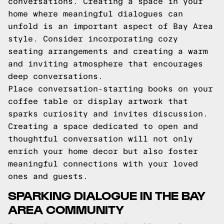
conversations. Creating a space in your
home where meaningful dialogues can
unfold is an important aspect of Bay Area
style. Consider incorporating cozy
seating arrangements and creating a warm
and inviting atmosphere that encourages
deep conversations.
Place conversation-starting books on your
coffee table or display artwork that
sparks curiosity and invites discussion.
Creating a space dedicated to open and
thoughtful conversation will not only
enrich your home decor but also foster
meaningful connections with your loved
ones and guests.
SPARKING DIALOGUE IN THE BAY
AREA COMMUNITY