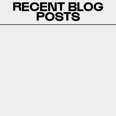
RECENT BLOG
POSTS