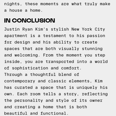
nights, these moments are what truly make
a house a home.
IN CONCLUSION
Justin Ryan Kim's stylish New York City
apartment is a testament to his passion
for design and his ability to create
spaces that are both visually stunning
and welcoming. From the moment you step
inside, you are transported into a world
of sophistication and comfort.
Through a thoughtful blend of
contemporary and classic elements, Kim
has curated a space that is uniquely his
own. Each room tells a story, reflecting
the personality and style of its owner
and creating a home that is both
beautiful and functional.