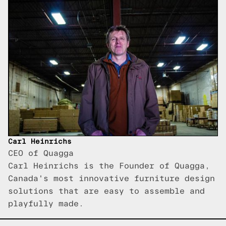
Carl Heinrichs
CEO of Quagga
Carl Heinrichs is the Founder of Quagga,
Canada's most innovative furniture design
solutions that are easy to assemble and
playfully made.