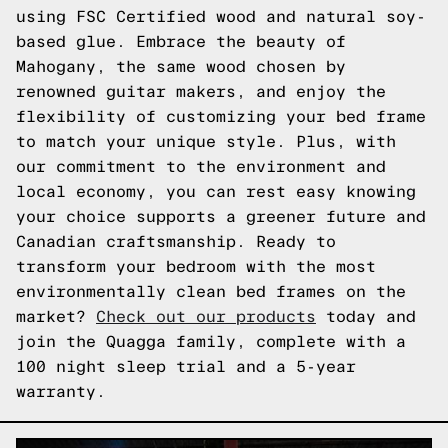
using FSC Certified wood and natural soy-
based glue. Embrace the beauty of
Mahogany, the same wood chosen by
renowned guitar makers, and enjoy the
flexibility of customizing your bed frame
to match your unique style. Plus, with
our commitment to the environment and
local economy, you can rest easy knowing
your choice supports a greener future and
Canadian craftsmanship. Ready to
transform your bedroom with the most
environmentally clean bed frames on the
market?
Check out our products
today and
join the Quagga family, complete with a
100 night sleep trial and a 5-year
warranty.