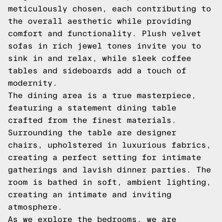
meticulously chosen, each contributing to
the overall aesthetic while providing
comfort and functionality. Plush velvet
sofas in rich jewel tones invite you to
sink in and relax, while sleek coffee
tables and sideboards add a touch of
modernity.
The dining area is a true masterpiece,
featuring a statement dining table
crafted from the finest materials.
Surrounding the table are designer
chairs, upholstered in luxurious fabrics,
creating a perfect setting for intimate
gatherings and lavish dinner parties. The
room is bathed in soft, ambient lighting,
creating an intimate and inviting
atmosphere.
As we explore the bedrooms, we are