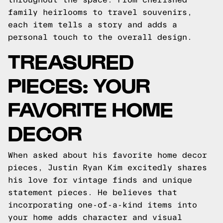
family heirlooms to travel souvenirs,
each item tells a story and adds a
personal touch to the overall design.
TREASURED
PIECES: YOUR
FAVORITE HOME
DECOR
When asked about his favorite home decor
pieces, Justin Ryan Kim excitedly shares
his love for vintage finds and unique
statement pieces. He believes that
incorporating one-of-a-kind items into
your home adds character and visual