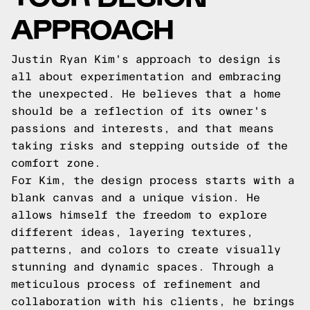
APPROACH
Justin Ryan Kim's approach to design is
all about experimentation and embracing
the unexpected. He believes that a home
should be a reflection of its owner's
passions and interests, and that means
taking risks and stepping outside of the
comfort zone.
For Kim, the design process starts with a
blank canvas and a unique vision. He
allows himself the freedom to explore
different ideas, layering textures,
patterns, and colors to create visually
stunning and dynamic spaces. Through a
meticulous process of refinement and
collaboration with his clients, he brings