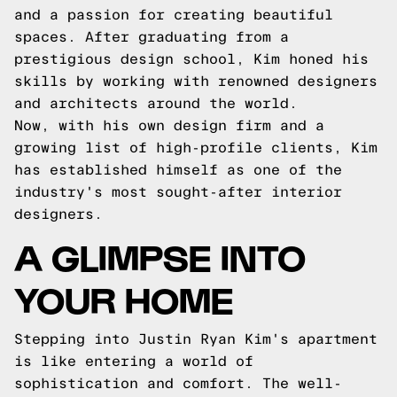
and a passion for creating beautiful
spaces. After graduating from a
prestigious design school, Kim honed his
skills by working with renowned designers
and architects around the world.
Now, with his own design firm and a
growing list of high-profile clients, Kim
has established himself as one of the
industry's most sought-after interior
designers.
A GLIMPSE INTO
YOUR HOME
Stepping into Justin Ryan Kim's apartment
is like entering a world of
sophistication and comfort. The well-