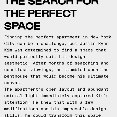
THE PERFECT
SPACE
Finding the perfect apartment in New York
City can be a challenge, but Justin Ryan
Kim was determined to find a space that
would perfectly suit his design
aesthetic. After months of searching and
countless viewings, he stumbled upon the
penthouse that would become his ultimate
canvas.
The apartment's open layout and abundant
natural light immediately captured Kim's
attention. He knew that with a few
modifications and his impeccable design
skills, he could transform this space