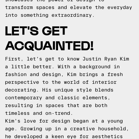
transform spaces and elevate the everyday
into something extraordinary.
LET'S GET
ACQUAINTED!
First, let's get to know Justin Ryan Kim
a little better. With a background in
fashion and design, Kim brings a fresh
perspective to the world of interior
decorating. His unique style blends
contemporary and classic elements,
resulting in spaces that are both
timeless and on-trend.
Kim's love for design began at a young
age. Growing up in a creative household,
he developed a keen eye for aesthetics