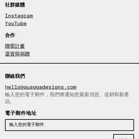
社群媒體
Instagram
YouTube
合作
聯盟計畫
退貨與捐贈
聯絡我們
hello@quaggadesigns.com
輸入您的電子郵件，我們將通知您最新消息、促銷和新產
已複製電子郵件！
品。
電子郵件地址