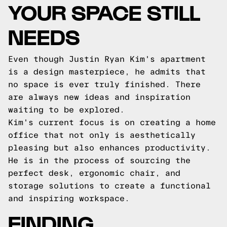
YOUR SPACE STILL
NEEDS
Even though Justin Ryan Kim's apartment
is a design masterpiece, he admits that
no space is ever truly finished. There
are always new ideas and inspiration
waiting to be explored.
Kim's current focus is on creating a home
office that not only is aesthetically
pleasing but also enhances productivity.
He is in the process of sourcing the
perfect desk, ergonomic chair, and
storage solutions to create a functional
and inspiring workspace.
FINDING