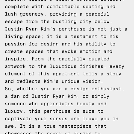
complete with comfortable seating and
lush greenery, providing a peaceful
escape from the bustling city below.
Justin Ryan Kim's penthouse is not just a
living space; it is a testament to his
passion for design and his ability to
create spaces that evoke emotion and
inspire. From the carefully curated
artwork to the luxurious finishes, every
element of this apartment tells a story
and reflects Kim's unique vision.
So, whether you are a design enthusiast,
a fan of Justin Ryan Kim, or simply
someone who appreciates beauty and
luxury, this penthouse is sure to
captivate your senses and leave you in
awe. It is a true masterpiece that
showcases the power of design to