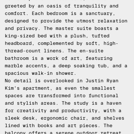
greeted by an oasis of tranquility and
comfort. Each bedroom is a sanctuary,
designed to provide the utmost relaxation
and privacy. The master suite boasts a
king-sized bed with a plush, tufted
headboard, complemented by soft, high-
thread-count linens. The en-suite
bathroom is a work of art, featuring
marble accents, a deep soaking tub, and a
spacious walk-in shower.
No detail is overlooked in Justin Ryan
Kim's apartment, as even the smallest
spaces are transformed into functional
and stylish areas. The study is a haven
for creativity and productivity, with a
sleek desk, ergonomic chair, and shelves
lined with books and art pieces. The
balcony offers a serene outdoor retreat,