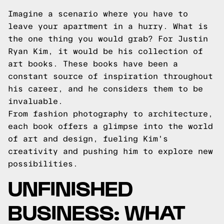
Imagine a scenario where you have to
leave your apartment in a hurry. What is
the one thing you would grab? For Justin
Ryan Kim, it would be his collection of
art books. These books have been a
constant source of inspiration throughout
his career, and he considers them to be
invaluable.
From fashion photography to architecture,
each book offers a glimpse into the world
of art and design, fueling Kim's
creativity and pushing him to explore new
possibilities.
UNFINISHED
BUSINESS: WHAT