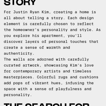
STORY
For Justin Ryan Kim, creating a home is
all about telling a story. Each design
element is carefully chosen to reflect
the homeowner's personality and style. As
you explore his apartment, you'll
discover layers of personal touches that
create a sense of warmth and
authenticity.
The walls are adorned with carefully
curated artwork, showcasing Kim's love
for contemporary artists and timeless
masterpieces. Colorful rugs and cushions
add pops of vibrant hues, infusing the
space with a sense of playfulness and
personality.
THE SEARCH FOR