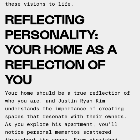
these visions to life.
REFLECTING
PERSONALITY:
YOUR HOME AS A
REFLECTION OF
YOU
Your home should be a true reflection of
who you are, and Justin Ryan Kim
understands the importance of creating
spaces that resonate with their owners.
As you explore his apartment, you'll
notice personal mementos scattered
throughout the space. From cherished