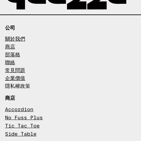
公司
關於我們
商店
部落格
聯絡
常見問題
企業價值
隱私權政策
商店
Accordion
No Fuss Plus
Tic Tac Toe
Side Table