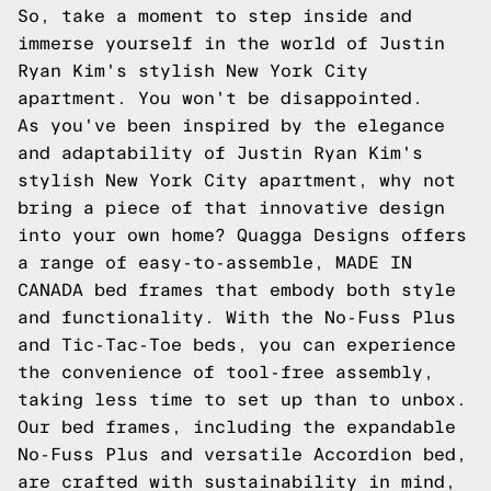
So, take a moment to step inside and
immerse yourself in the world of Justin
Ryan Kim's stylish New York City
apartment. You won't be disappointed.
As you've been inspired by the elegance
and adaptability of Justin Ryan Kim's
stylish New York City apartment, why not
bring a piece of that innovative design
into your own home? Quagga Designs offers
a range of easy-to-assemble, MADE IN
CANADA bed frames that embody both style
and functionality. With the No-Fuss Plus
and Tic-Tac-Toe beds, you can experience
the convenience of tool-free assembly,
taking less time to set up than to unbox.
Our bed frames, including the expandable
No-Fuss Plus and versatile Accordion bed,
are crafted with sustainability in mind,