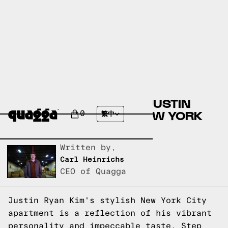
A SNEAK PEEK INSIDE JUSTIN
RYAN KIM'S STYLISH NEW YORK
0
繁中
CITY APARTMENT
Written by,
Carl Heinrichs
CEO of Quagga
Justin Ryan Kim's stylish New York City
apartment is a reflection of his vibrant
personality and impeccable taste. Step