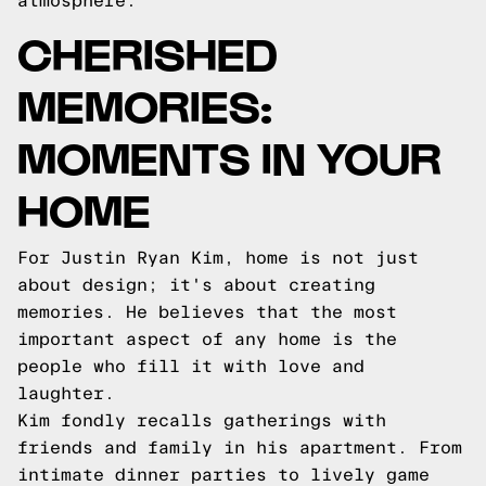
atmosphere.
CHERISHED
MEMORIES:
MOMENTS IN YOUR
HOME
For Justin Ryan Kim, home is not just
about design; it's about creating
memories. He believes that the most
important aspect of any home is the
people who fill it with love and
laughter.
Kim fondly recalls gatherings with
friends and family in his apartment. From
intimate dinner parties to lively game