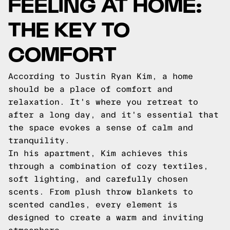
FEELING AT HOME:
THE KEY TO
COMFORT
According to Justin Ryan Kim, a home
should be a place of comfort and
relaxation. It's where you retreat to
after a long day, and it's essential that
the space evokes a sense of calm and
tranquility.
In his apartment, Kim achieves this
through a combination of cozy textiles,
soft lighting, and carefully chosen
scents. From plush throw blankets to
scented candles, every element is
designed to create a warm and inviting