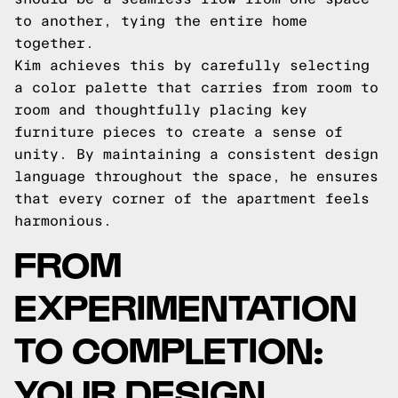
to another, tying the entire home
together.
Kim achieves this by carefully selecting
a color palette that carries from room to
room and thoughtfully placing key
furniture pieces to create a sense of
unity. By maintaining a consistent design
language throughout the space, he ensures
that every corner of the apartment feels
harmonious.
FROM
EXPERIMENTATION
TO COMPLETION:
YOUR DESIGN