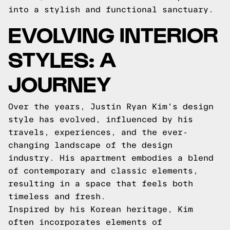
into a stylish and functional sanctuary.
EVOLVING INTERIOR
STYLES: A
JOURNEY
Over the years, Justin Ryan Kim's design
style has evolved, influenced by his
travels, experiences, and the ever-
changing landscape of the design
industry. His apartment embodies a blend
of contemporary and classic elements,
resulting in a space that feels both
timeless and fresh.
Inspired by his Korean heritage, Kim
often incorporates elements of