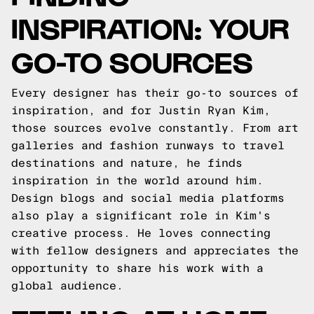
INSPIRATION: YOUR
GO-TO SOURCES
Every designer has their go-to sources of
inspiration, and for Justin Ryan Kim,
those sources evolve constantly. From art
galleries and fashion runways to travel
destinations and nature, he finds
inspiration in the world around him.
Design blogs and social media platforms
also play a significant role in Kim's
creative process. He loves connecting
with fellow designers and appreciates the
opportunity to share his work with a
global audience.