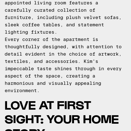
appointed living room features a
carefully curated collection of
furniture, including plush velvet sofas,
sleek coffee tables, and statement
lighting fixtures.
Every corner of the apartment is
thoughtfully designed, with attention to
detail evident in the choice of artwork,
textiles, and accessories. Kim's
impeccable taste shines through in every
aspect of the space, creating a
harmonious and visually appealing
environment.
LOVE AT FIRST
SIGHT: YOUR HOME