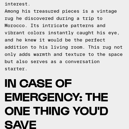
interest.
Among his treasured pieces is a vintage
rug he discovered during a trip to
Morocco. Its intricate patterns and
vibrant colors instantly caught his eye,
and he knew it would be the perfect
addition to his living room. This rug not
only adds warmth and texture to the space
but also serves as a conversation
starter.
IN CASE OF
EMERGENCY: THE
ONE THING YOU'D
SAVE