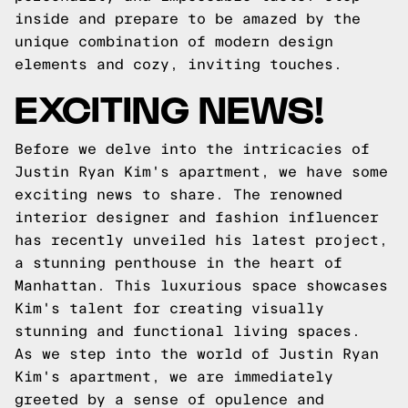
inside and prepare to be amazed by the
unique combination of modern design
elements and cozy, inviting touches.
EXCITING NEWS!
Before we delve into the intricacies of
Justin Ryan Kim's apartment, we have some
exciting news to share. The renowned
interior designer and fashion influencer
has recently unveiled his latest project,
a stunning penthouse in the heart of
Manhattan. This luxurious space showcases
Kim's talent for creating visually
stunning and functional living spaces.
As we step into the world of Justin Ryan
Kim's apartment, we are immediately
greeted by a sense of opulence and