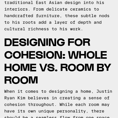
traditional East Asian design into his
interiors. From delicate ceramics to
handcrafted furniture, these subtle nods
to his roots add a layer of depth and
cultural richness to his work.
DESIGNING FOR
COHESION: WHOLE
HOME VS. ROOM BY
ROOM
When it comes to designing a home, Justin
Ryan Kim believes in creating a sense of
cohesion throughout. While each room may
have its own unique personality, there
should be a seamless flow from one space