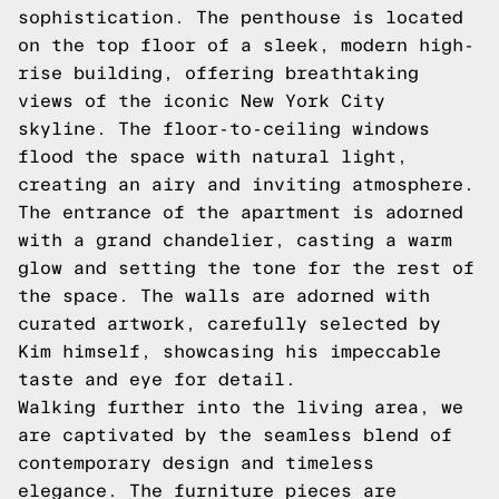
sophistication. The penthouse is located
on the top floor of a sleek, modern high-
rise building, offering breathtaking
views of the iconic New York City
skyline. The floor-to-ceiling windows
flood the space with natural light,
creating an airy and inviting atmosphere.
The entrance of the apartment is adorned
with a grand chandelier, casting a warm
glow and setting the tone for the rest of
the space. The walls are adorned with
curated artwork, carefully selected by
Kim himself, showcasing his impeccable
taste and eye for detail.
Walking further into the living area, we
are captivated by the seamless blend of
contemporary design and timeless
elegance. The furniture pieces are