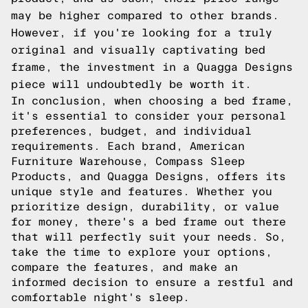
may be higher compared to other brands.
However, if you're looking for a truly
original and visually captivating bed
frame, the investment in a Quagga Designs
piece will undoubtedly be worth it.
In conclusion, when choosing a bed frame,
it's essential to consider your personal
preferences, budget, and individual
requirements. Each brand, American
Furniture Warehouse, Compass Sleep
Products, and Quagga Designs, offers its
unique style and features. Whether you
prioritize design, durability, or value
for money, there's a bed frame out there
that will perfectly suit your needs. So,
take the time to explore your options,
compare the features, and make an
informed decision to ensure a restful and
comfortable night's sleep.