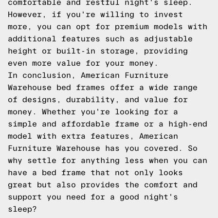
comfortable and restful night's sleep.
However, if you're willing to invest
more, you can opt for premium models with
additional features such as adjustable
height or built-in storage, providing
even more value for your money.
In conclusion, American Furniture
Warehouse bed frames offer a wide range
of designs, durability, and value for
money. Whether you're looking for a
simple and affordable frame or a high-end
model with extra features, American
Furniture Warehouse has you covered. So
why settle for anything less when you can
have a bed frame that not only looks
great but also provides the comfort and
support you need for a good night's
sleep?