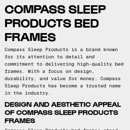
COMPASS SLEEP
PRODUCTS BED
FRAMES
Compass Sleep Products is a brand known
for its attention to detail and
commitment to delivering high-quality bed
frames. With a focus on design,
durability, and value for money, Compass
Sleep Products has become a trusted name
in the industry.
DESIGN AND AESTHETIC APPEAL
OF COMPASS SLEEP PRODUCTS
FRAMES