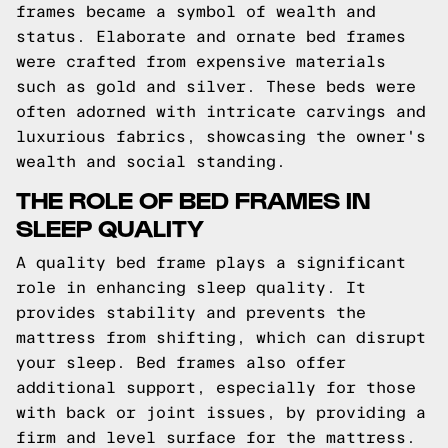
frames became a symbol of wealth and
status. Elaborate and ornate bed frames
were crafted from expensive materials
such as gold and silver. These beds were
often adorned with intricate carvings and
luxurious fabrics, showcasing the owner's
wealth and social standing.
THE ROLE OF BED FRAMES IN
SLEEP QUALITY
A quality bed frame plays a significant
role in enhancing sleep quality. It
provides stability and prevents the
mattress from shifting, which can disrupt
your sleep. Bed frames also offer
additional support, especially for those
with back or joint issues, by providing a
firm and level surface for the mattress.