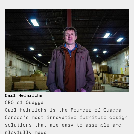
Carl Heinrichs
CEO of Quagga
Carl Heinrichs is the Founder of Quagga,
Canada's most innovative furniture design
solutions that are easy to assemble and
playfully made.