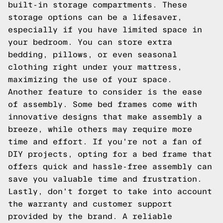
built-in storage compartments. These
storage options can be a lifesaver,
especially if you have limited space in
your bedroom. You can store extra
bedding, pillows, or even seasonal
clothing right under your mattress,
maximizing the use of your space.
Another feature to consider is the ease
of assembly. Some bed frames come with
innovative designs that make assembly a
breeze, while others may require more
time and effort. If you're not a fan of
DIY projects, opting for a bed frame that
offers quick and hassle-free assembly can
save you valuable time and frustration.
Lastly, don't forget to take into account
the warranty and customer support
provided by the brand. A reliable