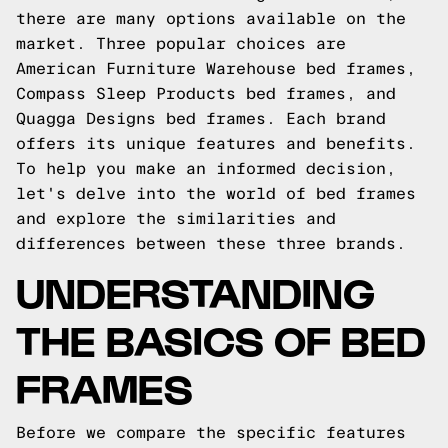
there are many options available on the
market. Three popular choices are
American Furniture Warehouse bed frames,
Compass Sleep Products bed frames, and
Quagga Designs bed frames. Each brand
offers its unique features and benefits.
To help you make an informed decision,
let's delve into the world of bed frames
and explore the similarities and
differences between these three brands.
UNDERSTANDING
THE BASICS OF BED
FRAMES
Before we compare the specific features