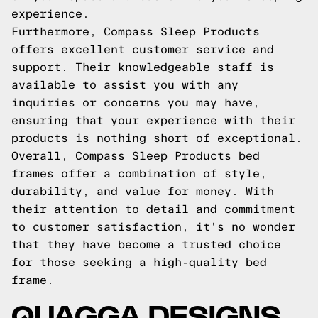
experience.
Furthermore, Compass Sleep Products
offers excellent customer service and
support. Their knowledgeable staff is
available to assist you with any
inquiries or concerns you may have,
ensuring that your experience with their
products is nothing short of exceptional.
Overall, Compass Sleep Products bed
frames offer a combination of style,
durability, and value for money. With
their attention to detail and commitment
to customer satisfaction, it's no wonder
that they have become a trusted choice
for those seeking a high-quality bed
frame.
QUAGGA DESIGNS