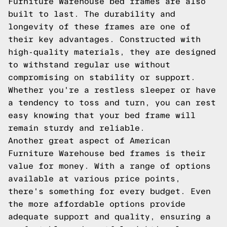
Furniture Warehouse bed frames are also
built to last. The durability and
longevity of these frames are one of
their key advantages. Constructed with
high-quality materials, they are designed
to withstand regular use without
compromising on stability or support.
Whether you're a restless sleeper or have
a tendency to toss and turn, you can rest
easy knowing that your bed frame will
remain sturdy and reliable.
Another great aspect of American
Furniture Warehouse bed frames is their
value for money. With a range of options
available at various price points,
there's something for every budget. Even
the more affordable options provide
adequate support and quality, ensuring a