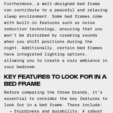
Furthermore, a well-designed bed frame
can contribute to a peaceful and relaxing
sleep environment. Some bed frames come
with built-in features such as noise
reduction technology, ensuring that you
won't be disturbed by creaking sounds
when you shift positions during the
night. Additionally, certain bed frames
have integrated lighting options,
allowing you to create a cozy ambiance in
your bedroom.
KEY FEATURES TO LOOK FOR IN A
BED FRAME
Before comparing the three brands, it's
essential to consider the key features to
look for in a bed frame. These include:
Sturdiness and durability: A robust