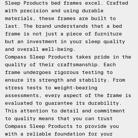
Sleep Products bed frames excel. Crafted
with precision and using durable
materials, these frames are built to
last. The brand understands that a bed
frame is not just a piece of furniture
but an investment in your sleep quality
and overall well-being.
Compass Sleep Products takes pride in the
quality of their craftsmanship. Each
frame undergoes rigorous testing to
ensure its strength and stability. From
stress tests to weight-bearing
assessments, every aspect of the frame is
evaluated to guarantee its durability.
This attention to detail and commitment
to quality means that you can trust
Compass Sleep Products to provide you
with a reliable foundation for your