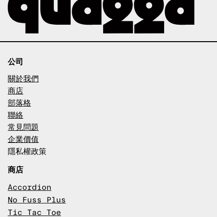
公司
關於我們
商店
部落格
聯絡
常見問題
企業價值
隱私權政策
商店
Accordion
No Fuss Plus
Tic Tac Toe