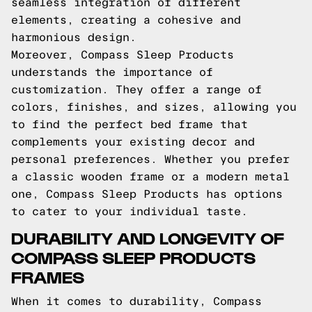
seamless integration of different
elements, creating a cohesive and
harmonious design.
Moreover, Compass Sleep Products
understands the importance of
customization. They offer a range of
colors, finishes, and sizes, allowing you
to find the perfect bed frame that
complements your existing decor and
personal preferences. Whether you prefer
a classic wooden frame or a modern metal
one, Compass Sleep Products has options
to cater to your individual taste.
DURABILITY AND LONGEVITY OF
COMPASS SLEEP PRODUCTS
FRAMES
When it comes to durability, Compass