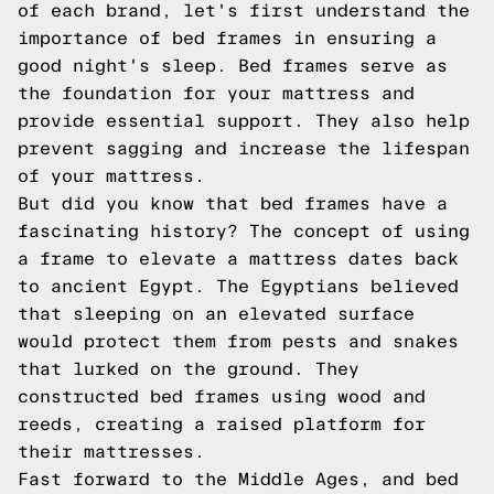
of each brand, let's first understand the
importance of bed frames in ensuring a
good night's sleep. Bed frames serve as
the foundation for your mattress and
provide essential support. They also help
prevent sagging and increase the lifespan
of your mattress.
But did you know that bed frames have a
fascinating history? The concept of using
a frame to elevate a mattress dates back
to ancient Egypt. The Egyptians believed
that sleeping on an elevated surface
would protect them from pests and snakes
that lurked on the ground. They
constructed bed frames using wood and
reeds, creating a raised platform for
their mattresses.
Fast forward to the Middle Ages, and bed