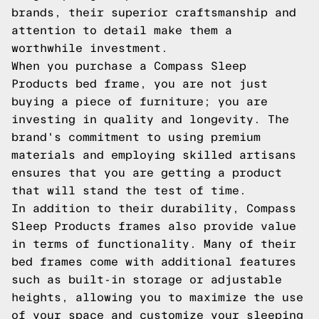
brands, their superior craftsmanship and
attention to detail make them a
worthwhile investment.
When you purchase a Compass Sleep
Products bed frame, you are not just
buying a piece of furniture; you are
investing in quality and longevity. The
brand's commitment to using premium
materials and employing skilled artisans
ensures that you are getting a product
that will stand the test of time.
In addition to their durability, Compass
Sleep Products frames also provide value
in terms of functionality. Many of their
bed frames come with additional features
such as built-in storage or adjustable
heights, allowing you to maximize the use
of your space and customize your sleeping