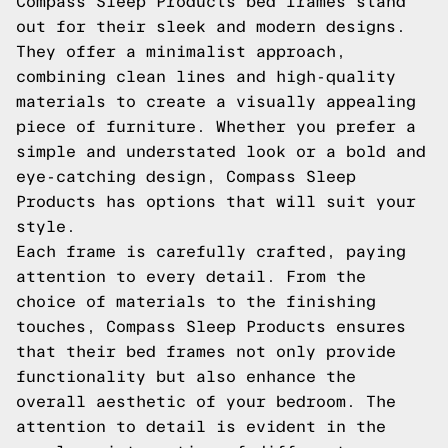
Compass Sleep Products bed frames stand
out for their sleek and modern designs.
They offer a minimalist approach,
combining clean lines and high-quality
materials to create a visually appealing
piece of furniture. Whether you prefer a
simple and understated look or a bold and
eye-catching design, Compass Sleep
Products has options that will suit your
style.
Each frame is carefully crafted, paying
attention to every detail. From the
choice of materials to the finishing
touches, Compass Sleep Products ensures
that their bed frames not only provide
functionality but also enhance the
overall aesthetic of your bedroom. The
attention to detail is evident in the