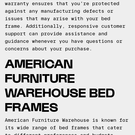
warranty ensures that you're protected
against any manufacturing defects or
issues that may arise with your bed
frame. Additionally, responsive customer
support can provide assistance and
guidance whenever you have questions or
concerns about your purchase.
AMERICAN
FURNITURE
WAREHOUSE BED
FRAMES
American Furniture Warehouse is known for
its wide range of bed frames that cater