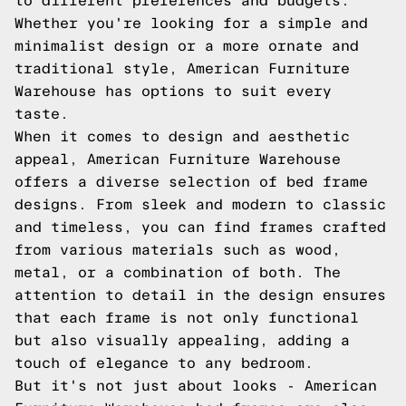
to different preferences and budgets.
Whether you're looking for a simple and
minimalist design or a more ornate and
traditional style, American Furniture
Warehouse has options to suit every
taste.
When it comes to design and aesthetic
appeal, American Furniture Warehouse
offers a diverse selection of bed frame
designs. From sleek and modern to classic
and timeless, you can find frames crafted
from various materials such as wood,
metal, or a combination of both. The
attention to detail in the design ensures
that each frame is not only functional
but also visually appealing, adding a
touch of elegance to any bedroom.
But it's not just about looks - American