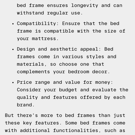
bed frame ensures longevity and can
withstand regular use.
Compatibility: Ensure that the bed
frame is compatible with the size of
your mattress.
Design and aesthetic appeal: Bed
frames come in various styles and
materials, so choose one that
complements your bedroom decor.
Price range and value for money:
Consider your budget and evaluate the
quality and features offered by each
brand.
But there's more to bed frames than just
these key features. Some bed frames come
with additional functionalities, such as