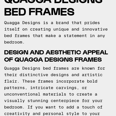
BED FRAMES
Quagga Designs is a brand that prides
itself on creating unique and innovative
bed frames that make a statement in any
bedroom.
DESIGN AND AESTHETIC APPEAL
OF QUAGGA DESIGNS FRAMES
Quagga Designs bed frames are known for
their distinctive designs and artistic
flair. These frames incorporate bold
patterns, intricate carvings, or
unconventional materials to create a
visually stunning centerpiece for your
bedroom. If you want to add a touch of
creativity and personal style to your