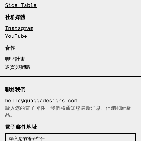
Side Table
社群媒體
Instagram
YouTube
合作
聯盟計畫
退貨與捐贈
聯絡我們
hello@quaggadesigns.com
輸入您的電子郵件，我們將通知您最新消息、促銷和新產
已複製電子郵件！
品。
電子郵件地址