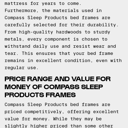
mattress for years to come.
Furthermore, the materials used in
Compass Sleep Products bed frames are
carefully selected for their durability.
From high-quality hardwoods to sturdy
metals, every component is chosen to
withstand daily use and resist wear and
tear. This ensures that your bed frame
remains in excellent condition, even with
regular use.
PRICE RANGE AND VALUE FOR
MONEY OF COMPASS SLEEP
PRODUCTS FRAMES
Compass Sleep Products bed frames are
priced competitively, offering excellent
value for money. While they may be
slightly higher priced than some other