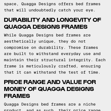
space, Quagga Designs offers bed frames
that will undoubtedly catch your eye.
DURABILITY AND LONGEVITY OF
QUAGGA DESIGNS FRAMES
While Quagga Designs bed frames are
aesthetically unique, they do not
compromise on durability. These frames
are built to withstand everyday use and
maintain their structural integrity. Each
frame is meticulously crafted, ensuring
that it can withstand the test of time.
PRICE RANGE AND VALUE FOR
MONEY OF QUAGGA DESIGNS
FRAMES
Quagga Designs bed frames are a niche
product, and as such, their price range