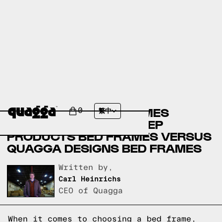
AMERICAN FURNITURE
WAREHOUSE BED FRAMES
0
繁中
VERSUS COMPASS SLEEP
PRODUCTS BED FRAMES VERSUS
QUAGGA DESIGNS BED FRAMES
Written by,
Carl Heinrichs
CEO of Quagga
When it comes to choosing a bed frame,