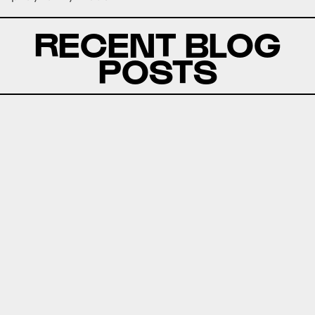
RECENT BLOG
POSTS