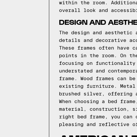
within the room. Addition
overall look and accessib
DESIGN AND AESTHE
The design and aesthetic 
details and decorative ac
These frames often have c
points in the room. On th
focusing on functionality
understated and contempor
frame. Wood frames can be
existing furniture. Metal
brushed silver, offering 
When choosing a bed frame
material, construction, s
right bed frame, you can 
pleasing and reflective o