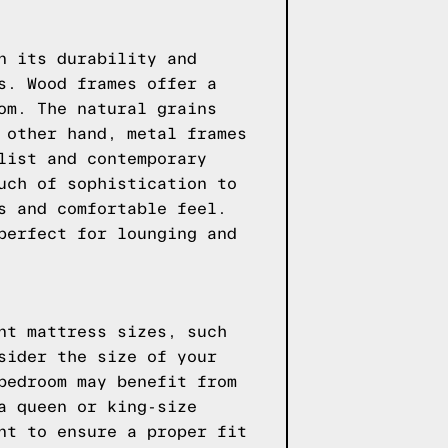
n its durability and
s. Wood frames offer a
om. The natural grains
 other hand, metal frames
list and contemporary
uch of sophistication to
s and comfortable feel.
perfect for lounging and
nt mattress sizes, such
sider the size of your
bedroom may benefit from
a queen or king-size
nt to ensure a proper fit