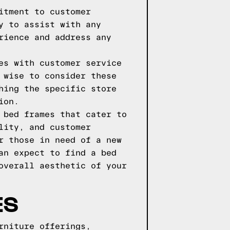
itment to customer
y to assist with any
rience and address any
es with customer service
 wise to consider these
hing the specific store
ion.
 bed frames that cater to
lity, and customer
r those in need of a new
an expect to find a bed
overall aesthetic of your
ES
rniture offerings,