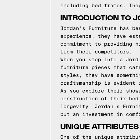
including bed frames. The
INTRODUCTION TO J
Jordan's Furniture has be
experience, they have est
commitment to providing h
from their competitors.
When you step into a Jord
furniture pieces that cat
styles, they have somethi
craftsmanship is evident 
As you explore their show
construction of their bed
longevity. Jordan's Furni
but an investment in comf
UNIQUE ATTRIBUTES
One of the unique attribu