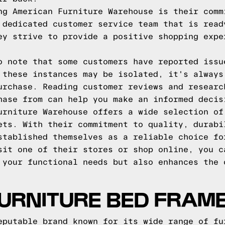
ng American Furniture Warehouse is their comm
 dedicated customer service team that is read
ey strive to provide a positive shopping expe
o note that some customers have reported issu
 these instances may be isolated, it's always
urchase. Reading customer reviews and researc
hase from can help you make an informed decis
urniture Warehouse offers a wide selection of
ets. With their commitment to quality, durabi
stablished themselves as a reliable choice fo
sit one of their stores or shop online, you c
 your functional needs but also enhances the 
URNITURE BED FRAM
eputable brand known for its wide range of fu