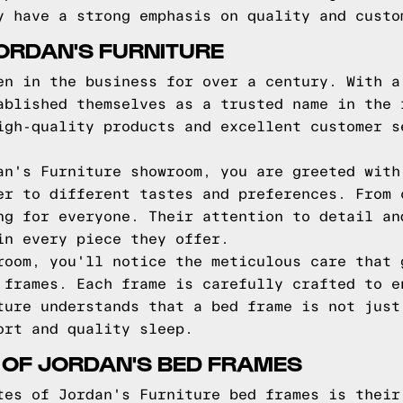
y have a strong emphasis on quality and custo
ORDAN'S FURNITURE
en in the business for over a century. With a
ablished themselves as a trusted name in the 
igh-quality products and excellent customer s
an's Furniture showroom, you are greeted with
er to different tastes and preferences. From 
ng for everyone. Their attention to detail an
in every piece they offer.
room, you'll notice the meticulous care that 
 frames. Each frame is carefully crafted to e
ture understands that a bed frame is not just
ort and quality sleep.
 OF JORDAN'S BED FRAMES
tes of Jordan's Furniture bed frames is their