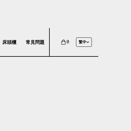
床頭櫃
常見問題
0
繁中