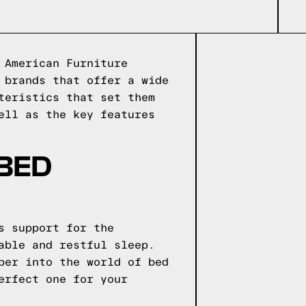
 American Furniture
 brands that offer a wide
teristics that set them
ell as the key features
 BED
s support for the
able and restful sleep.
per into the world of bed
erfect one for your