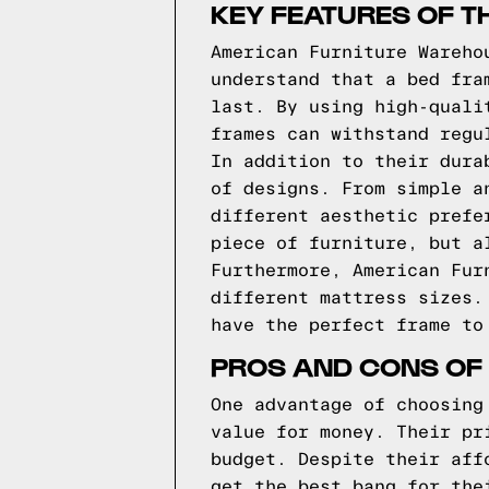
KEY FEATURES OF T
American Furniture Wareho
understand that a bed fra
last. By using high-quali
frames can withstand regu
In addition to their dura
of designs. From simple a
different aesthetic prefe
piece of furniture, but a
Furthermore, American Fur
different mattress sizes.
have the perfect frame to
PROS AND CONS OF
One advantage of choosing
value for money. Their pr
budget. Despite their aff
get the best bang for the