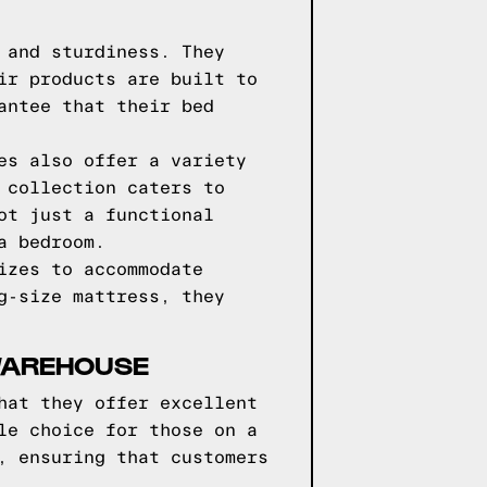
 and sturdiness. They
ir products are built to
antee that their bed
es also offer a variety
 collection caters to
ot just a functional
a bedroom.
izes to accommodate
g-size mattress, they
WAREHOUSE
hat they offer excellent
le choice for those on a
, ensuring that customers