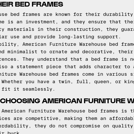
HEIR BED FRAMES
use bed frames are known for their durability
me is an investment, and they ensure that the
ty materials in their construction, they guar
lar use and provide long-lasting support.
bility, American Furniture Warehouse bed fram
nd minimalist to ornate and decorative, their
rences. They understand that a bed frame is n
lso a statement piece that adds character to 
niture Warehouse bed frames come in various s
 Whether you have a twin, full, queen, or kin
 fit it seamlessly.
 CHOOSING AMERICAN FURNITURE 
 American Furniture Warehouse bed frames is t
ices are competitive, making them an affordab
ordability, they do not compromise on quality
ir buck.