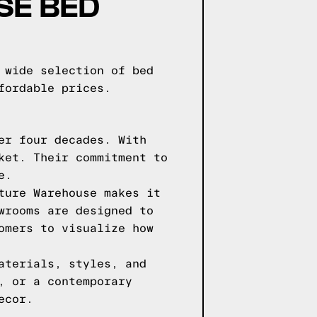
SE BED
 wide selection of bed
fordable prices.
er four decades. With
ket. Their commitment to
e.
ture Warehouse makes it
wrooms are designed to
omers to visualize how
aterials, styles, and
, or a contemporary
ecor.