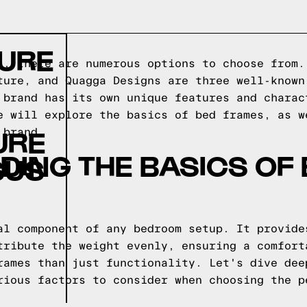
TURE
s, there are numerous options to choose from.
ture, and Quagga Designs are three well-known
 brand has its own unique features and charac
e will explore the basics of bed frames, as w
URE
 brand.
ING THE BASICS OF
SUS
al component of any bedroom setup. It provide
tribute the weight evenly, ensuring a comfort
rames than just functionality. Let's dive dee
rious factors to consider when choosing the p