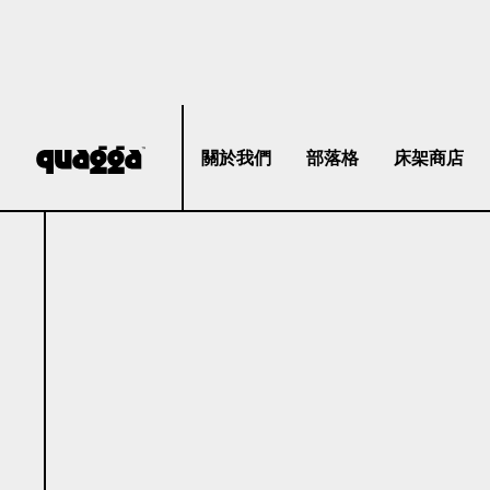
關於我們
部落格
床架商店