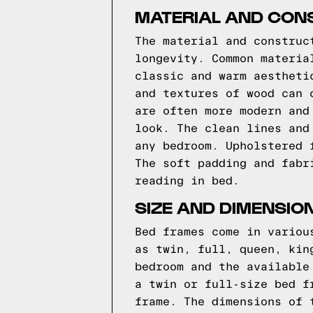
MATERIAL AND CON
The material and construc
longevity. Common materia
classic and warm aestheti
and textures of wood can 
are often more modern and
look. The clean lines and
any bedroom. Upholstered 
The soft padding and fabr
reading in bed.
SIZE AND DIMENSIO
Bed frames come in variou
as twin, full, queen, kin
bedroom and the available
a twin or full-size bed f
frame. The dimensions of 