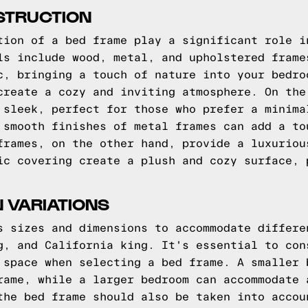
STRUCTION
tion of a bed frame play a significant role i
ls include wood, metal, and upholstered frame
c, bringing a touch of nature into your bedro
create a cozy and inviting atmosphere. On the
 sleek, perfect for those who prefer a minima
 smooth finishes of metal frames can add a to
frames, on the other hand, provide a luxuriou
ic covering create a plush and cozy surface, 
N VARIATIONS
s sizes and dimensions to accommodate differe
g, and California king. It's essential to con
 space when selecting a bed frame. A smaller 
rame, while a larger bedroom can accommodate 
the bed frame should also be taken into accou