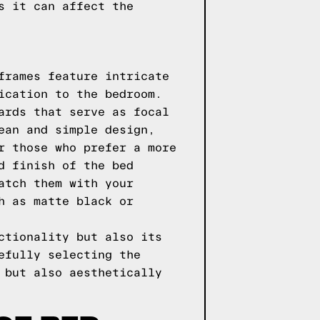
s it can affect the
frames feature intricate
ication to the bedroom.
ards that serve as focal
ean and simple design,
r those who prefer a more
d finish of the bed
atch them with your
h as matte black or
ctionality but also its
efully selecting the
 but also aesthetically