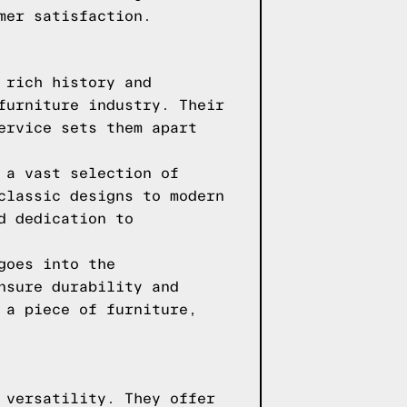
mer satisfaction.
 rich history and
furniture industry. Their
ervice sets them apart
 a vast selection of
classic designs to modern
d dedication to
goes into the
nsure durability and
 a piece of furniture,
 versatility. They offer