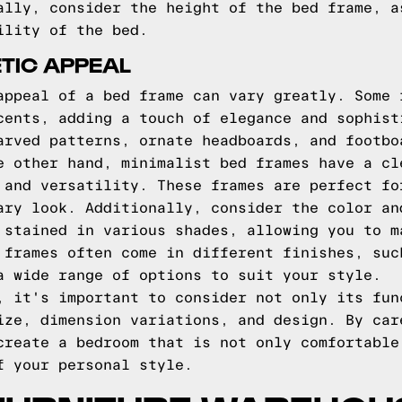
ally, consider the height of the bed frame, a
ility of the bed.
TIC APPEAL
appeal of a bed frame can vary greatly. Some 
cents, adding a touch of elegance and sophist
arved patterns, ornate headboards, and footbo
e other hand, minimalist bed frames have a cl
 and versatility. These frames are perfect fo
ary look. Additionally, consider the color an
 stained in various shades, allowing you to m
 frames often come in different finishes, suc
a wide range of options to suit your style.
, it's important to consider not only its fun
ize, dimension variations, and design. By car
create a bedroom that is not only comfortable
f your personal style.