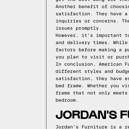
Another benefit of choosi
satisfaction. They have a
inquiries or concerns. Th
issues promptly.
However, it's important t
and delivery times. While
factors before making a p
you plan to visit or purc
In conclusion, American F
different styles and budg
satisfaction, they have e
bed frame. Whether you vi
frame that not only meets
bedroom.
JORDAN'S F
Jordan's Furniture is a r