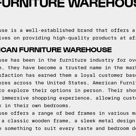
FURNITURE WAREHOU
use is a well-established brand that offers a
lves on providing high-quality products at af
ICAN FURNITURE WAREHOUSE
use has been in the furniture industry for ov
e, they have become a trusted name in the mar
sfaction has earned them a loyal customer bas
ores across the United States, American Furni
to explore their options in person. Their sho
 immersive shopping experience, allowing cust
k in their own bedrooms.
use offers a range of bed frames in various m
 a classic wooden frame, a sleek metal design
e something to suit every taste and bedroom d