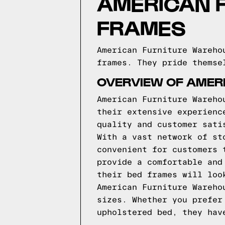
AMERICAN 
FRAMES
American Furniture Wareho
frames. They pride themse
OVERVIEW OF AMER
American Furniture Wareho
their extensive experienc
quality and customer sati
With a vast network of st
convenient for customers 
provide a comfortable and
their bed frames will loo
American Furniture Wareho
sizes. Whether you prefer
upholstered bed, they hav