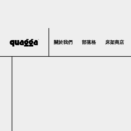
關於我們
部落格
床架商店