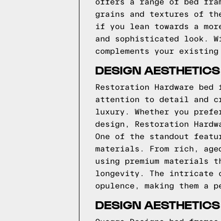
offers a range of bed fra
grains and textures of th
if you lean towards a mor
and sophisticated look. W
complements your existing
DESIGN AESTHETIC
Restoration Hardware bed 
attention to detail and c
luxury. Whether you prefe
design, Restoration Hardw
One of the standout featu
materials. From rich, age
using premium materials t
longevity. The intricate 
opulence, making them a p
DESIGN AESTHETIC