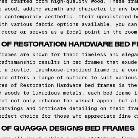
mes crafted from high-quality wood. These fra
e wood, adding warmth and character to any be
e contemporary aesthetic, their upholstered b
ith various fabric options available, you can
 decor or serves as a focal point in the room
S OF RESTORATION HARDWARE BED 
frames are known for their timeless and elega
raftsmanship results in bed frames that exude
r a rustic, farmhouse-inspired frame or a con
are offers a range of options to suit various
res of Restoration Hardware bed frames is the
d woods to luxurious metals, each bed frame i
hat not only enhance the visual appeal but al
carvings and intricate detailing on their fra
erfect choice for those who appreciate fine c
S OF QUAGGA DESIGNS BED FRAMES