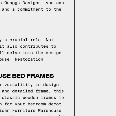
h Quagga Designs, you can
 and a commitment to the
y a crucial role. Not
it also contributes to
ll delve into the design
ouse, Restoration
USE BED FRAMES
r versatility in design.
 and detailed frame, this
 classic wooden frames to
h for your bedroom decor.
ican Furniture Warehouse