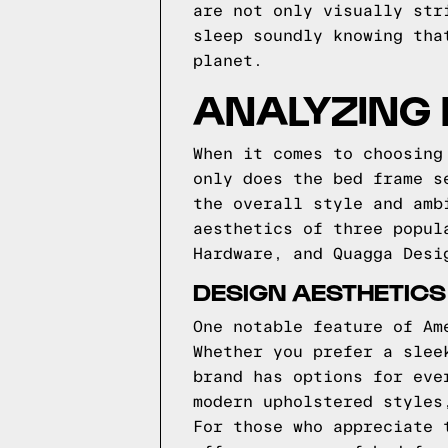
are not only visually str
sleep soundly knowing tha
planet.
ANALYZING 
When it comes to choosing
only does the bed frame s
the overall style and amb
aesthetics of three popul
Hardware, and Quagga Desi
DESIGN AESTHETIC
One notable feature of Am
Whether you prefer a slee
brand has options for eve
modern upholstered styles
For those who appreciate 