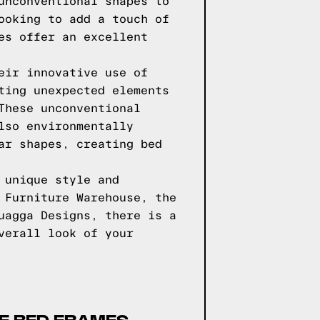
unconventional shapes to
ooking to add a touch of
es offer an excellent
eir innovative use of
ting unexpected elements
These unconventional
lso environmentally
ar shapes, creating bed
 unique style and
 Furniture Warehouse, the
uagga Designs, there is a
verall look of your
SE BED FRAMES