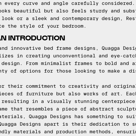
h every curve and angle carefully considered.
ooks beautiful but also feels sturdy and subs
 look or a sleek and contemporary design, Res
te the style of your bedroom.
AN INTRODUCTION
and innovative bed frame designs, Quagga Desi
lizes in creating unconventional and eye-catc
 design. From minimalist frames to bold and a
nty of options for those looking to make a di
or their commitment to creativity and origina
ieces of furniture but also works of art. Eac
 resulting in a visually stunning centerpiece
ame that resembles a piece of abstract sculpt
aterials, Quagga Designs has something to sui
Quagga Designs apart is their dedication to s
ndly materials and production methods, ensuri