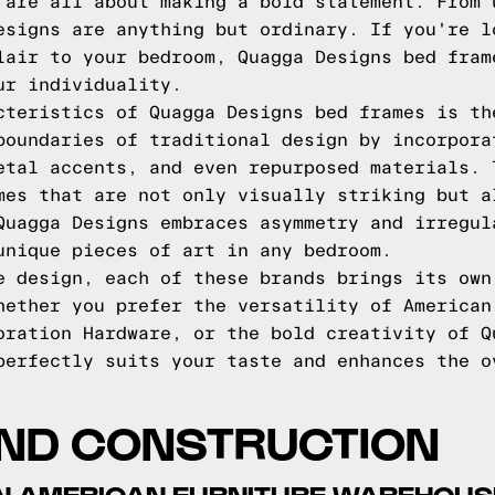
 are all about making a bold statement. From 
esigns are anything but ordinary. If you're l
lair to your bedroom, Quagga Designs bed fram
ur individuality.
cteristics of Quagga Designs bed frames is th
boundaries of traditional design by incorpora
etal accents, and even repurposed materials. 
mes that are not only visually striking but a
Quagga Designs embraces asymmetry and irregul
unique pieces of art in any bedroom.
e design, each of these brands brings its own
hether you prefer the versatility of American
oration Hardware, or the bold creativity of Q
perfectly suits your taste and enhances the o
AND CONSTRUCTION
IN AMERICAN FURNITURE WAREHOU