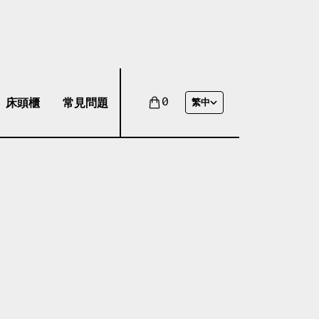
床頭櫃
常見問題
0
繁中