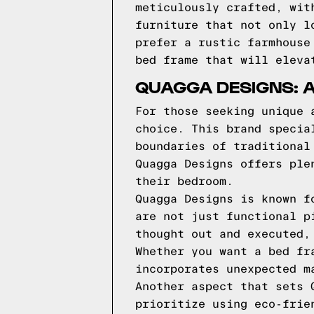
meticulously crafted, wit
furniture that not only l
prefer a rustic farmhouse
bed frame that will eleva
QUAGGA DESIGNS: 
For those seeking unique 
choice. This brand specia
boundaries of traditional
Quagga Designs offers ple
their bedroom.
Quagga Designs is known f
are not just functional p
thought out and executed,
Whether you want a bed fr
incorporates unexpected m
Another aspect that sets 
prioritize using eco-frie