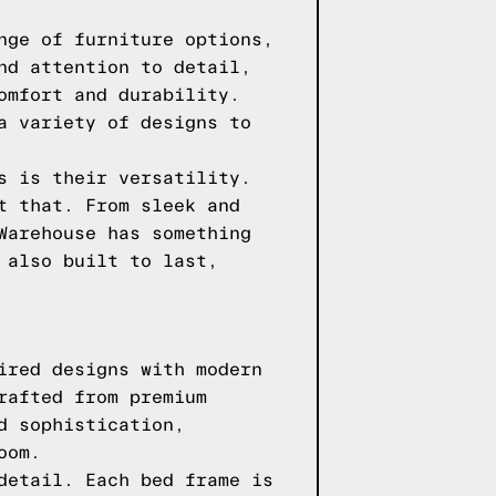
nge of furniture options,
nd attention to detail,
omfort and durability.
a variety of designs to
s is their versatility.
t that. From sleek and
Warehouse has something
 also built to last,
ired designs with modern
rafted from premium
d sophistication,
oom.
detail. Each bed frame is