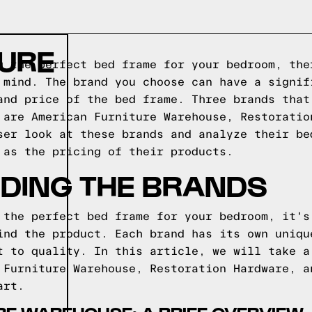
TURE
g the perfect bed frame for your bedroom, the
 mind. The brand you choose can have a signif
and price of the bed frame. Three brands that
 are American Furniture Warehouse, Restoratio
ser look at these brands and analyze their be
 as the pricing of their products.
DING THE BRANDS
 the perfect bed frame for your bedroom, it's
ind the product. Each brand has its own uniqu
t to quality. In this article, we will take a
 Furniture Warehouse, Restoration Hardware, a
art.