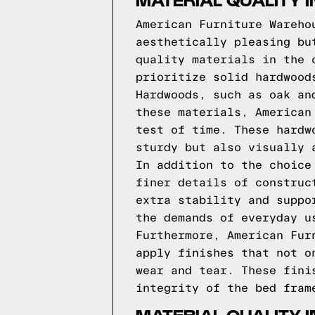
American Furniture Wareho
aesthetically pleasing bu
quality materials in the 
prioritize solid hardwood
Hardwoods, such as oak an
these materials, American
test of time. These hardw
sturdy but also visually 
In addition to the choice
finer details of construc
extra stability and suppo
the demands of everyday u
Furthermore, American Fur
apply finishes that not o
wear and tear. These fini
integrity of the bed fram
MATERIAL QUALITY 