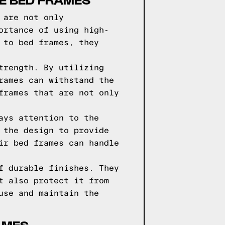
 are not only
ortance of using high-
 to bed frames, they
trength. By utilizing
rames can withstand the
frames that are not only
ays attention to the
 the design to provide
ir bed frames can handle
f durable finishes. They
t also protect it from
use and maintain the
AMES