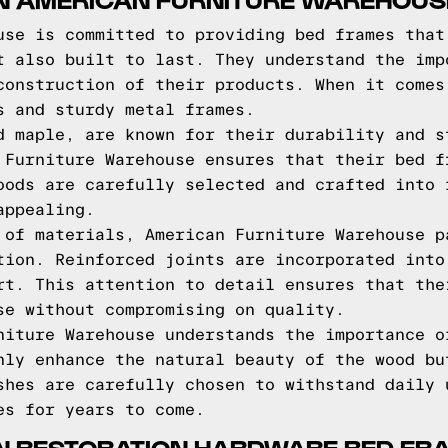
use is committed to providing bed frames that
t also built to last. They understand the imp
construction of their products. When it comes
s and sturdy metal frames.
d maple, are known for their durability and s
 Furniture Warehouse ensures that their bed f
oods are carefully selected and crafted into 
appealing.
 of materials, American Furniture Warehouse p
tion. Reinforced joints are incorporated into
rt. This attention to detail ensures that the
se without compromising on quality.
niture Warehouse understands the importance o
nly enhance the natural beauty of the wood bu
shes are carefully chosen to withstand daily 
es for years to come.
IN RESTORATION HARDWARE BED FR