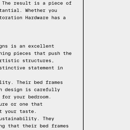
 The result is a piece of
tantial. Whether you
toration Hardware has a
gns is an excellent
hing pieces that push the
rtistic structures,
stinctive statement in
lity. Their bed frames
h design is carefully
 for your bedroom.
ure or one that
t your taste.
ustainability. They
ng that their bed frames