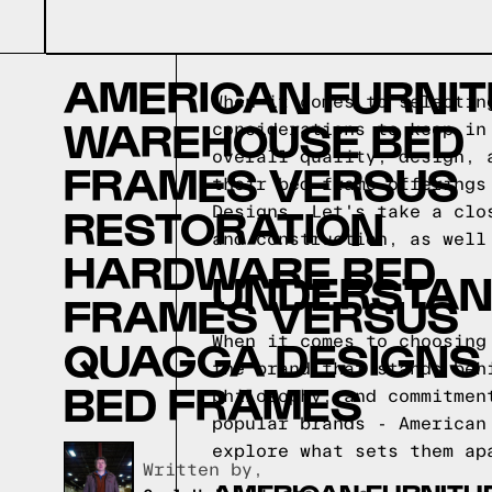
AMERICAN FURNI
When it comes to selectin
WAREHOUSE BED
considerations to keep in
overall quality, design, 
FRAMES VERSUS
their bed frame offerings
RESTORATION
Designs. Let's take a clo
and construction, as well
HARDWARE BED
UNDERSTAN
FRAMES VERSUS
QUAGGA DESIGNS
When it comes to choosing
the brand that stands beh
BED FRAMES
philosophy, and commitmen
popular brands - American
explore what sets them ap
Written by,