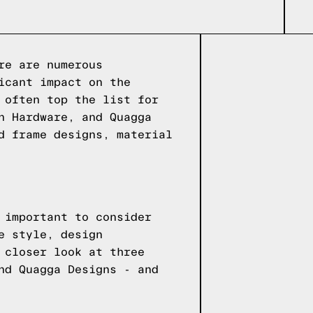
re are numerous
icant impact on the
 often top the list for
n Hardware, and Quagga
d frame designs, material
 important to consider
e style, design
 closer look at three
nd Quagga Designs - and