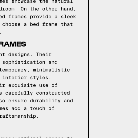
mes showcase the natural
droom. On the other hand,
ed frames provide a sleek
 choose a bed frame that
.
FRAMES
nt designs. Their
 sophistication and
temporary, minimalistic
 interior styles.
ir exquisite use of
s carefully constructed
so ensure durability and
mes add a touch of
raftsmanship.