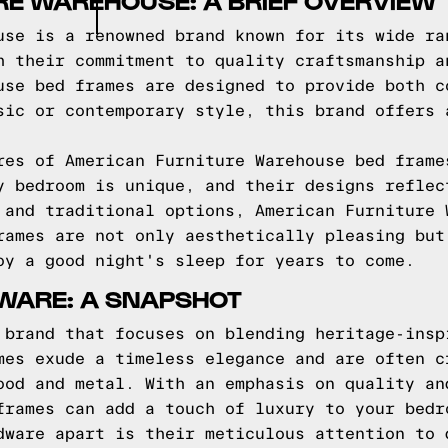
RE WAREHOUSE: A BRIEF OVERVIEW
use is a renowned brand known for its wide ra
h their commitment to quality craftsmanship a
use bed frames are designed to provide both c
sic or contemporary style, this brand offers 
res of American Furniture Warehouse bed frame
y bedroom is unique, and their designs reflec
 and traditional options, American Furniture 
rames are not only aesthetically pleasing but
oy a good night's sleep for years to come.
WARE: A SNAPSHOT
 brand that focuses on blending heritage-insp
mes exude a timeless elegance and are often c
ood and metal. With an emphasis on quality an
frames can add a touch of luxury to your bedr
dware apart is their meticulous attention to 