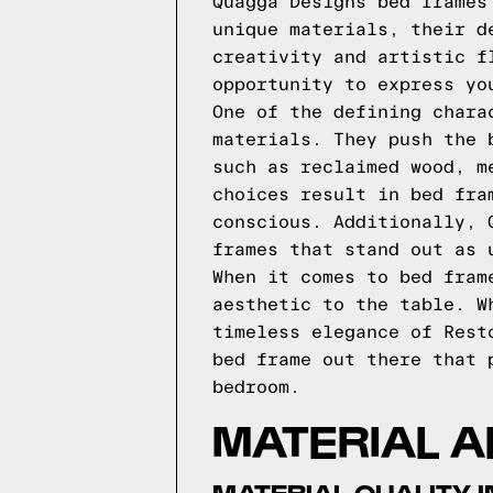
Quagga Designs bed frames
unique materials, their d
creativity and artistic f
opportunity to express yo
One of the defining chara
materials. They push the 
such as reclaimed wood, m
choices result in bed fra
conscious. Additionally, 
frames that stand out as 
When it comes to bed fram
aesthetic to the table. W
timeless elegance of Rest
bed frame out there that 
bedroom.
MATERIAL 
MATERIAL QUALITY 