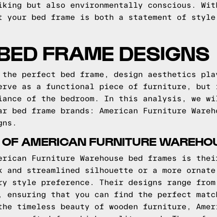
iking but also environmentally conscious. Wit
t your bed frame is both a statement of style
BED FRAME DESIGNS
 the perfect bed frame, design aesthetics pla
erve as a functional piece of furniture, but 
iance of the bedroom. In this analysis, we wi
ar bed frame brands: American Furniture Wareh
gns.
S OF AMERICAN FURNITURE WAREHO
erican Furniture Warehouse bed frames is thei
k and streamlined silhouette or a more ornate
ry style preference. Their designs range from
, ensuring that you can find the perfect matc
the timeless beauty of wooden furniture, Amer