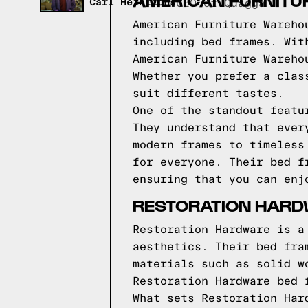
AMERICAN FURNITU
Carl Heinrichs
CEO of Quagga
American Furniture Wareho
including bed frames. Wit
American Furniture Wareho
Whether you prefer a clas
suit different tastes.
One of the standout featu
They understand that ever
modern frames to timeless
for everyone. Their bed f
ensuring that you can enj
RESTORATION HARD
Restoration Hardware is a
aesthetics. Their bed fra
materials such as solid w
Restoration Hardware bed 
What sets Restoration Har