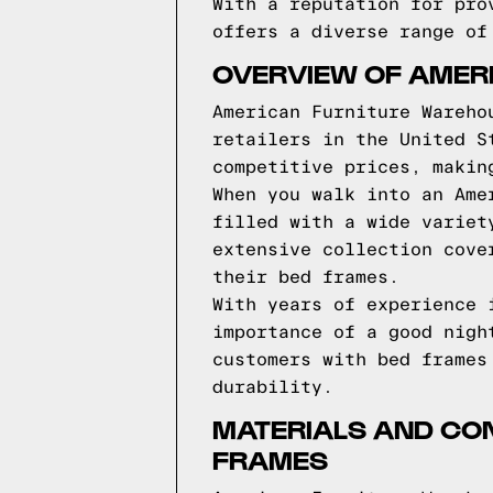
With a reputation for pro
offers a diverse range of
OVERVIEW OF AMER
American Furniture Wareho
retailers in the United S
competitive prices, makin
When you walk into an Ame
filled with a wide variet
extensive collection cove
their bed frames.
With years of experience 
importance of a good nigh
customers with bed frames
durability.
MATERIALS AND CO
FRAMES