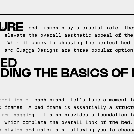
TURE
urniture, bed frames play a crucial role. The
, elevate the overall aesthetic appeal of the
e. When it comes to choosing the perfect bed 
, and Quagga Designs are three popular option
BED
ING THE BASICS OF
pecifics of each brand, let's take a moment t
d frames. A bed frame is essentially a struct
from sagging. It also provides a foundation f
, which complete the overall look of the bed.
s styles and materials, allowing you to choos