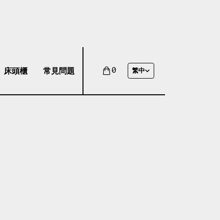
床頭櫃
常見問題
0
繁中