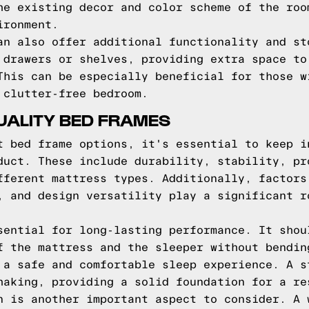
he existing decor and color scheme of the roo
ironment.
an also offer additional functionality and st
 drawers or shelves, providing extra space to
This can be especially beneficial for those w
 clutter-free bedroom.
UALITY BED FRAMES
t bed frame options, it's essential to keep i
duct. These include durability, stability, pr
fferent mattress types. Additionally, factors
, and design versatility play a significant r
sential for long-lasting performance. It shou
f the mattress and the sleeper without bendin
 a safe and comfortable sleep experience. A s
haking, providing a solid foundation for a re
n is another important aspect to consider. A 