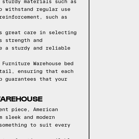
 sturdy materials such as
o withstand regular use
reinforcement, such as
s great care in selecting
s strength and
e a sturdy and reliable
 Furniture Warehouse bed
tail, ensuring that each
p guarantees that your
 WAREHOUSE
ent piece, American
m sleek and modern
something to suit every