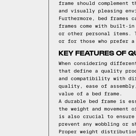
frame should complement t
and visually pleasing env
Furthermore, bed frames c
frames come with built-in
or other personal items. 
or for those who prefer a
KEY FEATURES OF Q
When considering differen
that define a quality pro
and compatibility with di
quality, ease of assembly
value of a bed frame.
A durable bed frame is es
the weight and movement o
is also crucial to ensure
prevent any wobbling or s
Proper weight distributio