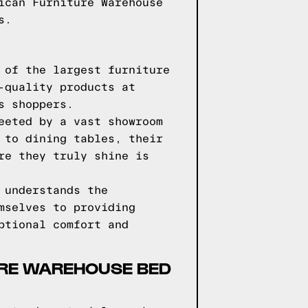
ican Furniture Warehouse
s.
 of the largest furniture
-quality products at
s shoppers.
eeted by a vast showroom
 to dining tables, their
re they truly shine is
 understands the
mselves to providing
ptional comfort and
URE WAREHOUSE BED