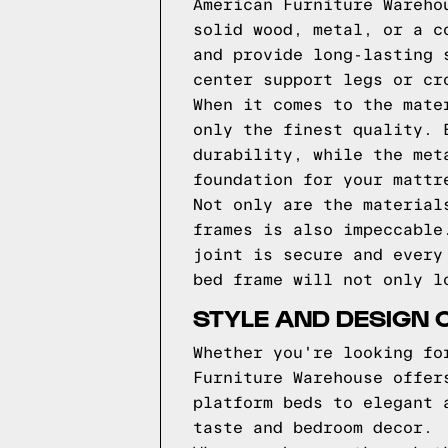
American Furniture Wareho
solid wood, metal, or a c
and provide long-lasting 
center support legs or cr
When it comes to the mate
only the finest quality. 
durability, while the met
foundation for your mattr
Not only are the material
frames is also impeccable
joint is secure and every
bed frame will not only l
STYLE AND DESIGN 
Whether you're looking fo
Furniture Warehouse offer
platform beds to elegant 
taste and bedroom decor.