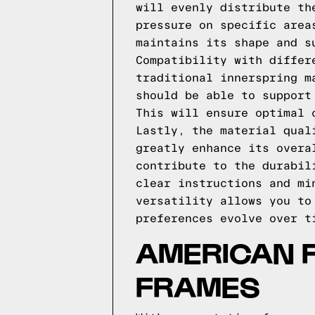
will evenly distribute th
pressure on specific area
maintains its shape and s
Compatibility with differ
traditional innerspring m
should be able to support
This will ensure optimal 
Lastly, the material qual
greatly enhance its overa
contribute to the durabil
clear instructions and mi
versatility allows you to
preferences evolve over t
AMERICAN 
FRAMES