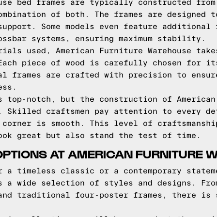
use bed frames are typically constructed from
ombination of both. The frames are designed t
support. Some models even feature additional 
ossbar systems, ensuring maximum stability.
rials used, American Furniture Warehouse take
Each piece of wood is carefully chosen for it
al frames are crafted with precision to ensur
ess.
s top-notch, but the construction of American
. Skilled craftsmen pay attention to every de
 corner is smooth. This level of craftsmanshi
ook great but also stand the test of time.
OPTIONS AT AMERICAN FURNITURE
r a timeless classic or a contemporary statem
s a wide selection of styles and designs. Fro
and traditional four-poster frames, there is 