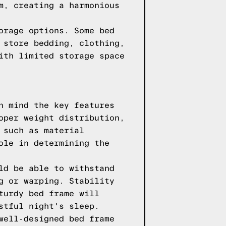
m, creating a harmonious
orage options. Some bed
 store bedding, clothing,
ith limited storage space
n mind the key features
oper weight distribution,
 such as material
ole in determining the
ld be able to withstand
g or warping. Stability
turdy bed frame will
stful night's sleep.
well-designed bed frame