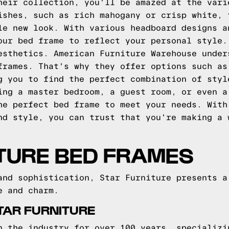
heir collection, you'll be amazed at the vari
ishes, such as rich mahogany or crisp white, 
le new look. With various headboard designs a
our bed frame to reflect your personal style.
esthetics. American Furniture Warehouse under
frames. That's why they offer options such as
g you to find the perfect combination of styl
ing a master bedroom, a guest room, or even a
he perfect bed frame to meet your needs. With
nd style, you can trust that you're making a 
TURE BED FRAMES
and sophistication, Star Furniture presents a
e and charm.
TAR FURNITURE
n the industry for over 100 years, specializi