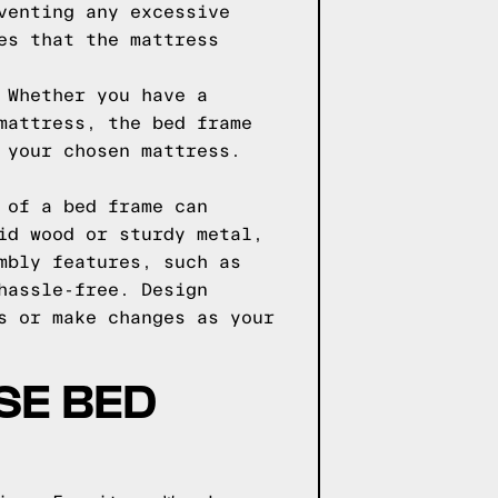
venting any excessive
es that the mattress
 Whether you have a
mattress, the bed frame
 your chosen mattress.
 of a bed frame can
id wood or sturdy metal,
mbly features, such as
hassle-free. Design
s or make changes as your
SE BED