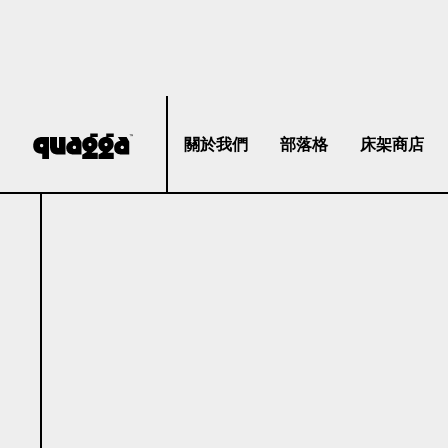
關於我們
部落格
床架商店