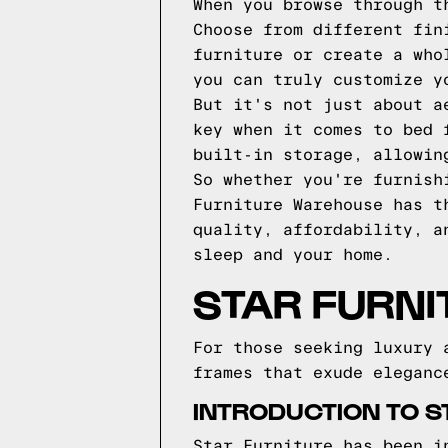
When you browse through t
Choose from different fin
furniture or create a who
you can truly customize y
But it's not just about a
key when it comes to bed 
built-in storage, allowin
So whether you're furnish
Furniture Warehouse has t
quality, affordability, a
sleep and your home.
STAR FURNI
For those seeking luxury 
frames that exude eleganc
INTRODUCTION TO S
Star Furniture has been i