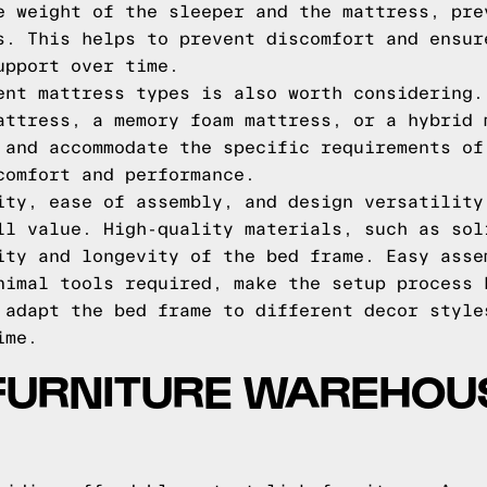
e weight of the sleeper and the mattress, pre
s. This helps to prevent discomfort and ensur
upport over time.
ent mattress types is also worth considering.
attress, a memory foam mattress, or a hybrid 
 and accommodate the specific requirements of
comfort and performance.
ity, ease of assembly, and design versatility
ll value. High-quality materials, such as sol
ity and longevity of the bed frame. Easy asse
nimal tools required, make the setup process 
 adapt the bed frame to different decor style
ime.
FURNITURE WAREHOU