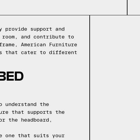
y provide support and
 room, and contribute to
frame, American Furniture
s that cater to different
 BED
o understand the
ure that supports the
or the headboard,
e one that suits your