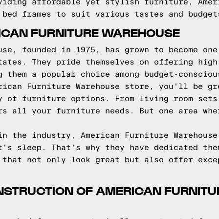
viding affordable yet stylish furniture, Amer
 bed frames to suit various tastes and budget
ICAN FURNITURE WAREHOUSE
use, founded in 1975, has grown to become one
tates. They pride themselves on offering high
g them a popular choice among budget-consciou
rican Furniture Warehouse store, you'll be gr
y of furniture options. From living room sets
rs all your furniture needs. But one area whe
in the industry, American Furniture Warehouse
t's sleep. That's why they have dedicated the
 that not only look great but also offer exce
NSTRUCTION OF AMERICAN FURNIT