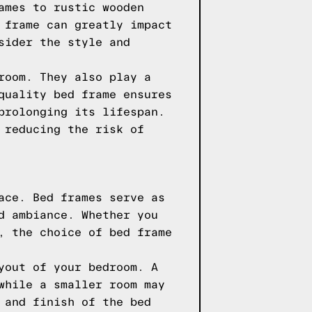
ames to rustic wooden
 frame can greatly impact
sider the style and
room. They also play a
quality bed frame ensures
prolonging its lifespan.
 reducing the risk of
ace. Bed frames serve as
d ambiance. Whether you
, the choice of bed frame
yout of your bedroom. A
while a smaller room may
 and finish of the bed