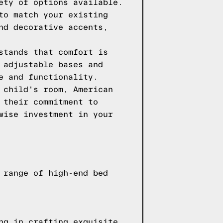
ety of options available.
to match your existing
nd decorative accents,
stands that comfort is
 adjustable bases and
e and functionality.
 child's room, American
 their commitment to
wise investment in your
 range of high-end bed
ng in crafting exquisite