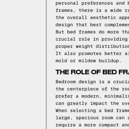
personal preferences and 
frames, there is a wide r
the overall aesthetic app
design that best compleme
But bed frames do more th
crucial role in providing
proper weight distributio
It also promotes better a
mold or mildew buildup.
THE ROLE OF BED F
Bedroom design is a cruci
the centerpiece of the ro
prefer a modern, minimali
can greatly impact the ov
When selecting a bed fram
large, spacious room can 
require a more compact an