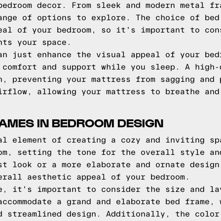
bedroom decor. From sleek and modern metal fr
ange of options to explore. The choice of bed
eal of your bedroom, so it's important to con
nts your space.
an just enhance the visual appeal of your bed
 comfort and support while you sleep. A high-
n, preventing your mattress from sagging and 
irflow, allowing your mattress to breathe and
RAMES IN BEDROOM DESIGN
al element of creating a cozy and inviting sp
om, setting the tone for the overall style an
st look or a more elaborate and ornate design
erall aesthetic appeal of your bedroom.
e, it's important to consider the size and la
accommodate a grand and elaborate bed frame, 
d streamlined design. Additionally, the color