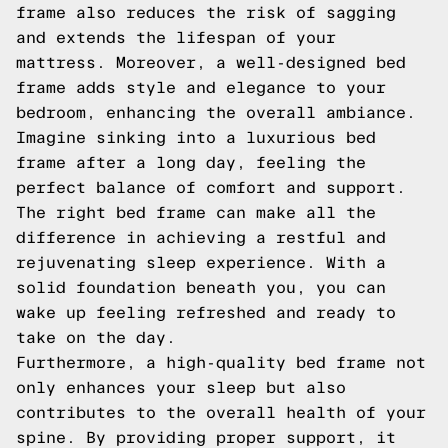
frame also reduces the risk of sagging
and extends the lifespan of your
mattress. Moreover, a well-designed bed
frame adds style and elegance to your
bedroom, enhancing the overall ambiance.
Imagine sinking into a luxurious bed
frame after a long day, feeling the
perfect balance of comfort and support.
The right bed frame can make all the
difference in achieving a restful and
rejuvenating sleep experience. With a
solid foundation beneath you, you can
wake up feeling refreshed and ready to
take on the day.
Furthermore, a high-quality bed frame not
only enhances your sleep but also
contributes to the overall health of your
spine. By providing proper support, it