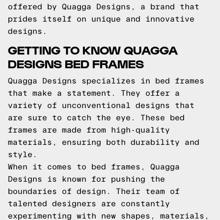
offered by Quagga Designs, a brand that
prides itself on unique and innovative
designs.
GETTING TO KNOW QUAGGA
DESIGNS BED FRAMES
Quagga Designs specializes in bed frames
that make a statement. They offer a
variety of unconventional designs that
are sure to catch the eye. These bed
frames are made from high-quality
materials, ensuring both durability and
style.
When it comes to bed frames, Quagga
Designs is known for pushing the
boundaries of design. Their team of
talented designers are constantly
experimenting with new shapes, materials,