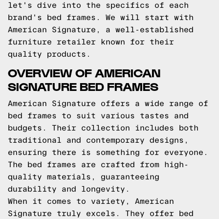
let's dive into the specifics of each
brand's bed frames. We will start with
American Signature, a well-established
furniture retailer known for their
quality products.
OVERVIEW OF AMERICAN
SIGNATURE BED FRAMES
American Signature offers a wide range of
bed frames to suit various tastes and
budgets. Their collection includes both
traditional and contemporary designs,
ensuring there is something for everyone.
The bed frames are crafted from high-
quality materials, guaranteeing
durability and longevity.
When it comes to variety, American
Signature truly excels. They offer bed