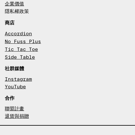
企業價值
隱私權政策
商店
Accordion
No Fuss Plus
Tic Tac Toe
Side Table
社群媒體
Instagram
YouTube
合作
聯盟計畫
退貨與捐贈