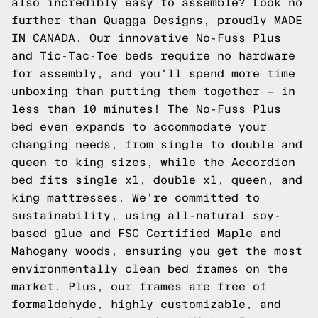
also incredibly easy to assemble? Look no
further than Quagga Designs, proudly MADE
IN CANADA. Our innovative No-Fuss Plus
and Tic-Tac-Toe beds require no hardware
for assembly, and you'll spend more time
unboxing than putting them together – in
less than 10 minutes! The No-Fuss Plus
bed even expands to accommodate your
changing needs, from single to double and
queen to king sizes, while the Accordion
bed fits single xl, double xl, queen, and
king mattresses. We're committed to
sustainability, using all-natural soy-
based glue and FSC Certified Maple and
Mahogany woods, ensuring you get the most
environmentally clean bed frames on the
market. Plus, our frames are free of
formaldehyde, highly customizable, and