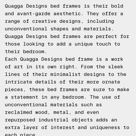
Quagga Designs bed frames is their bold
and avant-garde aesthetic. They offer a
range of creative designs, including
unconventional shapes and materials.
Quagga Designs bed frames are perfect for
those looking to add a unique touch to
their bedroom.
Each Quagga Designs bed frame is a work
of art in its own right. From the sleek
lines of their minimalist designs to the
intricate details of their more ornate
pieces, these bed frames are sure to make
a statement in any bedroom. The use of
unconventional materials such as
reclaimed wood, metal, and even
repurposed industrial objects adds an
extra layer of interest and uniqueness to
each piece.