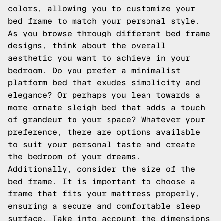
colors, allowing you to customize your
bed frame to match your personal style.
As you browse through different bed frame
designs, think about the overall
aesthetic you want to achieve in your
bedroom. Do you prefer a minimalist
platform bed that exudes simplicity and
elegance? Or perhaps you lean towards a
more ornate sleigh bed that adds a touch
of grandeur to your space? Whatever your
preference, there are options available
to suit your personal taste and create
the bedroom of your dreams.
Additionally, consider the size of the
bed frame. It is important to choose a
frame that fits your mattress properly,
ensuring a secure and comfortable sleep
surface. Take into account the dimensions