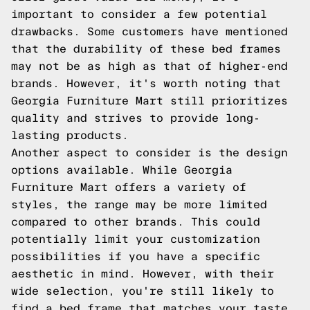
important to consider a few potential
drawbacks. Some customers have mentioned
that the durability of these bed frames
may not be as high as that of higher-end
brands. However, it's worth noting that
Georgia Furniture Mart still prioritizes
quality and strives to provide long-
lasting products.
Another aspect to consider is the design
options available. While Georgia
Furniture Mart offers a variety of
styles, the range may be more limited
compared to other brands. This could
potentially limit your customization
possibilities if you have a specific
aesthetic in mind. However, with their
wide selection, you're still likely to
find a bed frame that matches your taste.