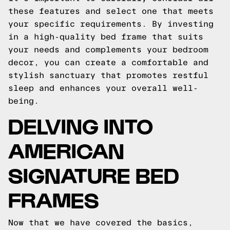
these features and select one that meets
your specific requirements. By investing
in a high-quality bed frame that suits
your needs and complements your bedroom
decor, you can create a comfortable and
stylish sanctuary that promotes restful
sleep and enhances your overall well-
being.
DELVING INTO
AMERICAN
SIGNATURE BED
FRAMES
Now that we have covered the basics,