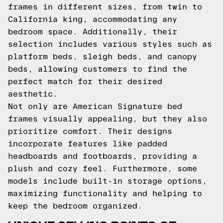
frames in different sizes, from twin to
California king, accommodating any
bedroom space. Additionally, their
selection includes various styles such as
platform beds, sleigh beds, and canopy
beds, allowing customers to find the
perfect match for their desired
aesthetic.
Not only are American Signature bed
frames visually appealing, but they also
prioritize comfort. Their designs
incorporate features like padded
headboards and footboards, providing a
plush and cozy feel. Furthermore, some
models include built-in storage options,
maximizing functionality and helping to
keep the bedroom organized.