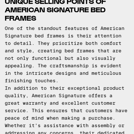
UNIQUE SELLING POINTS OF
AMERICAN SIGNATURE BED
FRAMES
One of the standout features of American
Signature bed frames is their attention
to detail. They prioritize both comfort
and style, creating bed frames that are
not only functional but also visually
appealing. The craftsmanship is evident
in the intricate designs and meticulous
finishing touches.
In addition to their exceptional product
quality, American Signature offers a
great warranty and excellent customer
service. This ensures that customers have
peace of mind when making a purchase.
Whether it's assistance with assembly or
addressing any concerns, their dedicated