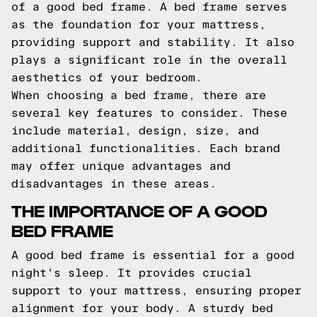
of a good bed frame. A bed frame serves
as the foundation for your mattress,
providing support and stability. It also
plays a significant role in the overall
aesthetics of your bedroom.
When choosing a bed frame, there are
several key features to consider. These
include material, design, size, and
additional functionalities. Each brand
may offer unique advantages and
disadvantages in these areas.
THE IMPORTANCE OF A GOOD
BED FRAME
A good bed frame is essential for a good
night's sleep. It provides crucial
support to your mattress, ensuring proper
alignment for your body. A sturdy bed