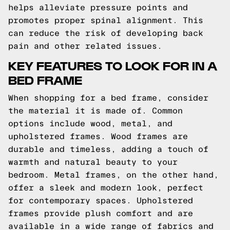
helps alleviate pressure points and
promotes proper spinal alignment. This
can reduce the risk of developing back
pain and other related issues.
KEY FEATURES TO LOOK FOR IN A
BED FRAME
When shopping for a bed frame, consider
the material it is made of. Common
options include wood, metal, and
upholstered frames. Wood frames are
durable and timeless, adding a touch of
warmth and natural beauty to your
bedroom. Metal frames, on the other hand,
offer a sleek and modern look, perfect
for contemporary spaces. Upholstered
frames provide plush comfort and are
available in a wide range of fabrics and