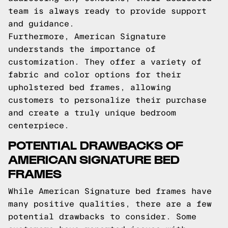
team is always ready to provide support
and guidance.
Furthermore, American Signature
understands the importance of
customization. They offer a variety of
fabric and color options for their
upholstered bed frames, allowing
customers to personalize their purchase
and create a truly unique bedroom
centerpiece.
POTENTIAL DRAWBACKS OF
AMERICAN SIGNATURE BED
FRAMES
While American Signature bed frames have
many positive qualities, there are a few
potential drawbacks to consider. Some