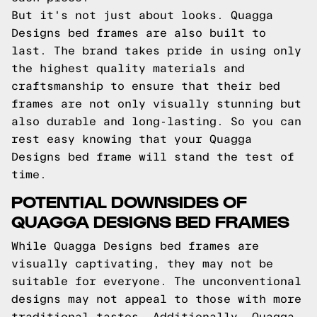
But it's not just about looks. Quagga
Designs bed frames are also built to
last. The brand takes pride in using only
the highest quality materials and
craftsmanship to ensure that their bed
frames are not only visually stunning but
also durable and long-lasting. So you can
rest easy knowing that your Quagga
Designs bed frame will stand the test of
time.
POTENTIAL DOWNSIDES OF
QUAGGA DESIGNS BED FRAMES
While Quagga Designs bed frames are
visually captivating, they may not be
suitable for everyone. The unconventional
designs may not appeal to those with more
traditional tastes. Additionally, Quagga