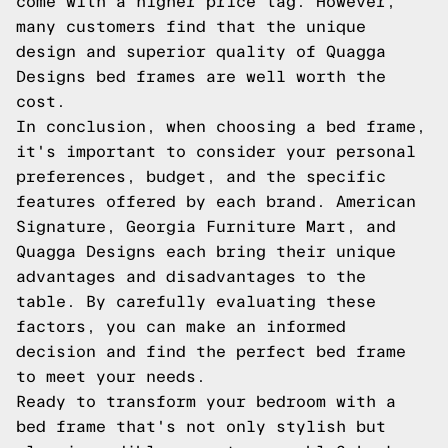
come with a higher price tag. However,
many customers find that the unique
design and superior quality of Quagga
Designs bed frames are well worth the
cost.
In conclusion, when choosing a bed frame,
it's important to consider your personal
preferences, budget, and the specific
features offered by each brand. American
Signature, Georgia Furniture Mart, and
Quagga Designs each bring their unique
advantages and disadvantages to the
table. By carefully evaluating these
factors, you can make an informed
decision and find the perfect bed frame
to meet your needs.
Ready to transform your bedroom with a
bed frame that's not only stylish but