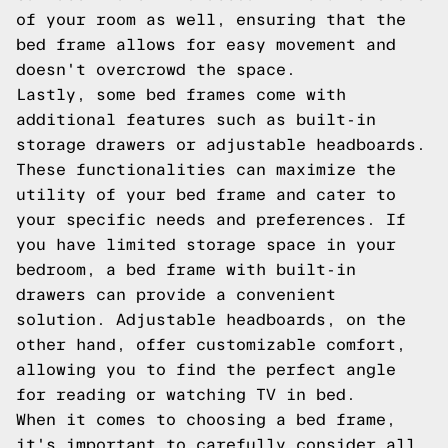
of your room as well, ensuring that the
bed frame allows for easy movement and
doesn't overcrowd the space.
Lastly, some bed frames come with
additional features such as built-in
storage drawers or adjustable headboards.
These functionalities can maximize the
utility of your bed frame and cater to
your specific needs and preferences. If
you have limited storage space in your
bedroom, a bed frame with built-in
drawers can provide a convenient
solution. Adjustable headboards, on the
other hand, offer customizable comfort,
allowing you to find the perfect angle
for reading or watching TV in bed.
When it comes to choosing a bed frame,
it's important to carefully consider all