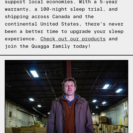
support local economies. With a 5-year
warranty, a 100-night sleep trial, and
shipping across Canada and the
continental United States, there's never
been a better time to upgrade your sleep
experience.
Check out our products
and
join the Quagga family today!