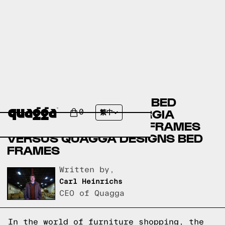
AMERICAN SIGNATURE BED
FRAMES VERSUS GEORGIA
0
繁中
FURNITURE MART BED FRAMES
VERSUS QUAGGA DESIGNS BED
FRAMES
Written by,
Carl Heinrichs
CEO of Quagga
In the world of furniture shopping, the