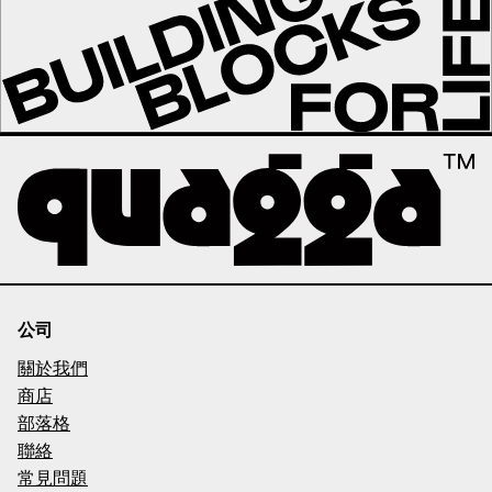
公司
關於我們
商店
部落格
聯絡
常見問題