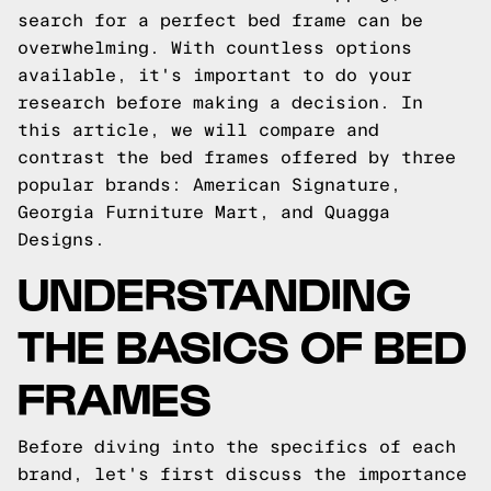
search for a perfect bed frame can be
overwhelming. With countless options
available, it's important to do your
research before making a decision. In
this article, we will compare and
contrast the bed frames offered by three
popular brands: American Signature,
Georgia Furniture Mart, and Quagga
Designs.
UNDERSTANDING
THE BASICS OF BED
FRAMES
Before diving into the specifics of each
brand, let's first discuss the importance