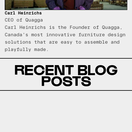
Carl Heinrichs
CEO of Quagga
Carl Heinrichs is the Founder of Quagga,
Canada's most innovative furniture design
solutions that are easy to assemble and
playfully made.
RECENT BLOG
POSTS