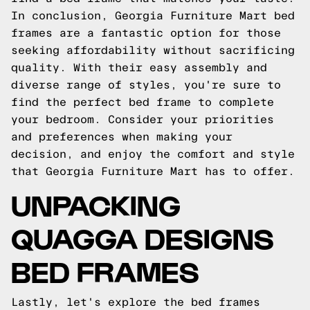
In conclusion, Georgia Furniture Mart bed
frames are a fantastic option for those
seeking affordability without sacrificing
quality. With their easy assembly and
diverse range of styles, you're sure to
find the perfect bed frame to complete
your bedroom. Consider your priorities
and preferences when making your
decision, and enjoy the comfort and style
that Georgia Furniture Mart has to offer.
UNPACKING
QUAGGA DESIGNS
BED FRAMES
Lastly, let's explore the bed frames