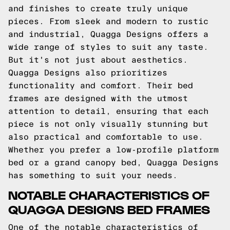
and finishes to create truly unique
pieces. From sleek and modern to rustic
and industrial, Quagga Designs offers a
wide range of styles to suit any taste.
But it's not just about aesthetics.
Quagga Designs also prioritizes
functionality and comfort. Their bed
frames are designed with the utmost
attention to detail, ensuring that each
piece is not only visually stunning but
also practical and comfortable to use.
Whether you prefer a low-profile platform
bed or a grand canopy bed, Quagga Designs
has something to suit your needs.
NOTABLE CHARACTERISTICS OF
QUAGGA DESIGNS BED FRAMES
One of the notable characteristics of