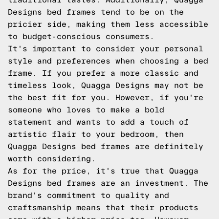
Designs bed frames tend to be on the
pricier side, making them less accessible
to budget-conscious consumers.
It's important to consider your personal
style and preferences when choosing a bed
frame. If you prefer a more classic and
timeless look, Quagga Designs may not be
the best fit for you. However, if you're
someone who loves to make a bold
statement and wants to add a touch of
artistic flair to your bedroom, then
Quagga Designs bed frames are definitely
worth considering.
As for the price, it's true that Quagga
Designs bed frames are an investment. The
brand's commitment to quality and
craftsmanship means that their products