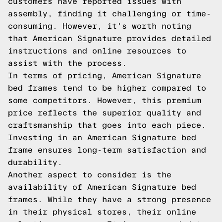
customers have reported issues with
assembly, finding it challenging or time-
consuming. However, it's worth noting
that American Signature provides detailed
instructions and online resources to
assist with the process.
In terms of pricing, American Signature
bed frames tend to be higher compared to
some competitors. However, this premium
price reflects the superior quality and
craftsmanship that goes into each piece.
Investing in an American Signature bed
frame ensures long-term satisfaction and
durability.
Another aspect to consider is the
availability of American Signature bed
frames. While they have a strong presence
in their physical stores, their online