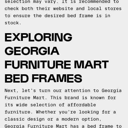
selection may vary. It is recommended to
check both their website and local stores
to ensure the desired bed frame is in
stock.
EXPLORING
GEORGIA
FURNITURE MART
BED FRAMES
Next, let's turn our attention to Georgia
Furniture Mart. This brand is known for
its wide selection of affordable
furniture. Whether you're looking for a
classic design or a modern option,
Georgia Furniture Mart has a bed frame to