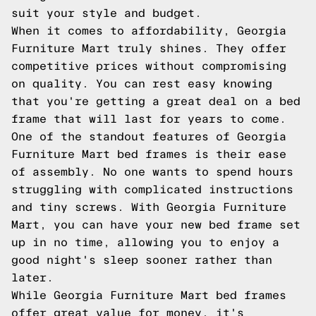
suit your style and budget.
When it comes to affordability, Georgia
Furniture Mart truly shines. They offer
competitive prices without compromising
on quality. You can rest easy knowing
that you're getting a great deal on a bed
frame that will last for years to come.
One of the standout features of Georgia
Furniture Mart bed frames is their ease
of assembly. No one wants to spend hours
struggling with complicated instructions
and tiny screws. With Georgia Furniture
Mart, you can have your new bed frame set
up in no time, allowing you to enjoy a
good night's sleep sooner rather than
later.
While Georgia Furniture Mart bed frames
offer great value for money, it's