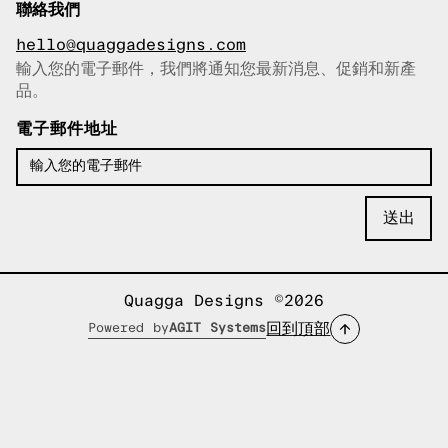
聯絡我們
hello@quaggadesigns.com
輸入您的電子郵件，我們將通知您最新消息、促銷和新產
已複製電子郵件！
品。
電子郵件地址
Quagga Designs ©2026
回到頂部
Powered by
AGIT Systems