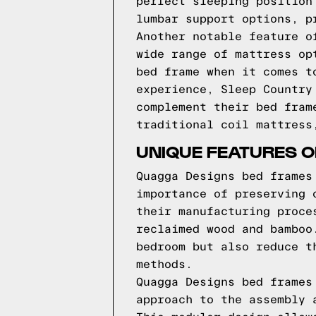
perfect sleeping position
lumbar support options, p
Another notable feature o
wide range of mattress op
bed frame when it comes t
experience, Sleep Country
complement their bed fram
traditional coil mattress
UNIQUE FEATURES 
Quagga Designs bed frames
importance of preserving 
their manufacturing proce
reclaimed wood and bamboo
bedroom but also reduce t
methods.
Quagga Designs bed frames
approach to the assembly 