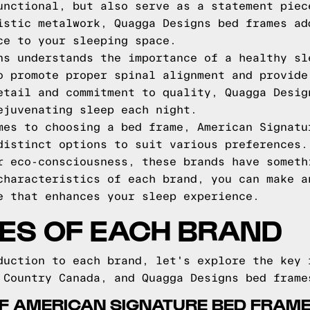
unctional, but also serve as a statement piec
istic metalwork, Quagga Designs bed frames ad
ce to your sleeping space.
ns understands the importance of a healthy sl
o promote proper spinal alignment and provide
etail and commitment to quality, Quagga Desig
ejuvenating sleep each night.
mes to choosing a bed frame, American Signatu
distinct options to suit various preferences.
r eco-consciousness, these brands have someth
characteristics of each brand, you can make a
e that enhances your sleep experience.
ES OF EACH BRAND
duction to each brand, let's explore the key 
 Country Canada, and Quagga Designs bed frame
OF AMERICAN SIGNATURE BED FRAM