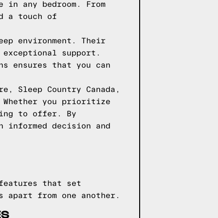
e in any bedroom. From
d a touch of
eep environment. Their
 exceptional support.
ns ensures that you can
re, Sleep Country Canada,
 Whether you prioritize
ing to offer. By
n informed decision and
features that set
s apart from one another.
ES