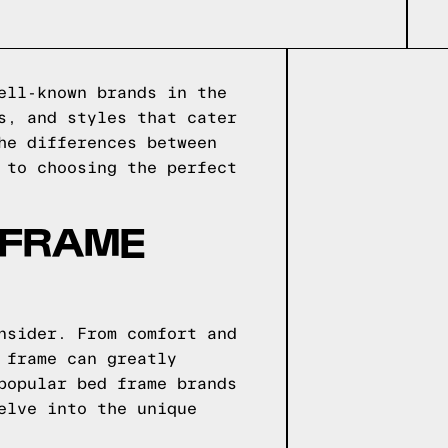
ell-known brands in the
s, and styles that cater
he differences between
 to choosing the perfect
 FRAME
nsider. From comfort and
 frame can greatly
popular bed frame brands
elve into the unique