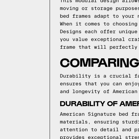
This modular design allow
moving or storage purpose
bed frames adapt to your 
When it comes to choosing
Designs each offer unique
you value exceptional cra
frame that will perfectly
COMPARING 
Durability is a crucial f
ensures that you can enjo
and longevity of American
DURABILITY OF AME
American Signature bed fr
materials, ensuring sturd
attention to detail and p
provides exceptional stre