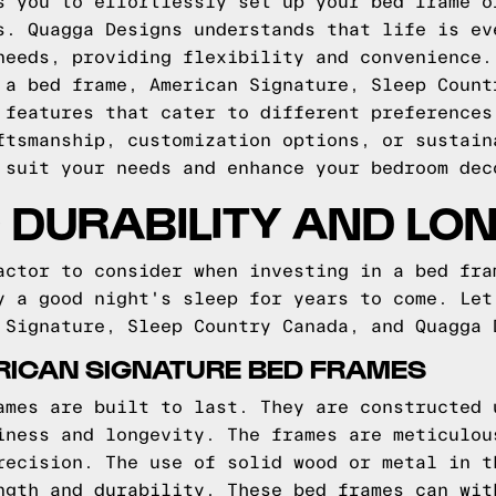
s you to effortlessly set up your bed frame o
s. Quagga Designs understands that life is ev
needs, providing flexibility and convenience.
 a bed frame, American Signature, Sleep Count
 features that cater to different preferences
ftsmanship, customization options, or sustain
 suit your needs and enhance your bedroom dec
DURABILITY AND LO
actor to consider when investing in a bed fra
y a good night's sleep for years to come. Let
 Signature, Sleep Country Canada, and Quagga 
RICAN SIGNATURE BED FRAMES
ames are built to last. They are constructed 
iness and longevity. The frames are meticulou
recision. The use of solid wood or metal in t
ngth and durability. These bed frames can wit