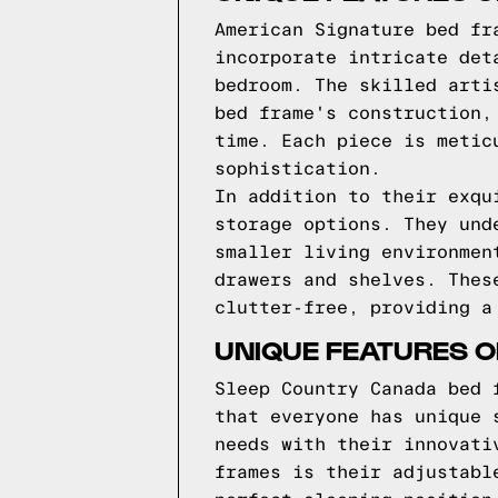
American Signature bed fr
incorporate intricate det
bedroom. The skilled arti
bed frame's construction,
time. Each piece is metic
sophistication.
In addition to their exqu
storage options. They und
smaller living environmen
drawers and shelves. Thes
clutter-free, providing a
UNIQUE FEATURES 
Sleep Country Canada bed 
that everyone has unique 
needs with their innovati
frames is their adjustabl