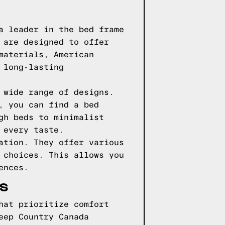
a leader in the bed frame
 are designed to offer
materials, American
 long-lasting
 wide range of designs.
, you can find a bed
gh beds to minimalist
 every taste.
ation. They offer various
 choices. This allows you
ences.
ES
hat prioritize comfort
eep Country Canada