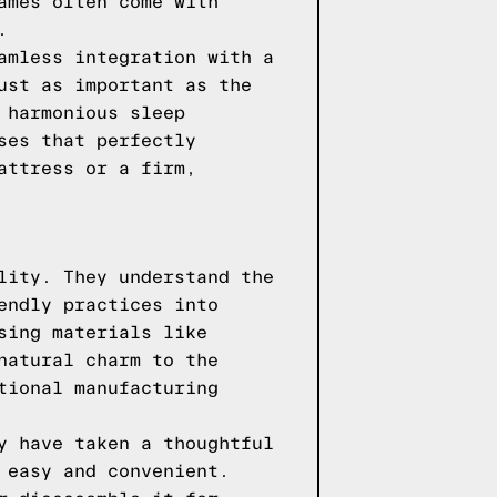
ames often come with
.
amless integration with a
ust as important as the
 harmonious sleep
ses that perfectly
attress or a firm,
lity. They understand the
endly practices into
sing materials like
natural charm to the
tional manufacturing
y have taken a thoughtful
 easy and convenient.