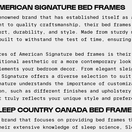
AMERICAN SIGNATURE BED FRAMES
enowned brand that has established itself as 
nt to quality craftsmanship, their bed frames
ort, durability, and style. Made from sturdy 
built to withstand the test of time, ensuring
res of American Signature bed frames is their
itional aesthetic or a more contemporary look
lements your bedroom decor. From elegant slei
 Signature offers a diverse selection to suit
nature understands the importance of customiz
on, such as different finishes and upholstery
t truly reflects your unique style and prefer
SLEEP COUNTRY CANADA BED FRAM
 brand that focuses on providing bed frames t
heir extensive knowledge of sleep science, Sl