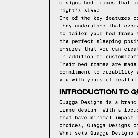
designs bed frames that a
night's sleep.
One of the key features o
They understand that ever
to tailor your bed frame 
the perfect sleeping posi
ensures that you can crea
In addition to customizat
Their bed frames are made
commitment to durability 
you with years of restful
INTRODUCTION TO 
Quagga Designs is a brand
frame design. With a focu
that have minimal impact 
choices, Quagga Designs o
What sets Quagga Designs 