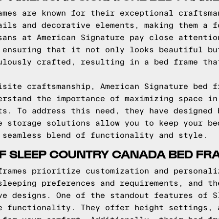
ames are known for their exceptional craftsma
ails and decorative elements, making them a f
sans at American Signature pay close attentio
 ensuring that it not only looks beautiful bu
ulously crafted, resulting in a bed frame tha
isite craftsmanship, American Signature bed f
erstand the importance of maximizing space in
ts. To address this need, they have designed 
e storage solutions allow you to keep your be
 seamless blend of functionality and style.
OF SLEEP COUNTRY CANADA BED FR
frames prioritize customization and personali
sleeping preferences and requirements, and th
ve designs. One of the standout features of S
e functionality. They offer height settings, 