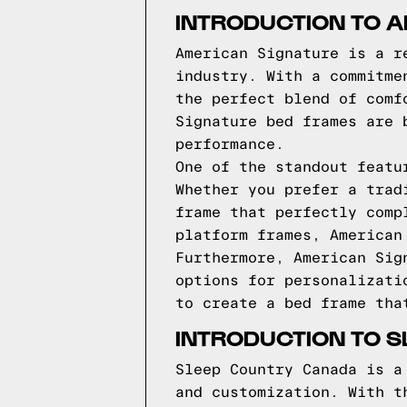
INTRODUCTION TO 
American Signature is a r
industry. With a commitme
the perfect blend of comf
Signature bed frames are 
performance.
One of the standout featu
Whether you prefer a trad
frame that perfectly comp
platform frames, American
Furthermore, American Sig
options for personalizati
to create a bed frame tha
INTRODUCTION TO 
Sleep Country Canada is a
and customization. With t