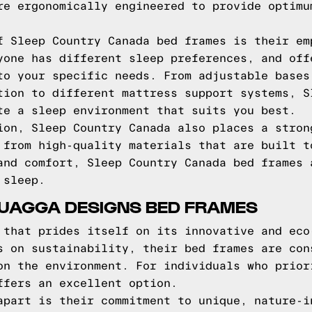
re ergonomically engineered to provide optimu
f Sleep Country Canada bed frames is their em
yone has different sleep preferences, and off
to your specific needs. From adjustable bases
tion to different mattress support systems, S
te a sleep environment that suits you best.
ion, Sleep Country Canada also places a stron
 from high-quality materials that are built t
and comfort, Sleep Country Canada bed frames 
 sleep.
QUAGGA DESIGNS BED FRAMES
 that prides itself on its innovative and eco
s on sustainability, their bed frames are con
on the environment. For individuals who prior
ffers an excellent option.
apart is their commitment to unique, nature-i