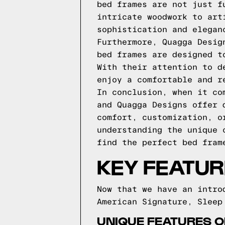
bed frames are not just f
intricate woodwork to art
sophistication and elegan
Furthermore, Quagga Desig
bed frames are designed t
With their attention to d
enjoy a comfortable and r
In conclusion, when it co
and Quagga Designs offer 
comfort, customization, o
understanding the unique 
find the perfect bed fram
KEY FEATUR
Now that we have an intro
American Signature, Sleep
UNIQUE FEATURES 