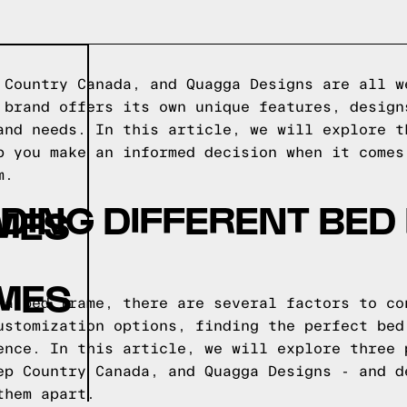
 Country Canada, and Quagga Designs are all w
 brand offers its own unique features, design
and needs. In this article, we will explore t
p you make an informed decision when it comes
m.
DING DIFFERENT BED
MES
AMES
 a bed frame, there are several factors to co
ustomization options, finding the perfect bed
ence. In this article, we will explore three 
ep Country Canada, and Quagga Designs - and d
them apart.