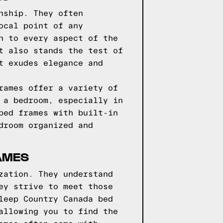
nship. They often
ocal point of any
n to every aspect of the
t also stands the test of
t exudes elegance and
rames offer a variety of
 a bedroom, especially in
bed frames with built-in
droom organized and
AMES
zation. They understand
ey strive to meet those
leep Country Canada bed
allowing you to find the