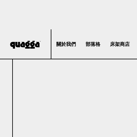
關於我們
部落格
床架商店