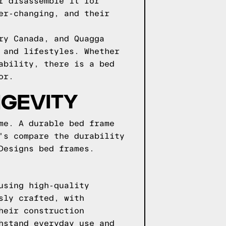
r disassemble it for
er-changing, and their
ry Canada, and Quagga
 and lifestyles. Whether
ability, there is a bed
or.
NGEVITY
me. A durable bed frame
's compare the durability
Designs bed frames.
using high-quality
sly crafted, with
heir construction
hstand everyday use and