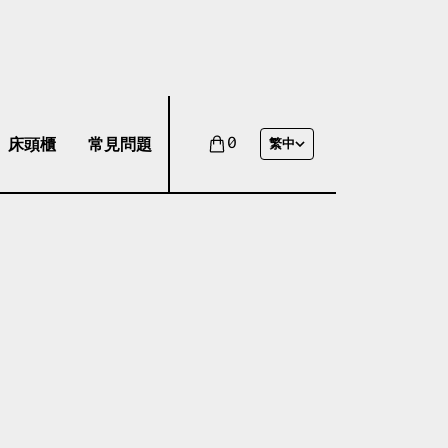
床頭櫃
常見問題
0
繁中