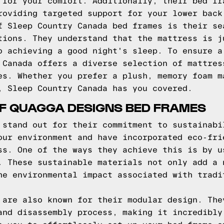
 for your comfort. Additionally, their bed fr
roviding targeted support for your lower back
f Sleep Country Canada bed frames is their se
tions. They understand that the mattress is j
o achieving a good night's sleep. To ensure a
 Canada offers a diverse selection of mattres
es. Whether you prefer a plush, memory foam m
, Sleep Country Canada has you covered.
OF QUAGGA DESIGNS BED FRAMES
 stand out for their commitment to sustainabi
our environment and have incorporated eco-fri
ss. One of the ways they achieve this is by u
. These sustainable materials not only add a 
he environmental impact associated with tradi
 are also known for their modular design. The
and disassembly process, making it incredibly