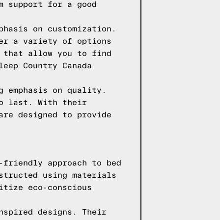
m support for a good
phasis on customization.
er a variety of options
 that allow you to find
leep Country Canada
g emphasis on quality.
o last. With their
are designed to provide
-friendly approach to bed
structed using materials
itize eco-conscious
nspired designs. Their