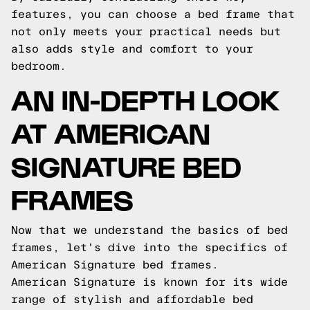
features, you can choose a bed frame that
not only meets your practical needs but
also adds style and comfort to your
bedroom.
AN IN-DEPTH LOOK
AT AMERICAN
SIGNATURE BED
FRAMES
Now that we understand the basics of bed
frames, let's dive into the specifics of
American Signature bed frames.
American Signature is known for its wide
range of stylish and affordable bed