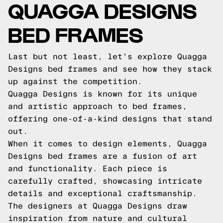
QUAGGA DESIGNS
BED FRAMES
Last but not least, let's explore Quagga
Designs bed frames and see how they stack
up against the competition.
Quagga Designs is known for its unique
and artistic approach to bed frames,
offering one-of-a-kind designs that stand
out.
When it comes to design elements, Quagga
Designs bed frames are a fusion of art
and functionality. Each piece is
carefully crafted, showcasing intricate
details and exceptional craftsmanship.
The designers at Quagga Designs draw
inspiration from nature and cultural