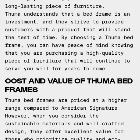
long-lasting piece of furniture.
Thuma understands that a bed frame is an
investment, and they strive to provide
customers with a product that will stand
the test of time. By choosing a Thuma bed
frame, you can have peace of mind knowing
that you are purchasing a high-quality
piece of furniture that will continue to
serve you well for years to come.
COST AND VALUE OF THUMA BED
FRAMES
Thuma bed frames are priced at a higher
range compared to American Signature.
However, when you consider the
sustainable materials and well-crafted
design, they offer excellent value for
those who prioritize quality and eco-