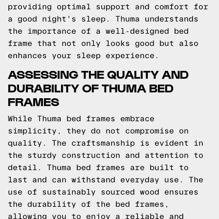
providing optimal support and comfort for
a good night's sleep. Thuma understands
the importance of a well-designed bed
frame that not only looks good but also
enhances your sleep experience.
ASSESSING THE QUALITY AND
DURABILITY OF THUMA BED
FRAMES
While Thuma bed frames embrace
simplicity, they do not compromise on
quality. The craftsmanship is evident in
the sturdy construction and attention to
detail. Thuma bed frames are built to
last and can withstand everyday use. The
use of sustainably sourced wood ensures
the durability of the bed frames,
allowing you to enjoy a reliable and