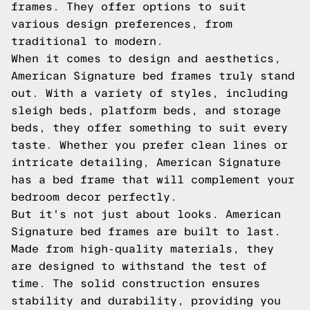
frames. They offer options to suit
various design preferences, from
traditional to modern.
When it comes to design and aesthetics,
American Signature bed frames truly stand
out. With a variety of styles, including
sleigh beds, platform beds, and storage
beds, they offer something to suit every
taste. Whether you prefer clean lines or
intricate detailing, American Signature
has a bed frame that will complement your
bedroom decor perfectly.
But it's not just about looks. American
Signature bed frames are built to last.
Made from high-quality materials, they
are designed to withstand the test of
time. The solid construction ensures
stability and durability, providing you