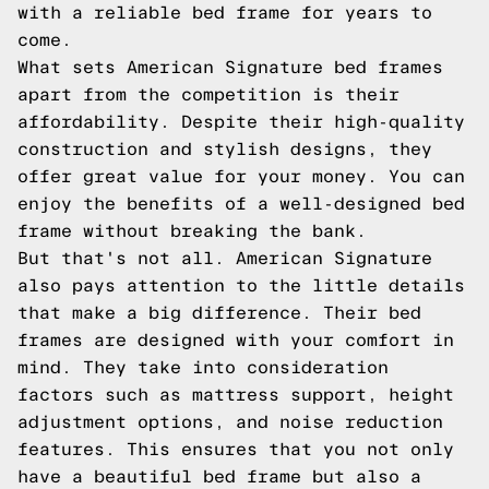
with a reliable bed frame for years to
come.
What sets American Signature bed frames
apart from the competition is their
affordability. Despite their high-quality
construction and stylish designs, they
offer great value for your money. You can
enjoy the benefits of a well-designed bed
frame without breaking the bank.
But that's not all. American Signature
also pays attention to the little details
that make a big difference. Their bed
frames are designed with your comfort in
mind. They take into consideration
factors such as mattress support, height
adjustment options, and noise reduction
features. This ensures that you not only
have a beautiful bed frame but also a