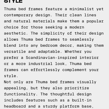
STYLE
Thuma bed frames feature a minimalist yet
contemporary design. Their clean lines
and natural materials make them a popular
choice for those seeking a modern
aesthetic. The simplicity of their design
allows Thuma bed frames to seamlessly
blend into any bedroom decor, making them
versatile and adaptable. Whether you
prefer a Scandinavian-inspired interior
or a more industrial look, Thuma bed
frames can effortlessly complement your
style.
Not only are Thuma bed frames visually
appealing, but they also prioritize
functionality. The thoughtful design
includes features such as a built-in
headboard and a sturdy platform base,