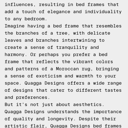
influences, resulting in bed frames that
add a touch of elegance and individuality
to any bedroom.
Imagine having a bed frame that resembles
the branches of a tree, with delicate
leaves and branches intertwining to
create a sense of tranquility and
harmony. Or perhaps you prefer a bed
frame that reflects the vibrant colors
and patterns of a Moroccan rug, bringing
a sense of exoticism and warmth to your
space. Quagga Designs offers a wide range
of designs that cater to different tastes
and preferences.
But it's not just about aesthetics.
Quagga Designs understands the importance
of quality and longevity. Despite their
artistic flair, Quagga Designs bed frames