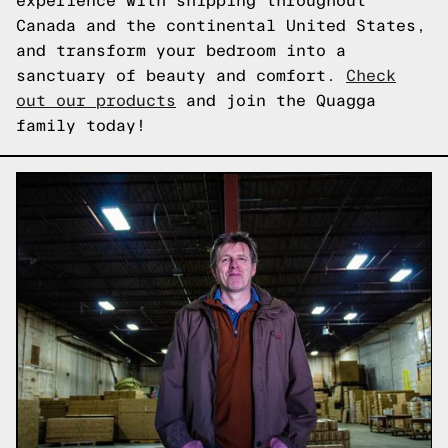
experience with shipping throughout
Canada and the continental United States,
and transform your bedroom into a
sanctuary of beauty and comfort.
Check
out our products
and join the Quagga
family today!