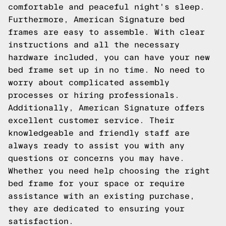
comfortable and peaceful night's sleep.
Furthermore, American Signature bed
frames are easy to assemble. With clear
instructions and all the necessary
hardware included, you can have your new
bed frame set up in no time. No need to
worry about complicated assembly
processes or hiring professionals.
Additionally, American Signature offers
excellent customer service. Their
knowledgeable and friendly staff are
always ready to assist you with any
questions or concerns you may have.
Whether you need help choosing the right
bed frame for your space or require
assistance with an existing purchase,
they are dedicated to ensuring your
satisfaction.