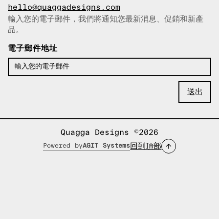
hello@quaggadesigns.com
輸入您的電子郵件，我們將通知您最新消息、促銷和新產
已複製電子郵件！
品。
電子郵件地址
Quagga Designs ©2026
回到頂部
Powered by
AGIT Systems