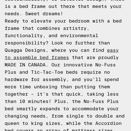
is a bed frame out there that meets your
needs. Sweet dreams!
Ready to elevate your bedroom with a bed
frame that combines artistry,
functionality, and environmental
responsibility? Look no further than
Quagga Designs, where you can find
easy
to assemble bed frames
that are proudly
MADE IN CANADA. Our innovative No-Fuss
Plus and Tic-Tac-Toe beds require no
hardware for assembly, and you'll spend
more time unboxing than putting them
together – it's that quick, taking less
than 10 minutes! Plus, the No-Fuss Plus
bed smartly expands to accommodate your
changing needs, from single to double and
queen to king sizes, while the Accordion
bed covers an array of mattress sizes.