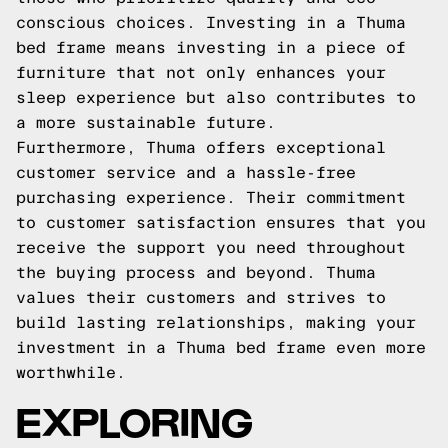
conscious choices. Investing in a Thuma
bed frame means investing in a piece of
furniture that not only enhances your
sleep experience but also contributes to
a more sustainable future.
Furthermore, Thuma offers exceptional
customer service and a hassle-free
purchasing experience. Their commitment
to customer satisfaction ensures that you
receive the support you need throughout
the buying process and beyond. Thuma
values their customers and strives to
build lasting relationships, making your
investment in a Thuma bed frame even more
worthwhile.
EXPLORING