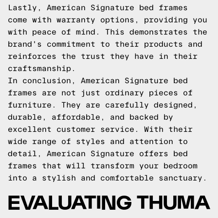
Lastly, American Signature bed frames
come with warranty options, providing you
with peace of mind. This demonstrates the
brand's commitment to their products and
reinforces the trust they have in their
craftsmanship.
In conclusion, American Signature bed
frames are not just ordinary pieces of
furniture. They are carefully designed,
durable, affordable, and backed by
excellent customer service. With their
wide range of styles and attention to
detail, American Signature offers bed
frames that will transform your bedroom
into a stylish and comfortable sanctuary.
EVALUATING THUMA