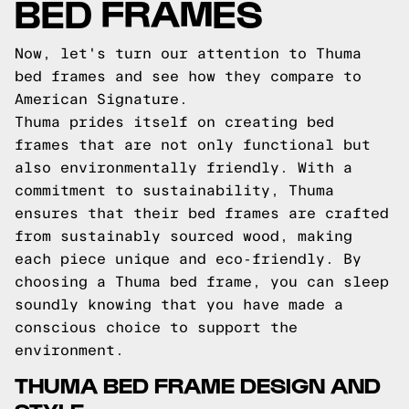
BED FRAMES
Now, let's turn our attention to Thuma
bed frames and see how they compare to
American Signature.
Thuma prides itself on creating bed
frames that are not only functional but
also environmentally friendly. With a
commitment to sustainability, Thuma
ensures that their bed frames are crafted
from sustainably sourced wood, making
each piece unique and eco-friendly. By
choosing a Thuma bed frame, you can sleep
soundly knowing that you have made a
conscious choice to support the
environment.
THUMA BED FRAME DESIGN AND