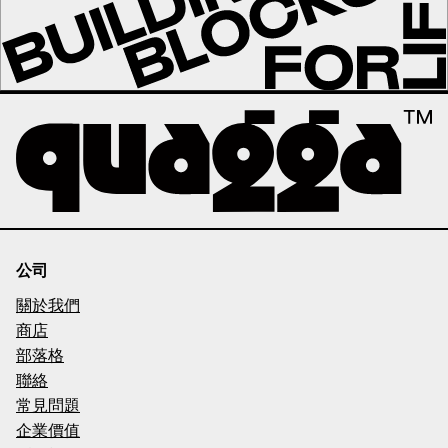
公司
關於我們
商店
部落格
聯絡
常見問題
企業價值