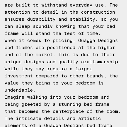
are built to withstand everyday use. The
attention to detail in the construction
ensures durability and stability, so you
can sleep soundly knowing that your bed
frame will stand the test of time.
When it comes to pricing, Quagga Designs
bed frames are positioned at the higher
end of the market. This is due to their
unique designs and quality craftsmanship.
While they may require a larger
investment compared to other brands, the
value they bring to your bedroom is
undeniable.
Imagine walking into your bedroom and
being greeted by a stunning bed frame
that becomes the centerpiece of the room.
The intricate details and artistic
elements of a Quagga Designs bed frame