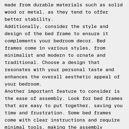
made from durable materials such as solid
wood or metal, as they tend to offer
better stability.
Additionally, consider the style and
design of the bed frame to ensure it
complements your bedroom decor. Bed
frames come in various styles, from
minimalist and modern to ornate and
traditional. Choose a design that
resonates with your personal taste and
enhances the overall aesthetic appeal of
your bedroom.
Another important feature to consider is
the ease of assembly. Look for bed frames
that are easy to put together, saving you
time and frustration. Some bed frames
come with clear instructions and require
minimal tools, making the assembly