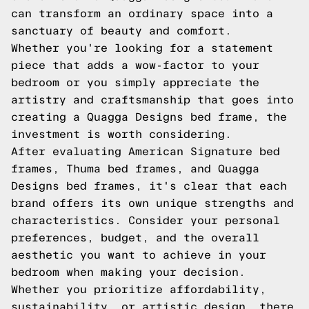
can transform an ordinary space into a
sanctuary of beauty and comfort.
Whether you're looking for a statement
piece that adds a wow-factor to your
bedroom or you simply appreciate the
artistry and craftsmanship that goes into
creating a Quagga Designs bed frame, the
investment is worth considering.
After evaluating American Signature bed
frames, Thuma bed frames, and Quagga
Designs bed frames, it's clear that each
brand offers its own unique strengths and
characteristics. Consider your personal
preferences, budget, and the overall
aesthetic you want to achieve in your
bedroom when making your decision.
Whether you prioritize affordability,
sustainability, or artistic design, there