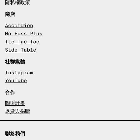
隱私權政策
商店
Accordion
No Fuss Plus
Tic Tac Toe
Side Table
社群媒體
Instagram
YouTube
合作
聯盟計畫
退貨與捐贈
聯絡我們