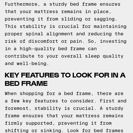
Furthermore, a sturdy bed frame ensures
that your mattress remains in place,
preventing it from sliding or sagging.
This stability is crucial for maintaining
proper spinal alignment and reducing the
risk of discomfort or pain. So, investing
in a high-quality bed frame can
contribute to your overall sleep quality
and well-being.
KEY FEATURES TO LOOK FOR IN A
BED FRAME
When shopping for a bed frame, there are
a few key features to consider. First and
foremost, stability is crucial. A sturdy
frame ensures that your mattress remains
firmly supported, preventing it from
shifting or sinking. Look for bed frames