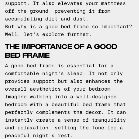
support. It also elevates your mattress
off the ground, preventing it from
accumulating dirt and dust.
But why is a good bed frame so important?
Well, let's explore further.
THE IMPORTANCE OF A GOOD
BED FRAME
A good bed frame is essential for a
comfortable night's sleep. It not only
provides support but also enhances the
overall aesthetics of your bedroom.
Imagine walking into a well-designed
bedroom with a beautiful bed frame that
perfectly complements the decor. It can
instantly create a sense of tranquility
and relaxation, setting the tone for a
peaceful night's rest.