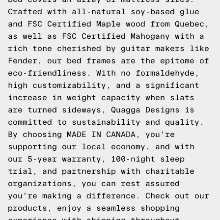
Crafted with all-natural soy-based glue
and FSC Certified Maple wood from Quebec,
as well as FSC Certified Mahogany with a
rich tone cherished by guitar makers like
Fender, our bed frames are the epitome of
eco-friendliness. With no formaldehyde,
high customizability, and a significant
increase in weight capacity when slats
are turned sideways, Quagga Designs is
committed to sustainability and quality.
By choosing MADE IN CANADA, you're
supporting our local economy, and with
our 5-year warranty, 100-night sleep
trial, and partnership with charitable
organizations, you can rest assured
you're making a difference. Check out our
products, enjoy a seamless shopping