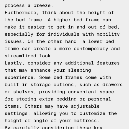
process a breeze.
Furthermore, think about the height of
the bed frame. A higher bed frame can
make it easier to get in and out of bed,
especially for individuals with mobility
issues. On the other hand, a lower bed
frame can create a more contemporary and
streamlined look.
Lastly, consider any additional features
that may enhance your sleeping
experience. Some bed frames come with
built-in storage options, such as drawers
or shelves, providing convenient space
for storing extra bedding or personal
items. Others may have adjustable
settings, allowing you to customize the
height or angle of your mattress.
By carefully considering these key