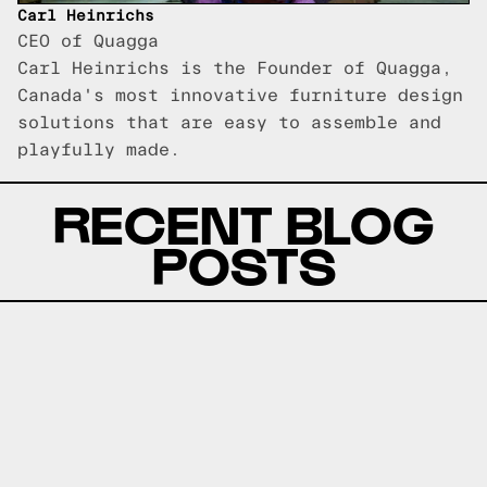
Carl Heinrichs
CEO of Quagga
Carl Heinrichs is the Founder of Quagga,
Canada's most innovative furniture design
solutions that are easy to assemble and
playfully made.
RECENT BLOG
POSTS