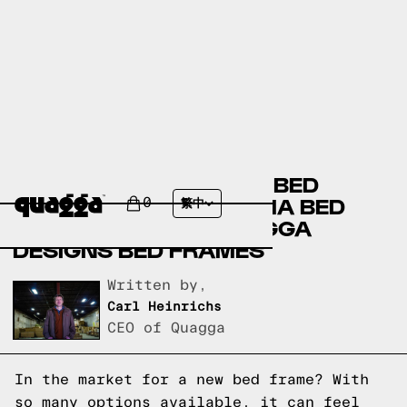
AMERICAN SIGNATURE BED
FRAMES VERSUS THUMA BED
0
繁中
FRAMES VERSUS QUAGGA
DESIGNS BED FRAMES
Written by,
Carl Heinrichs
CEO of Quagga
In the market for a new bed frame? With
so many options available, it can feel