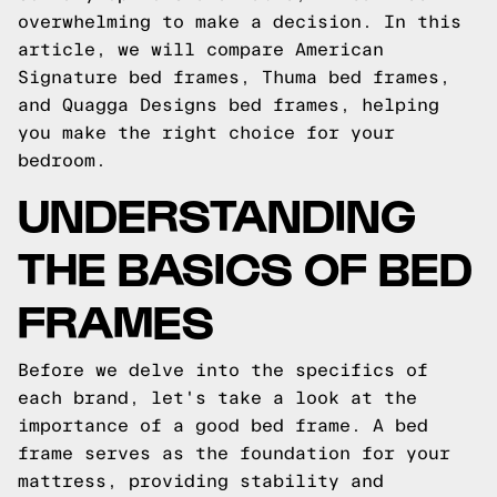
overwhelming to make a decision. In this
article, we will compare American
Signature bed frames, Thuma bed frames,
and Quagga Designs bed frames, helping
you make the right choice for your
bedroom.
UNDERSTANDING
THE BASICS OF BED
FRAMES
Before we delve into the specifics of
each brand, let's take a look at the
importance of a good bed frame. A bed
frame serves as the foundation for your
mattress, providing stability and