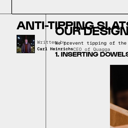
ANTI-TIPPING SLAT
OUR DESIGN
Written by,
We prevent tipping of the
Carl Heinrichs
CEO of Quagga
1. INSERTING DOWEL