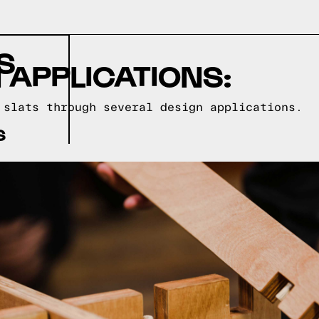
S
 APPLICATIONS:
 slats through several design applications.
S