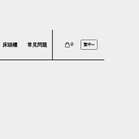
床頭櫃
常見問題
0
繁中