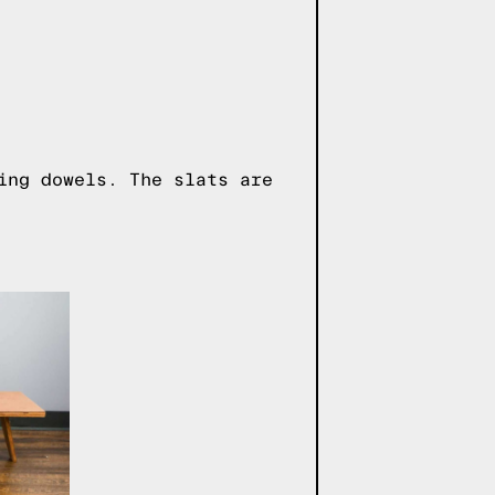
ing dowels. The slats are