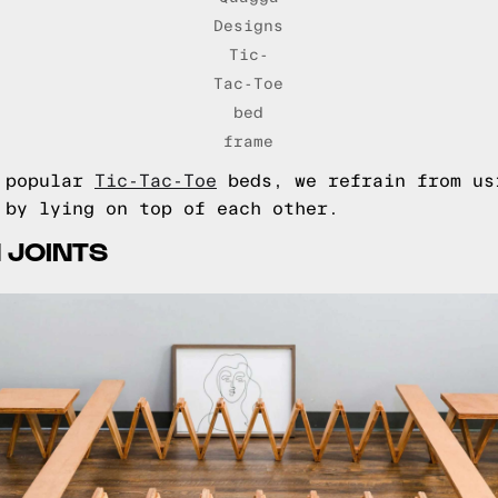
Designs
Tic-
Tac-Toe
bed
frame
e popular
Tic-Tac-Toe
beds, we refrain from us
 by lying on top of each other.
 JOINTS