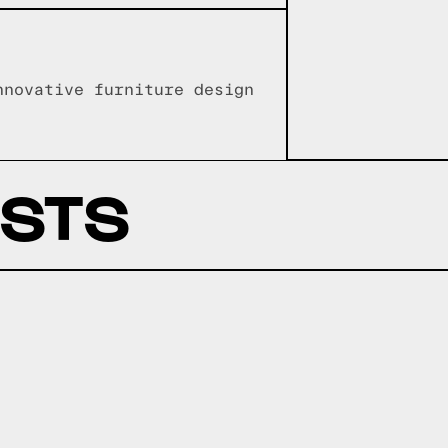
nnovative furniture design
OSTS