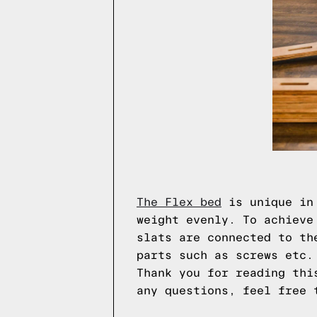
The Flex bed
is unique in 
weight evenly. To achieve
slats are connected to th
parts such as screws etc.
Thank you for reading thi
any questions, feel free 