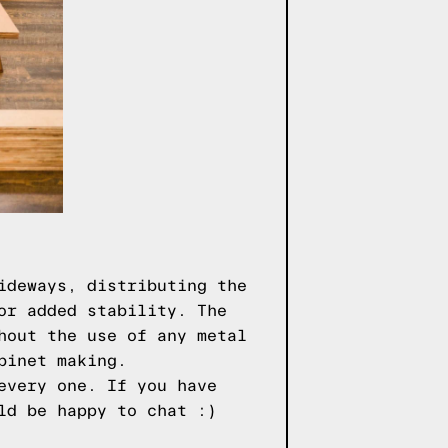
ideways, distributing the
or added stability. The
hout the use of any metal
binet making.
every one. If you have
ld be happy to chat :)