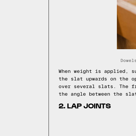
Dowel
When weight is applied, s
the slat upwards on the o
over several slats. The f
the angle between the sla
2. LAP JOINTS