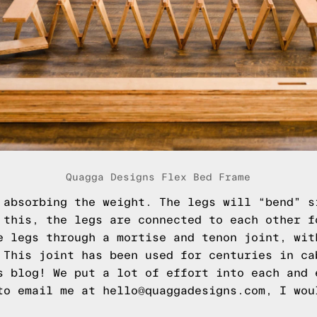
Quagga Designs Flex Bed Frame
absorbing the weight. The legs will “bend” s
 this, the legs are connected to each other f
e legs through a mortise and tenon joint, wit
 This joint has been used for centuries in ca
s blog! We put a lot of effort into each and 
to email me at hello@quaggadesigns.com, I wou