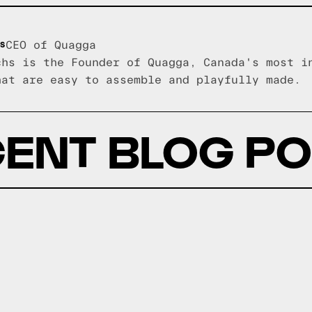
s
CEO of Quagga
chs is the Founder of Quagga, Canada's most i
hat are easy to assemble and playfully made.
ENT BLOG P