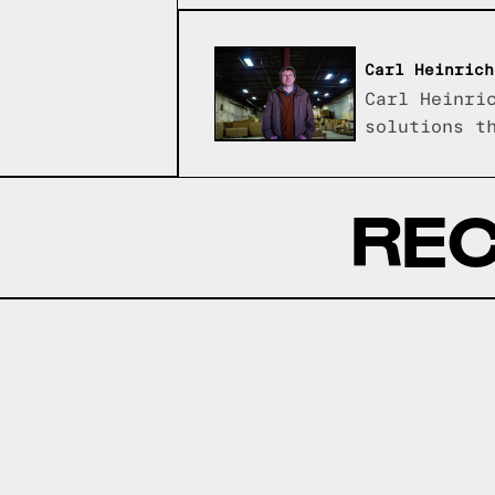
Carl Heinrich
Carl Heinri
solutions t
REC