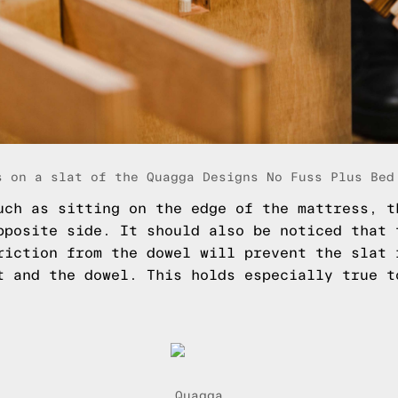
s on a slat of the Quagga Designs No Fuss Plus Bed
uch as sitting on the edge of the mattress, t
pposite side. It should also be noticed that 
riction from the dowel will prevent the slat 
t and the dowel. This holds especially true 
Quagga