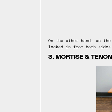
On the other hand, on th
locked in from both sides
3. MORTISE & TENON