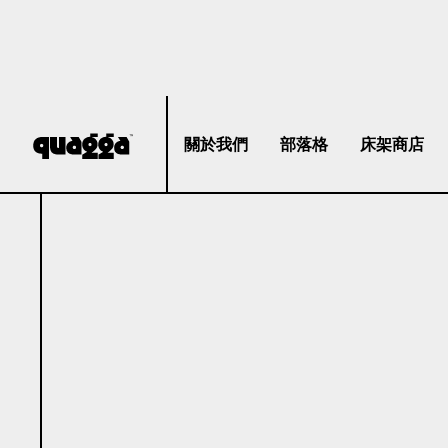
關於我們
部落格
床架商店