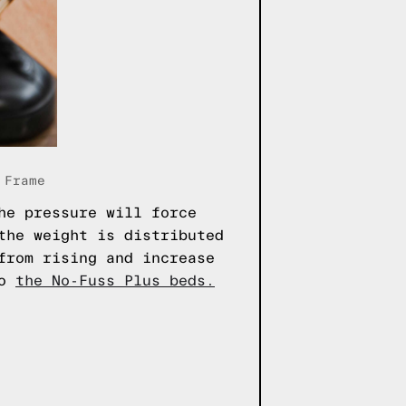
 Frame
he pressure will force
the weight is distributed
from rising and increase
to
the No-Fuss Plus beds.