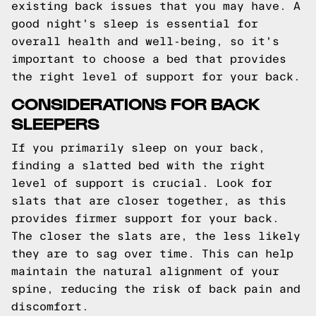
existing back issues that you may have. A
good night's sleep is essential for
overall health and well-being, so it's
important to choose a bed that provides
the right level of support for your back.
CONSIDERATIONS FOR BACK
SLEEPERS
If you primarily sleep on your back,
finding a slatted bed with the right
level of support is crucial. Look for
slats that are closer together, as this
provides firmer support for your back.
The closer the slats are, the less likely
they are to sag over time. This can help
maintain the natural alignment of your
spine, reducing the risk of back pain and
discomfort.