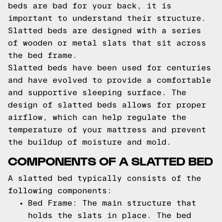
beds are bad for your back, it is
important to understand their structure.
Slatted beds are designed with a series
of wooden or metal slats that sit across
the bed frame.
Slatted beds have been used for centuries
and have evolved to provide a comfortable
and supportive sleeping surface. The
design of slatted beds allows for proper
airflow, which can help regulate the
temperature of your mattress and prevent
the buildup of moisture and mold.
COMPONENTS OF A SLATTED BED
A slatted bed typically consists of the
following components:
Bed Frame: The main structure that
holds the slats in place. The bed