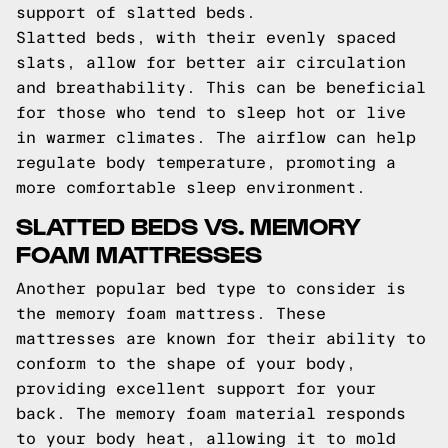
support of slatted beds.
Slatted beds, with their evenly spaced
slats, allow for better air circulation
and breathability. This can be beneficial
for those who tend to sleep hot or live
in warmer climates. The airflow can help
regulate body temperature, promoting a
more comfortable sleep environment.
SLATTED BEDS VS. MEMORY
FOAM MATTRESSES
Another popular bed type to consider is
the memory foam mattress. These
mattresses are known for their ability to
conform to the shape of your body,
providing excellent support for your
back. The memory foam material responds
to your body heat, allowing it to mold