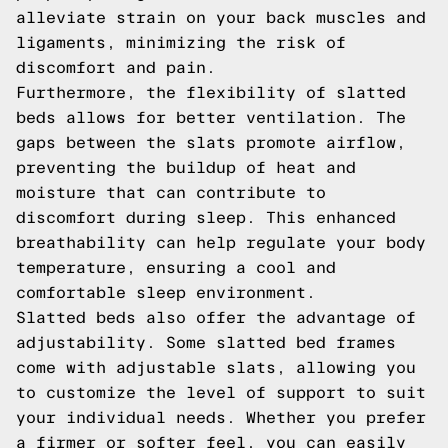
alleviate strain on your back muscles and
ligaments, minimizing the risk of
discomfort and pain.
Furthermore, the flexibility of slatted
beds allows for better ventilation. The
gaps between the slats promote airflow,
preventing the buildup of heat and
moisture that can contribute to
discomfort during sleep. This enhanced
breathability can help regulate your body
temperature, ensuring a cool and
comfortable sleep environment.
Slatted beds also offer the advantage of
adjustability. Some slatted bed frames
come with adjustable slats, allowing you
to customize the level of support to suit
your individual needs. Whether you prefer
a firmer or softer feel, you can easily