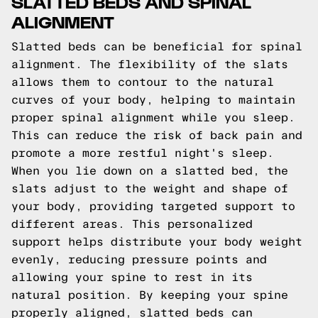
SLATTED BEDS AND SPINAL
ALIGNMENT
Slatted beds can be beneficial for spinal
alignment. The flexibility of the slats
allows them to contour to the natural
curves of your body, helping to maintain
proper spinal alignment while you sleep.
This can reduce the risk of back pain and
promote a more restful night's sleep.
When you lie down on a slatted bed, the
slats adjust to the weight and shape of
your body, providing targeted support to
different areas. This personalized
support helps distribute your body weight
evenly, reducing pressure points and
allowing your spine to rest in its
natural position. By keeping your spine
properly aligned, slatted beds can