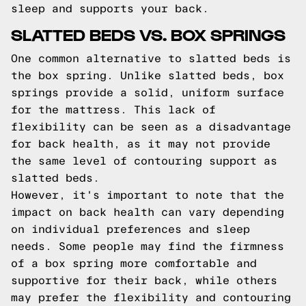
sleep and supports your back.
SLATTED BEDS VS. BOX SPRINGS
One common alternative to slatted beds is
the box spring. Unlike slatted beds, box
springs provide a solid, uniform surface
for the mattress. This lack of
flexibility can be seen as a disadvantage
for back health, as it may not provide
the same level of contouring support as
slatted beds.
However, it's important to note that the
impact on back health can vary depending
on individual preferences and sleep
needs. Some people may find the firmness
of a box spring more comfortable and
supportive for their back, while others
may prefer the flexibility and contouring