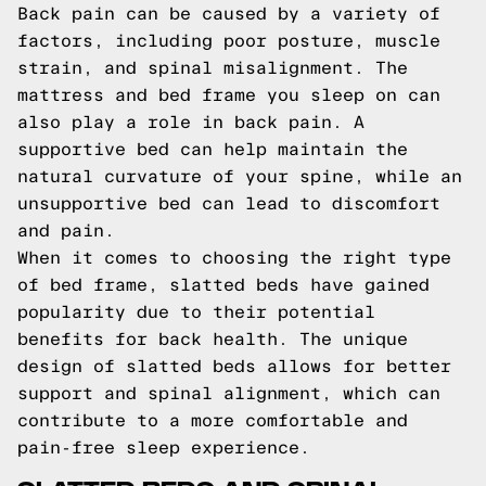
Back pain can be caused by a variety of
factors, including poor posture, muscle
strain, and spinal misalignment. The
mattress and bed frame you sleep on can
also play a role in back pain. A
supportive bed can help maintain the
natural curvature of your spine, while an
unsupportive bed can lead to discomfort
and pain.
When it comes to choosing the right type
of bed frame, slatted beds have gained
popularity due to their potential
benefits for back health. The unique
design of slatted beds allows for better
support and spinal alignment, which can
contribute to a more comfortable and
pain-free sleep experience.