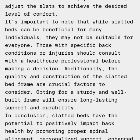
adjust the slats to achieve the desired
level of comfort.
It's important to note that while slatted
beds can be beneficial for many
individuals, they may not be suitable for
everyone. Those with specific back
conditions or injuries should consult
with a healthcare professional before
making a decision. Additionally, the
quality and construction of the slatted
bed frame are crucial factors to
consider. Opting for a sturdy and well-
built frame will ensure long-lasting
support and durability.
In conclusion, slatted beds have the
potential to positively impact back
health by promoting proper spinal
alignment, personalized support, enhanced