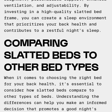
ventilation, and adjustability. By
investing in a high-quality slatted bed
frame, you can create a sleep environment
that prioritizes your back health and
contributes to a restful night's sleep.
COMPARING
SLATTED BEDS TO
OTHER BED TYPES
When it comes to choosing the right bed
for your back health, it's essential to
consider how slatted beds compare to
other types of beds. Understanding the
differences can help you make an informed
decision that promotes a good night's