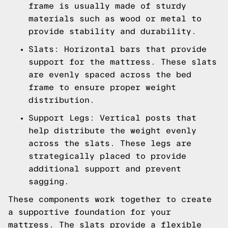
frame is usually made of sturdy
materials such as wood or metal to
provide stability and durability.
Slats: Horizontal bars that provide
support for the mattress. These slats
are evenly spaced across the bed
frame to ensure proper weight
distribution.
Support Legs: Vertical posts that
help distribute the weight evenly
across the slats. These legs are
strategically placed to provide
additional support and prevent
sagging.
These components work together to create
a supportive foundation for your
mattress. The slats provide a flexible