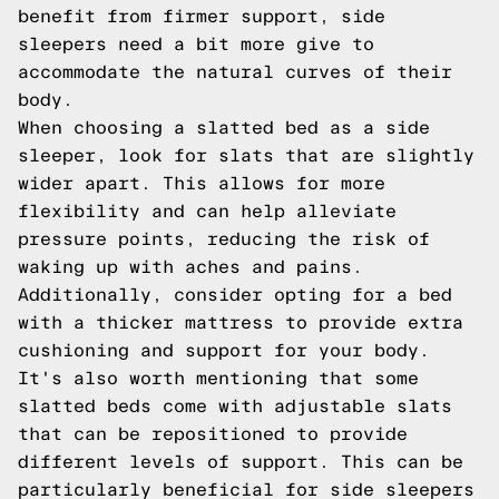
benefit from firmer support, side
sleepers need a bit more give to
accommodate the natural curves of their
body.
When choosing a slatted bed as a side
sleeper, look for slats that are slightly
wider apart. This allows for more
flexibility and can help alleviate
pressure points, reducing the risk of
waking up with aches and pains.
Additionally, consider opting for a bed
with a thicker mattress to provide extra
cushioning and support for your body.
It's also worth mentioning that some
slatted beds come with adjustable slats
that can be repositioned to provide
different levels of support. This can be
particularly beneficial for side sleepers