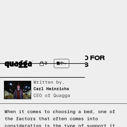
ARE SLATTED BEDS BAD FOR
YOUR BACK? BED SLATS
0
繁中
EXPLAINED
Written by,
Carl Heinrichs
CEO of Quagga
When it comes to choosing a bed, one of
the factors that often comes into
consideration is the type of support it