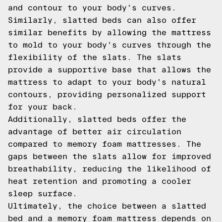
and contour to your body's curves.
Similarly, slatted beds can also offer
similar benefits by allowing the mattress
to mold to your body's curves through the
flexibility of the slats. The slats
provide a supportive base that allows the
mattress to adapt to your body's natural
contours, providing personalized support
for your back.
Additionally, slatted beds offer the
advantage of better air circulation
compared to memory foam mattresses. The
gaps between the slats allow for improved
breathability, reducing the likelihood of
heat retention and promoting a cooler
sleep surface.
Ultimately, the choice between a slatted
bed and a memory foam mattress depends on