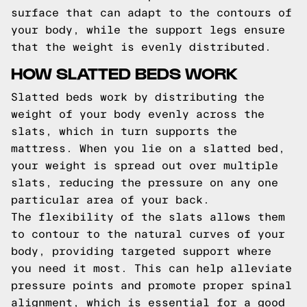
surface that can adapt to the contours of
your body, while the support legs ensure
that the weight is evenly distributed.
HOW SLATTED BEDS WORK
Slatted beds work by distributing the
weight of your body evenly across the
slats, which in turn supports the
mattress. When you lie on a slatted bed,
your weight is spread out over multiple
slats, reducing the pressure on any one
particular area of your back.
The flexibility of the slats allows them
to contour to the natural curves of your
body, providing targeted support where
you need it most. This can help alleviate
pressure points and promote proper spinal
alignment, which is essential for a good