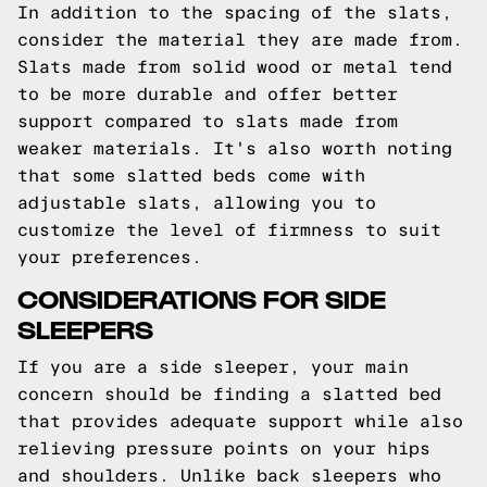
In addition to the spacing of the slats,
consider the material they are made from.
Slats made from solid wood or metal tend
to be more durable and offer better
support compared to slats made from
weaker materials. It's also worth noting
that some slatted beds come with
adjustable slats, allowing you to
customize the level of firmness to suit
your preferences.
CONSIDERATIONS FOR SIDE
SLEEPERS
If you are a side sleeper, your main
concern should be finding a slatted bed
that provides adequate support while also
relieving pressure points on your hips
and shoulders. Unlike back sleepers who