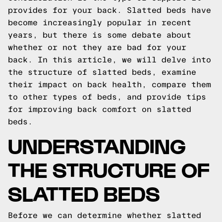
provides for your back. Slatted beds have
become increasingly popular in recent
years, but there is some debate about
whether or not they are bad for your
back. In this article, we will delve into
the structure of slatted beds, examine
their impact on back health, compare them
to other types of beds, and provide tips
for improving back comfort on slatted
beds.
UNDERSTANDING
THE STRUCTURE OF
SLATTED BEDS
Before we can determine whether slatted