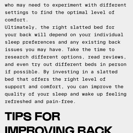
who may need to experiment with different
settings to find the optimal level of
comfort.
Ultimately, the right slatted bed for
your back will depend on your individual
sleep preferences and any existing back
issues you may have. Take the time to
research different options, read reviews,
and even try out different beds in person
if possible. By investing in a slatted
bed that offers the right level of
support and comfort, you can improve the
quality of your sleep and wake up feeling
refreshed and pain-free.
TIPS FOR
IMPROVING BACK