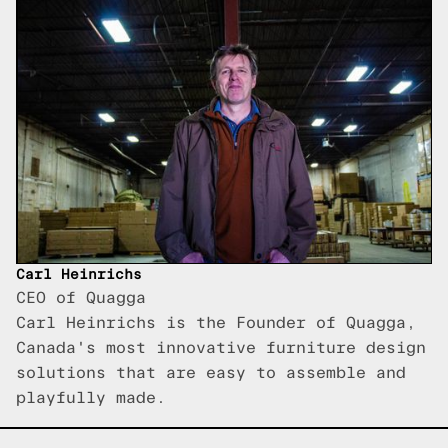
Carl Heinrichs
CEO of Quagga
Carl Heinrichs is the Founder of Quagga,
Canada's most innovative furniture design
solutions that are easy to assemble and
playfully made.