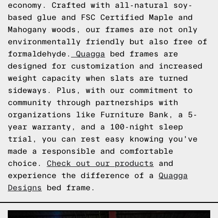
economy. Crafted with all-natural soy-
based glue and FSC Certified Maple and
Mahogany woods, our frames are not only
environmentally friendly but also free of
formaldehyde.
Quagga
bed frames are
designed for customization and increased
weight capacity when slats are turned
sideways. Plus, with our commitment to
community through partnerships with
organizations like Furniture Bank, a 5-
year warranty, and a 100-night sleep
trial, you can rest easy knowing you've
made a responsible and comfortable
choice.
Check out our products
and
experience the difference of a
Quagga
Designs
bed frame.