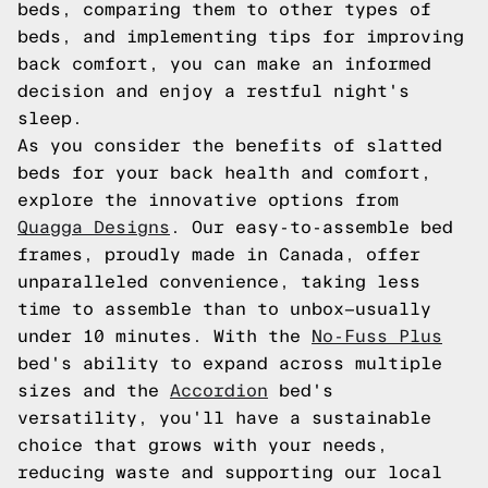
beds, comparing them to other types of
beds, and implementing tips for improving
back comfort, you can make an informed
decision and enjoy a restful night's
sleep.
As you consider the benefits of slatted
beds for your back health and comfort,
explore the innovative options from
Quagga Designs
. Our easy-to-assemble bed
frames, proudly made in Canada, offer
unparalleled convenience, taking less
time to assemble than to unbox—usually
under 10 minutes. With the
No-Fuss Plus
bed's ability to expand across multiple
sizes and the
Accordion
bed's
versatility, you'll have a sustainable
choice that grows with your needs,
reducing waste and supporting our local