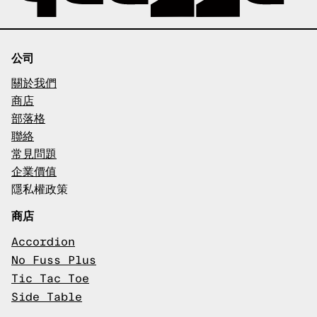
公司
關於我們
商店
部落格
聯絡
常見問題
企業價值
隱私權政策
商店
Accordion
No Fuss Plus
Tic Tac Toe
Side Table