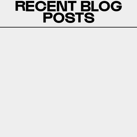
RECENT BLOG
POSTS