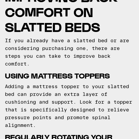
COMFORT ON
SLATTED BEDS
If you already have a slatted bed or are
considering purchasing one, there are
steps you can take to improve back
comfort.
USING MATTRESS TOPPERS
Adding a mattress topper to your slatted
bed can provide an extra layer of
cushioning and support. Look for a topper
that is specifically designed to relieve
pressure points and promote spinal
alignment.
REGULARLY ROTATING YOUR