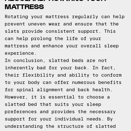
MATTRESS
Rotating your mattress regularly can help
prevent uneven wear and ensure that the
slats provide consistent support. This
can help prolong the life of your
mattress and enhance your overall sleep
experience.
In conclusion, slatted beds are not
inherently bad for your back. In fact,
their flexibility and ability to conform
to your body can offer numerous benefits
for spinal alignment and back health.
However, it is essential to choose a
slatted bed that suits your sleep
preferences and provides the necessary
support for your individual needs. By
understanding the structure of slatted