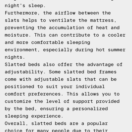
night's sleep.
Furthermore, the airflow between the
slats helps to ventilate the mattress,
preventing the accumulation of heat and
moisture. This can contribute to a cooler
and more comfortable sleeping
environment, especially during hot summer
nights.
Slatted beds also offer the advantage of
adjustability. Some slatted bed frames
come with adjustable slats that can be
positioned to suit your individual
comfort preferences. This allows you to
customize the level of support provided
by the bed, ensuring a personalized
sleeping experience.
Overall, slatted beds are a popular
choice for many people due to their