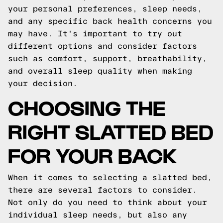
your personal preferences, sleep needs,
and any specific back health concerns you
may have. It's important to try out
different options and consider factors
such as comfort, support, breathability,
and overall sleep quality when making
your decision.
CHOOSING THE
RIGHT SLATTED BED
FOR YOUR BACK
When it comes to selecting a slatted bed,
there are several factors to consider.
Not only do you need to think about your
individual sleep needs, but also any