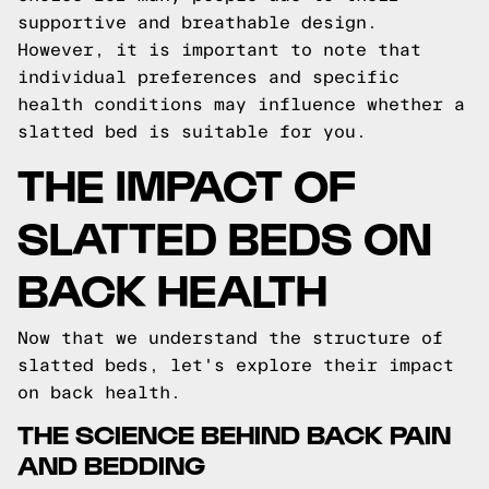
supportive and breathable design.
However, it is important to note that
individual preferences and specific
health conditions may influence whether a
slatted bed is suitable for you.
THE IMPACT OF
SLATTED BEDS ON
BACK HEALTH
Now that we understand the structure of
slatted beds, let's explore their impact
on back health.
THE SCIENCE BEHIND BACK PAIN
AND BEDDING