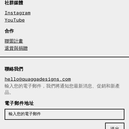
社群媒體
Instagram
YouTube
合作
聯盟計畫
退貨與捐贈
聯絡我們
hello@quaggadesigns.com
輸入您的電子郵件，我們將通知您最新消息、促銷和新產
已複製電子郵件！
品。
電子郵件地址