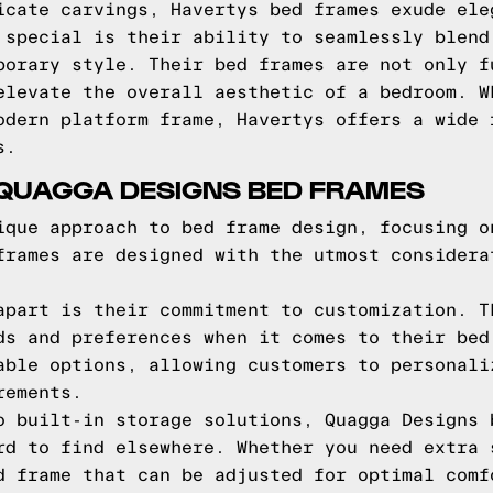
icate carvings, Havertys bed frames exude ele
 special is their ability to seamlessly blend
porary style. Their bed frames are not only f
elevate the overall aesthetic of a bedroom. W
odern platform frame, Havertys offers a wide 
s.
 QUAGGA DESIGNS BED FRAMES
ique approach to bed frame design, focusing o
frames are designed with the utmost considera
apart is their commitment to customization. T
ds and preferences when it comes to their bed
able options, allowing customers to personali
rements.
o built-in storage solutions, Quagga Designs 
rd to find elsewhere. Whether you need extra 
d frame that can be adjusted for optimal comf