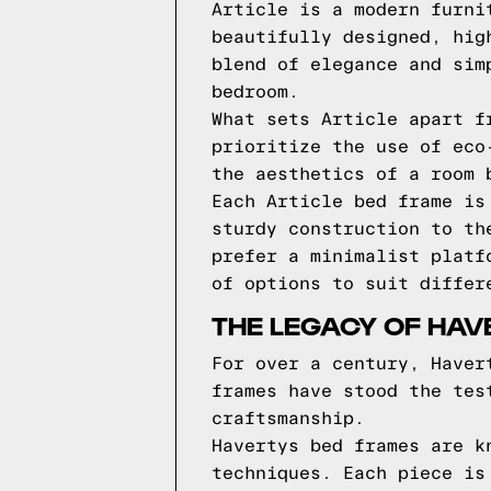
Article is a modern furni
beautifully designed, hig
blend of elegance and sim
bedroom.
What sets Article apart f
prioritize the use of eco
the aesthetics of a room 
Each Article bed frame is
sturdy construction to th
prefer a minimalist platf
of options to suit differ
THE LEGACY OF HAV
For over a century, Haver
frames have stood the tes
craftsmanship.
Havertys bed frames are k
techniques. Each piece is