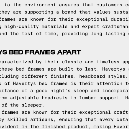
t to the environment ensures that customers c
they are supporting a brand that values susta
frames are known for their exceptional durabi
g high-quality materials and expert craftsman
and the test of time, providing long-lasting 
YS BED FRAMES APART
haracterized by their classic and timeless ap
these bed frames are built to last. Havertys 
cluding different finishes, headboard styles,
s of Havertys bed frames is their attention t
ortance of a good night's sleep and incorpora
rom adjustable headrests to lumbar support, H
 of the sleeper.
 frames are known for their exceptional craft
by skilled artisans, ensuring that every deta
evident in the finished product, making Haver