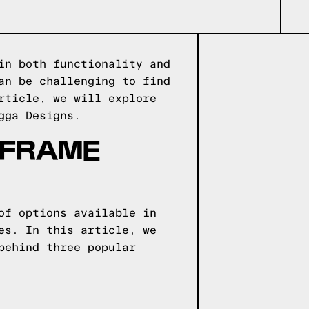
in both functionality and
an be challenging to find
rticle, we will explore
gga Designs.
 FRAME
of options available in
es. In this article, we
behind three popular