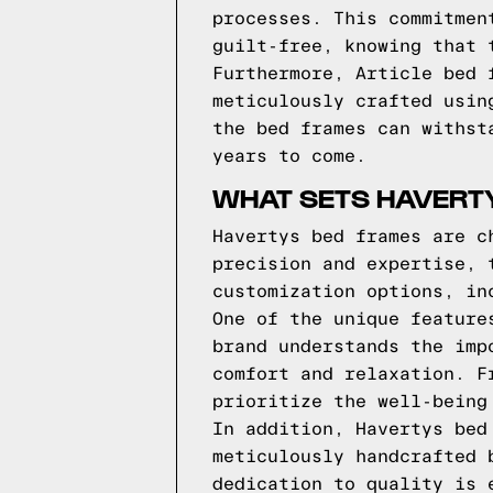
processes. This commitmen
guilt-free, knowing that 
Furthermore, Article bed 
meticulously crafted usin
the bed frames can withst
years to come.
WHAT SETS HAVERT
Havertys bed frames are c
precision and expertise, 
customization options, in
One of the unique feature
brand understands the imp
comfort and relaxation. F
prioritize the well-being
In addition, Havertys bed
meticulously handcrafted 
dedication to quality is 