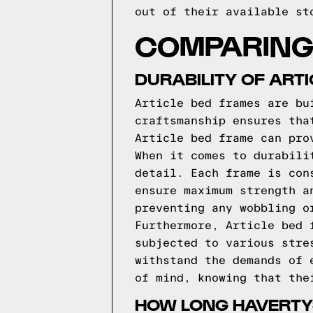
out of their available st
COMPARING 
DURABILITY OF ART
Article bed frames are bu
craftsmanship ensures tha
Article bed frame can pro
When it comes to durabili
detail. Each frame is con
ensure maximum strength a
preventing any wobbling o
Furthermore, Article bed 
subjected to various stre
withstand the demands of 
of mind, knowing that the
HOW LONG HAVERTY