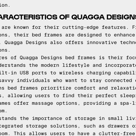
ion.
HARACTERISTICS OF QUAGGA DESIG
 are known for their cutting-edge features. F
ons, their bed frames are designed to enhance
. Quagga Designs also offers innovative techn
ons.
res of Quagga Designs bed frames is their foc
derstands the modern lifestyle and incorporat
ilt-in USB ports to wireless charging capabil
savvy individuals who want to stay connected 
ns bed frames prioritize comfort and relaxati
s, allowing users to find their perfect sleep
ames offer massage options, providing a spa-l
om.
stands the importance of storage in small liv
tegrated storage solutions, such as drawers o
oom. This allows users to have a clutter-free