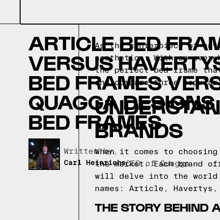
ARTICLE BED FRA
As the centerpiece of any
VERSUS HAVERTY
aesthetics. With an overw
the perfect bed frame tha
BED FRAMES VER
and compare three popular
QUAGGA DESIGNS
UNDERSTAN
BED FRAMES
BRANDS
Written by,
When it comes to choosing
Carl Heinrichs
CEO of Quagga
the market. Each brand of
will delve into the world
names: Article, Havertys,
THE STORY BEHIND 