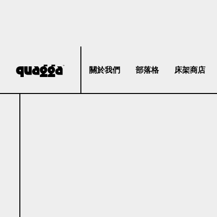
關於我們
部落格
床架商店