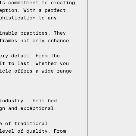
ts commitment to creating
eption. With a perfect
phistication to any
inable practices. They
frames not only enhance
ery detail. From the
lt to last. Whether you
icle offers a wide range
industry. Their bed
gn and exceptional
e of traditional
level of quality. From