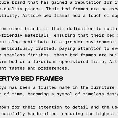
ture brand that has gained a reputation for i
h-quality pieces. Their bed frames are no exc
plicity, Article bed frames add a touch of so
rom other brands is their dedication to susta
-friendly materials, ensuring that their bed 
but also contribute to a greener environment.
 meticulously crafted, paying attention to ev
e seamless finishes, these bed frames are bui
orm bed or a luxurious upholstered frame, Art
ent tastes and preferences.
ERTYS BED FRAMES
tys has been a trusted name in the furniture 
t of time, becoming a symbol of timeless desi
nown for their attention to detail and the us
 carefully handcrafted, ensuring the highest 