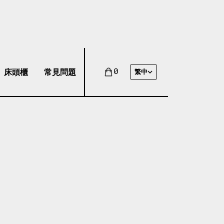
床頭櫃
常見問題
0
繁中