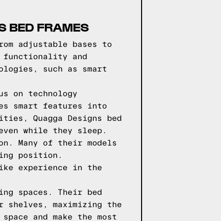
NS BED FRAMES
rom adjustable bases to
 functionality and
ologies, such as smart
us on technology
es smart features into
ities, Quagga Designs bed
even while they sleep.
on. Many of their models
ing position.
ike experience in the
ing spaces. Their bed
r shelves, maximizing the
 space and make the most