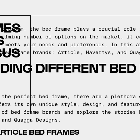
MES
 bedroom, the bed frame plays a crucial role 
S
helming number of options on the market, it c
t meets your needs and preferences. In this a
SUS
 bed frame brands: Article, Havertys, and Qua
DING DIFFERENT BED
 the perfect bed frame, there are a plethora 
fers its own unique style, design, and featur
 of bed frame brands and explore the stories 
 and Quagga Designs.
ARTICLE BED FRAMES