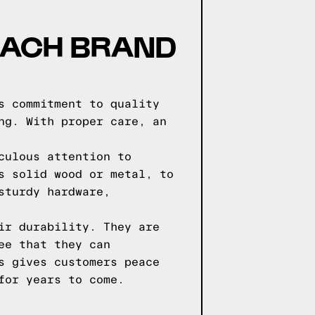
EACH BRAND
s commitment to quality
ng. With proper care, an
culous attention to
s solid wood or metal, to
sturdy hardware,
ir durability. They are
ee that they can
s gives customers peace
for years to come.