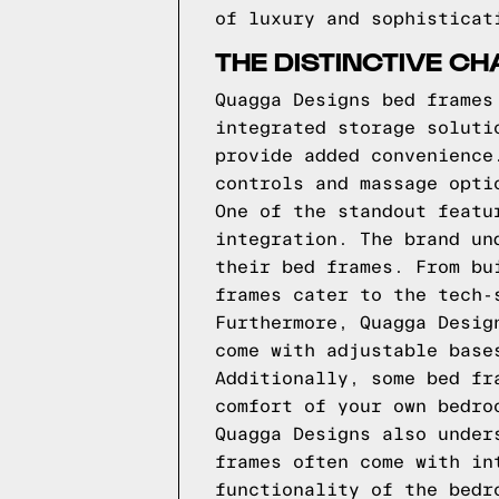
of luxury and sophisticat
THE DISTINCTIVE C
Quagga Designs bed frames
integrated storage soluti
provide added convenience
controls and massage opti
One of the standout featu
integration. The brand un
their bed frames. From bu
frames cater to the tech-
Furthermore, Quagga Desig
come with adjustable base
Additionally, some bed fr
comfort of your own bedro
Quagga Designs also under
frames often come with in
functionality of the bedr