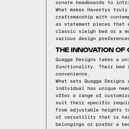
ornate headboards to intr
What makes Havertys truly
craftsmanship with contem
as statement pieces that 
classic sleigh bed or a m
various design preference
THE INNOVATION OF
Quagga Designs takes a un
functionality. Their bed 
convenience.
What sets Quagga Designs 
individual has unique nee
offer a range of customiz
suit their specific requi
From adjustable heights t
of versatility that is ha
belongings or prefer a be