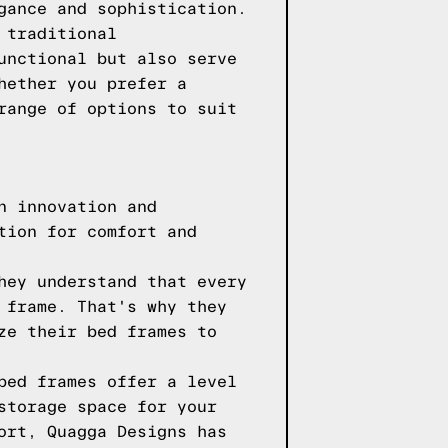
gance and sophistication.
 traditional
unctional but also serve
hether you prefer a
range of options to suit
n innovation and
tion for comfort and
hey understand that every
 frame. That's why they
ze their bed frames to
bed frames offer a level
storage space for your
ort, Quagga Designs has