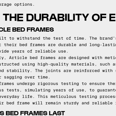
orage options.
THE DURABILITY OF 
ICLE BED FRAMES
ilt to withstand the test of time. The brand'
t their bed frames are durable and long-lasti
vide years of reliable use.
ty, Article bed frames are designed with meti
structed using high-quality materials, such a
nd stability. The joints are reinforced with 
r sagging over time.
frames undergo rigorous testing to ensure the
ss tests, simulating years of use, to guarant
everyday life. This meticulous testing proces
ir bed frame will remain sturdy and reliable 
S BED FRAMES LAST