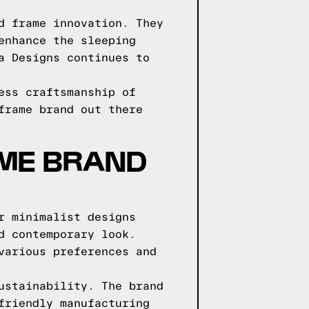
d frame innovation. They
enhance the sleeping
a Designs continues to
ess craftsmanship of
frame brand out there
AME BRAND
r minimalist designs
d contemporary look.
various preferences and
ustainability. The brand
friendly manufacturing