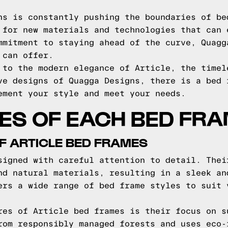
ns is constantly pushing the boundaries of be
 for new materials and technologies that can 
mmitment to staying ahead of the curve, Quagg
 can offer.
 to the modern elegance of Article, the timel
ve designs of Quagga Designs, there is a bed 
ement your style and meet your needs.
ES OF EACH BED FR
F ARTICLE BED FRAMES
signed with careful attention to detail. Thei
nd natural materials, resulting in a sleek an
ers a wide range of bed frame styles to suit 
res of Article bed frames is their focus on s
rom responsibly managed forests and uses eco-