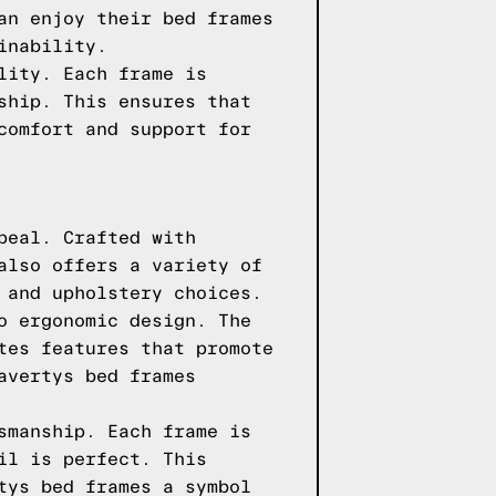
an enjoy their bed frames
inability.
lity. Each frame is
ship. This ensures that
comfort and support for
peal. Crafted with
also offers a variety of
 and upholstery choices.
o ergonomic design. The
tes features that promote
avertys bed frames
smanship. Each frame is
il is perfect. This
tys bed frames a symbol