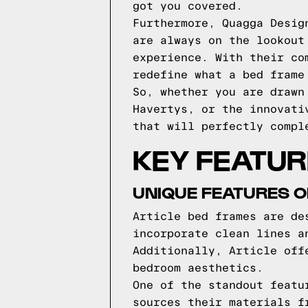
got you covered.
Furthermore, Quagga Desig
are always on the lookout
experience. With their co
redefine what a bed frame
So, whether you are drawn
Havertys, or the innovati
that will perfectly compl
KEY FEATUR
UNIQUE FEATURES O
Article bed frames are de
incorporate clean lines a
Additionally, Article off
bedroom aesthetics.
One of the standout featu
sources their materials f