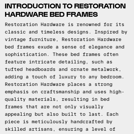
INTRODUCTION TO RESTORATION
HARDWARE BED FRAMES
Restoration Hardware is renowned for its
classic and timeless designs. Inspired by
vintage furniture, Restoration Hardware
bed frames exude a sense of elegance and
sophistication. These bed frames often
feature intricate detailing, such as
tufted headboards and ornate metalwork,
adding a touch of luxury to any bedroom.
Restoration Hardware places a strong
emphasis on craftsmanship and uses high-
quality materials, resulting in bed
frames that are not only visually
appealing but also built to last. Each
piece is meticulously handcrafted by
skilled artisans, ensuring a level of