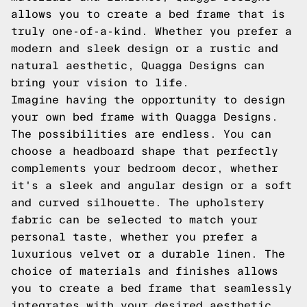
allows you to create a bed frame that is
truly one-of-a-kind. Whether you prefer a
modern and sleek design or a rustic and
natural aesthetic, Quagga Designs can
bring your vision to life.
Imagine having the opportunity to design
your own bed frame with Quagga Designs.
The possibilities are endless. You can
choose a headboard shape that perfectly
complements your bedroom decor, whether
it's a sleek and angular design or a soft
and curved silhouette. The upholstery
fabric can be selected to match your
personal taste, whether you prefer a
luxurious velvet or a durable linen. The
choice of materials and finishes allows
you to create a bed frame that seamlessly
integrates with your desired aesthetic,