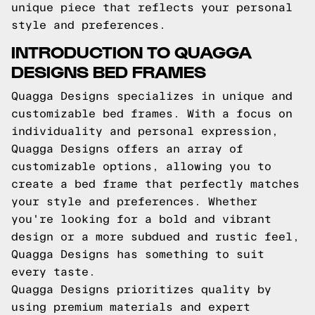
unique piece that reflects your personal
style and preferences.
INTRODUCTION TO QUAGGA
DESIGNS BED FRAMES
Quagga Designs specializes in unique and
customizable bed frames. With a focus on
individuality and personal expression,
Quagga Designs offers an array of
customizable options, allowing you to
create a bed frame that perfectly matches
your style and preferences. Whether
you're looking for a bold and vibrant
design or a more subdued and rustic feel,
Quagga Designs has something to suit
every taste.
Quagga Designs prioritizes quality by
using premium materials and expert