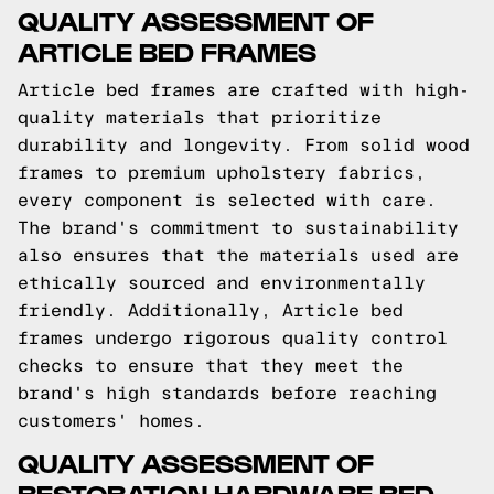
QUALITY ASSESSMENT OF
ARTICLE BED FRAMES
Article bed frames are crafted with high-
quality materials that prioritize
durability and longevity. From solid wood
frames to premium upholstery fabrics,
every component is selected with care.
The brand's commitment to sustainability
also ensures that the materials used are
ethically sourced and environmentally
friendly. Additionally, Article bed
frames undergo rigorous quality control
checks to ensure that they meet the
brand's high standards before reaching
customers' homes.
QUALITY ASSESSMENT OF
RESTORATION HARDWARE BED