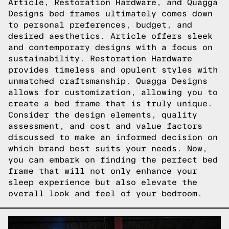
Article, Restoration Hardware, and Quagga
Designs bed frames ultimately comes down
to personal preferences, budget, and
desired aesthetics. Article offers sleek
and contemporary designs with a focus on
sustainability. Restoration Hardware
provides timeless and opulent styles with
unmatched craftsmanship. Quagga Designs
allows for customization, allowing you to
create a bed frame that is truly unique.
Consider the design elements, quality
assessment, and cost and value factors
discussed to make an informed decision on
which brand best suits your needs. Now,
you can embark on finding the perfect bed
frame that will not only enhance your
sleep experience but also elevate the
overall look and feel of your bedroom.