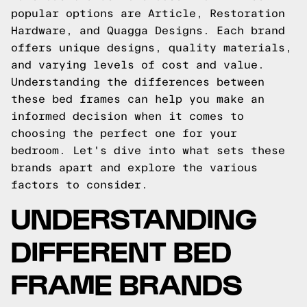
popular options are Article, Restoration
Hardware, and Quagga Designs. Each brand
offers unique designs, quality materials,
and varying levels of cost and value.
Understanding the differences between
these bed frames can help you make an
informed decision when it comes to
choosing the perfect one for your
bedroom. Let's dive into what sets these
brands apart and explore the various
factors to consider.
UNDERSTANDING
DIFFERENT BED
FRAME BRANDS