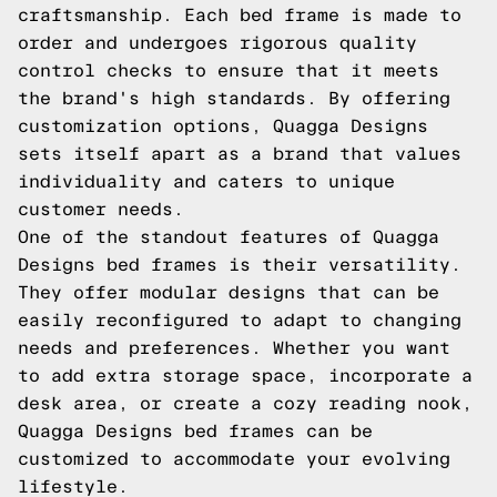
craftsmanship. Each bed frame is made to
order and undergoes rigorous quality
control checks to ensure that it meets
the brand's high standards. By offering
customization options, Quagga Designs
sets itself apart as a brand that values
individuality and caters to unique
customer needs.
One of the standout features of Quagga
Designs bed frames is their versatility.
They offer modular designs that can be
easily reconfigured to adapt to changing
needs and preferences. Whether you want
to add extra storage space, incorporate a
desk area, or create a cozy reading nook,
Quagga Designs bed frames can be
customized to accommodate your evolving
lifestyle.