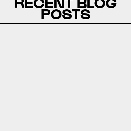
RECENT BLOG
POSTS