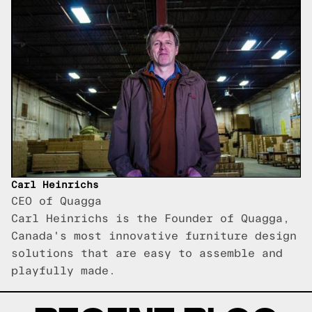
Carl Heinrichs
CEO of Quagga
Carl Heinrichs is the Founder of Quagga,
Canada's most innovative furniture design
solutions that are easy to assemble and
playfully made.