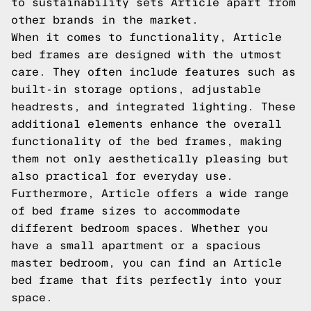
to sustainability sets Article apart from
other brands in the market.
When it comes to functionality, Article
bed frames are designed with the utmost
care. They often include features such as
built-in storage options, adjustable
headrests, and integrated lighting. These
additional elements enhance the overall
functionality of the bed frames, making
them not only aesthetically pleasing but
also practical for everyday use.
Furthermore, Article offers a wide range
of bed frame sizes to accommodate
different bedroom spaces. Whether you
have a small apartment or a spacious
master bedroom, you can find an Article
bed frame that fits perfectly into your
space.