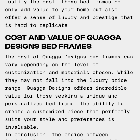
justify the cost. These bed frames not
only add value to your home but also
offer a sense of luxury and prestige that
is hard to replicate.
COST AND VALUE OF QUAGGA
DESIGNS BED FRAMES
The cost of Quagga Designs bed frames can
vary depending on the level of
customization and materials chosen. While
they may not fall into the luxury price
range, Quagga Designs offers incredible
value for those seeking a unique and
personalized bed frame. The ability to
create a customized piece that perfectly
suits your style and preferences is
invaluable.
In conclusion, the choice between