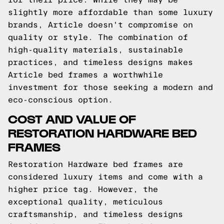
slightly more affordable than some luxury
brands, Article doesn't compromise on
quality or style. The combination of
high-quality materials, sustainable
practices, and timeless designs makes
Article bed frames a worthwhile
investment for those seeking a modern and
eco-conscious option.
COST AND VALUE OF
RESTORATION HARDWARE BED
FRAMES
Restoration Hardware bed frames are
considered luxury items and come with a
higher price tag. However, the
exceptional quality, meticulous
craftsmanship, and timeless designs