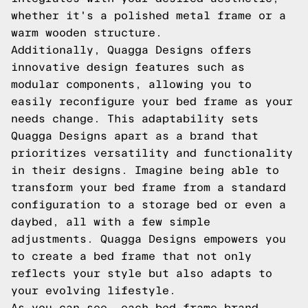
whether it's a polished metal frame or a
warm wooden structure.
Additionally, Quagga Designs offers
innovative design features such as
modular components, allowing you to
easily reconfigure your bed frame as your
needs change. This adaptability sets
Quagga Designs apart as a brand that
prioritizes versatility and functionality
in their designs. Imagine being able to
transform your bed frame from a standard
configuration to a storage bed or even a
daybed, all with a few simple
adjustments. Quagga Designs empowers you
to create a bed frame that not only
reflects your style but also adapts to
your evolving lifestyle.
As you can see, each bed frame brand