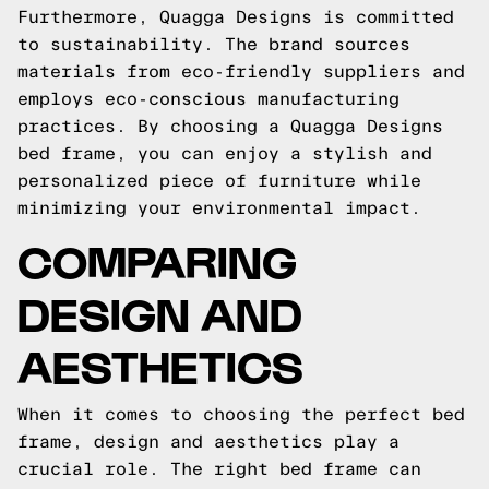
Furthermore, Quagga Designs is committed
to sustainability. The brand sources
materials from eco-friendly suppliers and
employs eco-conscious manufacturing
practices. By choosing a Quagga Designs
bed frame, you can enjoy a stylish and
personalized piece of furniture while
minimizing your environmental impact.
COMPARING
DESIGN AND
AESTHETICS
When it comes to choosing the perfect bed
frame, design and aesthetics play a
crucial role. The right bed frame can