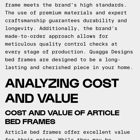
frame meets the brand's high standards.
The use of premium materials and expert
craftsmanship guarantees durability and
longevity. Additionally, the brand's
made-to-order approach allows for
meticulous quality control checks at
every stage of production. Quagga Designs
bed frames are designed to be a long-
lasting and cherished piece in your home.
ANALYZING COST
AND VALUE
COST AND VALUE OF ARTICLE
BED FRAMES
Article bed frames offer excellent value
for their price. While they may be