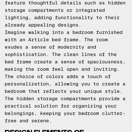
feature thoughtful details such as hidden
storage compartments or integrated
lighting, adding functionality to their
already appealing designs.
Imagine walking into a bedroom furnished
with an Article bed frame. The room
exudes a sense of modernity and
sophistication. The clean lines of the
bed frame create a sense of spaciousness,
making the room feel open and inviting.
The choice of colors adds a touch of
personalization, allowing you to create a
bedroom that reflects your unique style.
The hidden storage compartments provide a
practical solution for organizing your
belongings, keeping your bedroom clutter-
free and serene.
DESIGN ELEMENTS OF