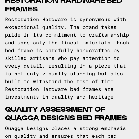
FRAMES
Restoration Hardware is synonymous with
exceptional quality. The brand takes
pride in its commitment to craftsmanship
and uses only the finest materials. Each
bed frame is carefully handcrafted by
skilled artisans who pay attention to
every detail, resulting in a piece that
is not only visually stunning but also
built to withstand the test of time.
Restoration Hardware bed frames are
investments in quality and heritage.
QUALITY ASSESSMENT OF
QUAGGA DESIGNS BED FRAMES
Quagga Designs places a strong emphasis
on quality and ensures that each bed