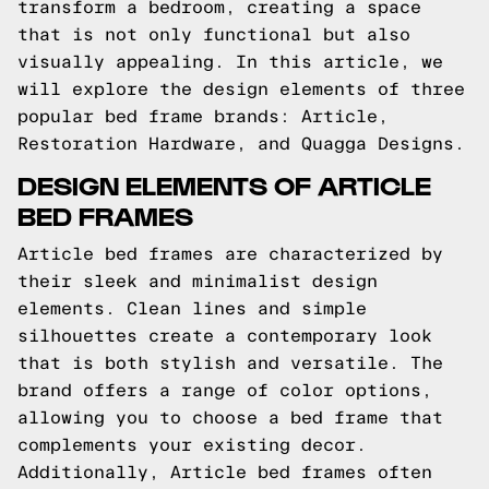
transform a bedroom, creating a space
that is not only functional but also
visually appealing. In this article, we
will explore the design elements of three
popular bed frame brands: Article,
Restoration Hardware, and Quagga Designs.
DESIGN ELEMENTS OF ARTICLE
BED FRAMES
Article bed frames are characterized by
their sleek and minimalist design
elements. Clean lines and simple
silhouettes create a contemporary look
that is both stylish and versatile. The
brand offers a range of color options,
allowing you to choose a bed frame that
complements your existing decor.
Additionally, Article bed frames often