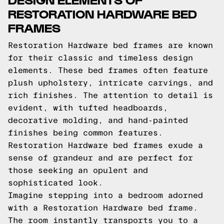
RESTORATION HARDWARE BED
FRAMES
Restoration Hardware bed frames are known
for their classic and timeless design
elements. These bed frames often feature
plush upholstery, intricate carvings, and
rich finishes. The attention to detail is
evident, with tufted headboards,
decorative molding, and hand-painted
finishes being common features.
Restoration Hardware bed frames exude a
sense of grandeur and are perfect for
those seeking an opulent and
sophisticated look.
Imagine stepping into a bedroom adorned
with a Restoration Hardware bed frame.
The room instantly transports you to a