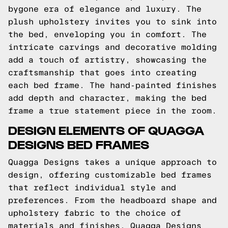
bygone era of elegance and luxury. The
plush upholstery invites you to sink into
the bed, enveloping you in comfort. The
intricate carvings and decorative molding
add a touch of artistry, showcasing the
craftsmanship that goes into creating
each bed frame. The hand-painted finishes
add depth and character, making the bed
frame a true statement piece in the room.
DESIGN ELEMENTS OF QUAGGA
DESIGNS BED FRAMES
Quagga Designs takes a unique approach to
design, offering customizable bed frames
that reflect individual style and
preferences. From the headboard shape and
upholstery fabric to the choice of
materials and finishes, Quagga Designs