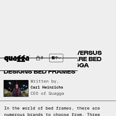
ARTICLE BED FRAMES VERSUS
RESTORATION HARDWARE BED
0
繁中
FRAMES VERSUS QUAGGA
DESIGNS BED FRAMES
Written by,
Carl Heinrichs
CEO of Quagga
In the world of bed frames, there are
numerous brands to choose from. Three