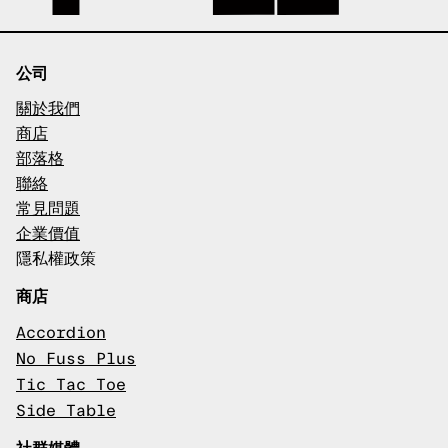
公司
關於我們
商店
部落格
聯絡
常見問題
企業價值
隱私權政策
商店
Accordion
No Fuss Plus
Tic Tac Toe
Side Table
社群媒體