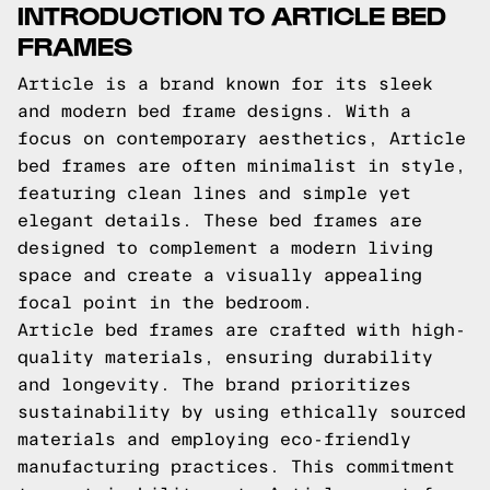
INTRODUCTION TO ARTICLE BED
FRAMES
Article is a brand known for its sleek
and modern bed frame designs. With a
focus on contemporary aesthetics, Article
bed frames are often minimalist in style,
featuring clean lines and simple yet
elegant details. These bed frames are
designed to complement a modern living
space and create a visually appealing
focal point in the bedroom.
Article bed frames are crafted with high-
quality materials, ensuring durability
and longevity. The brand prioritizes
sustainability by using ethically sourced
materials and employing eco-friendly
manufacturing practices. This commitment