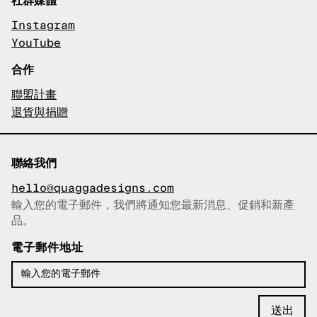
Instagram
YouTube
合作
聯盟計畫
退貨與捐贈
聯絡我們
hello@quaggadesigns.com
輸入您的電子郵件，我們將通知您最新消息、促銷和新產
已複製電子郵件！
品。
電子郵件地址