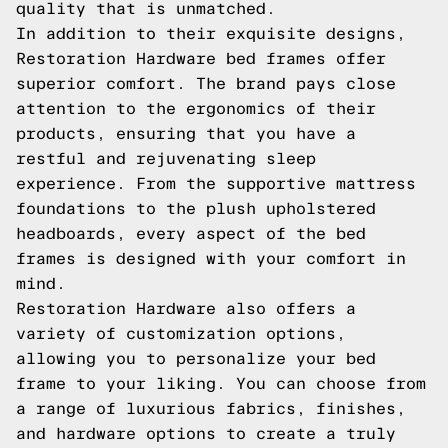
quality that is unmatched.
In addition to their exquisite designs,
Restoration Hardware bed frames offer
superior comfort. The brand pays close
attention to the ergonomics of their
products, ensuring that you have a
restful and rejuvenating sleep
experience. From the supportive mattress
foundations to the plush upholstered
headboards, every aspect of the bed
frames is designed with your comfort in
mind.
Restoration Hardware also offers a
variety of customization options,
allowing you to personalize your bed
frame to your liking. You can choose from
a range of luxurious fabrics, finishes,
and hardware options to create a truly