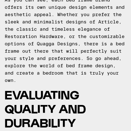
offers its own unique design elements and
aesthetic appeal. Whether you prefer the
sleek and minimalist designs of Article,
the classic and timeless elegance of
Restoration Hardware, or the customizable
options of Quagga Designs, there is a bed
frame out there that will perfectly suit
your style and preferences. So go ahead,
explore the world of bed frame design,
and create a bedroom that is truly your
own.
EVALUATING
QUALITY AND
DURABILITY