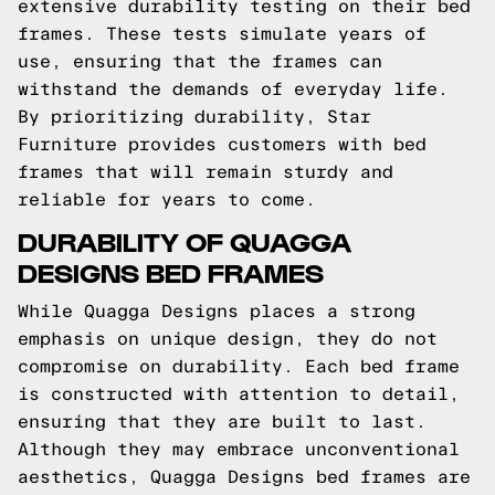
extensive durability testing on their bed
frames. These tests simulate years of
use, ensuring that the frames can
withstand the demands of everyday life.
By prioritizing durability, Star
Furniture provides customers with bed
frames that will remain sturdy and
reliable for years to come.
DURABILITY OF QUAGGA
DESIGNS BED FRAMES
While Quagga Designs places a strong
emphasis on unique design, they do not
compromise on durability. Each bed frame
is constructed with attention to detail,
ensuring that they are built to last.
Although they may embrace unconventional
aesthetics, Quagga Designs bed frames are