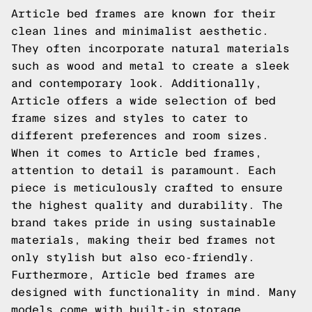
Article bed frames are known for their
clean lines and minimalist aesthetic.
They often incorporate natural materials
such as wood and metal to create a sleek
and contemporary look. Additionally,
Article offers a wide selection of bed
frame sizes and styles to cater to
different preferences and room sizes.
When it comes to Article bed frames,
attention to detail is paramount. Each
piece is meticulously crafted to ensure
the highest quality and durability. The
brand takes pride in using sustainable
materials, making their bed frames not
only stylish but also eco-friendly.
Furthermore, Article bed frames are
designed with functionality in mind. Many
models come with built-in storage