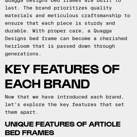
Quagga Designs bed frames are built to
last. The brand prioritizes quality
materials and meticulous craftsmanship to
ensure that each piece is sturdy and
durable. With proper care, a Quagga
Designs bed frame can become a cherished
heirloom that is passed down through
generations.
KEY FEATURES OF
EACH BRAND
Now that we have introduced each brand,
let's explore the key features that set
them apart.
UNIQUE FEATURES OF ARTICLE
BED FRAMES