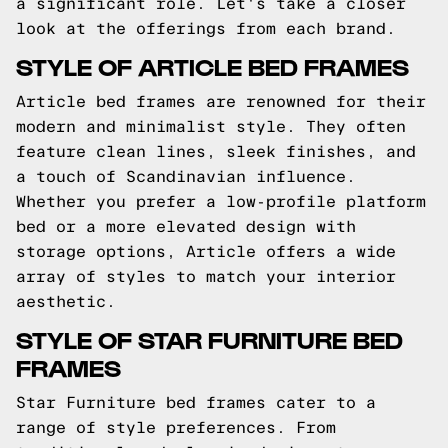
a significant role. Let's take a closer
look at the offerings from each brand.
STYLE OF ARTICLE BED FRAMES
Article bed frames are renowned for their
modern and minimalist style. They often
feature clean lines, sleek finishes, and
a touch of Scandinavian influence.
Whether you prefer a low-profile platform
bed or a more elevated design with
storage options, Article offers a wide
array of styles to match your interior
aesthetic.
STYLE OF STAR FURNITURE BED
FRAMES
Star Furniture bed frames cater to a
range of style preferences. From