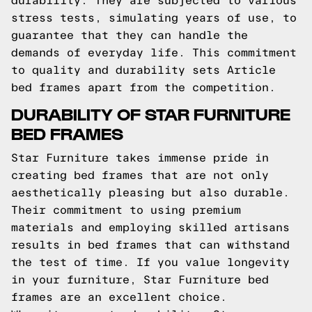
durability. They are subjected to various
stress tests, simulating years of use, to
guarantee that they can handle the
demands of everyday life. This commitment
to quality and durability sets Article
bed frames apart from the competition.
DURABILITY OF STAR FURNITURE
BED FRAMES
Star Furniture takes immense pride in
creating bed frames that are not only
aesthetically pleasing but also durable.
Their commitment to using premium
materials and employing skilled artisans
results in bed frames that can withstand
the test of time. If you value longevity
in your furniture, Star Furniture bed
frames are an excellent choice.