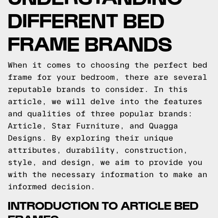
DIFFERENT BED
FRAME BRANDS
When it comes to choosing the perfect bed
frame for your bedroom, there are several
reputable brands to consider. In this
article, we will delve into the features
and qualities of three popular brands:
Article, Star Furniture, and Quagga
Designs. By exploring their unique
attributes, durability, construction,
style, and design, we aim to provide you
with the necessary information to make an
informed decision.
INTRODUCTION TO ARTICLE BED