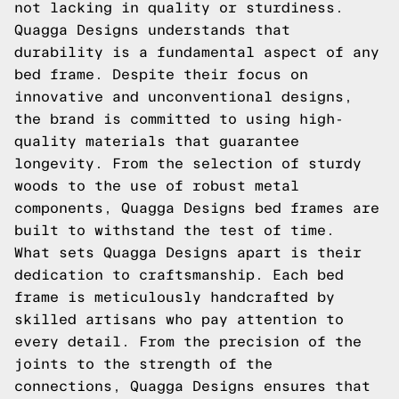
not lacking in quality or sturdiness.
Quagga Designs understands that
durability is a fundamental aspect of any
bed frame. Despite their focus on
innovative and unconventional designs,
the brand is committed to using high-
quality materials that guarantee
longevity. From the selection of sturdy
woods to the use of robust metal
components, Quagga Designs bed frames are
built to withstand the test of time.
What sets Quagga Designs apart is their
dedication to craftsmanship. Each bed
frame is meticulously handcrafted by
skilled artisans who pay attention to
every detail. From the precision of the
joints to the strength of the
connections, Quagga Designs ensures that