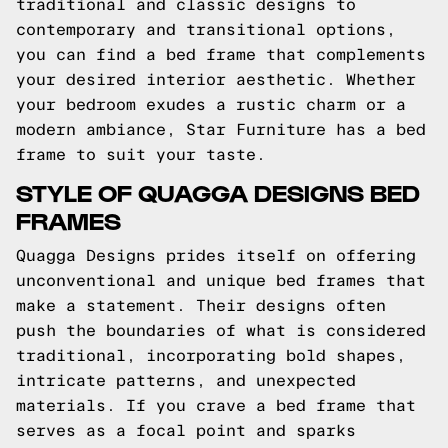
traditional and classic designs to
contemporary and transitional options,
you can find a bed frame that complements
your desired interior aesthetic. Whether
your bedroom exudes a rustic charm or a
modern ambiance, Star Furniture has a bed
frame to suit your taste.
STYLE OF QUAGGA DESIGNS BED
FRAMES
Quagga Designs prides itself on offering
unconventional and unique bed frames that
make a statement. Their designs often
push the boundaries of what is considered
traditional, incorporating bold shapes,
intricate patterns, and unexpected
materials. If you crave a bed frame that
serves as a focal point and sparks