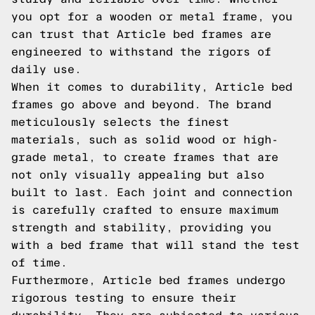
you opt for a wooden or metal frame, you
can trust that Article bed frames are
engineered to withstand the rigors of
daily use.
When it comes to durability, Article bed
frames go above and beyond. The brand
meticulously selects the finest
materials, such as solid wood or high-
grade metal, to create frames that are
not only visually appealing but also
built to last. Each joint and connection
is carefully crafted to ensure maximum
strength and stability, providing you
with a bed frame that will stand the test
of time.
Furthermore, Article bed frames undergo
rigorous testing to ensure their