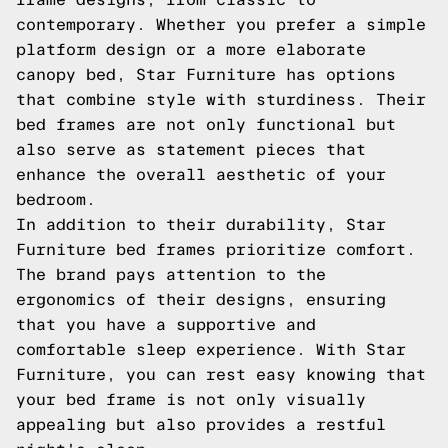
contemporary. Whether you prefer a simple
platform design or a more elaborate
canopy bed, Star Furniture has options
that combine style with sturdiness. Their
bed frames are not only functional but
also serve as statement pieces that
enhance the overall aesthetic of your
bedroom.
In addition to their durability, Star
Furniture bed frames prioritize comfort.
The brand pays attention to the
ergonomics of their designs, ensuring
that you have a supportive and
comfortable sleep experience. With Star
Furniture, you can rest easy knowing that
your bed frame is not only visually
appealing but also provides a restful