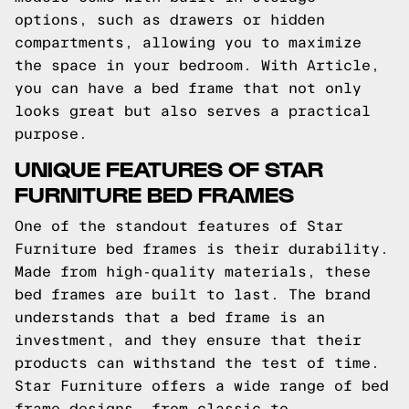
options, such as drawers or hidden
compartments, allowing you to maximize
the space in your bedroom. With Article,
you can have a bed frame that not only
looks great but also serves a practical
purpose.
UNIQUE FEATURES OF STAR
FURNITURE BED FRAMES
One of the standout features of Star
Furniture bed frames is their durability.
Made from high-quality materials, these
bed frames are built to last. The brand
understands that a bed frame is an
investment, and they ensure that their
products can withstand the test of time.
Star Furniture offers a wide range of bed
frame designs, from classic to