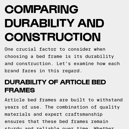
COMPARING
DURABILITY AND
CONSTRUCTION
One crucial factor to consider when
choosing a bed frame is its durability
and construction. Let's examine how each
brand fares in this regard.
DURABILITY OF ARTICLE BED
FRAMES
Article bed frames are built to withstand
years of use. The combination of quality
materials and expert craftsmanship
ensures that these bed frames remain
sturdy and reliable over time. Whether