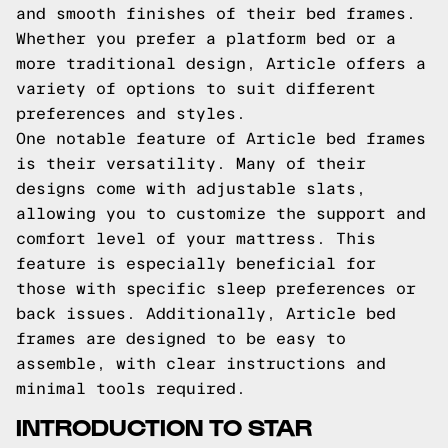
and smooth finishes of their bed frames.
Whether you prefer a platform bed or a
more traditional design, Article offers a
variety of options to suit different
preferences and styles.
One notable feature of Article bed frames
is their versatility. Many of their
designs come with adjustable slats,
allowing you to customize the support and
comfort level of your mattress. This
feature is especially beneficial for
those with specific sleep preferences or
back issues. Additionally, Article bed
frames are designed to be easy to
assemble, with clear instructions and
minimal tools required.
INTRODUCTION TO STAR