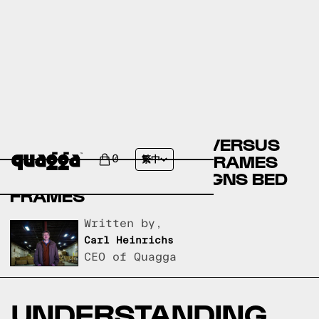
ARTICLE BED FRAMES VERSUS
STAR FURNITURE BED FRAMES
0
繁中
VERSUS QUAGGA DESIGNS BED
FRAMES
Written by,
Carl Heinrichs
CEO of Quagga
UNDERSTANDING