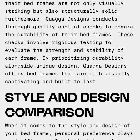
their bed frames are not only visually
striking but also structurally solid.
Furthermore, Quagga Designs conducts
thorough quality control checks to ensure
the durability of their bed frames. These
checks involve rigorous testing to
evaluate the strength and stability of
each frame. By prioritizing durability
alongside unique design, Quagga Designs
offers bed frames that are both visually
captivating and built to last.
STYLE AND DESIGN
COMPARISON
When it comes to the style and design of
your bed frame, personal preference plays