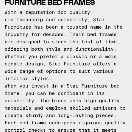
FURNITURE BED FRAMES
With a reputation for quality
craftsmanship and durability, Star
Furniture has been a trusted name in the
industry for decades. Their bed frames
are designed to stand the test of time,
offering both style and functionality.
Whether you prefer a classic or a more
ornate design, Star Furniture offers a
wide range of options to suit various
interior styles.
When you invest in a Star Furniture bed
frame, you can be confident in its
durability. The brand uses high-quality
materials and employs skilled artisans to
create sturdy and long-lasting pieces.
Each bed frame undergoes rigorous quality
control checks to ensure that it meets