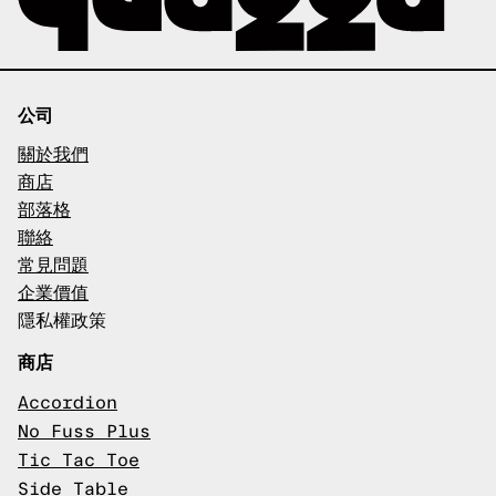
公司
關於我們
商店
部落格
聯絡
常見問題
企業價值
隱私權政策
商店
Accordion
No Fuss Plus
Tic Tac Toe
Side Table