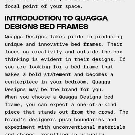
focal point of your space.
INTRODUCTION TO QUAGGA
DESIGNS BED FRAMES
Quagga Designs takes pride in producing
unique and innovative bed frames. Their
focus on creativity and outside-the-box
thinking is evident in their designs. If
you are looking for a bed frame that
makes a bold statement and becomes a
centerpiece in your bedroom, Quagga
Designs may be the brand for you.
When you choose a Quagga Designs bed
frame, you can expect a one-of-a-kind
piece that stands out from the crowd. The
brand's designers push boundaries and
experiment with unconventional materials
and shapes, resulting in visually