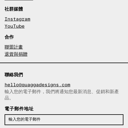
社群媒體
Instagram
YouTube
合作
聯盟計畫
退貨與捐贈
聯絡我們
hello@quaggadesigns.com
輸入您的電子郵件，我們將通知您最新消息、促銷和新產
已複製電子郵件！
品。
電子郵件地址