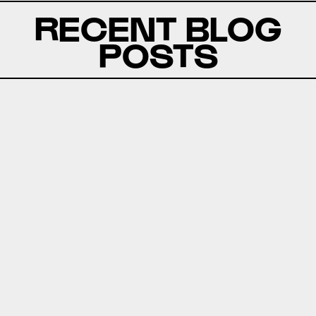
RECENT BLOG
POSTS