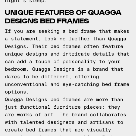
night's sleep.
UNIQUE FEATURES OF QUAGGA
DESIGNS BED FRAMES
If you are seeking a bed frame that makes
a statement, look no further than Quagga
Designs. Their bed frames often feature
unique designs and intricate details that
can add a touch of personality to your
bedroom. Quagga Designs is a brand that
dares to be different, offering
unconventional and eye-catching bed frame
options.
Quagga Designs bed frames are more than
just functional furniture pieces; they
are works of art. The brand collaborates
with talented designers and artisans to
create bed frames that are visually