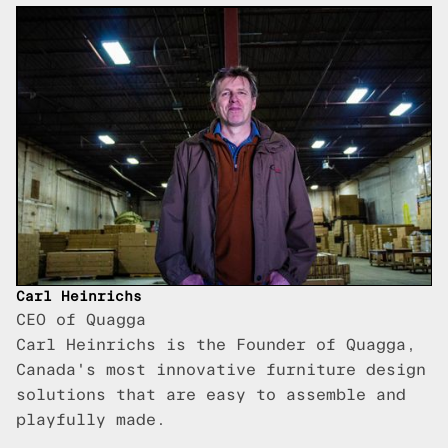
Carl Heinrichs
CEO of Quagga
Carl Heinrichs is the Founder of Quagga,
Canada's most innovative furniture design
solutions that are easy to assemble and
playfully made.