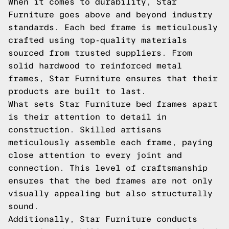
When it comes to durability, Star
Furniture goes above and beyond industry
standards. Each bed frame is meticulously
crafted using top-quality materials
sourced from trusted suppliers. From
solid hardwood to reinforced metal
frames, Star Furniture ensures that their
products are built to last.
What sets Star Furniture bed frames apart
is their attention to detail in
construction. Skilled artisans
meticulously assemble each frame, paying
close attention to every joint and
connection. This level of craftsmanship
ensures that the bed frames are not only
visually appealing but also structurally
sound.
Additionally, Star Furniture conducts