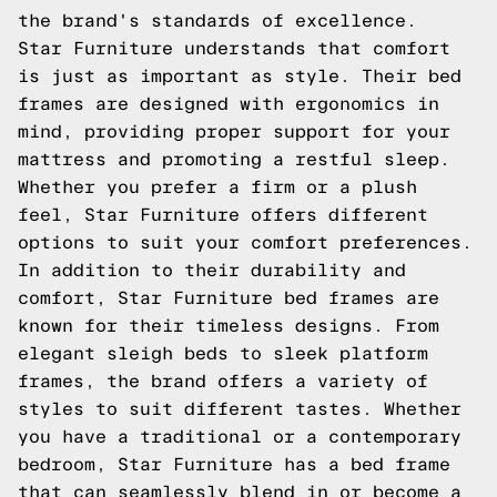
the brand's standards of excellence.
Star Furniture understands that comfort
is just as important as style. Their bed
frames are designed with ergonomics in
mind, providing proper support for your
mattress and promoting a restful sleep.
Whether you prefer a firm or a plush
feel, Star Furniture offers different
options to suit your comfort preferences.
In addition to their durability and
comfort, Star Furniture bed frames are
known for their timeless designs. From
elegant sleigh beds to sleek platform
frames, the brand offers a variety of
styles to suit different tastes. Whether
you have a traditional or a contemporary
bedroom, Star Furniture has a bed frame
that can seamlessly blend in or become a