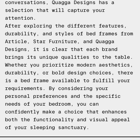
conversations, Quagga Designs has a
selection that will capture your
attention.
After exploring the different features,
durability, and styles of bed frames from
Article, Star Furniture, and Quagga
Designs, it is clear that each brand
brings its unique qualities to the table.
Whether you prioritize modern aesthetics,
durability, or bold design choices, there
is a bed frame available to fulfill your
requirements. By considering your
personal preferences and the specific
needs of your bedroom, you can
confidently make a choice that enhances
both the functionality and visual appeal
of your sleeping sanctuary.