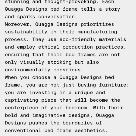
stunning and thought-provoking. Each
Quagga Designs bed frame tells a story
and sparks conversation.
Moreover, Quagga Designs prioritizes
sustainability in their manufacturing
process. They use eco-friendly materials
and employ ethical production practices,
ensuring that their bed frames are not
only visually striking but also
environmentally conscious.
When you choose a Quagga Designs bed
frame, you are not just buying furniture;
you are investing in a unique and
captivating piece that will become the
centerpiece of your bedroom. With their
bold and imaginative designs, Quagga
Designs pushes the boundaries of
conventional bed frame aesthetics.