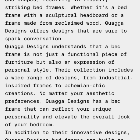
striking bed frames. Whether it's a bed
frame with a sculptural headboard or a
frame made from reclaimed wood, Quagga
Designs offers designs that are sure to
spark conversation.
Quagga Designs understands that a bed
frame is not just a functional piece of
furniture but also an expression of
personal style. Their collection includes
a wide range of designs, from industrial-
inspired frames to bohemian-chic
creations. No matter your aesthetic
preferences, Quagga Designs has a bed
frame that can reflect your unique
personality and elevate the overall look
of your bedroom.
In addition to their innovative designs,