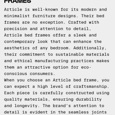
FRAMES
Article is well-known for its modern and
minimalist furniture designs. Their bed
frames are no exception. Crafted with
precision and attention to detail,
Article bed frames offer a sleek and
contemporary look that can enhance the
aesthetics of any bedroom. Additionally,
their commitment to sustainable materials
and ethical manufacturing practices makes
them an attractive option for eco-
conscious consumers.
When you choose an Article bed frame, you
can expect a high level of craftsmanship.
Each piece is carefully constructed using
quality materials, ensuring durability
and longevity. The brand's attention to
detail is evident in the seamless joints