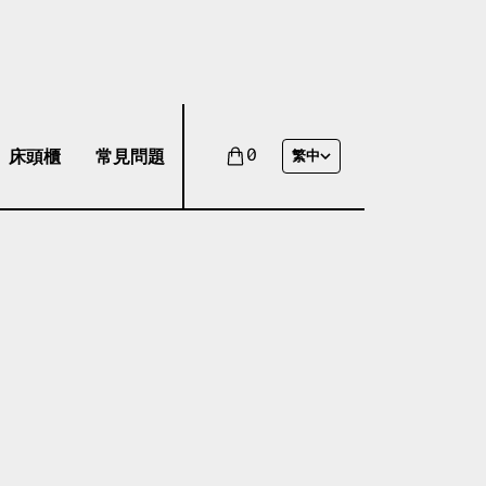
床頭櫃
常見問題
0
繁中