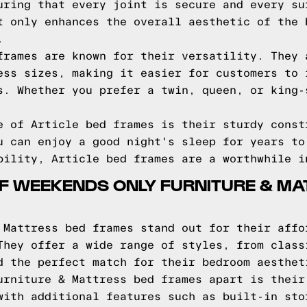
uring that every joint is secure and every su
t only enhances the overall aesthetic of the 
.
frames are known for their versatility. They 
ess sizes, making it easier for customers to 
s. Whether you prefer a twin, queen, or king-
e of Article bed frames is their sturdy const
u can enjoy a good night's sleep for years to
bility, Article bed frames are a worthwhile i
F WEEKENDS ONLY FURNITURE & MA
 Mattress bed frames stand out for their affo
They offer a wide range of styles, from class
d the perfect match for their bedroom aesthet
urniture & Mattress bed frames apart is their
with additional features such as built-in sto