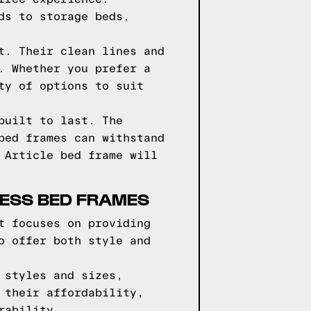
ds to storage beds,
t. Their clean lines and
. Whether you prefer a
ty of options to suit
built to last. The
bed frames can withstand
 Article bed frame will
RESS BED FRAMES
t focuses on providing
o offer both style and
 styles and sizes,
 their affordability,
rability.