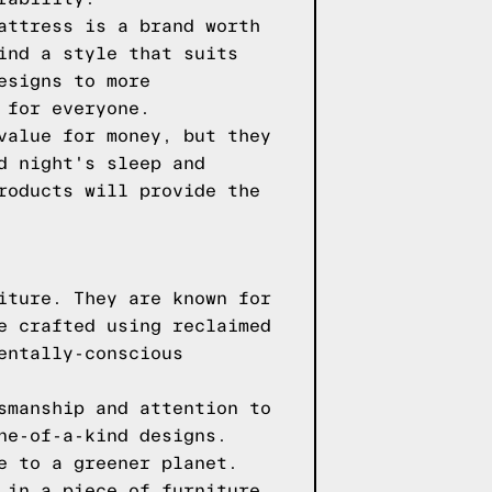
attress is a brand worth
ind a style that suits
esigns to more
 for everyone.
value for money, but they
d night's sleep and
roducts will provide the
iture. They are known for
e crafted using reclaimed
entally-conscious
smanship and attention to
ne-of-a-kind designs.
e to a greener planet.
 in a piece of furniture