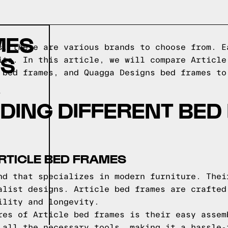
MES
s, there are various brands to choose from. E
DS
its. In this article, we will compare Article
 bed frames, and Quagga Designs bed frames to
DING DIFFERENT BED
RTICLE BED FRAMES
nd that specializes in modern furniture. Thei
alist designs. Article bed frames are crafted
ility and longevity.
res of Article bed frames is their easy assem
 all the necessary tools, making it a hassle-