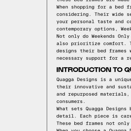
When shopping for a bed f
considering. Their wide s
your personal taste and c
contemporary options, Wee
Not only do Weekends Only
also prioritize comfort. 
designs their bed frames 
necessary support for a r
INTRODUCTION TO 
Quagga Designs is a uniqu
their innovative and sust
and repurposed materials,
consumers.
What sets Quagga Designs 
detail. Each piece is car
These bed frames not only
When you choose a Quagga 