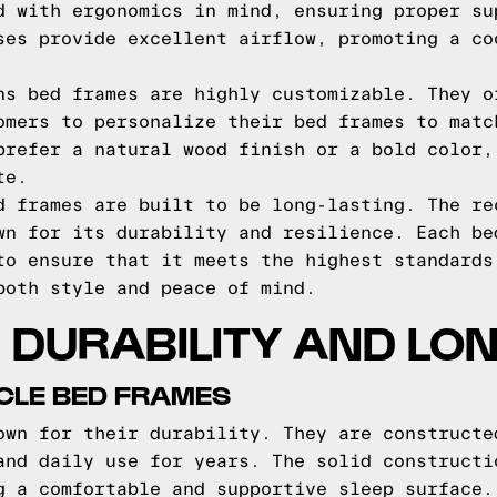
d with ergonomics in mind, ensuring proper su
ses provide excellent airflow, promoting a co
ns bed frames are highly customizable. They o
omers to personalize their bed frames to matc
prefer a natural wood finish or a bold color,
te.
d frames are built to be long-lasting. The re
wn for its durability and resilience. Each be
to ensure that it meets the highest standards
both style and peace of mind.
DURABILITY AND LO
ICLE BED FRAMES
own for their durability. They are constructe
and daily use for years. The solid constructi
g a comfortable and supportive sleep surface.