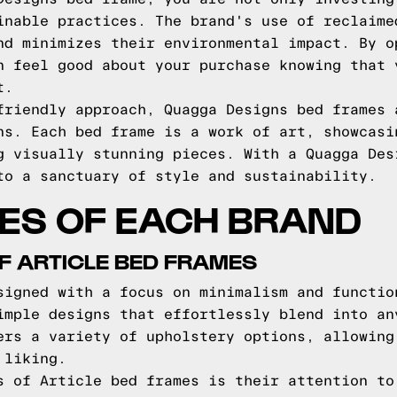
inable practices. The brand's use of reclaime
nd minimizes their environmental impact. By o
n feel good about your purchase knowing that 
t.
friendly approach, Quagga Designs bed frames 
ns. Each bed frame is a work of art, showcasi
g visually stunning pieces. With a Quagga Des
to a sanctuary of style and sustainability.
ES OF EACH BRAND
F ARTICLE BED FRAMES
signed with a focus on minimalism and functio
imple designs that effortlessly blend into an
ers a variety of upholstery options, allowing
 liking.
s of Article bed frames is their attention to