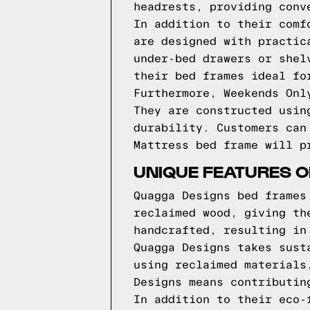
headrests, providing conv
In addition to their comf
are designed with practic
under-bed drawers or shel
their bed frames ideal fo
Furthermore, Weekends Onl
They are constructed usin
durability. Customers can
Mattress bed frame will p
UNIQUE FEATURES 
Quagga Designs bed frames
reclaimed wood, giving th
handcrafted, resulting in
Quagga Designs takes sust
using reclaimed materials
Designs means contributin
In addition to their eco-