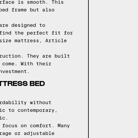
rface is smooth. This
bed frame but also
are designed to
find the perfect fit for
size mattress, Article
ruction. They are built
 come. With their
nvestment.
TTRESS BED
rdability without
ic to contemporary,
ic.
 focus on comfort. Many
rage or adjustable