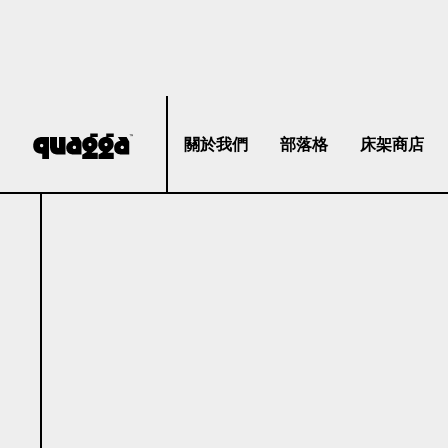
關於我們
部落格
床架商店