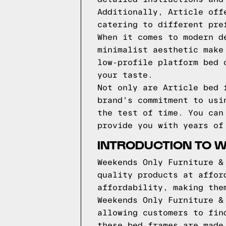
Additionally, Article off
catering to different pre
When it comes to modern d
minimalist aesthetic make
low-profile platform bed 
your taste.
Not only are Article bed 
brand's commitment to usi
the test of time. You can
provide you with years of
INTRODUCTION TO 
Weekends Only Furniture &
quality products at affor
affordability, making the
Weekends Only Furniture &
allowing customers to fin
these bed frames are made