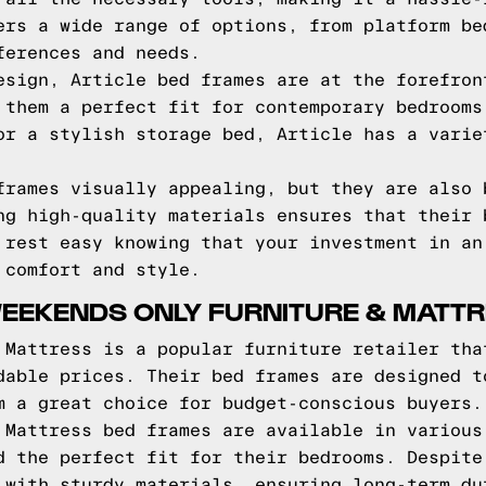
ers a wide range of options, from platform be
ferences and needs.
esign, Article bed frames are at the forefron
 them a perfect fit for contemporary bedrooms
or a stylish storage bed, Article has a varie
frames visually appealing, but they are also 
ng high-quality materials ensures that their 
 rest easy knowing that your investment in an
 comfort and style.
WEEKENDS ONLY FURNITURE & MATT
 Mattress is a popular furniture retailer tha
dable prices. Their bed frames are designed t
m a great choice for budget-conscious buyers.
 Mattress bed frames are available in various
d the perfect fit for their bedrooms. Despite
 with sturdy materials, ensuring long-term du