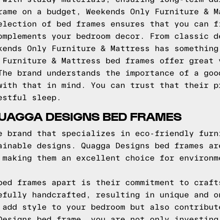
rame on a budget, Weekends Only Furniture & M
election of bed frames ensures that you can f
omplements your bedroom decor. From classic d
kends Only Furniture & Mattress has something
 Furniture & Mattress bed frames offer great 
The brand understands the importance of a goo
with that in mind. You can trust that their p
estful sleep.
QUAGGA DESIGNS BED FRAMES
e brand that specializes in eco-friendly furn
ainable designs. Quagga Designs bed frames ar
 making them an excellent choice for environm
bed frames apart is their commitment to craft
efully handcrafted, resulting in unique and o
 add style to your bedroom but also contribut
Designs bed frame, you are not only investing