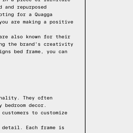
d and repurposed
pting for a Quagga
you are making a positive
are also known for their
ng the brand's creativity
igns bed frame, you can
nality. They often
y bedroom decor.
 customers to customize
 detail. Each frame is