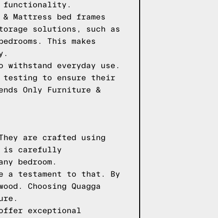
 functionality.
 & Mattress bed frames
torage solutions, such as
bedrooms. This makes
y.
o withstand everyday use.
 testing to ensure their
ends Only Furniture &
They are crafted using
 is carefully
any bedroom.
e a testament to that. By
wood. Choosing Quagga
ure.
offer exceptional