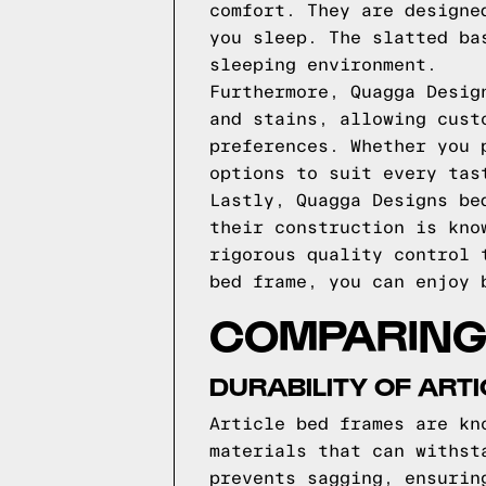
comfort. They are designe
you sleep. The slatted ba
sleeping environment.
Furthermore, Quagga Desig
and stains, allowing cust
preferences. Whether you 
options to suit every tas
Lastly, Quagga Designs be
their construction is kno
rigorous quality control 
bed frame, you can enjoy 
COMPARING 
DURABILITY OF ART
Article bed frames are kn
materials that can withst
prevents sagging, ensurin