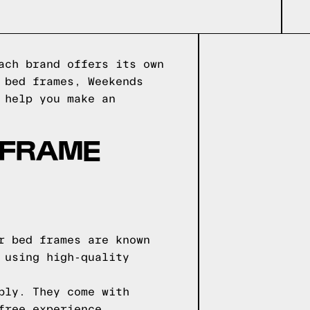
ach brand offers its own
 bed frames, Weekends
 help you make an
 FRAME
r bed frames are known
 using high-quality
bly. They come with
free experience.