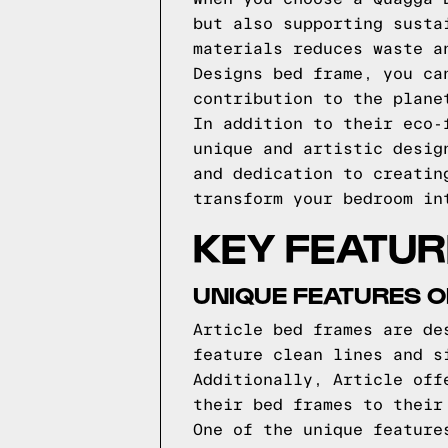
but also supporting susta
materials reduces waste a
Designs bed frame, you ca
contribution to the plane
In addition to their eco-
unique and artistic desig
and dedication to creatin
transform your bedroom in
KEY FEATUR
UNIQUE FEATURES O
Article bed frames are de
feature clean lines and s
Additionally, Article off
their bed frames to their
One of the unique feature