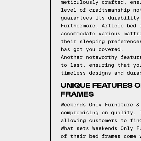
meticulously crafted, ens
level of craftsmanship no
guarantees its durability
Furthermore, Article bed 
accommodate various mattr
their sleeping preference
has got you covered.
Another noteworthy featur
to last, ensuring that yo
timeless designs and dura
UNIQUE FEATURES O
FRAMES
Weekends Only Furniture &
compromising on quality. 
allowing customers to fin
What sets Weekends Only F
of their bed frames come 