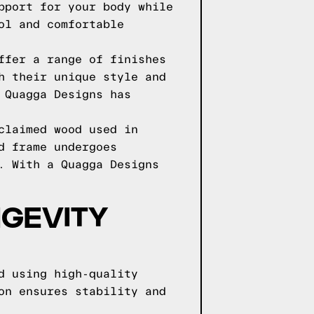
pport for your body while
ol and comfortable
ffer a range of finishes
h their unique style and
 Quagga Designs has
claimed wood used in
d frame undergoes
. With a Quagga Designs
NGEVITY
d using high-quality
on ensures stability and