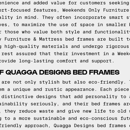
enience and added value for customers seeking
ort-focused features, Weekends Only Furniture
ality in mind. They often incorporate smart s
ves, to maximize the use of space in smaller 
r those who value both style and functionalit
y Furniture & Mattress bed frames are built t
g high-quality materials and undergo rigorous
 rest assured that their investment in a Week
rovide long-lasting comfort and support.
OF QUAGGA DESIGNS BED FRAMES
 are not only stylish but also eco-friendly. 
em a unique and rustic appearance. Each piece
 distinctive designs that add personality to 
ainability seriously, and their bed frames ar
, they reduce waste and give new life to old 
g to a more sustainable and eco-conscious fut
friendly approach, Quagga Designs bed frames 