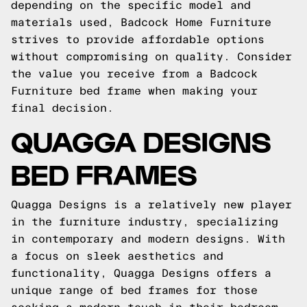
depending on the specific model and
materials used, Badcock Home Furniture
strives to provide affordable options
without compromising on quality. Consider
the value you receive from a Badcock
Furniture bed frame when making your
final decision.
QUAGGA DESIGNS
BED FRAMES
Quagga Designs is a relatively new player
in the furniture industry, specializing
in contemporary and modern designs. With
a focus on sleek aesthetics and
functionality, Quagga Designs offers a
unique range of bed frames for those