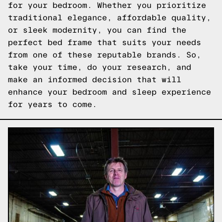
for your bedroom. Whether you prioritize
traditional elegance, affordable quality,
or sleek modernity, you can find the
perfect bed frame that suits your needs
from one of these reputable brands. So,
take your time, do your research, and
make an informed decision that will
enhance your bedroom and sleep experience
for years to come.