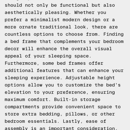
should not only be functional but also
aesthetically pleasing. Whether you
prefer a minimalist modern design or a
more ornate traditional look, there are
countless options to choose from. Finding
a bed frame that complements your bedroom
decor will enhance the overall visual
appeal of your sleeping space.
Furthermore, some bed frames offer
additional features that can enhance your
sleeping experience. Adjustable height
options allow you to customize the bed's
elevation to your preference, ensuring
maximum comfort. Built-in storage
compartments provide convenient space to
store extra bedding, pillows, or other
bedroom essentials. Lastly, ease of
assembly is an important consideration,