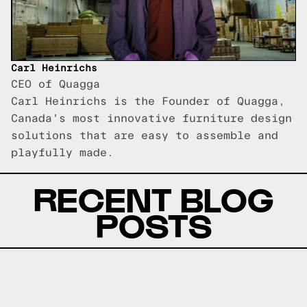
Carl Heinrichs
CEO of Quagga
Carl Heinrichs is the Founder of Quagga,
Canada's most innovative furniture design
solutions that are easy to assemble and
playfully made.
RECENT BLOG
POSTS