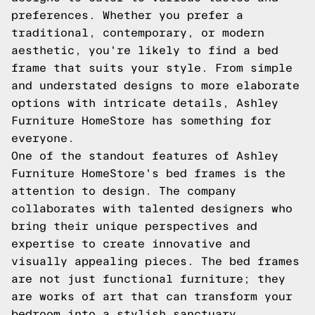
preferences. Whether you prefer a
traditional, contemporary, or modern
aesthetic, you're likely to find a bed
frame that suits your style. From simple
and understated designs to more elaborate
options with intricate details, Ashley
Furniture HomeStore has something for
everyone.
One of the standout features of Ashley
Furniture HomeStore's bed frames is the
attention to design. The company
collaborates with talented designers who
bring their unique perspectives and
expertise to create innovative and
visually appealing pieces. The bed frames
are not just functional furniture; they
are works of art that can transform your
bedroom into a stylish sanctuary.