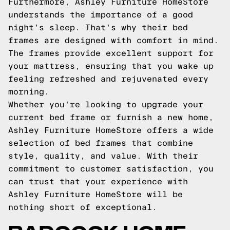
Furthermore, Ashley Furniture HomeStore
understands the importance of a good
night's sleep. That's why their bed
frames are designed with comfort in mind.
The frames provide excellent support for
your mattress, ensuring that you wake up
feeling refreshed and rejuvenated every
morning.
Whether you're looking to upgrade your
current bed frame or furnish a new home,
Ashley Furniture HomeStore offers a wide
selection of bed frames that combine
style, quality, and value. With their
commitment to customer satisfaction, you
can trust that your experience with
Ashley Furniture HomeStore will be
nothing short of exceptional.