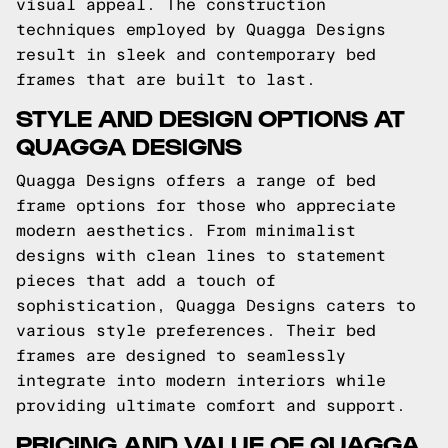
visual appeal. The construction
techniques employed by Quagga Designs
result in sleek and contemporary bed
frames that are built to last.
STYLE AND DESIGN OPTIONS AT
QUAGGA DESIGNS
Quagga Designs offers a range of bed
frame options for those who appreciate
modern aesthetics. From minimalist
designs with clean lines to statement
pieces that add a touch of
sophistication, Quagga Designs caters to
various style preferences. Their bed
frames are designed to seamlessly
integrate into modern interiors while
providing ultimate comfort and support.
PRICING AND VALUE OF QUAGGA