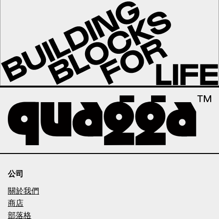
公司
關於我們
商店
部落格