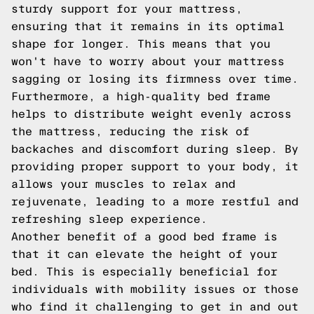
sturdy support for your mattress,
ensuring that it remains in its optimal
shape for longer. This means that you
won't have to worry about your mattress
sagging or losing its firmness over time.
Furthermore, a high-quality bed frame
helps to distribute weight evenly across
the mattress, reducing the risk of
backaches and discomfort during sleep. By
providing proper support to your body, it
allows your muscles to relax and
rejuvenate, leading to a more restful and
refreshing sleep experience.
Another benefit of a good bed frame is
that it can elevate the height of your
bed. This is especially beneficial for
individuals with mobility issues or those
who find it challenging to get in and out