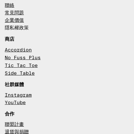
聯絡
常見問題
企業價值
隱私權政策
商店
Accordion
No Fuss Plus
Tic Tac Toe
Side Table
社群媒體
Instagram
YouTube
合作
聯盟計畫
退貨與捐贈