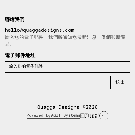
聯絡我們
hello@quaggadesigns.com
輸入您的電子郵件，我們將通知您最新消息、促銷和新產
已複製電子郵件！
品。
電子郵件地址
Quagga Designs ©2026
回到頂部
Powered by
AGIT Systems