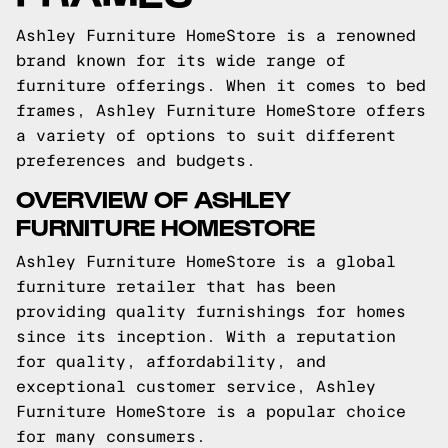
Ashley Furniture HomeStore is a renowned
brand known for its wide range of
furniture offerings. When it comes to bed
frames, Ashley Furniture HomeStore offers
a variety of options to suit different
preferences and budgets.
OVERVIEW OF ASHLEY
FURNITURE HOMESTORE
Ashley Furniture HomeStore is a global
furniture retailer that has been
providing quality furnishings for homes
since its inception. With a reputation
for quality, affordability, and
exceptional customer service, Ashley
Furniture HomeStore is a popular choice
for many consumers.