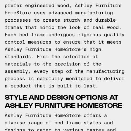
prefer engineered wood, Ashley Furniture
HomeStore uses advanced manufacturing
processes to create sturdy and durable
frames that mimic the look of real wood.
Each bed frame undergoes rigorous quality
control measures to ensure that it meets
Ashley Furniture HomeStore's high
standards. From the selection of
materials to the precision of the
assembly, every step of the manufacturing
process is carefully monitored to deliver
a product that is built to last.
STYLE AND DESIGN OPTIONS AT
ASHLEY FURNITURE HOMESTORE
Ashley Furniture HomeStore offers a
diverse range of bed frame styles and
designs to cater to various tastes and