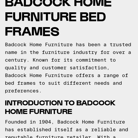
BADCOCK HOME
FURNITURE BED
FRAMES
Badcock Home Furniture has been a trusted
name in the furniture industry for over a
century. Known for its commitment to
quality and customer satisfaction,
Badcock Home Furniture offers a range of
bed frames to suit different needs and
preferences.
INTRODUCTION TO BADCOCK
HOME FURNITURE
Founded in 1904, Badcock Home Furniture
has established itself as a reliable and
reputable furniture retailer. With a