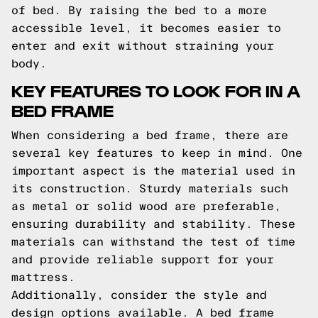
of bed. By raising the bed to a more
accessible level, it becomes easier to
enter and exit without straining your
body.
KEY FEATURES TO LOOK FOR IN A
BED FRAME
When considering a bed frame, there are
several key features to keep in mind. One
important aspect is the material used in
its construction. Sturdy materials such
as metal or solid wood are preferable,
ensuring durability and stability. These
materials can withstand the test of time
and provide reliable support for your
mattress.
Additionally, consider the style and
design options available. A bed frame