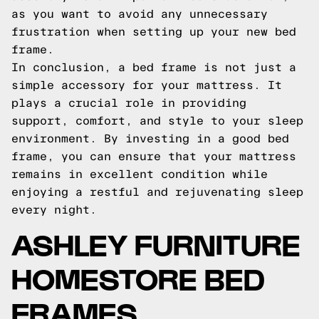
as you want to avoid any unnecessary
frustration when setting up your new bed
frame.
In conclusion, a bed frame is not just a
simple accessory for your mattress. It
plays a crucial role in providing
support, comfort, and style to your sleep
environment. By investing in a good bed
frame, you can ensure that your mattress
remains in excellent condition while
enjoying a restful and rejuvenating sleep
every night.
ASHLEY FURNITURE
HOMESTORE BED
FRAMES