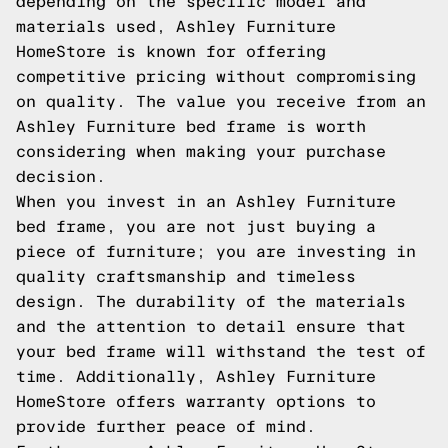
depending on the specific model and
materials used, Ashley Furniture
HomeStore is known for offering
competitive pricing without compromising
on quality. The value you receive from an
Ashley Furniture bed frame is worth
considering when making your purchase
decision.
When you invest in an Ashley Furniture
bed frame, you are not just buying a
piece of furniture; you are investing in
quality craftsmanship and timeless
design. The durability of the materials
and the attention to detail ensure that
your bed frame will withstand the test of
time. Additionally, Ashley Furniture
HomeStore offers warranty options to
provide further peace of mind.