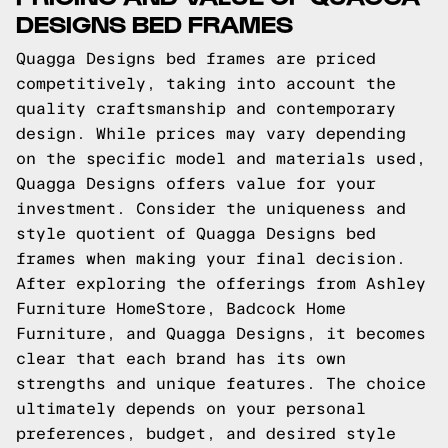
DESIGNS BED FRAMES
Quagga Designs bed frames are priced
competitively, taking into account the
quality craftsmanship and contemporary
design. While prices may vary depending
on the specific model and materials used,
Quagga Designs offers value for your
investment. Consider the uniqueness and
style quotient of Quagga Designs bed
frames when making your final decision.
After exploring the offerings from Ashley
Furniture HomeStore, Badcock Home
Furniture, and Quagga Designs, it becomes
clear that each brand has its own
strengths and unique features. The choice
ultimately depends on your personal
preferences, budget, and desired style