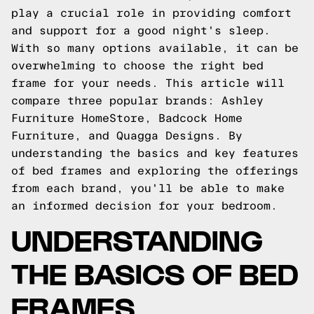
play a crucial role in providing comfort
and support for a good night's sleep.
With so many options available, it can be
overwhelming to choose the right bed
frame for your needs. This article will
compare three popular brands: Ashley
Furniture HomeStore, Badcock Home
Furniture, and Quagga Designs. By
understanding the basics and key features
of bed frames and exploring the offerings
from each brand, you'll be able to make
an informed decision for your bedroom.
UNDERSTANDING
THE BASICS OF BED
FRAMES