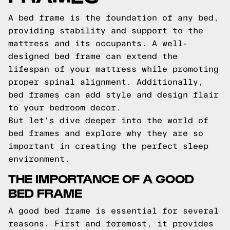
A bed frame is the foundation of any bed,
providing stability and support to the
mattress and its occupants. A well-
designed bed frame can extend the
lifespan of your mattress while promoting
proper spinal alignment. Additionally,
bed frames can add style and design flair
to your bedroom decor.
But let's dive deeper into the world of
bed frames and explore why they are so
important in creating the perfect sleep
environment.
THE IMPORTANCE OF A GOOD
BED FRAME
A good bed frame is essential for several
reasons. First and foremost, it provides