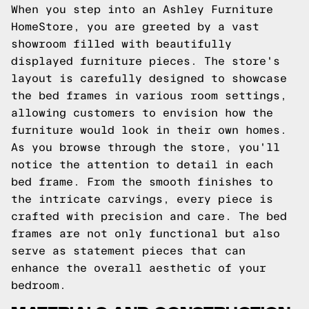
When you step into an Ashley Furniture
HomeStore, you are greeted by a vast
showroom filled with beautifully
displayed furniture pieces. The store's
layout is carefully designed to showcase
the bed frames in various room settings,
allowing customers to envision how the
furniture would look in their own homes.
As you browse through the store, you'll
notice the attention to detail in each
bed frame. From the smooth finishes to
the intricate carvings, every piece is
crafted with precision and care. The bed
frames are not only functional but also
serve as statement pieces that can
enhance the overall aesthetic of your
bedroom.