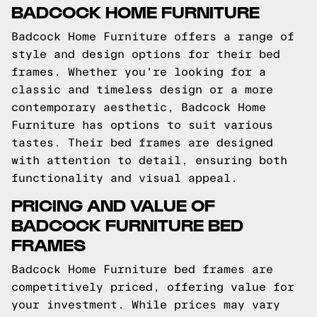
BADCOCK HOME FURNITURE
Badcock Home Furniture offers a range of
style and design options for their bed
frames. Whether you're looking for a
classic and timeless design or a more
contemporary aesthetic, Badcock Home
Furniture has options to suit various
tastes. Their bed frames are designed
with attention to detail, ensuring both
functionality and visual appeal.
PRICING AND VALUE OF
BADCOCK FURNITURE BED
FRAMES
Badcock Home Furniture bed frames are
competitively priced, offering value for
your investment. While prices may vary