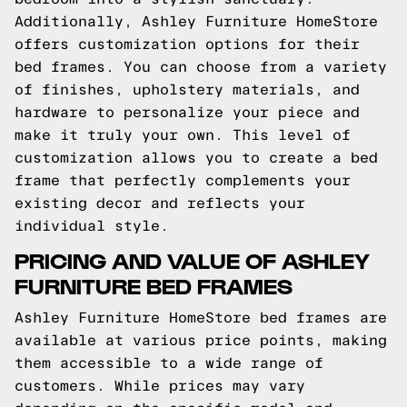
Additionally, Ashley Furniture HomeStore
offers customization options for their
bed frames. You can choose from a variety
of finishes, upholstery materials, and
hardware to personalize your piece and
make it truly your own. This level of
customization allows you to create a bed
frame that perfectly complements your
existing decor and reflects your
individual style.
PRICING AND VALUE OF ASHLEY
FURNITURE BED FRAMES
Ashley Furniture HomeStore bed frames are
available at various price points, making
them accessible to a wide range of
customers. While prices may vary