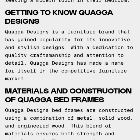
seeking a modern touch in their bedroom.
GETTING TO KNOW QUAGGA
DESIGNS
Quagga Designs is a furniture brand that
has gained popularity for its innovative
and stylish designs. With a dedication to
quality craftsmanship and attention to
detail, Quagga Designs has made a name
for itself in the competitive furniture
market.
MATERIALS AND CONSTRUCTION
OF QUAGGA BED FRAMES
Quagga Designs bed frames are constructed
using a combination of metal, solid wood,
and engineered wood. This blend of
materials ensures both strength and