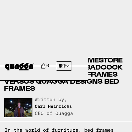
ASHLEY FURNITURE HOMESTORE
BED FRAMES VERSUS BADCOCK
0
繁中
HOME FURNITURE BED FRAMES
VERSUS QUAGGA DESIGNS BED
FRAMES
Written by,
Carl Heinrichs
CEO of Quagga
In the world of furniture, bed frames