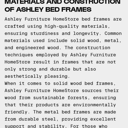
MATERIALS AND CONSTRUCTION
OF ASHLEY BED FRAMES
Ashley Furniture HomeStore bed frames are
crafted using high-quality materials,
ensuring sturdiness and longevity. Common
materials used include solid wood, metal,
and engineered wood. The construction
techniques employed by Ashley Furniture
HomeStore result in frames that are not
only strong and durable but also
aesthetically pleasing.
When it comes to solid wood bed frames,
Ashley Furniture HomeStore sources their
wood from sustainable forests, ensuring
that their products are environmentally
friendly. The metal bed frames are made
from durable steel, providing excellent
support and stability. For those who