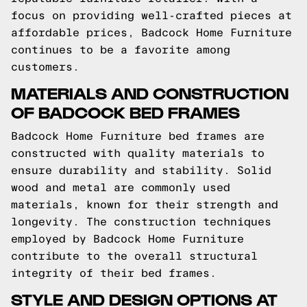
focus on providing well-crafted pieces at
affordable prices, Badcock Home Furniture
continues to be a favorite among
customers.
MATERIALS AND CONSTRUCTION
OF BADCOCK BED FRAMES
Badcock Home Furniture bed frames are
constructed with quality materials to
ensure durability and stability. Solid
wood and metal are commonly used
materials, known for their strength and
longevity. The construction techniques
employed by Badcock Home Furniture
contribute to the overall structural
integrity of their bed frames.
STYLE AND DESIGN OPTIONS AT