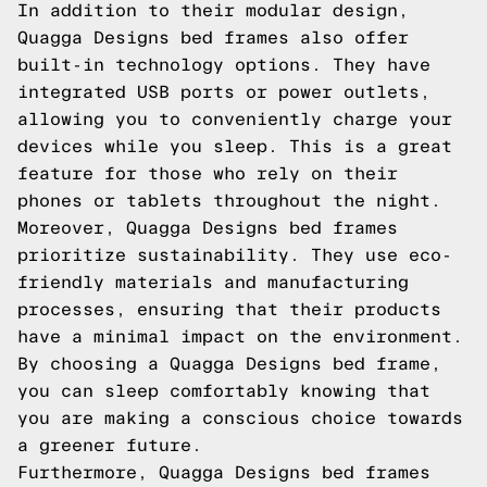
In addition to their modular design,
Quagga Designs bed frames also offer
built-in technology options. They have
integrated USB ports or power outlets,
allowing you to conveniently charge your
devices while you sleep. This is a great
feature for those who rely on their
phones or tablets throughout the night.
Moreover, Quagga Designs bed frames
prioritize sustainability. They use eco-
friendly materials and manufacturing
processes, ensuring that their products
have a minimal impact on the environment.
By choosing a Quagga Designs bed frame,
you can sleep comfortably knowing that
you are making a conscious choice towards
a greener future.
Furthermore, Quagga Designs bed frames