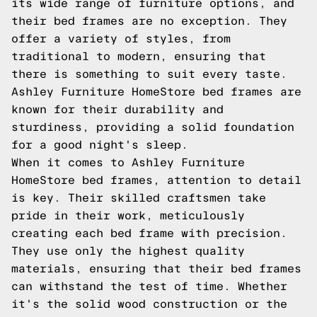
its wide range of furniture options, and
their bed frames are no exception. They
offer a variety of styles, from
traditional to modern, ensuring that
there is something to suit every taste.
Ashley Furniture HomeStore bed frames are
known for their durability and
sturdiness, providing a solid foundation
for a good night's sleep.
When it comes to Ashley Furniture
HomeStore bed frames, attention to detail
is key. Their skilled craftsmen take
pride in their work, meticulously
creating each bed frame with precision.
They use only the highest quality
materials, ensuring that their bed frames
can withstand the test of time. Whether
it's the solid wood construction or the