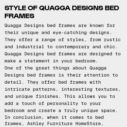
STYLE OF QUAGGA DESIGNS BED
FRAMES
Quagga Designs bed frames are known for
their unique and eye-catching designs.
They offer a range of styles, from rustic
and industrial to contemporary and chic.
Quagga Designs bed frames are designed to
make a statement in your bedroom.
One of the great things about Quagga
Designs bed frames is their attention to
detail. They offer bed frames with
intricate patterns, interesting textures,
and unique finishes. This allows you to
add a touch of personality to your
bedroom and create a truly unique space.
In conclusion, when it comes to bed
frames, Ashley Furniture HomeStore,