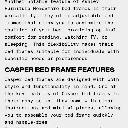
Another notable feature of Ashley
Furniture HomeStore bed frames is their
versatility. They offer adjustable bed
frames that allow you to customize the
position of your bed, providing optimal
comfort for reading, watching TV, or
sleeping. This flexibility makes their
bed frames suitable for individuals with
specific needs or preferences.
CASPER BED FRAME FEATURES
Casper bed frames are designed with both
style and functionality in mind. One of
the key features of Casper bed frames is
their easy setup. They come with clear
instructions and minimal pieces, allowing
you to assemble your bed frame quickly
and hassle-free.