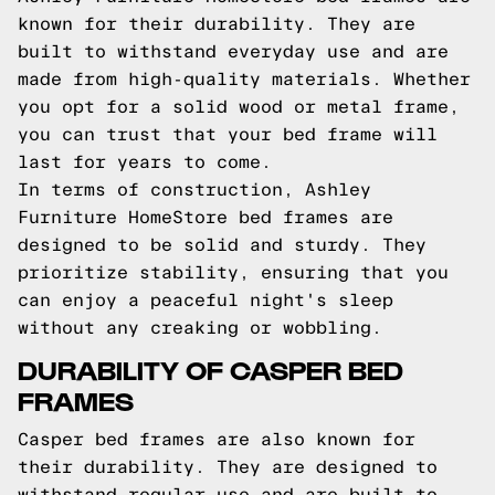
known for their durability. They are
built to withstand everyday use and are
made from high-quality materials. Whether
you opt for a solid wood or metal frame,
you can trust that your bed frame will
last for years to come.
In terms of construction, Ashley
Furniture HomeStore bed frames are
designed to be solid and sturdy. They
prioritize stability, ensuring that you
can enjoy a peaceful night's sleep
without any creaking or wobbling.
DURABILITY OF CASPER BED
FRAMES
Casper bed frames are also known for
their durability. They are designed to
withstand regular use and are built to