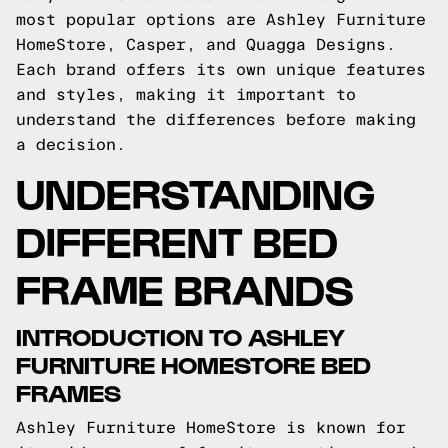
most popular options are Ashley Furniture
HomeStore, Casper, and Quagga Designs.
Each brand offers its own unique features
and styles, making it important to
understand the differences before making
a decision.
UNDERSTANDING
DIFFERENT BED
FRAME BRANDS
INTRODUCTION TO ASHLEY
FURNITURE HOMESTORE BED
FRAMES
Ashley Furniture HomeStore is known for