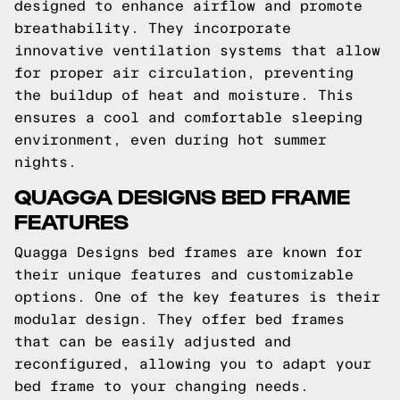
designed to enhance airflow and promote
breathability. They incorporate
innovative ventilation systems that allow
for proper air circulation, preventing
the buildup of heat and moisture. This
ensures a cool and comfortable sleeping
environment, even during hot summer
nights.
QUAGGA DESIGNS BED FRAME
FEATURES
Quagga Designs bed frames are known for
their unique features and customizable
options. One of the key features is their
modular design. They offer bed frames
that can be easily adjusted and
reconfigured, allowing you to adapt your
bed frame to your changing needs.