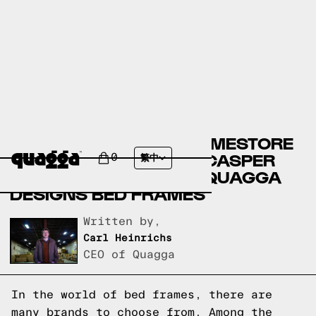
ASHLEY FURNITURE HOMESTORE
BED FRAMES VERSUS CASPER
0
繁中
BED FRAMES VERSUS QUAGGA
DESIGNS BED FRAMES
Written by,
Carl Heinrichs
CEO of Quagga
In the world of bed frames, there are
many brands to choose from. Among the