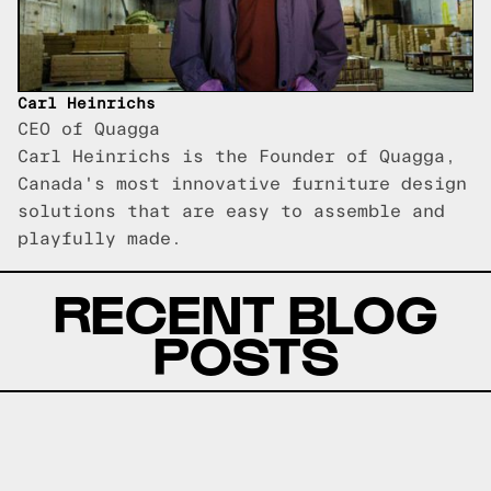
Carl Heinrichs
CEO of Quagga
Carl Heinrichs is the Founder of Quagga,
Canada's most innovative furniture design
solutions that are easy to assemble and
playfully made.
RECENT BLOG
POSTS