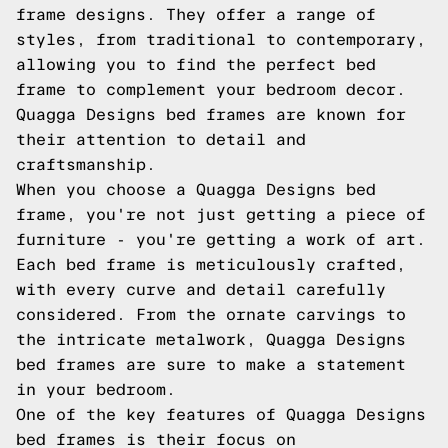
frame designs. They offer a range of
styles, from traditional to contemporary,
allowing you to find the perfect bed
frame to complement your bedroom decor.
Quagga Designs bed frames are known for
their attention to detail and
craftsmanship.
When you choose a Quagga Designs bed
frame, you're not just getting a piece of
furniture - you're getting a work of art.
Each bed frame is meticulously crafted,
with every curve and detail carefully
considered. From the ornate carvings to
the intricate metalwork, Quagga Designs
bed frames are sure to make a statement
in your bedroom.
One of the key features of Quagga Designs
bed frames is their focus on