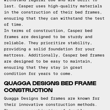
last. Casper uses high-quality materials
in the construction of their bed frames,
ensuring that they can withstand the test
of time.
In terms of construction, Casper bed
frames are designed to be sturdy and
reliable. They prioritize stability,
providing a solid foundation for your
mattress. Additionally, Casper bed frames
are designed to be easy to maintain,
ensuring that they stay in great
condition for years to come.
QUAGGA DESIGNS BED FRAME
CONSTRUCTION
Quagga Designs bed frames are known for
their innovative construction methods.