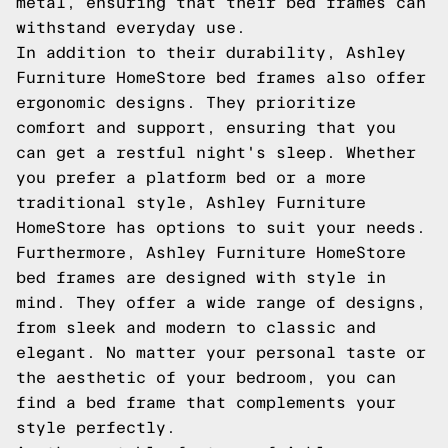
metal, ensuring that their bed frames can
withstand everyday use.
In addition to their durability, Ashley
Furniture HomeStore bed frames also offer
ergonomic designs. They prioritize
comfort and support, ensuring that you
can get a restful night's sleep. Whether
you prefer a platform bed or a more
traditional style, Ashley Furniture
HomeStore has options to suit your needs.
Furthermore, Ashley Furniture HomeStore
bed frames are designed with style in
mind. They offer a wide range of designs,
from sleek and modern to classic and
elegant. No matter your personal taste or
the aesthetic of your bedroom, you can
find a bed frame that complements your
style perfectly.