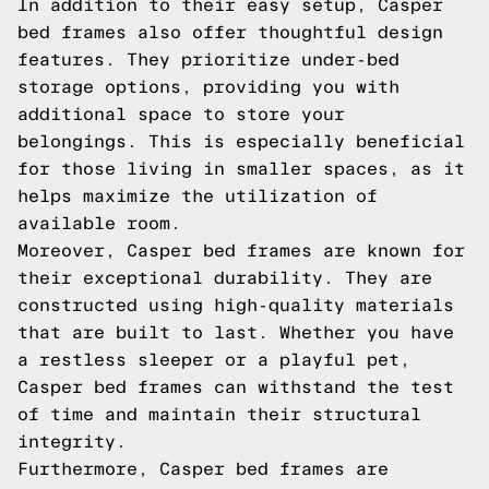
In addition to their easy setup, Casper
bed frames also offer thoughtful design
features. They prioritize under-bed
storage options, providing you with
additional space to store your
belongings. This is especially beneficial
for those living in smaller spaces, as it
helps maximize the utilization of
available room.
Moreover, Casper bed frames are known for
their exceptional durability. They are
constructed using high-quality materials
that are built to last. Whether you have
a restless sleeper or a playful pet,
Casper bed frames can withstand the test
of time and maintain their structural
integrity.
Furthermore, Casper bed frames are