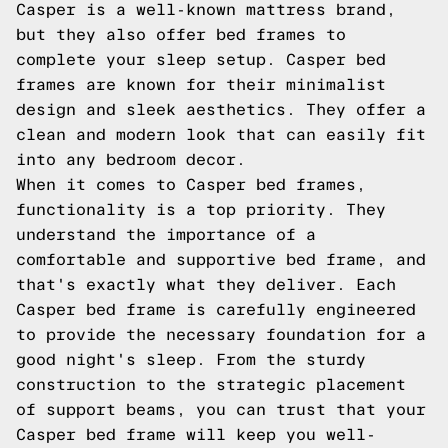
Casper is a well-known mattress brand,
but they also offer bed frames to
complete your sleep setup. Casper bed
frames are known for their minimalist
design and sleek aesthetics. They offer a
clean and modern look that can easily fit
into any bedroom decor.
When it comes to Casper bed frames,
functionality is a top priority. They
understand the importance of a
comfortable and supportive bed frame, and
that's exactly what they deliver. Each
Casper bed frame is carefully engineered
to provide the necessary foundation for a
good night's sleep. From the sturdy
construction to the strategic placement
of support beams, you can trust that your
Casper bed frame will keep you well-