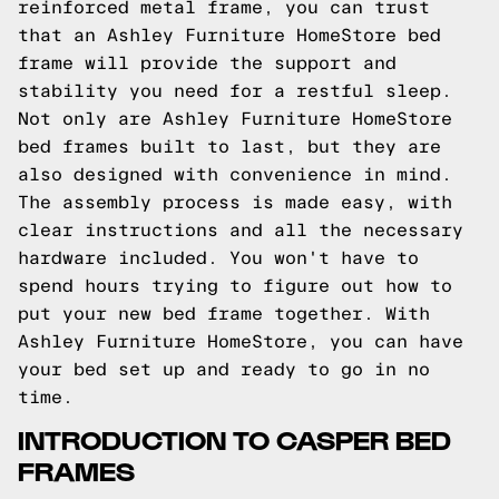
reinforced metal frame, you can trust
that an Ashley Furniture HomeStore bed
frame will provide the support and
stability you need for a restful sleep.
Not only are Ashley Furniture HomeStore
bed frames built to last, but they are
also designed with convenience in mind.
The assembly process is made easy, with
clear instructions and all the necessary
hardware included. You won't have to
spend hours trying to figure out how to
put your new bed frame together. With
Ashley Furniture HomeStore, you can have
your bed set up and ready to go in no
time.
INTRODUCTION TO CASPER BED
FRAMES