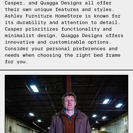
Casper, and Quagga Designs all offer
their own unique features and styles.
Ashley Furniture HomeStore is known for
its durability and attention to detail.
Casper prioritizes functionality and
minimalist design. Quagga Designs offers
innovative and customizable options.
Consider your personal preferences and
needs when choosing the right bed frame
for you.