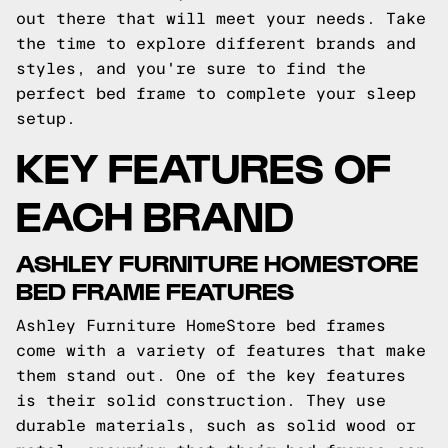
out there that will meet your needs. Take
the time to explore different brands and
styles, and you're sure to find the
perfect bed frame to complete your sleep
setup.
KEY FEATURES OF
EACH BRAND
ASHLEY FURNITURE HOMESTORE
BED FRAME FEATURES
Ashley Furniture HomeStore bed frames
come with a variety of features that make
them stand out. One of the key features
is their solid construction. They use
durable materials, such as solid wood or