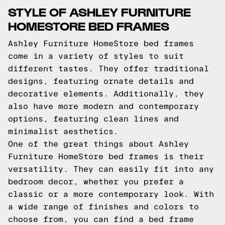
STYLE OF ASHLEY FURNITURE
HOMESTORE BED FRAMES
Ashley Furniture HomeStore bed frames
come in a variety of styles to suit
different tastes. They offer traditional
designs, featuring ornate details and
decorative elements. Additionally, they
also have more modern and contemporary
options, featuring clean lines and
minimalist aesthetics.
One of the great things about Ashley
Furniture HomeStore bed frames is their
versatility. They can easily fit into any
bedroom decor, whether you prefer a
classic or a more contemporary look. With
a wide range of finishes and colors to
choose from, you can find a bed frame