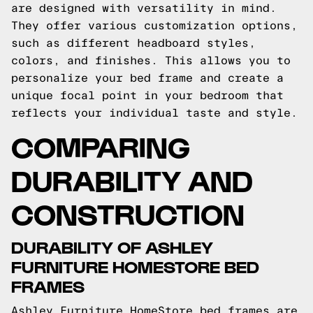
are designed with versatility in mind.
They offer various customization options,
such as different headboard styles,
colors, and finishes. This allows you to
personalize your bed frame and create a
unique focal point in your bedroom that
reflects your individual taste and style.
COMPARING
DURABILITY AND
CONSTRUCTION
DURABILITY OF ASHLEY
FURNITURE HOMESTORE BED
FRAMES
Ashley Furniture HomeStore bed frames are