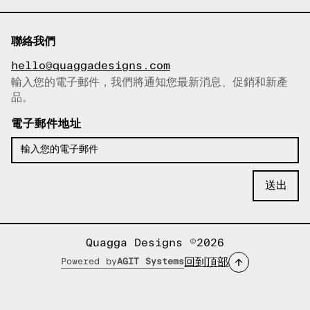
聯絡我們
hello@quaggadesigns.com
輸入您的電子郵件，我們將通知您最新消息、促銷和新產
已複製電子郵件！
品。
電子郵件地址
Quagga Designs ©2026
回到頂部
Powered by
AGIT Systems