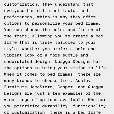
customization. They understand that
everyone has different tastes and
preferences, which is why they offer
options to personalize your bed frame.
You can choose the color and finish of
the frame, allowing you to create a bed
frame that is truly tailored to your
style. Whether you prefer a bold and
vibrant look or a more subtle and
understated design, Quagga Designs has
the options to bring your vision to life.
When it comes to bed frames, there are
many brands to choose from. Ashley
Furniture HomeStore, Casper, and Quagga
Designs are just a few examples of the
wide range of options available. Whether
you prioritize durability, functionality,
or customization, there is a bed frame