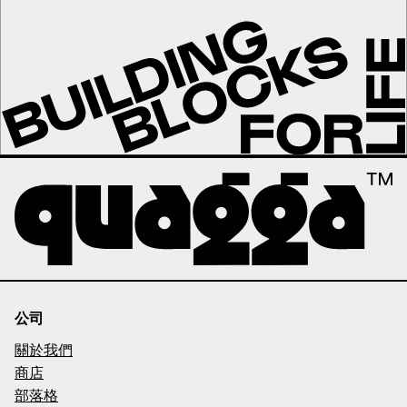
公司
關於我們
商店
部落格