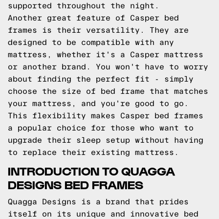
supported throughout the night.
Another great feature of Casper bed
frames is their versatility. They are
designed to be compatible with any
mattress, whether it's a Casper mattress
or another brand. You won't have to worry
about finding the perfect fit - simply
choose the size of bed frame that matches
your mattress, and you're good to go.
This flexibility makes Casper bed frames
a popular choice for those who want to
upgrade their sleep setup without having
to replace their existing mattress.
INTRODUCTION TO QUAGGA
DESIGNS BED FRAMES
Quagga Designs is a brand that prides
itself on its unique and innovative bed