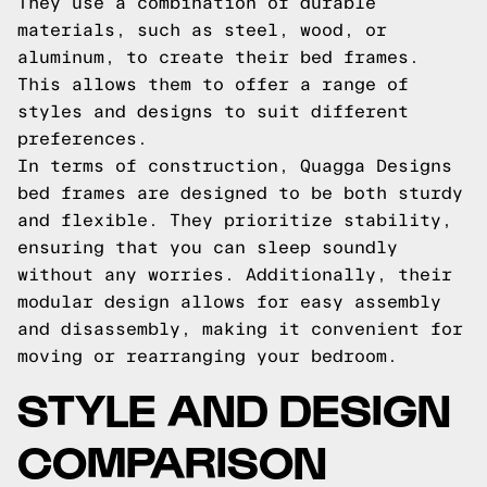
They use a combination of durable
materials, such as steel, wood, or
aluminum, to create their bed frames.
This allows them to offer a range of
styles and designs to suit different
preferences.
In terms of construction, Quagga Designs
bed frames are designed to be both sturdy
and flexible. They prioritize stability,
ensuring that you can sleep soundly
without any worries. Additionally, their
modular design allows for easy assembly
and disassembly, making it convenient for
moving or rearranging your bedroom.
STYLE AND DESIGN
COMPARISON