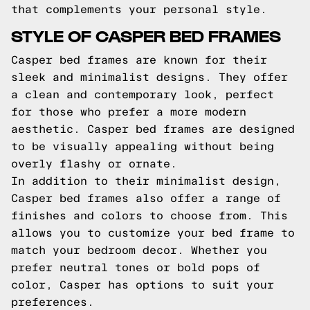
that complements your personal style.
STYLE OF CASPER BED FRAMES
Casper bed frames are known for their
sleek and minimalist designs. They offer
a clean and contemporary look, perfect
for those who prefer a more modern
aesthetic. Casper bed frames are designed
to be visually appealing without being
overly flashy or ornate.
In addition to their minimalist design,
Casper bed frames also offer a range of
finishes and colors to choose from. This
allows you to customize your bed frame to
match your bedroom decor. Whether you
prefer neutral tones or bold pops of
color, Casper has options to suit your
preferences.