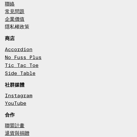
聯絡
常見問題
企業價值
隱私權政策
商店
Accordion
No Fuss Plus
Tic Tac Toe
Side Table
社群媒體
Instagram
YouTube
合作
聯盟計畫
退貨與捐贈