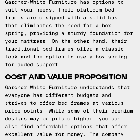
Gardner-White Furniture has options to
suit your needs. Their platform bed
frames are designed with a solid base
that eliminates the need for a box
spring, providing a sturdy foundation for
your mattress. On the other hand, their
traditional bed frames offer a classic
look and the option to use a box spring
for added support.
COST AND VALUE PROPOSITION
Gardner-White Furniture understands that
everyone has different budgets and
strives to offer bed frames at various
price points. While some of their premium
designs may be priced higher, you can
also find affordable options that offer
excellent value for money. The company