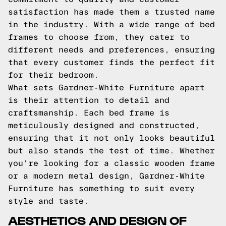
satisfaction has made them a trusted name
in the industry. With a wide range of bed
frames to choose from, they cater to
different needs and preferences, ensuring
that every customer finds the perfect fit
for their bedroom.
What sets Gardner-White Furniture apart
is their attention to detail and
craftsmanship. Each bed frame is
meticulously designed and constructed,
ensuring that it not only looks beautiful
but also stands the test of time. Whether
you're looking for a classic wooden frame
or a modern metal design, Gardner-White
Furniture has something to suit every
style and taste.
AESTHETICS AND DESIGN OF