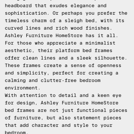
headboard that exudes elegance and
sophistication. Or perhaps you prefer the
timeless charm of a sleigh bed, with its
curved lines and rich wood finishes.
Ashley Furniture HomeStore has it all.
For those who appreciate a minimalist
aesthetic, their platform bed frames
offer clean lines and a sleek silhouette.
These frames create a sense of openness
and simplicity, perfect for creating a
calming and clutter-free bedroom
environment.
With attention to detail and a keen eye
for design, Ashley Furniture HomeStore
bed frames are not just functional pieces
of furniture, but also statement pieces
that add character and style to your
bedroom.