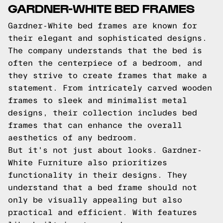
GARDNER-WHITE BED FRAMES
Gardner-White bed frames are known for
their elegant and sophisticated designs.
The company understands that the bed is
often the centerpiece of a bedroom, and
they strive to create frames that make a
statement. From intricately carved wooden
frames to sleek and minimalist metal
designs, their collection includes bed
frames that can enhance the overall
aesthetics of any bedroom.
But it's not just about looks. Gardner-
White Furniture also prioritizes
functionality in their designs. They
understand that a bed frame should not
only be visually appealing but also
practical and efficient. With features