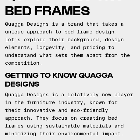
BED FRAMES
Quagga Designs is a brand that takes a
unique approach to bed frame design.
Let's explore their background, design
elements, longevity, and pricing to
understand what sets them apart from the
competition.
GETTING TO KNOW QUAGGA
DESIGNS
Quagga Designs is a relatively new player
in the furniture industry, known for
their innovative and eco-friendly
approach. They focus on creating bed
frames using sustainable materials and
minimizing their environmental impact.