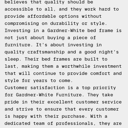
believes that quality should be
accessible to all, and they work hard to
provide affordable options without
compromising on durability or style.
Investing in a Gardner-White bed frame is
not just about buying a piece of
furniture. It's about investing in
quality craftsmanship and a good night's
sleep. Their bed frames are built to
last, making them a worthwhile investment
that will continue to provide comfort and
style for years to come.
Customer satisfaction is a top priority
for Gardner-White Furniture. They take
pride in their excellent customer service
and strive to ensure that every customer
is happy with their purchase. With a
dedicated team of professionals, they are