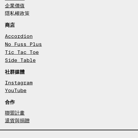
企業價值
隱私權政策
商店
Accordion
No Fuss Plus
Tic Tac Toe
Side Table
社群媒體
Instagram
YouTube
合作
聯盟計畫
退貨與捐贈