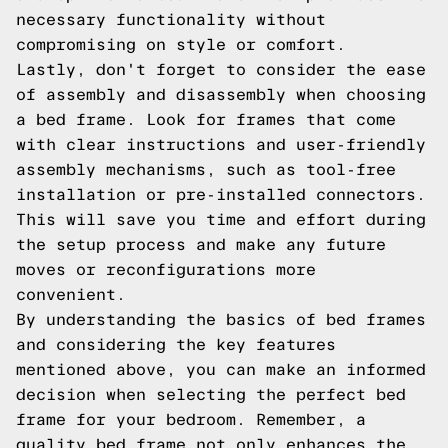
necessary functionality without
compromising on style or comfort.
Lastly, don't forget to consider the ease
of assembly and disassembly when choosing
a bed frame. Look for frames that come
with clear instructions and user-friendly
assembly mechanisms, such as tool-free
installation or pre-installed connectors.
This will save you time and effort during
the setup process and make any future
moves or reconfigurations more
convenient.
By understanding the basics of bed frames
and considering the key features
mentioned above, you can make an informed
decision when selecting the perfect bed
frame for your bedroom. Remember, a
quality bed frame not only enhances the