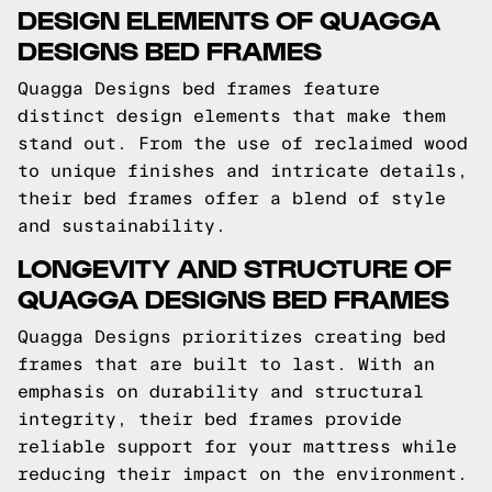
DESIGN ELEMENTS OF QUAGGA
DESIGNS BED FRAMES
Quagga Designs bed frames feature
distinct design elements that make them
stand out. From the use of reclaimed wood
to unique finishes and intricate details,
their bed frames offer a blend of style
and sustainability.
LONGEVITY AND STRUCTURE OF
QUAGGA DESIGNS BED FRAMES
Quagga Designs prioritizes creating bed
frames that are built to last. With an
emphasis on durability and structural
integrity, their bed frames provide
reliable support for your mattress while
reducing their impact on the environment.