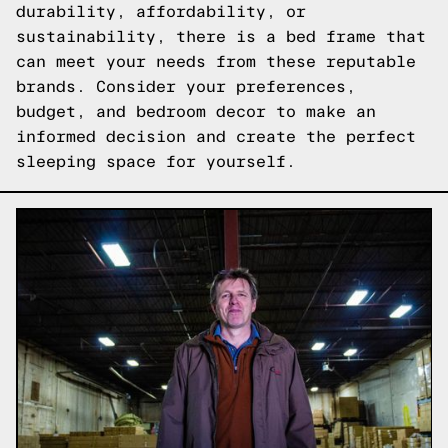
durability, affordability, or
sustainability, there is a bed frame that
can meet your needs from these reputable
brands. Consider your preferences,
budget, and bedroom decor to make an
informed decision and create the perfect
sleeping space for yourself.