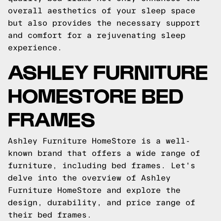
overall aesthetics of your sleep space
but also provides the necessary support
and comfort for a rejuvenating sleep
experience.
ASHLEY FURNITURE
HOMESTORE BED
FRAMES
Ashley Furniture HomeStore is a well-
known brand that offers a wide range of
furniture, including bed frames. Let's
delve into the overview of Ashley
Furniture HomeStore and explore the
design, durability, and price range of
their bed frames.