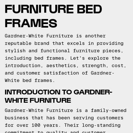
FURNITURE BED
FRAMES
Gardner-White Furniture is another
reputable brand that excels in providing
stylish and functional furniture pieces,
including bed frames. Let's explore the
introduction, aesthetics, strength, cost,
and customer satisfaction of Gardner-
White bed frames.
INTRODUCTION TO GARDNER-
WHITE FURNITURE
Gardner-White Furniture is a family-owned
business that has been serving customers
for over 100 years. Their long-standing
commitment to quality and customer