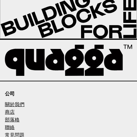
公司
關於我們
商店
部落格
聯絡
常見問題