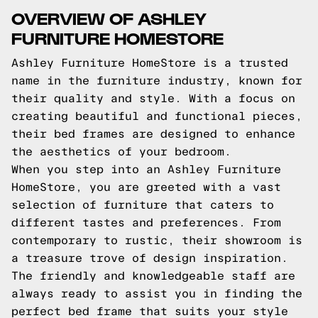
OVERVIEW OF ASHLEY
FURNITURE HOMESTORE
Ashley Furniture HomeStore is a trusted
name in the furniture industry, known for
their quality and style. With a focus on
creating beautiful and functional pieces,
their bed frames are designed to enhance
the aesthetics of your bedroom.
When you step into an Ashley Furniture
HomeStore, you are greeted with a vast
selection of furniture that caters to
different tastes and preferences. From
contemporary to rustic, their showroom is
a treasure trove of design inspiration.
The friendly and knowledgeable staff are
always ready to assist you in finding the
perfect bed frame that suits your style