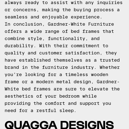
always ready to assist with any inquiries
or concerns, making the buying process a
seamless and enjoyable experience.
In conclusion, Gardner-White Furniture
offers a wide range of bed frames that
combine style, functionality, and
durability. With their commitment to
quality and customer satisfaction, they
have established themselves as a trusted
brand in the furniture industry. Whether
you're looking for a timeless wooden
frame or a modern metal design, Gardner-
White bed frames are sure to elevate the
aesthetics of your bedroom while
providing the comfort and support you
need for a restful sleep.
QUAGGA DESIGNS