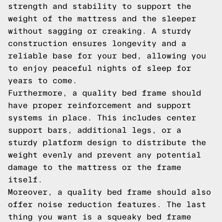
strength and stability to support the
weight of the mattress and the sleeper
without sagging or creaking. A sturdy
construction ensures longevity and a
reliable base for your bed, allowing you
to enjoy peaceful nights of sleep for
years to come.
Furthermore, a quality bed frame should
have proper reinforcement and support
systems in place. This includes center
support bars, additional legs, or a
sturdy platform design to distribute the
weight evenly and prevent any potential
damage to the mattress or the frame
itself.
Moreover, a quality bed frame should also
offer noise reduction features. The last
thing you want is a squeaky bed frame