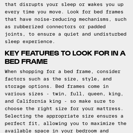
that disrupts your sleep or wakes you up
every time you move. Look for bed frames
that have noise-reducing mechanisms, such
as rubberized connectors or padded
joints, to ensure a quiet and undisturbed
sleep experience.
KEY FEATURES TO LOOK FOR IN A
BED FRAME
When shopping for a bed frame, consider
factors such as the size, style, and
storage options. Bed frames come in
various sizes - twin, full, queen, king,
and California king - so make sure to
choose the right size for your mattress.
Selecting the appropriate size ensures a
perfect fit, allowing you to maximize the
available space in your bedroom and