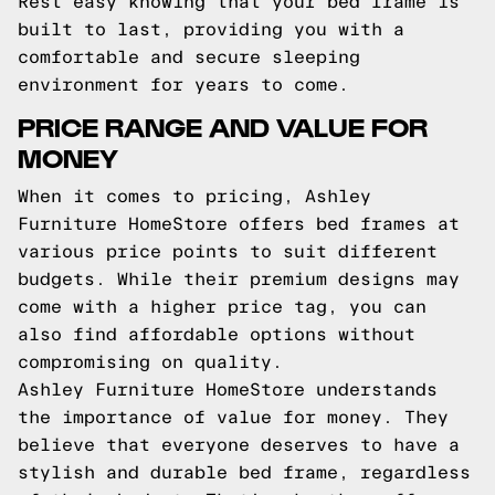
Rest easy knowing that your bed frame is
built to last, providing you with a
comfortable and secure sleeping
environment for years to come.
PRICE RANGE AND VALUE FOR
MONEY
When it comes to pricing, Ashley
Furniture HomeStore offers bed frames at
various price points to suit different
budgets. While their premium designs may
come with a higher price tag, you can
also find affordable options without
compromising on quality.
Ashley Furniture HomeStore understands
the importance of value for money. They
believe that everyone deserves to have a
stylish and durable bed frame, regardless