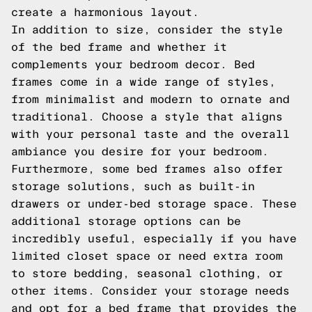
create a harmonious layout.
In addition to size, consider the style
of the bed frame and whether it
complements your bedroom decor. Bed
frames come in a wide range of styles,
from minimalist and modern to ornate and
traditional. Choose a style that aligns
with your personal taste and the overall
ambiance you desire for your bedroom.
Furthermore, some bed frames also offer
storage solutions, such as built-in
drawers or under-bed storage space. These
additional storage options can be
incredibly useful, especially if you have
limited closet space or need extra room
to store bedding, seasonal clothing, or
other items. Consider your storage needs
and opt for a bed frame that provides the