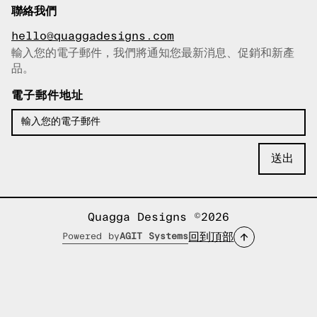
聯絡我們
hello@quaggadesigns.com
輸入您的電子郵件，我們將通知您最新消息、促銷和新產
已複製電子郵件！
品。
電子郵件地址
Quagga Designs ©2026
回到頂部
Powered by
AGIT Systems