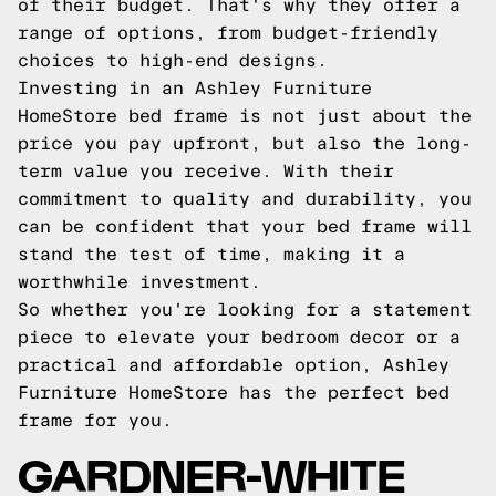
of their budget. That's why they offer a
range of options, from budget-friendly
choices to high-end designs.
Investing in an Ashley Furniture
HomeStore bed frame is not just about the
price you pay upfront, but also the long-
term value you receive. With their
commitment to quality and durability, you
can be confident that your bed frame will
stand the test of time, making it a
worthwhile investment.
So whether you're looking for a statement
piece to elevate your bedroom decor or a
practical and affordable option, Ashley
Furniture HomeStore has the perfect bed
frame for you.
GARDNER-WHITE