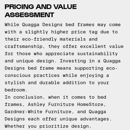
PRICING AND VALUE
ASSESSMENT
While Quagga Designs bed frames may come
with a slightly higher price tag due to
their eco-friendly materials and
craftsmanship, they offer excellent value
for those who appreciate sustainability
and unique design. Investing in a Quagga
Designs bed frame means supporting eco-
conscious practices while enjoying a
stylish and durable addition to your
bedroom.
In conclusion, when it comes to bed
frames, Ashley Furniture HomeStore,
Gardner-White Furniture, and Quagga
Designs each offer unique advantages.
Whether you prioritize design,