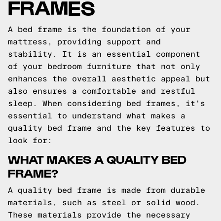
FRAMES
A bed frame is the foundation of your
mattress, providing support and
stability. It is an essential component
of your bedroom furniture that not only
enhances the overall aesthetic appeal but
also ensures a comfortable and restful
sleep. When considering bed frames, it's
essential to understand what makes a
quality bed frame and the key features to
look for:
WHAT MAKES A QUALITY BED
FRAME?
A quality bed frame is made from durable
materials, such as steel or solid wood.
These materials provide the necessary