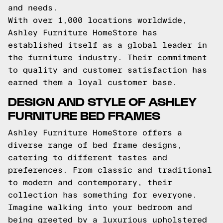
and needs.
With over 1,000 locations worldwide,
Ashley Furniture HomeStore has
established itself as a global leader in
the furniture industry. Their commitment
to quality and customer satisfaction has
earned them a loyal customer base.
DESIGN AND STYLE OF ASHLEY
FURNITURE BED FRAMES
Ashley Furniture HomeStore offers a
diverse range of bed frame designs,
catering to different tastes and
preferences. From classic and traditional
to modern and contemporary, their
collection has something for everyone.
Imagine walking into your bedroom and
being greeted by a luxurious upholstered