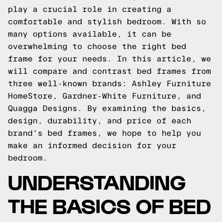
play a crucial role in creating a
comfortable and stylish bedroom. With so
many options available, it can be
overwhelming to choose the right bed
frame for your needs. In this article, we
will compare and contrast bed frames from
three well-known brands: Ashley Furniture
HomeStore, Gardner-White Furniture, and
Quagga Designs. By examining the basics,
design, durability, and price of each
brand's bed frames, we hope to help you
make an informed decision for your
bedroom.
UNDERSTANDING
THE BASICS OF BED