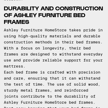
DURABILITY AND CONSTRUCTION
OF ASHLEY FURNITURE BED
FRAMES
Ashley Furniture HomeStore takes pride in
using high-quality materials and durable
construction methods in their bed frames.
With a focus on longevity, their bed
frames are designed to withstand everyday
use and provide reliable support for your
mattress.
Each bed frame is crafted with precision
and care, ensuring that it can withstand
the test of time. The use of solid wood,
sturdy metal frames, and reinforced
joints contribute to the durability of
Ashley Furniture HomeStore bed frames.