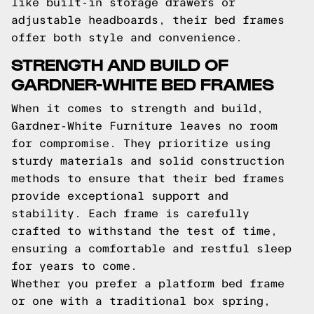
like built-in storage drawers or
adjustable headboards, their bed frames
offer both style and convenience.
STRENGTH AND BUILD OF
GARDNER-WHITE BED FRAMES
When it comes to strength and build,
Gardner-White Furniture leaves no room
for compromise. They prioritize using
sturdy materials and solid construction
methods to ensure that their bed frames
provide exceptional support and
stability. Each frame is carefully
crafted to withstand the test of time,
ensuring a comfortable and restful sleep
for years to come.
Whether you prefer a platform bed frame
or one with a traditional box spring,