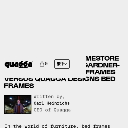
ASHLEY FURNITURE HOMESTORE
BED FRAMES VERSUS GARDNER-
0
繁中
WHITE FURNITURE BED FRAMES
VERSUS QUAGGA DESIGNS BED
FRAMES
Written by,
Carl Heinrichs
CEO of Quagga
In the world of furniture, bed frames