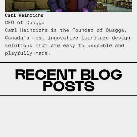
Carl Heinrichs
CEO of Quagga
Carl Heinrichs is the Founder of Quagga,
Canada's most innovative furniture design
solutions that are easy to assemble and
playfully made.
RECENT BLOG
POSTS