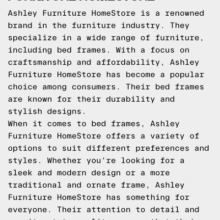
Ashley Furniture HomeStore is a renowned
brand in the furniture industry. They
specialize in a wide range of furniture,
including bed frames. With a focus on
craftsmanship and affordability, Ashley
Furniture HomeStore has become a popular
choice among consumers. Their bed frames
are known for their durability and
stylish designs.
When it comes to bed frames, Ashley
Furniture HomeStore offers a variety of
options to suit different preferences and
styles. Whether you're looking for a
sleek and modern design or a more
traditional and ornate frame, Ashley
Furniture HomeStore has something for
everyone. Their attention to detail and