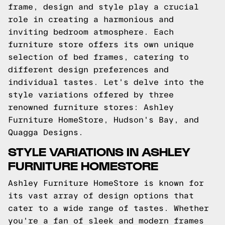
frame, design and style play a crucial
role in creating a harmonious and
inviting bedroom atmosphere. Each
furniture store offers its own unique
selection of bed frames, catering to
different design preferences and
individual tastes. Let's delve into the
style variations offered by three
renowned furniture stores: Ashley
Furniture HomeStore, Hudson's Bay, and
Quagga Designs.
STYLE VARIATIONS IN ASHLEY
FURNITURE HOMESTORE
Ashley Furniture HomeStore is known for
its vast array of design options that
cater to a wide range of tastes. Whether
you're a fan of sleek and modern frames