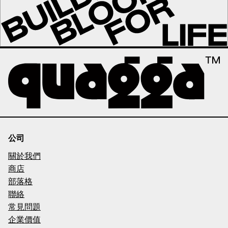
公司
關於我們
商店
部落格
聯絡
常見問題
企業價值