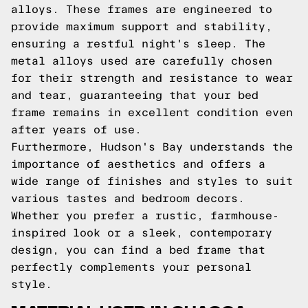
alloys. These frames are engineered to
provide maximum support and stability,
ensuring a restful night's sleep. The
metal alloys used are carefully chosen
for their strength and resistance to wear
and tear, guaranteeing that your bed
frame remains in excellent condition even
after years of use.
Furthermore, Hudson's Bay understands the
importance of aesthetics and offers a
wide range of finishes and styles to suit
various tastes and bedroom decors.
Whether you prefer a rustic, farmhouse-
inspired look or a sleek, contemporary
design, you can find a bed frame that
perfectly complements your personal
style.