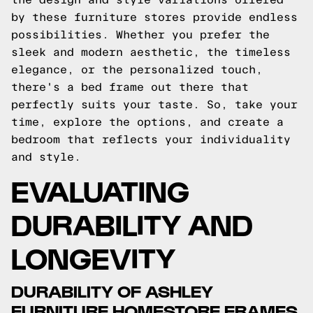
by these furniture stores provide endless
possibilities. Whether you prefer the
sleek and modern aesthetic, the timeless
elegance, or the personalized touch,
there's a bed frame out there that
perfectly suits your taste. So, take your
time, explore the options, and create a
bedroom that reflects your individuality
and style.
EVALUATING
DURABILITY AND
LONGEVITY
DURABILITY OF ASHLEY
FURNITURE HOMESTORE FRAMES