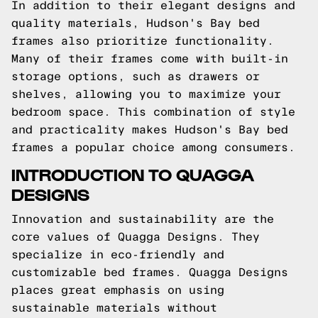
In addition to their elegant designs and
quality materials, Hudson's Bay bed
frames also prioritize functionality.
Many of their frames come with built-in
storage options, such as drawers or
shelves, allowing you to maximize your
bedroom space. This combination of style
and practicality makes Hudson's Bay bed
frames a popular choice among consumers.
INTRODUCTION TO QUAGGA
DESIGNS
Innovation and sustainability are the
core values of Quagga Designs. They
specialize in eco-friendly and
customizable bed frames. Quagga Designs
places great emphasis on using
sustainable materials without