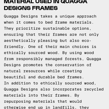
MATERIAL USED IN QUAGGA
DESIGNS FRAMES
Quagga Designs takes a unique approach
when it comes to bed frame materials.
They prioritize sustainable options,
ensuring that their frames are not only
aesthetically pleasing but also eco-
friendly. One of their main choices is
ethically sourced wood. By using wood
from responsibly managed forests, Quagga
Designs promotes the conservation of
natural resources while creating
beautiful and durable bed frames.
In addition to ethically sourced wood,
Quagga Designs also incorporates recycled
materials into their frames. By
repurposing materials that would
otherwise end up in landfills, they