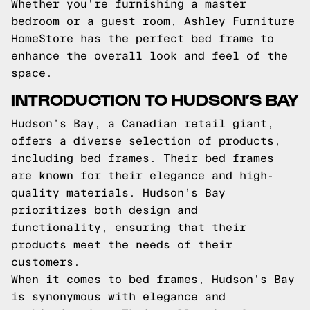
Whether you're furnishing a master
bedroom or a guest room, Ashley Furniture
HomeStore has the perfect bed frame to
enhance the overall look and feel of the
space.
INTRODUCTION TO HUDSON’S BAY
Hudson’s Bay, a Canadian retail giant,
offers a diverse selection of products,
including bed frames. Their bed frames
are known for their elegance and high-
quality materials. Hudson’s Bay
prioritizes both design and
functionality, ensuring that their
products meet the needs of their
customers.
When it comes to bed frames, Hudson's Bay
is synonymous with elegance and