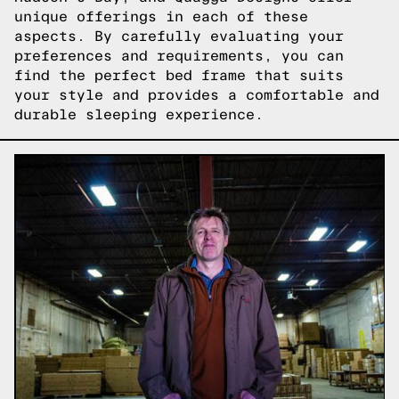
unique offerings in each of these
aspects. By carefully evaluating your
preferences and requirements, you can
find the perfect bed frame that suits
your style and provides a comfortable and
durable sleeping experience.