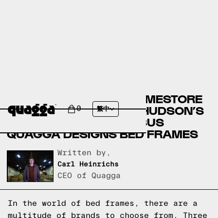
ASHLEY FURNITURE HOMESTORE
BED FRAMES VERSUS HUDSON’S
0
繁中
BAY BED FRAMES VERSUS
QUAGGA DESIGNS BED FRAMES
Written by,
Carl Heinrichs
CEO of Quagga
In the world of bed frames, there are a
multitude of brands to choose from. Three