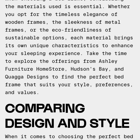
the materials used is essential. Whether
you opt for the timeless elegance of
wooden frames, the sleekness of metal
frames, or the eco-friendliness of
sustainable options, each material brings
its own unique characteristics to enhance
your sleeping experience. Take the time
to explore the offerings from Ashley
Furniture HomeStore, Hudson's Bay, and
Quagga Designs to find the perfect bed
frame that suits your style, preferences,
and values.
COMPARING
DESIGN AND STYLE
When it comes to choosing the perfect bed