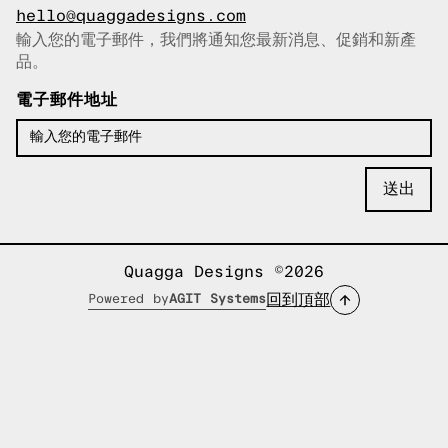
hello@quaggadesigns.com
輸入您的電子郵件，我們將通知您最新消息、促銷和新產
已複製電子郵件！
品。
電子郵件地址
Quagga Designs ©2026
回到頂部
Powered by
AGIT Systems