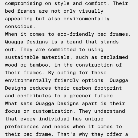
compromising on style and comfort. Their
bed frames are not only visually
appealing but also environmentally
conscious.
When it comes to eco-friendly bed frames,
Quagga Designs is a brand that stands
out. They are committed to using
sustainable materials, such as reclaimed
wood or bamboo, in the construction of
their frames. By opting for these
environmentally friendly options, Quagga
Designs reduces their carbon footprint
and contributes to a greener future.
What sets Quagga Designs apart is their
focus on customization. They understand
that every individual has unique
preferences and needs when it comes to
their bed frame. That's why they offer a