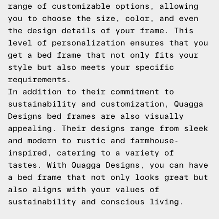
range of customizable options, allowing
you to choose the size, color, and even
the design details of your frame. This
level of personalization ensures that you
get a bed frame that not only fits your
style but also meets your specific
requirements.
In addition to their commitment to
sustainability and customization, Quagga
Designs bed frames are also visually
appealing. Their designs range from sleek
and modern to rustic and farmhouse-
inspired, catering to a variety of
tastes. With Quagga Designs, you can have
a bed frame that not only looks great but
also aligns with your values of
sustainability and conscious living.