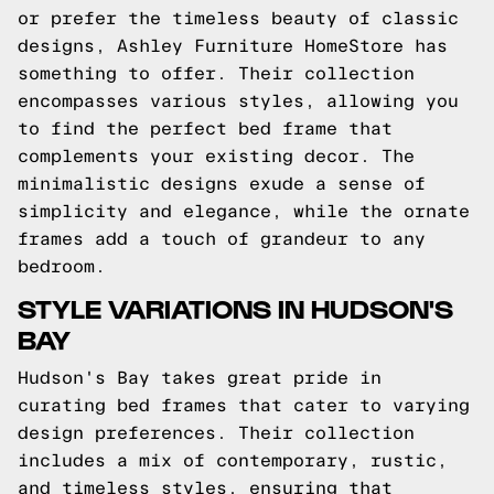
or prefer the timeless beauty of classic
designs, Ashley Furniture HomeStore has
something to offer. Their collection
encompasses various styles, allowing you
to find the perfect bed frame that
complements your existing decor. The
minimalistic designs exude a sense of
simplicity and elegance, while the ornate
frames add a touch of grandeur to any
bedroom.
STYLE VARIATIONS IN HUDSON'S
BAY
Hudson's Bay takes great pride in
curating bed frames that cater to varying
design preferences. Their collection
includes a mix of contemporary, rustic,
and timeless styles, ensuring that