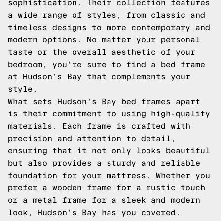
sophistication. Their collection features
a wide range of styles, from classic and
timeless designs to more contemporary and
modern options. No matter your personal
taste or the overall aesthetic of your
bedroom, you're sure to find a bed frame
at Hudson's Bay that complements your
style.
What sets Hudson's Bay bed frames apart
is their commitment to using high-quality
materials. Each frame is crafted with
precision and attention to detail,
ensuring that it not only looks beautiful
but also provides a sturdy and reliable
foundation for your mattress. Whether you
prefer a wooden frame for a rustic touch
or a metal frame for a sleek and modern
look, Hudson's Bay has you covered.