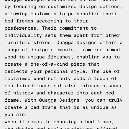
by focusing on customized design options,
allowing customers to personalize their
bed frames according to their
preferences. Their commitment to
individuality sets them apart from other
furniture stores. Quagga Designs offers a
range of design elements, from reclaimed
wood to unique finishes, enabling you to
create a one-of-a-kind piece that
reflects your personal style. The use of
reclaimed wood not only adds a touch of
eco-friendliness but also infuses a sense
of history and character into each bed
frame. With Quagga Designs, you can truly
create a bed frame that is as unique as
you are.
When it comes to choosing a bed frame,
the design and style variations offered