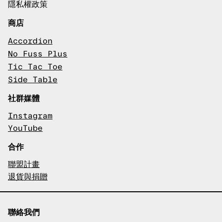
隱私權政策
商店
Accordion
No Fuss Plus
Tic Tac Toe
Side Table
社群媒體
Instagram
YouTube
合作
聯盟計畫
退貨與捐贈
聯絡我們