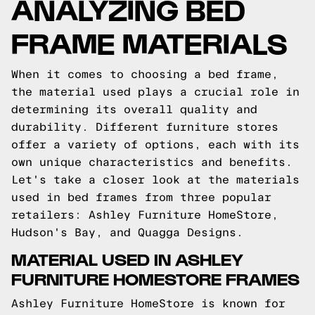
ANALYZING BED
FRAME MATERIALS
When it comes to choosing a bed frame,
the material used plays a crucial role in
determining its overall quality and
durability. Different furniture stores
offer a variety of options, each with its
own unique characteristics and benefits.
Let's take a closer look at the materials
used in bed frames from three popular
retailers: Ashley Furniture HomeStore,
Hudson's Bay, and Quagga Designs.
MATERIAL USED IN ASHLEY
FURNITURE HOMESTORE FRAMES
Ashley Furniture HomeStore is known for