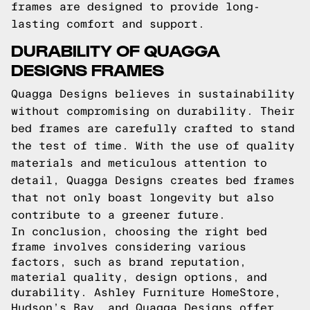
frames are designed to provide long-
lasting comfort and support.
DURABILITY OF QUAGGA
DESIGNS FRAMES
Quagga Designs believes in sustainability
without compromising on durability. Their
bed frames are carefully crafted to stand
the test of time. With the use of quality
materials and meticulous attention to
detail, Quagga Designs creates bed frames
that not only boast longevity but also
contribute to a greener future.
In conclusion, choosing the right bed
frame involves considering various
factors, such as brand reputation,
material quality, design options, and
durability. Ashley Furniture HomeStore,
Hudson’s Bay, and Quagga Designs offer