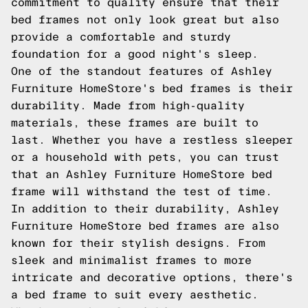
commitment to quality ensure that their
bed frames not only look great but also
provide a comfortable and sturdy
foundation for a good night's sleep.
One of the standout features of Ashley
Furniture HomeStore's bed frames is their
durability. Made from high-quality
materials, these frames are built to
last. Whether you have a restless sleeper
or a household with pets, you can trust
that an Ashley Furniture HomeStore bed
frame will withstand the test of time.
In addition to their durability, Ashley
Furniture HomeStore bed frames are also
known for their stylish designs. From
sleek and minimalist frames to more
intricate and decorative options, there's
a bed frame to suit every aesthetic.