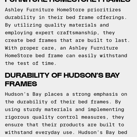
Ashley Furniture HomeStore prioritizes
durability in their bed frame offerings.
By utilizing quality materials and
employing expert craftsmanship, they
create bed frames that are built to last.
With proper care, an Ashley Furniture
HomeStore bed frame can easily withstand
the test of time.
DURABILITY OF HUDSON’S BAY
FRAMES
Hudson’s Bay places a strong emphasis on
the durability of their bed frames. By
using sturdy materials and implementing
rigorous quality control measures, they
ensure that their products are built to
withstand everyday use. Hudson’s Bay bed