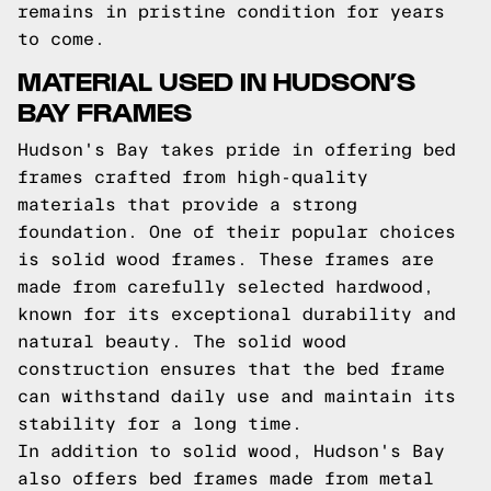
remains in pristine condition for years
to come.
MATERIAL USED IN HUDSON’S
BAY FRAMES
Hudson's Bay takes pride in offering bed
frames crafted from high-quality
materials that provide a strong
foundation. One of their popular choices
is solid wood frames. These frames are
made from carefully selected hardwood,
known for its exceptional durability and
natural beauty. The solid wood
construction ensures that the bed frame
can withstand daily use and maintain its
stability for a long time.
In addition to solid wood, Hudson's Bay
also offers bed frames made from metal