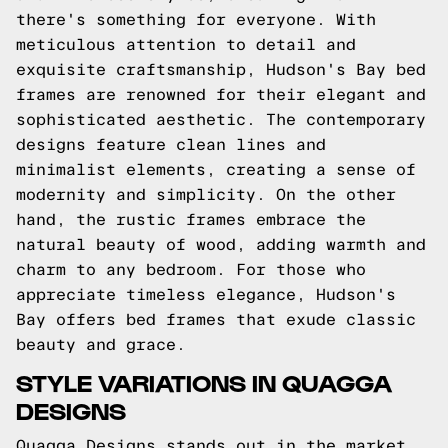
there's something for everyone. With
meticulous attention to detail and
exquisite craftsmanship, Hudson's Bay bed
frames are renowned for their elegant and
sophisticated aesthetic. The contemporary
designs feature clean lines and
minimalist elements, creating a sense of
modernity and simplicity. On the other
hand, the rustic frames embrace the
natural beauty of wood, adding warmth and
charm to any bedroom. For those who
appreciate timeless elegance, Hudson's
Bay offers bed frames that exude classic
beauty and grace.
STYLE VARIATIONS IN QUAGGA
DESIGNS
Quagga Designs stands out in the market