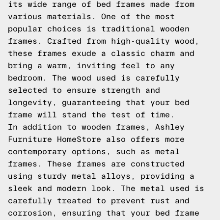
its wide range of bed frames made from
various materials. One of the most
popular choices is traditional wooden
frames. Crafted from high-quality wood,
these frames exude a classic charm and
bring a warm, inviting feel to any
bedroom. The wood used is carefully
selected to ensure strength and
longevity, guaranteeing that your bed
frame will stand the test of time.
In addition to wooden frames, Ashley
Furniture HomeStore also offers more
contemporary options, such as metal
frames. These frames are constructed
using sturdy metal alloys, providing a
sleek and modern look. The metal used is
carefully treated to prevent rust and
corrosion, ensuring that your bed frame