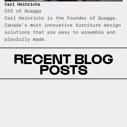
Carl Heinrichs
CEO of Quagga
Carl Heinrichs is the Founder of Quagga,
Canada's most innovative furniture design
solutions that are easy to assemble and
playfully made.
RECENT BLOG
POSTS