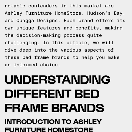
notable contenders in this market are
Ashley Furniture HomeStore, Hudson’s Bay,
and Quagga Designs. Each brand offers its
own unique features and benefits, making
the decision-making process quite
challenging. In this article, we will
dive deep into the various aspects of
these bed frame brands to help you make
an informed choice.
UNDERSTANDING
DIFFERENT BED
FRAME BRANDS
INTRODUCTION TO ASHLEY
FURNITURE HOMESTORE