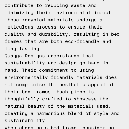
contribute to reducing waste and
minimizing their environmental impact.
These recycled materials undergo a
meticulous process to ensure their
quality and durability, resulting in bed
frames that are both eco-friendly and
long-lasting.
Quagga Designs understands that
sustainability and design go hand in
hand. Their commitment to using
environmentally friendly materials does
not compromise the aesthetic appeal of
their bed frames. Each piece is
thoughtfully crafted to showcase the
natural beauty of the materials used,
creating a harmonious blend of style and
sustainability.
When choosing a bed frame, considering