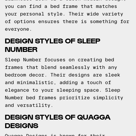
you can find a bed frame that matches
your personal style. Their wide variety
of options ensures there is something for
everyone.
DESIGN STYLES OF SLEEP
NUMBER
Sleep Number focuses on creating bed
frames that blend seamlessly with any
bedroom decor. Their designs are sleek
and minimalistic, adding a touch of
elegance to your sleeping space. Sleep
Number bed frames prioritize simplicity
and versatility.
DESIGN STYLES OF QUAGGA
DESIGNS
Quagga Designs is known for their