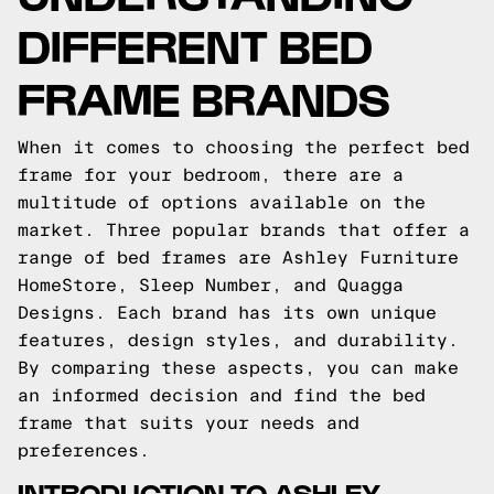
DIFFERENT BED
FRAME BRANDS
When it comes to choosing the perfect bed
frame for your bedroom, there are a
multitude of options available on the
market. Three popular brands that offer a
range of bed frames are Ashley Furniture
HomeStore, Sleep Number, and Quagga
Designs. Each brand has its own unique
features, design styles, and durability.
By comparing these aspects, you can make
an informed decision and find the bed
frame that suits your needs and
preferences.
INTRODUCTION TO ASHLEY