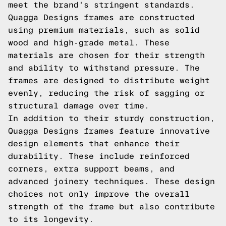
meet the brand's stringent standards.
Quagga Designs frames are constructed
using premium materials, such as solid
wood and high-grade metal. These
materials are chosen for their strength
and ability to withstand pressure. The
frames are designed to distribute weight
evenly, reducing the risk of sagging or
structural damage over time.
In addition to their sturdy construction,
Quagga Designs frames feature innovative
design elements that enhance their
durability. These include reinforced
corners, extra support beams, and
advanced joinery techniques. These design
choices not only improve the overall
strength of the frame but also contribute
to its longevity.