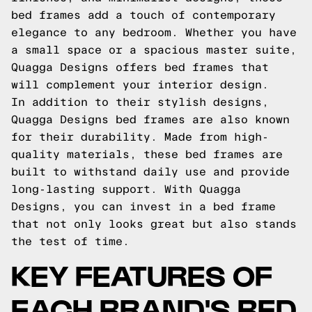
bed frames add a touch of contemporary
elegance to any bedroom. Whether you have
a small space or a spacious master suite,
Quagga Designs offers bed frames that
will complement your interior design.
In addition to their stylish designs,
Quagga Designs bed frames are also known
for their durability. Made from high-
quality materials, these bed frames are
built to withstand daily use and provide
long-lasting support. With Quagga
Designs, you can invest in a bed frame
that not only looks great but also stands
the test of time.
KEY FEATURES OF
EACH BRAND'S BED