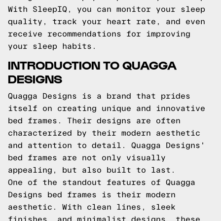
With SleepIQ, you can monitor your sleep
quality, track your heart rate, and even
receive recommendations for improving
your sleep habits.
INTRODUCTION TO QUAGGA
DESIGNS
Quagga Designs is a brand that prides
itself on creating unique and innovative
bed frames. Their designs are often
characterized by their modern aesthetic
and attention to detail. Quagga Designs'
bed frames are not only visually
appealing, but also built to last.
One of the standout features of Quagga
Designs bed frames is their modern
aesthetic. With clean lines, sleek
finishes, and minimalist designs, these