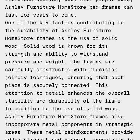
Ashley Furniture HomeStore bed frames can
last for years to come.
One of the key factors contributing to
the durability of Ashley Furniture
HomeStore frames is the use of solid
wood. Solid wood is known for its
strength and ability to withstand
pressure and weight. The frames are
carefully constructed with precision
joinery techniques, ensuring that each
piece is securely connected. This
attention to detail enhances the overall
stability and durability of the frame.
In addition to the use of solid wood,
Ashley Furniture HomeStore frames also
incorporate metal components in strategic
areas. These metal reinforcements provide
added strength and support, especially in