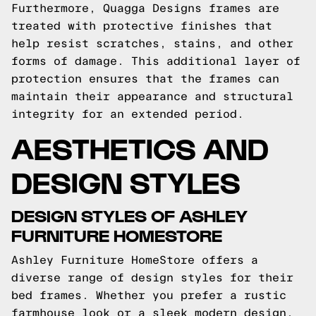
Furthermore, Quagga Designs frames are
treated with protective finishes that
help resist scratches, stains, and other
forms of damage. This additional layer of
protection ensures that the frames can
maintain their appearance and structural
integrity for an extended period.
AESTHETICS AND
DESIGN STYLES
DESIGN STYLES OF ASHLEY
FURNITURE HOMESTORE
Ashley Furniture HomeStore offers a
diverse range of design styles for their
bed frames. Whether you prefer a rustic
farmhouse look or a sleek modern design,