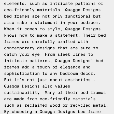
elements, such as intricate patterns or
eco-friendly materials. Quagga Designs'
bed frames are not only functional but
also make a statement in your bedroom.
When it comes to style, Quagga Designs
knows how to make a statement. Their bed
frames are carefully crafted with
contemporary designs that are sure to
catch your eye. From sleek lines to
intricate patterns, Quagga Designs' bed
frames add a touch of elegance and
sophistication to any bedroom decor.
But it's not just about aesthetics -
Quagga Designs also values
sustainability. Many of their bed frames
are made from eco-friendly materials,
such as reclaimed wood or recycled metal.
By choosing a Quagga Designs bed frame,