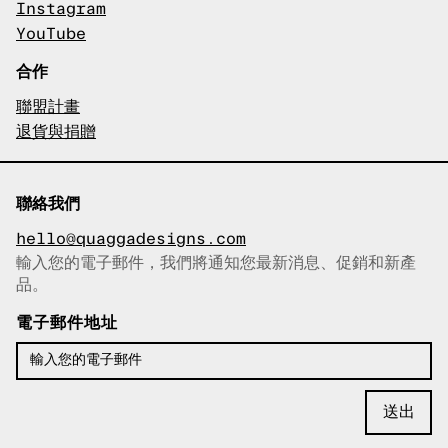
Instagram
YouTube
合作
聯盟計畫
退貨與捐贈
聯絡我們
hello@quaggadesigns.com
輸入您的電子郵件，我們將通知您最新消息、促銷和新產
已複製電子郵件！
品。
電子郵件地址