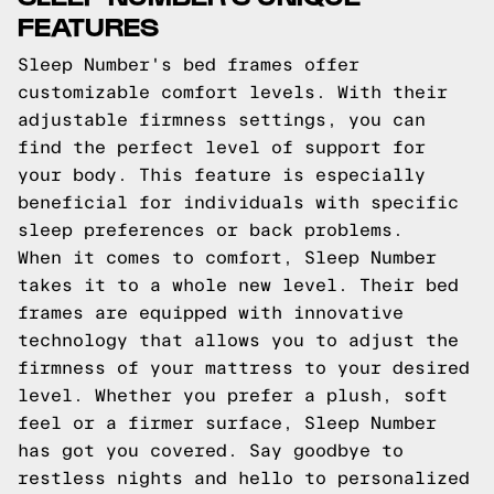
FEATURES
Sleep Number's bed frames offer
customizable comfort levels. With their
adjustable firmness settings, you can
find the perfect level of support for
your body. This feature is especially
beneficial for individuals with specific
sleep preferences or back problems.
When it comes to comfort, Sleep Number
takes it to a whole new level. Their bed
frames are equipped with innovative
technology that allows you to adjust the
firmness of your mattress to your desired
level. Whether you prefer a plush, soft
feel or a firmer surface, Sleep Number
has got you covered. Say goodbye to
restless nights and hello to personalized