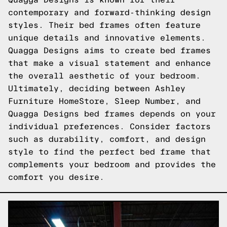
contemporary and forward-thinking design
styles. Their bed frames often feature
unique details and innovative elements.
Quagga Designs aims to create bed frames
that make a visual statement and enhance
the overall aesthetic of your bedroom.
Ultimately, deciding between Ashley
Furniture HomeStore, Sleep Number, and
Quagga Designs bed frames depends on your
individual preferences. Consider factors
such as durability, comfort, and design
style to find the perfect bed frame that
complements your bedroom and provides the
comfort you desire.