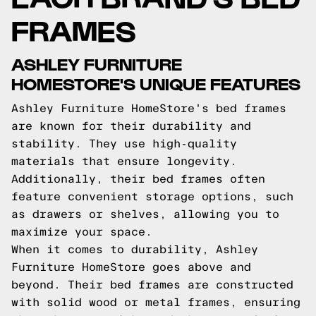
FRAMES
ASHLEY FURNITURE
HOMESTORE'S UNIQUE FEATURES
Ashley Furniture HomeStore's bed frames
are known for their durability and
stability. They use high-quality
materials that ensure longevity.
Additionally, their bed frames often
feature convenient storage options, such
as drawers or shelves, allowing you to
maximize your space.
When it comes to durability, Ashley
Furniture HomeStore goes above and
beyond. Their bed frames are constructed
with solid wood or metal frames, ensuring