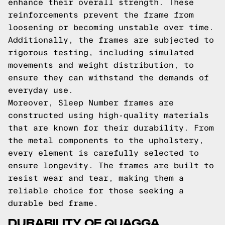
enhance their overall strength. These
reinforcements prevent the frame from
loosening or becoming unstable over time.
Additionally, the frames are subjected to
rigorous testing, including simulated
movements and weight distribution, to
ensure they can withstand the demands of
everyday use.
Moreover, Sleep Number frames are
constructed using high-quality materials
that are known for their durability. From
the metal components to the upholstery,
every element is carefully selected to
ensure longevity. The frames are built to
resist wear and tear, making them a
reliable choice for those seeking a
durable bed frame.
DURABILITY OF QUAGGA