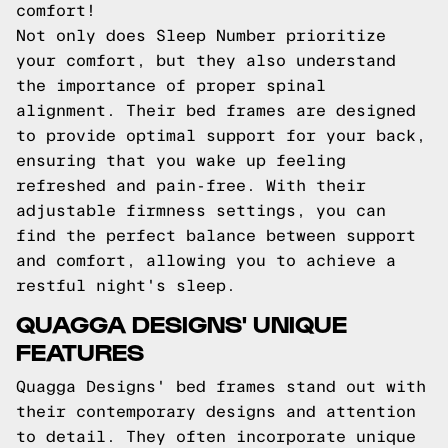
comfort!
Not only does Sleep Number prioritize
your comfort, but they also understand
the importance of proper spinal
alignment. Their bed frames are designed
to provide optimal support for your back,
ensuring that you wake up feeling
refreshed and pain-free. With their
adjustable firmness settings, you can
find the perfect balance between support
and comfort, allowing you to achieve a
restful night's sleep.
QUAGGA DESIGNS' UNIQUE
FEATURES
Quagga Designs' bed frames stand out with
their contemporary designs and attention
to detail. They often incorporate unique