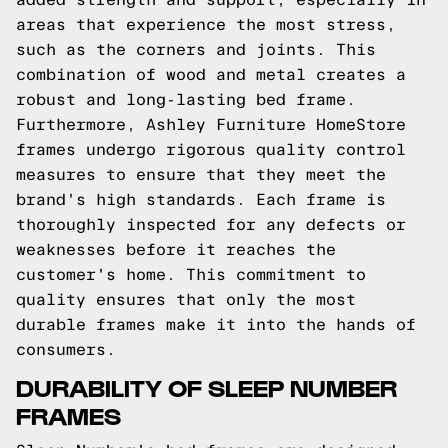
areas that experience the most stress,
such as the corners and joints. This
combination of wood and metal creates a
robust and long-lasting bed frame.
Furthermore, Ashley Furniture HomeStore
frames undergo rigorous quality control
measures to ensure that they meet the
brand's high standards. Each frame is
thoroughly inspected for any defects or
weaknesses before it reaches the
customer's home. This commitment to
quality ensures that only the most
durable frames make it into the hands of
consumers.
DURABILITY OF SLEEP NUMBER
FRAMES