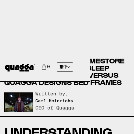
ASHLEY FURNITURE HOMESTORE
BED FRAMES VERSUS SLEEP
0
繁中
NUMBER BED FRAMES VERSUS
QUAGGA DESIGNS BED FRAMES
Written by,
Carl Heinrichs
CEO of Quagga
UNDERSTANDING