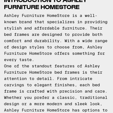
FURNITURE HOMESTORE
Ashley Furniture HomeStore is a well-
known brand that specializes in providing
stylish and affordable furniture. Their
bed frames are designed to provide both
comfort and durability. With a wide range
of design styles to choose from, Ashley
Furniture HomeStore offers something for
every taste.
One of the standout features of Ashley
Furniture HomeStore bed frames is their
attention to detail. From intricate
carvings to elegant finishes, each bed
frame is crafted with precision and care.
Whether you prefer a classic, traditional
design or a more modern and sleek look,
Ashley Furniture HomeStore has options to