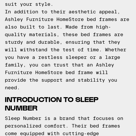
suit your style.
In addition to their aesthetic appeal,
Ashley Furniture HomeStore bed frames are
also built to last. Made from high-
quality materials, these bed frames are
sturdy and durable, ensuring that they
will withstand the test of time. Whether
you have a restless sleeper or a large
family, you can trust that an Ashley
Furniture HomeStore bed frame will
provide the support and stability you
need.
INTRODUCTION TO SLEEP
NUMBER
Sleep Number is a brand that focuses on
personalized comfort. Their bed frames
come equipped with cutting-edge