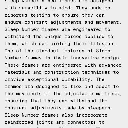
Sleep Number's bed frames are designed
with durability in mind. They undergo
rigorous testing to ensure they can
endure constant adjustments and movement.
Sleep Number frames are engineered to
withstand the unique forces applied to
them, which can prolong their lifespan.
One of the standout features of Sleep
Number frames is their innovative design.
These frames are engineered with advanced
materials and construction techniques to
provide exceptional durability. The
frames are designed to flex and adapt to
the movements of the adjustable mattress,
ensuring that they can withstand the
constant adjustments made by sleepers.
Sleep Number frames also incorporate
reinforced joints and connectors to