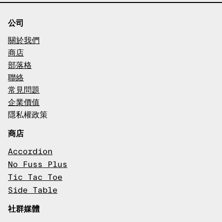
公司
關於我們
商店
部落格
聯絡
常見問題
企業價值
隱私權政策
商店
Accordion
No Fuss Plus
Tic Tac Toe
Side Table
社群媒體