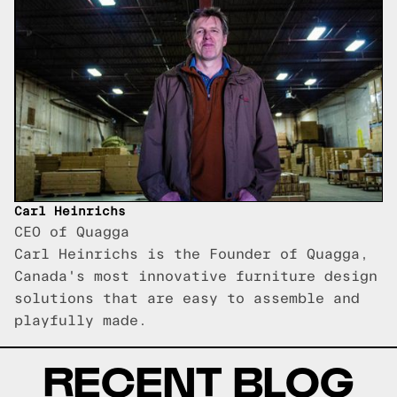
Carl Heinrichs
CEO of Quagga
Carl Heinrichs is the Founder of Quagga,
Canada's most innovative furniture design
solutions that are easy to assemble and
playfully made.
RECENT BLOG