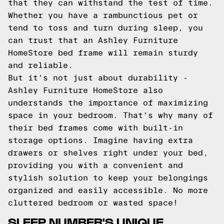
that they can withstand the test of time.
Whether you have a rambunctious pet or
tend to toss and turn during sleep, you
can trust that an Ashley Furniture
HomeStore bed frame will remain sturdy
and reliable.
But it's not just about durability -
Ashley Furniture HomeStore also
understands the importance of maximizing
space in your bedroom. That's why many of
their bed frames come with built-in
storage options. Imagine having extra
drawers or shelves right under your bed,
providing you with a convenient and
stylish solution to keep your belongings
organized and easily accessible. No more
cluttered bedroom or wasted space!
SLEEP NUMBER'S UNIQUE