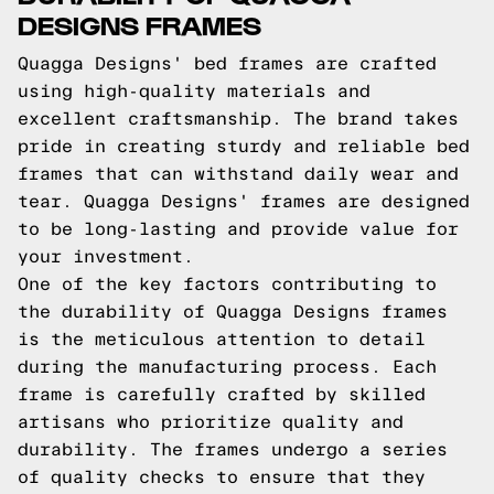
DESIGNS FRAMES
Quagga Designs' bed frames are crafted
using high-quality materials and
excellent craftsmanship. The brand takes
pride in creating sturdy and reliable bed
frames that can withstand daily wear and
tear. Quagga Designs' frames are designed
to be long-lasting and provide value for
your investment.
One of the key factors contributing to
the durability of Quagga Designs frames
is the meticulous attention to detail
during the manufacturing process. Each
frame is carefully crafted by skilled
artisans who prioritize quality and
durability. The frames undergo a series
of quality checks to ensure that they