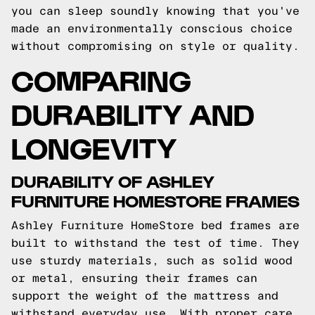
you can sleep soundly knowing that you've
made an environmentally conscious choice
without compromising on style or quality.
COMPARING
DURABILITY AND
LONGEVITY
DURABILITY OF ASHLEY
FURNITURE HOMESTORE FRAMES
Ashley Furniture HomeStore bed frames are
built to withstand the test of time. They
use sturdy materials, such as solid wood
or metal, ensuring their frames can
support the weight of the mattress and
withstand everyday use. With proper care,