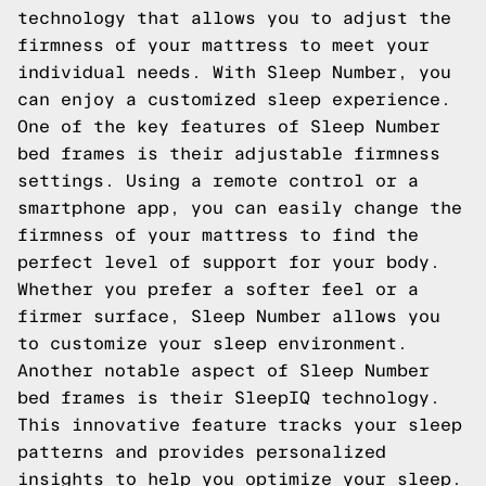
technology that allows you to adjust the
firmness of your mattress to meet your
individual needs. With Sleep Number, you
can enjoy a customized sleep experience.
One of the key features of Sleep Number
bed frames is their adjustable firmness
settings. Using a remote control or a
smartphone app, you can easily change the
firmness of your mattress to find the
perfect level of support for your body.
Whether you prefer a softer feel or a
firmer surface, Sleep Number allows you
to customize your sleep environment.
Another notable aspect of Sleep Number
bed frames is their SleepIQ technology.
This innovative feature tracks your sleep
patterns and provides personalized
insights to help you optimize your sleep.