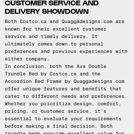
CUSTOMER SERVICE AND
DELIVERY SHOWDOWN
Both Costco.ca and Quaggadesigns.com are
known for their excellent customer
service and timely delivery. It
ultimately comes down to personal
preferences and previous experiences with
either company.
In conclusion, both the Ava Double
Trundle Bed by Costco.ca and the
Accordion Bed Frame by Quaggadesigns.com
offer unique features and benefits that
cater to different needs and preferences.
Whether you prioritize design, comfort,
pricing, or customer service, it's
essential to evaluate your requirements
before making a final decision. Both
trundle beds provide excellent value for