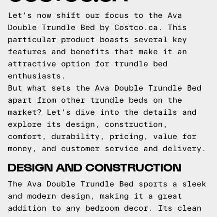
Let's now shift our focus to the Ava
Double Trundle Bed by Costco.ca. This
particular product boasts several key
features and benefits that make it an
attractive option for trundle bed
enthusiasts.
But what sets the Ava Double Trundle Bed
apart from other trundle beds on the
market? Let's dive into the details and
explore its design, construction,
comfort, durability, pricing, value for
money, and customer service and delivery.
DESIGN AND CONSTRUCTION
The Ava Double Trundle Bed sports a sleek
and modern design, making it a great
addition to any bedroom decor. Its clean