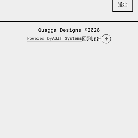
Quagga Designs ©2026
回到頂部
Powered by
AGIT Systems