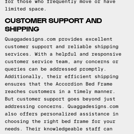
for those who frequently move or have
limited space.
CUSTOMER SUPPORT AND
SHIPPING
Quaggadesigns.com provides excellent
customer support and reliable shipping
services. With a helpful and responsive
customer service team, any concerns or
queries can be addressed promptly.
Additionally, their efficient shipping
ensures that the Accordion Bed Frame
reaches customers in a timely manner.
But customer support goes beyond just
addressing concerns. Quaggadesigns.com
also offers personalized assistance in
choosing the right bed frame for your
needs. Their knowledgeable staff can