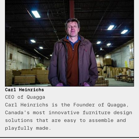
Carl Heinrichs
CEO of Quagga
Carl Heinrichs is the Founder of Quagga,
Canada's most innovative furniture design
solutions that are easy to assemble and
playfully made.