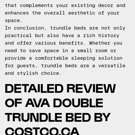
that complements your existing decor and
enhances the overall aesthetic of your
space.
In conclusion, trundle beds are not only
practical but also have a rich history
and offer various benefits. Whether you
need to save space in a small room or
provide a comfortable sleeping solution
for guests, trundle beds are a versatile
and stylish choice.
DETAILED REVIEW
OF AVA DOUBLE
TRUNDLE BED BY
COSTCO.CA