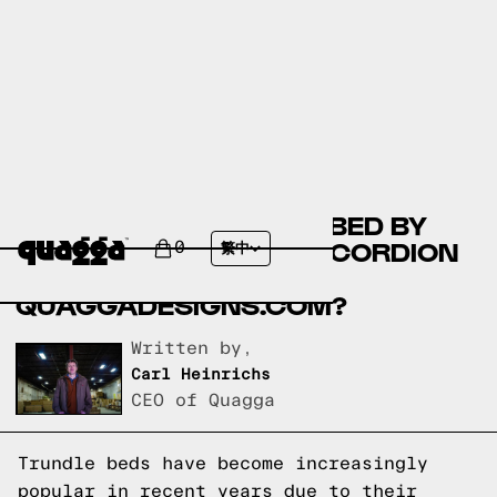
AVA DOUBLE TRUNDLE BED BY
COSTCO.CA VS THE ACCORDION
0
繁中
BED FRAME BY
QUAGGADESIGNS.COM?
Written by,
Carl Heinrichs
CEO of Quagga
Trundle beds have become increasingly
popular in recent years due to their