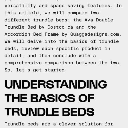
versatility and space-saving features. In
this article, we will compare two
different trundle beds: the Ava Double
Trundle Bed by Costco.ca and the
Accordion Bed Frame by Quaggadesigns.com.
We will delve into the basics of trundle
beds, review each specific product in
detail, and then conclude with a
comprehensive comparison between the two.
So, let's get started!
UNDERSTANDING
THE BASICS OF
TRUNDLE BEDS
Trundle beds are a clever solution for