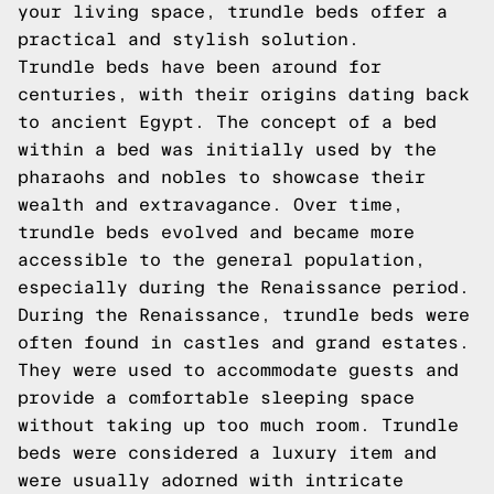
your living space, trundle beds offer a
practical and stylish solution.
Trundle beds have been around for
centuries, with their origins dating back
to ancient Egypt. The concept of a bed
within a bed was initially used by the
pharaohs and nobles to showcase their
wealth and extravagance. Over time,
trundle beds evolved and became more
accessible to the general population,
especially during the Renaissance period.
During the Renaissance, trundle beds were
often found in castles and grand estates.
They were used to accommodate guests and
provide a comfortable sleeping space
without taking up too much room. Trundle
beds were considered a luxury item and
were usually adorned with intricate