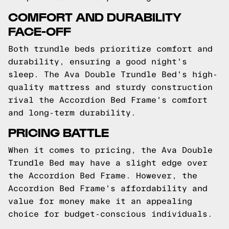
COMFORT AND DURABILITY
FACE-OFF
Both trundle beds prioritize comfort and
durability, ensuring a good night's
sleep. The Ava Double Trundle Bed's high-
quality mattress and sturdy construction
rival the Accordion Bed Frame's comfort
and long-term durability.
PRICING BATTLE
When it comes to pricing, the Ava Double
Trundle Bed may have a slight edge over
the Accordion Bed Frame. However, the
Accordion Bed Frame's affordability and
value for money make it an appealing
choice for budget-conscious individuals.