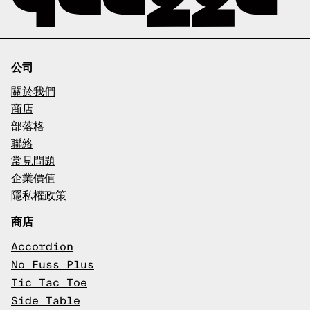
公司
關於我們
商店
部落格
聯絡
常見問題
企業價值
隱私權政策
商店
Accordion
No Fuss Plus
Tic Tac Toe
Side Table