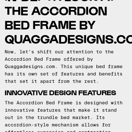
THE ACCORDION
BED FRAME BY
QUAGGADESIGNS.C
Now, let's shift our attention to the
Accordion Bed Frame offered by
Quaggadesigns.com. This unique bed frame
has its own set of features and benefits
that set it apart from the rest.
INNOVATIVE DESIGN FEATURES
The Accordion Bed Frame is designed with
innovative features that make it stand
out in the trundle bed market. Its
accordion-style mechanism allows for