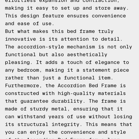
effortless expansion and contraction,
making it easy to set up and store away.
This design feature ensures convenience
and ease of use.
But what makes this bed frame truly
innovative is its attention to detail.
The accordion-style mechanism is not only
functional but also aesthetically
pleasing. It adds a touch of elegance to
any bedroom, making it a statement piece
rather than just a functional item.
Furthermore, the Accordion Bed Frame is
constructed with high-quality materials
that guarantee durability. The frame is
made of sturdy metal, ensuring that it
can withstand years of use without losing
its structural integrity. This means that
you can enjoy the convenience and style