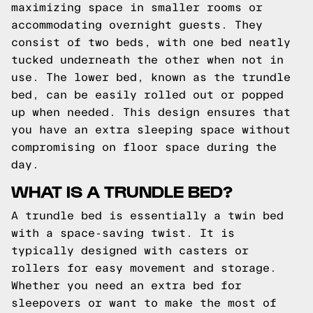
maximizing space in smaller rooms or
accommodating overnight guests. They
consist of two beds, with one bed neatly
tucked underneath the other when not in
use. The lower bed, known as the trundle
bed, can be easily rolled out or popped
up when needed. This design ensures that
you have an extra sleeping space without
compromising on floor space during the
day.
WHAT IS A TRUNDLE BED?
A trundle bed is essentially a twin bed
with a space-saving twist. It is
typically designed with casters or
rollers for easy movement and storage.
Whether you need an extra bed for
sleepovers or want to make the most of