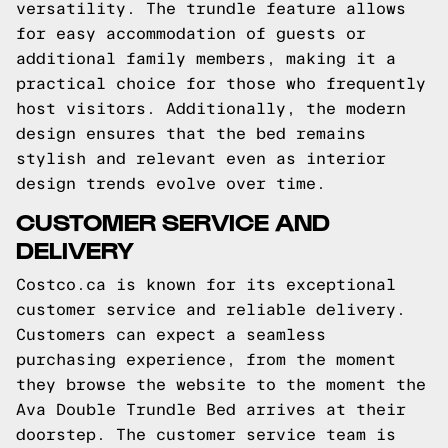
versatility. The trundle feature allows
for easy accommodation of guests or
additional family members, making it a
practical choice for those who frequently
host visitors. Additionally, the modern
design ensures that the bed remains
stylish and relevant even as interior
design trends evolve over time.
CUSTOMER SERVICE AND
DELIVERY
Costco.ca is known for its exceptional
customer service and reliable delivery.
Customers can expect a seamless
purchasing experience, from the moment
they browse the website to the moment the
Ava Double Trundle Bed arrives at their
doorstep. The customer service team is