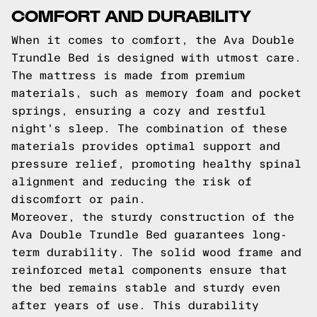
COMFORT AND DURABILITY
When it comes to comfort, the Ava Double
Trundle Bed is designed with utmost care.
The mattress is made from premium
materials, such as memory foam and pocket
springs, ensuring a cozy and restful
night's sleep. The combination of these
materials provides optimal support and
pressure relief, promoting healthy spinal
alignment and reducing the risk of
discomfort or pain.
Moreover, the sturdy construction of the
Ava Double Trundle Bed guarantees long-
term durability. The solid wood frame and
reinforced metal components ensure that
the bed remains stable and sturdy even
after years of use. This durability