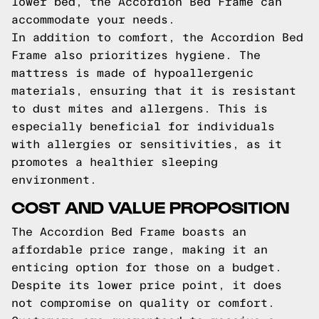
lower bed, the Accordion Bed Frame can
accommodate your needs.
In addition to comfort, the Accordion Bed
Frame also prioritizes hygiene. The
mattress is made of hypoallergenic
materials, ensuring that it is resistant
to dust mites and allergens. This is
especially beneficial for individuals
with allergies or sensitivities, as it
promotes a healthier sleeping
environment.
COST AND VALUE PROPOSITION
The Accordion Bed Frame boasts an
affordable price range, making it an
enticing option for those on a budget.
Despite its lower price point, it does
not compromise on quality or comfort.