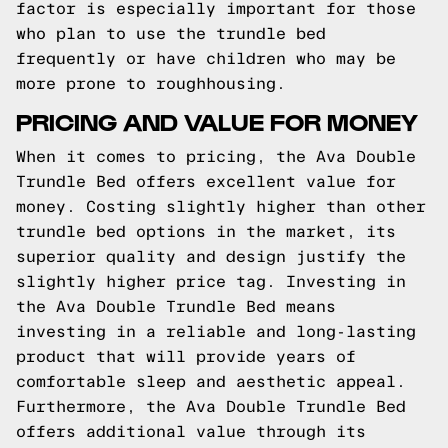
factor is especially important for those
who plan to use the trundle bed
frequently or have children who may be
more prone to roughhousing.
PRICING AND VALUE FOR MONEY
When it comes to pricing, the Ava Double
Trundle Bed offers excellent value for
money. Costing slightly higher than other
trundle bed options in the market, its
superior quality and design justify the
slightly higher price tag. Investing in
the Ava Double Trundle Bed means
investing in a reliable and long-lasting
product that will provide years of
comfortable sleep and aesthetic appeal.
Furthermore, the Ava Double Trundle Bed
offers additional value through its