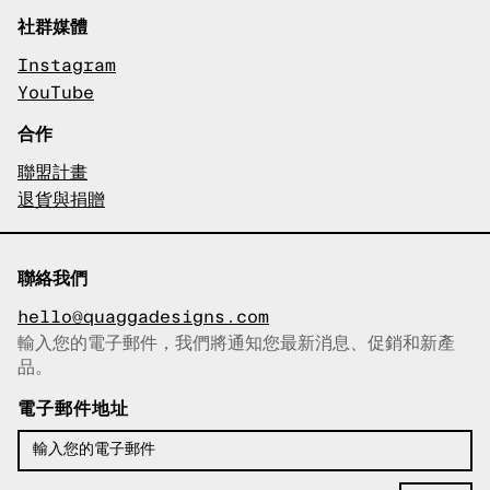
社群媒體
Instagram
YouTube
合作
聯盟計畫
退貨與捐贈
聯絡我們
hello@quaggadesigns.com
輸入您的電子郵件，我們將通知您最新消息、促銷和新產
已複製電子郵件！
品。
電子郵件地址