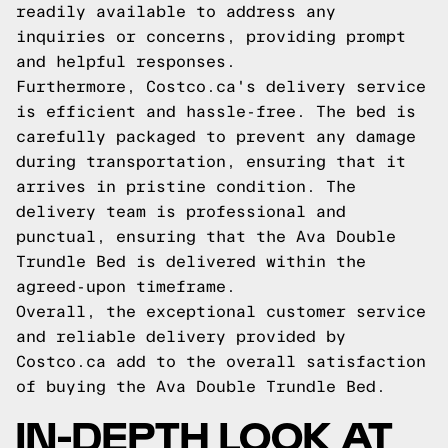
readily available to address any
inquiries or concerns, providing prompt
and helpful responses.
Furthermore, Costco.ca's delivery service
is efficient and hassle-free. The bed is
carefully packaged to prevent any damage
during transportation, ensuring that it
arrives in pristine condition. The
delivery team is professional and
punctual, ensuring that the Ava Double
Trundle Bed is delivered within the
agreed-upon timeframe.
Overall, the exceptional customer service
and reliable delivery provided by
Costco.ca add to the overall satisfaction
of buying the Ava Double Trundle Bed.
IN-DEPTH LOOK AT