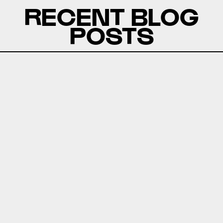
RECENT BLOG
POSTS