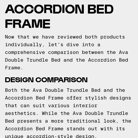
ACCORDION BED
FRAME
Now that we have reviewed both products
individually, let's dive into a
comprehensive comparison between the Ava
Double Trundle Bed and the Accordion Bed
Frame.
DESIGN COMPARISON
Both the Ava Double Trundle Bed and the
Accordion Bed Frame offer stylish designs
that can suit various interior
aesthetics. While the Ava Double Trundle
Bed presents a more traditional look, the
Accordion Bed Frame stands out with its
unique accordion-style design.