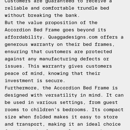
Customers are guaranteed to receive a
reliable and comfortable trundle bed
without breaking the bank.
But the value proposition of the
Accordion Bed Frame goes beyond its
affordability. Quaggadesigns.com offers a
generous warranty on their bed frames,
ensuring that customers are protected
against any manufacturing defects or
issues. This warranty gives customers
peace of mind, knowing that their
investment is secure.
Furthermore, the Accordion Bed Frame is
designed with versatility in mind. It can
be used in various settings, from guest
rooms to children's bedrooms. Its compact
size when folded makes it easy to store
and transport, making it an ideal choice