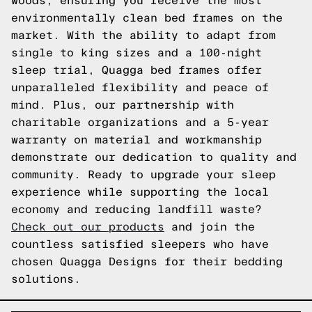
woods, ensuring you receive the most
environmentally clean bed frames on the
market. With the ability to adapt from
single to king sizes and a 100-night
sleep trial, Quagga bed frames offer
unparalleled flexibility and peace of
mind. Plus, our partnership with
charitable organizations and a 5-year
warranty on material and workmanship
demonstrate our dedication to quality and
community. Ready to upgrade your sleep
experience while supporting the local
economy and reducing landfill waste?
Check out our products
and join the
countless satisfied sleepers who have
chosen Quagga Designs for their bedding
solutions.