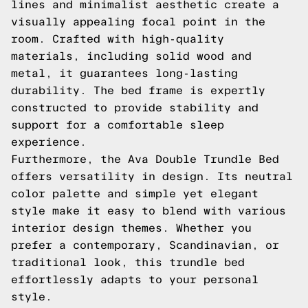
lines and minimalist aesthetic create a
visually appealing focal point in the
room. Crafted with high-quality
materials, including solid wood and
metal, it guarantees long-lasting
durability. The bed frame is expertly
constructed to provide stability and
support for a comfortable sleep
experience.
Furthermore, the Ava Double Trundle Bed
offers versatility in design. Its neutral
color palette and simple yet elegant
style make it easy to blend with various
interior design themes. Whether you
prefer a contemporary, Scandinavian, or
traditional look, this trundle bed
effortlessly adapts to your personal
style.