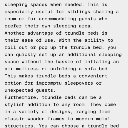
sleeping spaces when needed. This is
especially useful for siblings sharing a
room or for accommodating guests who
prefer their own sleeping area.
Another advantage of trundle beds is
their ease of use. With the ability to
roll out or pop up the trundle bed, you
can quickly set up an additional sleeping
space without the hassle of inflating an
air mattress or unfolding a sofa bed.
This makes trundle beds a convenient
option for impromptu sleepovers or
unexpected guests.
Furthermore, trundle beds can be a
stylish addition to any room. They come
in a variety of designs, ranging from
classic wooden frames to modern metal
structures. You can choose a trundle bed