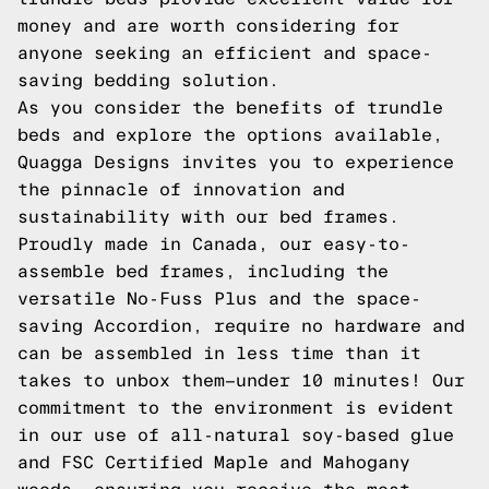
money and are worth considering for
anyone seeking an efficient and space-
saving bedding solution.
As you consider the benefits of trundle
beds and explore the options available,
Quagga Designs invites you to experience
the pinnacle of innovation and
sustainability with our bed frames.
Proudly made in Canada, our easy-to-
assemble bed frames, including the
versatile No-Fuss Plus and the space-
saving Accordion, require no hardware and
can be assembled in less time than it
takes to unbox them—under 10 minutes! Our
commitment to the environment is evident
in our use of all-natural soy-based glue
and FSC Certified Maple and Mahogany