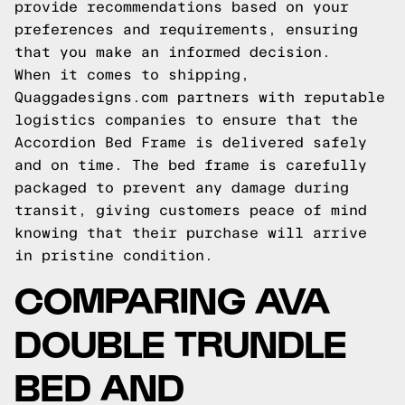
provide recommendations based on your
preferences and requirements, ensuring
that you make an informed decision.
When it comes to shipping,
Quaggadesigns.com partners with reputable
logistics companies to ensure that the
Accordion Bed Frame is delivered safely
and on time. The bed frame is carefully
packaged to prevent any damage during
transit, giving customers peace of mind
knowing that their purchase will arrive
in pristine condition.
COMPARING AVA
DOUBLE TRUNDLE
BED AND