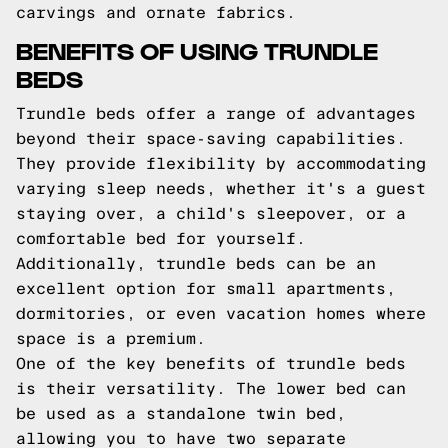
carvings and ornate fabrics.
BENEFITS OF USING TRUNDLE
BEDS
Trundle beds offer a range of advantages
beyond their space-saving capabilities.
They provide flexibility by accommodating
varying sleep needs, whether it's a guest
staying over, a child's sleepover, or a
comfortable bed for yourself.
Additionally, trundle beds can be an
excellent option for small apartments,
dormitories, or even vacation homes where
space is a premium.
One of the key benefits of trundle beds
is their versatility. The lower bed can
be used as a standalone twin bed,
allowing you to have two separate