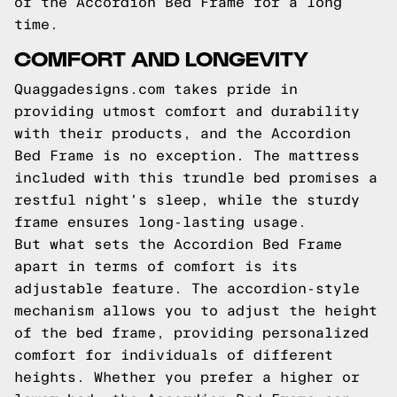
of the Accordion Bed Frame for a long
time.
COMFORT AND LONGEVITY
Quaggadesigns.com takes pride in
providing utmost comfort and durability
with their products, and the Accordion
Bed Frame is no exception. The mattress
included with this trundle bed promises a
restful night's sleep, while the sturdy
frame ensures long-lasting usage.
But what sets the Accordion Bed Frame
apart in terms of comfort is its
adjustable feature. The accordion-style
mechanism allows you to adjust the height
of the bed frame, providing personalized
comfort for individuals of different
heights. Whether you prefer a higher or