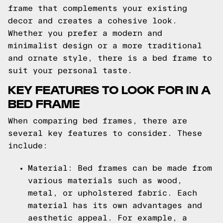
frame that complements your existing
decor and creates a cohesive look.
Whether you prefer a modern and
minimalist design or a more traditional
and ornate style, there is a bed frame to
suit your personal taste.
KEY FEATURES TO LOOK FOR IN A
BED FRAME
When comparing bed frames, there are
several key features to consider. These
include:
Material: Bed frames can be made from
various materials such as wood,
metal, or upholstered fabric. Each
material has its own advantages and
aesthetic appeal. For example, a