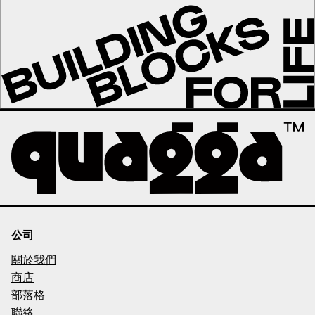
公司
關於我們
商店
部落格
聯絡