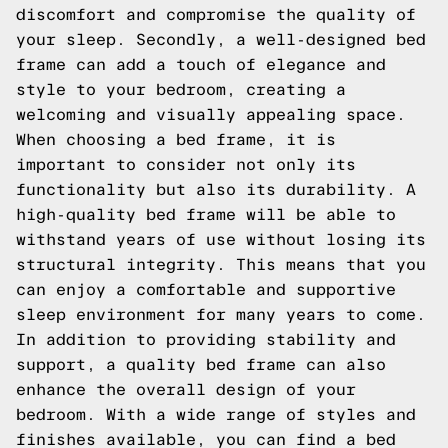
discomfort and compromise the quality of
your sleep. Secondly, a well-designed bed
frame can add a touch of elegance and
style to your bedroom, creating a
welcoming and visually appealing space.
When choosing a bed frame, it is
important to consider not only its
functionality but also its durability. A
high-quality bed frame will be able to
withstand years of use without losing its
structural integrity. This means that you
can enjoy a comfortable and supportive
sleep environment for many years to come.
In addition to providing stability and
support, a quality bed frame can also
enhance the overall design of your
bedroom. With a wide range of styles and
finishes available, you can find a bed