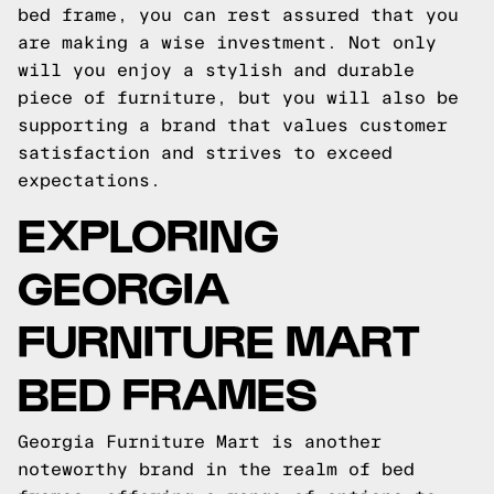
bed frame, you can rest assured that you
are making a wise investment. Not only
will you enjoy a stylish and durable
piece of furniture, but you will also be
supporting a brand that values customer
satisfaction and strives to exceed
expectations.
EXPLORING
GEORGIA
FURNITURE MART
BED FRAMES
Georgia Furniture Mart is another
noteworthy brand in the realm of bed