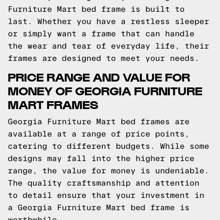
Furniture Mart bed frame is built to
last. Whether you have a restless sleeper
or simply want a frame that can handle
the wear and tear of everyday life, their
frames are designed to meet your needs.
PRICE RANGE AND VALUE FOR
MONEY OF GEORGIA FURNITURE
MART FRAMES
Georgia Furniture Mart bed frames are
available at a range of price points,
catering to different budgets. While some
designs may fall into the higher price
range, the value for money is undeniable.
The quality craftsmanship and attention
to detail ensure that your investment in
a Georgia Furniture Mart bed frame is
worthwhile.