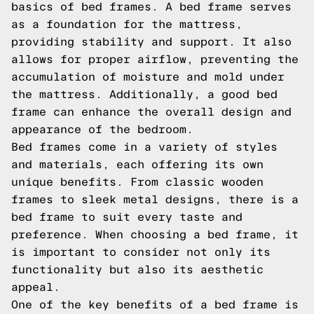
basics of bed frames. A bed frame serves
as a foundation for the mattress,
providing stability and support. It also
allows for proper airflow, preventing the
accumulation of moisture and mold under
the mattress. Additionally, a good bed
frame can enhance the overall design and
appearance of the bedroom.
Bed frames come in a variety of styles
and materials, each offering its own
unique benefits. From classic wooden
frames to sleek metal designs, there is a
bed frame to suit every taste and
preference. When choosing a bed frame, it
is important to consider not only its
functionality but also its aesthetic
appeal.
One of the key benefits of a bed frame is