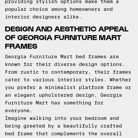
providing stylish options make them a
popular choice among homeowners and
interior designers alike.
DESIGN AND AESTHETIC APPEAL
OF GEORGIA FURNITURE MART
FRAMES
Georgia Furniture Mart bed frames are
known for their diverse design options.
From rustic to contemporary, their frames
cater to various interior styles. Whether
you prefer a minimalist platform frame or
an elegant upholstered design, Georgia
Furniture Mart has something for
everyone.
Imagine walking into your bedroom and
being greeted by a beautifully crafted
bed frame that complements the overall