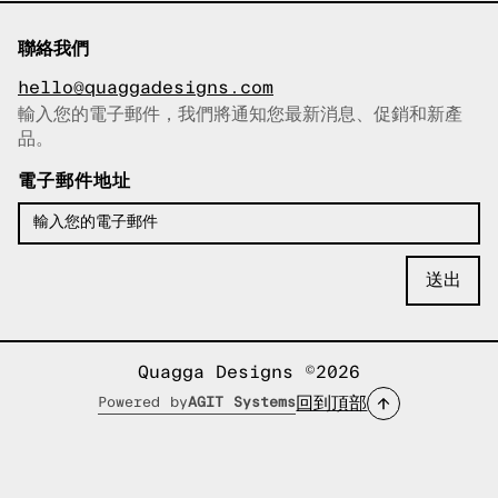
聯絡我們
hello@quaggadesigns.com
輸入您的電子郵件，我們將通知您最新消息、促銷和新產
已複製電子郵件！
品。
電子郵件地址
Quagga Designs ©2026
回到頂部
Powered by
AGIT Systems