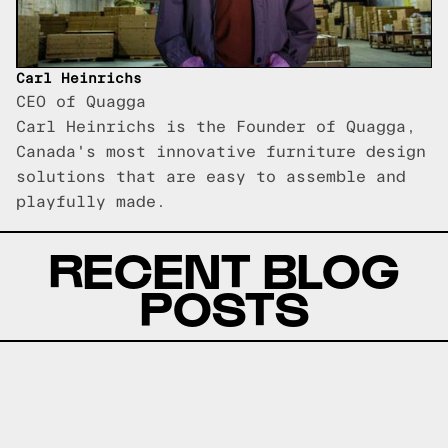
Carl Heinrichs
CEO of Quagga
Carl Heinrichs is the Founder of Quagga,
Canada's most innovative furniture design
solutions that are easy to assemble and
playfully made.
RECENT BLOG
POSTS