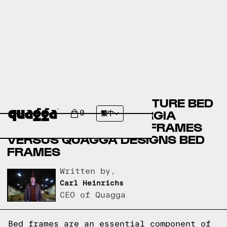
BADCOCK HOME FURNITURE BED
FRAMES VERSUS GEORGIA
0
繁中
FURNITURE MART BED FRAMES
VERSUS QUAGGA DESIGNS BED
FRAMES
Written by,
Carl Heinrichs
CEO of Quagga
Bed frames are an essential component of