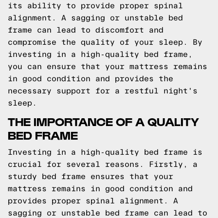
its ability to provide proper spinal
alignment. A sagging or unstable bed
frame can lead to discomfort and
compromise the quality of your sleep. By
investing in a high-quality bed frame,
you can ensure that your mattress remains
in good condition and provides the
necessary support for a restful night's
sleep.
THE IMPORTANCE OF A QUALITY
BED FRAME
Investing in a high-quality bed frame is
crucial for several reasons. Firstly, a
sturdy bed frame ensures that your
mattress remains in good condition and
provides proper spinal alignment. A
sagging or unstable bed frame can lead to