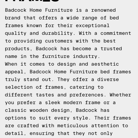
Badcock Home Furniture is a renowned
brand that offers a wide range of bed
frames known for their exceptional
quality and durability. With a commitment
to providing customers with the best
products, Badcock has become a trusted
name in the furniture industry.
When it comes to design and aesthetic
appeal, Badcock Home Furniture bed frames
truly stand out. They offer a diverse
selection of frames, catering to
different tastes and preferences. Whether
you prefer a sleek modern frame or a
classic wooden design, Badcock has
options to suit every style. Their frames
are crafted with meticulous attention to
detail, ensuring that they not only