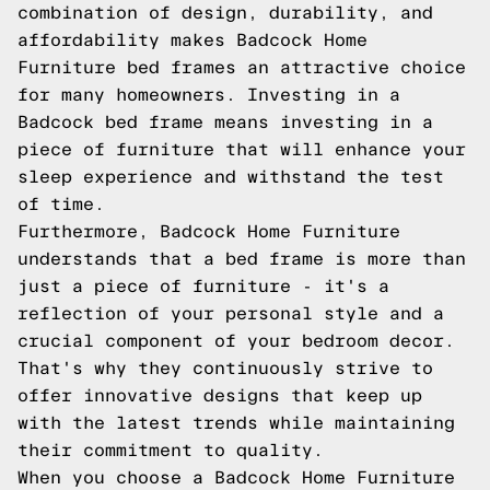
combination of design, durability, and
affordability makes Badcock Home
Furniture bed frames an attractive choice
for many homeowners. Investing in a
Badcock bed frame means investing in a
piece of furniture that will enhance your
sleep experience and withstand the test
of time.
Furthermore, Badcock Home Furniture
understands that a bed frame is more than
just a piece of furniture - it's a
reflection of your personal style and a
crucial component of your bedroom decor.
That's why they continuously strive to
offer innovative designs that keep up
with the latest trends while maintaining
their commitment to quality.
When you choose a Badcock Home Furniture