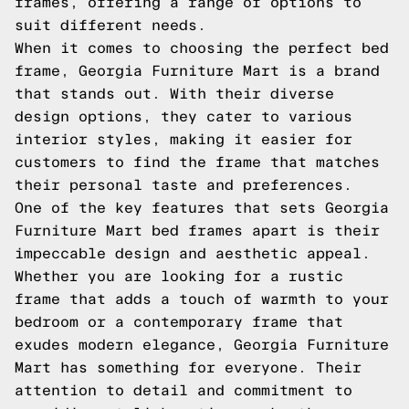
frames, offering a range of options to
suit different needs.
When it comes to choosing the perfect bed
frame, Georgia Furniture Mart is a brand
that stands out. With their diverse
design options, they cater to various
interior styles, making it easier for
customers to find the frame that matches
their personal taste and preferences.
One of the key features that sets Georgia
Furniture Mart bed frames apart is their
impeccable design and aesthetic appeal.
Whether you are looking for a rustic
frame that adds a touch of warmth to your
bedroom or a contemporary frame that
exudes modern elegance, Georgia Furniture
Mart has something for everyone. Their
attention to detail and commitment to