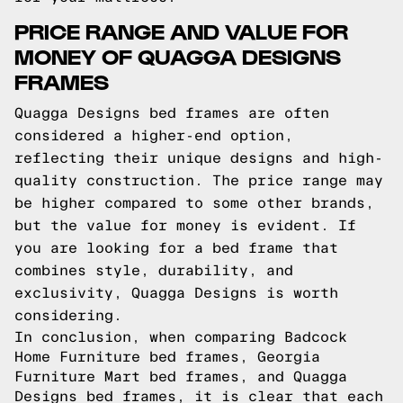
PRICE RANGE AND VALUE FOR
MONEY OF QUAGGA DESIGNS
FRAMES
Quagga Designs bed frames are often
considered a higher-end option,
reflecting their unique designs and high-
quality construction. The price range may
be higher compared to some other brands,
but the value for money is evident. If
you are looking for a bed frame that
combines style, durability, and
exclusivity, Quagga Designs is worth
considering.
In conclusion, when comparing Badcock
Home Furniture bed frames, Georgia
Furniture Mart bed frames, and Quagga
Designs bed frames, it is clear that each