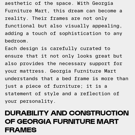
aesthetic of the space. With Georgia
Furniture Mart, this dream can become a
reality. Their frames are not only
functional but also visually appealing,
adding a touch of sophistication to any
bedroom.
Each design is carefully curated to
ensure that it not only looks great but
also provides the necessary support for
your mattress. Georgia Furniture Mart
understands that a bed frame is more than
just a piece of furniture; it is a
statement of style and a reflection of
your personality.
DURABILITY AND CONSTRUCTION
OF GEORGIA FURNITURE MART
FRAMES