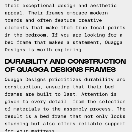
their exceptional design and aesthetic
appeal. Their frames embrace modern
trends and often feature creative
elements that make them true focal points
in the bedroom. If you are looking for a
bed frame that makes a statement, Quagga
Designs is worth exploring.
DURABILITY AND CONSTRUCTION
OF QUAGGA DESIGNS FRAMES
Quagga Designs prioritizes durability and
construction, ensuring that their bed
frames are built to last. Attention is
given to every detail, from the selection
of materials to the assembly process. The
result is a bed frame that not only looks
stunning but also offers reliable support
for your mattress.