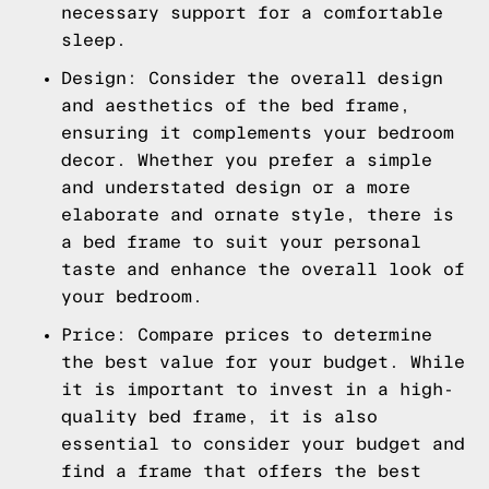
necessary support for a comfortable
sleep.
Design: Consider the overall design
and aesthetics of the bed frame,
ensuring it complements your bedroom
decor. Whether you prefer a simple
and understated design or a more
elaborate and ornate style, there is
a bed frame to suit your personal
taste and enhance the overall look of
your bedroom.
Price: Compare prices to determine
the best value for your budget. While
it is important to invest in a high-
quality bed frame, it is also
essential to consider your budget and
find a frame that offers the best