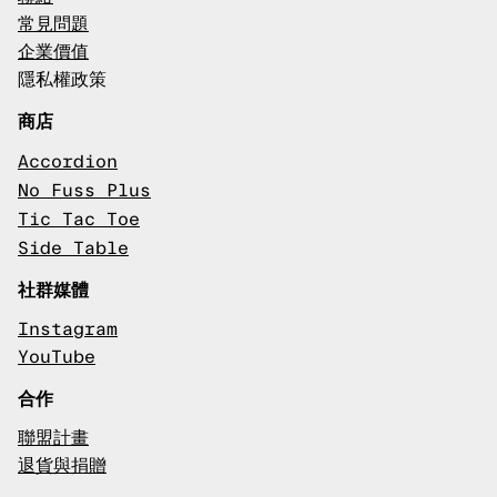
常見問題
企業價值
隱私權政策
商店
Accordion
No Fuss Plus
Tic Tac Toe
Side Table
社群媒體
Instagram
YouTube
合作
聯盟計畫
退貨與捐贈