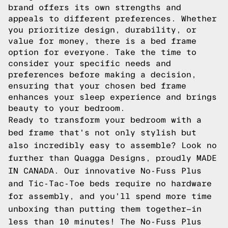
brand offers its own strengths and
appeals to different preferences. Whether
you prioritize design, durability, or
value for money, there is a bed frame
option for everyone. Take the time to
consider your specific needs and
preferences before making a decision,
ensuring that your chosen bed frame
enhances your sleep experience and brings
beauty to your bedroom.
Ready to transform your bedroom with a
bed frame that's not only stylish but
also incredibly easy to assemble? Look no
further than Quagga Designs, proudly MADE
IN CANADA. Our innovative No-Fuss Plus
and Tic-Tac-Toe beds require no hardware
for assembly, and you'll spend more time
unboxing than putting them together—in
less than 10 minutes! The No-Fuss Plus