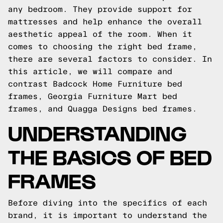
any bedroom. They provide support for
mattresses and help enhance the overall
aesthetic appeal of the room. When it
comes to choosing the right bed frame,
there are several factors to consider. In
this article, we will compare and
contrast Badcock Home Furniture bed
frames, Georgia Furniture Mart bed
frames, and Quagga Designs bed frames.
UNDERSTANDING
THE BASICS OF BED
FRAMES
Before diving into the specifics of each
brand, it is important to understand the