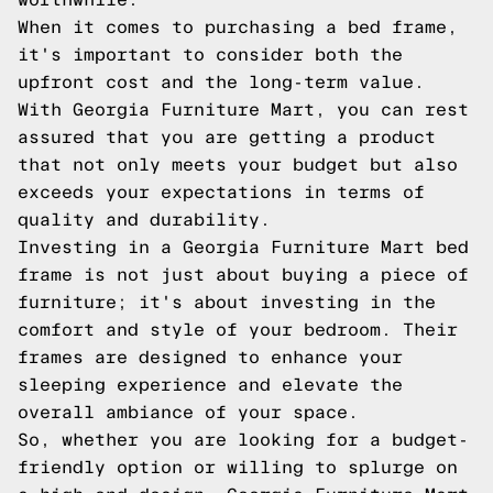
When it comes to purchasing a bed frame,
it's important to consider both the
upfront cost and the long-term value.
With Georgia Furniture Mart, you can rest
assured that you are getting a product
that not only meets your budget but also
exceeds your expectations in terms of
quality and durability.
Investing in a Georgia Furniture Mart bed
frame is not just about buying a piece of
furniture; it's about investing in the
comfort and style of your bedroom. Their
frames are designed to enhance your
sleeping experience and elevate the
overall ambiance of your space.
So, whether you are looking for a budget-
friendly option or willing to splurge on