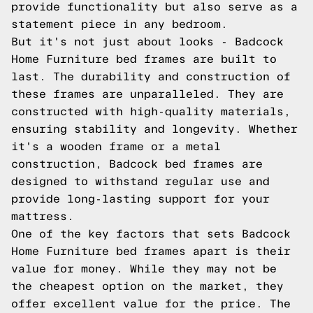
provide functionality but also serve as a
statement piece in any bedroom.
But it's not just about looks - Badcock
Home Furniture bed frames are built to
last. The durability and construction of
these frames are unparalleled. They are
constructed with high-quality materials,
ensuring stability and longevity. Whether
it's a wooden frame or a metal
construction, Badcock bed frames are
designed to withstand regular use and
provide long-lasting support for your
mattress.
One of the key factors that sets Badcock
Home Furniture bed frames apart is their
value for money. While they may not be
the cheapest option on the market, they
offer excellent value for the price. The