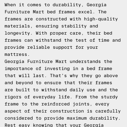
When it comes to durability, Georgia
Furniture Mart bed frames excel. The
frames are constructed with high-quality
materials, ensuring stability and
longevity. With proper care, their bed
frames can withstand the test of time and
provide reliable support for your
mattress.
Georgia Furniture Mart understands the
importance of investing in a bed frame
that will last. That's why they go above
and beyond to ensure that their frames
are built to withstand daily use and the
rigors of everyday life. From the sturdy
frame to the reinforced joints, every
aspect of their construction is carefully
considered to provide maximum durability.
Rest easy knowing that your Georgia