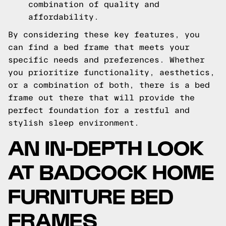
combination of quality and
affordability.
By considering these key features, you
can find a bed frame that meets your
specific needs and preferences. Whether
you prioritize functionality, aesthetics,
or a combination of both, there is a bed
frame out there that will provide the
perfect foundation for a restful and
stylish sleep environment.
AN IN-DEPTH LOOK
AT BADCOCK HOME
FURNITURE BED
FRAMES