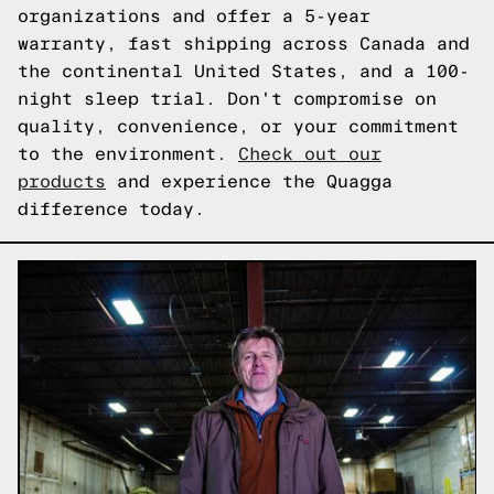
organizations and offer a 5-year
warranty, fast shipping across Canada and
the continental United States, and a 100-
night sleep trial. Don't compromise on
quality, convenience, or your commitment
to the environment.
Check out our
products
and experience the Quagga
difference today.