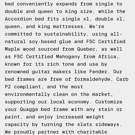
bed conveniently expands from single to
double and queen to king size, while the
Accordion bed fits single xl, double xl,
queen, and king mattresses. We're
committed to sustainability, using all-
natural soy-based glue and FSC Certified
Maple wood sourced from Quebec, as well
as FSC Certified Mahogany from Africa,
known for its rich tone and use by
renowned guitar makers like Fender. Our
bed frames are free of formaldehyde, Carb
P2 compliant, and the most
environmentally clean on the market,
supporting our local economy. Customize
your Quagga bed frame with any stain or
paint, and enjoy increased weight
capacity by turning the slats sideways.
We proudly partner with charitable