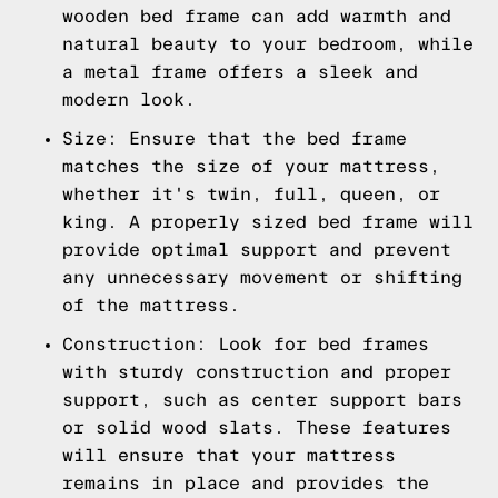
wooden bed frame can add warmth and
natural beauty to your bedroom, while
a metal frame offers a sleek and
modern look.
Size: Ensure that the bed frame
matches the size of your mattress,
whether it's twin, full, queen, or
king. A properly sized bed frame will
provide optimal support and prevent
any unnecessary movement or shifting
of the mattress.
Construction: Look for bed frames
with sturdy construction and proper
support, such as center support bars
or solid wood slats. These features
will ensure that your mattress
remains in place and provides the