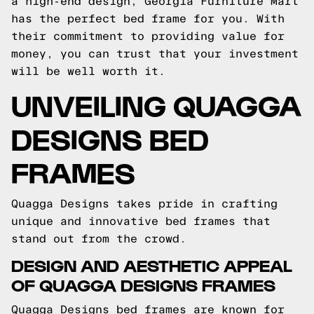
a high-end design, Georgia Furniture Mart
has the perfect bed frame for you. With
their commitment to providing value for
money, you can trust that your investment
will be well worth it.
UNVEILING QUAGGA
DESIGNS BED
FRAMES
Quagga Designs takes pride in crafting
unique and innovative bed frames that
stand out from the crowd.
DESIGN AND AESTHETIC APPEAL
OF QUAGGA DESIGNS FRAMES
Quagga Designs bed frames are known for