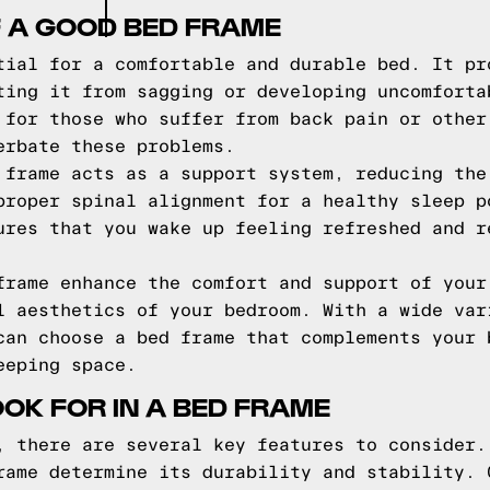
F A GOOD BED FRAME
tial for a comfortable and durable bed. It pr
ting it from sagging or developing uncomforta
 for those who suffer from back pain or other
erbate these problems.
 frame acts as a support system, reducing the
proper spinal alignment for a healthy sleep p
ures that you wake up feeling refreshed and r
frame enhance the comfort and support of your
l aesthetics of your bedroom. With a wide var
can choose a bed frame that complements your 
eeping space.
OOK FOR IN A BED FRAME
, there are several key features to consider.
rame determine its durability and stability. 