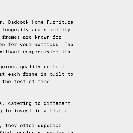
r. Badcock Home Furniture
 longevity and stability.
 frames are known for
on for your mattress. The
without compromising its
gorous quality control
at each frame is built to
 the test of time.
s, catering to different
g to invest in a higher-
, they offer superior