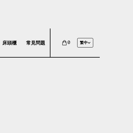
床頭櫃
常見問題
0
繁中