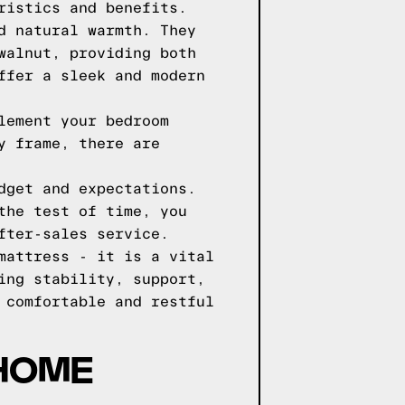
ristics and benefits.
d natural warmth. They
walnut, providing both
ffer a sleek and modern
lement your bedroom
y frame, there are
dget and expectations.
the test of time, you
fter-sales service.
mattress - it is a vital
ing stability, support,
 comfortable and restful
 HOME