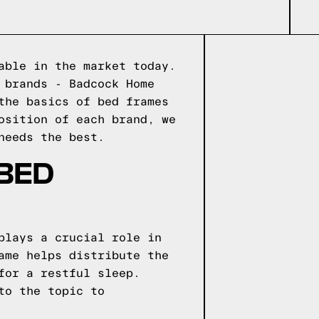
able in the market today.
 brands - Badcock Home
the basics of bed frames
osition of each brand, we
needs the best.
 BED
plays a crucial role in
ame helps distribute the
for a restful sleep.
to the topic to