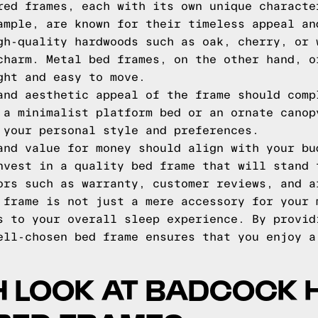
red frames, each with its own unique characte
ample, are known for their timeless appeal an
gh-quality hardwoods such as oak, cherry, or 
charm. Metal bed frames, on the other hand, o
ght and easy to move.
and aesthetic appeal of the frame should comp
 a minimalist platform bed or an ornate canop
 your personal style and preferences.
and value for money should align with your bu
nvest in a quality bed frame that will stand 
ors such as warranty, customer reviews, and a
 frame is not just a mere accessory for your 
s to your overall sleep experience. By provid
ell-chosen bed frame ensures that you enjoy a
H LOOK AT BADCOCK