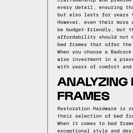
craftsmanship and premium
every detail, ensuring th
but also lasts for years 
However, even their more 
be budget-friendly, but t
affordability should not 
bed frames that offer the
When you choose a Badcock
wise investment in a piec
with years of comfort and
ANALYZING
FRAMES
Restoration Hardware is r
their selection of bed fr
When it comes to bed fram
exceptional style and des