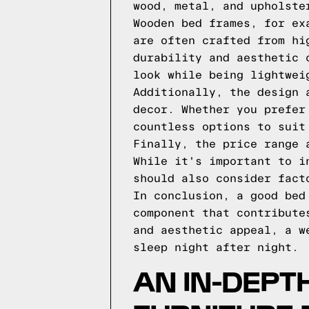
wood, metal, and upholste
Wooden bed frames, for ex
are often crafted from hi
durability and aesthetic 
look while being lightwei
Additionally, the design 
decor. Whether you prefer
countless options to suit
Finally, the price range 
While it's important to i
should also consider fact
In conclusion, a good bed
component that contribute
and aesthetic appeal, a w
sleep night after night.
AN IN-DEPT