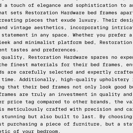
d a touch of elegance and sophistication to a
hat sets Restoration Hardware bed frames apar
creating pieces that exude luxury. Their desi
and vintage aesthetics, incorporating intrica
 statement in any space. Whether you prefer a
leek and minimalist platform bed, Restoration
ent tastes and preferences.
 quality, Restoration Hardware spares no expe
the finest materials for their bed frames, en
ds are carefully selected and expertly crafte
 time. Additionally, high-quality upholstery 
ng that their bed frames not only look good b
frames are truly an investment in quality and
er price tag compared to other brands, the va
is meticulously crafted with precision and ca
 stunning but also built to last. By choosing
st purchasing a piece of furniture, but a sta
etic of your bedroom.