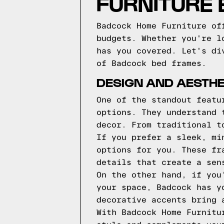
FURNITURE
Badcock Home Furniture of
budgets. Whether you're l
has you covered. Let's di
of Badcock bed frames.
DESIGN AND AESTH
One of the standout featu
options. They understand 
decor. From traditional t
If you prefer a sleek, mi
options for you. These fr
details that create a sen
On the other hand, if you
your space, Badcock has y
decorative accents bring 
With Badcock Home Furnitu