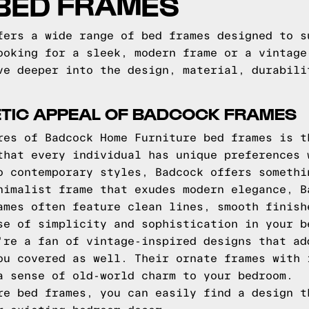
 BED FRAMES
fers a wide range of bed frames designed to s
ooking for a sleek, modern frame or a vintage
ve deeper into the design, material, durabili
ETIC APPEAL OF BADCOCK FRAMES
res of Badcock Home Furniture bed frames is t
that every individual has unique preferences 
o contemporary styles, Badcock offers somethi
nimalist frame that exudes modern elegance, B
ames often feature clean lines, smooth finish
se of simplicity and sophistication in your b
're a fan of vintage-inspired designs that ad
ou covered as well. Their ornate frames with 
a sense of old-world charm to your bedroom.
re bed frames, you can easily find a design t