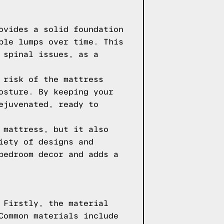
ovides a solid foundation
ble lumps over time. This
 spinal issues, as a
 risk of the mattress
osture. By keeping your
ejuvenated, ready to
 mattress, but it also
iety of designs and
bedroom decor and adds a
 Firstly, the material
Common materials include