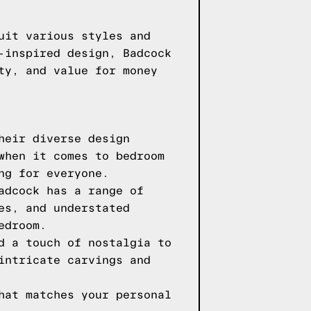
uit various styles and
-inspired design, Badcock
ty, and value for money
heir diverse design
when it comes to bedroom
ng for everyone.
adcock has a range of
es, and understated
edroom.
d a touch of nostalgia to
intricate carvings and
hat matches your personal