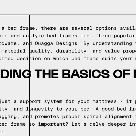
 a bed frame, there are several options avail
are and analyze bed frames from three popular
rdware, and Quagga Designs. By understanding 
 material quality, durability, and value prop
ormed decision on which bed frame suits your 
ING THE BASICS OF
just a support system for your mattress - it 
ity, and longevity to your bed. A good bed fr
agging, and promotes proper spinal alignment 
bed frame so important? Let's delve deeper in
ce.