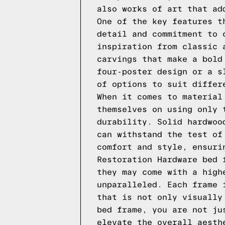
also works of art that ad
One of the key features t
detail and commitment to 
inspiration from classic 
carvings that make a bold
four-poster design or a s
of options to suit differ
When it comes to material
themselves on using only 
durability. Solid hardwoo
can withstand the test of
comfort and style, ensuri
Restoration Hardware bed 
they may come with a high
unparalleled. Each frame 
that is not only visually
bed frame, you are not ju
elevate the overall aesth