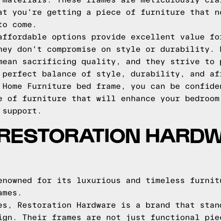
 materials. These frames are meticulously cra
at you're getting a piece of furniture that n
to come.
affordable options provide excellent value fo
hey don't compromise on style or durability. 
mean sacrificing quality, and they strive to 
 perfect balance of style, durability, and af
 Home Furniture bed frame, you can be confide
e of furniture that will enhance your bedroom
 support.
 RESTORATION HARD
enowned for its luxurious and timeless furnit
ames.
es, Restoration Hardware is a brand that stan
ign. Their frames are not just functional pie