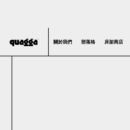
關於我們
部落格
床架商店