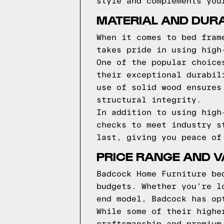
style and complements you
MATERIAL AND DUR
When it comes to bed fram
takes pride in using high
One of the popular choice
their exceptional durabil
use of solid wood ensures
structural integrity.
In addition to using high
checks to meet industry s
last, giving you peace of
PRICE RANGE AND 
Badcock Home Furniture be
budgets. Whether you're l
end model, Badcock has op
While some of their highe