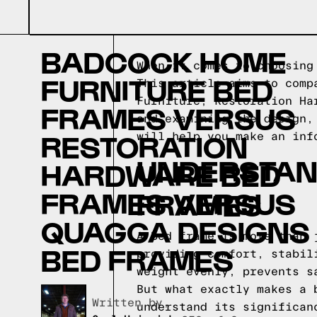
BADCOCK HOME
When it comes to choosing
FURNITURE BED
This article aims to comp
Furniture, Restoration Ha
FRAMES VERSUS
and examining the design,
RESTORATION
will help you make an inf
UNDERSTAND
HARDWARE BED
FRAMES VERSUS
FRAMES
QUAGGA DESIGNS
A bed frame is more than 
BED FRAMES
providing comfort, stabil
weight evenly, prevents s
But what exactly makes a 
Written by,
understand its significan