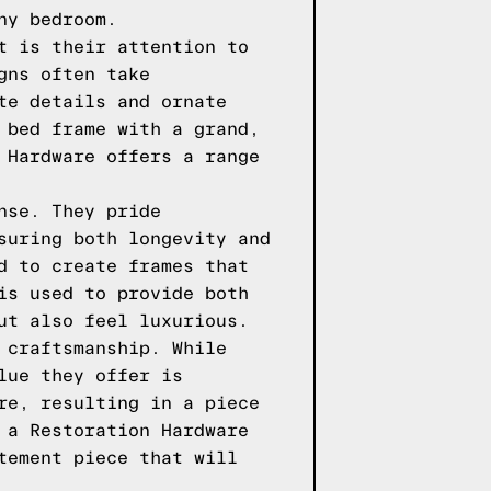
ny bedroom.
t is their attention to
gns often take
te details and ornate
 bed frame with a grand,
 Hardware offers a range
nse. They pride
suring both longevity and
d to create frames that
is used to provide both
ut also feel luxurious.
 craftsmanship. While
lue they offer is
re, resulting in a piece
 a Restoration Hardware
tement piece that will