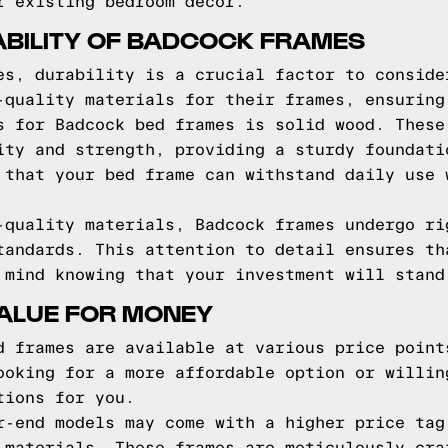
r existing bedroom decor.
ABILITY OF BADCOCK FRAMES
es, durability is a crucial factor to conside
-quality materials for their frames, ensuring
s for Badcock bed frames is solid wood. These
ity and strength, providing a sturdy foundati
 that your bed frame can withstand daily use 
-quality materials, Badcock frames undergo ri
tandards. This attention to detail ensures th
 mind knowing that your investment will stand
VALUE FOR MONEY
d frames are available at various price point
ooking for a more affordable option or willin
tions for you.
r-end models may come with a higher price tag