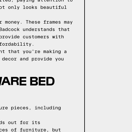
fted, paying attention to
ot only looks beautiful
r money. These frames may
Badcock understands that
provide customers with
fordability.
nt that you're making a
 decor and provide you
WARE BED
ure pieces, including
ds out for its
ces of furniture, but