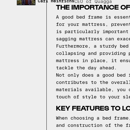
Carl Heinrichs
CEO of Quagga
THE IMPORTANCE O
A good bed frame is essen
for your mattress, preven
is particularly important
sagging mattress can exac
Furthermore, a sturdy bed
collapsing and providing 
mattress in place, it ens
tackle the day ahead.
Not only does a good bed 
contributes to the overal
materials available, you 
touch of style to your sl
KEY FEATURES TO L
When choosing a bed frame
and construction of the f