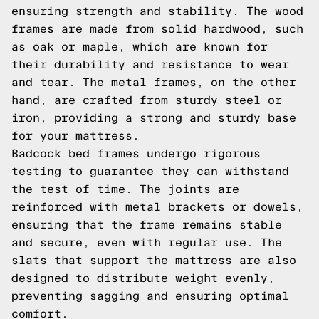
ensuring strength and stability. The wood
frames are made from solid hardwood, such
as oak or maple, which are known for
their durability and resistance to wear
and tear. The metal frames, on the other
hand, are crafted from sturdy steel or
iron, providing a strong and sturdy base
for your mattress.
Badcock bed frames undergo rigorous
testing to guarantee they can withstand
the test of time. The joints are
reinforced with metal brackets or dowels,
ensuring that the frame remains stable
and secure, even with regular use. The
slats that support the mattress are also
designed to distribute weight evenly,
preventing sagging and ensuring optimal
comfort.