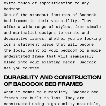
extra touch of sophistication to any
bedroom.
One of the standout features of Badcock
bed frames is their versatility. They
offer a wide range of styles, from simple
and minimalist designs to ornate and
decorative frames. Whether you're looking
for a statement piece that will become
the focal point of your bedroom or a more
understated frame that will seamlessly
blend into your existing decor, Badcock
has you covered.
DURABILITY AND CONSTRUCTION
OF BADCOCK BED FRAMES
When it comes to durability, Badcock bed
frames are built to last. They are
constructed using high-quality materials,