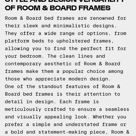
OF ROOM & BOARD FRAMES
Room & Board bed frames are renowned for
their sleek and minimalistic designs.
They offer a wide range of options, from
platform beds to upholstered frames,
allowing you to find the perfect fit for
your bedroom. The clean lines and
contemporary aesthetic of Room & Board
frames make them a popular choice among
those who appreciate modern design.
One of the standout features of Room &
Board bed frames is their attention to
detail in design. Each frame is
meticulously crafted to ensure a seamless
and visually appealing look. Whether you
prefer a simple and understated frame or
a bold and statement-making piece, Room &