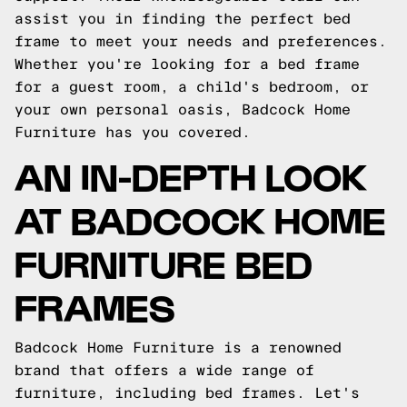
assist you in finding the perfect bed
frame to meet your needs and preferences.
Whether you're looking for a bed frame
for a guest room, a child's bedroom, or
your own personal oasis, Badcock Home
Furniture has you covered.
AN IN-DEPTH LOOK
AT BADCOCK HOME
FURNITURE BED
FRAMES
Badcock Home Furniture is a renowned
brand that offers a wide range of
furniture, including bed frames. Let's