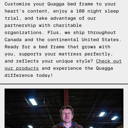
Customize your Quagga bed frame to your
heart's content, enjoy a 100 night sleep
trial, and take advantage of our
partnership with charitable
organizations. Plus, we ship throughout
Canada and the continental United States.
Ready for a bed frame that grows with
you, supports your mattress perfectly,
and reflects your unique style?
Check out
our products
and experience the Quagga
difference today!