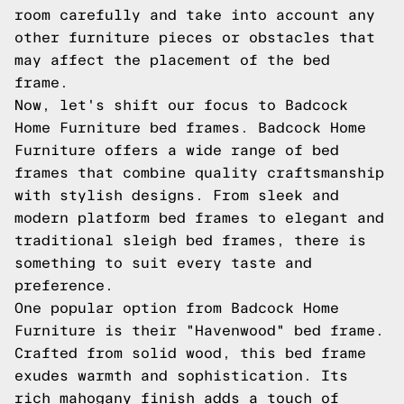
room carefully and take into account any
other furniture pieces or obstacles that
may affect the placement of the bed
frame.
Now, let's shift our focus to Badcock
Home Furniture bed frames. Badcock Home
Furniture offers a wide range of bed
frames that combine quality craftsmanship
with stylish designs. From sleek and
modern platform bed frames to elegant and
traditional sleigh bed frames, there is
something to suit every taste and
preference.
One popular option from Badcock Home
Furniture is their "Havenwood" bed frame.
Crafted from solid wood, this bed frame
exudes warmth and sophistication. Its
rich mahogany finish adds a touch of