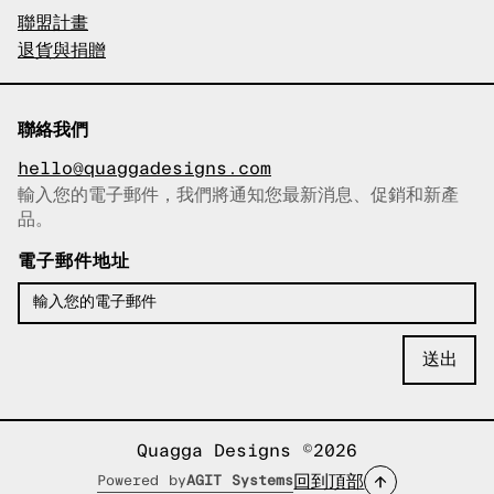
聯盟計畫
退貨與捐贈
聯絡我們
hello@quaggadesigns.com
輸入您的電子郵件，我們將通知您最新消息、促銷和新產
已複製電子郵件！
品。
電子郵件地址
Quagga Designs ©2026
回到頂部
Powered by
AGIT Systems