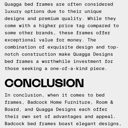
Quagga bed frames are often considered
luxury options due to their unique
designs and premium quality. While they
come with a higher price tag compared to
some other brands, these frames offer
exceptional value for money. The
combination of exquisite design and top-
notch construction make Quagga Designs
bed frames a worthwhile investment for
those seeking a one-of-a-kind piece.
CONCLUSION
In conclusion, when it comes to bed
frames, Badcock Home Furniture, Room &
Board, and Quagga Designs each offer
their own set of advantages and appeal.
Badcock bed frames boast elegant designs,