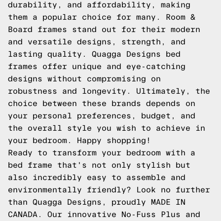
durability, and affordability, making
them a popular choice for many. Room &
Board frames stand out for their modern
and versatile designs, strength, and
lasting quality. Quagga Designs bed
frames offer unique and eye-catching
designs without compromising on
robustness and longevity. Ultimately, the
choice between these brands depends on
your personal preferences, budget, and
the overall style you wish to achieve in
your bedroom. Happy shopping!
Ready to transform your bedroom with a
bed frame that's not only stylish but
also incredibly easy to assemble and
environmentally friendly? Look no further
than Quagga Designs, proudly MADE IN
CANADA. Our innovative No-Fuss Plus and