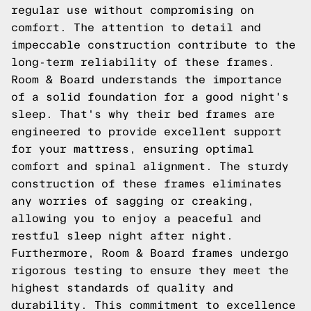
regular use without compromising on
comfort. The attention to detail and
impeccable construction contribute to the
long-term reliability of these frames.
Room & Board understands the importance
of a solid foundation for a good night's
sleep. That's why their bed frames are
engineered to provide excellent support
for your mattress, ensuring optimal
comfort and spinal alignment. The sturdy
construction of these frames eliminates
any worries of sagging or creaking,
allowing you to enjoy a peaceful and
restful sleep night after night.
Furthermore, Room & Board frames undergo
rigorous testing to ensure they meet the
highest standards of quality and
durability. This commitment to excellence