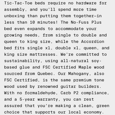
Tic-Tac-Toe beds require no hardware for
assembly, and you'll spend more time
unboxing than putting them together—in
less than 10 minutes! The No-Fuss Plus
bed even expands to accommodate your
growing needs, from single to double and
queen to king size, while the Accordion
bed fits single xl, double xl, queen, and
king size mattresses. We're committed to
sustainability, using all-natural soy-
based glue and FSC Certified Maple wood
sourced from Quebec. Our Mahogany, also
FSC Certified, is the same premium tone
wood used by renowned guitar builders.
With no formaldehyde, Carb P2 compliance,
and a 5-year warranty, you can rest
assured that you're making a clean, green
choice that supports our local economy.