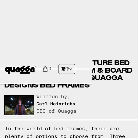
BADCOCK HOME FURNITURE BED
FRAMES VERSUS ROOM & BOARD
0
繁中
BED FRAMES VERSUS QUAGGA
DESIGNS BED FRAMES
Written by,
Carl Heinrichs
CEO of Quagga
In the world of bed frames, there are
plenty of options to choose from. Three