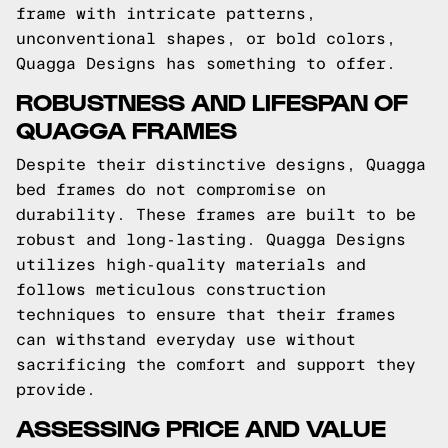
frame with intricate patterns,
unconventional shapes, or bold colors,
Quagga Designs has something to offer.
ROBUSTNESS AND LIFESPAN OF
QUAGGA FRAMES
Despite their distinctive designs, Quagga
bed frames do not compromise on
durability. These frames are built to be
robust and long-lasting. Quagga Designs
utilizes high-quality materials and
follows meticulous construction
techniques to ensure that their frames
can withstand everyday use without
sacrificing the comfort and support they
provide.
ASSESSING PRICE AND VALUE