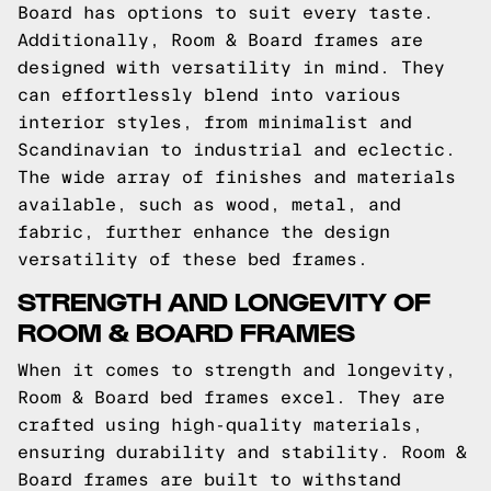
Board has options to suit every taste.
Additionally, Room & Board frames are
designed with versatility in mind. They
can effortlessly blend into various
interior styles, from minimalist and
Scandinavian to industrial and eclectic.
The wide array of finishes and materials
available, such as wood, metal, and
fabric, further enhance the design
versatility of these bed frames.
STRENGTH AND LONGEVITY OF
ROOM & BOARD FRAMES
When it comes to strength and longevity,
Room & Board bed frames excel. They are
crafted using high-quality materials,
ensuring durability and stability. Room &
Board frames are built to withstand