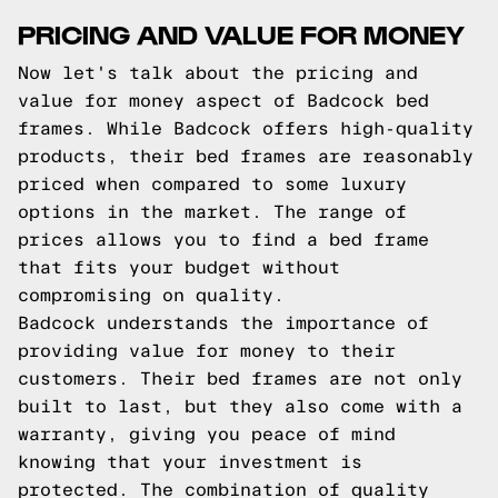
PRICING AND VALUE FOR MONEY
Now let's talk about the pricing and
value for money aspect of Badcock bed
frames. While Badcock offers high-quality
products, their bed frames are reasonably
priced when compared to some luxury
options in the market. The range of
prices allows you to find a bed frame
that fits your budget without
compromising on quality.
Badcock understands the importance of
providing value for money to their
customers. Their bed frames are not only
built to last, but they also come with a
warranty, giving you peace of mind
knowing that your investment is
protected. The combination of quality