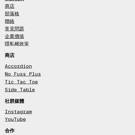
商店
部落格
聯絡
常見問題
企業價值
隱私權政策
商店
Accordion
No Fuss Plus
Tic Tac Toe
Side Table
社群媒體
Instagram
YouTube
合作