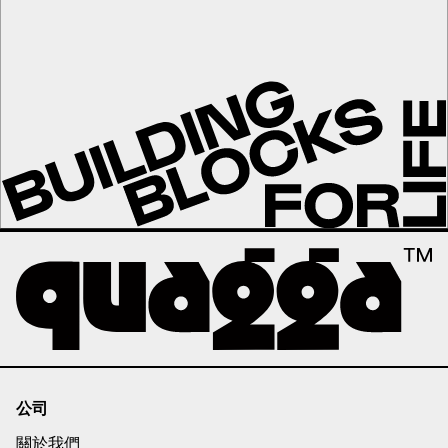
公司
關於我們