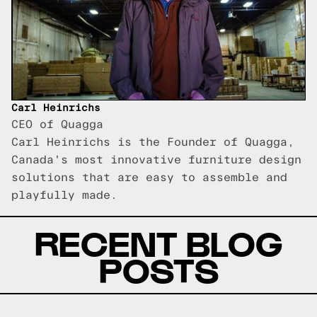
Carl Heinrichs
CEO of Quagga
Carl Heinrichs is the Founder of Quagga,
Canada's most innovative furniture design
solutions that are easy to assemble and
playfully made.
RECENT BLOG
POSTS