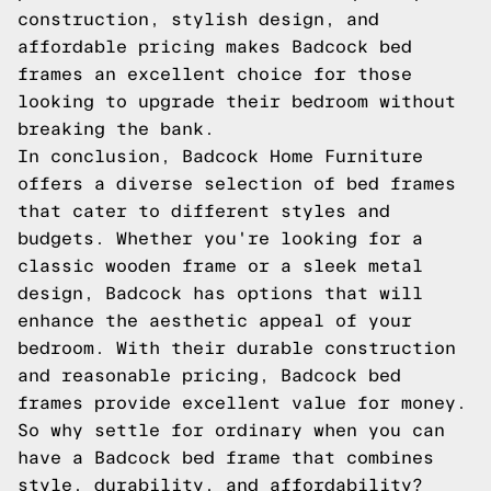
construction, stylish design, and
affordable pricing makes Badcock bed
frames an excellent choice for those
looking to upgrade their bedroom without
breaking the bank.
In conclusion, Badcock Home Furniture
offers a diverse selection of bed frames
that cater to different styles and
budgets. Whether you're looking for a
classic wooden frame or a sleek metal
design, Badcock has options that will
enhance the aesthetic appeal of your
bedroom. With their durable construction
and reasonable pricing, Badcock bed
frames provide excellent value for money.
So why settle for ordinary when you can
have a Badcock bed frame that combines
style, durability, and affordability?