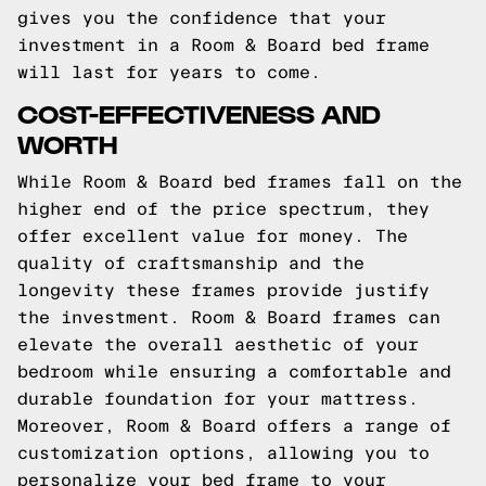
gives you the confidence that your
investment in a Room & Board bed frame
will last for years to come.
COST-EFFECTIVENESS AND
WORTH
While Room & Board bed frames fall on the
higher end of the price spectrum, they
offer excellent value for money. The
quality of craftsmanship and the
longevity these frames provide justify
the investment. Room & Board frames can
elevate the overall aesthetic of your
bedroom while ensuring a comfortable and
durable foundation for your mattress.
Moreover, Room & Board offers a range of
customization options, allowing you to
personalize your bed frame to your