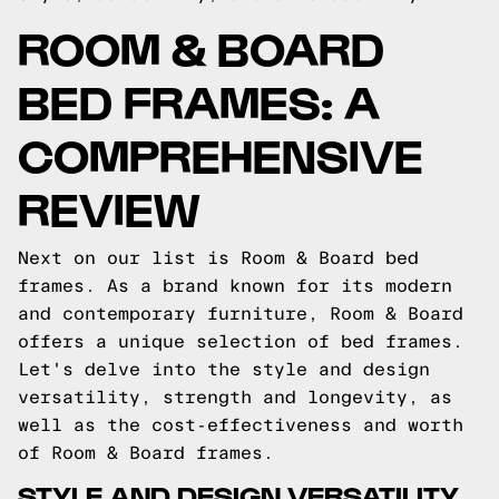
ROOM & BOARD
BED FRAMES: A
COMPREHENSIVE
REVIEW
Next on our list is Room & Board bed
frames. As a brand known for its modern
and contemporary furniture, Room & Board
offers a unique selection of bed frames.
Let's delve into the style and design
versatility, strength and longevity, as
well as the cost-effectiveness and worth
of Room & Board frames.
STYLE AND DESIGN VERSATILITY