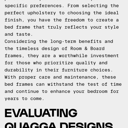
specific preferences. From selecting the
perfect upholstery to choosing the ideal
finish, you have the freedom to create a
bed frame that truly reflects your style
and taste.
Considering the long-term benefits and
the timeless design of Room & Board
frames, they are a worthwhile investment
for those who prioritize quality and
durability in their furniture choices.
With proper care and maintenance, these
bed frames can withstand the test of time
and continue to enhance your bedroom for
years to come.
EVALUATING
QUAGGA DESIGNS