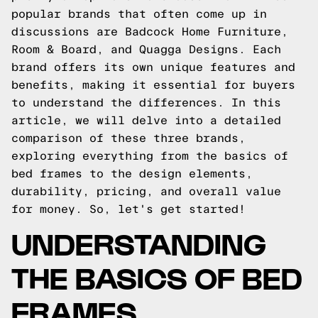
popular brands that often come up in
discussions are Badcock Home Furniture,
Room & Board, and Quagga Designs. Each
brand offers its own unique features and
benefits, making it essential for buyers
to understand the differences. In this
article, we will delve into a detailed
comparison of these three brands,
exploring everything from the basics of
bed frames to the design elements,
durability, pricing, and overall value
for money. So, let's get started!
UNDERSTANDING
THE BASICS OF BED
FRAMES