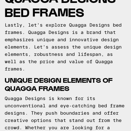
BED FRAMES
Lastly, let's explore Quagga Designs bed
frames. Quagga Designs is a brand that
emphasizes unique and innovative design
elements. Let's assess the unique design
elements, robustness and lifespan, as
well as the price and value of Quagga
frames.
UNIQUE DESIGN ELEMENTS OF
QUAGGA FRAMES
Quagga Designs is known for its
unconventional and eye-catching bed frame
designs. They push boundaries and offer
creative options that stand out from the
crowd. Whether you are looking for a