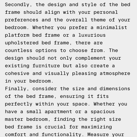
Secondly, the design and style of the bed
frame should align with your personal
preferences and the overall theme of your
bedroom. Whether you prefer a minimalist
platform bed frame or a luxurious
upholstered bed frame, there are
countless options to choose from. The
design should not only complement your
existing furniture but also create a
cohesive and visually pleasing atmosphere
in your bedroom.
Finally, consider the size and dimensions
of the bed frame, ensuring it fits
perfectly within your space. Whether you
have a small apartment or a spacious
master bedroom, finding the right size
bed frame is crucial for maximizing
comfort and functionality. Measure your