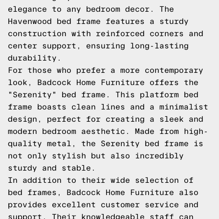
elegance to any bedroom decor. The
Havenwood bed frame features a sturdy
construction with reinforced corners and
center support, ensuring long-lasting
durability.
For those who prefer a more contemporary
look, Badcock Home Furniture offers the
"Serenity" bed frame. This platform bed
frame boasts clean lines and a minimalist
design, perfect for creating a sleek and
modern bedroom aesthetic. Made from high-
quality metal, the Serenity bed frame is
not only stylish but also incredibly
sturdy and stable.
In addition to their wide selection of
bed frames, Badcock Home Furniture also
provides excellent customer service and
support. Their knowledgeable staff can