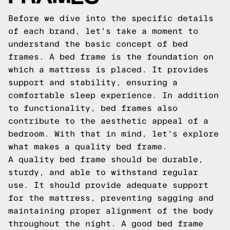
Before we dive into the specific details
of each brand, let's take a moment to
understand the basic concept of bed
frames. A bed frame is the foundation on
which a mattress is placed. It provides
support and stability, ensuring a
comfortable sleep experience. In addition
to functionality, bed frames also
contribute to the aesthetic appeal of a
bedroom. With that in mind, let's explore
what makes a quality bed frame.
A quality bed frame should be durable,
sturdy, and able to withstand regular
use. It should provide adequate support
for the mattress, preventing sagging and
maintaining proper alignment of the body
throughout the night. A good bed frame