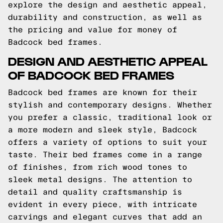
explore the design and aesthetic appeal,
durability and construction, as well as
the pricing and value for money of
Badcock bed frames.
DESIGN AND AESTHETIC APPEAL
OF BADCOCK BED FRAMES
Badcock bed frames are known for their
stylish and contemporary designs. Whether
you prefer a classic, traditional look or
a more modern and sleek style, Badcock
offers a variety of options to suit your
taste. Their bed frames come in a range
of finishes, from rich wood tones to
sleek metal designs. The attention to
detail and quality craftsmanship is
evident in every piece, with intricate
carvings and elegant curves that add an