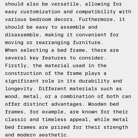
should also be versatile, allowing for
easy customization and compatibility with
various bedroom decors. Furthermore, it
should be easy to assemble and
disassemble, making it convenient for
moving or rearranging furniture.
When selecting a bed frame, there are
several key features to consider.
Firstly, the material used in the
construction of the frame plays a
significant role in its durability and
longevity. Different materials such as
wood, metal, or a combination of both can
offer distinct advantages. Wooden bed
frames, for example, are known for their
classic and timeless appeal, while metal
bed frames are prized for their strength
and modern aesthetic.