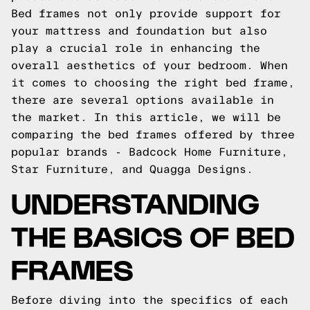
Bed frames not only provide support for
your mattress and foundation but also
play a crucial role in enhancing the
overall aesthetics of your bedroom. When
it comes to choosing the right bed frame,
there are several options available in
the market. In this article, we will be
comparing the bed frames offered by three
popular brands - Badcock Home Furniture,
Star Furniture, and Quagga Designs.
UNDERSTANDING
THE BASICS OF BED
FRAMES
Before diving into the specifics of each