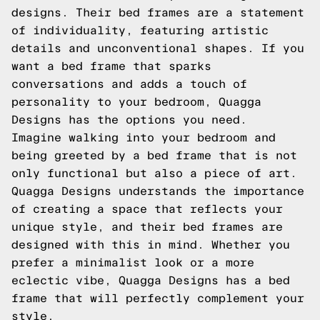
designs. Their bed frames are a statement
of individuality, featuring artistic
details and unconventional shapes. If you
want a bed frame that sparks
conversations and adds a touch of
personality to your bedroom, Quagga
Designs has the options you need.
Imagine walking into your bedroom and
being greeted by a bed frame that is not
only functional but also a piece of art.
Quagga Designs understands the importance
of creating a space that reflects your
unique style, and their bed frames are
designed with this in mind. Whether you
prefer a minimalist look or a more
eclectic vibe, Quagga Designs has a bed
frame that will perfectly complement your
style.