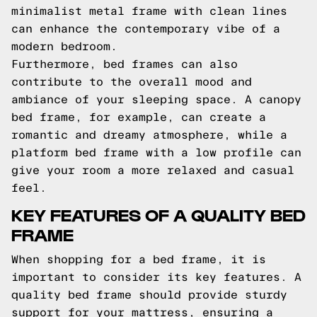
minimalist metal frame with clean lines
can enhance the contemporary vibe of a
modern bedroom.
Furthermore, bed frames can also
contribute to the overall mood and
ambiance of your sleeping space. A canopy
bed frame, for example, can create a
romantic and dreamy atmosphere, while a
platform bed frame with a low profile can
give your room a more relaxed and casual
feel.
KEY FEATURES OF A QUALITY BED
FRAME
When shopping for a bed frame, it is
important to consider its key features. A
quality bed frame should provide sturdy
support for your mattress, ensuring a