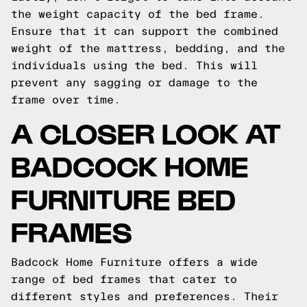
the weight capacity of the bed frame.
Ensure that it can support the combined
weight of the mattress, bedding, and the
individuals using the bed. This will
prevent any sagging or damage to the
frame over time.
A CLOSER LOOK AT
BADCOCK HOME
FURNITURE BED
FRAMES
Badcock Home Furniture offers a wide
range of bed frames that cater to
different styles and preferences. Their