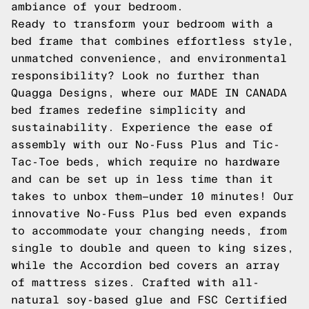
ambiance of your bedroom.
Ready to transform your bedroom with a
bed frame that combines effortless style,
unmatched convenience, and environmental
responsibility? Look no further than
Quagga Designs, where our MADE IN CANADA
bed frames redefine simplicity and
sustainability. Experience the ease of
assembly with our No-Fuss Plus and Tic-
Tac-Toe beds, which require no hardware
and can be set up in less time than it
takes to unbox them—under 10 minutes! Our
innovative No-Fuss Plus bed even expands
to accommodate your changing needs, from
single to double and queen to king sizes,
while the Accordion bed covers an array
of mattress sizes. Crafted with all-
natural soy-based glue and FSC Certified