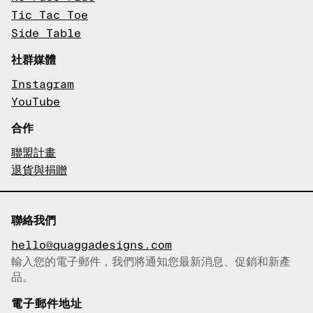
Tic Tac Toe
Side Table
社群媒體
Instagram
YouTube
合作
聯盟計畫
退貨與捐贈
聯絡我們
hello@quaggadesigns.com
輸入您的電子郵件，我們將通知您最新消息、促銷和新產
已複製電子郵件！
品。
電子郵件地址