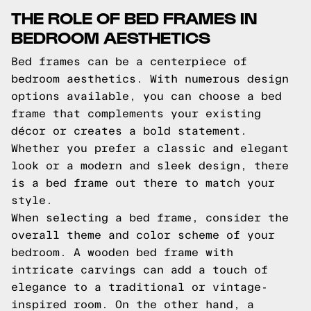
THE ROLE OF BED FRAMES IN
BEDROOM AESTHETICS
Bed frames can be a centerpiece of
bedroom aesthetics. With numerous design
options available, you can choose a bed
frame that complements your existing
décor or creates a bold statement.
Whether you prefer a classic and elegant
look or a modern and sleek design, there
is a bed frame out there to match your
style.
When selecting a bed frame, consider the
overall theme and color scheme of your
bedroom. A wooden bed frame with
intricate carvings can add a touch of
elegance to a traditional or vintage-
inspired room. On the other hand, a