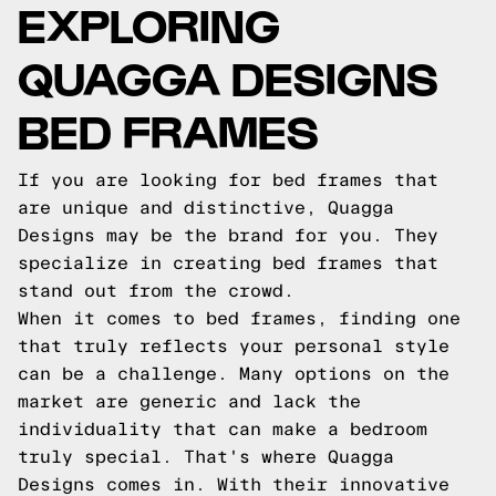
EXPLORING
QUAGGA DESIGNS
BED FRAMES
If you are looking for bed frames that
are unique and distinctive, Quagga
Designs may be the brand for you. They
specialize in creating bed frames that
stand out from the crowd.
When it comes to bed frames, finding one
that truly reflects your personal style
can be a challenge. Many options on the
market are generic and lack the
individuality that can make a bedroom
truly special. That's where Quagga
Designs comes in. With their innovative