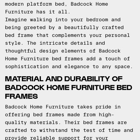
modern platform bed, Badcock Home
Furniture has it all.
Imagine walking into your bedroom and
being greeted by a beautifully crafted
bed frame that complements your personal
style. The intricate details and
thoughtful design elements of Badcock
Home Furniture bed frames add a touch of
sophistication and elegance to any space.
MATERIAL AND DURABILITY OF
BADCOCK HOME FURNITURE BED
FRAMES
Badcock Home Furniture takes pride in
offering bed frames made from high-
quality materials. Their bed frames are
crafted to withstand the test of time and
provide reliable support for your