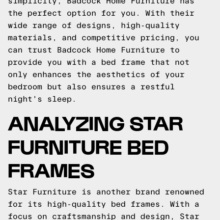
simplicity, Badcock Home Furniture has
the perfect option for you. With their
wide range of designs, high-quality
materials, and competitive pricing, you
can trust Badcock Home Furniture to
provide you with a bed frame that not
only enhances the aesthetics of your
bedroom but also ensures a restful
night's sleep.
ANALYZING STAR
FURNITURE BED
FRAMES
Star Furniture is another brand renowned
for its high-quality bed frames. With a
focus on craftsmanship and design, Star