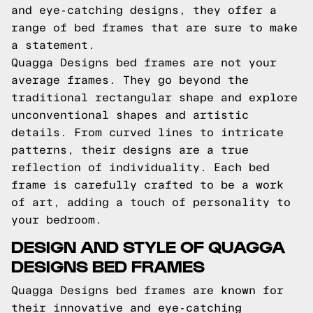
and eye-catching designs, they offer a
range of bed frames that are sure to make
a statement.
Quagga Designs bed frames are not your
average frames. They go beyond the
traditional rectangular shape and explore
unconventional shapes and artistic
details. From curved lines to intricate
patterns, their designs are a true
reflection of individuality. Each bed
frame is carefully crafted to be a work
of art, adding a touch of personality to
your bedroom.
DESIGN AND STYLE OF QUAGGA
DESIGNS BED FRAMES
Quagga Designs bed frames are known for
their innovative and eye-catching