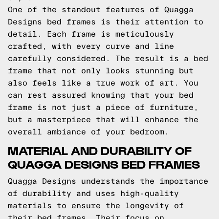
One of the standout features of Quagga
Designs bed frames is their attention to
detail. Each frame is meticulously
crafted, with every curve and line
carefully considered. The result is a bed
frame that not only looks stunning but
also feels like a true work of art. You
can rest assured knowing that your bed
frame is not just a piece of furniture,
but a masterpiece that will enhance the
overall ambiance of your bedroom.
MATERIAL AND DURABILITY OF
QUAGGA DESIGNS BED FRAMES
Quagga Designs understands the importance
of durability and uses high-quality
materials to ensure the longevity of
their bed frames. Their focus on