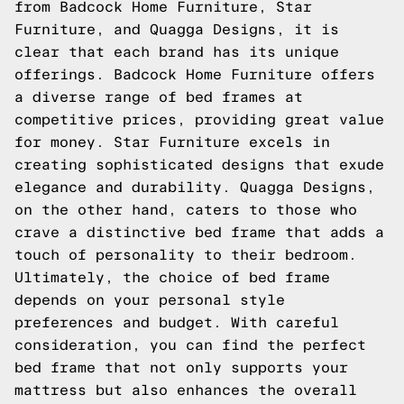
from Badcock Home Furniture, Star
Furniture, and Quagga Designs, it is
clear that each brand has its unique
offerings. Badcock Home Furniture offers
a diverse range of bed frames at
competitive prices, providing great value
for money. Star Furniture excels in
creating sophisticated designs that exude
elegance and durability. Quagga Designs,
on the other hand, caters to those who
crave a distinctive bed frame that adds a
touch of personality to their bedroom.
Ultimately, the choice of bed frame
depends on your personal style
preferences and budget. With careful
consideration, you can find the perfect
bed frame that not only supports your
mattress but also enhances the overall