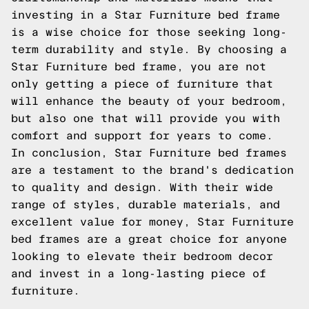
investing in a Star Furniture bed frame
is a wise choice for those seeking long-
term durability and style. By choosing a
Star Furniture bed frame, you are not
only getting a piece of furniture that
will enhance the beauty of your bedroom,
but also one that will provide you with
comfort and support for years to come.
In conclusion, Star Furniture bed frames
are a testament to the brand's dedication
to quality and design. With their wide
range of styles, durable materials, and
excellent value for money, Star Furniture
bed frames are a great choice for anyone
looking to elevate their bedroom decor
and invest in a long-lasting piece of
furniture.