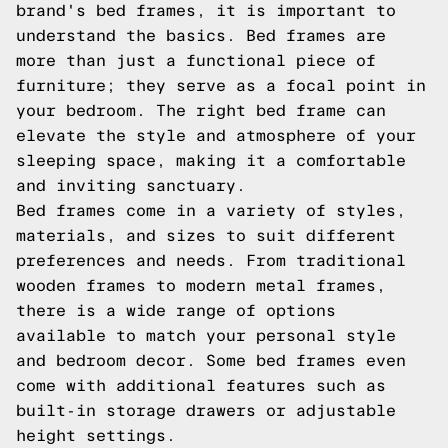
brand's bed frames, it is important to
understand the basics. Bed frames are
more than just a functional piece of
furniture; they serve as a focal point in
your bedroom. The right bed frame can
elevate the style and atmosphere of your
sleeping space, making it a comfortable
and inviting sanctuary.
Bed frames come in a variety of styles,
materials, and sizes to suit different
preferences and needs. From traditional
wooden frames to modern metal frames,
there is a wide range of options
available to match your personal style
and bedroom decor. Some bed frames even
come with additional features such as
built-in storage drawers or adjustable
height settings.