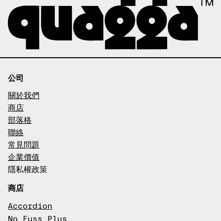
公司
關於我們
商店
部落格
聯絡
常見問題
企業價值
隱私權政策
商店
Accordion
No Fuss Plus