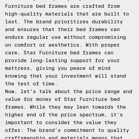
Furniture bed frames are crafted from
high-quality materials that are built to
last. The brand prioritizes durability
and ensures that their bed frames can
endure regular use without compromising
on comfort or aesthetics. With proper
care, Star Furniture bed frames can
provide long-lasting support for your
mattress, giving you peace of mind
knowing that your investment will stand
the test of time.
Now, let's talk about the price range and
value for money of Star Furniture bed
frames. While they may lean towards the
higher end of the price spectrum, it's
important to consider the value they
offer. The brand's commitment to quality
craftsmanship and materials means that