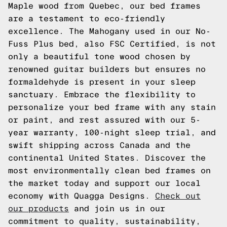
Maple wood from Quebec, our bed frames
are a testament to eco-friendly
excellence. The Mahogany used in our No-
Fuss Plus bed, also FSC Certified, is not
only a beautiful tone wood chosen by
renowned guitar builders but ensures no
formaldehyde is present in your sleep
sanctuary. Embrace the flexibility to
personalize your bed frame with any stain
or paint, and rest assured with our 5-
year warranty, 100-night sleep trial, and
swift shipping across Canada and the
continental United States. Discover the
most environmentally clean bed frames on
the market today and support our local
economy with Quagga Designs.
Check out
our products
and join us in our
commitment to quality, sustainability,