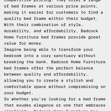
of bed frames at various price points,
making it easier for customers to find a
quality bed frame within their budget.
With their combination of style,
durability, and affordability, Badcock
Home Furniture bed frames provide great
value for money.
Imagine being able to transform your
bedroom into a cozy sanctuary without
breaking the bank. Badcock Home Furniture
bed frames offer the perfect balance
between quality and affordability,
allowing you to create a stylish and
comfortable space without compromising on
your budget.
So whether you're looking for a bed frame
that exudes elegance or one that embraces