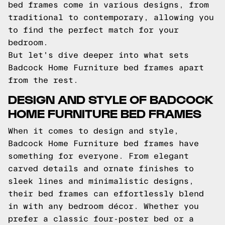
bed frames come in various designs, from
traditional to contemporary, allowing you
to find the perfect match for your
bedroom.
But let's dive deeper into what sets
Badcock Home Furniture bed frames apart
from the rest.
DESIGN AND STYLE OF BADCOCK
HOME FURNITURE BED FRAMES
When it comes to design and style,
Badcock Home Furniture bed frames have
something for everyone. From elegant
carved details and ornate finishes to
sleek lines and minimalistic designs,
their bed frames can effortlessly blend
in with any bedroom décor. Whether you
prefer a classic four-poster bed or a