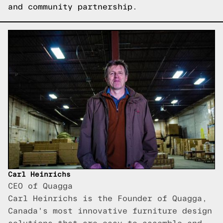
and community partnership.
Carl Heinrichs
CEO of Quagga
Carl Heinrichs is the Founder of Quagga,
Canada's most innovative furniture design