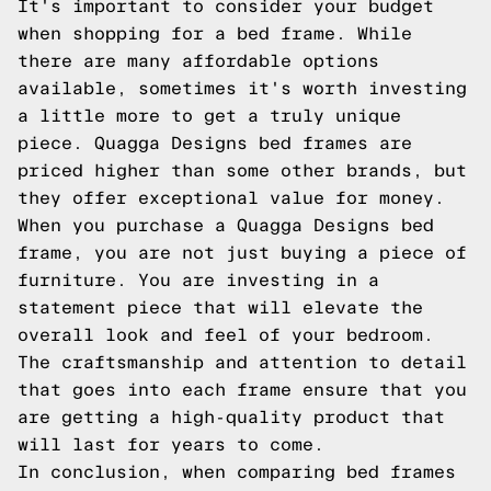
It's important to consider your budget
when shopping for a bed frame. While
there are many affordable options
available, sometimes it's worth investing
a little more to get a truly unique
piece. Quagga Designs bed frames are
priced higher than some other brands, but
they offer exceptional value for money.
When you purchase a Quagga Designs bed
frame, you are not just buying a piece of
furniture. You are investing in a
statement piece that will elevate the
overall look and feel of your bedroom.
The craftsmanship and attention to detail
that goes into each frame ensure that you
are getting a high-quality product that
will last for years to come.
In conclusion, when comparing bed frames