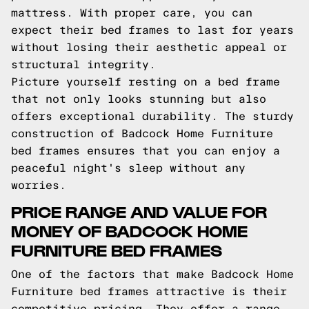
mattress. With proper care, you can
expect their bed frames to last for years
without losing their aesthetic appeal or
structural integrity.
Picture yourself resting on a bed frame
that not only looks stunning but also
offers exceptional durability. The sturdy
construction of Badcock Home Furniture
bed frames ensures that you can enjoy a
peaceful night's sleep without any
worries.
PRICE RANGE AND VALUE FOR
MONEY OF BADCOCK HOME
FURNITURE BED FRAMES
One of the factors that make Badcock Home
Furniture bed frames attractive is their
competitive pricing. They offer a range