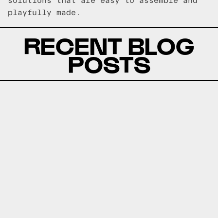
solutions that are easy to assemble and
playfully made.
RECENT BLOG
POSTS