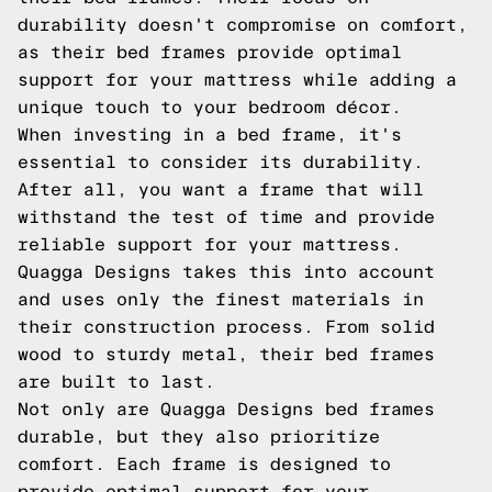
durability doesn't compromise on comfort,
as their bed frames provide optimal
support for your mattress while adding a
unique touch to your bedroom décor.
When investing in a bed frame, it's
essential to consider its durability.
After all, you want a frame that will
withstand the test of time and provide
reliable support for your mattress.
Quagga Designs takes this into account
and uses only the finest materials in
their construction process. From solid
wood to sturdy metal, their bed frames
are built to last.
Not only are Quagga Designs bed frames
durable, but they also prioritize
comfort. Each frame is designed to
provide optimal support for your