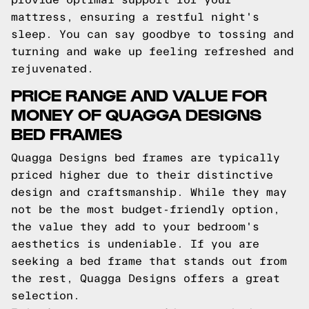
mattress, ensuring a restful night's
sleep. You can say goodbye to tossing and
turning and wake up feeling refreshed and
rejuvenated.
PRICE RANGE AND VALUE FOR
MONEY OF QUAGGA DESIGNS
BED FRAMES
Quagga Designs bed frames are typically
priced higher due to their distinctive
design and craftsmanship. While they may
not be the most budget-friendly option,
the value they add to your bedroom's
aesthetics is undeniable. If you are
seeking a bed frame that stands out from
the rest, Quagga Designs offers a great
selection.