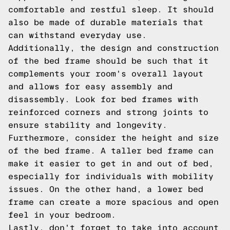
comfortable and restful sleep. It should
also be made of durable materials that
can withstand everyday use.
Additionally, the design and construction
of the bed frame should be such that it
complements your room's overall layout
and allows for easy assembly and
disassembly. Look for bed frames with
reinforced corners and strong joints to
ensure stability and longevity.
Furthermore, consider the height and size
of the bed frame. A taller bed frame can
make it easier to get in and out of bed,
especially for individuals with mobility
issues. On the other hand, a lower bed
frame can create a more spacious and open
feel in your bedroom.
Lastly, don't forget to take into account