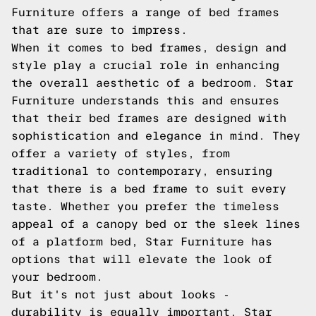
Furniture offers a range of bed frames
that are sure to impress.
When it comes to bed frames, design and
style play a crucial role in enhancing
the overall aesthetic of a bedroom. Star
Furniture understands this and ensures
that their bed frames are designed with
sophistication and elegance in mind. They
offer a variety of styles, from
traditional to contemporary, ensuring
that there is a bed frame to suit every
taste. Whether you prefer the timeless
appeal of a canopy bed or the sleek lines
of a platform bed, Star Furniture has
options that will elevate the look of
your bedroom.
But it's not just about looks -
durability is equally important. Star