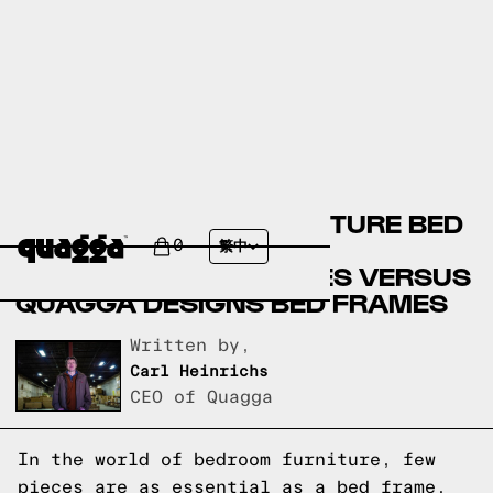
BADCOCK HOME FURNITURE BED
FRAMES VERSUS STAR
0
繁中
FURNITURE BED FRAMES VERSUS
QUAGGA DESIGNS BED FRAMES
Written by,
Carl Heinrichs
CEO of Quagga
In the world of bedroom furniture, few
pieces are as essential as a bed frame.